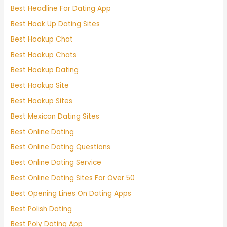
Best Headline For Dating App
Best Hook Up Dating Sites
Best Hookup Chat
Best Hookup Chats
Best Hookup Dating
Best Hookup Site
Best Hookup Sites
Best Mexican Dating Sites
Best Online Dating
Best Online Dating Questions
Best Online Dating Service
Best Online Dating Sites For Over 50
Best Opening Lines On Dating Apps
Best Polish Dating
Best Poly Dating App