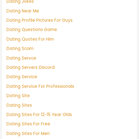
Dating Jokes
Dating Near Me
Dating Profile Pictures For Guys
Dating Questions Game
Dating Quotes For Him
Dating Scam
Dating Servce
Dating Servers Discord
Dating Service
Dating Service For Professionals
Dating Site
Dating Sites
Dating Sites For 12-15 Year Olds
Dating Sites For Free
Dating Sites For Men