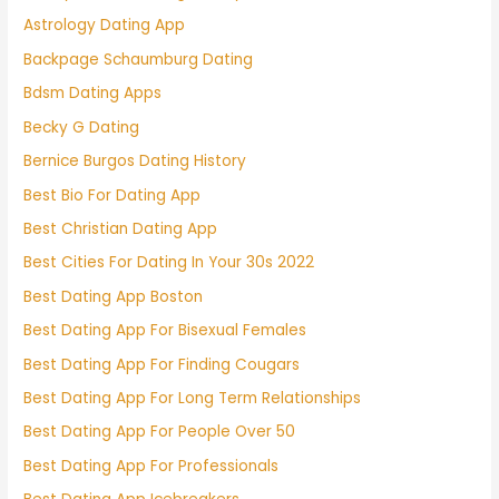
Astrology Dating App
Backpage Schaumburg Dating
Bdsm Dating Apps
Becky G Dating
Bernice Burgos Dating History
Best Bio For Dating App
Best Christian Dating App
Best Cities For Dating In Your 30s 2022
Best Dating App Boston
Best Dating App For Bisexual Females
Best Dating App For Finding Cougars
Best Dating App For Long Term Relationships
Best Dating App For People Over 50
Best Dating App For Professionals