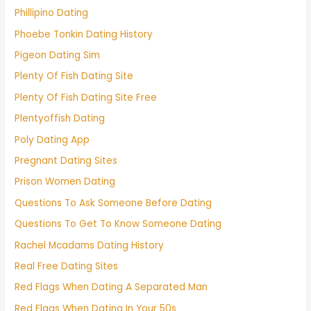
Phillipino Dating
Phoebe Tonkin Dating History
Pigeon Dating Sim
Plenty Of Fish Dating Site
Plenty Of Fish Dating Site Free
Plentyoffish Dating
Poly Dating App
Pregnant Dating Sites
Prison Women Dating
Questions To Ask Someone Before Dating
Questions To Get To Know Someone Dating
Rachel Mcadams Dating History
Real Free Dating Sites
Red Flags When Dating A Separated Man
Red Flags When Dating In Your 50s