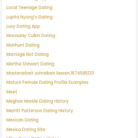
Local Teenage Dating
Lupita Nyong'o Dating
Luxy Dating App
Macaulay Culkin Dating
Manhunt Dating
Marriage Not Dating
Martha Stewart Dating
Masterarbeit schreiben lassen.1674585133
Mature Female Dating Profile Examples
Meet
Meghan Markle Dating History
Merritt Patterson Dating History
Mexican Dating
Mexico Dating Site