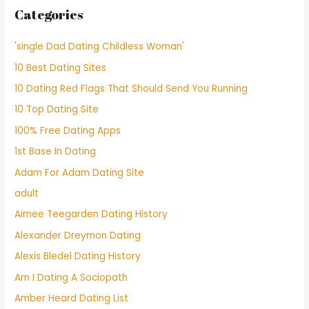
Categories
'single Dad Dating Childless Woman'
10 Best Dating Sites
10 Dating Red Flags That Should Send You Running
10 Top Dating Site
100% Free Dating Apps
1st Base In Dating
Adam For Adam Dating Site
adult
Aimee Teegarden Dating History
Alexander Dreymon Dating
Alexis Bledel Dating History
Am I Dating A Sociopath
Amber Heard Dating List