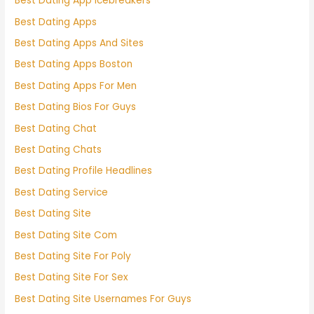
Best Dating App Icebreakers
Best Dating Apps
Best Dating Apps And Sites
Best Dating Apps Boston
Best Dating Apps For Men
Best Dating Bios For Guys
Best Dating Chat
Best Dating Chats
Best Dating Profile Headlines
Best Dating Service
Best Dating Site
Best Dating Site Com
Best Dating Site For Poly
Best Dating Site For Sex
Best Dating Site Usernames For Guys