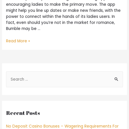
encouraging ladies to make the primary move. The app
might help you line up dates or make new friends, with the
power to connect within the hands of its ladies users. In
fact, even should you’re not in the market for romance,
Bumble may be …
Read More »
Recent Posts
No Deposit Casino Bonuses – Wagering Requirements For