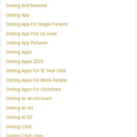
Dating And Related
Dating App
Dating App For Single Parents
Dating App Pick Up Lines
Dating App Pictures
Dating Apps
Dating Apps 2023
Dating Apps For 16 Year Olds
Dating Apps For Black People
Dating Apps For Christians
Dating As An Introvert
Dating At 40
Dating At 50
Dating Chat
Dating Chat Lines