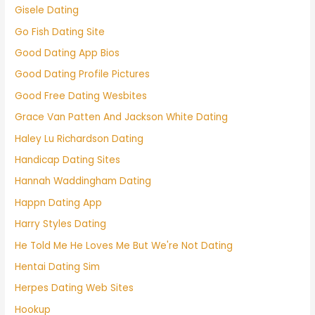
Gisele Dating
Go Fish Dating Site
Good Dating App Bios
Good Dating Profile Pictures
Good Free Dating Wesbites
Grace Van Patten And Jackson White Dating
Haley Lu Richardson Dating
Handicap Dating Sites
Hannah Waddingham Dating
Happn Dating App
Harry Styles Dating
He Told Me He Loves Me But We're Not Dating
Hentai Dating Sim
Herpes Dating Web Sites
Hookup