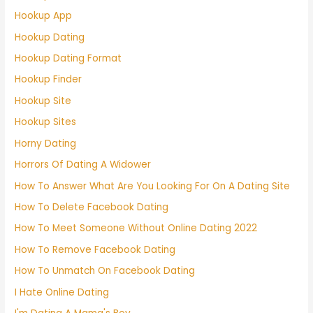
Hookup App
Hookup Dating
Hookup Dating Format
Hookup Finder
Hookup Site
Hookup Sites
Horny Dating
Horrors Of Dating A Widower
How To Answer What Are You Looking For On A Dating Site
How To Delete Facebook Dating
How To Meet Someone Without Online Dating 2022
How To Remove Facebook Dating
How To Unmatch On Facebook Dating
I Hate Online Dating