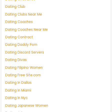
Dating Club
Dating Clubs Near Me
Dating Coaches
Dating Coaches Near Me
Dating Contract
Dating Daddy Porn
Dating Discord Servers
Dating Divas
Dating Filipino Women
Dating Free Site.com
Dating In Dallas
Dating In Miami
Dating In Nyc
Dating Japanese Women