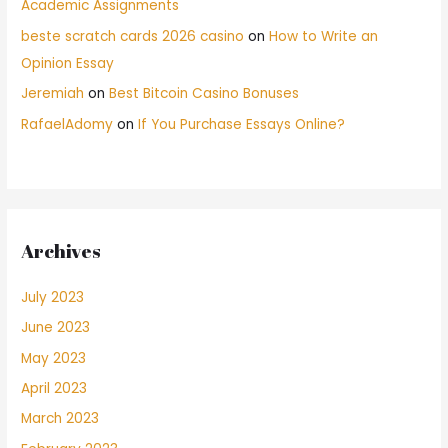
Academic Assignments
beste scratch cards 2026 casino
on
How to Write an
Opinion Essay
Jeremiah
on
Best Bitcoin Casino Bonuses
RafaelAdomy
on
If You Purchase Essays Online?
Archives
July 2023
June 2023
May 2023
April 2023
March 2023