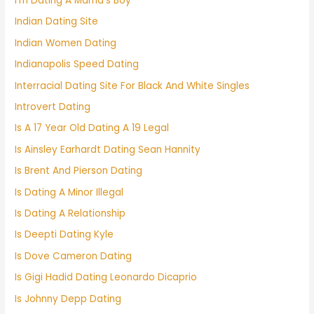
I'm Dating A Mama's Boy
Indian Dating Site
Indian Women Dating
Indianapolis Speed Dating
Interracial Dating Site For Black And White Singles
Introvert Dating
Is A 17 Year Old Dating A 19 Legal
Is Ainsley Earhardt Dating Sean Hannity
Is Brent And Pierson Dating
Is Dating A Minor Illegal
Is Dating A Relationship
Is Deepti Dating Kyle
Is Dove Cameron Dating
Is Gigi Hadid Dating Leonardo Dicaprio
Is Johnny Depp Dating