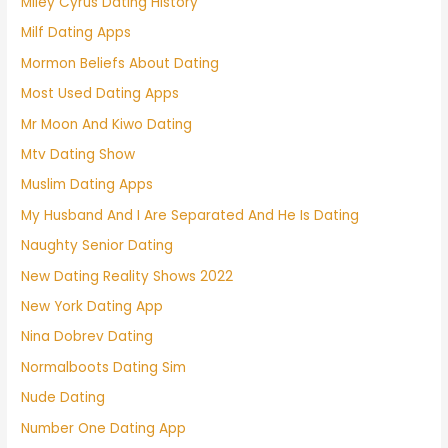
Miley Cyrus Dating History
Milf Dating Apps
Mormon Beliefs About Dating
Most Used Dating Apps
Mr Moon And Kiwo Dating
Mtv Dating Show
Muslim Dating Apps
My Husband And I Are Separated And He Is Dating
Naughty Senior Dating
New Dating Reality Shows 2022
New York Dating App
Nina Dobrev Dating
Normalboots Dating Sim
Nude Dating
Number One Dating App