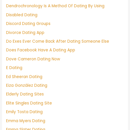
Dendrochronology Is A Method Of Dating By Using
Disabled Dating
Discord Dating Groups
Divorce Dating App
Do Exes Ever Come Back After Dating Someone Else
Does Facebook Have A Dating App
Dove Cameron Dating Now
E Dating
Ed Sheeran Dating
Eiza González Dating
Elderly Dating Sites
Elite Singles Dating Site
Emily Tosta Dating
Emma Myers Dating
Emma Slater Dating