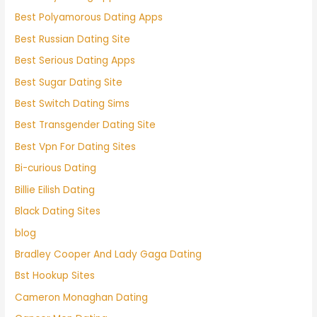
Best Polyamorous Dating Apps
Best Russian Dating Site
Best Serious Dating Apps
Best Sugar Dating Site
Best Switch Dating Sims
Best Transgender Dating Site
Best Vpn For Dating Sites
Bi-curious Dating
Billie Eilish Dating
Black Dating Sites
blog
Bradley Cooper And Lady Gaga Dating
Bst Hookup Sites
Cameron Monaghan Dating