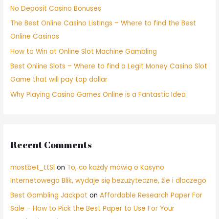
No Deposit Casino Bonuses
The Best Online Casino Listings – Where to find the Best
Online Casinos
How to Win at Online Slot Machine Gambling
Best Online Slots – Where to find a Legit Money Casino Slot
Game that will pay top dollar
Why Playing Casino Games Online is a Fantastic Idea
Recent Comments
mostbet_ttSl
on
To, co każdy mówią o Kasyno
Internetowego Blik, wydaje się bezużyteczne, źle i dlaczego
Best Gambling Jackpot
on
Affordable Research Paper For
Sale – How to Pick the Best Paper to Use For Your