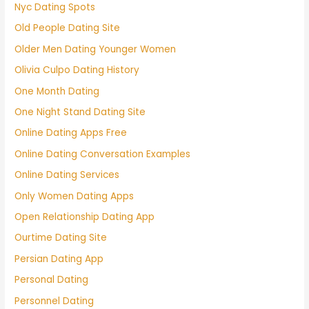
Nyc Dating Spots
Old People Dating Site
Older Men Dating Younger Women
Olivia Culpo Dating History
One Month Dating
One Night Stand Dating Site
Online Dating Apps Free
Online Dating Conversation Examples
Online Dating Services
Only Women Dating Apps
Open Relationship Dating App
Ourtime Dating Site
Persian Dating App
Personal Dating
Personnel Dating