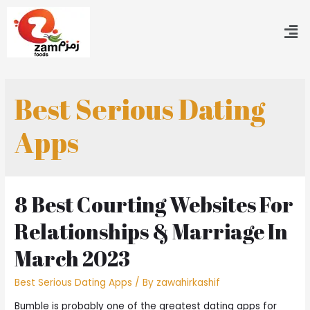
Best Serious Dating
Apps
8 Best Courting Websites For
Relationships & Marriage In
March 2023
Best Serious Dating Apps
/ By
zawahirkashif
Bumble is probably one of the greatest dating apps for