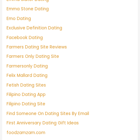
Emma Stone Dating
Emo Dating
Exclusive Definition Dating
Facebook Dating
Farmers Dating Site Reviews
Farmers Only Dating Site
Farmersonly Dating
Felix Mallard Dating
Fetish Dating Sites
Filipino Dating App
Filipino Dating Site
Find Someone On Dating Sites By Email
First Anniversary Dating Gift Ideas
foodzamzam.com