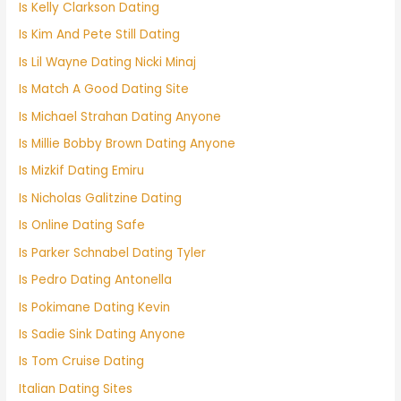
Is Kelly Clarkson Dating
Is Kim And Pete Still Dating
Is Lil Wayne Dating Nicki Minaj
Is Match A Good Dating Site
Is Michael Strahan Dating Anyone
Is Millie Bobby Brown Dating Anyone
Is Mizkif Dating Emiru
Is Nicholas Galitzine Dating
Is Online Dating Safe
Is Parker Schnabel Dating Tyler
Is Pedro Dating Antonella
Is Pokimane Dating Kevin
Is Sadie Sink Dating Anyone
Is Tom Cruise Dating
Italian Dating Sites