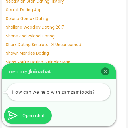
Sebastian Stan Dating History
Secret Dating App
Selena Gomez Dating
Shailene Woodley Dating 2017
Shane And Ryland Dating
Shark Dating Simulator Xl Unconcerned
Shawn Mendes Dating
Signs You're Dating A Bipolar Man
Silver Dating Site
Powered by
Skout Dating App
Sniffie Dating
How can we help with zamzamfoods?
Sonya Curry Dating
Spanish Dating Sites
Speed Dating Albuquerque
Open chat
Speed Dating Ct