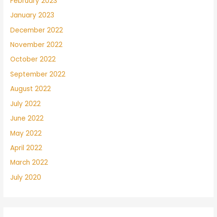
February 2023
January 2023
December 2022
November 2022
October 2022
September 2022
August 2022
July 2022
June 2022
May 2022
April 2022
March 2022
July 2020