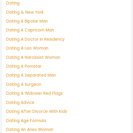
Dating
Dating & New York
Dating A Bipolar Man
Dating A Capricorn Man
Dating A Doctor In Residency
Dating A Leo Woman
Dating A Narcissist Woman
Dating A Pornstar
Dating A Separated Man
Dating A Surgeon
Dating A Widower Red Flags
Dating Advice
Dating After Divorce With Kids
Dating Age Formula
Dating An Aries Woman