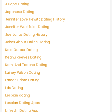
J Hope Dating
Japanese Dating
Jennifer Love Hewitt Dating History
Jennifer Westfeldt Dating
Joe Jonas Dating History
Jokes About Online Dating
Kaia Gerber Dating
Keanu Reeves Dating
Komi And Tadano Dating
Lainey Wilson Dating
Lamar Odom Dating
Lds Dating
Lesbian dating
Lesbian Dating Apps
Linkedin Dating App