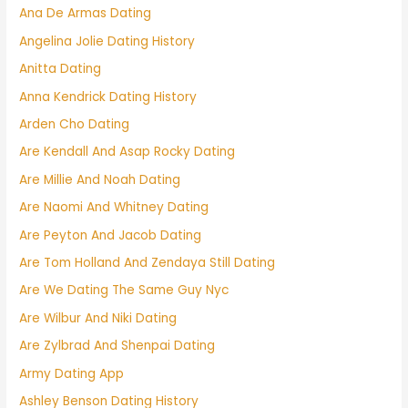
Ana De Armas Dating
Angelina Jolie Dating History
Anitta Dating
Anna Kendrick Dating History
Arden Cho Dating
Are Kendall And Asap Rocky Dating
Are Millie And Noah Dating
Are Naomi And Whitney Dating
Are Peyton And Jacob Dating
Are Tom Holland And Zendaya Still Dating
Are We Dating The Same Guy Nyc
Are Wilbur And Niki Dating
Are Zylbrad And Shenpai Dating
Army Dating App
Ashley Benson Dating History