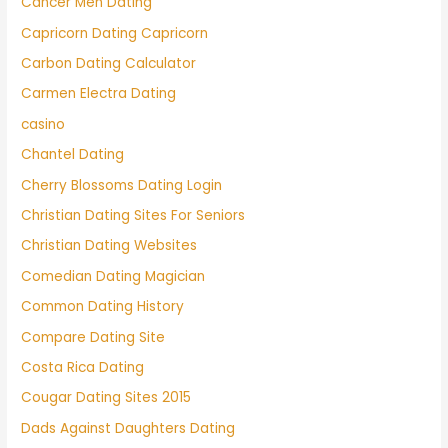
Cancer Men Dating
Capricorn Dating Capricorn
Carbon Dating Calculator
Carmen Electra Dating
casino
Chantel Dating
Cherry Blossoms Dating Login
Christian Dating Sites For Seniors
Christian Dating Websites
Comedian Dating Magician
Common Dating History
Compare Dating Site
Costa Rica Dating
Cougar Dating Sites 2015
Dads Against Daughters Dating