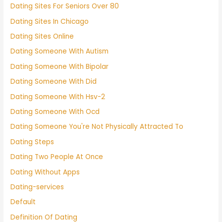
Dating Sites For Seniors Over 80
Dating Sites In Chicago
Dating Sites Online
Dating Someone With Autism
Dating Someone With Bipolar
Dating Someone With Did
Dating Someone With Hsv-2
Dating Someone With Ocd
Dating Someone You're Not Physically Attracted To
Dating Steps
Dating Two People At Once
Dating Without Apps
Dating-services
Default
Definition Of Dating