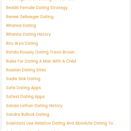
Reddit Female Dating Strategy
Renee Zellweger Dating
Rihanna Dating
Rihanna Dating History
Ritu Arya Dating
Ronda Rousey Dating Travis Brown
Rules For Dating A Man With A Child
Russian Dating Sites
Sadie Sink Dating
Safe Dating Apps
Safest Dating Apps
Sanaa Lathan Dating History
Sandra Bullock Dating
Scientists Use Relative Dating And Absolute Dating To