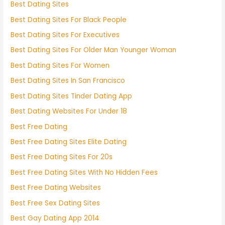
Best Dating Sites
Best Dating Sites For Black People
Best Dating Sites For Executives
Best Dating Sites For Older Man Younger Woman
Best Dating Sites For Women
Best Dating Sites In San Francisco
Best Dating Sites Tinder Dating App
Best Dating Websites For Under 18
Best Free Dating
Best Free Dating Sites Elite Dating
Best Free Dating Sites For 20s
Best Free Dating Sites With No Hidden Fees
Best Free Dating Websites
Best Free Sex Dating Sites
Best Gay Dating App 2014