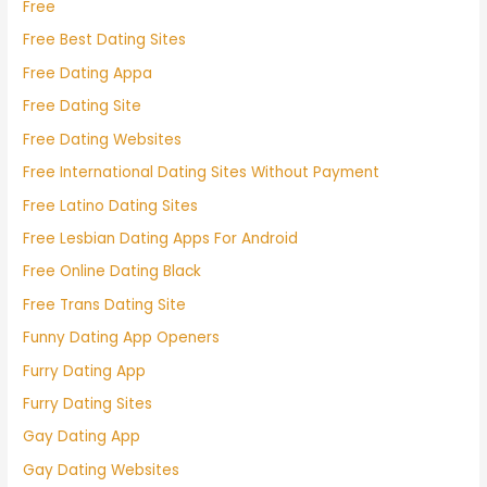
Free
Free Best Dating Sites
Free Dating Appa
Free Dating Site
Free Dating Websites
Free International Dating Sites Without Payment
Free Latino Dating Sites
Free Lesbian Dating Apps For Android
Free Online Dating Black
Free Trans Dating Site
Funny Dating App Openers
Furry Dating App
Furry Dating Sites
Gay Dating App
Gay Dating Websites