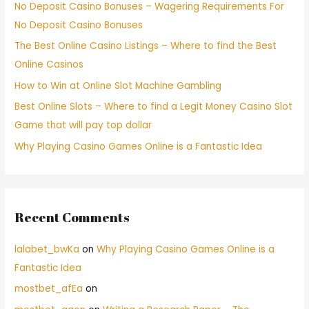
No Deposit Casino Bonuses – Wagering Requirements For
No Deposit Casino Bonuses
The Best Online Casino Listings – Where to find the Best
Online Casinos
How to Win at Online Slot Machine Gambling
Best Online Slots – Where to find a Legit Money Casino Slot
Game that will pay top dollar
Why Playing Casino Games Online is a Fantastic Idea
Recent Comments
lalabet_bwKa
on
Why Playing Casino Games Online is a
Fantastic Idea
mostbet_afEa
on