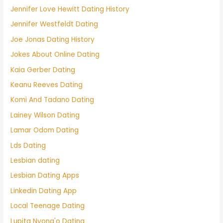
Jennifer Love Hewitt Dating History
Jennifer Westfeldt Dating
Joe Jonas Dating History
Jokes About Online Dating
Kaia Gerber Dating
Keanu Reeves Dating
Komi And Tadano Dating
Lainey Wilson Dating
Lamar Odom Dating
Lds Dating
Lesbian dating
Lesbian Dating Apps
Linkedin Dating App
Local Teenage Dating
Lupita Nyong'o Dating