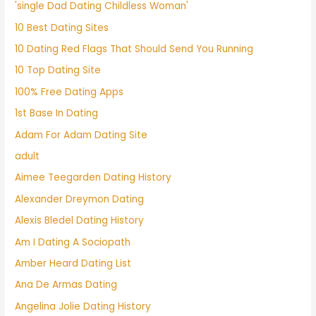
'single Dad Dating Childless Woman'
10 Best Dating Sites
10 Dating Red Flags That Should Send You Running
10 Top Dating Site
100% Free Dating Apps
1st Base In Dating
Adam For Adam Dating Site
adult
Aimee Teegarden Dating History
Alexander Dreymon Dating
Alexis Bledel Dating History
Am I Dating A Sociopath
Amber Heard Dating List
Ana De Armas Dating
Angelina Jolie Dating History