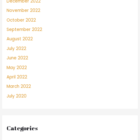
December 2022
November 2022
October 2022
September 2022
August 2022
July 2022
June 2022
May 2022
April 2022
March 2022
July 2020
Categories