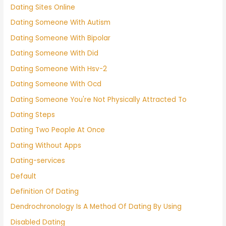
Dating Sites Online
Dating Someone With Autism
Dating Someone With Bipolar
Dating Someone With Did
Dating Someone With Hsv-2
Dating Someone With Ocd
Dating Someone You're Not Physically Attracted To
Dating Steps
Dating Two People At Once
Dating Without Apps
Dating-services
Default
Definition Of Dating
Dendrochronology Is A Method Of Dating By Using
Disabled Dating