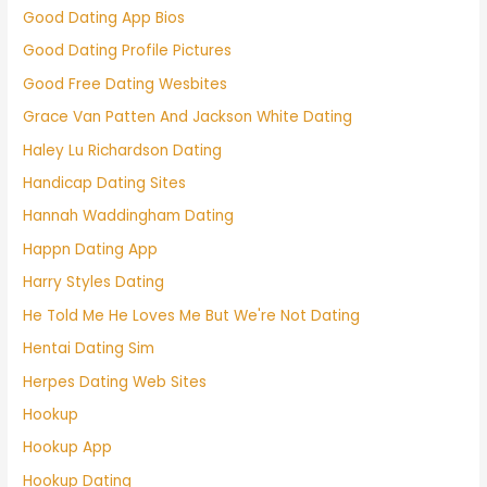
Good Dating App Bios
Good Dating Profile Pictures
Good Free Dating Wesbites
Grace Van Patten And Jackson White Dating
Haley Lu Richardson Dating
Handicap Dating Sites
Hannah Waddingham Dating
Happn Dating App
Harry Styles Dating
He Told Me He Loves Me But We're Not Dating
Hentai Dating Sim
Herpes Dating Web Sites
Hookup
Hookup App
Hookup Dating