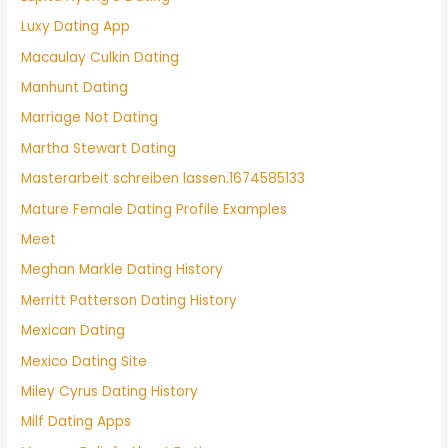
Luxy Dating App
Macaulay Culkin Dating
Manhunt Dating
Marriage Not Dating
Martha Stewart Dating
Masterarbeit schreiben lassen.1674585133
Mature Female Dating Profile Examples
Meet
Meghan Markle Dating History
Merritt Patterson Dating History
Mexican Dating
Mexico Dating Site
Miley Cyrus Dating History
Milf Dating Apps