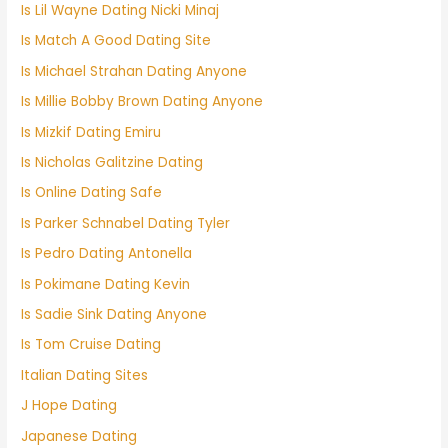
Is Lil Wayne Dating Nicki Minaj
Is Match A Good Dating Site
Is Michael Strahan Dating Anyone
Is Millie Bobby Brown Dating Anyone
Is Mizkif Dating Emiru
Is Nicholas Galitzine Dating
Is Online Dating Safe
Is Parker Schnabel Dating Tyler
Is Pedro Dating Antonella
Is Pokimane Dating Kevin
Is Sadie Sink Dating Anyone
Is Tom Cruise Dating
Italian Dating Sites
J Hope Dating
Japanese Dating