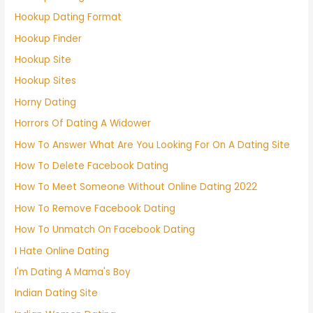
Hookup Dating Format
Hookup Finder
Hookup Site
Hookup Sites
Horny Dating
Horrors Of Dating A Widower
How To Answer What Are You Looking For On A Dating Site
How To Delete Facebook Dating
How To Meet Someone Without Online Dating 2022
How To Remove Facebook Dating
How To Unmatch On Facebook Dating
I Hate Online Dating
I'm Dating A Mama's Boy
Indian Dating Site