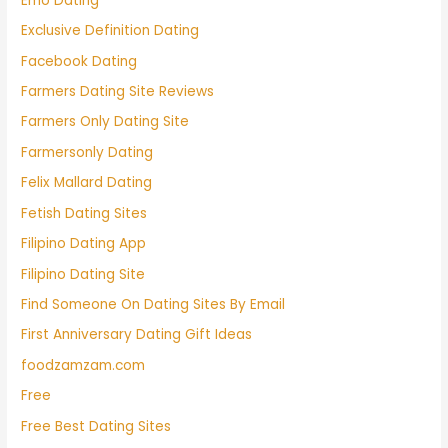
Emo Dating
Exclusive Definition Dating
Facebook Dating
Farmers Dating Site Reviews
Farmers Only Dating Site
Farmersonly Dating
Felix Mallard Dating
Fetish Dating Sites
Filipino Dating App
Filipino Dating Site
Find Someone On Dating Sites By Email
First Anniversary Dating Gift Ideas
foodzamzam.com
Free
Free Best Dating Sites