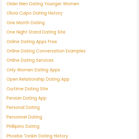
Older Men Dating Younger Women
Olivia Culpo Dating History
One Month Dating
One Night Stand Dating Site
Online Dating Apps Free
Online Dating Conversation Examples
Online Dating Services
Only Women Dating Apps
Open Relationship Dating App
Ourtime Dating Site
Persian Dating App
Personal Dating
Personnel Dating
Phillipino Dating
Phoebe Tonkin Dating History