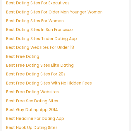
Best Dating Sites For Executives
Best Dating Sites For Older Man Younger Woman
Best Dating Sites For Women
Best Dating Sites In San Francisco
Best Dating Sites Tinder Dating App
Best Dating Websites For Under 18
Best Free Dating
Best Free Dating Sites Elite Dating
Best Free Dating Sites For 20s
Best Free Dating Sites With No Hidden Fees
Best Free Dating Websites
Best Free Sex Dating Sites
Best Gay Dating App 2014
Best Headline For Dating App
Best Hook Up Dating Sites