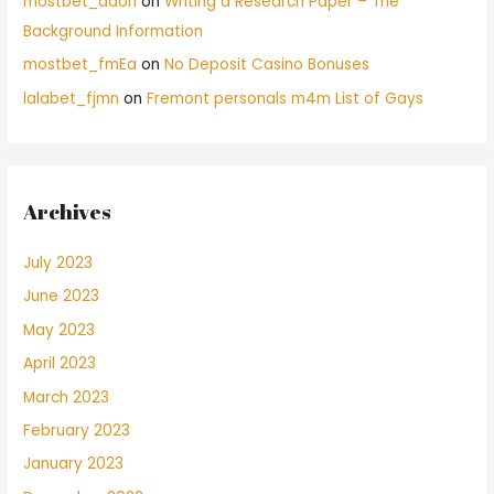
mostbet_aaon
on
Writing a Research Paper – The
Background Information
mostbet_fmEa
on
No Deposit Casino Bonuses
lalabet_fjmn
on
Fremont personals m4m List of Gays
Archives
July 2023
June 2023
May 2023
April 2023
March 2023
February 2023
January 2023