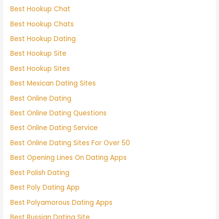
Best Hookup Chat
Best Hookup Chats
Best Hookup Dating
Best Hookup Site
Best Hookup Sites
Best Mexican Dating Sites
Best Online Dating
Best Online Dating Questions
Best Online Dating Service
Best Online Dating Sites For Over 50
Best Opening Lines On Dating Apps
Best Polish Dating
Best Poly Dating App
Best Polyamorous Dating Apps
Best Russian Dating Site