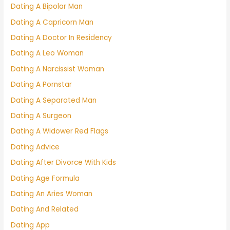
Dating A Bipolar Man
Dating A Capricorn Man
Dating A Doctor In Residency
Dating A Leo Woman
Dating A Narcissist Woman
Dating A Pornstar
Dating A Separated Man
Dating A Surgeon
Dating A Widower Red Flags
Dating Advice
Dating After Divorce With Kids
Dating Age Formula
Dating An Aries Woman
Dating And Related
Dating App