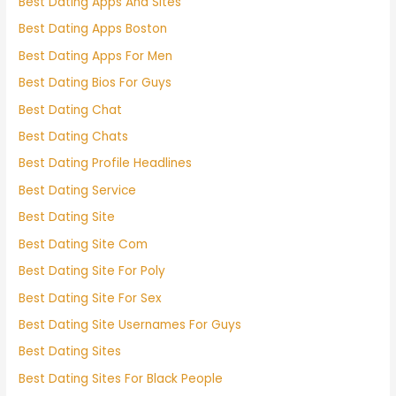
Best Dating Apps And Sites
Best Dating Apps Boston
Best Dating Apps For Men
Best Dating Bios For Guys
Best Dating Chat
Best Dating Chats
Best Dating Profile Headlines
Best Dating Service
Best Dating Site
Best Dating Site Com
Best Dating Site For Poly
Best Dating Site For Sex
Best Dating Site Usernames For Guys
Best Dating Sites
Best Dating Sites For Black People