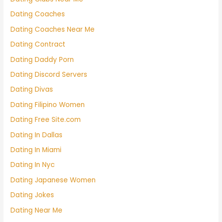
Dating Coaches
Dating Coaches Near Me
Dating Contract
Dating Daddy Porn
Dating Discord Servers
Dating Divas
Dating Filipino Women
Dating Free Site.com
Dating In Dallas
Dating In Miami
Dating In Nyc
Dating Japanese Women
Dating Jokes
Dating Near Me