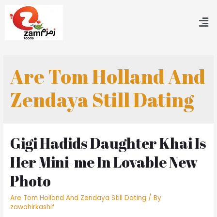
Are Tom Holland And
Zendaya Still Dating
Gigi Hadids Daughter Khai Is
Her Mini-me In Lovable New
Photo
Are Tom Holland And Zendaya Still Dating
/ By
zawahirkashif