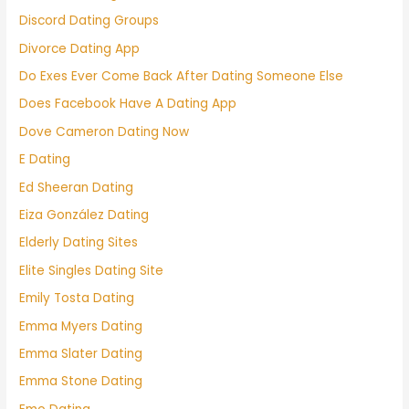
Discord Dating Groups
Divorce Dating App
Do Exes Ever Come Back After Dating Someone Else
Does Facebook Have A Dating App
Dove Cameron Dating Now
E Dating
Ed Sheeran Dating
Eiza González Dating
Elderly Dating Sites
Elite Singles Dating Site
Emily Tosta Dating
Emma Myers Dating
Emma Slater Dating
Emma Stone Dating