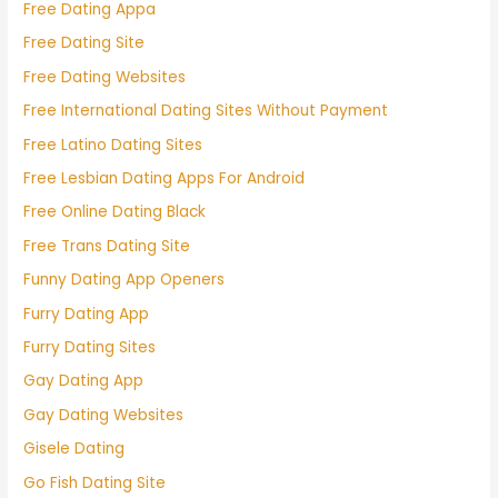
Free Dating Appa
Free Dating Site
Free Dating Websites
Free International Dating Sites Without Payment
Free Latino Dating Sites
Free Lesbian Dating Apps For Android
Free Online Dating Black
Free Trans Dating Site
Funny Dating App Openers
Furry Dating App
Furry Dating Sites
Gay Dating App
Gay Dating Websites
Gisele Dating
Go Fish Dating Site