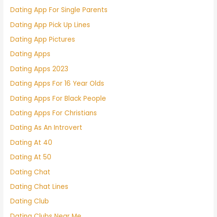
Dating App For Single Parents
Dating App Pick Up Lines
Dating App Pictures
Dating Apps
Dating Apps 2023
Dating Apps For 16 Year Olds
Dating Apps For Black People
Dating Apps For Christians
Dating As An Introvert
Dating At 40
Dating At 50
Dating Chat
Dating Chat Lines
Dating Club
Dating Clubs Near Me