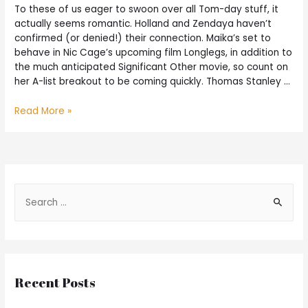
To these of us eager to swoon over all Tom-day stuff, it
actually seems romantic. Holland and Zendaya haven’t
confirmed (or denied!) their connection. Maika’s set to
behave in Nic Cage’s upcoming film Longlegs, in addition to
the much anticipated Significant Other movie, so count on
her A-list breakout to be coming quickly. Thomas Stanley …
Read More »
Recent Posts