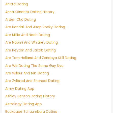
Anitta Dating
Anna Kendrick Dating History
Arden Cho Dating
Are Kendall And Asap Rocky Dating
Are Millie And Noah Dating
Are Naomi And Whitney Dating
Are Peyton And Jacob Dating
Are Tom Holland And Zendaya Still Dating
Are We Dating The Same Guy Nyc
Are Wilbur And Niki Dating
Are Zylbrad And Shenpai Dating
Army Dating App
Ashley Benson Dating History
Astrology Dating App
Backpage Schaumburg Dating