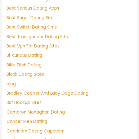
Best Serious Dating Apps
Best Sugar Dating Site
Best Switch Dating Sims
Best Transgender Dating Site
Best Vpn For Dating Sites
Bi-curious Dating
Billie Eilish Dating
Black Dating Sites
blog
Bradley Cooper And Lady Gaga Dating
Bst Hookup Sites
Cameron Monaghan Dating
Cancer Men Dating
Capricorn Dating Capricorn