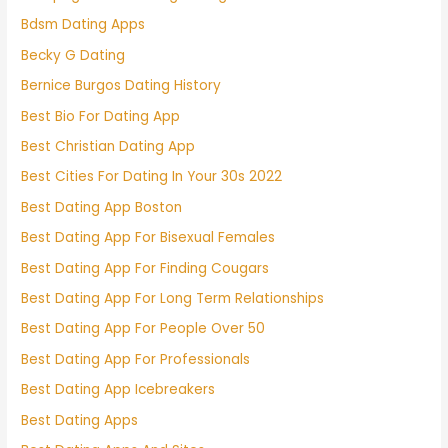
Bdsm Dating Apps
Becky G Dating
Bernice Burgos Dating History
Best Bio For Dating App
Best Christian Dating App
Best Cities For Dating In Your 30s 2022
Best Dating App Boston
Best Dating App For Bisexual Females
Best Dating App For Finding Cougars
Best Dating App For Long Term Relationships
Best Dating App For People Over 50
Best Dating App For Professionals
Best Dating App Icebreakers
Best Dating Apps