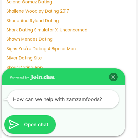
Selena Gomez Dating
Shailene Woodley Dating 2017
Shane And Ryland Dating
Shark Dating Simulator Xl Unconcerned
Shawn Mendes Dating
Signs You're Dating A Bipolar Man
Silver Dating Site
Skout Dating App
Sniffie Dating
Powered by
Sonya Curry Dating
Spanish Dating Sites
How can we help with zamzamfoods?
Speed Dating Albuquerque
Speed Dating Ct
Speed Dating Houston
Open chat
Speed Dating In Person