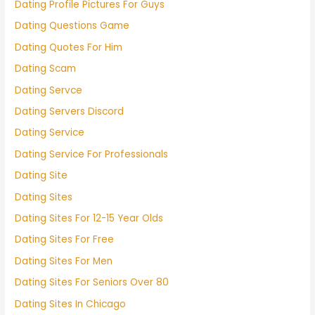
Dating Profile Pictures For Guys
Dating Questions Game
Dating Quotes For Him
Dating Scam
Dating Servce
Dating Servers Discord
Dating Service
Dating Service For Professionals
Dating Site
Dating Sites
Dating Sites For 12-15 Year Olds
Dating Sites For Free
Dating Sites For Men
Dating Sites For Seniors Over 80
Dating Sites In Chicago