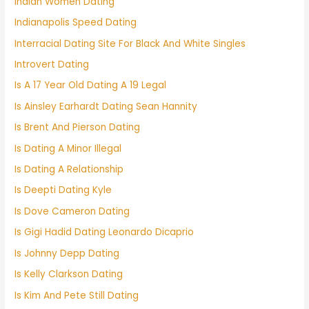
Indian Women Dating
Indianapolis Speed Dating
Interracial Dating Site For Black And White Singles
Introvert Dating
Is A 17 Year Old Dating A 19 Legal
Is Ainsley Earhardt Dating Sean Hannity
Is Brent And Pierson Dating
Is Dating A Minor Illegal
Is Dating A Relationship
Is Deepti Dating Kyle
Is Dove Cameron Dating
Is Gigi Hadid Dating Leonardo Dicaprio
Is Johnny Depp Dating
Is Kelly Clarkson Dating
Is Kim And Pete Still Dating