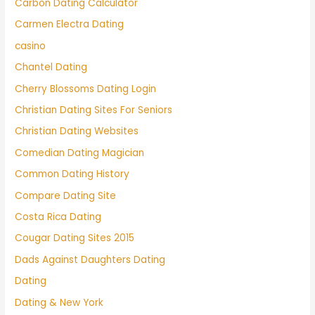
Carbon Dating Calculator
Carmen Electra Dating
casino
Chantel Dating
Cherry Blossoms Dating Login
Christian Dating Sites For Seniors
Christian Dating Websites
Comedian Dating Magician
Common Dating History
Compare Dating Site
Costa Rica Dating
Cougar Dating Sites 2015
Dads Against Daughters Dating
Dating
Dating & New York