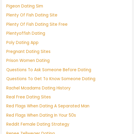
Pigeon Dating Sim
Plenty Of Fish Dating Site
Plenty Of Fish Dating Site Free
Plentyoffish Dating
Poly Dating App
Pregnant Dating Sites
Prison Women Dating
Questions To Ask Someone Before Dating
Questions To Get To Know Someone Dating
Rachel Mcadams Dating History
Real Free Dating Sites
Red Flags When Dating A Separated Man
Red Flags When Dating In Your 50s
Reddit Female Dating Strategy
Renee Zellweger Dating