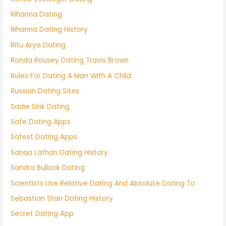
Rihanna Dating
Rihanna Dating History
Ritu Arya Dating
Ronda Rousey Dating Travis Brown
Rules For Dating A Man With A Child
Russian Dating Sites
Sadie Sink Dating
Safe Dating Apps
Safest Dating Apps
Sanaa Lathan Dating History
Sandra Bullock Dating
Scientists Use Relative Dating And Absolute Dating To
Sebastian Stan Dating History
Secret Dating App