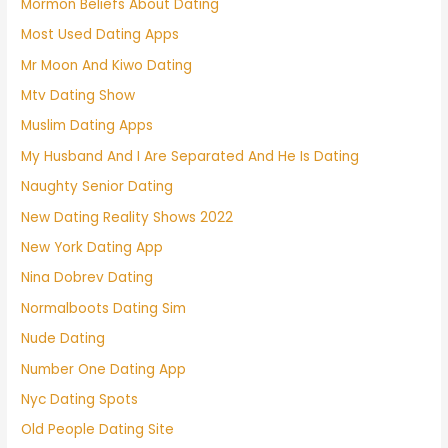
Mormon Beliefs About Dating
Most Used Dating Apps
Mr Moon And Kiwo Dating
Mtv Dating Show
Muslim Dating Apps
My Husband And I Are Separated And He Is Dating
Naughty Senior Dating
New Dating Reality Shows 2022
New York Dating App
Nina Dobrev Dating
Normalboots Dating Sim
Nude Dating
Number One Dating App
Nyc Dating Spots
Old People Dating Site