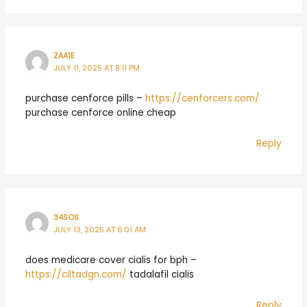
ZAA1E
JULY 11, 2025 AT 8:11 PM
purchase cenforce pills –
https://cenforcers.com/
purchase cenforce online cheap
Reply
34SOS
JULY 13, 2025 AT 6:01 AM
does medicare cover cialis for bph –
https://ciltadgn.com/
tadalafil cialis
Reply