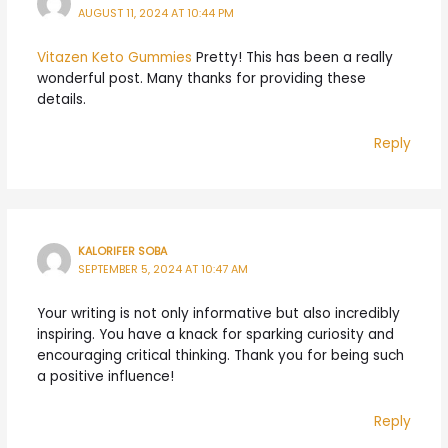
AUGUST 11, 2024 AT 10:44 PM
Vitazen Keto Gummies
Pretty! This has been a really
wonderful post. Many thanks for providing these
details.
Reply
KALORIFER SOBA
SEPTEMBER 5, 2024 AT 10:47 AM
Your writing is not only informative but also incredibly
inspiring. You have a knack for sparking curiosity and
encouraging critical thinking. Thank you for being such
a positive influence!
Reply