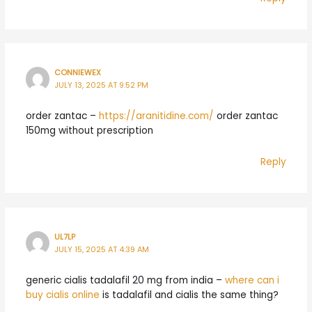
CONNIEWEX
JULY 13, 2025 AT 9:52 PM
order zantac –
https://aranitidine.com/
order zantac
150mg without prescription
Reply
UL7LP
JULY 15, 2025 AT 4:39 AM
generic cialis tadalafil 20 mg from india –
where can i
buy cialis online
is tadalafil and cialis the same thing?