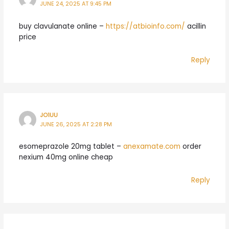
JUNE 24, 2025 AT 9:45 PM
buy clavulanate online –
https://atbioinfo.com/
acillin
price
Reply
JO1UU
JUNE 26, 2025 AT 2:28 PM
esomeprazole 20mg tablet –
anexamate.com
order
nexium 40mg online cheap
Reply