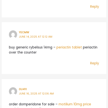
Reply
YECMW
JUNE 14, 2025 AT 12:12 AM
buy generic rybelsus 14mg –
periactin tablet
periactin
over the counter
Reply
0U4YI
JUNE 16, 2025 AT 12:06 AM
order domperidone for sale –
motilium 10mg price