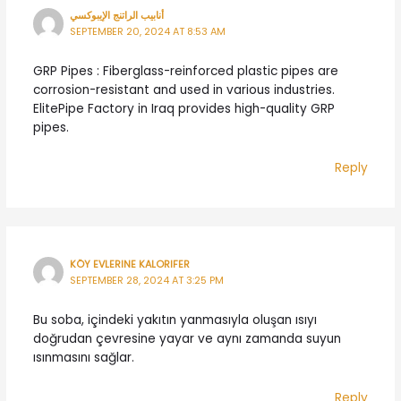
أنابيب الراتنج الإيبوكسي
SEPTEMBER 20, 2024 AT 8:53 AM
GRP Pipes : Fiberglass-reinforced plastic pipes are
corrosion-resistant and used in various industries.
ElitePipe Factory in Iraq provides high-quality GRP
pipes.
Reply
KÖY EVLERINE KALORIFER
SEPTEMBER 28, 2024 AT 3:25 PM
Bu soba, içindeki yakıtın yanmasıyla oluşan ısıyı
doğrudan çevresine yayar ve aynı zamanda suyun
ısınmasını sağlar.
Reply