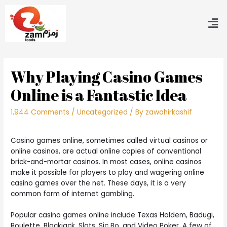
Why Playing Casino Games
Online is a Fantastic Idea
1,944 Comments
/
Uncategorized
/ By
zawahirkashif
Casino games online, sometimes called virtual casinos or
online casinos, are actual online copies of conventional
brick-and-mortar casinos. In most cases, online casinos
make it possible for players to play and wagering online
casino games over the net. These days, it is a very
common form of internet gambling.
Popular casino
games online include Texas Holdem, Badugi,
Roulette, Blackjack, Slots, Sic Bo, and Video Poker. A few of