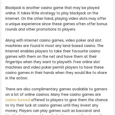
Blackjack is another casino game that may be played
online. It takes little strategy to play blackjack on the
internet. On the other hand, playing video slots may offer
a unique experience since these games often offer bonus
rounds and other promotions to players.
Along with internet casino games, video poker and slot
machines are found in most any land-based casino. The
Internet enables players to take their favourite casino
games with them on the net and have them at their
fingertips when they want to playwith. Free online slot
machines and video poker permit players to have these
casino games in their hands when they would like to share
in the action.
There are also complimentary games available to gamers
on a lot of online casinos. Many free casino games are
casino kursaal
offered to players to give them the chance
to try their luck at casino games until they invest any
money. Players can play games such as baccarat and