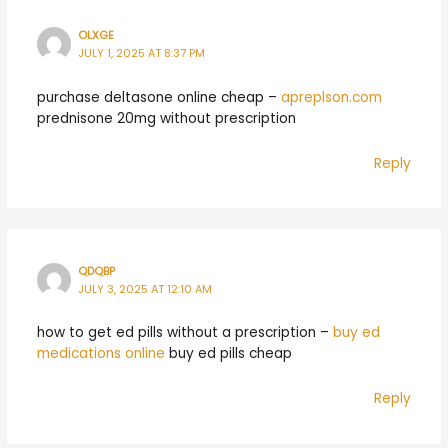
OLXGE
JULY 1, 2025 AT 8:37 PM
purchase deltasone online cheap –
apreplson.com
prednisone 20mg without prescription
Reply
QDQBP
JULY 3, 2025 AT 12:10 AM
how to get ed pills without a prescription –
buy ed
medications online
buy ed pills cheap
Reply