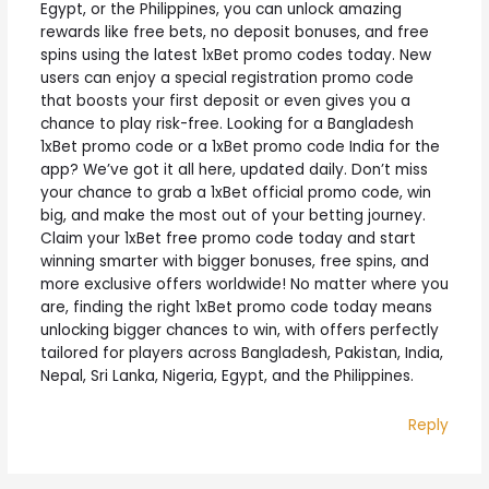
Egypt, or the Philippines, you can unlock amazing
rewards like free bets, no deposit bonuses, and free
spins using the latest 1xBet promo codes today. New
users can enjoy a special registration promo code
that boosts your first deposit or even gives you a
chance to play risk-free. Looking for a Bangladesh
1xBet promo code or a 1xBet promo code India for the
app? We’ve got it all here, updated daily. Don’t miss
your chance to grab a 1xBet official promo code, win
big, and make the most out of your betting journey.
Claim your 1xBet free promo code today and start
winning smarter with bigger bonuses, free spins, and
more exclusive offers worldwide! No matter where you
are, finding the right 1xBet promo code today means
unlocking bigger chances to win, with offers perfectly
tailored for players across Bangladesh, Pakistan, India,
Nepal, Sri Lanka, Nigeria, Egypt, and the Philippines.
Reply