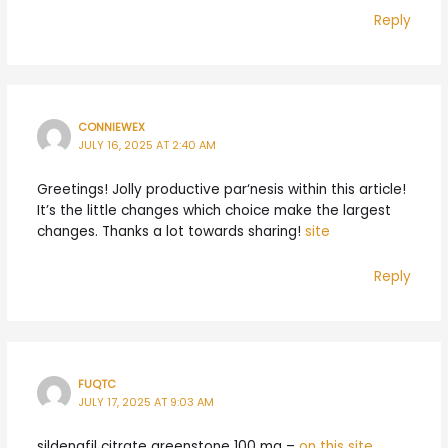
Reply
CONNIEWEX
JULY 16, 2025 AT 2:40 AM
Greetings! Jolly productive par‘nesis within this article!
It’s the little changes which choice make the largest
changes. Thanks a lot towards sharing!
site
Reply
FUQTC
JULY 17, 2025 AT 9:03 AM
sildenafil citrate greenstone 100 mg –
on this site