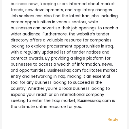
business news, keeping users informed about market
trends, new developments, and regulatory changes.
Job seekers can also find the latest Iraq jobs, including
career opportunities in various sectors, while
businesses can advertise their job openings to reach a
wider audience. Furthermore, the website’s tender
directory offers a valuable resource for companies
looking to explore procurement opportunities in Iraq,
with a regularly updated list of tender notices and
contract awards. By providing a single platform for
businesses to access a wealth of information, news,
and opportunities, Businessiraq.com facilitates market
entry and networking in Iraq, making it an essential
tool for any business looking to succeed in the
country. Whether you’re a local business looking to
expand your reach or an international company
seeking to enter the Iraqi market, Businessiraq.com is
the ultimate online resource for you.
Reply