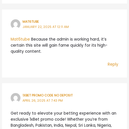
MAT6TUBE
JANUARY 22, 2025 AT 12:11 AM
Mat6tube
Because the admin is working hard, it’s
certain this site will gain fame quickly for its high-
quality content.
Reply
1XBET PROMO CODE NO DEPOSIT
APRIL 26, 2025 AT 7:43 PM
Get ready to elevate your betting experience with an
exclusive 1xBet promo code! Whether you’re from
Bangladesh, Pakistan, India, Nepal, Sri Lanka, Nigeria,