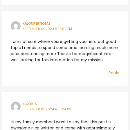
KALORIFER SOBASI
SEPTEMBER 12, 2024 AT 4:02 PM
I am not sure where youre getting your info but good
topic I needs to spend some time learning much more
or understanding more Thanks for magnificent info I
was looking for this information for my mission
Reply
SIGORTA
SEPTEMBER 12, 2024 AT 9:54 PM
Hi my family member I want to say that this post is
awesome nice written and come with approximately