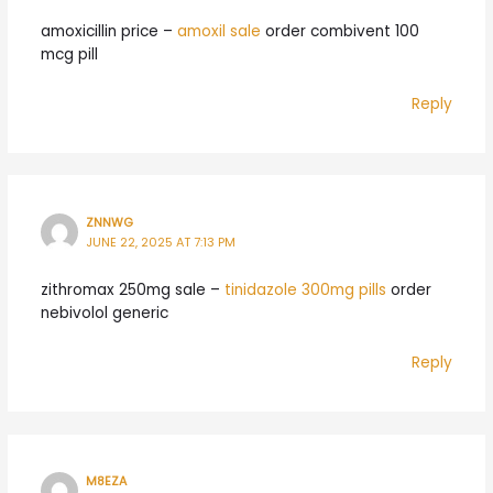
amoxicillin price –
amoxil sale
order combivent 100
mcg pill
Reply
ZNNWG
JUNE 22, 2025 AT 7:13 PM
zithromax 250mg sale –
tinidazole 300mg pills
order
nebivolol generic
Reply
M8EZA