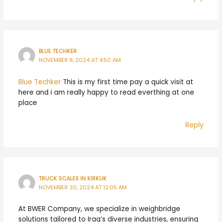
BLUE TECHKER
NOVEMBER 8, 2024 AT 4:50 AM
Blue Techker
This is my first time pay a quick visit at
here and i am really happy to read everthing at one
place
Reply
TRUCK SCALES IN KIRKUK
NOVEMBER 30, 2024 AT 12:05 AM
At BWER Company, we specialize in weighbridge
solutions tailored to Iraq’s diverse industries, ensuring