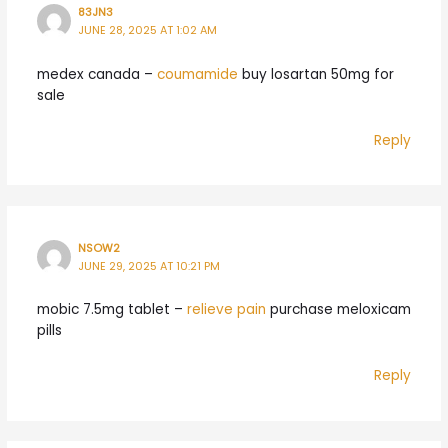
83JN3
JUNE 28, 2025 AT 1:02 AM
medex canada –
coumamide
buy losartan 50mg for
sale
Reply
NSOW2
JUNE 29, 2025 AT 10:21 PM
mobic 7.5mg tablet –
relieve pain
purchase meloxicam
pills
Reply