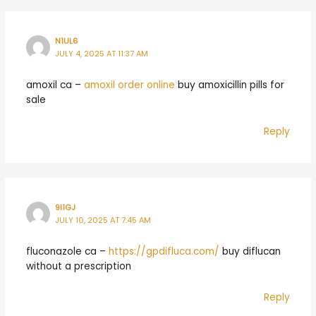
N1UL6
JULY 4, 2025 AT 11:37 AM
amoxil ca –
amoxil order online
buy amoxicillin pills for
sale
Reply
9I1GJ
JULY 10, 2025 AT 7:45 AM
fluconazole ca –
https://gpdifluca.com/
buy diflucan
without a prescription
Reply