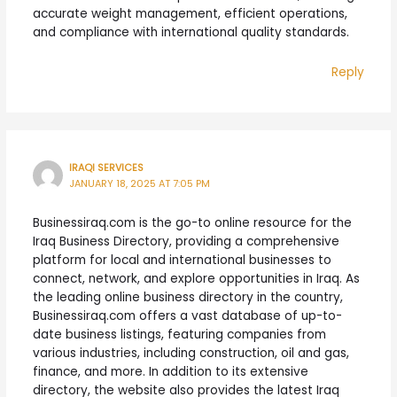
accurate weight management, efficient operations,
and compliance with international quality standards.
Reply
IRAQI SERVICES
JANUARY 18, 2025 AT 7:05 PM
Businessiraq.com is the go-to online resource for the
Iraq Business Directory, providing a comprehensive
platform for local and international businesses to
connect, network, and explore opportunities in Iraq. As
the leading online business directory in the country,
Businessiraq.com offers a vast database of up-to-
date business listings, featuring companies from
various industries, including construction, oil and gas,
finance, and more. In addition to its extensive
directory, the website also provides the latest Iraq