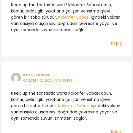
Keep up the fantastic work! Kalorifer Sobası odun,
kömür, pelet gibi yakıtlarla çalışan ve ısıtma işlevi
gören bir soba türüdür.
Kalorifer Sobası
içindeki yakıtın
yanmasıyla oluşan ısıyı doğrudan çevresine yayar ve
aynı zamanda suyun ısınmasını sağlar.
Reply
KALORIFER SOBA
OCTOBER 22, 2024 AT 8:48 PM
Keep up the fantastic work! Kalorifer Sobası odun,
kömür, pelet gibi yakıtlarla çalışan ve ısıtma işlevi
gören bir soba türüdür.
Kalorifer Sobası
içindeki yakıtın
yanmasıyla oluşan ısıyı doğrudan çevresine yayar ve
aynı zamanda suyun ısınmasını sağlar.
Reply