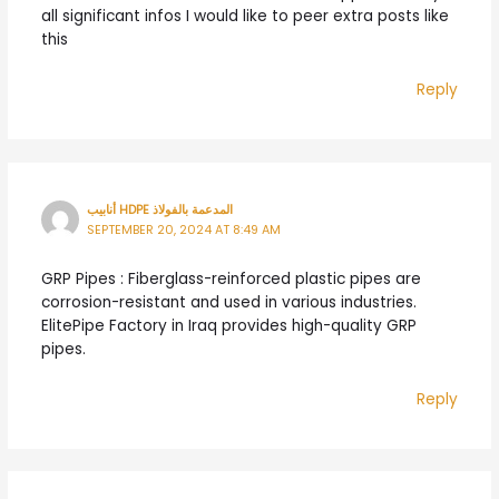
all significant infos I would like to peer extra posts like
this
Reply
أنابيب HDPE المدعمة بالفولاذ
SEPTEMBER 20, 2024 AT 8:49 AM
GRP Pipes : Fiberglass-reinforced plastic pipes are
corrosion-resistant and used in various industries.
ElitePipe Factory in Iraq provides high-quality GRP
pipes.
Reply