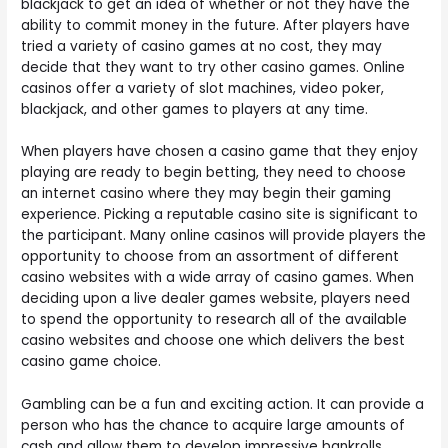
blackjack to get an idea of whether or not they have the
ability to commit money in the future. After players have
tried a variety of casino games at no cost, they may
decide that they want to try other casino games. Online
casinos offer a variety of slot machines, video poker,
blackjack, and other games to players at any time.
When players have chosen a casino game that they enjoy
playing are ready to begin betting, they need to choose
an internet casino where they may begin their gaming
experience. Picking a reputable casino site is significant to
the participant. Many online casinos will provide players the
opportunity to choose from an assortment of different
casino websites with a wide array of casino games. When
deciding upon a live dealer games website, players need
to spend the opportunity to research all of the available
casino websites and choose one which delivers the best
casino game choice.
Gambling can be a fun and exciting action. It can provide a
person who has the chance to acquire large amounts of
cash and allow them to develop impressive bankrolls.