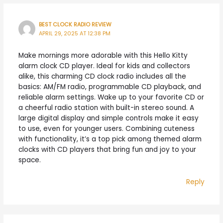
BEST CLOCK RADIO REVIEW
APRIL 29, 2025 AT 12:38 PM
Make mornings more adorable with this Hello Kitty
alarm clock CD player. Ideal for kids and collectors
alike, this charming CD clock radio includes all the
basics: AM/FM radio, programmable CD playback, and
reliable alarm settings. Wake up to your favorite CD or
a cheerful radio station with built-in stereo sound. A
large digital display and simple controls make it easy
to use, even for younger users. Combining cuteness
with functionality, it’s a top pick among themed alarm
clocks with CD players that bring fun and joy to your
space.
Reply