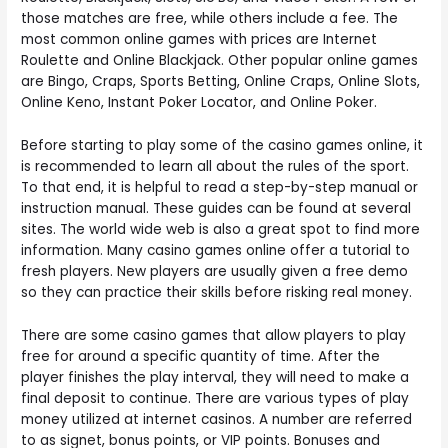
those matches are free, while others include a fee. The
most common online games with prices are Internet
Roulette and Online Blackjack. Other popular online games
are Bingo, Craps, Sports Betting, Online Craps, Online Slots,
Online Keno, Instant Poker Locator, and Online Poker.
Before starting to play some of the casino games online, it
is recommended to learn all about the rules of the sport.
To that end, it is helpful to read a step-by-step manual or
instruction manual. These guides can be found at several
sites. The world wide web is also a great spot to find more
information. Many casino games online offer a tutorial to
fresh players. New players are usually given a free demo
so they can practice their skills before risking real money.
There are some casino games that allow players to play
free for around a specific quantity of time. After the
player finishes the play interval, they will need to make a
final deposit to continue. There are various types of play
money utilized at internet casinos. A number are referred
to as signet, bonus points, or VIP points. Bonuses and