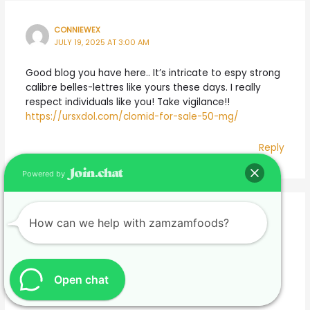
CONNIEWEX
JULY 19, 2025 AT 3:00 AM
Good blog you have here.. It’s intricate to espy strong
calibre belles-lettres like yours these days. I really
respect individuals like you! Take vigilance!!
https://ursxdol.com/clomid-for-sale-50-mg/
Reply
Powered by
How can we help with zamzamfoods?
CONNIEWEX
AUGUST 15, 2025 AT 4:46 AM
More articles like this would make the blogosphere
Open chat
richer.
http://forum.ttpforum.de/member.php?
action=profile&uid=424431