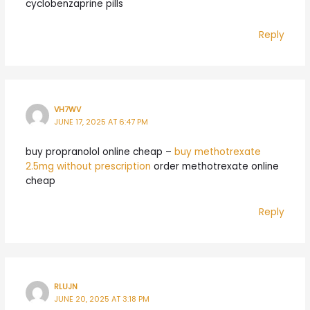
cyclobenzaprine pills
Reply
VH7WV
JUNE 17, 2025 AT 6:47 PM
buy propranolol online cheap –
buy methotrexate
2.5mg without prescription
order methotrexate online
cheap
Reply
RLUJN
JUNE 20, 2025 AT 3:18 PM