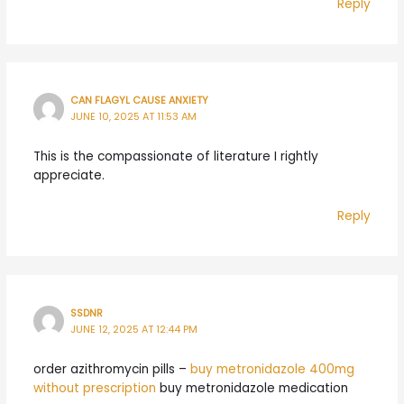
Reply
CAN FLAGYL CAUSE ANXIETY
JUNE 10, 2025 AT 11:53 AM
This is the compassionate of literature I rightly
appreciate.
Reply
SSDNR
JUNE 12, 2025 AT 12:44 PM
order azithromycin pills –
buy metronidazole 400mg
without prescription
buy metronidazole medication