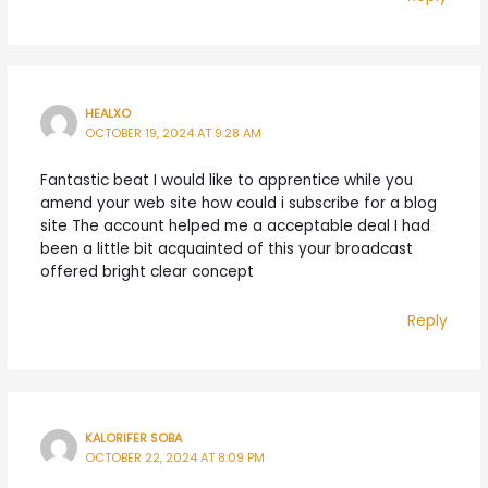
HEALXO
OCTOBER 19, 2024 AT 9:28 AM
Fantastic beat I would like to apprentice while you
amend your web site how could i subscribe for a blog
site The account helped me a acceptable deal I had
been a little bit acquainted of this your broadcast
offered bright clear concept
Reply
KALORIFER SOBA
OCTOBER 22, 2024 AT 8:09 PM