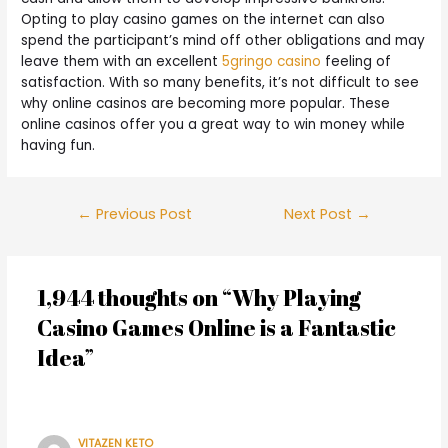
Opting to play casino games on the internet can also
spend the participant’s mind off other obligations and may
leave them with an excellent
5gringo casino
feeling of
satisfaction. With so many benefits, it’s not difficult to see
why online casinos are becoming more popular. These
online casinos offer you a great way to win money while
having fun.
←
Previous Post
Next Post
→
1,944 thoughts on “Why Playing
Casino Games Online is a Fantastic
Idea”
VITAZEN KETO