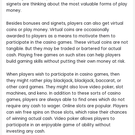
signets are thinking about the most valuable forms of play
money.
Besides bonuses and signets, players can also get virtual
coins or play money. Virtual coins are occasionally
awarded to players as a means to motivate them to
participate in the casino games. These virtual coins are not
tangible. But they may be traded or bartered for actual
cash. Playing free games on such sites can help players
build gaming skills without putting their own money at risk.
When players wish to participate in casino games, then
they might rather play blackjack, blackjack, baccarat, or
other card games. They might also love video poker, slot
machines, and keno. In addition to these sorts of casino
games, players are always able to find ones which do not
require any cash to wager. Online slots are popular. Players
can win free spins on those slots, which raise their chances
of winning actual cash. Video poker allows players to
participate in an enjoyable game of ability without
investing any cash.