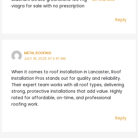
viagra for sale with no prescription
Reply
METAL ROOFING
JULY 18, 2025 AT 5:47 AM
When it comes to roof installation in Lancaster, Roof
Installation Pros stands out for quality and reliability.
Their expert team works with all roof types, delivering
strong, protective installations that add value. Highly
rated for affordable, on-time, and professional
roofing work.
Reply