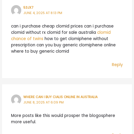
53JX7
JUNE 4, 2025 AT 8:13 PM
can i purchase cheap clomid prices can i purchase
clomid without rx clomid for sale australia
clomid
chance of twins
how to get clomiphene without
prescription can you buy generic clomiphene online
where to buy generic clomid
Reply
WHERE CAN I BUY CIALIS ONLINE IN AUSTRALIA
JUNE 8, 2025 AT 6:09 PM
More posts like this would prosper the blogosphere
more useful.