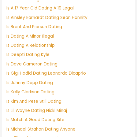
Is A 17 Year Old Dating A 19 Legal
Is Ainsley Earhardt Dating Sean Hannity
Is Brent And Pierson Dating
Is Dating A Minor Illegal
Is Dating A Relationship
Is Deepti Dating Kyle
Is Dove Cameron Dating
Is Gigi Hadid Dating Leonardo Dicaprio
Is Johnny Depp Dating
Is Kelly Clarkson Dating
Is Kim And Pete Still Dating
Is Lil Wayne Dating Nicki Minaj
Is Match A Good Dating Site
Is Michael Strahan Dating Anyone