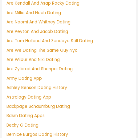
Are Kendall And Asap Rocky Dating
Are Millie And Noah Dating
Are Naomi And Whitney Dating
Are Peyton And Jacob Dating
Are Tom Holland And Zendaya Still Dating
Are We Dating The Same Guy Nyc
Are Wilbur And Niki Dating
Are Zylbrad And Shenpai Dating
Army Dating App
Ashley Benson Dating History
Astrology Dating App
Backpage Schaumburg Dating
Bdsm Dating Apps
Becky G Dating
Bernice Burgos Dating History