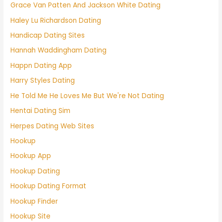
Grace Van Patten And Jackson White Dating
Haley Lu Richardson Dating
Handicap Dating Sites
Hannah Waddingham Dating
Happn Dating App
Harry Styles Dating
He Told Me He Loves Me But We're Not Dating
Hentai Dating Sim
Herpes Dating Web Sites
Hookup
Hookup App
Hookup Dating
Hookup Dating Format
Hookup Finder
Hookup Site