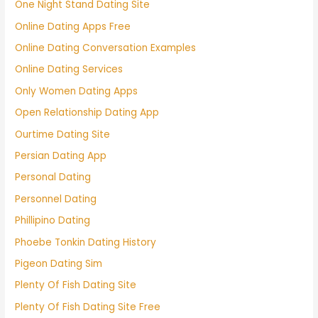
One Night Stand Dating Site
Online Dating Apps Free
Online Dating Conversation Examples
Online Dating Services
Only Women Dating Apps
Open Relationship Dating App
Ourtime Dating Site
Persian Dating App
Personal Dating
Personnel Dating
Phillipino Dating
Phoebe Tonkin Dating History
Pigeon Dating Sim
Plenty Of Fish Dating Site
Plenty Of Fish Dating Site Free