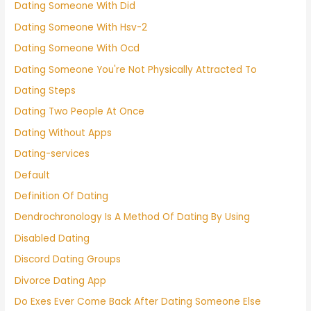
Dating Someone With Did
Dating Someone With Hsv-2
Dating Someone With Ocd
Dating Someone You're Not Physically Attracted To
Dating Steps
Dating Two People At Once
Dating Without Apps
Dating-services
Default
Definition Of Dating
Dendrochronology Is A Method Of Dating By Using
Disabled Dating
Discord Dating Groups
Divorce Dating App
Do Exes Ever Come Back After Dating Someone Else