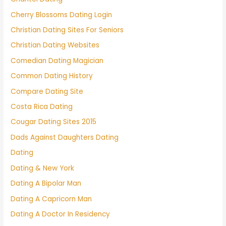
Cherry Blossoms Dating Login
Christian Dating Sites For Seniors
Christian Dating Websites
Comedian Dating Magician
Common Dating History
Compare Dating Site
Costa Rica Dating
Cougar Dating Sites 2015
Dads Against Daughters Dating
Dating
Dating & New York
Dating A Bipolar Man
Dating A Capricorn Man
Dating A Doctor In Residency