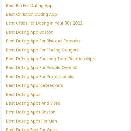
Best Bio For Dating App
Best Christian Dating App
Best Cities For Dating In Your 30s 2022
Best Dating App Boston
Best Dating App For Bisexual Females
Best Dating App For Finding Cougars
Best Dating App For Long Term Relationships
Best Dating App For People Over 50
Best Dating App For Professionals
Best Dating App Icebreakers
Best Dating Apps
Best Dating Apps And Sites
Best Dating Apps Boston
Best Dating Apps For Men
Best Dating Bios For Guys