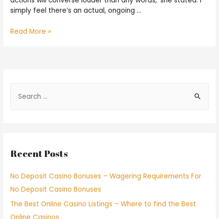
actions will converse louder than any words,’ she stated. I
simply feel there’s an actual, ongoing …
Read More »
Recent Posts
No Deposit Casino Bonuses – Wagering Requirements For
No Deposit Casino Bonuses
The Best Online Casino Listings – Where to find the Best
Online Casinos