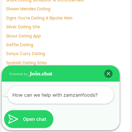
Shark Dating Simulator Xl Unconcerned
Shawn Mendes Dating
Signs You're Dating A Bipolar Man
Silver Dating Site
Skout Dating App
Sniffie Dating
Sonya Curry Dating
Spanish Dating Sites
Speed Dating Albuquerque
Powered by
Speed Dating Ct
Speed Dating Houston
How can we help with zamzamfoods?
Speed Dating In Person
Speed Dating L.a
Speed Dating San Antonio
Open chat
Spiritual Dating