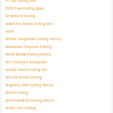
10 Top Dating Site
100% Free Dating Apps
1st Base In Dating
Adam For Adam Dating Site
adult
Aimee Teegarden Dating History
Alexander Dreymon Dating
Alexis Bledel Dating History
Am I Dating A Sociopath
Amber Heard Dating List
Ana De Armas Dating
Angelina Jolie Dating History
Anitta Dating
Anna Kendrick Dating History
Arden Cho Dating