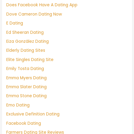
Does Facebook Have A Dating App
Dove Cameron Dating Now
E Dating
Ed Sheeran Dating
Eiza González Dating
Elderly Dating Sites
Elite Singles Dating Site
Emily Tosta Dating
Emma Myers Dating
Emma Slater Dating
Emma Stone Dating
Emo Dating
Exclusive Definition Dating
Facebook Dating
Farmers Dating Site Reviews