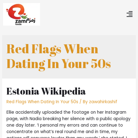
Red Flags When
Dating In Your 50s
Estonia Wikipedia
Red Flags When Dating In Your 50s
/ By
zawahirkashif
Ellie accidentally uploaded the footage on her Instagram
page, with Nadia breaking her silence with a public apology
one day later. ‘I personal my errors and can continue to
concentrate on what’s real round me and in time, my