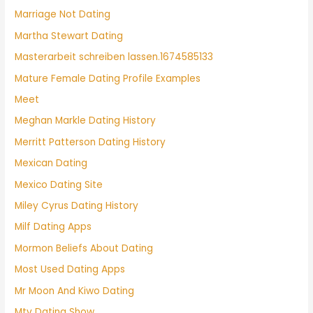
Marriage Not Dating
Martha Stewart Dating
Masterarbeit schreiben lassen.1674585133
Mature Female Dating Profile Examples
Meet
Meghan Markle Dating History
Merritt Patterson Dating History
Mexican Dating
Mexico Dating Site
Miley Cyrus Dating History
Milf Dating Apps
Mormon Beliefs About Dating
Most Used Dating Apps
Mr Moon And Kiwo Dating
Mtv Dating Show