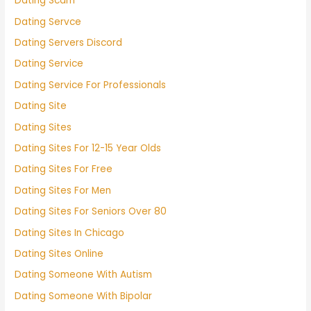
Dating Scam
Dating Servce
Dating Servers Discord
Dating Service
Dating Service For Professionals
Dating Site
Dating Sites
Dating Sites For 12-15 Year Olds
Dating Sites For Free
Dating Sites For Men
Dating Sites For Seniors Over 80
Dating Sites In Chicago
Dating Sites Online
Dating Someone With Autism
Dating Someone With Bipolar