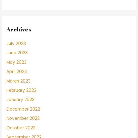
Archives
July 2023
June 2023
May 2023
April 2023
March 2023
February 2023
January 2023
December 2022
November 2022
October 2022
September 2022