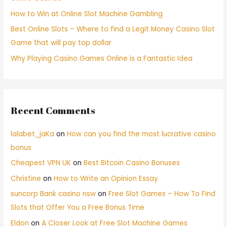
How to Win at Online Slot Machine Gambling
Best Online Slots – Where to find a Legit Money Casino Slot
Game that will pay top dollar
Why Playing Casino Games Online is a Fantastic Idea
Recent Comments
lalabet_jaKa
on
How can you find the most lucrative casino
bonus
Cheapest VPN UK
on
Best Bitcoin Casino Bonuses
Christine
on
How to Write an Opinion Essay
suncorp Bank casino nsw
on
Free Slot Games – How To Find
Slots that Offer You a Free Bonus Time
Eldon
on
A Closer Look at Free Slot Machine Games