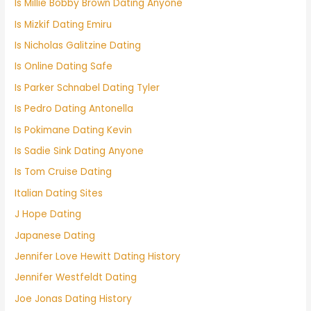
Is Millie Bobby Brown Dating Anyone
Is Mizkif Dating Emiru
Is Nicholas Galitzine Dating
Is Online Dating Safe
Is Parker Schnabel Dating Tyler
Is Pedro Dating Antonella
Is Pokimane Dating Kevin
Is Sadie Sink Dating Anyone
Is Tom Cruise Dating
Italian Dating Sites
J Hope Dating
Japanese Dating
Jennifer Love Hewitt Dating History
Jennifer Westfeldt Dating
Joe Jonas Dating History