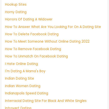
Hookup Sites
Horny Dating
Horrors Of Dating A Widower
How To Answer What Are You Looking For On A Dating Site
How To Delete Facebook Dating
How To Meet Someone Without Online Dating 2022
How To Remove Facebook Dating
How To Unmatch On Facebook Dating
I Hate Online Dating
I'm Dating A Mama's Boy
Indian Dating Site
Indian Women Dating
Indianapolis Speed Dating
Interracial Dating Site For Black And White Singles
Introvert Dating