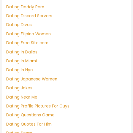
Dating Daddy Porn
Dating Discord Servers
Dating Divas
Dating Filipino Women
Dating Free Site.com
Dating In Dallas
Dating In Miami
Dating In Nyc
Dating Japanese Women
Dating Jokes
Dating Near Me
Dating Profile Pictures For Guys
Dating Questions Game
Dating Quotes For Him