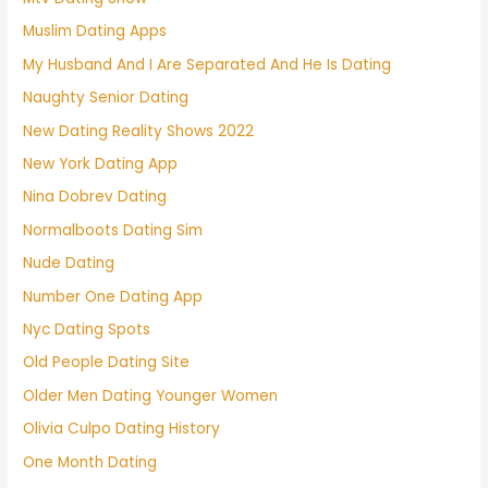
Muslim Dating Apps
My Husband And I Are Separated And He Is Dating
Naughty Senior Dating
New Dating Reality Shows 2022
New York Dating App
Nina Dobrev Dating
Normalboots Dating Sim
Nude Dating
Number One Dating App
Nyc Dating Spots
Old People Dating Site
Older Men Dating Younger Women
Olivia Culpo Dating History
One Month Dating