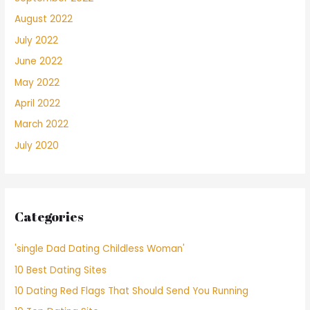
August 2022
July 2022
June 2022
May 2022
April 2022
March 2022
July 2020
Categories
'single Dad Dating Childless Woman'
10 Best Dating Sites
10 Dating Red Flags That Should Send You Running