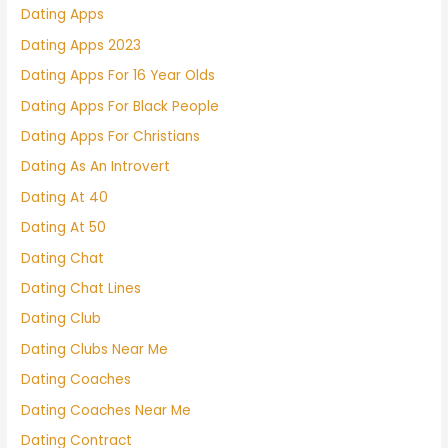
Dating Apps
Dating Apps 2023
Dating Apps For 16 Year Olds
Dating Apps For Black People
Dating Apps For Christians
Dating As An Introvert
Dating At 40
Dating At 50
Dating Chat
Dating Chat Lines
Dating Club
Dating Clubs Near Me
Dating Coaches
Dating Coaches Near Me
Dating Contract