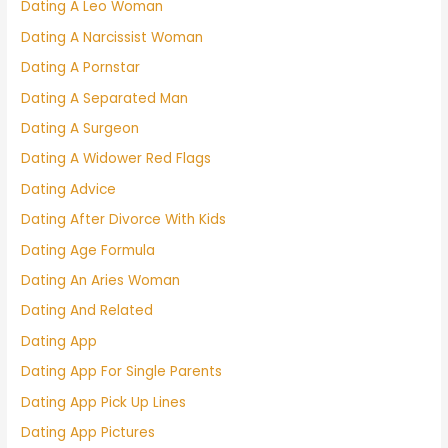
Dating A Leo Woman
Dating A Narcissist Woman
Dating A Pornstar
Dating A Separated Man
Dating A Surgeon
Dating A Widower Red Flags
Dating Advice
Dating After Divorce With Kids
Dating Age Formula
Dating An Aries Woman
Dating And Related
Dating App
Dating App For Single Parents
Dating App Pick Up Lines
Dating App Pictures