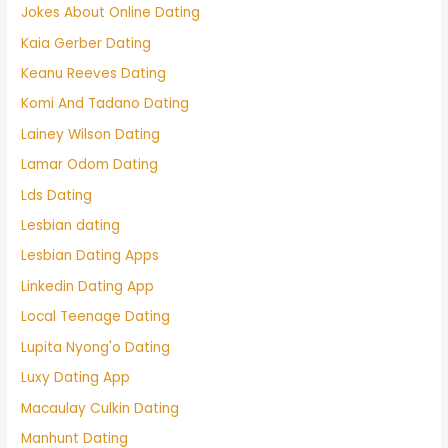
Jokes About Online Dating
Kaia Gerber Dating
Keanu Reeves Dating
Komi And Tadano Dating
Lainey Wilson Dating
Lamar Odom Dating
Lds Dating
Lesbian dating
Lesbian Dating Apps
Linkedin Dating App
Local Teenage Dating
Lupita Nyong'o Dating
Luxy Dating App
Macaulay Culkin Dating
Manhunt Dating