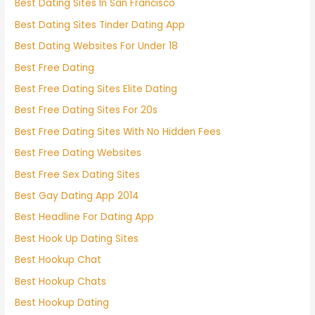
Best Dating Sites In San Francisco
Best Dating Sites Tinder Dating App
Best Dating Websites For Under 18
Best Free Dating
Best Free Dating Sites Elite Dating
Best Free Dating Sites For 20s
Best Free Dating Sites With No Hidden Fees
Best Free Dating Websites
Best Free Sex Dating Sites
Best Gay Dating App 2014
Best Headline For Dating App
Best Hook Up Dating Sites
Best Hookup Chat
Best Hookup Chats
Best Hookup Dating