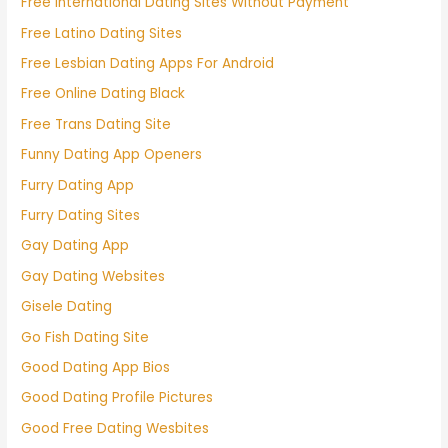
Free International Dating Sites Without Payment
Free Latino Dating Sites
Free Lesbian Dating Apps For Android
Free Online Dating Black
Free Trans Dating Site
Funny Dating App Openers
Furry Dating App
Furry Dating Sites
Gay Dating App
Gay Dating Websites
Gisele Dating
Go Fish Dating Site
Good Dating App Bios
Good Dating Profile Pictures
Good Free Dating Wesbites