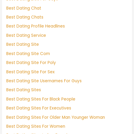
Best Dating Chat
Best Dating Chats
Best Dating Profile Headlines
Best Dating Service
Best Dating Site
Best Dating Site Com
Best Dating Site For Poly
Best Dating Site For Sex
Best Dating Site Usernames For Guys
Best Dating Sites
Best Dating Sites For Black People
Best Dating Sites For Executives
Best Dating Sites For Older Man Younger Woman
Best Dating Sites For Women