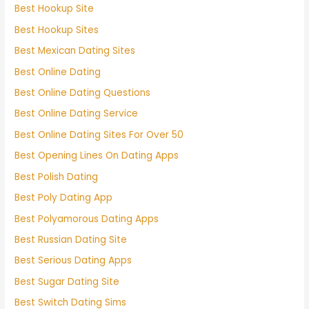
Best Hookup Site
Best Hookup Sites
Best Mexican Dating Sites
Best Online Dating
Best Online Dating Questions
Best Online Dating Service
Best Online Dating Sites For Over 50
Best Opening Lines On Dating Apps
Best Polish Dating
Best Poly Dating App
Best Polyamorous Dating Apps
Best Russian Dating Site
Best Serious Dating Apps
Best Sugar Dating Site
Best Switch Dating Sims