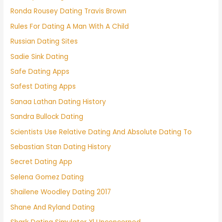
Ronda Rousey Dating Travis Brown
Rules For Dating A Man With A Child
Russian Dating Sites
Sadie Sink Dating
Safe Dating Apps
Safest Dating Apps
Sanaa Lathan Dating History
Sandra Bullock Dating
Scientists Use Relative Dating And Absolute Dating To
Sebastian Stan Dating History
Secret Dating App
Selena Gomez Dating
Shailene Woodley Dating 2017
Shane And Ryland Dating