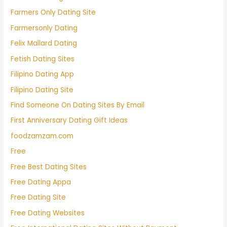
Farmers Only Dating Site
Farmersonly Dating
Felix Mallard Dating
Fetish Dating Sites
Filipino Dating App
Filipino Dating Site
Find Someone On Dating Sites By Email
First Anniversary Dating Gift Ideas
foodzamzam.com
Free
Free Best Dating Sites
Free Dating Appa
Free Dating Site
Free Dating Websites