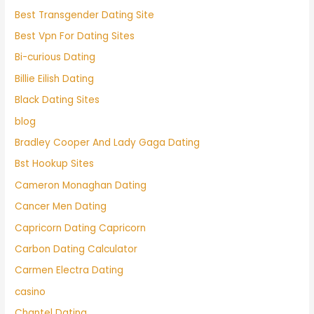
Best Transgender Dating Site
Best Vpn For Dating Sites
Bi-curious Dating
Billie Eilish Dating
Black Dating Sites
blog
Bradley Cooper And Lady Gaga Dating
Bst Hookup Sites
Cameron Monaghan Dating
Cancer Men Dating
Capricorn Dating Capricorn
Carbon Dating Calculator
Carmen Electra Dating
casino
Chantel Dating