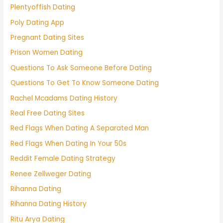
Plentyoffish Dating
Poly Dating App
Pregnant Dating Sites
Prison Women Dating
Questions To Ask Someone Before Dating
Questions To Get To Know Someone Dating
Rachel Mcadams Dating History
Real Free Dating Sites
Red Flags When Dating A Separated Man
Red Flags When Dating In Your 50s
Reddit Female Dating Strategy
Renee Zellweger Dating
Rihanna Dating
Rihanna Dating History
Ritu Arya Dating