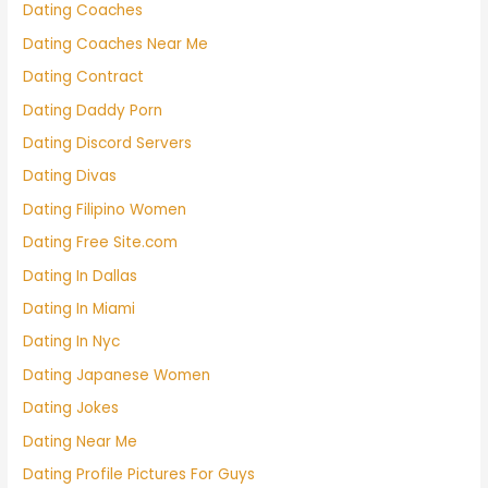
Dating Coaches
Dating Coaches Near Me
Dating Contract
Dating Daddy Porn
Dating Discord Servers
Dating Divas
Dating Filipino Women
Dating Free Site.com
Dating In Dallas
Dating In Miami
Dating In Nyc
Dating Japanese Women
Dating Jokes
Dating Near Me
Dating Profile Pictures For Guys