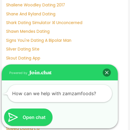
Shailene Woodley Dating 2017
Shane And Ryland Dating
Shark Dating Simulator Xl Unconcerned
Shawn Mendes Dating
Signs You're Dating A Bipolar Man
Silver Dating Site
Skout Dating App
Sniffie Dating
Powered by
Sonya Curry Dating
Spanish Dating Sites
How can we help with zamzamfoods?
Speed Dating Albuquerque
Speed Dating Ct
Speed Dating Houston
Open chat
Speed Dating In Person
Speed Dating L.a