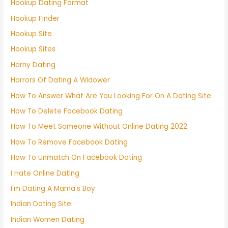
Hookup Dating Format
Hookup Finder
Hookup Site
Hookup Sites
Horny Dating
Horrors Of Dating A Widower
How To Answer What Are You Looking For On A Dating Site
How To Delete Facebook Dating
How To Meet Someone Without Online Dating 2022
How To Remove Facebook Dating
How To Unmatch On Facebook Dating
I Hate Online Dating
I'm Dating A Mama's Boy
Indian Dating Site
Indian Women Dating