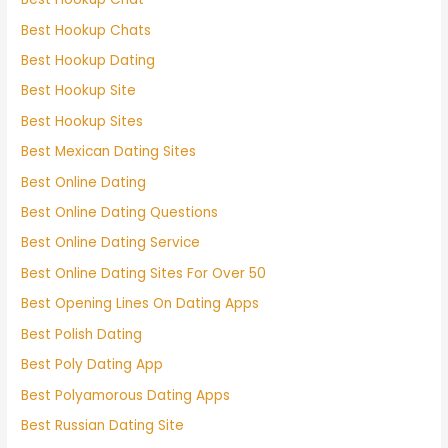
Best Hookup Chats
Best Hookup Dating
Best Hookup Site
Best Hookup Sites
Best Mexican Dating Sites
Best Online Dating
Best Online Dating Questions
Best Online Dating Service
Best Online Dating Sites For Over 50
Best Opening Lines On Dating Apps
Best Polish Dating
Best Poly Dating App
Best Polyamorous Dating Apps
Best Russian Dating Site