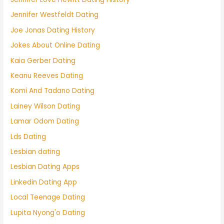
Jennifer Westfeldt Dating
Joe Jonas Dating History
Jokes About Online Dating
Kaia Gerber Dating
Keanu Reeves Dating
Komi And Tadano Dating
Lainey Wilson Dating
Lamar Odom Dating
Lds Dating
Lesbian dating
Lesbian Dating Apps
Linkedin Dating App
Local Teenage Dating
Lupita Nyong'o Dating