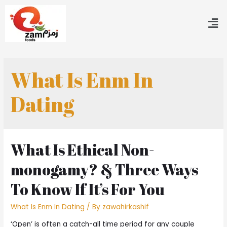
What Is Enm In
Dating
What Is Ethical Non-
monogamy? & Three Ways
To Know If It’s For You
What Is Enm In Dating
/ By
zawahirkashif
‘Open’ is often a catch-all time period for any couple