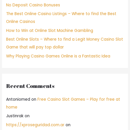
No Deposit Casino Bonuses
The Best Online Casino Listings – Where to find the Best
Online Casinos
How to Win at Online Slot Machine Gambling
Best Online Slots – Where to find a Legit Money Casino Slot
Game that will pay top dollar
Why Playing Casino Games Online is a Fantastic Idea
Recent Comments
Antoniomed
on
Free Casino Slot Games – Play for free at
home
Justinrak
on
https://xproseguridad.com.ar
on