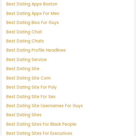
Best Dating Apps Boston
Best Dating Apps For Men
Best Dating Bios For Guys
Best Dating Chat
Best Dating Chats
Best Dating Profile Headlines
Best Dating Service
Best Dating Site
Best Dating Site Com
Best Dating Site For Poly
Best Dating Site For Sex
Best Dating Site Usernames For Guys
Best Dating Sites
Best Dating Sites For Black People
Best Dating Sites For Executives