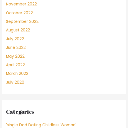
November 2022
October 2022
September 2022
August 2022
July 2022
June 2022
May 2022
April 2022
March 2022
July 2020
Categories
'single Dad Dating Childless Woman'