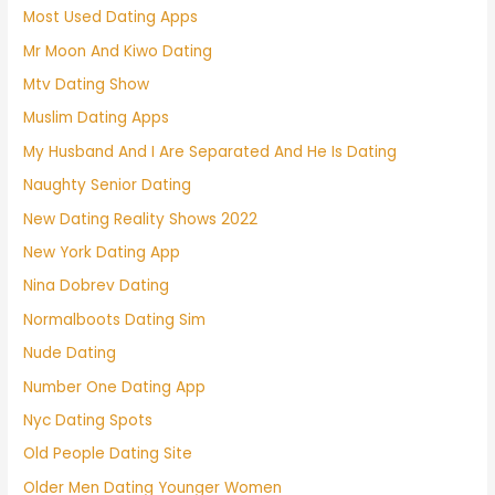
Most Used Dating Apps
Mr Moon And Kiwo Dating
Mtv Dating Show
Muslim Dating Apps
My Husband And I Are Separated And He Is Dating
Naughty Senior Dating
New Dating Reality Shows 2022
New York Dating App
Nina Dobrev Dating
Normalboots Dating Sim
Nude Dating
Number One Dating App
Nyc Dating Spots
Old People Dating Site
Older Men Dating Younger Women