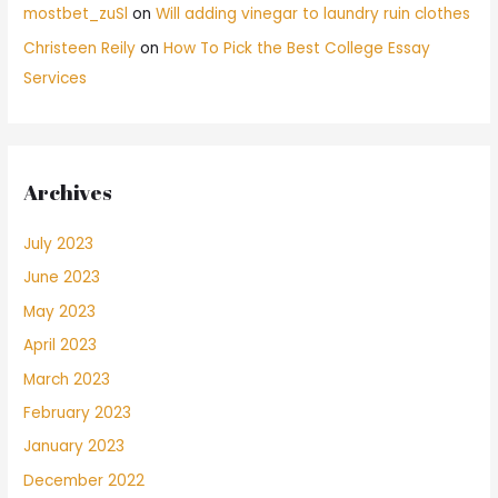
mostbet_zuSl
on
Will adding vinegar to laundry ruin clothes
Christeen Reily
on
How To Pick the Best College Essay
Services
Archives
July 2023
June 2023
May 2023
April 2023
March 2023
February 2023
January 2023
December 2022