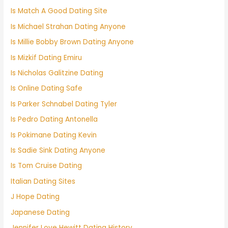
Is Match A Good Dating Site
Is Michael Strahan Dating Anyone
Is Millie Bobby Brown Dating Anyone
Is Mizkif Dating Emiru
Is Nicholas Galitzine Dating
Is Online Dating Safe
Is Parker Schnabel Dating Tyler
Is Pedro Dating Antonella
Is Pokimane Dating Kevin
Is Sadie Sink Dating Anyone
Is Tom Cruise Dating
Italian Dating Sites
J Hope Dating
Japanese Dating
Jennifer Love Hewitt Dating History