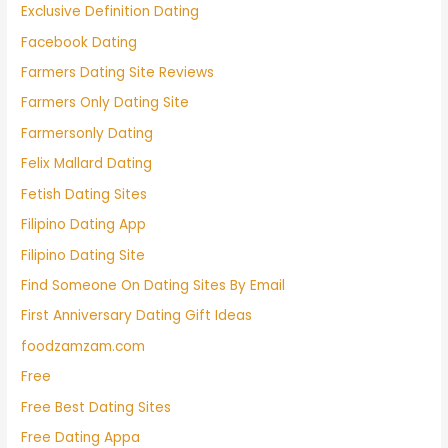
Exclusive Definition Dating
Facebook Dating
Farmers Dating Site Reviews
Farmers Only Dating Site
Farmersonly Dating
Felix Mallard Dating
Fetish Dating Sites
Filipino Dating App
Filipino Dating Site
Find Someone On Dating Sites By Email
First Anniversary Dating Gift Ideas
foodzamzam.com
Free
Free Best Dating Sites
Free Dating Appa