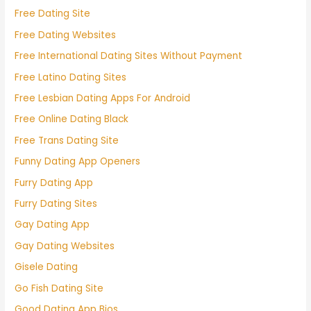
Free Dating Site
Free Dating Websites
Free International Dating Sites Without Payment
Free Latino Dating Sites
Free Lesbian Dating Apps For Android
Free Online Dating Black
Free Trans Dating Site
Funny Dating App Openers
Furry Dating App
Furry Dating Sites
Gay Dating App
Gay Dating Websites
Gisele Dating
Go Fish Dating Site
Good Dating App Bios