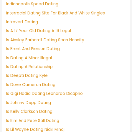
Indianapolis Speed Dating
Interracial Dating Site For Black And White Singles
Introvert Dating
Is A 17 Year Old Dating A 19 Legal
Is Ainsley Earhardt Dating Sean Hannity
Is Brent And Pierson Dating
Is Dating A Minor Illegal
Is Dating A Relationship
Is Deepti Dating Kyle
Is Dove Cameron Dating
Is Gigi Hadid Dating Leonardo Dicaprio
Is Johnny Depp Dating
Is Kelly Clarkson Dating
Is Kim And Pete Still Dating
Is Lil Wayne Dating Nicki Minaj