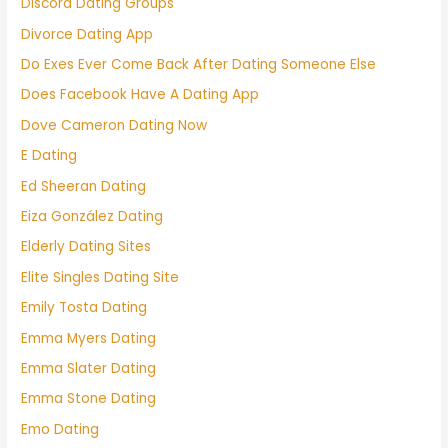
Discord Dating Groups
Divorce Dating App
Do Exes Ever Come Back After Dating Someone Else
Does Facebook Have A Dating App
Dove Cameron Dating Now
E Dating
Ed Sheeran Dating
Eiza González Dating
Elderly Dating Sites
Elite Singles Dating Site
Emily Tosta Dating
Emma Myers Dating
Emma Slater Dating
Emma Stone Dating
Emo Dating