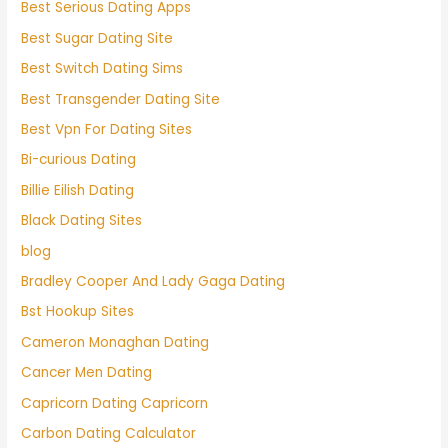
Best Serious Dating Apps
Best Sugar Dating Site
Best Switch Dating Sims
Best Transgender Dating Site
Best Vpn For Dating Sites
Bi-curious Dating
Billie Eilish Dating
Black Dating Sites
blog
Bradley Cooper And Lady Gaga Dating
Bst Hookup Sites
Cameron Monaghan Dating
Cancer Men Dating
Capricorn Dating Capricorn
Carbon Dating Calculator