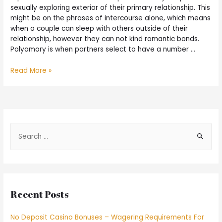
sexually exploring exterior of their primary relationship. This
might be on the phrases of intercourse alone, which means
when a couple can sleep with others outside of their
relationship, however they can not kind romantic bonds.
Polyamory is when partners select to have a number …
Read More »
Recent Posts
No Deposit Casino Bonuses – Wagering Requirements For