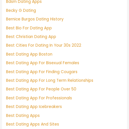
Bdsm Dating Apps
Becky G Dating
Bernice Burgos Dating History
Best Bio For Dating App
Best Christian Dating App
Best Cities For Dating In Your 30s 2022
Best Dating App Boston
Best Dating App For Bisexual Females
Best Dating App For Finding Cougars
Best Dating App For Long Term Relationships
Best Dating App For People Over 50
Best Dating App For Professionals
Best Dating App Icebreakers
Best Dating Apps
Best Dating Apps And Sites