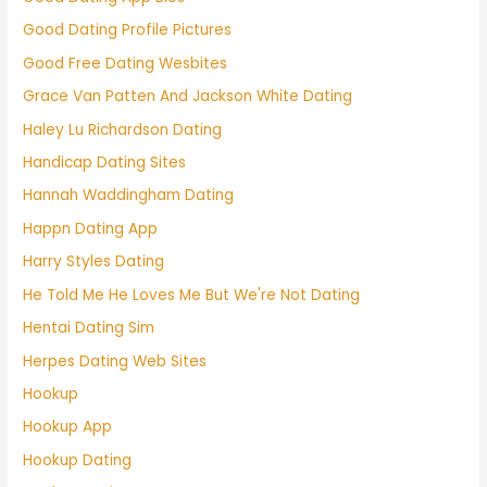
Good Dating Profile Pictures
Good Free Dating Wesbites
Grace Van Patten And Jackson White Dating
Haley Lu Richardson Dating
Handicap Dating Sites
Hannah Waddingham Dating
Happn Dating App
Harry Styles Dating
He Told Me He Loves Me But We're Not Dating
Hentai Dating Sim
Herpes Dating Web Sites
Hookup
Hookup App
Hookup Dating