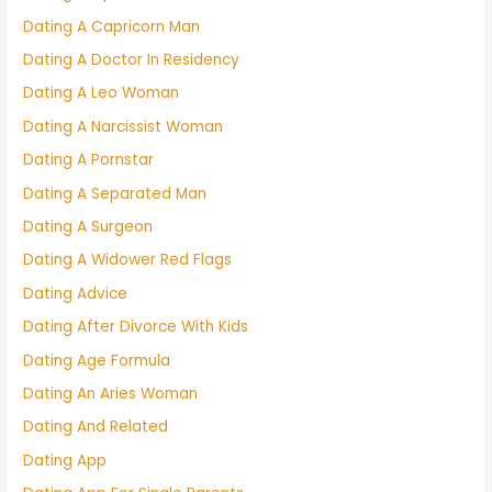
Dating A Capricorn Man
Dating A Doctor In Residency
Dating A Leo Woman
Dating A Narcissist Woman
Dating A Pornstar
Dating A Separated Man
Dating A Surgeon
Dating A Widower Red Flags
Dating Advice
Dating After Divorce With Kids
Dating Age Formula
Dating An Aries Woman
Dating And Related
Dating App