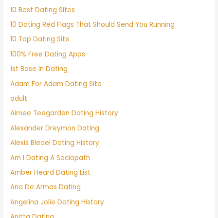
10 Best Dating Sites
10 Dating Red Flags That Should Send You Running
10 Top Dating Site
100% Free Dating Apps
1st Base In Dating
Adam For Adam Dating Site
adult
Aimee Teegarden Dating History
Alexander Dreymon Dating
Alexis Bledel Dating History
Am I Dating A Sociopath
Amber Heard Dating List
Ana De Armas Dating
Angelina Jolie Dating History
Anitta Dating