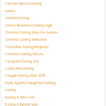
Carmen Electra Dating
casino
Chantel Dating
Cherry Blossoms Dating Login
Christian Dating Sites For Seniors
Christian Dating Websites
Comedian Dating Magician
Common Dating History
Compare Dating Site
Costa Rica Dating
Cougar Dating Sites 2015
Dads Against Daughters Dating
Dating
Dating & New York
Dating A Bipolar Man