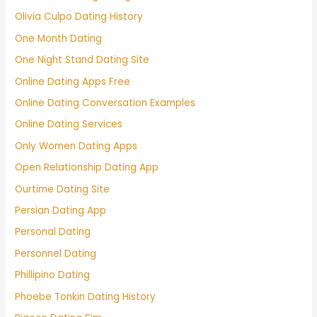
Olivia Culpo Dating History
One Month Dating
One Night Stand Dating Site
Online Dating Apps Free
Online Dating Conversation Examples
Online Dating Services
Only Women Dating Apps
Open Relationship Dating App
Ourtime Dating Site
Persian Dating App
Personal Dating
Personnel Dating
Phillipino Dating
Phoebe Tonkin Dating History