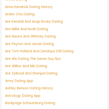
Anna Kendrick Dating History
Arden Cho Dating
Are Kendall And Asap Rocky Dating
Are Millie And Noah Dating
Are Naomi And Whitney Dating
Are Peyton And Jacob Dating
Are Tom Holland And Zendaya Still Dating
Are We Dating The Same Guy Nyc
Are Wilbur And Niki Dating
Are Zylbrad And Shenpai Dating
Army Dating App
Ashley Benson Dating History
Astrology Dating App
Backpage Schaumburg Dating