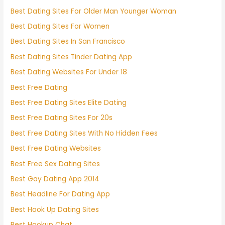
Best Dating Sites For Older Man Younger Woman
Best Dating Sites For Women
Best Dating Sites In San Francisco
Best Dating Sites Tinder Dating App
Best Dating Websites For Under 18
Best Free Dating
Best Free Dating Sites Elite Dating
Best Free Dating Sites For 20s
Best Free Dating Sites With No Hidden Fees
Best Free Dating Websites
Best Free Sex Dating Sites
Best Gay Dating App 2014
Best Headline For Dating App
Best Hook Up Dating Sites
Best Hookup Chat