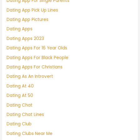
Dating App For Single Parents
Dating App Pick Up Lines
Dating App Pictures
Dating Apps
Dating Apps 2023
Dating Apps For 16 Year Olds
Dating Apps For Black People
Dating Apps For Christians
Dating As An Introvert
Dating At 40
Dating At 50
Dating Chat
Dating Chat Lines
Dating Club
Dating Clubs Near Me