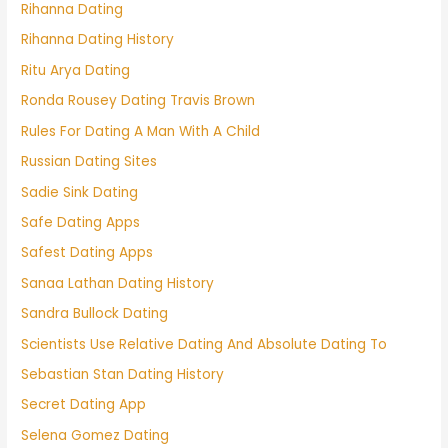
Rihanna Dating
Rihanna Dating History
Ritu Arya Dating
Ronda Rousey Dating Travis Brown
Rules For Dating A Man With A Child
Russian Dating Sites
Sadie Sink Dating
Safe Dating Apps
Safest Dating Apps
Sanaa Lathan Dating History
Sandra Bullock Dating
Scientists Use Relative Dating And Absolute Dating To
Sebastian Stan Dating History
Secret Dating App
Selena Gomez Dating