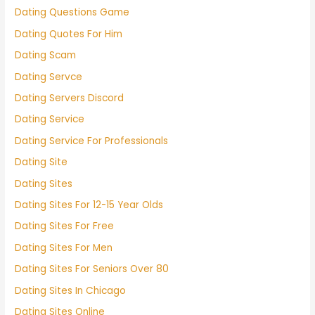
Dating Questions Game
Dating Quotes For Him
Dating Scam
Dating Servce
Dating Servers Discord
Dating Service
Dating Service For Professionals
Dating Site
Dating Sites
Dating Sites For 12-15 Year Olds
Dating Sites For Free
Dating Sites For Men
Dating Sites For Seniors Over 80
Dating Sites In Chicago
Dating Sites Online