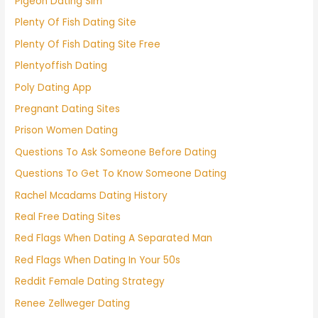
Pigeon Dating Sim
Plenty Of Fish Dating Site
Plenty Of Fish Dating Site Free
Plentyoffish Dating
Poly Dating App
Pregnant Dating Sites
Prison Women Dating
Questions To Ask Someone Before Dating
Questions To Get To Know Someone Dating
Rachel Mcadams Dating History
Real Free Dating Sites
Red Flags When Dating A Separated Man
Red Flags When Dating In Your 50s
Reddit Female Dating Strategy
Renee Zellweger Dating