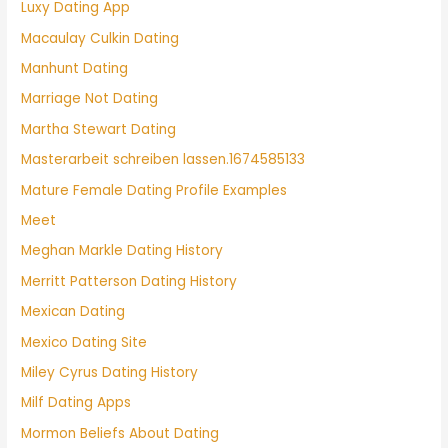
Luxy Dating App
Macaulay Culkin Dating
Manhunt Dating
Marriage Not Dating
Martha Stewart Dating
Masterarbeit schreiben lassen.1674585133
Mature Female Dating Profile Examples
Meet
Meghan Markle Dating History
Merritt Patterson Dating History
Mexican Dating
Mexico Dating Site
Miley Cyrus Dating History
Milf Dating Apps
Mormon Beliefs About Dating