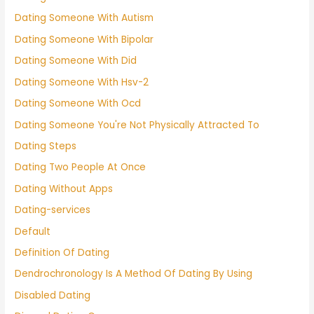
Dating Someone With Autism
Dating Someone With Bipolar
Dating Someone With Did
Dating Someone With Hsv-2
Dating Someone With Ocd
Dating Someone You're Not Physically Attracted To
Dating Steps
Dating Two People At Once
Dating Without Apps
Dating-services
Default
Definition Of Dating
Dendrochronology Is A Method Of Dating By Using
Disabled Dating