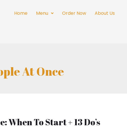
Home
Menu
Order Now
About Us
ople At Once
e: When To Start + 13 Do’s