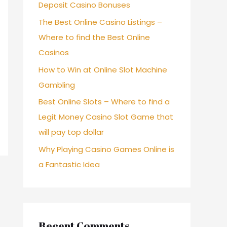
Deposit Casino Bonuses
The Best Online Casino Listings –
Where to find the Best Online
Casinos
How to Win at Online Slot Machine
Gambling
Best Online Slots – Where to find a
Legit Money Casino Slot Game that
will pay top dollar
Why Playing Casino Games Online is
a Fantastic Idea
Recent Comments