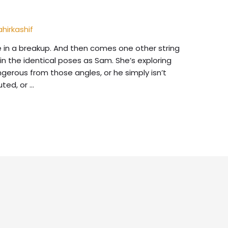
hirkashif
 in a breakup. And then comes one other string
 in the identical poses as Sam. She’s exploring
erous from those angles, or he simply isn’t
uted, or …