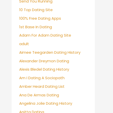
Send You Running
10 Top Dating Site
100% Free Dating Apps
1st Base In Dating
Adam For Adam Dating Site
adult
Aimee Teegarden Dating History
Alexander Dreymon Dating
Alexis Bledel Dating History
Am I Dating A Sociopath
Amber Heard Dating List
Ana De Armas Dating
Angelina Jolie Dating History
Anitta Dating