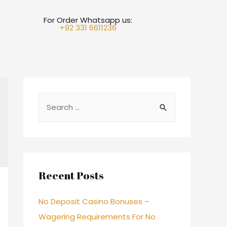
For Order Whatsapp us:
+92 331 6611236
Recent Posts
No Deposit Casino Bonuses –
Wagering Requirements For No