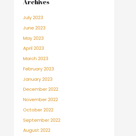
Archives
July 2023
June 2023
May 2023
April 2023
March 2023
February 2023
January 2023
December 2022
November 2022
October 2022
September 2022
August 2022