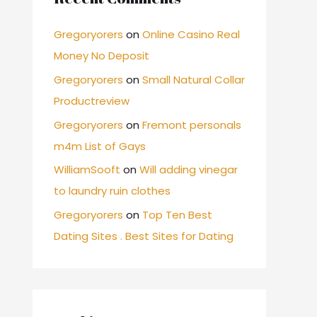
Gregoryorers
on
Online Casino Real
Money No Deposit
Gregoryorers
on
Small Natural Collar
Productreview
Gregoryorers
on
Fremont personals
m4m List of Gays
WilliamSooft
on
Will adding vinegar
to laundry ruin clothes
Gregoryorers
on
Top Ten Best
Dating Sites . Best Sites for Dating