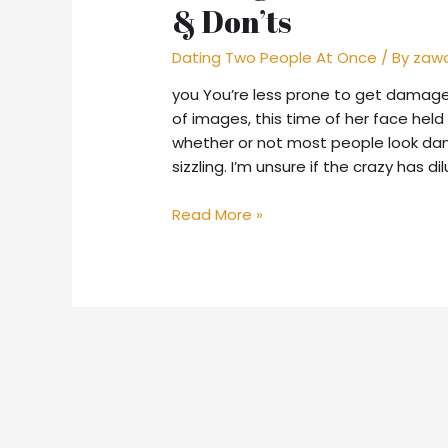
& Don’ts
Dating Two People At Once
/ By
zawa
you You’re less prone to get damage
of images, this time of her face held
whether or not most people look dang
sizzling. I’m unsure if the crazy has dil
Read More »