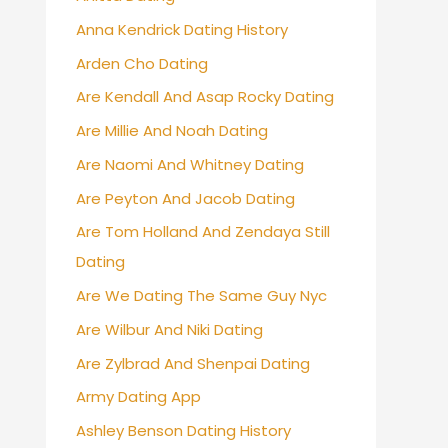
Anna Kendrick Dating History
Arden Cho Dating
Are Kendall And Asap Rocky Dating
Are Millie And Noah Dating
Are Naomi And Whitney Dating
Are Peyton And Jacob Dating
Are Tom Holland And Zendaya Still
Dating
Are We Dating The Same Guy Nyc
Are Wilbur And Niki Dating
Are Zylbrad And Shenpai Dating
Army Dating App
Ashley Benson Dating History