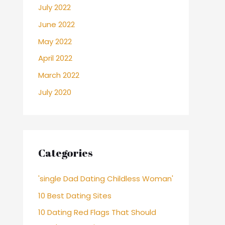
July 2022
June 2022
May 2022
April 2022
March 2022
July 2020
Categories
'single Dad Dating Childless Woman'
10 Best Dating Sites
10 Dating Red Flags That Should