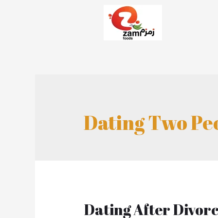
Dating Two Pe
Dating After Divorc