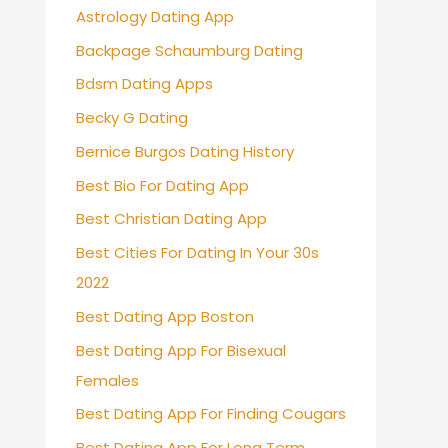
Astrology Dating App
Backpage Schaumburg Dating
Bdsm Dating Apps
Becky G Dating
Bernice Burgos Dating History
Best Bio For Dating App
Best Christian Dating App
Best Cities For Dating In Your 30s
2022
Best Dating App Boston
Best Dating App For Bisexual
Females
Best Dating App For Finding Cougars
Best Dating App For Long Term