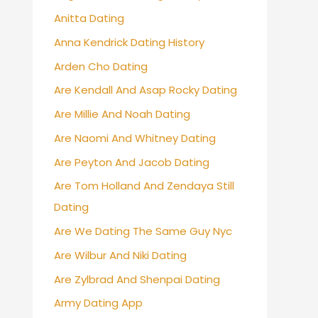
Anitta Dating
Anna Kendrick Dating History
Arden Cho Dating
Are Kendall And Asap Rocky Dating
Are Millie And Noah Dating
Are Naomi And Whitney Dating
Are Peyton And Jacob Dating
Are Tom Holland And Zendaya Still
Dating
Are We Dating The Same Guy Nyc
Are Wilbur And Niki Dating
Are Zylbrad And Shenpai Dating
Army Dating App