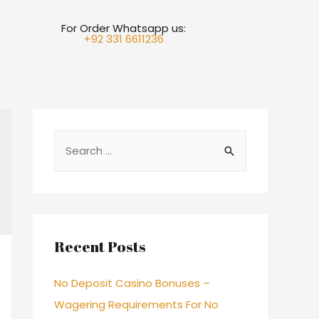
For Order Whatsapp us:
+92 331 6611236
Recent Posts
No Deposit Casino Bonuses –
Wagering Requirements For No