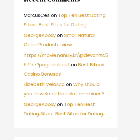
MarcusCes
on
Top Ten Best Dating
Sites . Best Sites for Dating
GeorgeApoxy
on
Small Natural
Collar Productreview
https://movie.nanuly.kr/@devonrtc5
97177?page=about
on
Best Bitcoin
Casino Bonuses
Elizebeth Velasco
on
Why should
you download free slot machines?
GeorgeApoxy
on
Top Ten Best
Dating Sites . Best Sites for Dating