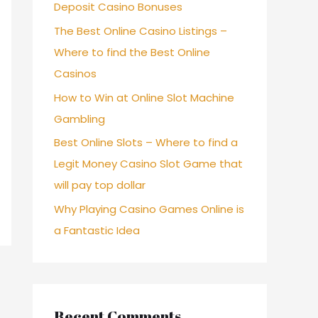
Deposit Casino Bonuses
The Best Online Casino Listings –
Where to find the Best Online
Casinos
How to Win at Online Slot Machine
Gambling
Best Online Slots – Where to find a
Legit Money Casino Slot Game that
will pay top dollar
Why Playing Casino Games Online is
a Fantastic Idea
Recent Comments