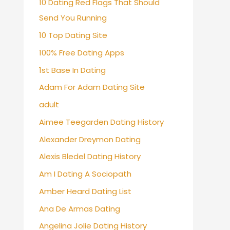
10 Dating Red Flags That Should
Send You Running
10 Top Dating Site
100% Free Dating Apps
1st Base In Dating
Adam For Adam Dating Site
adult
Aimee Teegarden Dating History
Alexander Dreymon Dating
Alexis Bledel Dating History
Am I Dating A Sociopath
Amber Heard Dating List
Ana De Armas Dating
Angelina Jolie Dating History