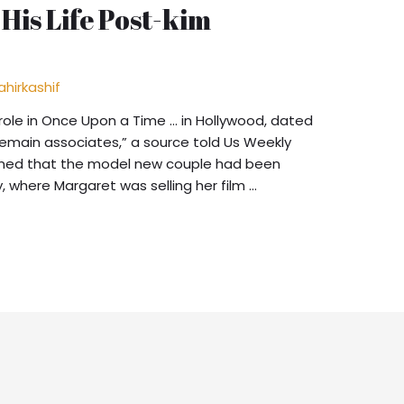
His Life Post-kim
hirkashif
role in Once Upon a Time … in Hollywood, dated
remain associates,” a source told Us Weekly
firmed that the model new couple had been
y, where Margaret was selling her film …