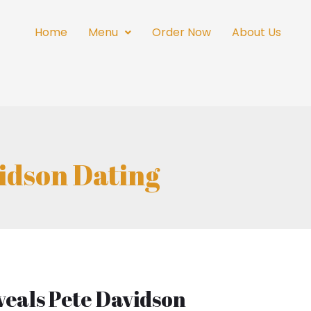
Home
Menu
Order Now
About Us
idson Dating
eals Pete Davidson