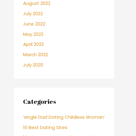
August 2022
July 2022
June 2022
May 2022
April 2022
March 2022
July 2020
Categories
'single Dad Dating Childless Woman'
10 Best Dating Sites