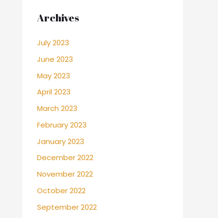
Archives
July 2023
June 2023
May 2023
April 2023
March 2023
February 2023
January 2023
December 2022
November 2022
October 2022
September 2022