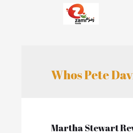
Whos Pete Dav
Martha Stewart Rev