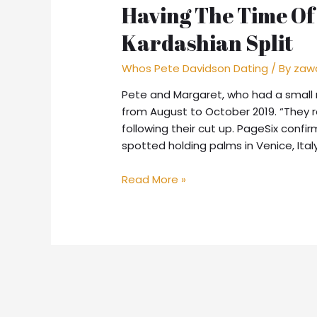
Having The Time Of 
Kardashian Split
Whos Pete Davidson Dating
/ By
zawa
Pete and Margaret, who had a small 
from August to October 2019. “They 
following their cut up. PageSix con
spotted holding palms in Venice, Ital
Read More »