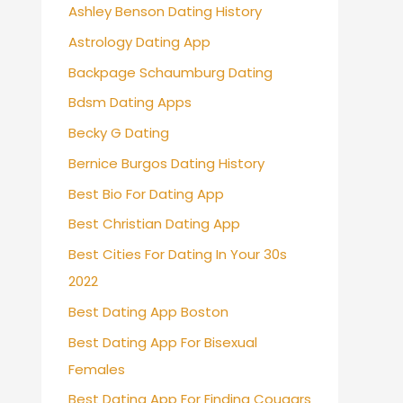
Ashley Benson Dating History
Astrology Dating App
Backpage Schaumburg Dating
Bdsm Dating Apps
Becky G Dating
Bernice Burgos Dating History
Best Bio For Dating App
Best Christian Dating App
Best Cities For Dating In Your 30s
2022
Best Dating App Boston
Best Dating App For Bisexual
Females
Best Dating App For Finding Cougars