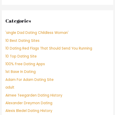
Categories
'single Dad Dating Childless Woman'
10 Best Dating Sites
10 Dating Red Flags That Should Send You Running
10 Top Dating Site
100% Free Dating Apps
1st Base In Dating
Adam For Adam Dating Site
adult
Aimee Teegarden Dating History
Alexander Dreymon Dating
Alexis Bledel Dating History