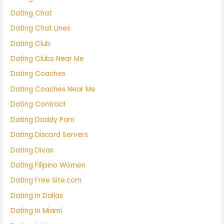
Dating Chat
Dating Chat Lines
Dating Club
Dating Clubs Near Me
Dating Coaches
Dating Coaches Near Me
Dating Contract
Dating Daddy Porn
Dating Discord Servers
Dating Divas
Dating Filipino Women
Dating Free Site.com
Dating In Dallas
Dating In Miami