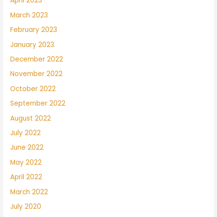
April 2023
March 2023
February 2023
January 2023
December 2022
November 2022
October 2022
September 2022
August 2022
July 2022
June 2022
May 2022
April 2022
March 2022
July 2020