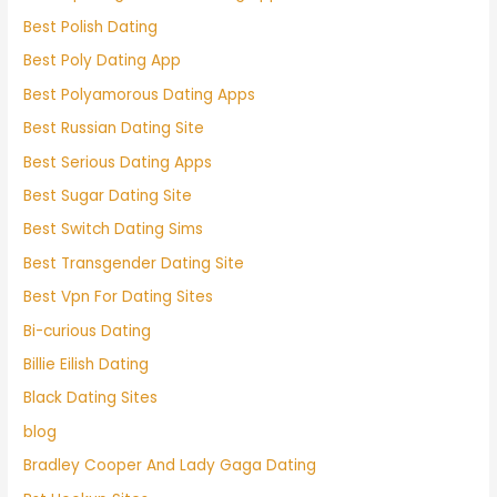
Best Polish Dating
Best Poly Dating App
Best Polyamorous Dating Apps
Best Russian Dating Site
Best Serious Dating Apps
Best Sugar Dating Site
Best Switch Dating Sims
Best Transgender Dating Site
Best Vpn For Dating Sites
Bi-curious Dating
Billie Eilish Dating
Black Dating Sites
blog
Bradley Cooper And Lady Gaga Dating