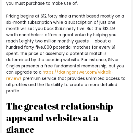
you must purchase to make use of.
Pricing begins at $12.forty nine a month based mostly on a
six-month subscription while a subscription of just one
month will set you back $29.ninety five. But the $12.49
worth nonetheless offers a great value by helping you
reach 1.eighty two million monthly guests — about a
hundred forty five,000 potential matches for every $1
spent. The price of assembly a potential match is
determined by the courting website. For instance, Silver
Singles presents a free fundamental membership, but you
can upgrade to a
https://datinganswer.com/vidtalk-
review/
premium service that provides unlimited access to
all profiles and the flexibility to create a more detailed
profile.
The greatest relationship
apps and websites at a
glance