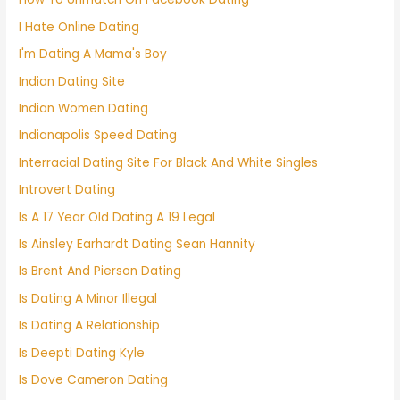
I Hate Online Dating
I'm Dating A Mama's Boy
Indian Dating Site
Indian Women Dating
Indianapolis Speed Dating
Interracial Dating Site For Black And White Singles
Introvert Dating
Is A 17 Year Old Dating A 19 Legal
Is Ainsley Earhardt Dating Sean Hannity
Is Brent And Pierson Dating
Is Dating A Minor Illegal
Is Dating A Relationship
Is Deepti Dating Kyle
Is Dove Cameron Dating