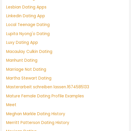
Lesbian Dating Apps
Linkedin Dating App
Local Teenage Dating
Lupita Nyong'o Dating
Luxy Dating App
Macaulay Culkin Dating
Manhunt Dating
Marriage Not Dating
Martha Stewart Dating
Masterarbeit schreiben lassen.1674585133
Mature Female Dating Profile Examples
Meet
Meghan Markle Dating History
Merritt Patterson Dating History