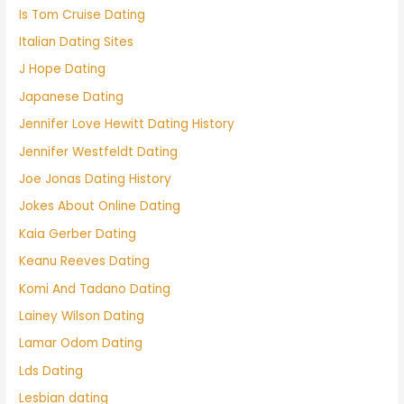
Is Tom Cruise Dating
Italian Dating Sites
J Hope Dating
Japanese Dating
Jennifer Love Hewitt Dating History
Jennifer Westfeldt Dating
Joe Jonas Dating History
Jokes About Online Dating
Kaia Gerber Dating
Keanu Reeves Dating
Komi And Tadano Dating
Lainey Wilson Dating
Lamar Odom Dating
Lds Dating
Lesbian dating