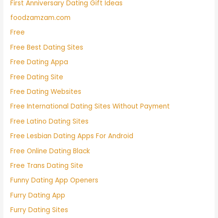
First Anniversary Dating Gift Ideas
foodzamzam.com
Free
Free Best Dating Sites
Free Dating Appa
Free Dating Site
Free Dating Websites
Free International Dating Sites Without Payment
Free Latino Dating Sites
Free Lesbian Dating Apps For Android
Free Online Dating Black
Free Trans Dating Site
Funny Dating App Openers
Furry Dating App
Furry Dating Sites