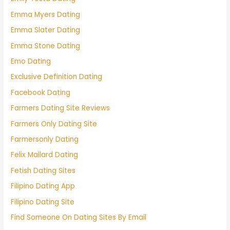
Emma Myers Dating
Emma Slater Dating
Emma Stone Dating
Emo Dating
Exclusive Definition Dating
Facebook Dating
Farmers Dating Site Reviews
Farmers Only Dating Site
Farmersonly Dating
Felix Mallard Dating
Fetish Dating Sites
Filipino Dating App
Filipino Dating Site
Find Someone On Dating Sites By Email