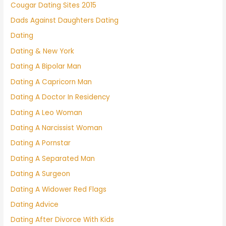
Cougar Dating Sites 2015
Dads Against Daughters Dating
Dating
Dating & New York
Dating A Bipolar Man
Dating A Capricorn Man
Dating A Doctor In Residency
Dating A Leo Woman
Dating A Narcissist Woman
Dating A Pornstar
Dating A Separated Man
Dating A Surgeon
Dating A Widower Red Flags
Dating Advice
Dating After Divorce With Kids