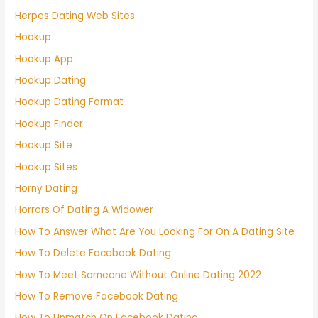
Herpes Dating Web Sites
Hookup
Hookup App
Hookup Dating
Hookup Dating Format
Hookup Finder
Hookup Site
Hookup Sites
Horny Dating
Horrors Of Dating A Widower
How To Answer What Are You Looking For On A Dating Site
How To Delete Facebook Dating
How To Meet Someone Without Online Dating 2022
How To Remove Facebook Dating
How To Unmatch On Facebook Dating