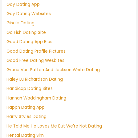
Gay Dating App
Gay Dating Websites
Gisele Dating
Go Fish Dating Site
Good Dating App Bios
Good Dating Profile Pictures
Good Free Dating Wesbites
Grace Van Patten And Jackson White Dating
Haley Lu Richardson Dating
Handicap Dating Sites
Hannah Waddingham Dating
Happn Dating App
Harry Styles Dating
He Told Me He Loves Me But We're Not Dating
Hentai Dating Sim