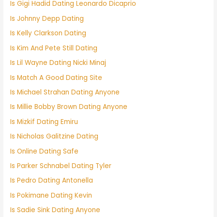
Is Gigi Hadid Dating Leonardo Dicaprio
Is Johnny Depp Dating
Is Kelly Clarkson Dating
Is Kim And Pete Still Dating
Is Lil Wayne Dating Nicki Minaj
Is Match A Good Dating Site
Is Michael Strahan Dating Anyone
Is Millie Bobby Brown Dating Anyone
Is Mizkif Dating Emiru
Is Nicholas Galitzine Dating
Is Online Dating Safe
Is Parker Schnabel Dating Tyler
Is Pedro Dating Antonella
Is Pokimane Dating Kevin
Is Sadie Sink Dating Anyone