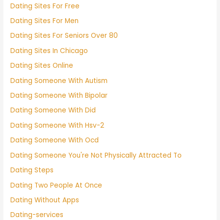
Dating Sites For Free
Dating Sites For Men
Dating Sites For Seniors Over 80
Dating Sites In Chicago
Dating Sites Online
Dating Someone With Autism
Dating Someone With Bipolar
Dating Someone With Did
Dating Someone With Hsv-2
Dating Someone With Ocd
Dating Someone You're Not Physically Attracted To
Dating Steps
Dating Two People At Once
Dating Without Apps
Dating-services