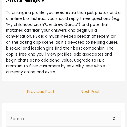
To arrange a profile, you need extra than just photos and a
one-line bio. Instead, you should reply three questions (e.g.
“My childhood crush?…Andrew Garcia”) and potential
matches can ‘like’ your answers and begin up a
conversation. HER is a much-needed breath of recent air
on the dating app scene, as it’s devoted to helping queer,
bisexual and lesbian girls find their best companion. The
app is free and you’ll view profiles, add associates and
begin chats at no additional value. Upgrade to HER
Premium to filter customers by sexuality, see who’s
currently online and extra.
←
Previous Post
Next Post
→