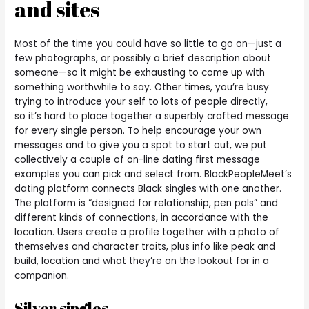
and sites
Most of the time you could have so little to go on—just a
few photographs, or possibly a brief description about
someone—so it might be exhausting to come up with
something worthwhile to say. Other times, you’re busy
trying to introduce your self to lots of people directly,
so it’s hard to place together a superbly crafted message
for every single person. To help encourage your own
messages and to give you a spot to start out, we put
collectively a couple of on-line dating first message
examples you can pick and select from. BlackPeopleMeet’s
dating platform connects Black singles with one another.
The platform is “designed for relationship, pen pals” and
different kinds of connections, in accordance with the
location. Users create a profile together with a photo of
themselves and character traits, plus info like peak and
build, location and what they’re on the lookout for in a
companion.
Silver singles