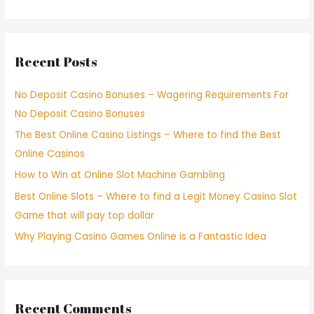
Recent Posts
No Deposit Casino Bonuses – Wagering Requirements For
No Deposit Casino Bonuses
The Best Online Casino Listings – Where to find the Best
Online Casinos
How to Win at Online Slot Machine Gambling
Best Online Slots – Where to find a Legit Money Casino Slot
Game that will pay top dollar
Why Playing Casino Games Online is a Fantastic Idea
Recent Comments