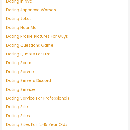
Dating In Nyc
Dating Japanese Women
Dating Jokes
Dating Near Me
Dating Profile Pictures For Guys
Dating Questions Game
Dating Quotes For Him
Dating Scam
Dating Servce
Dating Servers Discord
Dating Service
Dating Service For Professionals
Dating Site
Dating Sites
Dating Sites For 12-15 Year Olds