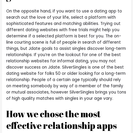
On the opposite hand, if you want to use a dating app to
search out the love of your life, select a platform with
sophisticated features and matching abilities. Trying out
different dating websites with free trials might help you
determine if a selected platform is best for you. The on-
line courting scene is full of people in search of different
things, but Jdate goals to assist singles discover long-term
relationships. If you’re on the lookout for one of the best
relationship websites for informal dating, you may not
discover success on Jdate. SilverSingles is one of the best
dating website for folks 50 or older looking for a long-term
relationship. People of a certain age typically should rely
on meeting somebody by way of a member of the family
or mutual associates, however SilverSingles brings you tons
of high quality matches with singles in your age vary.
How we chose the most
effective relationship apps