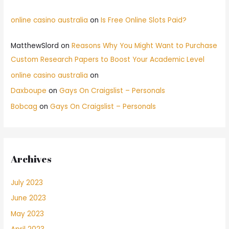
online casino australia
on
Is Free Online Slots Paid?
MatthewSlord
on
Reasons Why You Might Want to Purchase
Custom Research Papers to Boost Your Academic Level
online casino australia
on
Daxboupe
on
Gays On Craigslist – Personals
Bobcag
on
Gays On Craigslist – Personals
Archives
July 2023
June 2023
May 2023