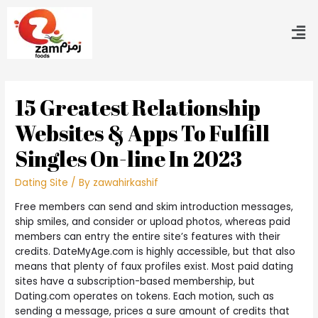
15 Greatest Relationship
Websites & Apps To Fulfill
Singles On-line In 2023
Dating Site
/ By
zawahirkashif
Free members can send and skim introduction messages,
ship smiles, and consider or upload photos, whereas paid
members can entry the entire site’s features with their
credits. DateMyAge.com is highly accessible, but that also
means that plenty of faux profiles exist. Most paid dating
sites have a subscription-based membership, but
Dating.com operates on tokens. Each motion, such as
sending a message, prices a sure amount of credits that