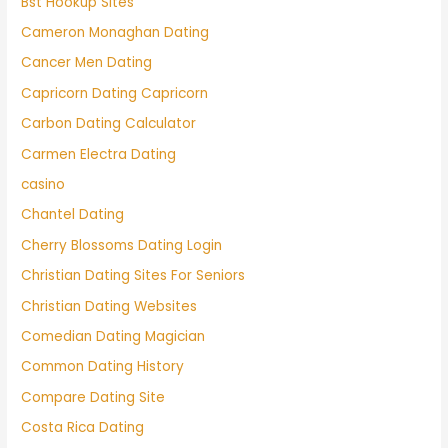
Bst Hookup Sites
Cameron Monaghan Dating
Cancer Men Dating
Capricorn Dating Capricorn
Carbon Dating Calculator
Carmen Electra Dating
casino
Chantel Dating
Cherry Blossoms Dating Login
Christian Dating Sites For Seniors
Christian Dating Websites
Comedian Dating Magician
Common Dating History
Compare Dating Site
Costa Rica Dating