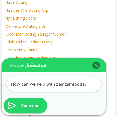
Nude Dating
Number One Dating App
Nyc Dating Spots
Old People Dating Site
Older Men Dating Younger Women
Olivia Culpo Dating History
One Month Dating
One Night Stand Dating Site
Online Dating Apps Free
Powered by
Online Dating Conversation Examples
Online Dating Services
How can we help with zamzamfoods?
Only Women Dating Apps
Open Relationship Dating App
Open chat
Ourtime Dating Site
Persian Dating App