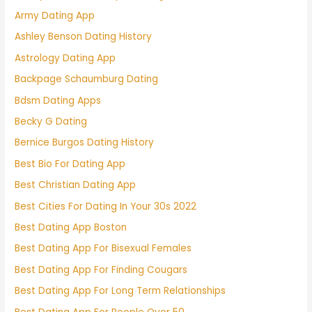
Army Dating App
Ashley Benson Dating History
Astrology Dating App
Backpage Schaumburg Dating
Bdsm Dating Apps
Becky G Dating
Bernice Burgos Dating History
Best Bio For Dating App
Best Christian Dating App
Best Cities For Dating In Your 30s 2022
Best Dating App Boston
Best Dating App For Bisexual Females
Best Dating App For Finding Cougars
Best Dating App For Long Term Relationships