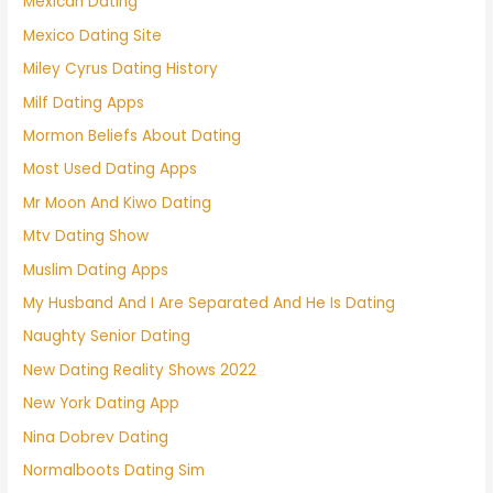
Mexican Dating
Mexico Dating Site
Miley Cyrus Dating History
Milf Dating Apps
Mormon Beliefs About Dating
Most Used Dating Apps
Mr Moon And Kiwo Dating
Mtv Dating Show
Muslim Dating Apps
My Husband And I Are Separated And He Is Dating
Naughty Senior Dating
New Dating Reality Shows 2022
New York Dating App
Nina Dobrev Dating
Normalboots Dating Sim