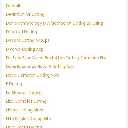
Default
Definition Of Dating
Dendrochronology Is A Method Of Dating By Using
Disabled Dating
Discord Dating Groups
Divorce Dating App
Do Exes Ever Come Back After Dating Someone Else
Does Facebook Have A Dating App
Dove Cameron Dating Now
E Dating
Ed Sheeran Dating
Eiza González Dating
Elderly Dating Sites
Elite Singles Dating Site
Emily Tosta Dating