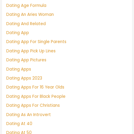
Dating Age Formula
Dating An Aries Woman
Dating And Related
Dating App
Dating App For Single Parents
Dating App Pick Up Lines
Dating App Pictures
Dating Apps
Dating Apps 2023
Dating Apps For 16 Year Olds
Dating Apps For Black People
Dating Apps For Christians
Dating As An Introvert
Dating At 40
Dating At 50