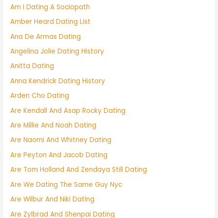
Am I Dating A Sociopath
Amber Heard Dating List
Ana De Armas Dating
Angelina Jolie Dating History
Anitta Dating
Anna Kendrick Dating History
Arden Cho Dating
Are Kendall And Asap Rocky Dating
Are Millie And Noah Dating
Are Naomi And Whitney Dating
Are Peyton And Jacob Dating
Are Tom Holland And Zendaya Still Dating
Are We Dating The Same Guy Nyc
Are Wilbur And Niki Dating
Are Zylbrad And Shenpai Dating