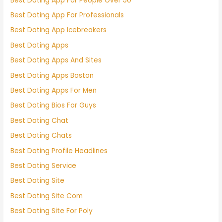
Best Dating App For People Over 50
Best Dating App For Professionals
Best Dating App Icebreakers
Best Dating Apps
Best Dating Apps And Sites
Best Dating Apps Boston
Best Dating Apps For Men
Best Dating Bios For Guys
Best Dating Chat
Best Dating Chats
Best Dating Profile Headlines
Best Dating Service
Best Dating Site
Best Dating Site Com
Best Dating Site For Poly