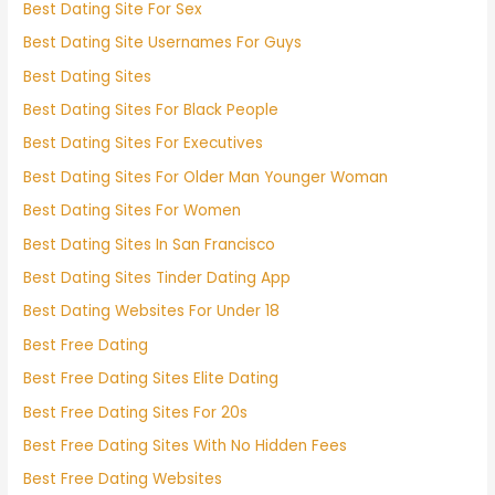
Best Dating Site For Sex
Best Dating Site Usernames For Guys
Best Dating Sites
Best Dating Sites For Black People
Best Dating Sites For Executives
Best Dating Sites For Older Man Younger Woman
Best Dating Sites For Women
Best Dating Sites In San Francisco
Best Dating Sites Tinder Dating App
Best Dating Websites For Under 18
Best Free Dating
Best Free Dating Sites Elite Dating
Best Free Dating Sites For 20s
Best Free Dating Sites With No Hidden Fees
Best Free Dating Websites