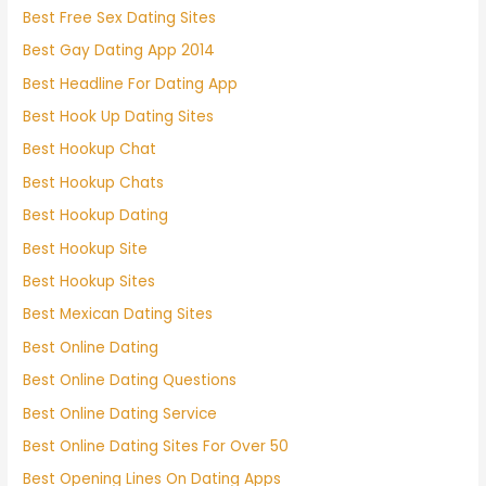
Best Free Sex Dating Sites
Best Gay Dating App 2014
Best Headline For Dating App
Best Hook Up Dating Sites
Best Hookup Chat
Best Hookup Chats
Best Hookup Dating
Best Hookup Site
Best Hookup Sites
Best Mexican Dating Sites
Best Online Dating
Best Online Dating Questions
Best Online Dating Service
Best Online Dating Sites For Over 50
Best Opening Lines On Dating Apps