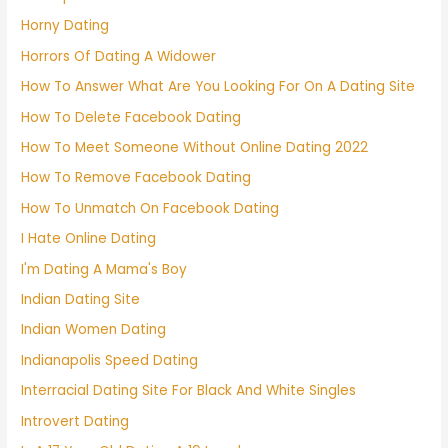
Horny Dating
Horrors Of Dating A Widower
How To Answer What Are You Looking For On A Dating Site
How To Delete Facebook Dating
How To Meet Someone Without Online Dating 2022
How To Remove Facebook Dating
How To Unmatch On Facebook Dating
I Hate Online Dating
I'm Dating A Mama's Boy
Indian Dating Site
Indian Women Dating
Indianapolis Speed Dating
Interracial Dating Site For Black And White Singles
Introvert Dating