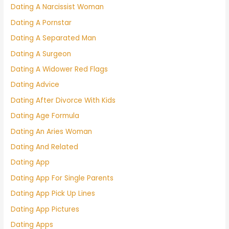
Dating A Narcissist Woman
Dating A Pornstar
Dating A Separated Man
Dating A Surgeon
Dating A Widower Red Flags
Dating Advice
Dating After Divorce With Kids
Dating Age Formula
Dating An Aries Woman
Dating And Related
Dating App
Dating App For Single Parents
Dating App Pick Up Lines
Dating App Pictures
Dating Apps