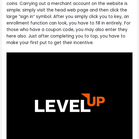
coins. Carrying out a merchant account on the website is
simple; simply visit the head web page and then click the
large “sign in” symbol. After you simply click you to key, an
enrollment function can look, you have to fill in entirely. For
those who have a coupon code, you may also enter they
here also. Just after completing you to top, you have to
make your first put to get their incentive.