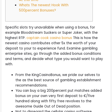
Whats The newest Hook With
500percent Bonuses?
Specific slots try unavailable when using a bonus, for
example Bloodstream Suckers or Super Joker, with the
highest RTP.
captain cook casino bonus
This is how the
newest casino contributes other 5x the worth of your
deposit to your to experience fund.
Examine gambling
enterprise sites, go through the added bonus conditions
and terms, and decide what type you would want to play
with.
From the KingCasinoBonus, we pride our selves to
the as the best source of gambling establishment
recommendations.
You can buy a big 200percent put matches added
bonus on your own very first deposit to €/five
hundred along with fifty free revolves to the
awesome Guide Out of Dead position.
Not to disregard the cellular casino software,