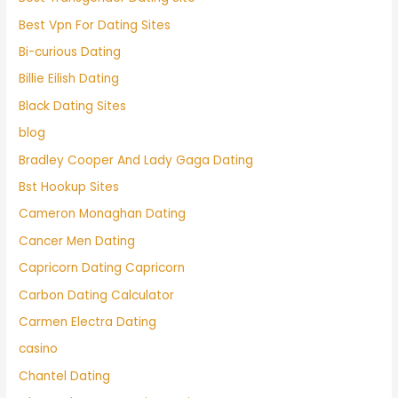
Best Vpn For Dating Sites
Bi-curious Dating
Billie Eilish Dating
Black Dating Sites
blog
Bradley Cooper And Lady Gaga Dating
Bst Hookup Sites
Cameron Monaghan Dating
Cancer Men Dating
Capricorn Dating Capricorn
Carbon Dating Calculator
Carmen Electra Dating
casino
Chantel Dating