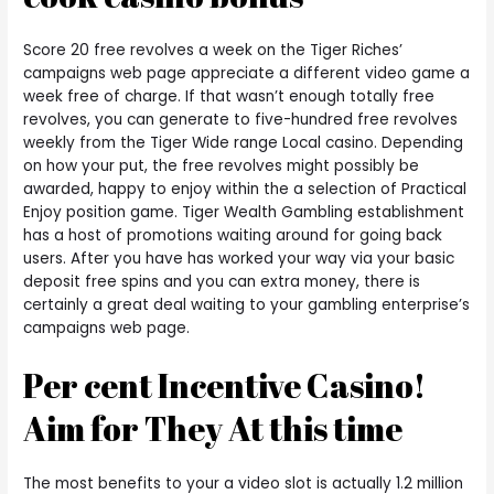
Score 20 free revolves a week on the Tiger Riches’
campaigns web page appreciate a different video game a
week free of charge. If that wasn’t enough totally free
revolves, you can generate to five-hundred free revolves
weekly from the Tiger Wide range Local casino. Depending
on how your put, the free revolves might possibly be
awarded, happy to enjoy within the a selection of Practical
Enjoy position game. Tiger Wealth Gambling establishment
has a host of promotions waiting around for going back
users. After you have has worked your way via your basic
deposit free spins and you can extra money, there is
certainly a great deal waiting to your gambling enterprise’s
campaigns web page.
Per cent Incentive Casino!
Aim for They At this time
The most benefits to your a video slot is actually 1.2 million