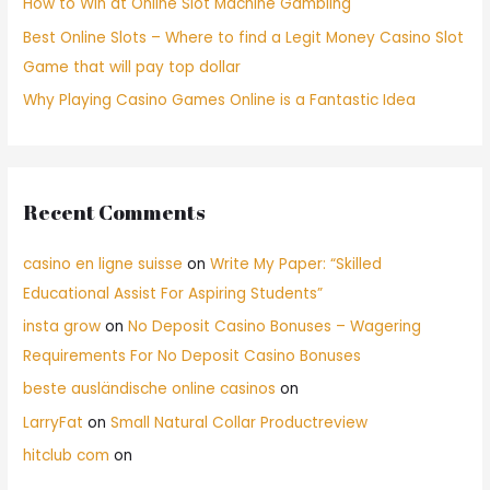
How to Win at Online Slot Machine Gambling
Best Online Slots – Where to find a Legit Money Casino Slot
Game that will pay top dollar
Why Playing Casino Games Online is a Fantastic Idea
Recent Comments
casino en ligne suisse
on
Write My Paper: “Skilled
Educational Assist For Aspiring Students”
insta grow
on
No Deposit Casino Bonuses – Wagering
Requirements For No Deposit Casino Bonuses
beste ausländische online casinos
on
LarryFat
on
Small Natural Collar Productreview
hitclub com
on