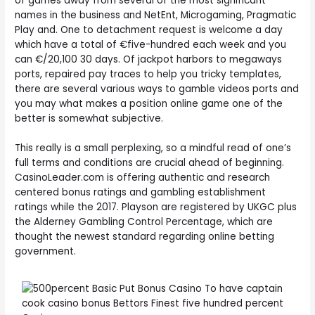
of games away from several of the most significant
names in the business and NetEnt, Microgaming, Pragmatic
Play and. One to detachment request is welcome a day
which have a total of €five-hundred each week and you
can €/20,100 30 days. Of jackpot harbors to megaways
ports, repaired pay traces to help you tricky templates,
there are several various ways to gamble videos ports and
you may what makes a position online game one of the
better is somewhat subjective.
This really is a small perplexing, so a mindful read of one’s
full terms and conditions are crucial ahead of beginning.
CasinoLeader.com is offering authentic and research
centered bonus ratings and gambling establishment
ratings while the 2017. Playson are registered by UKGC plus
the Alderney Gambling Control Percentage, which are
thought the newest standard regarding online betting
government.