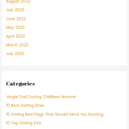
August 2022
July 2022
June 2022
May 2022
April 2022
March 2022
July 2020
Categories
'single Dad Dating Childless Woman'
10 Best Dating Sites
10 Dating Red Flags That Should Send You Running
10 Top Dating Site