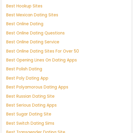
Best Hookup Sites
Best Mexican Dating Sites
Best Online Dating
Best Online Dating Questions
Best Online Dating Service
Best Online Dating Sites For Over 50
Best Opening Lines On Dating Apps
Best Polish Dating
Best Poly Dating App
Best Polyamorous Dating Apps
Best Russian Dating Site
Best Serious Dating Apps
Best Sugar Dating Site
Best Switch Dating Sims
Best Transgender Dating Site