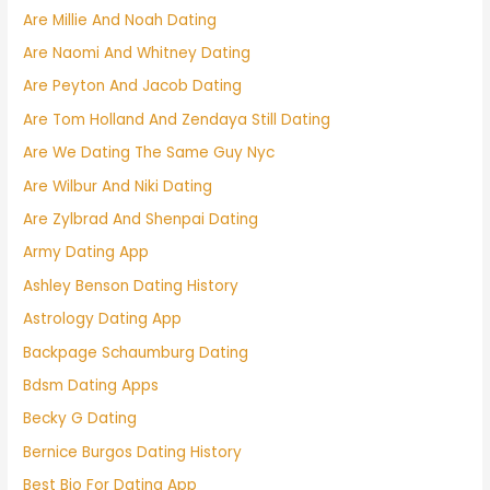
Are Millie And Noah Dating
Are Naomi And Whitney Dating
Are Peyton And Jacob Dating
Are Tom Holland And Zendaya Still Dating
Are We Dating The Same Guy Nyc
Are Wilbur And Niki Dating
Are Zylbrad And Shenpai Dating
Army Dating App
Ashley Benson Dating History
Astrology Dating App
Backpage Schaumburg Dating
Bdsm Dating Apps
Becky G Dating
Bernice Burgos Dating History
Best Bio For Dating App