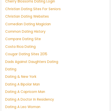
Cherry Blossoms Dating Login
Christian Dating Sites For Seniors
Christian Dating Websites
Comedian Dating Magician
Common Dating History
Compare Dating Site
Costa Rica Dating
Cougar Dating Sites 2015
Dads Against Daughters Dating
Dating
Dating & New York
Dating A Bipolar Man
Dating A Capricorn Man
Dating A Doctor In Residency
Dating A Leo Woman