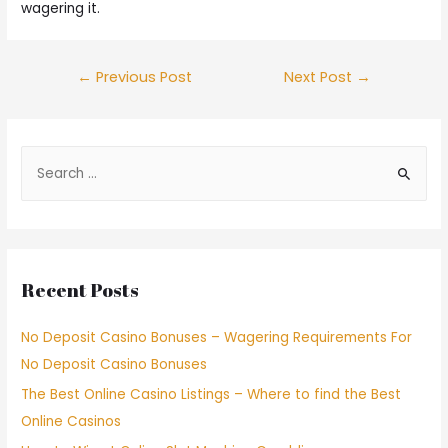
wagering it.
←
Previous Post
Next Post
→
Recent Posts
No Deposit Casino Bonuses – Wagering Requirements For
No Deposit Casino Bonuses
The Best Online Casino Listings – Where to find the Best
Online Casinos