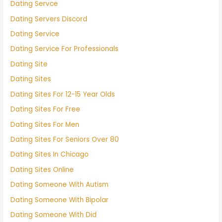
Dating Servce
Dating Servers Discord
Dating Service
Dating Service For Professionals
Dating Site
Dating Sites
Dating Sites For 12-15 Year Olds
Dating Sites For Free
Dating Sites For Men
Dating Sites For Seniors Over 80
Dating Sites In Chicago
Dating Sites Online
Dating Someone With Autism
Dating Someone With Bipolar
Dating Someone With Did