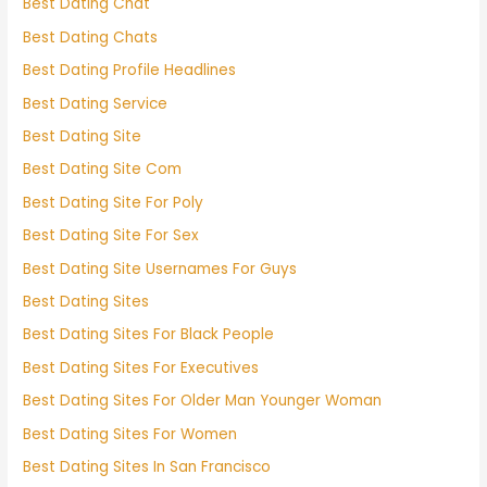
Best Dating Chat
Best Dating Chats
Best Dating Profile Headlines
Best Dating Service
Best Dating Site
Best Dating Site Com
Best Dating Site For Poly
Best Dating Site For Sex
Best Dating Site Usernames For Guys
Best Dating Sites
Best Dating Sites For Black People
Best Dating Sites For Executives
Best Dating Sites For Older Man Younger Woman
Best Dating Sites For Women
Best Dating Sites In San Francisco