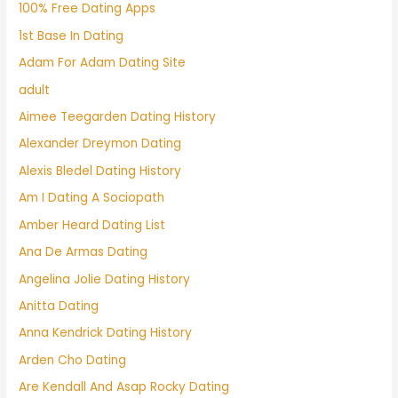
100% Free Dating Apps
1st Base In Dating
Adam For Adam Dating Site
adult
Aimee Teegarden Dating History
Alexander Dreymon Dating
Alexis Bledel Dating History
Am I Dating A Sociopath
Amber Heard Dating List
Ana De Armas Dating
Angelina Jolie Dating History
Anitta Dating
Anna Kendrick Dating History
Arden Cho Dating
Are Kendall And Asap Rocky Dating