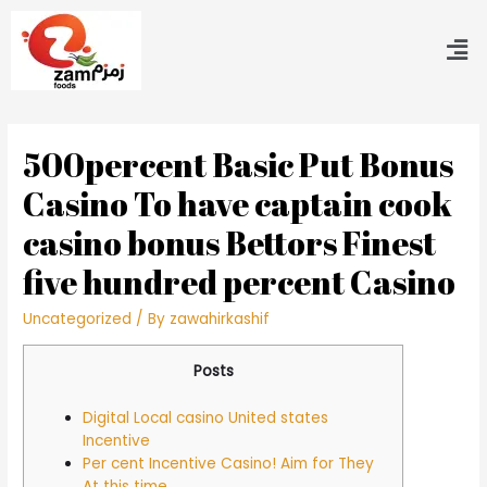
500percent Basic Put Bonus
Casino To have captain cook
casino bonus Bettors Finest
five hundred percent Casino
Uncategorized
/ By
zawahirkashif
Posts
Digital Local casino United states
Incentive
Per cent Incentive Casino! Aim for They
At this time