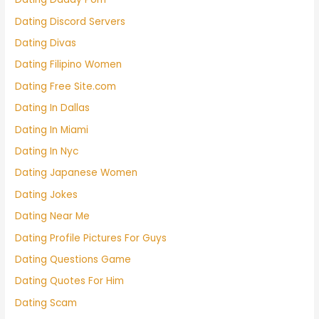
Dating Discord Servers
Dating Divas
Dating Filipino Women
Dating Free Site.com
Dating In Dallas
Dating In Miami
Dating In Nyc
Dating Japanese Women
Dating Jokes
Dating Near Me
Dating Profile Pictures For Guys
Dating Questions Game
Dating Quotes For Him
Dating Scam