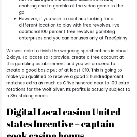
enabling one to gamble all the video game to the
go.
However, if you wish to continue looking for a
different location to play with free revolves, i’ve
additional 100 percent free revolves gambling
enterprises and you can bonuses only at FreeSpinny.
We was able to finish the wagering specifications in about
2 days. To locate so it provide, create a free account at
this gambling establishment and you will proceed to
create a good basic put of at least C10. This is going to
make you qualified to receive a good 2 hundredpercent
matches extra as much as Cfive hundred near to 100 extra
rotations for the Wolf Silver. Its profits is actually subject to
a 35x staking needs.
Digital Local casino United
states Incentive – captain
cook casino bonus