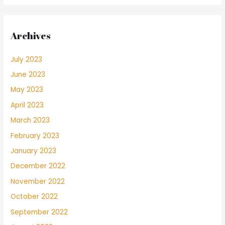
Archives
July 2023
June 2023
May 2023
April 2023
March 2023
February 2023
January 2023
December 2022
November 2022
October 2022
September 2022