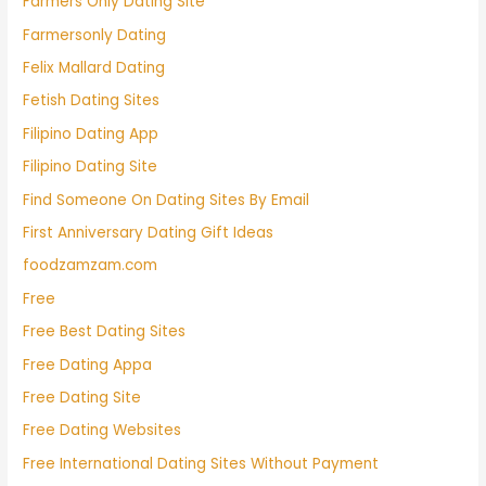
Farmers Only Dating Site
Farmersonly Dating
Felix Mallard Dating
Fetish Dating Sites
Filipino Dating App
Filipino Dating Site
Find Someone On Dating Sites By Email
First Anniversary Dating Gift Ideas
foodzamzam.com
Free
Free Best Dating Sites
Free Dating Appa
Free Dating Site
Free Dating Websites
Free International Dating Sites Without Payment