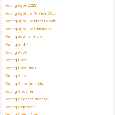
Dating Apps 2023
Dating Apps For 16 Year Olds
Dating Apps For Black People
Dating Apps For Christians
Dating As An Introvert
Dating At 40
Dating At 50
Dating Chat
Dating Chat Lines
Dating Club
Dating Clubs Near Me
Dating Coaches
Dating Coaches Near Me
Dating Contract
Dating Daddy Porn