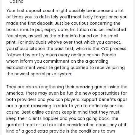
Your first deposit count might possibly be increased a lot
of times you to definitely you’ll most likely forget once you
made the first deposit. Just be cautious concerning the
bonus minute put, expiry date, limitation choice, restricted
fee steps, as well as the other info buried on the small
print. For individuals who’ve over that which you correct,
you should citation the past test, which is the KYC process
followed by pretty much every on-line casino. People
whom inform you commitment on the a gambling
establishment website getting qualified to receive joining
the newest special prize system.
They are also strengthening their amazing group inside the
America. There may even be fun the new opportunities for
both providers and you can players. Support benefits apps
are a great reasoning to stick to you to definitely on-line
casino. Best online casinos keep in mind that they must
keep their clients happier and you can going back. The
greatest matter to take into consideration about any of it
kind of a good extra provide is the conditions to own