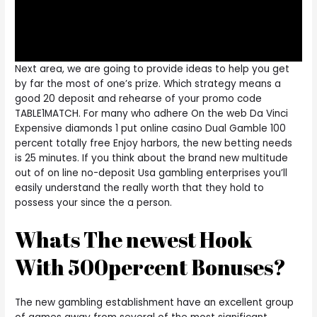
Next area, we are going to provide ideas to help you get
by far the most of one’s prize. Which strategy means a
good 20 deposit and rehearse of your promo code
TABLE1MATCH. For many who adhere On the web Da Vinci
Expensive diamonds 1 put online casino Dual Gamble 100
percent totally free Enjoy harbors, the new betting needs
is 25 minutes. If you think about the brand new multitude
out of on line no-deposit Usa gambling enterprises you’ll
easily understand the really worth that they hold to
possess your since the a person.
Whats The newest Hook
With 500percent Bonuses?
The new gambling establishment have an excellent group