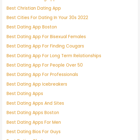
Best Christian Dating App
Best Cities For Dating In Your 30s 2022
Best Dating App Boston
Best Dating App For Bisexual Females
Best Dating App For Finding Cougars
Best Dating App For Long Term Relationships
Best Dating App For People Over 50
Best Dating App For Professionals
Best Dating App Icebreakers
Best Dating Apps
Best Dating Apps And Sites
Best Dating Apps Boston
Best Dating Apps For Men
Best Dating Bios For Guys