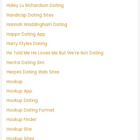
Haley Lu Richardson Dating
Handicap Dating Sites
Hannah Waddingham Dating
Happn Dating App
Harry Styles Dating
He Told Me He Loves Me But We're Not Dating
Hentai Dating Sim
Herpes Dating Web Sites
Hookup
Hookup App
Hookup Dating
Hookup Dating Format
Hookup Finder
Hookup Site
Hookup Sites