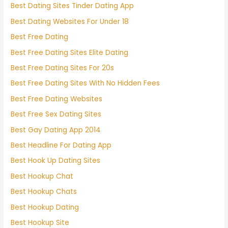
Best Dating Sites Tinder Dating App
Best Dating Websites For Under 18
Best Free Dating
Best Free Dating Sites Elite Dating
Best Free Dating Sites For 20s
Best Free Dating Sites With No Hidden Fees
Best Free Dating Websites
Best Free Sex Dating Sites
Best Gay Dating App 2014
Best Headline For Dating App
Best Hook Up Dating Sites
Best Hookup Chat
Best Hookup Chats
Best Hookup Dating
Best Hookup Site