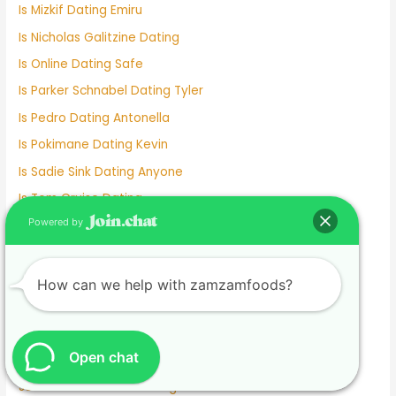
Is Mizkif Dating Emiru
Is Nicholas Galitzine Dating
Is Online Dating Safe
Is Parker Schnabel Dating Tyler
Is Pedro Dating Antonella
Is Pokimane Dating Kevin
Is Sadie Sink Dating Anyone
Is Tom Cruise Dating
Powered by
Italian Dating Sites
J Hope Dating
Japanese Dating
How can we help with zamzamfoods?
Jennifer Love Hewitt Dating History
Jennifer Westfeldt Dating
Open chat
Joe Jonas Dating History
Jokes About Online Dating