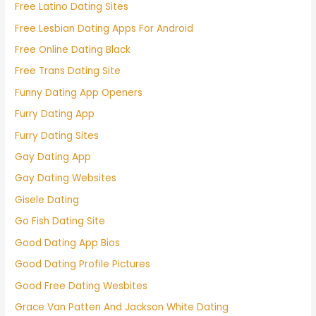
Free Latino Dating Sites
Free Lesbian Dating Apps For Android
Free Online Dating Black
Free Trans Dating Site
Funny Dating App Openers
Furry Dating App
Furry Dating Sites
Gay Dating App
Gay Dating Websites
Gisele Dating
Go Fish Dating Site
Good Dating App Bios
Good Dating Profile Pictures
Good Free Dating Wesbites
Grace Van Patten And Jackson White Dating