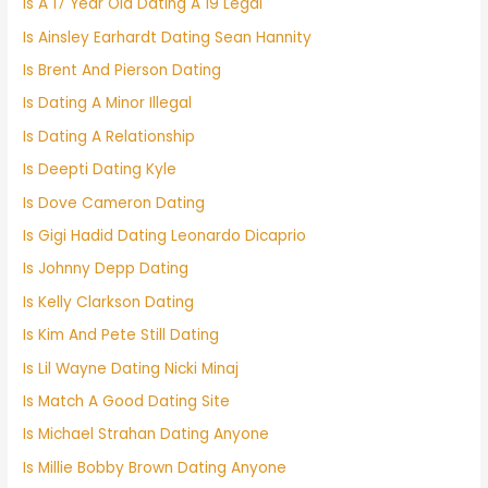
Is A 17 Year Old Dating A 19 Legal
Is Ainsley Earhardt Dating Sean Hannity
Is Brent And Pierson Dating
Is Dating A Minor Illegal
Is Dating A Relationship
Is Deepti Dating Kyle
Is Dove Cameron Dating
Is Gigi Hadid Dating Leonardo Dicaprio
Is Johnny Depp Dating
Is Kelly Clarkson Dating
Is Kim And Pete Still Dating
Is Lil Wayne Dating Nicki Minaj
Is Match A Good Dating Site
Is Michael Strahan Dating Anyone
Is Millie Bobby Brown Dating Anyone