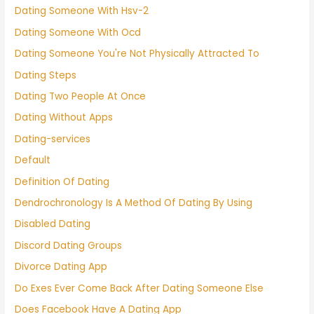
Dating Someone With Hsv-2
Dating Someone With Ocd
Dating Someone You're Not Physically Attracted To
Dating Steps
Dating Two People At Once
Dating Without Apps
Dating-services
Default
Definition Of Dating
Dendrochronology Is A Method Of Dating By Using
Disabled Dating
Discord Dating Groups
Divorce Dating App
Do Exes Ever Come Back After Dating Someone Else
Does Facebook Have A Dating App