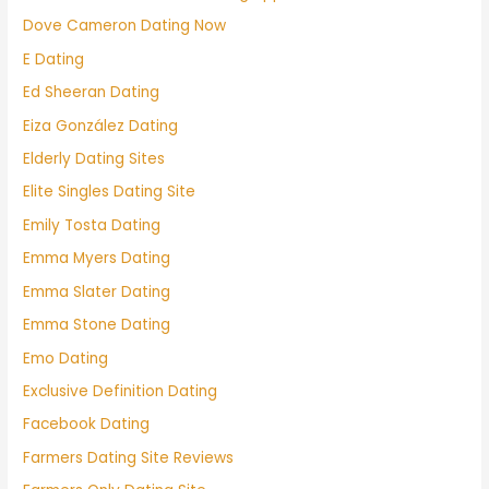
Dove Cameron Dating Now
E Dating
Ed Sheeran Dating
Eiza González Dating
Elderly Dating Sites
Elite Singles Dating Site
Emily Tosta Dating
Emma Myers Dating
Emma Slater Dating
Emma Stone Dating
Emo Dating
Exclusive Definition Dating
Facebook Dating
Farmers Dating Site Reviews