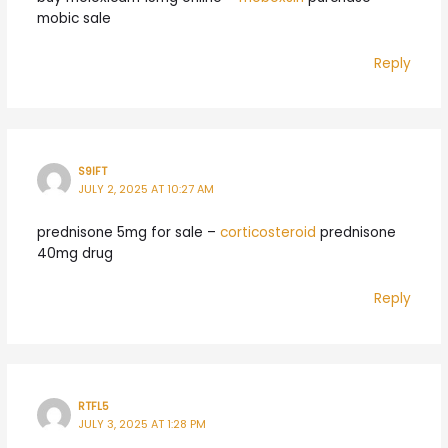
mobic sale
Reply
S9IFT
JULY 2, 2025 AT 10:27 AM
prednisone 5mg for sale –
corticosteroid
prednisone
40mg drug
Reply
RTFL5
JULY 3, 2025 AT 1:28 PM