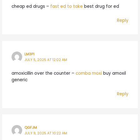
cheap ed drugs –
fast ed to take
best drug for ed
Reply
LM3P1
JULY 5, 2025 AT 12:02 AM
amoxicillin over the counter –
comba moxi
buy amoxil
generic
Reply
QGFJM
JULY 9, 2025 AT 10:22 AM