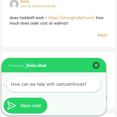
RIOLQ
JULY 13, 2025 AT 5:22 PM
does tadalafil work –
https://strongtadafl.com/
how
much does cialis cost at walmart
Reply
CONNIEWEX
Powered by
JULY 15, 2025 AT 12:04 AM
buy generic zantac 150mg –
https://aranitidine.com/
How can we help with zamzamfoods?
buy generic zantac for sale
Reply
Open chat