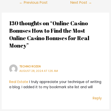
←
Previous Post
Next Post
→
130 thoughts on “Online Casino
Bonuses How to Find the Most
Online Casino Bonuses for Real
Money”
TECHNO ROZEN
AUGUST 28, 2024 AT 1:26 AM
Real Estate
I truly appreciate your technique of writing
a blog. I added it to my bookmark site list and will
Reply