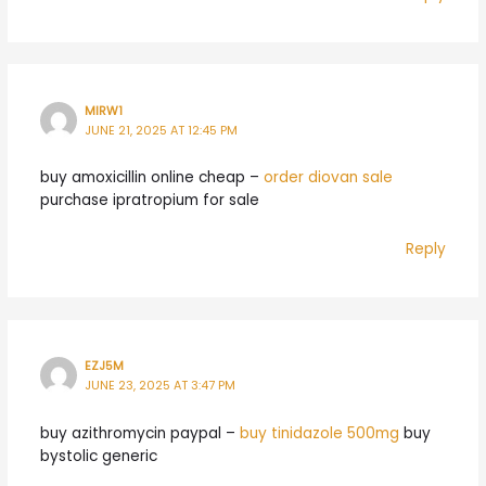
MIRW1
JUNE 21, 2025 AT 12:45 PM
buy amoxicillin online cheap –
order diovan sale
purchase ipratropium for sale
Reply
EZJ5M
JUNE 23, 2025 AT 3:47 PM
buy azithromycin paypal –
buy tinidazole 500mg
buy
bystolic generic