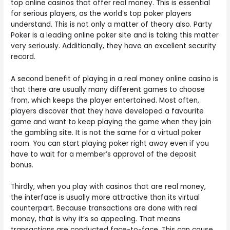
top online casinos
that offer real money. This is essential
for serious players, as the world’s top poker players
understand. This is not only a matter of theory also. Party
Poker is a leading online poker site and is taking this matter
very seriously. Additionally, they have an excellent security
record.
A second benefit of playing in a real money online casino is
that there are usually many different games to choose
from, which keeps the player entertained. Most often,
players discover that they have developed a favourite
game and want to keep playing the game when they join
the gambling site. It is not the same for a virtual poker
room. You can start playing poker right away even if you
have to wait for a member’s approval of the deposit
bonus.
Thirdly, when you play with casinos that are real money,
the interface is usually more attractive than its virtual
counterpart. Because transactions are done with real
money, that is why it’s so appealing. That means
transactions are conducted face-to-face. This can cause