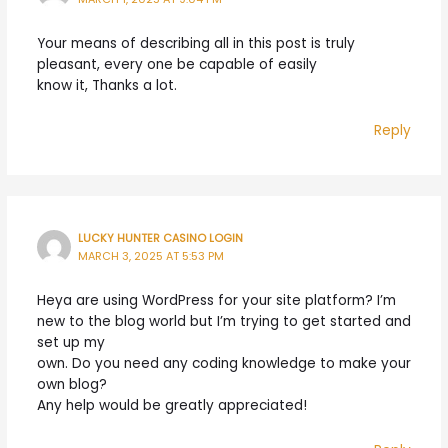
Your means of describing all in this post is truly
pleasant, every one be capable of easily
know it, Thanks a lot.
Reply
LUCKY HUNTER CASINO LOGIN
MARCH 3, 2025 AT 5:53 PM
Heya are using WordPress for your site platform? I’m
new to the blog world but I’m trying to get started and
set up my
own. Do you need any coding knowledge to make your
own blog?
Any help would be greatly appreciated!