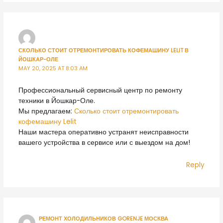
СКОЛЬКО СТОИТ ОТРЕМОНТИРОВАТЬ КОФЕМАШИНУ LELIT В
ЙОШКАР-ОЛЕ
MAY 20, 2025 AT 8:03 AM
Профессиональный сервисный центр по ремонту
техники в Йошкар-Оле.
Мы предлагаем:
Сколько стоит отремонтировать
кофемашину Lelit
Наши мастера оперативно устранят неисправности
вашего устройства в сервисе или с выездом на дом!
Reply
РЕМОНТ ХОЛОДИЛЬНИКОВ GORENJE МОСКВА