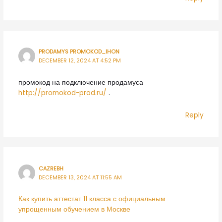
PRODAMYS PROMOKOD_IHON
DECEMBER 12, 2024 AT 4:52 PM
промокод на подключение продамуса
http://promokod-prod.ru/
.
Reply
CAZREBH
DECEMBER 13, 2024 AT 11:55 AM
Как купить аттестат 11 класса с официальным
упрощенным обучением в Москве