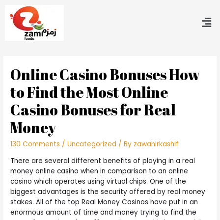
Online Casino Bonuses How
to Find the Most Online
Casino Bonuses for Real
Money
130 Comments
/
Uncategorized
/ By
zawahirkashif
There are several different benefits of playing in a real
money online casino when in comparison to an online
casino which operates using virtual chips. One of the
biggest advantages is the security offered by real money
stakes. All of the top Real Money Casinos have put in an
enormous amount of time and money trying to find the