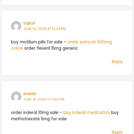
0QKOF
JUNE 16, 2025 AT 12:34 PM
buy motilium pills for sale –
order sumycin 500mg
online
order flexeril 15mg generic
Reply
RG9NW
JUNE 18, 2025 AT 3:23 PM
order inderal 10mg sale –
buy inderal medication
buy
methotrexate 5mg for sale
Reply