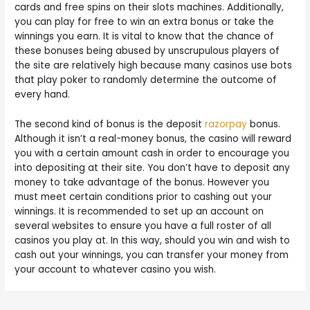
cards and free spins on their slots machines. Additionally,
you can play for free to win an extra bonus or take the
winnings you earn. It is vital to know that the chance of
these bonuses being abused by unscrupulous players of
the site are relatively high because many casinos use bots
that play poker to randomly determine the outcome of
every hand.
The second kind of bonus is the deposit
razorpay
bonus.
Although it isn’t a real-money bonus, the casino will reward
you with a certain amount cash in order to encourage you
into depositing at their site. You don’t have to deposit any
money to take advantage of the bonus. However you
must meet certain conditions prior to cashing out your
winnings. It is recommended to set up an account on
several websites to ensure you have a full roster of all
casinos you play at. In this way, should you win and wish to
cash out your winnings, you can transfer your money from
your account to whatever casino you wish.