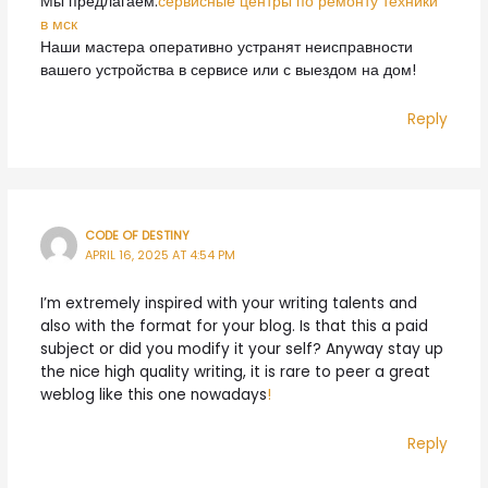
Мы предлагаем:
сервисные центры по ремонту техники
в мск
Наши мастера оперативно устранят неисправности
вашего устройства в сервисе или с выездом на дом!
Reply
CODE OF DESTINY
APRIL 16, 2025 AT 4:54 PM
I’m extremely inspired with your writing talents and
also with the format for your blog. Is that this a paid
subject or did you modify it your self? Anyway stay up
the nice high quality writing, it is rare to peer a great
weblog like this one nowadays
!
Reply