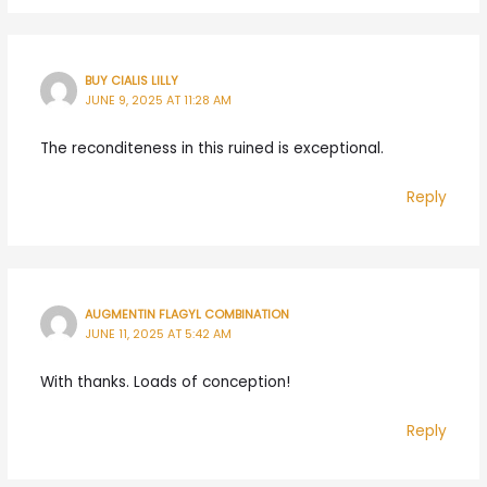
BUY CIALIS LILLY
JUNE 9, 2025 AT 11:28 AM
The reconditeness in this ruined is exceptional.
Reply
AUGMENTIN FLAGYL COMBINATION
JUNE 11, 2025 AT 5:42 AM
With thanks. Loads of conception!
Reply