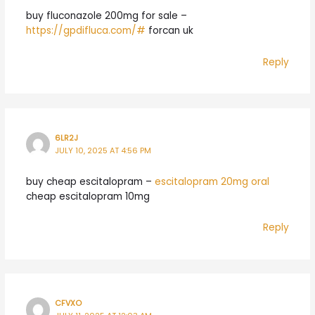
buy fluconazole 200mg for sale –
https://gpdifluca.com/#
forcan uk
Reply
6LR2J
JULY 10, 2025 AT 4:56 PM
buy cheap escitalopram –
escitalopram 20mg oral
cheap escitalopram 10mg
Reply
CFVXO