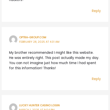
Reply
OPTRA-GROUP.COM
FEBRUARY 28, 2025 AT 4:31 AM
My brother recommended I might like this website.
He was entirely right. This post actually made my day.
You can not imagine just how much time I had spent
for this information! Thanks!
Reply
LUCKY HUNTER CASINO LOGIN
MARCH 1, 2025 AT 9:04 PM