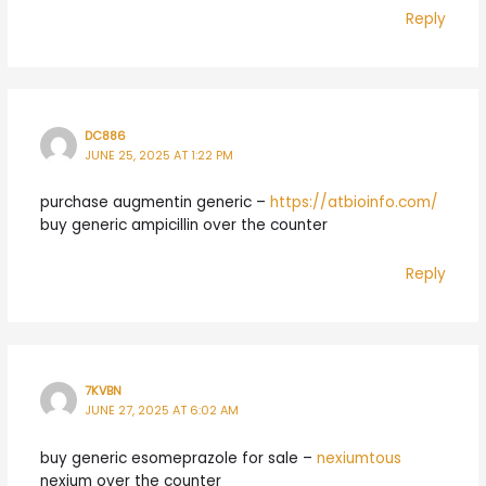
Reply
DC886
JUNE 25, 2025 AT 1:22 PM
purchase augmentin generic –
https://atbioinfo.com/
buy generic ampicillin over the counter
Reply
7KVBN
JUNE 27, 2025 AT 6:02 AM
buy generic esomeprazole for sale –
nexiumtous
nexium over the counter