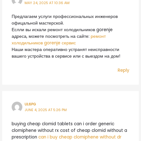
MAY 24, 2025 AT 10:36 AM
Предлагаем услуги профессиональных инженеров
офицальной мастерской.
Еслли вы искали ремонт холодильников gorenje
адреса, можете посмотреть на сайте:
ремонт
холодильников gorenje сервис
Наши мастера оперативно устранят неисправности
вашего устройства в сервисе или с выездом на дом!
Reply
UL6PG
JUNE 4, 2025 AT 5:26 PM
buying cheap clomid tablets can i order generic
clomiphene without rx cost of cheap clomid without a
prescription
can i buy cheap clomiphene without dr