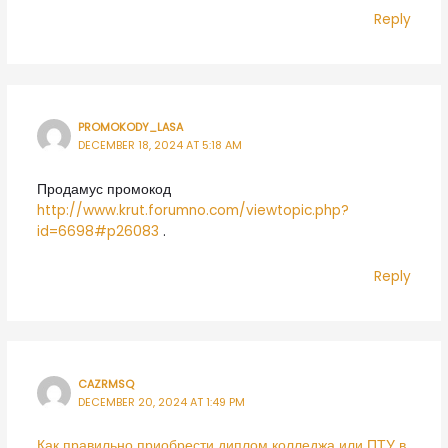
Reply
PROMOKODY_LASA
DECEMBER 18, 2024 AT 5:18 AM
Продамус промокод
http://www.krut.forumno.com/viewtopic.php?
id=6698#p26083
.
Reply
CAZRMSQ
DECEMBER 20, 2024 AT 1:49 PM
Как правильно приобрести диплом колледжа или ПТУ в