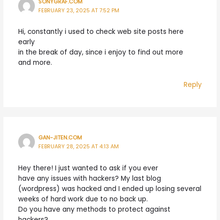
SONYGRAF.COM
FEBRUARY 23, 2025 AT 7:52 PM
Hi, constantly i used to check web site posts here
early
in the break of day, since i enjoy to find out more
and more.
Reply
GAN-JITEN.COM
FEBRUARY 28, 2025 AT 4:13 AM
Hey there! I just wanted to ask if you ever
have any issues with hackers? My last blog
(wordpress) was hacked and I ended up losing several
weeks of hard work due to no back up.
Do you have any methods to protect against
hackers?