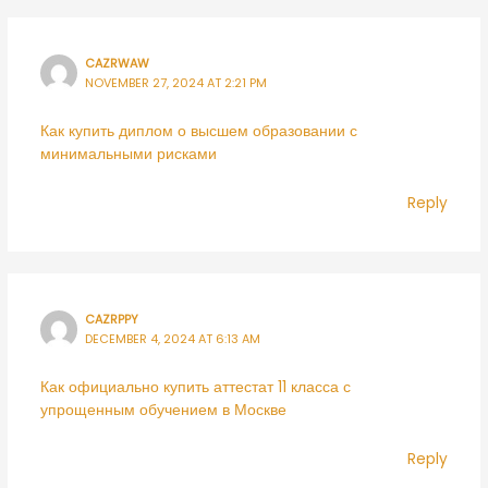
CAZRWAW
NOVEMBER 27, 2024 AT 2:21 PM
Как купить диплом о высшем образовании с
минимальными рисками
Reply
CAZRPPY
DECEMBER 4, 2024 AT 6:13 AM
Как официально купить аттестат 11 класса с
упрощенным обучением в Москве
Reply