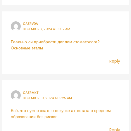
CAZRVDA
DECEMBER 7, 2024 AT 8:07 AM
Реально ли приобрести диплом стоматолога?
Основные этапы
Reply
CAZRMKT
DECEMBER 10, 2024 AT 5:25 AM
Всё, что нужно знать о покупке аттестата о среднем
образовании без рисков
Reply