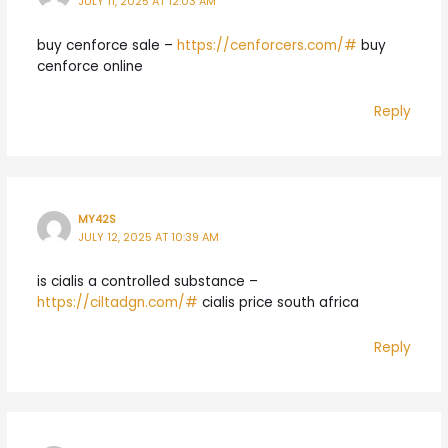
JULY 11, 2025 AT 12:03 AM
buy cenforce sale –
https://cenforcers.com/#
buy
cenforce online
Reply
MY42S
JULY 12, 2025 AT 10:39 AM
is cialis a controlled substance –
https://ciltadgn.com/#
cialis price south africa
Reply