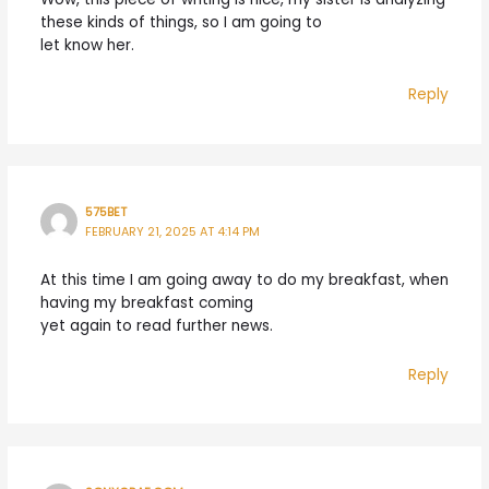
these kinds of things, so I am going to
let know her.
Reply
575BET
FEBRUARY 21, 2025 AT 4:14 PM
At this time I am going away to do my breakfast, when
having my breakfast coming
yet again to read further news.
Reply