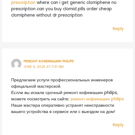
prescription
where can i get generic clomiphene no
prescription can you buy clomid pills order cheap
clomiphene without dr prescription
Reply
РЕМОНТ КОФЕМАШИН PHILIPS
JUNE 6, 2025 AT 11:31 AM
Предлагаем услуги профессиональных инженеров
офицальной мастерской.
Еслли вы искали срочный ремонт кофемашин philips,
можете посмотреть на сайте:
ремонт кофемашин philips
Наши мастера оперативно устранят неисправности
вашего устройства в сервисе или с выездом на дом!
Reply