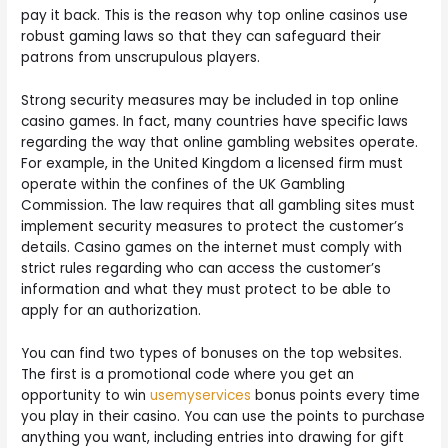
pay it back. This is the reason why top online casinos use
robust gaming laws so that they can safeguard their
patrons from unscrupulous players.
Strong security measures may be included in top online
casino games. In fact, many countries have specific laws
regarding the way that online gambling websites operate.
For example, in the United Kingdom a licensed firm must
operate within the confines of the UK Gambling
Commission. The law requires that all gambling sites must
implement security measures to protect the customer’s
details. Casino games on the internet must comply with
strict rules regarding who can access the customer’s
information and what they must protect to be able to
apply for an authorization.
You can find two types of bonuses on the top websites.
The first is a promotional code where you get an
opportunity to win
usemyservices
bonus points every time
you play in their casino. You can use the points to purchase
anything you want, including entries into drawing for gift