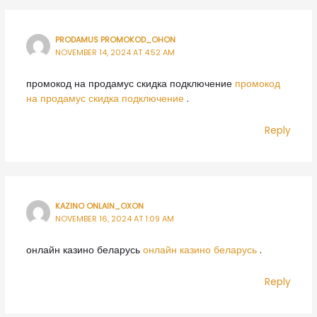
PRODAMUS PROMOKOD_OHON
NOVEMBER 14, 2024 AT 4:52 AM
промокод на продамус скидка подключение
промокод
на продамус скидка подключение
.
Reply
KAZINO ONLAIN_OXON
NOVEMBER 16, 2024 AT 1:09 AM
онлайн казино беларусь
онлайн казино беларусь
.
Reply