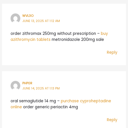
WVL3O
JUNE 13, 2025 AT 1:12 AM
order zithromax 250mg without prescription –
buy
azithromycin tablets
metronidazole 200mg sale
Reply
PHP0R
JUNE 14, 2025 AT 1:13 PM
oral semaglutide 14 mg –
purchase cyproheptadine
online
order generic periactin 4mg
Reply