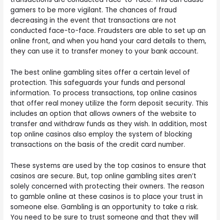
gamers to be more vigilant. The chances of fraud
decreasing in the event that transactions are not
conducted face-to-face. Fraudsters are able to set up an
online front, and when you hand your card details to them,
they can use it to transfer money to your bank account.
The best online gambling sites offer a certain level of
protection. This safeguards your funds and personal
information. To process transactions, top online casinos
that offer real money utilize the form deposit security. This
includes an option that allows owners of the website to
transfer and withdraw funds as they wish. In addition, most
top online casinos also employ the system of blocking
transactions on the basis of the credit card number.
These systems are used by the top casinos to ensure that
casinos are secure. But, top online gambling sites aren’t
solely concerned with protecting their owners. The reason
to gamble online at these casinos is to place your trust in
someone else. Gambling is an opportunity to take a risk.
You need to be sure to trust someone and that they will