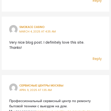
Reply
SMOKACE CASINO
MARCH 4, 2025 AT 4:35 AM
Very nice blog post. I definitely love this site.
Thanks!
Reply
СЕРВИСНЫЕ ЦЕНТРЫ МОСКВЫ
APRIL 9, 2025 AT 1:35 AM
Профессиональный сервисный центр по ремонту
бытовой техники с выездом на дом.