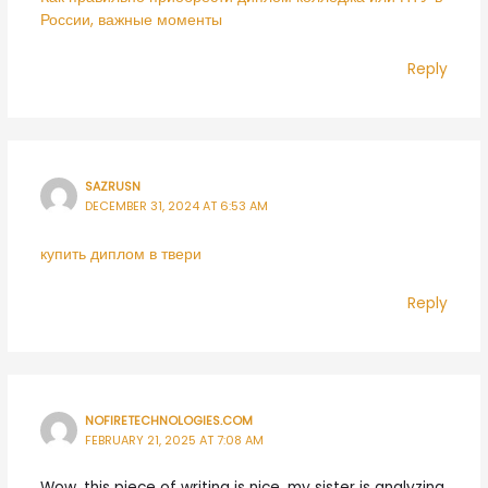
России, важные моменты
Reply
SAZRUSN
DECEMBER 31, 2024 AT 6:53 AM
купить диплом в твери
Reply
NOFIRETECHNOLOGIES.COM
FEBRUARY 21, 2025 AT 7:08 AM
Wow, this piece of writing is nice, my sister is analyzing