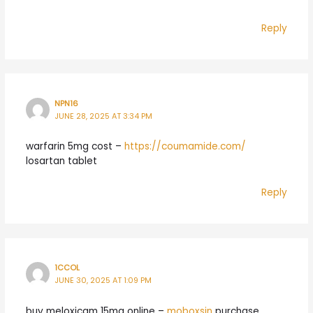
Reply
NPN16
JUNE 28, 2025 AT 3:34 PM
warfarin 5mg cost –
https://coumamide.com/
losartan tablet
Reply
1CCOL
JUNE 30, 2025 AT 1:09 PM
buy meloxicam 15mg online –
moboxsin
purchase