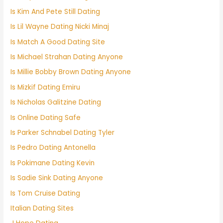
Is Kim And Pete Still Dating
Is Lil Wayne Dating Nicki Minaj
Is Match A Good Dating Site
Is Michael Strahan Dating Anyone
Is Millie Bobby Brown Dating Anyone
Is Mizkif Dating Emiru
Is Nicholas Galitzine Dating
Is Online Dating Safe
Is Parker Schnabel Dating Tyler
Is Pedro Dating Antonella
Is Pokimane Dating Kevin
Is Sadie Sink Dating Anyone
Is Tom Cruise Dating
Italian Dating Sites