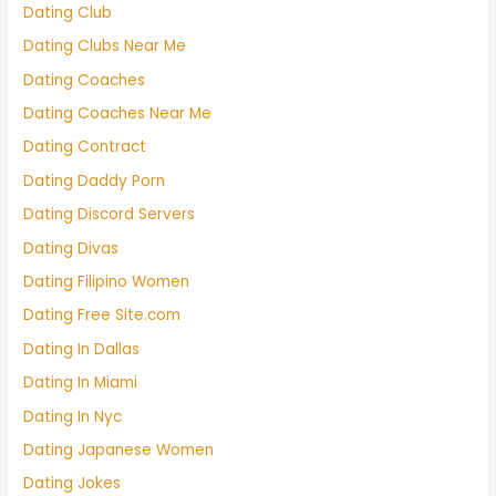
Dating Club
Dating Clubs Near Me
Dating Coaches
Dating Coaches Near Me
Dating Contract
Dating Daddy Porn
Dating Discord Servers
Dating Divas
Dating Filipino Women
Dating Free Site.com
Dating In Dallas
Dating In Miami
Dating In Nyc
Dating Japanese Women
Dating Jokes