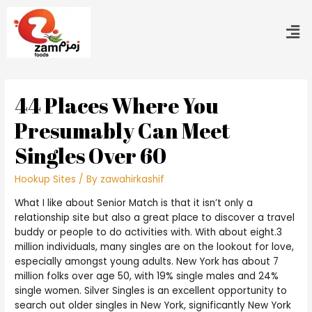
44 Places Where You
Presumably Can Meet
Singles Over 60
Hookup Sites
/ By
zawahirkashif
What I like about Senior Match is that it isn’t only a
relationship site but also a great place to discover a travel
buddy or people to do activities with. With about eight.3
million individuals, many singles are on the lookout for love,
especially amongst young adults. New York has about 7
million folks over age 50, with 19% single males and 24%
single women. Silver Singles is an excellent opportunity to
search out older singles in New York, significantly New York