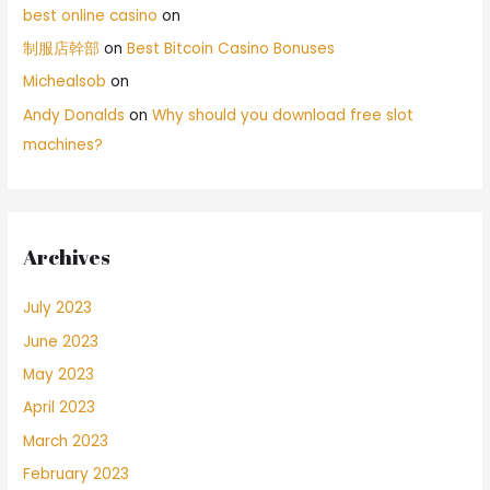
best online casino
on
制服店幹部
on
Best Bitcoin Casino Bonuses
Michealsob
on
Andy Donalds
on
Why should you download free slot
machines?
Archives
July 2023
June 2023
May 2023
April 2023
March 2023
February 2023