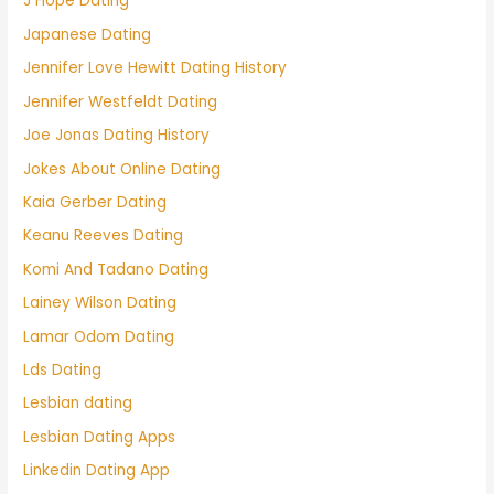
J Hope Dating
Japanese Dating
Jennifer Love Hewitt Dating History
Jennifer Westfeldt Dating
Joe Jonas Dating History
Jokes About Online Dating
Kaia Gerber Dating
Keanu Reeves Dating
Komi And Tadano Dating
Lainey Wilson Dating
Lamar Odom Dating
Lds Dating
Lesbian dating
Lesbian Dating Apps
Linkedin Dating App