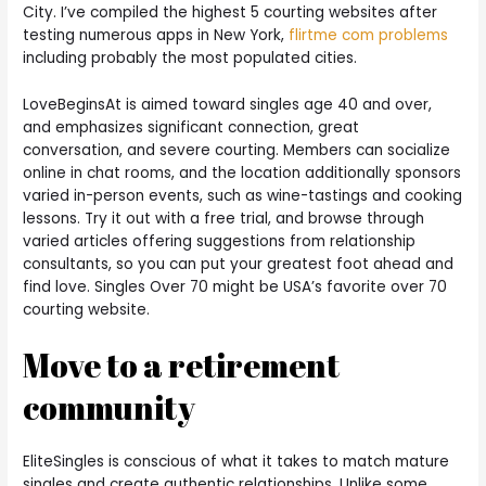
City. I’ve compiled the highest 5 courting websites after
testing numerous apps in New York,
flirtme com problems
including probably the most populated cities.
LoveBeginsAt is aimed toward singles age 40 and over,
and emphasizes significant connection, great
conversation, and severe courting. Members can socialize
online in chat rooms, and the location additionally sponsors
varied in-person events, such as wine-tastings and cooking
lessons. Try it out with a free trial, and browse through
varied articles offering suggestions from relationship
consultants, so you can put your greatest foot ahead and
find love. Singles Over 70 might be USA’s favorite over 70
courting website.
Move to a retirement
community
EliteSingles is conscious of what it takes to match mature
singles and create authentic relationships. Unlike some