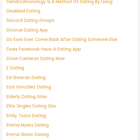
Dendrochronology Is A Method Of Dating By Using
Disabled Dating
Discord Dating Groups
Divorce Dating App
Do Exes Ever Come Back After Dating Someone Else
Does Facebook Have A Dating App
Dove Cameron Dating Now
E Dating
Ed Sheeran Dating
Eiza González Dating
Elderly Dating Sites
Elite Singles Dating Site
Emily Tosta Dating
Emma Myers Dating
Emma Slater Dating