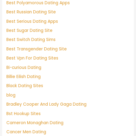
Best Polyamorous Dating Apps
Best Russian Dating Site
Best Serious Dating Apps
Best Sugar Dating Site
Best Switch Dating Sims
Best Transgender Dating Site
Best Vpn For Dating Sites
Bi-curious Dating
Billie Eilish Dating
Black Dating Sites
blog
Bradley Cooper And Lady Gaga Dating
Bst Hookup Sites
Cameron Monaghan Dating
Cancer Men Dating