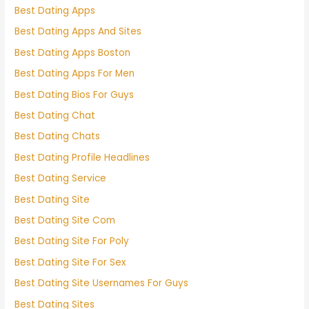
Best Dating Apps
Best Dating Apps And Sites
Best Dating Apps Boston
Best Dating Apps For Men
Best Dating Bios For Guys
Best Dating Chat
Best Dating Chats
Best Dating Profile Headlines
Best Dating Service
Best Dating Site
Best Dating Site Com
Best Dating Site For Poly
Best Dating Site For Sex
Best Dating Site Usernames For Guys
Best Dating Sites