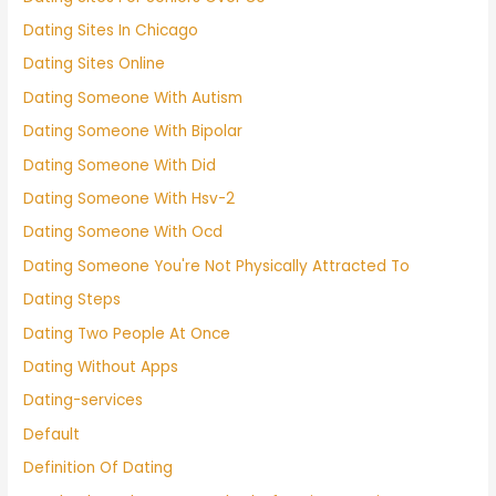
Dating Sites In Chicago
Dating Sites Online
Dating Someone With Autism
Dating Someone With Bipolar
Dating Someone With Did
Dating Someone With Hsv-2
Dating Someone With Ocd
Dating Someone You're Not Physically Attracted To
Dating Steps
Dating Two People At Once
Dating Without Apps
Dating-services
Default
Definition Of Dating