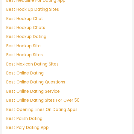
Best Headline For Dating App
Best Hook Up Dating Sites
Best Hookup Chat
Best Hookup Chats
Best Hookup Dating
Best Hookup Site
Best Hookup Sites
Best Mexican Dating Sites
Best Online Dating
Best Online Dating Questions
Best Online Dating Service
Best Online Dating Sites For Over 50
Best Opening Lines On Dating Apps
Best Polish Dating
Best Poly Dating App