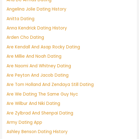
Angelina Jolie Dating History
Anitta Dating
Anna Kendrick Dating History
Arden Cho Dating
Are Kendall And Asap Rocky Dating
Are Millie And Noah Dating
Are Naomi And Whitney Dating
Are Peyton And Jacob Dating
Are Tom Holland And Zendaya Still Dating
Are We Dating The Same Guy Nyc
Are Wilbur And Niki Dating
Are Zylbrad And Shenpai Dating
Army Dating App
Ashley Benson Dating History