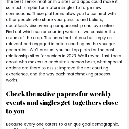
The best senior relationship sites and apps could make it
so much simpler for mature singles to forge new
connections. These platforms allow you to connect with
other people who share your pursuits and beliefs,
doubtlessly discovering companionship and love online.
Find out which senior courting websites we consider the
cream of the crop. The ones that let you be simply as
relevant and engaged in online courting as the younger
generation. We’ll present you our top picks for the best
relationship sites for seniors in 2023. We’ll reveal fast facts
about who makes up each site’s person base, what special
options are there to assist improve the net courting
experience, and the way each matchmaking process
works.
Check the native papers for weekly
events and singles get-togethers close
to you
Because every one caters to a unique goal demographic,