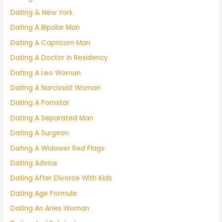
Dating & New York
Dating A Bipolar Man
Dating A Capricorn Man
Dating A Doctor In Residency
Dating A Leo Woman
Dating A Narcissist Woman
Dating A Pornstar
Dating A Separated Man
Dating A Surgeon
Dating A Widower Red Flags
Dating Advice
Dating After Divorce With Kids
Dating Age Formula
Dating An Aries Woman