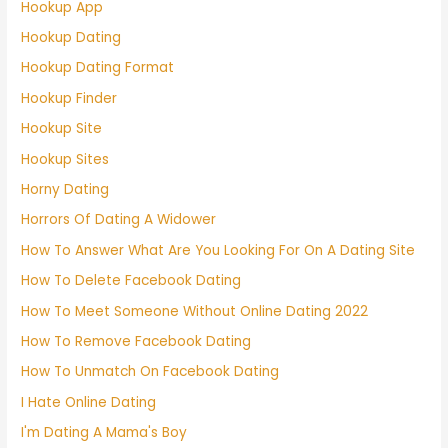
Hookup App
Hookup Dating
Hookup Dating Format
Hookup Finder
Hookup Site
Hookup Sites
Horny Dating
Horrors Of Dating A Widower
How To Answer What Are You Looking For On A Dating Site
How To Delete Facebook Dating
How To Meet Someone Without Online Dating 2022
How To Remove Facebook Dating
How To Unmatch On Facebook Dating
I Hate Online Dating
I'm Dating A Mama's Boy