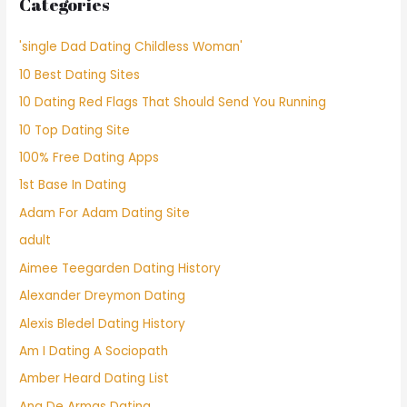
Categories
'single Dad Dating Childless Woman'
10 Best Dating Sites
10 Dating Red Flags That Should Send You Running
10 Top Dating Site
100% Free Dating Apps
1st Base In Dating
Adam For Adam Dating Site
adult
Aimee Teegarden Dating History
Alexander Dreymon Dating
Alexis Bledel Dating History
Am I Dating A Sociopath
Amber Heard Dating List
Ana De Armas Dating