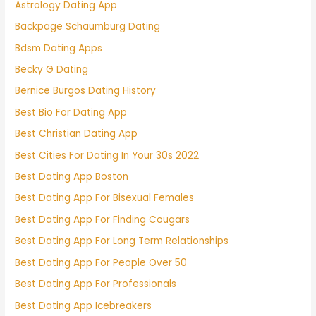
Astrology Dating App
Backpage Schaumburg Dating
Bdsm Dating Apps
Becky G Dating
Bernice Burgos Dating History
Best Bio For Dating App
Best Christian Dating App
Best Cities For Dating In Your 30s 2022
Best Dating App Boston
Best Dating App For Bisexual Females
Best Dating App For Finding Cougars
Best Dating App For Long Term Relationships
Best Dating App For People Over 50
Best Dating App For Professionals
Best Dating App Icebreakers