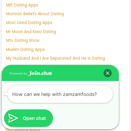
Milf Dating Apps
Mormon Beliefs About Dating
Most Used Dating Apps
Mr Moon And Kiwo Dating
Mtv Dating Show
Muslim Dating Apps
My Husband And I Are Separated And He Is Dating
Naughty Senior Dating
Powered by
New Dating Reality Shows 2022
New York Dating App
Nina Dobrev Dating
How can we help with zamzamfoods?
Normalboots Dating Sim
Nude Dating
Open chat
Number One Dating App
Nyc Dating Spots