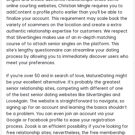
online courting websites, Christian Mingle requires you to
addContent a profile photo earlier than you’ll be able to
finalize your account. This requirement may scale back the
variety of scammers on the location and create a extra
authentic relationship expertise for customers. We respect
that SilverSingles makes use of an in-depth matching
course of to attach senior singles on the platform. This
site’s lengthy questionnaire can streamline your dating
process by allowing you to immediately discover users who
meet your preferences.
If you’re over 50 and in search of love, MatureDating might
be your excellent alternative. It’s probably the greatest
senior relationship sites, competing with different of one
of the best senior dating websites like SilverSingles and
LoveAgain. The website is straightforward to navigate, so
signing up for an account and learning the basics shouldn’t
be a problem. You can even join an account via your
Google or Facebook profile to ease your registration
process. Zoosk is an efficient possibility if you’re looking for
free relationship sites; nevertheless, the free membership