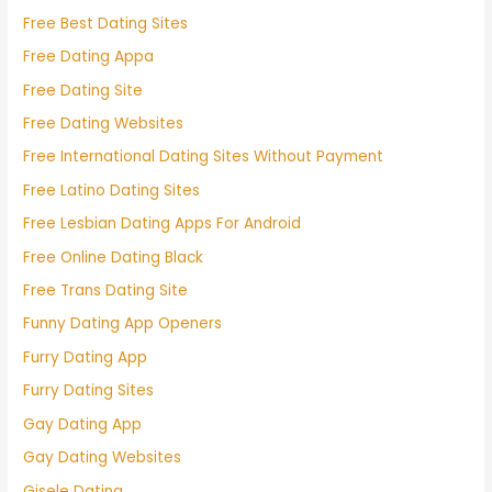
Free Best Dating Sites
Free Dating Appa
Free Dating Site
Free Dating Websites
Free International Dating Sites Without Payment
Free Latino Dating Sites
Free Lesbian Dating Apps For Android
Free Online Dating Black
Free Trans Dating Site
Funny Dating App Openers
Furry Dating App
Furry Dating Sites
Gay Dating App
Gay Dating Websites
Gisele Dating