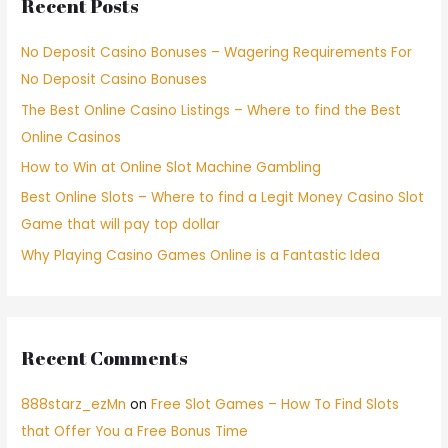
Recent Posts
No Deposit Casino Bonuses – Wagering Requirements For
No Deposit Casino Bonuses
The Best Online Casino Listings – Where to find the Best
Online Casinos
How to Win at Online Slot Machine Gambling
Best Online Slots – Where to find a Legit Money Casino Slot
Game that will pay top dollar
Why Playing Casino Games Online is a Fantastic Idea
Recent Comments
888starz_ezMn
on
Free Slot Games – How To Find Slots
that Offer You a Free Bonus Time