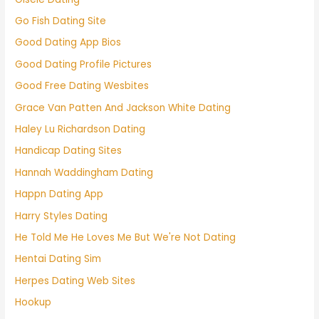
Go Fish Dating Site
Good Dating App Bios
Good Dating Profile Pictures
Good Free Dating Wesbites
Grace Van Patten And Jackson White Dating
Haley Lu Richardson Dating
Handicap Dating Sites
Hannah Waddingham Dating
Happn Dating App
Harry Styles Dating
He Told Me He Loves Me But We're Not Dating
Hentai Dating Sim
Herpes Dating Web Sites
Hookup