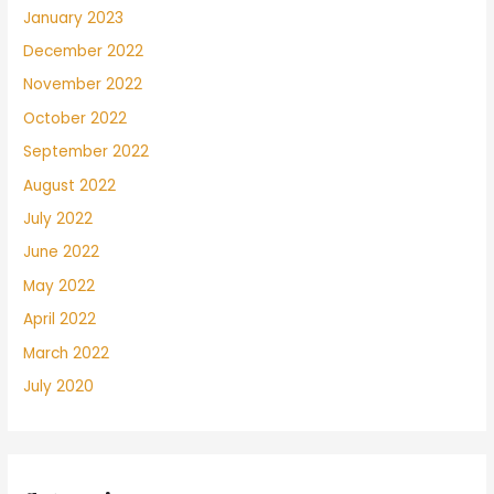
January 2023
December 2022
November 2022
October 2022
September 2022
August 2022
July 2022
June 2022
May 2022
April 2022
March 2022
July 2020