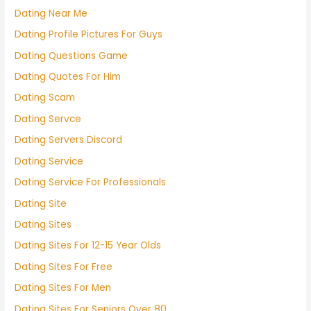
Dating Near Me
Dating Profile Pictures For Guys
Dating Questions Game
Dating Quotes For Him
Dating Scam
Dating Servce
Dating Servers Discord
Dating Service
Dating Service For Professionals
Dating Site
Dating Sites
Dating Sites For 12-15 Year Olds
Dating Sites For Free
Dating Sites For Men
Dating Sites For Seniors Over 80