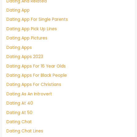
Dating And Related
Dating App
Dating App For Single Parents
Dating App Pick Up Lines
Dating App Pictures
Dating Apps
Dating Apps 2023
Dating Apps For 16 Year Olds
Dating Apps For Black People
Dating Apps For Christians
Dating As An Introvert
Dating At 40
Dating At 50
Dating Chat
Dating Chat Lines