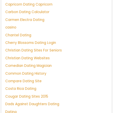
Capricorn Dating Capricorn
Carbon Dating Calculator
Carmen Electra Dating
casino
Chantel Dating
Cherry Blossoms Dating Login
Christian Dating Sites For Seniors
Christian Dating Websites
Comedian Dating Magician
Common Dating History
Compare Dating Site
Costa Rica Dating
Cougar Dating Sites 2015
Dads Against Daughters Dating
Dating