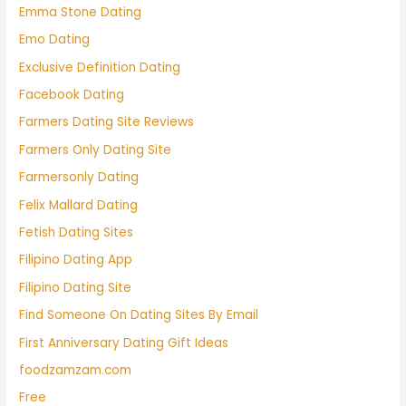
Emma Stone Dating
Emo Dating
Exclusive Definition Dating
Facebook Dating
Farmers Dating Site Reviews
Farmers Only Dating Site
Farmersonly Dating
Felix Mallard Dating
Fetish Dating Sites
Filipino Dating App
Filipino Dating Site
Find Someone On Dating Sites By Email
First Anniversary Dating Gift Ideas
foodzamzam.com
Free