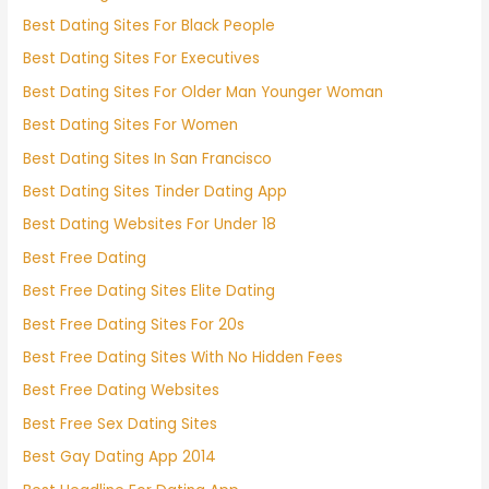
Best Dating Sites For Black People
Best Dating Sites For Executives
Best Dating Sites For Older Man Younger Woman
Best Dating Sites For Women
Best Dating Sites In San Francisco
Best Dating Sites Tinder Dating App
Best Dating Websites For Under 18
Best Free Dating
Best Free Dating Sites Elite Dating
Best Free Dating Sites For 20s
Best Free Dating Sites With No Hidden Fees
Best Free Dating Websites
Best Free Sex Dating Sites
Best Gay Dating App 2014