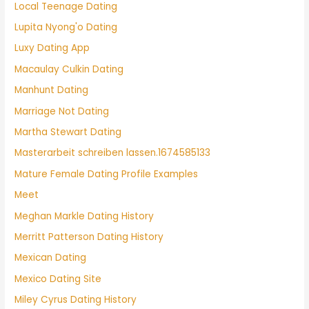
Local Teenage Dating
Lupita Nyong'o Dating
Luxy Dating App
Macaulay Culkin Dating
Manhunt Dating
Marriage Not Dating
Martha Stewart Dating
Masterarbeit schreiben lassen.1674585133
Mature Female Dating Profile Examples
Meet
Meghan Markle Dating History
Merritt Patterson Dating History
Mexican Dating
Mexico Dating Site
Miley Cyrus Dating History