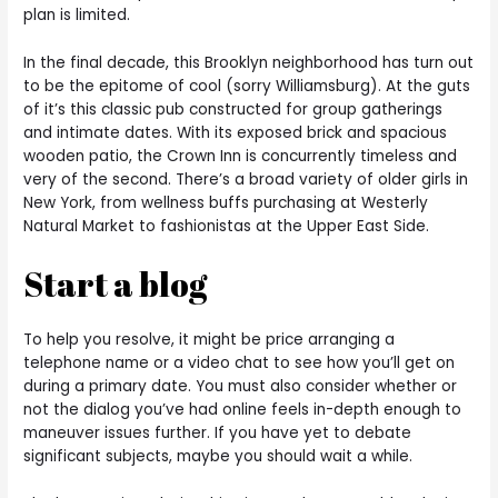
plan is limited.
In the final decade, this Brooklyn neighborhood has turn out
to be the epitome of cool (sorry Williamsburg). At the guts
of it’s this classic pub constructed for group gatherings
and intimate dates. With its exposed brick and spacious
wooden patio, the Crown Inn is concurrently timeless and
very of the second. There’s a broad variety of older girls in
New York, from wellness buffs purchasing at Westerly
Natural Market to fashionistas at the Upper East Side.
Start a blog
To help you resolve, it might be price arranging a
telephone name or a video chat to see how you’ll get on
during a primary date. You must also consider whether or
not the dialog you’ve had online feels in-depth enough to
maneuver issues further. If you have yet to debate
significant subjects, maybe you should wait a while.