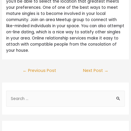
you’ll be able to select the location that greatest meets
your preferences. One of one of the best ways to meet
mature singles is to become involved in your local
community. Join an area Meetup group to connect with
like-minded individuals in your space. You can also attempt
on-line dating, which is a nice way to satisfy other singles
in your area. Online relationship services make it easy to
attach with compatible people from the consolation of
your house.
←
Previous Post
Next Post
→