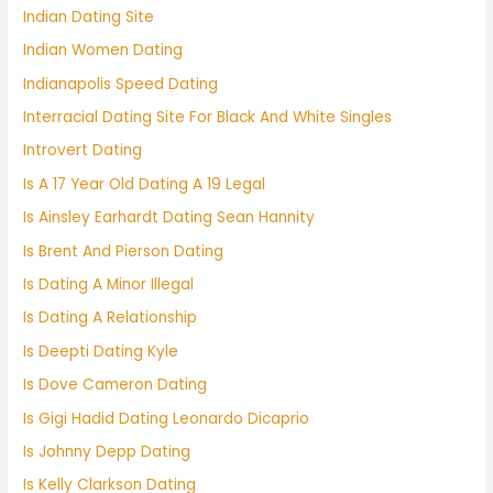
Indian Dating Site
Indian Women Dating
Indianapolis Speed Dating
Interracial Dating Site For Black And White Singles
Introvert Dating
Is A 17 Year Old Dating A 19 Legal
Is Ainsley Earhardt Dating Sean Hannity
Is Brent And Pierson Dating
Is Dating A Minor Illegal
Is Dating A Relationship
Is Deepti Dating Kyle
Is Dove Cameron Dating
Is Gigi Hadid Dating Leonardo Dicaprio
Is Johnny Depp Dating
Is Kelly Clarkson Dating