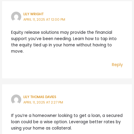
LILY WRIGHT
APRIL 11, 2025 AT 12:00 PM
Equity release solutions may provide the financial
support you’ve been needing. Learn how to tap into
the equity tied up in your home without having to
move.
Reply
LILY THOMAS DAVIES
APRIL 11, 2025 AT 2:27 PM
If you’re a homeowner looking to get a loan, a secured
loan could be a wise option. Leverage better rates by
using your home as collateral.