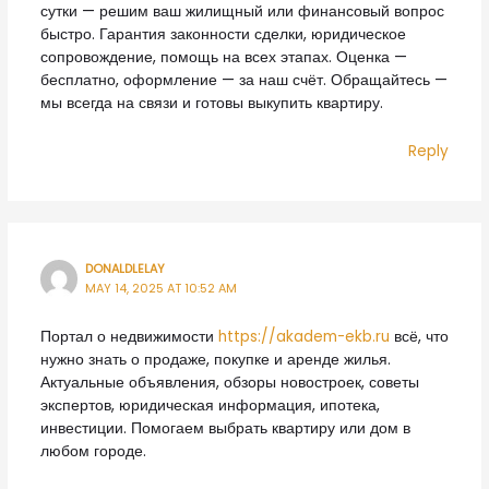
сутки — решим ваш жилищный или финансовый вопрос
быстро. Гарантия законности сделки, юридическое
сопровождение, помощь на всех этапах. Оценка —
бесплатно, оформление — за наш счёт. Обращайтесь —
мы всегда на связи и готовы выкупить квартиру.
Reply
DONALDLELAY
MAY 14, 2025 AT 10:52 AM
Портал о недвижимости
https://akadem-ekb.ru
всё, что
нужно знать о продаже, покупке и аренде жилья.
Актуальные объявления, обзоры новостроек, советы
экспертов, юридическая информация, ипотека,
инвестиции. Помогаем выбрать квартиру или дом в
любом городе.