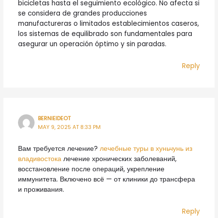
bicicletas hasta el seguimiento ecológico. No afecta si
se considera de grandes producciones
manufactureras o limitados establecimientos caseros,
los sistemas de equilibrado son fundamentales para
asegurar un operación óptimo y sin paradas.
Reply
BERNIEIDEOT
MAY 9, 2025 AT 8:33 PM
Вам требуется лечение?
лечебные туры в хуньчунь из
владивостока
лечение хронических заболеваний,
восстановление после операций, укрепление
иммунитета. Включено всё — от клиники до трансфера
и проживания.
Reply