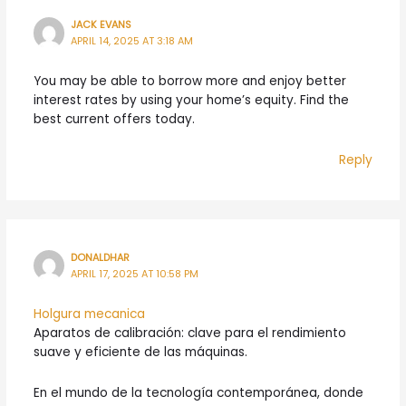
JACK EVANS
APRIL 14, 2025 AT 3:18 AM
You may be able to borrow more and enjoy better
interest rates by using your home’s equity. Find the
best current offers today.
Reply
DONALDHAR
APRIL 17, 2025 AT 10:58 PM
Holgura mecanica
Aparatos de calibración: clave para el rendimiento
suave y eficiente de las máquinas.
En el mundo de la tecnología contemporánea, donde