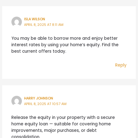
ISLA WILSON
APRIL 8, 2025 AT 8:11 AM
You may be able to borrow more and enjoy better
interest rates by using your home’s equity. Find the
best current offers today.
Reply
HARRY JOHNSON
APRIL 8, 2025 AT 10:57 AM
Release the equity in your property with a secure
home equity loan — suitable for covering home
improvements, major purchases, or debt
consolidation.