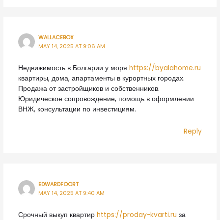
WALLACEBOX
MAY 14, 2025 AT 9:06 AM
Недвижимость в Болгарии у моря
https://byalahome.ru
квартиры, дома, апартаменты в курортных городах.
Продажа от застройщиков и собственников.
Юридическое сопровождение, помощь в оформлении
ВНЖ, консультации по инвестициям.
Reply
EDWARDFOORT
MAY 14, 2025 AT 9:40 AM
Срочный выкуп квартир
https://proday-kvarti.ru
за