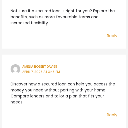
Not sure if a secured loan is right for you? Explore the
benefits, such as more favourable terms and
increased flexibility.
Reply
AMELIA ROBERT DAVIES
APRIL 7, 2025 AT 3:43 PM
Discover how a secured loan can help you access the
money you need without parting with your home.
Compare lenders and tailor a plan that fits your
needs.
Reply