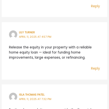
Reply
LILY TURNER
APRIL 11, 2025 AT 4:57 PM
Release the equity in your property with a reliable
home equity loan — ideal for funding home
improvements, large expenses, or refinancing.
Reply
ISLA THOMAS PATEL
APRIL 11, 2025 AT 7:32 PM