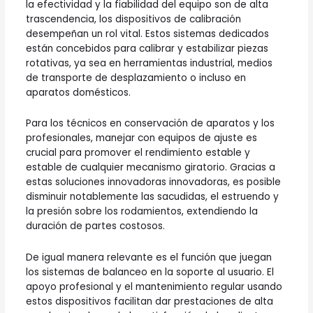
la efectividad y la fiabilidad del equipo son de alta
trascendencia, los dispositivos de calibración
desempeñan un rol vital. Estos sistemas dedicados
están concebidos para calibrar y estabilizar piezas
rotativas, ya sea en herramientas industrial, medios
de transporte de desplazamiento o incluso en
aparatos domésticos.
Para los técnicos en conservación de aparatos y los
profesionales, manejar con equipos de ajuste es
crucial para promover el rendimiento estable y
estable de cualquier mecanismo giratorio. Gracias a
estas soluciones innovadoras innovadoras, es posible
disminuir notablemente las sacudidas, el estruendo y
la presión sobre los rodamientos, extendiendo la
duración de partes costosos.
De igual manera relevante es el función que juegan
los sistemas de balanceo en la soporte al usuario. El
apoyo profesional y el mantenimiento regular usando
estos dispositivos facilitan dar prestaciones de alta