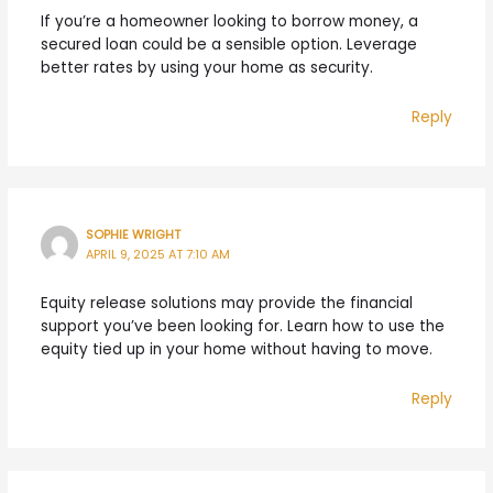
If you’re a homeowner looking to borrow money, a
secured loan could be a sensible option. Leverage
better rates by using your home as security.
Reply
SOPHIE WRIGHT
APRIL 9, 2025 AT 7:10 AM
Equity release solutions may provide the financial
support you’ve been looking for. Learn how to use the
equity tied up in your home without having to move.
Reply