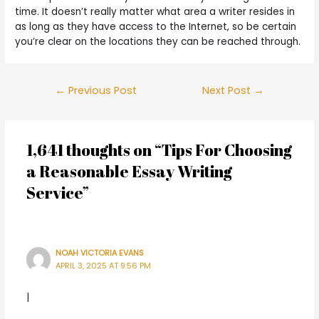
time. It doesn’t really matter what area a writer resides in
as long as they have access to the Internet, so be certain
you’re clear on the locations they can be reached through.
←
Previous Post
Next Post
→
1,641 thoughts on “Tips For Choosing
a Reasonable Essay Writing
Service”
NOAH VICTORIA EVANS
APRIL 3, 2025 AT 9:56 PM
|