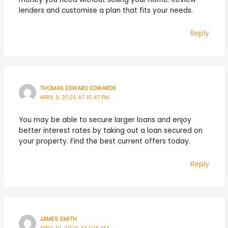
lenders and customise a plan that fits your needs.
Reply
THOMAS EDWARD EDWARDS
APRIL 9, 2025 AT 10:47 PM
You may be able to secure larger loans and enjoy
better interest rates by taking out a loan secured on
your property. Find the best current offers today.
Reply
JAMES SMITH