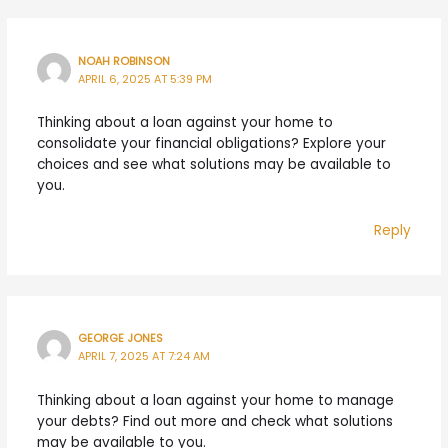
NOAH ROBINSON
APRIL 6, 2025 AT 5:39 PM
Thinking about a loan against your home to
consolidate your financial obligations? Explore your
choices and see what solutions may be available to
you.
Reply
GEORGE JONES
APRIL 7, 2025 AT 7:24 AM
Thinking about a loan against your home to manage
your debts? Find out more and check what solutions
may be available to you.