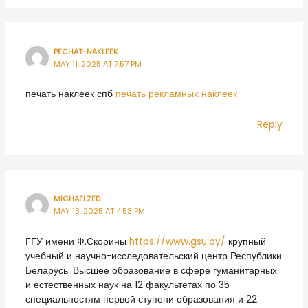
PECHAT-NAKLEEK
MAY 11, 2025 AT 7:57 PM
печать наклеек спб
печать рекламных наклеек
Reply
MICHAELZED
MAY 13, 2025 AT 4:53 PM
ГГУ имени Ф.Скорины
https://www.gsu.by/
крупный
учебный и научно-исследовательский центр Республики
Беларусь. Высшее образование в сфере гуманитарных
и естественных наук на 12 факультетах по 35
специальностям первой ступени образования и 22