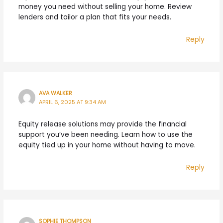
money you need without selling your home. Review
lenders and tailor a plan that fits your needs.
Reply
AVA WALKER
APRIL 6, 2025 AT 9:34 AM
Equity release solutions may provide the financial
support you’ve been needing. Learn how to use the
equity tied up in your home without having to move.
Reply
SOPHIE THOMPSON