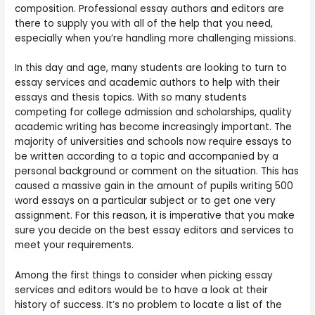
composition. Professional essay authors and editors are
there to supply you with all of the help that you need,
especially when you’re handling more challenging missions.
In this day and age, many students are looking to turn to
essay services and academic authors to help with their
essays and thesis topics. With so many students
competing for college admission and scholarships, quality
academic writing has become increasingly important. The
majority of universities and schools now require essays to
be written according to a topic and accompanied by a
personal background or comment on the situation. This has
caused a massive gain in the amount of pupils writing 500
word essays on a particular subject or to get one very
assignment. For this reason, it is imperative that you make
sure you decide on the best essay editors and services to
meet your requirements.
Among the first things to consider when picking essay
services and editors would be to have a look at their
history of success. It’s no problem to locate a list of the