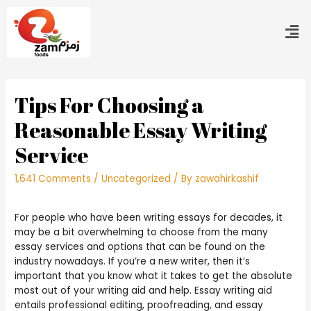
Tips For Choosing a
Reasonable Essay Writing
Service
1,641 Comments
/
Uncategorized
/ By
zawahirkashif
For people who have been writing essays for decades, it
may be a bit overwhelming to choose from the many
essay services and options that can be found on the
industry nowadays. If you’re a new writer, then it’s
important that you know what it takes to get the absolute
most out of your writing aid and help. Essay writing aid
entails professional
editing, proofreading, and essay