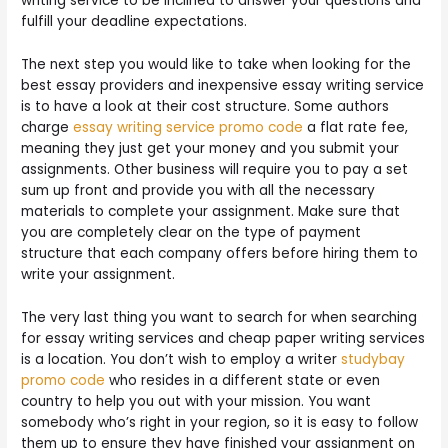
writing service to be inclined to answer your questions and
fulfill your deadline expectations.
The next step you would like to take when looking for the
best essay providers and inexpensive essay writing service
is to have a look at their cost structure. Some authors
charge
essay writing service promo code
a flat rate fee,
meaning they just get your money and you submit your
assignments. Other business will require you to pay a set
sum up front and provide you with all the necessary
materials to complete your assignment. Make sure that
you are completely clear on the type of payment
structure that each company offers before hiring them to
write your assignment.
The very last thing you want to search for when searching
for essay writing services and cheap paper writing services
is a location. You don’t wish to employ a writer
studybay
promo code
who resides in a different state or even
country to help you out with your mission. You want
somebody who’s right in your region, so it is easy to follow
them up to ensure they have finished your assignment on