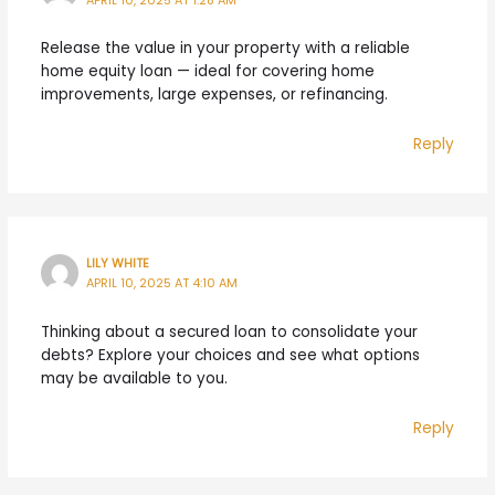
APRIL 10, 2025 AT 1:28 AM
Release the value in your property with a reliable
home equity loan — ideal for covering home
improvements, large expenses, or refinancing.
Reply
LILY WHITE
APRIL 10, 2025 AT 4:10 AM
Thinking about a secured loan to consolidate your
debts? Explore your choices and see what options
may be available to you.
Reply