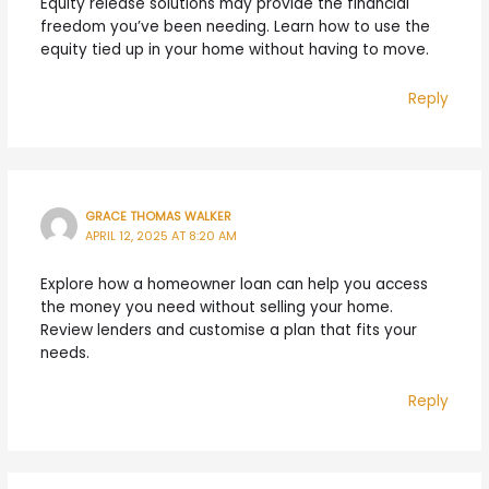
Equity release solutions may provide the financial
freedom you’ve been needing. Learn how to use the
equity tied up in your home without having to move.
Reply
GRACE THOMAS WALKER
APRIL 12, 2025 AT 8:20 AM
Explore how a homeowner loan can help you access
the money you need without selling your home.
Review lenders and customise a plan that fits your
needs.
Reply