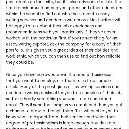
past clients on their site, but it’s also advisable to take the
time to ask around among your peers and other educators
within the school to find out who their favorite essay
writing services and academic writers are. Most writers will
be happy to talk about their job experiences and
recommendations with you, particularly if they’ve never
worked with the particular firm. If you’re searching for an
essay writing support, ask the company for a copy of their
portfolio. This gives you a great idea of their abilities and
work ethic, which you can then use to find out how reliable
they could be.
Once you have narrowed down the area of businesses
that you want to employ, ask them for a free sample
article. Many of the prestigious essay writing services and
academic writing desks offer you free samples of their job,
so this is hardly something you want to be concerned
about. They’ll send the samples via email, and then you get
a chance to browse through them. This will enable you to
know what to expect from their services and when their
degree of professionalism is large enough. You desire a