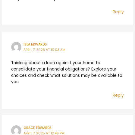
Reply
ISLA EDWARDS
APRIL 7, 2025 AT 10:03 AM
Thinking about a loan against your home to
consolidate your financial obligations? Explore your
choices and check what solutions may be available to
you.
Reply
GRACE EDWARDS
APRIL 7, 2025 AT 12:49 PM