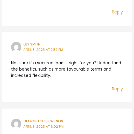
Reply
LILY SMITH
APRIL 8, 2025 AT 2:59 PM
Not sure if a secured loan is right for you? Understand
the benefits, such as more favourable terms and
increased flexibility.
Reply
GEORGE LOUISE WILSON
APRIL 8, 2025 AT 6:02 PM