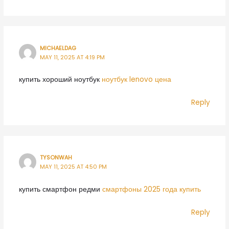
MICHAELDAG
MAY 11, 2025 AT 4:19 PM
купить хороший ноутбук
ноутбук lenovo цена
Reply
TYSONWAH
MAY 11, 2025 AT 4:50 PM
купить смартфон редми
смартфоны 2025 года купить
Reply