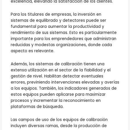
excelencia, elevando la satisfacción de los clientes.
Para los titulares de empresas, la inversión en
sistemas de equilibrado y detectores puede ser
fundamental para aumentar la productividad y
rendimiento de sus sistemas. Esto es particularmente
importante para los emprendedores que administran
reducidas y modestas organizaciones, donde cada
aspecto es relevante.
Además, los sistemas de calibración tienen una
extensa utilización en el sector de la fiabilidad y el
gestión de nivel. Habilitan detectar eventuales
errores, previniendo intervenciones elevadas y averías
a los equipos. También, los indicadores generados de
estos equipos pueden aplicarse para maximizar
procesos y incrementar la reconocimiento en
plataformas de búsqueda.
Las campos de uso de los equipos de calibración
incluyen diversas ramas, desde la producción de