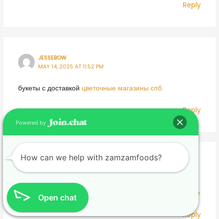
Reply
JESSEBOW
MAY 14, 2025 AT 11:52 PM
букеты с доставкой
цветочные магазины спб
Reply
Powered by
How can we help with zamzamfoods?
JAMESPHYNC
MAY 15, 2025 AT 12:07 AM
магазин цветов спб
заказать цветы с доставкой в питере
Open chat
Reply