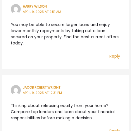
HARRY WILSON
APRIL 9, 2025 AT 9:51 AM
You may be able to secure larger loans and enjoy
lower monthly repayments by taking out a loan
secured on your property. Find the best current offers
today.
Reply
JACOB ROBERT WRIGHT
APRIL 9, 2025 AT 12:31 PM
Thinking about releasing equity from your home?
Compare top lenders and learn about your financial
responsibilities before making a decision.