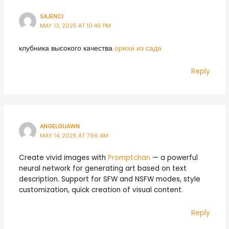
SAJENCI
MAY 13, 2025 AT 10:46 PM
клубника высокого качества
орехи из сада
Reply
ANGELGUAWN
MAY 14, 2025 AT 7:56 AM
Create vivid images with
Promptchan
— a powerful
neural network for generating art based on text
description. Support for SFW and NSFW modes, style
customization, quick creation of visual content.
Reply