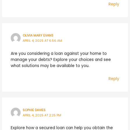
Reply
OLIVIA MARY EVANS
APRIL 4, 2025 AT 6:56 AM
Are you considering a loan against your home to
manage your debts? Explore your choices and see
what solutions may be available to you.
Reply
SOPHIE DAVIES
APRIL 4, 2025 AT 2:25 PM
Explore how a secured loan can help you obtain the