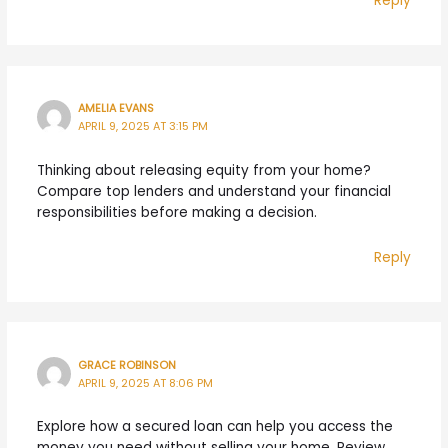
Reply
AMELIA EVANS
APRIL 9, 2025 AT 3:15 PM
Thinking about releasing equity from your home?
Compare top lenders and understand your financial
responsibilities before making a decision.
Reply
GRACE ROBINSON
APRIL 9, 2025 AT 8:06 PM
Explore how a secured loan can help you access the
money you need without selling your home. Review