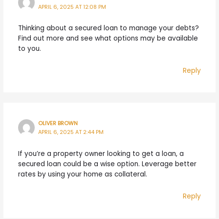
APRIL 6, 2025 AT 12:08 PM
Thinking about a secured loan to manage your debts?
Find out more and see what options may be available
to you.
Reply
OLIVER BROWN
APRIL 6, 2025 AT 2:44 PM
If you’re a property owner looking to get a loan, a
secured loan could be a wise option. Leverage better
rates by using your home as collateral.
Reply