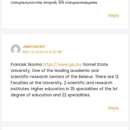
специальностям второй, 69 специализациям.
Reply
JIMMYGRORO
MAY 13, 2025 AT 6:32 PM
Francisk Skorina
https://www.gsu.by
Gomel State
University. One of the leading academic and
scientific-research centers of the Belarus. There are 12
Faculties at the University, 2 scientific and research
institutes. Higher education in 35 specialities of the 1st
degree of education and 22 specialities.
Reply