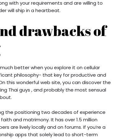
ong with your requirements and are willing to
er will ship in a heartbeat.
and drawbacks of
g
s much better when you explore it on cellular
ficant philosophy- that key for productive and
p. On this wonderful web site, you can discover the
ing Thai guys , and probably the most sensual
about.
ing the positioning two decades of experience
n faith and matrimony. It has over 1.5 million
are lively locally and on forums. If you’re a
ionship apps that solely lead to short-term