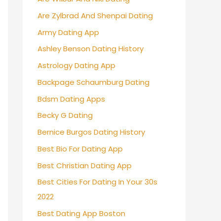
Are Zylbrad And Shenpai Dating
Army Dating App
Ashley Benson Dating History
Astrology Dating App
Backpage Schaumburg Dating
Bdsm Dating Apps
Becky G Dating
Bernice Burgos Dating History
Best Bio For Dating App
Best Christian Dating App
Best Cities For Dating In Your 30s
2022
Best Dating App Boston