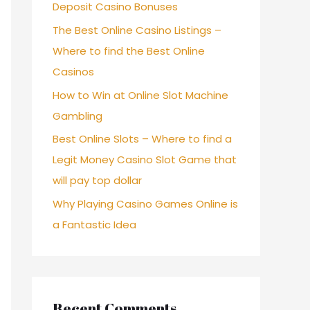
Deposit Casino Bonuses
The Best Online Casino Listings –
Where to find the Best Online
Casinos
How to Win at Online Slot Machine
Gambling
Best Online Slots – Where to find a
Legit Money Casino Slot Game that
will pay top dollar
Why Playing Casino Games Online is
a Fantastic Idea
Recent Comments