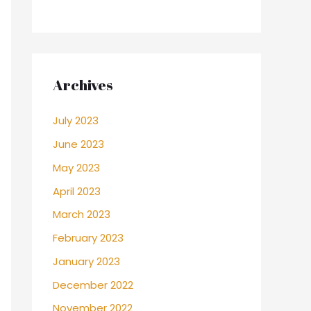
Archives
July 2023
June 2023
May 2023
April 2023
March 2023
February 2023
January 2023
December 2022
November 2022