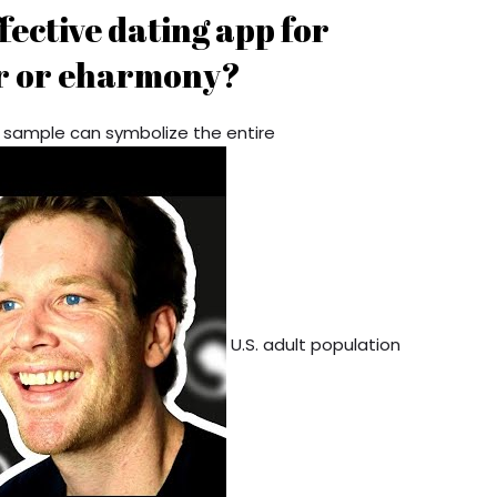
fective dating app for
er or eharmony?
y sample can symbolize the entire
U.S. adult population