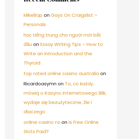
MikeBap
on
Gays On Craigslist –
Personals
học tiếng trung cho người mới bắt
đầu
on
Essay Writing Tips – How to
Write an Introduction and the
Thyroid
top rated online casino australia
on
Ricardoasymn
on
To, co każdy
mówią o Kasyno Internetowego Blik,
wydaje się bezużyteczne, źle i
dlaczego
online casino nz
on
Is Free Online
Slots Paid?