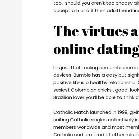
too, should you aren’t too choosy al
accept a 5 or a 6 then adultfriendfind
The virtues 
online datin
It’s just that feeling and ambiance i
devices. Bumble has a easy but signi
positive life is a healthy relationshi
sexiest Colombian chicks , good-look
Brazilian lover you’ll be able to think 
Catholic Match launched in 1999, giv
uniting Catholic singles collectively i
members worldwide and most members 
Catholic and are tired of other relat