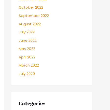
October 2022
September 2022
August 2022
July 2022
June 2022
May 2022
April 2022
March 2022
July 2020
Categories