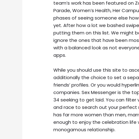
team’s work has been featured on Zo
Parade, Women’s Health, Her Campus,
phases of seeing someone else howev
yet. After how a lot we bashed swip
putting them on this list. We might 
ignore the ones that have been mos
with a balanced look as not everyon
apps.
While you should use this site to asc
additionally the choice to set a sepa
friends’ profiles. Or you would hyperl
companies. Sex Messenger is the to
34 seeking to get laid. You can filter 
and race to search out your perfect
has far more women than men, many 
enough to enjoy the celebration lif
monogamous relationship.