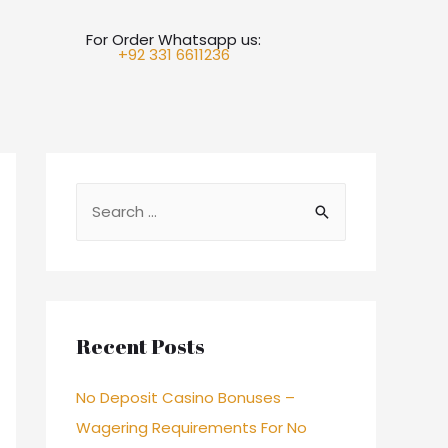
For Order Whatsapp us:
+92 331 6611236
Recent Posts
No Deposit Casino Bonuses –
Wagering Requirements For No