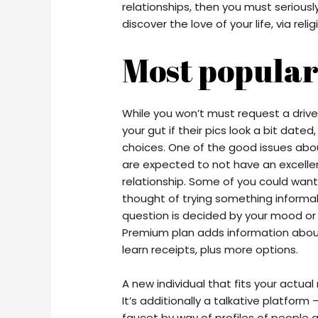
relationships, then you must seriousl
discover the love of your life, via relig
Most popula
While you won’t must request a driver’
your gut if their pics look a bit dated
choices. One of the good issues about
are expected to not have an excellen
relationship. Some of you could want
thought of trying something informal
question is decided by your mood or
Premium plan adds information about
learn receipts, plus more options.
A new individual that fits your actual 
It’s additionally a talkative platform
faucet by way of profiles of people an