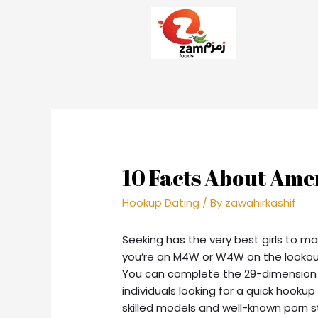
10 Facts About Ame
Hookup Dating
/ By
zawahirkashif
Seeking has the very best girls to ma
you’re an M4W or W4W on the lookout fo
You can complete the 29-dimension c
individuals looking for a quick hook
skilled models and well-known porn sta