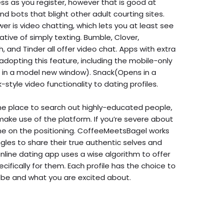
ess as you register, however that is good at
nd bots that blight other adult courting sites.
er is video chatting, which lets you at least see
tive of simply texting. Bumble, Clover,
, and Tinder all offer video chat. Apps with extra
adopting this feature, including the mobile-only
in a model new window). Snack(Opens in a
tyle video functionality to dating profiles.
 the place to search out highly-educated people,
ake use of the platform. If you’re severe about
come on the positioning. CoffeeMeetsBagel works
ngles to share their true authentic selves and
line dating app uses a wise algorithm to offer
cifically for them. Each profile has the choice to
be and what you are excited about.