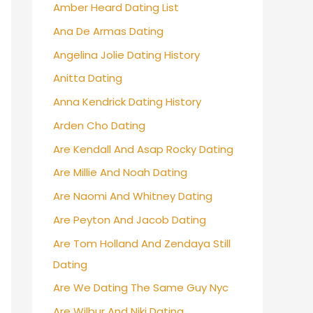
Amber Heard Dating List
Ana De Armas Dating
Angelina Jolie Dating History
Anitta Dating
Anna Kendrick Dating History
Arden Cho Dating
Are Kendall And Asap Rocky Dating
Are Millie And Noah Dating
Are Naomi And Whitney Dating
Are Peyton And Jacob Dating
Are Tom Holland And Zendaya Still
Dating
Are We Dating The Same Guy Nyc
Are Wilbur And Niki Dating