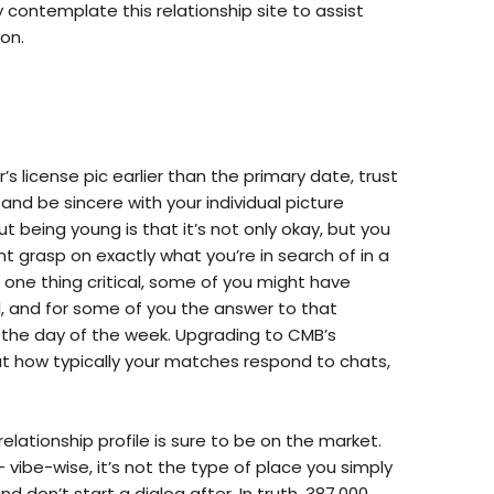
y contemplate this relationship site to assist
ion.
r
s license pic earlier than the primary date, trust
, and be sincere with your individual picture
 being young is that it’s not only okay, but you
t grasp on exactly what you’re in search of in a
 one thing critical, some of you might have
, and for some of you the answer to that
 the day of the week. Upgrading to CMB’s
 how typically your matches respond to chats,
relationship profile is sure to be on the market.
 — vibe-wise, it’s not the type of place you simply
d don’t start a dialog after. In truth, 387,000