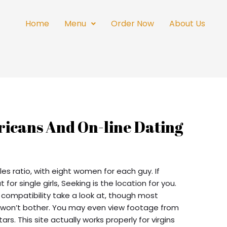
Home
Menu
Order Now
About Us
ricans And On-line Dating
les ratio, with eight women for each guy. If
r single girls, Seeking is the location for you.
ompatibility take a look at, though most
up won’t bother. You may even view footage from
rs. This site actually works properly for virgins