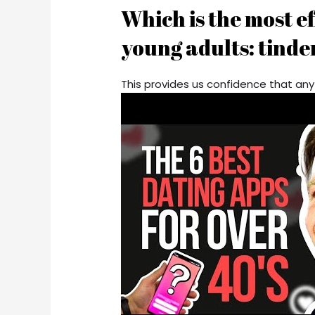
Which is the most ef
young adults: tind
This provides us confidence that an