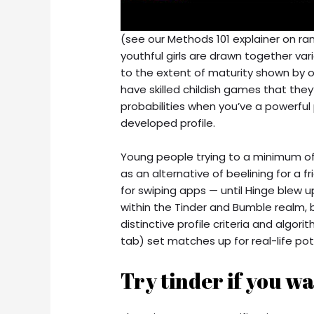
(see our Methods 101 explainer on r
youthful girls are drawn together var
to the extent of maturity shown by
have skilled childish games that they’
probabilities when you’ve a powerful 
developed profile.
Young people trying to a minimum of 
as an alternative of beelining for a 
for swiping apps — until Hinge blew
within the Tinder and Bumble realm, 
distinctive profile criteria and algo
tab) set matches up for real-life po
Try tinder if you w