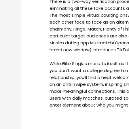
There is a two-way verification proc
eliminating all these fake accounts a
The most simple virtual courting answ
each other face to face as an alterna
eharmony, Hinge, Match, Plenty of Fish
particular target audiences are also 
Muslim dating app Muzmatch(Opens 
brand new window) introduces TikTok-s
While Elite Singles markets itself as
you don’t want a college degree to m
relationship, you’ll find a heat wel
on an anti-swipe system, inspiring si
make meaningful connections. This on
users with daily matches, curated spe
enter element about who you might 