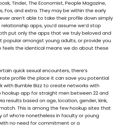
osk, Tinder, The Economist, People Magazine,
 Fox, and extra. They may be within the early
er aren’t able to take their profile down simply
e relationship apps, you’d assume we’d stop
both put only the apps that we truly beloved and
t popular amongst young adults, or provide you
e feels the identical means we do about these
ertain quick sexual encounters, there’s
rate profile the place it can save you potential
ink with Bumble Bizz to create networks with
p hookup app for straight men between 22 and
via results based on age, location, gender, kink,
 match. This is among the few hookup sites that
of who’re nonetheless in faculty or young
e with no need for commitment or a