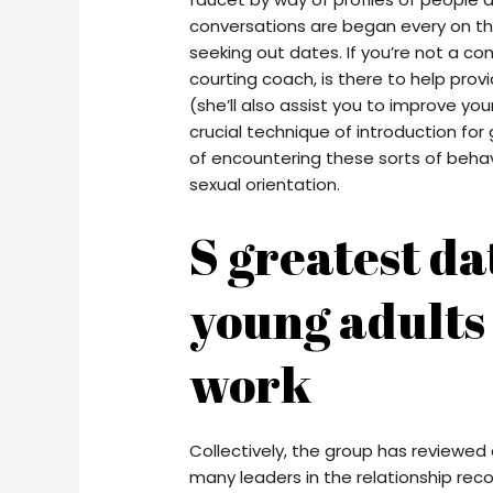
conversations are began every on th
seeking out dates. If you’re not a conv
courting coach, is there to help pro
(she’ll also assist you to improve your 
crucial technique of introduction for
of encountering these sorts of behav
sexual orientation.
S greatest da
young adults 
work
Collectively, the group has reviewed
many leaders in the relationship r