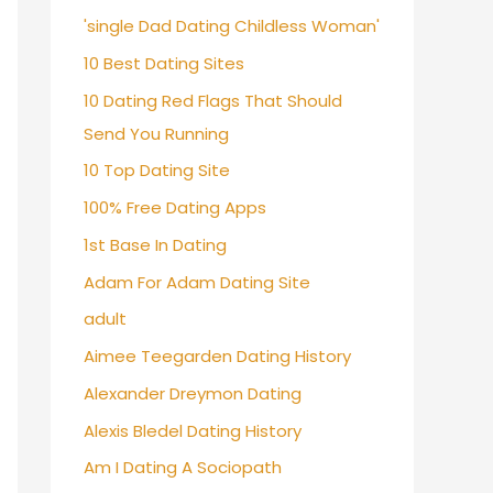
'single Dad Dating Childless Woman'
10 Best Dating Sites
10 Dating Red Flags That Should
Send You Running
10 Top Dating Site
100% Free Dating Apps
1st Base In Dating
Adam For Adam Dating Site
adult
Aimee Teegarden Dating History
Alexander Dreymon Dating
Alexis Bledel Dating History
Am I Dating A Sociopath