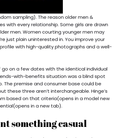
andom sampling). The reason older men &
ies with every relationship. Some girls are drawn
 older men. Women courting younger men may
re just plain uninterested in. You improve your
profile with high-quality photographs and a well-
go on a few dates with the identical individual
friends-with-benefits situation was a blind spot
 up. The premise and consumer base could be
but these three aren’t interchangeable. Hinge’s
rithm based on that criteria(opens in a model new
tential(opens in a new tab).
ant something casual