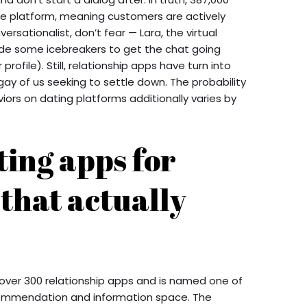
e platform, meaning customers are actively
ersationalist, don’t fear — Lara, the virtual
vide some icebreakers to get the chat going
profile). Still, relationship apps have turn into
 gay of us seeking to settle down. The probability
iors on dating platforms additionally varies by
ting apps for
that actually
 over 300 relationship apps and is named one of
ecommendation and information space. The