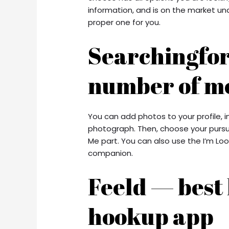
information, and is on the market un
proper one for you.
Searchingfor
number of m
You can add photos to your profile, 
photograph. Then, choose your pursuit
Me part. You can also use the I’m Loo
companion.
Feeld — best 
hookup app