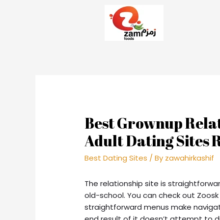
Best Grownup Relat
Adult Dating Sites 
Best Dating Sites
/ By
zawahirkashif
The relationship site is straightfor
old-school. You can check out Zoosk 
straightforward menus make navigati
end result of it doesn’t attempt to di