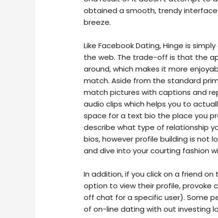
obtained a smooth, trendy interface t
breeze.
Like Facebook Dating, Hinge is simply
the web. The trade-off is that the ap
around, which makes it more enjoyable
match. Aside from the standard prim
match pictures with captions and re
audio clips which helps you to actuall
space for a text bio the place you
describe what type of relationship y
bios, however profile building is not 
and dive into your courting fashion 
In addition, if you click on a friend 
option to view their profile, provoke
off chat for a specific user). Some 
of on-line dating with out investing l