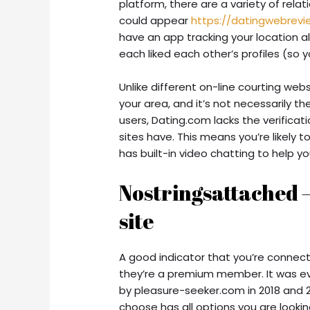
platform, there are a variety of relat
could appear
https://datingwebrev
have an app tracking your location al
each liked each other’s profiles (so 
Unlike different on-line courting w
your area, and it’s not necessarily t
users, Dating.com lacks the verificat
sites have. This means you’re likely to
has built-in video chatting to help y
Nostringsattached 
site
A good indicator that you’re connect
they’re a premium member. It was e
by pleasure-seeker.com in 2018 and 20
choose has all options you are looking