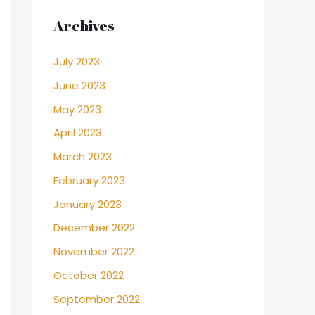
Archives
July 2023
June 2023
May 2023
April 2023
March 2023
February 2023
January 2023
December 2022
November 2022
October 2022
September 2022