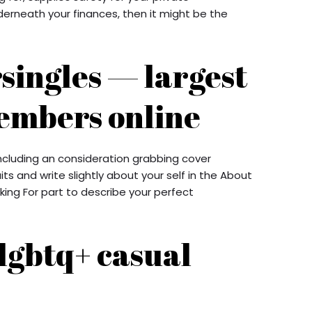
derneath your finances, then it might be the
singles — largest
embers online
including an consideration grabbing cover
s and write slightly about your self in the About
king For part to describe your perfect
lgbtq+ casual