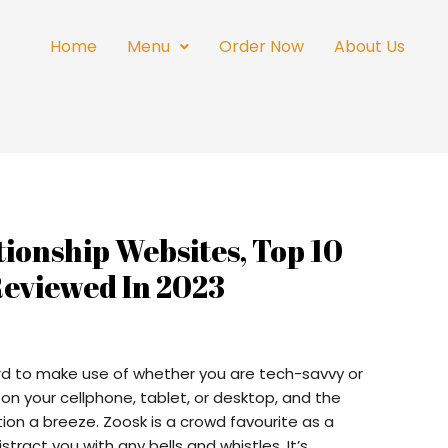
Home
Menu
Order Now
About Us
ionship Websites, Top 10
Reviewed In 2023
ward to make use of whether you are tech-savvy or
on your cellphone, tablet, or desktop, and the
on a breeze. Zoosk is a crowd favourite as a
stract you with any bells and whistles. It’s