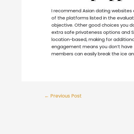
I recommend Asian dating websites a
of the platforms listed in the evaluat
objective. Other good choices you do
extra safe privateness options and S
location-based, making for addition
engagement means you don’t have to
members can easily break the ice an
←
Previous Post