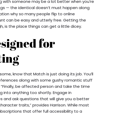
ng with someone may be a lot better when you’re
ngs — the identical doesn’t must happen along
ation why so many people flip to online
unt can be easy and utterly free. Getting the
 is the place things can get a little dicey.
signed for
ting
rsome, know that Match is just doing its job. You’ll
eferences along with some gushy romantic stuff
. “Finally, be affected person and take the time
 into anything too shortly. Engage in
 and ask questions that will give you a better
haracter traits,” provides Harrison. While most
criptions that offer full accessibility to a