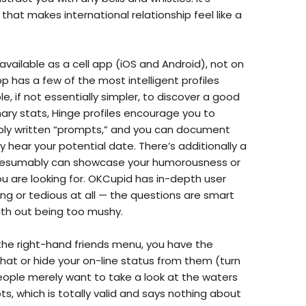
hat makes international relationship feel like a
 available as a cell app (iOS and Android), not on
p has a few of the most intelligent profiles
, if not essentially simpler, to discover a good
ary stats, Hinge profiles encourage you to
ply written “prompts,” and you can document
y hear your potential date. There’s additionally a
 presumably can showcase your humorousness or
ou are looking for. OKCupid has in-depth user
long or tedious at all — the questions are smart
with out being too mushy.
on the right-hand friends menu, you have the
 chat or hide your on-line status from them (turn
people merely want to take a look at the waters
ots, which is totally valid and says nothing about