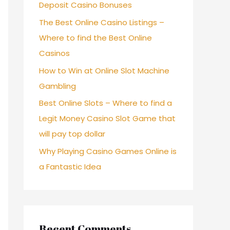
Deposit Casino Bonuses
The Best Online Casino Listings –
Where to find the Best Online
Casinos
How to Win at Online Slot Machine
Gambling
Best Online Slots – Where to find a
Legit Money Casino Slot Game that
will pay top dollar
Why Playing Casino Games Online is
a Fantastic Idea
Recent Comments