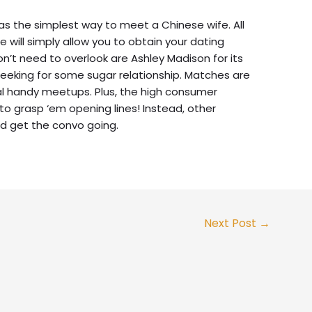
s the simplest way to meet a Chinese wife. All
e will simply allow you to obtain your dating
n’t need to overlook are Ashley Madison for its
eeking for some sugar relationship. Matches are
al handy meetups. Plus, the high consumer
 grasp ‘em opening lines! Instead, other
d get the convo going.
Next Post
→