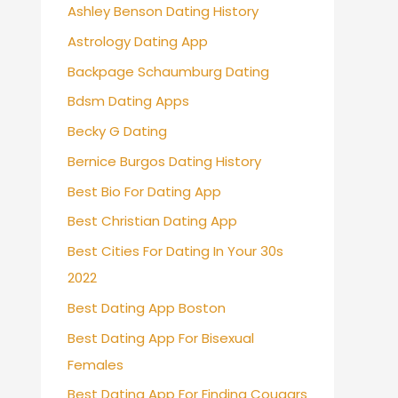
Ashley Benson Dating History
Astrology Dating App
Backpage Schaumburg Dating
Bdsm Dating Apps
Becky G Dating
Bernice Burgos Dating History
Best Bio For Dating App
Best Christian Dating App
Best Cities For Dating In Your 30s
2022
Best Dating App Boston
Best Dating App For Bisexual
Females
Best Dating App For Finding Cougars