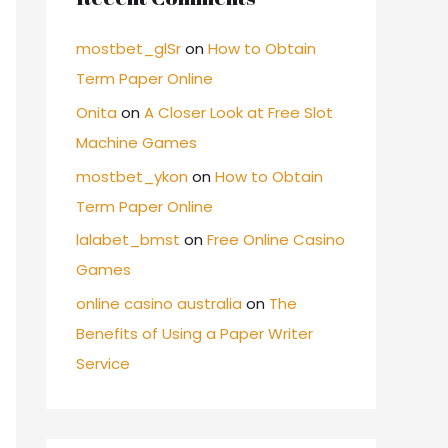
mostbet_glSr
on
How to Obtain
Term Paper Online
Onita
on
A Closer Look at Free Slot
Machine Games
mostbet_ykon
on
How to Obtain
Term Paper Online
lalabet_bmst
on
Free Online Casino
Games
online casino australia
on
The
Benefits of Using a Paper Writer
Service