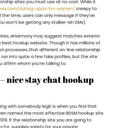
ionship sites you must use at no cost. While it
iews.com/dating-apps-for-women/
creepy to
l the time, users can only message if they’ve
you won’t be getting any stalker-ish DMs).
ebsites, eHarmony may suggest matches exterior
he best hookup website. Though it has millions of
ion processes that different on-line relationship
 run into quite a few fake profiles, but the site
ou affirm whom you’re talking to.
— nice stay chat hookup
ing with somebody legit is when you find that
ven named the most effective BDSM hookup site
19. If the relationship site you are going to
 for, supplies safety for your private