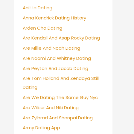
Anitta Dating
Anna Kendrick Dating History
Arden Cho Dating
Are Kendall And Asap Rocky Dating
Are Millie And Noah Dating
Are Naomi And Whitney Dating
Are Peyton And Jacob Dating
Are Tom Holland And Zendaya Still
Dating
Are We Dating The Same Guy Nyc
Are Wilbur And Niki Dating
Are Zylbrad And Shenpai Dating
Army Dating App