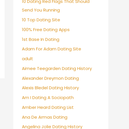
10 Dating Red Flags That Should
Send You Running
10 Top Dating Site
100% Free Dating Apps
1st Base In Dating
Adam For Adam Dating Site
adult
Aimee Teegarden Dating History
Alexander Dreymon Dating
Alexis Bledel Dating History
Am I Dating A Sociopath
Amber Heard Dating List
Ana De Armas Dating
Angelina Jolie Dating History