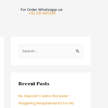
For Order Whatsapp us:
+92 331 6611236
Recent Posts
No Deposit Casino Bonuses –
Wagering Requirements For No