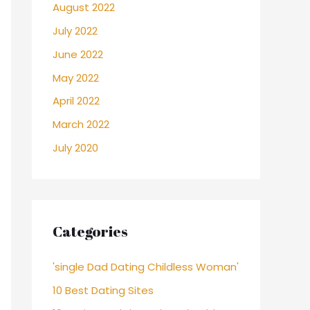
August 2022
July 2022
June 2022
May 2022
April 2022
March 2022
July 2020
Categories
'single Dad Dating Childless Woman'
10 Best Dating Sites