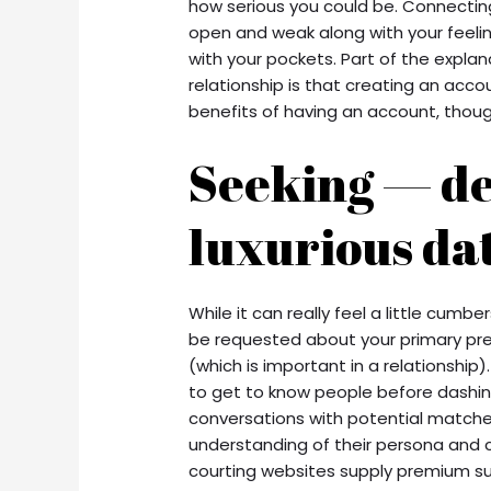
how serious you could be. Connecti
open and weak along with your feeli
with your pockets. Part of the explan
relationship is that creating an acco
benefits of having an account, though,
Seeking — de
luxurious da
While it can really feel a little cumbe
be requested about your primary pr
(which is important in a relationship)
to get to know people before dashing
conversations with potential matches
understanding of their persona and c
courting websites supply premium subs