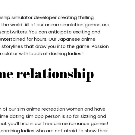
hip simulator developer creating thrilling
the world. All of our anime simulation games are
criptwriters. You can anticipate exciting and
entertained for hours. Our Japanese anime
 storylines that draw you into the game. Passion
imulator with loads of dashing ladies!
me relationship
irm of our sim anime recreation women and have
ime dating sim app person is so far sizzling and
what you’ll find in our free anime romance games!
orching ladies who are not afraid to show their