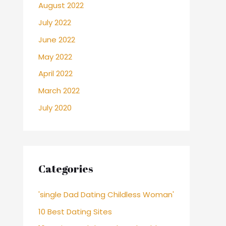
August 2022
July 2022
June 2022
May 2022
April 2022
March 2022
July 2020
Categories
'single Dad Dating Childless Woman'
10 Best Dating Sites