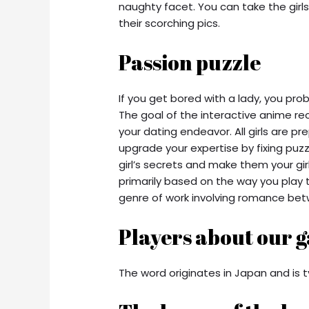
naughty facet. You can take the girl
their scorching pics.
Passion puzzle
If you get bored with a lady, you prob
The goal of the interactive anime recr
your dating endeavor. All girls are p
upgrade your expertise by fixing puzz
girl’s secrets and make them your gi
primarily based on the way you play th
genre of work involving romance be
Players about our 
The word originates in Japan and is t