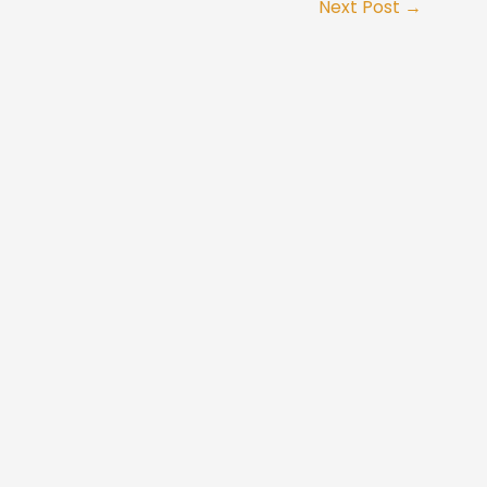
Next Post
→