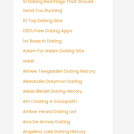
10 Dating Red Flags That Should
Send You Running
10 Top Dating Site
100% Free Dating Apps
1st Base In Dating
Adam For Adam Dating Site
adult
Aimee Teegarden Dating History
Alexander Dreymon Dating
Alexis Bledel Dating History
Am I Dating A Sociopath
Amber Heard Dating List
Ana De Armas Dating
Angelina Jolie Dating History