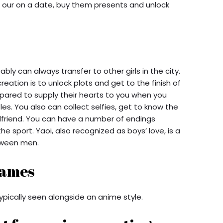
s our on a date, buy them presents and unlock
ably can always transfer to other girls in the city.
eation is to unlock plots and get to the finish of
repared to supply their hearts to you when you
les. You also can collect selfies, get to know the
rlfriend. You can have a number of endings
e sport. Yaoi, also recognized as boys’ love, is a
tween men.
games
ypically seen alongside an anime style.