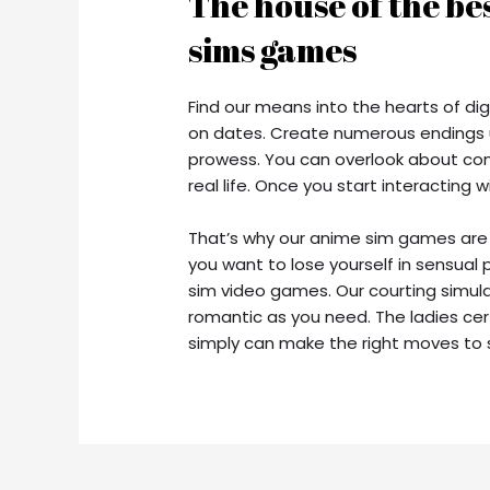
The house of the be
sims games
Find our means into the hearts of digi
on dates. Create numerous endings ut
prowess. You can overlook about con
real life. Once you start interacting w
That’s why our anime sim games are s
you want to lose yourself in sensual
sim video games. Our courting simul
romantic as you need. The ladies cert
simply can make the right moves to s