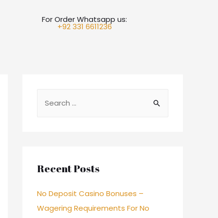
For Order Whatsapp us:
+92 331 6611236
Recent Posts
No Deposit Casino Bonuses –
Wagering Requirements For No