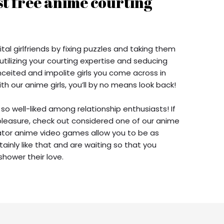
st free anime courting
tal girlfriends by fixing puzzles and taking them
ilizing your courting expertise and seducing
ceited and impolite girls you come across in
ith our anime girls, you’ll by no means look back!
o well-liked among relationship enthusiasts! If
 pleasure, check out considered one of our anime
ator anime video games allow you to be as
ainly like that and are waiting so that you
hower their love.