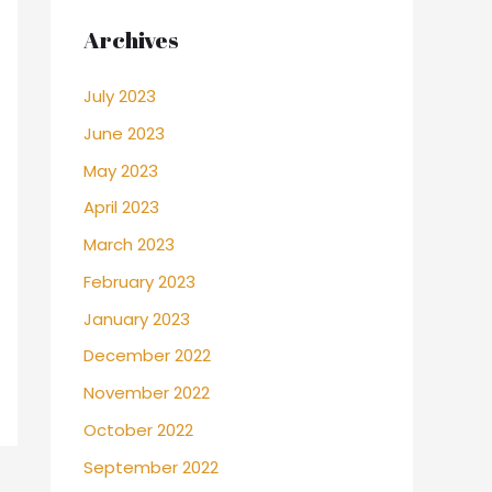
Archives
July 2023
June 2023
May 2023
April 2023
March 2023
February 2023
January 2023
December 2022
November 2022
October 2022
September 2022