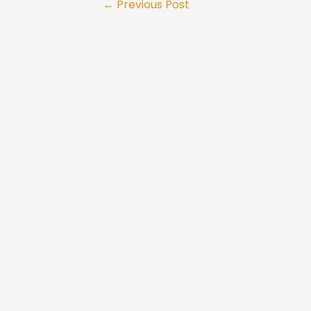
←
Previous Post