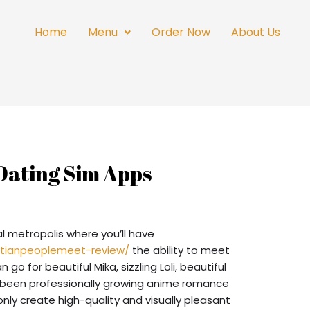
Home
Menu
Order Now
About Us
Dating Sim Apps
l metropolis where you’ll have
istianpeoplemeet-review/
the ability to meet
go for beautiful Mika, sizzling Loli, beautiful
s been professionally growing anime romance
nly create high-quality and visually pleasant