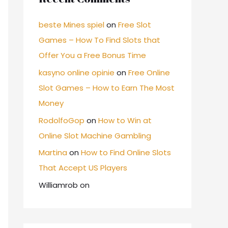
beste Mines spiel
on
Free Slot
Games – How To Find Slots that
Offer You a Free Bonus Time
kasyno online opinie
on
Free Online
Slot Games – How to Earn The Most
Money
RodolfoGop
on
How to Win at
Online Slot Machine Gambling
Martina
on
How to Find Online Slots
That Accept US Players
Williamrob
on