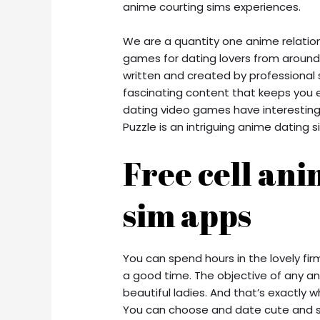
anime courting sims experiences.
We are a quantity one anime relations
games for dating lovers from around 
written and created by professional s
fascinating content that keeps you 
dating video games have interesting
Puzzle is an intriguing anime dating s
Free cell ani
sim apps
You can spend hours in the lovely f
a good time. The objective of any an
beautiful ladies. And that’s exactly 
You can choose and date cute and sc