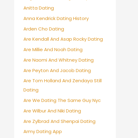
Anitta Dating
Anna Kendrick Dating History
Arden Cho Dating
Are Kendall And Asap Rocky Dating
Are Millie And Noah Dating
Are Naomi And Whitney Dating
Are Peyton And Jacob Dating
Are Tom Holland And Zendaya Still
Dating
Are We Dating The Same Guy Nyc
Are Wilbur And Niki Dating
Are Zylbrad And Shenpai Dating
Army Dating App