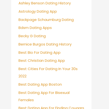
Ashley Benson Dating History
Astrology Dating App
Backpage Schaumburg Dating
Bdsm Dating Apps
Becky G Dating
Bernice Burgos Dating History
Best Bio For Dating App
Best Christian Dating App
Best Cities For Dating In Your 30s
2022
Best Dating App Boston
Best Dating App For Bisexual
Females
Best Dating App For Finding Cougars