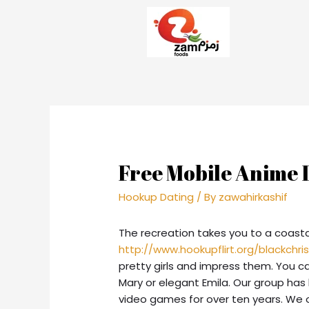
Free Mobile Anime 
Hookup Dating
/ By
zawahirkashif
The recreation takes you to a coasta
http://www.hookupflirt.org/blackchr
pretty girls and impress them. You can 
Mary or elegant Emila. Our group ha
video games for over ten years. We o