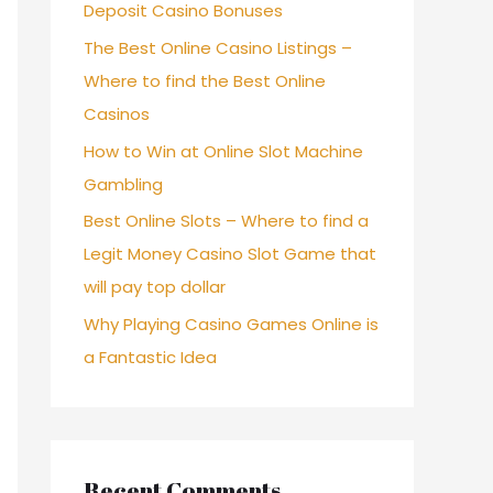
Deposit Casino Bonuses
The Best Online Casino Listings –
Where to find the Best Online
Casinos
How to Win at Online Slot Machine
Gambling
Best Online Slots – Where to find a
Legit Money Casino Slot Game that
will pay top dollar
Why Playing Casino Games Online is
a Fantastic Idea
Recent Comments