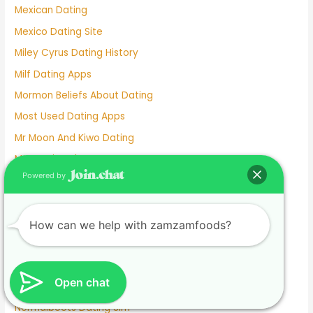
Mexican Dating
Mexico Dating Site
Miley Cyrus Dating History
Milf Dating Apps
Mormon Beliefs About Dating
Most Used Dating Apps
Mr Moon And Kiwo Dating
Mtv Dating Show
Powered by
Muslim Dating Apps
My Husband And I Are Separated And He Is Dating
Naughty Senior Dating
How can we help with zamzamfoods?
New Dating Reality Shows 2022
New York Dating App
Open chat
Nina Dobrev Dating
Normalboots Dating Sim