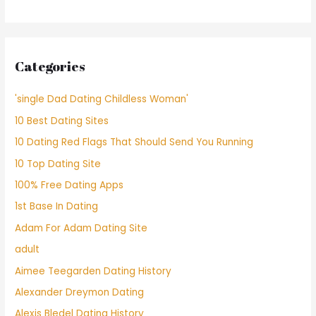
Categories
'single Dad Dating Childless Woman'
10 Best Dating Sites
10 Dating Red Flags That Should Send You Running
10 Top Dating Site
100% Free Dating Apps
1st Base In Dating
Adam For Adam Dating Site
adult
Aimee Teegarden Dating History
Alexander Dreymon Dating
Alexis Bledel Dating History