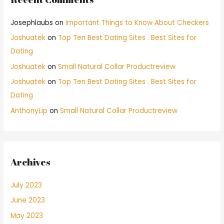
Josephlaubs
on
Important Things to Know About Checkers
Joshuatek
on
Top Ten Best Dating Sites . Best Sites for
Dating
Joshuatek
on
Small Natural Collar Productreview
Joshuatek
on
Top Ten Best Dating Sites . Best Sites for
Dating
AnthonyLip
on
Small Natural Collar Productreview
Archives
July 2023
June 2023
May 2023