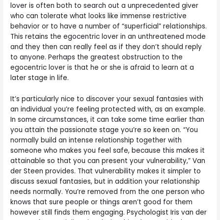
lover is often both to search out a unprecedented giver
who can tolerate what looks like immense restrictive
behavior or to have a number of “superficial” relationships.
This retains the egocentric lover in an unthreatened mode
and they then can really feel as if they don’t should reply
to anyone. Perhaps the greatest obstruction to the
egocentric lover is that he or she is afraid to learn at a
later stage in life.
It’s particularly nice to discover your sexual fantasies with
an individual you’re feeling protected with, as an example.
In some circumstances, it can take some time earlier than
you attain the passionate stage you’re so keen on. “You
normally build an intense relationship together with
someone who makes you feel safe, because this makes it
attainable so that you can present your vulnerability,” Van
der Steen provides. That vulnerability makes it simpler to
discuss sexual fantasies, but in addition your relationship
needs normally. You’re removed from the one person who
knows that sure people or things aren’t good for them
however still finds them engaging. Psychologist Iris van der