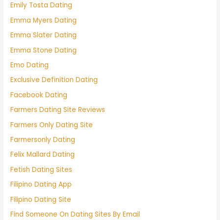
Emily Tosta Dating
Emma Myers Dating
Emma Slater Dating
Emma Stone Dating
Emo Dating
Exclusive Definition Dating
Facebook Dating
Farmers Dating Site Reviews
Farmers Only Dating Site
Farmersonly Dating
Felix Mallard Dating
Fetish Dating Sites
Filipino Dating App
Filipino Dating Site
Find Someone On Dating Sites By Email