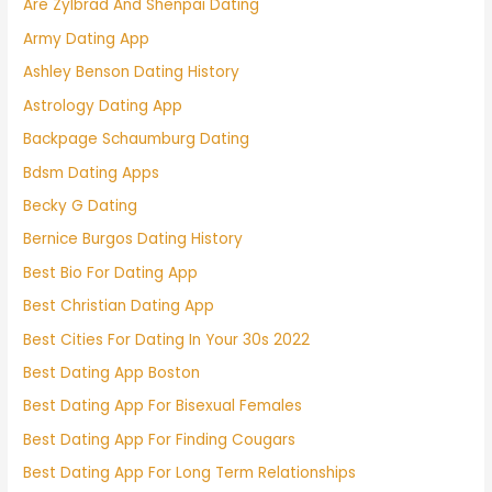
Are Zylbrad And Shenpai Dating
Army Dating App
Ashley Benson Dating History
Astrology Dating App
Backpage Schaumburg Dating
Bdsm Dating Apps
Becky G Dating
Bernice Burgos Dating History
Best Bio For Dating App
Best Christian Dating App
Best Cities For Dating In Your 30s 2022
Best Dating App Boston
Best Dating App For Bisexual Females
Best Dating App For Finding Cougars
Best Dating App For Long Term Relationships