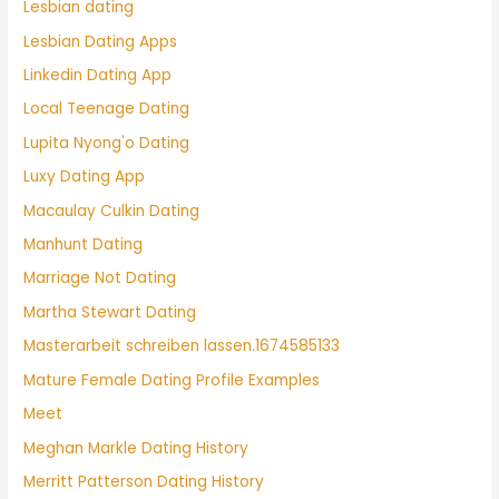
Lesbian dating
Lesbian Dating Apps
Linkedin Dating App
Local Teenage Dating
Lupita Nyong'o Dating
Luxy Dating App
Macaulay Culkin Dating
Manhunt Dating
Marriage Not Dating
Martha Stewart Dating
Masterarbeit schreiben lassen.1674585133
Mature Female Dating Profile Examples
Meet
Meghan Markle Dating History
Merritt Patterson Dating History