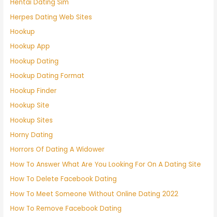
Hentai Dating Sim
Herpes Dating Web Sites
Hookup
Hookup App
Hookup Dating
Hookup Dating Format
Hookup Finder
Hookup Site
Hookup Sites
Horny Dating
Horrors Of Dating A Widower
How To Answer What Are You Looking For On A Dating Site
How To Delete Facebook Dating
How To Meet Someone Without Online Dating 2022
How To Remove Facebook Dating