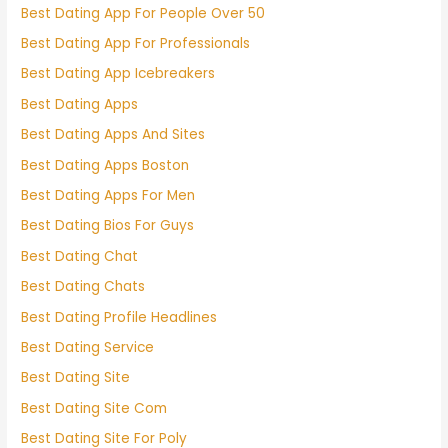
Best Dating App For People Over 50
Best Dating App For Professionals
Best Dating App Icebreakers
Best Dating Apps
Best Dating Apps And Sites
Best Dating Apps Boston
Best Dating Apps For Men
Best Dating Bios For Guys
Best Dating Chat
Best Dating Chats
Best Dating Profile Headlines
Best Dating Service
Best Dating Site
Best Dating Site Com
Best Dating Site For Poly