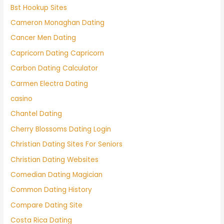
Bst Hookup Sites
Cameron Monaghan Dating
Cancer Men Dating
Capricorn Dating Capricorn
Carbon Dating Calculator
Carmen Electra Dating
casino
Chantel Dating
Cherry Blossoms Dating Login
Christian Dating Sites For Seniors
Christian Dating Websites
Comedian Dating Magician
Common Dating History
Compare Dating Site
Costa Rica Dating