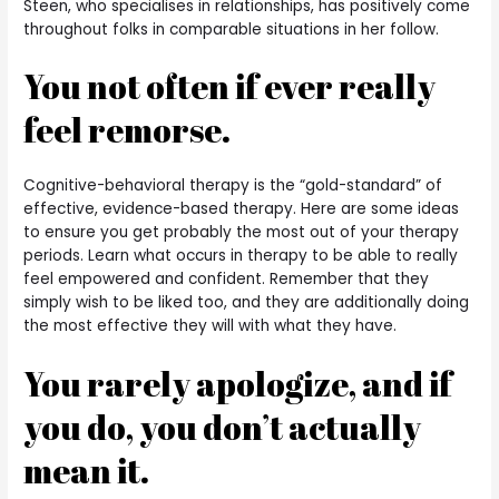
Steen, who specialises in relationships, has positively come
throughout folks in comparable situations in her follow.
You not often if ever really
feel remorse.
Cognitive-behavioral therapy is the “gold-standard” of
effective, evidence-based therapy. Here are some ideas
to ensure you get probably the most out of your therapy
periods. Learn what occurs in therapy to be able to really
feel empowered and confident. Remember that they
simply wish to be liked too, and they are additionally doing
the most effective they will with what they have.
You rarely apologize, and if
you do, you don’t actually
mean it.