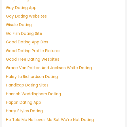
Gay Dating App
Gay Dating Websites
Gisele Dating
Go Fish Dating Site
Good Dating App Bios
Good Dating Profile Pictures
Good Free Dating Wesbites
Grace Van Patten And Jackson White Dating
Haley Lu Richardson Dating
Handicap Dating Sites
Hannah Waddingham Dating
Happn Dating App
Harry Styles Dating
He Told Me He Loves Me But We're Not Dating