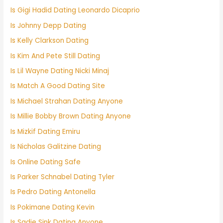
Is Gigi Hadid Dating Leonardo Dicaprio
Is Johnny Depp Dating
Is Kelly Clarkson Dating
Is Kim And Pete Still Dating
Is Lil Wayne Dating Nicki Minaj
Is Match A Good Dating Site
Is Michael Strahan Dating Anyone
Is Millie Bobby Brown Dating Anyone
Is Mizkif Dating Emiru
Is Nicholas Galitzine Dating
Is Online Dating Safe
Is Parker Schnabel Dating Tyler
Is Pedro Dating Antonella
Is Pokimane Dating Kevin
Is Sadie Sink Dating Anyone