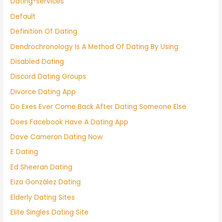
Dating-services
Default
Definition Of Dating
Dendrochronology Is A Method Of Dating By Using
Disabled Dating
Discord Dating Groups
Divorce Dating App
Do Exes Ever Come Back After Dating Someone Else
Does Facebook Have A Dating App
Dove Cameron Dating Now
E Dating
Ed Sheeran Dating
Eiza González Dating
Elderly Dating Sites
Elite Singles Dating Site