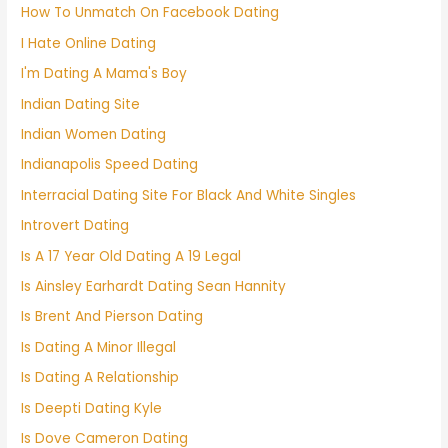
How To Unmatch On Facebook Dating
I Hate Online Dating
I'm Dating A Mama's Boy
Indian Dating Site
Indian Women Dating
Indianapolis Speed Dating
Interracial Dating Site For Black And White Singles
Introvert Dating
Is A 17 Year Old Dating A 19 Legal
Is Ainsley Earhardt Dating Sean Hannity
Is Brent And Pierson Dating
Is Dating A Minor Illegal
Is Dating A Relationship
Is Deepti Dating Kyle
Is Dove Cameron Dating