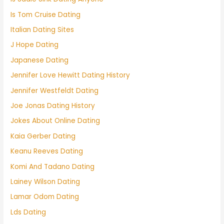
Is Tom Cruise Dating
Italian Dating Sites
J Hope Dating
Japanese Dating
Jennifer Love Hewitt Dating History
Jennifer Westfeldt Dating
Joe Jonas Dating History
Jokes About Online Dating
Kaia Gerber Dating
Keanu Reeves Dating
Komi And Tadano Dating
Lainey Wilson Dating
Lamar Odom Dating
Lds Dating