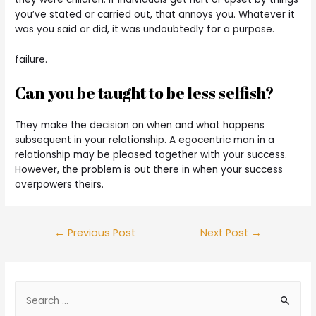
you’ve stated or carried out, that annoys you. Whatever it
was you said or did, it was undoubtedly for a purpose.
failure.
Can you be taught to be less selfish?
They make the decision on when and what happens
subsequent in your relationship. A egocentric man in a
relationship may be pleased together with your success.
However, the problem is out there in when your success
overpowers theirs.
←
Previous Post
Next Post
→