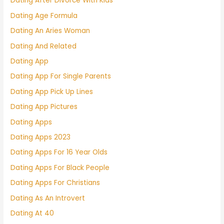
Dating After Divorce With Kids
Dating Age Formula
Dating An Aries Woman
Dating And Related
Dating App
Dating App For Single Parents
Dating App Pick Up Lines
Dating App Pictures
Dating Apps
Dating Apps 2023
Dating Apps For 16 Year Olds
Dating Apps For Black People
Dating Apps For Christians
Dating As An Introvert
Dating At 40