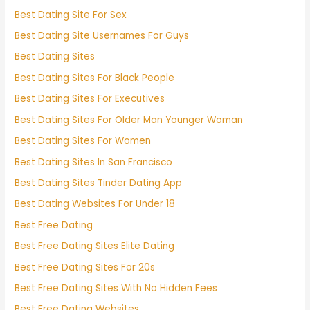
Best Dating Site For Sex
Best Dating Site Usernames For Guys
Best Dating Sites
Best Dating Sites For Black People
Best Dating Sites For Executives
Best Dating Sites For Older Man Younger Woman
Best Dating Sites For Women
Best Dating Sites In San Francisco
Best Dating Sites Tinder Dating App
Best Dating Websites For Under 18
Best Free Dating
Best Free Dating Sites Elite Dating
Best Free Dating Sites For 20s
Best Free Dating Sites With No Hidden Fees
Best Free Dating Websites