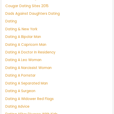
Cougar Dating Sites 2015
Dads Against Daughters Dating
Dating
Dating & New York
Dating A Bipolar Man
Dating A Capricorn Man
Dating A Doctor In Residency
Dating A Leo Woman
Dating A Narcissist Woman
Dating A Pornstar
Dating A Separated Man
Dating A Surgeon
Dating A Widower Red Flags
Dating Advice