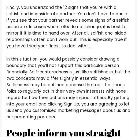
Finally, you understand the 12 signs that you’re with a
selfish and inconsiderate partner. You don’t have to panic
if you see that your partner reveals some signs of a selfish
associate. In cases when folks do not change, it is best to
mirror if it is time to hand over. After all, selfish one-sided
relationships often don’t work out. This is especially true if
you have tried your finest to deal with it.
In this situation, you would possibly consider drawing a
boundary that you’ll not support this particular person
financially. Self-centeredness is just like selfishness, but the
two concepts may differ slightly in essential ways.
Selfishness may be outlined because the trait that leads
folks to regularly act in their very own interests with none
regard for how their actions may impact others. By getting
into your email and clicking Sign Up, you are agreeing to let
us send you customised marketing messages about us and
our promoting partners.
People inform you straight