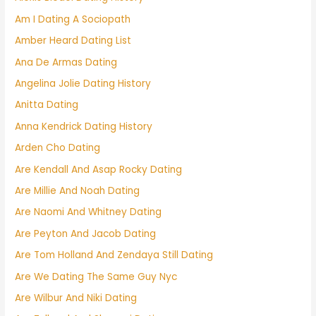
Am I Dating A Sociopath
Amber Heard Dating List
Ana De Armas Dating
Angelina Jolie Dating History
Anitta Dating
Anna Kendrick Dating History
Arden Cho Dating
Are Kendall And Asap Rocky Dating
Are Millie And Noah Dating
Are Naomi And Whitney Dating
Are Peyton And Jacob Dating
Are Tom Holland And Zendaya Still Dating
Are We Dating The Same Guy Nyc
Are Wilbur And Niki Dating