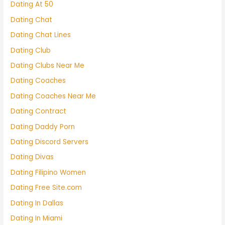
Dating At 50
Dating Chat
Dating Chat Lines
Dating Club
Dating Clubs Near Me
Dating Coaches
Dating Coaches Near Me
Dating Contract
Dating Daddy Porn
Dating Discord Servers
Dating Divas
Dating Filipino Women
Dating Free Site.com
Dating In Dallas
Dating In Miami