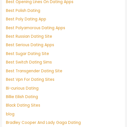
Best Opening Lines On Dating Apps
Best Polish Dating
Best Poly Dating App
Best Polyamorous Dating Apps
Best Russian Dating Site
Best Serious Dating Apps
Best Sugar Dating Site
Best Switch Dating Sims
Best Transgender Dating Site
Best Vpn For Dating Sites
Bi-curious Dating
Billie Eilish Dating
Black Dating Sites
blog
Bradley Cooper And Lady Gaga Dating