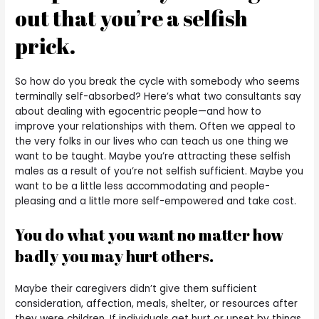
out that you’re a selfish
prick.
So how do you break the cycle with somebody who seems
terminally self-absorbed? Here’s what two consultants say
about dealing with egocentric people—and how to
improve your relationships with them. Often we appeal to
the very folks in our lives who can teach us one thing we
want to be taught. Maybe you’re attracting these selfish
males as a result of you’re not selfish sufficient. Maybe you
want to be a little less accommodating and people-
pleasing and a little more self-empowered and take cost.
You do what you want no matter how
badly you may hurt others.
Maybe their caregivers didn’t give them sufficient
consideration, affection, meals, shelter, or resources after
they were children. If individuals get hurt or upset by things