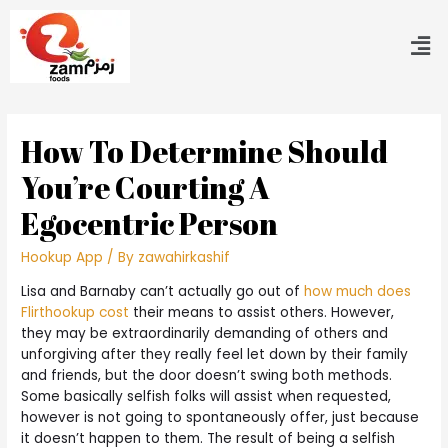
How To Determine Should
You’re Courting A
Egocentric Person
Hookup App
/ By
zawahirkashif
Lisa and Barnaby can’t actually go out of
how much does
Flirthookup cost
their means to assist others. However,
they may be extraordinarily demanding of others and
unforgiving after they really feel let down by their family
and friends, but the door doesn’t swing both methods.
Some basically selfish folks will assist when requested,
however is not going to spontaneously offer, just because
it doesn’t happen to them. The result of being a selfish