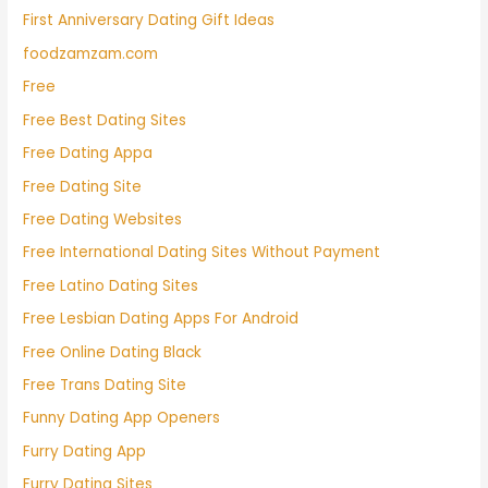
First Anniversary Dating Gift Ideas
foodzamzam.com
Free
Free Best Dating Sites
Free Dating Appa
Free Dating Site
Free Dating Websites
Free International Dating Sites Without Payment
Free Latino Dating Sites
Free Lesbian Dating Apps For Android
Free Online Dating Black
Free Trans Dating Site
Funny Dating App Openers
Furry Dating App
Furry Dating Sites