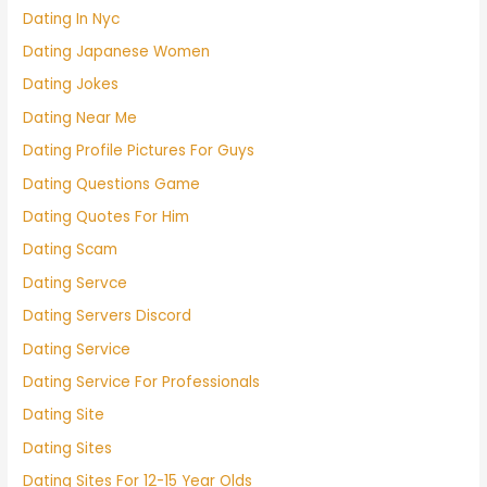
Dating In Nyc
Dating Japanese Women
Dating Jokes
Dating Near Me
Dating Profile Pictures For Guys
Dating Questions Game
Dating Quotes For Him
Dating Scam
Dating Servce
Dating Servers Discord
Dating Service
Dating Service For Professionals
Dating Site
Dating Sites
Dating Sites For 12-15 Year Olds