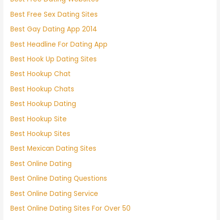
Best Free Sex Dating Sites
Best Gay Dating App 2014
Best Headline For Dating App
Best Hook Up Dating Sites
Best Hookup Chat
Best Hookup Chats
Best Hookup Dating
Best Hookup Site
Best Hookup Sites
Best Mexican Dating Sites
Best Online Dating
Best Online Dating Questions
Best Online Dating Service
Best Online Dating Sites For Over 50