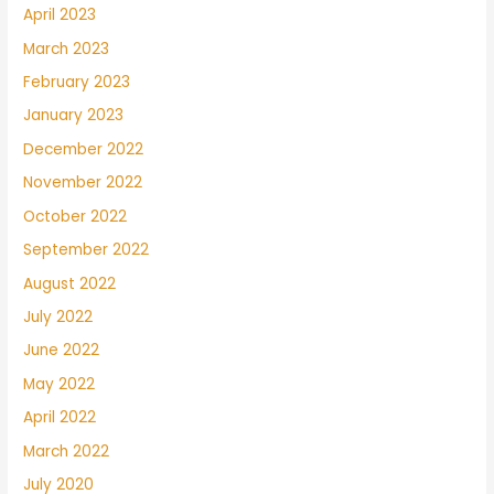
April 2023
March 2023
February 2023
January 2023
December 2022
November 2022
October 2022
September 2022
August 2022
July 2022
June 2022
May 2022
April 2022
March 2022
July 2020