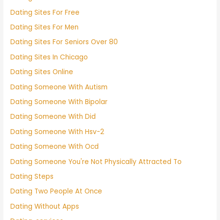
Dating Sites For Free
Dating Sites For Men
Dating Sites For Seniors Over 80
Dating Sites In Chicago
Dating Sites Online
Dating Someone With Autism
Dating Someone With Bipolar
Dating Someone With Did
Dating Someone With Hsv-2
Dating Someone With Ocd
Dating Someone You're Not Physically Attracted To
Dating Steps
Dating Two People At Once
Dating Without Apps