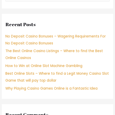
Recent Posts
No Deposit Casino Bonuses – Wagering Requirements For
No Deposit Casino Bonuses
The Best Online Casino Listings – Where to find the Best
Online Casinos
How to Win at Online Slot Machine Gambling
Best Online Slots – Where to find a Legit Money Casino Slot
Game that will pay top dollar
Why Playing Casino Games Online is a Fantastic Idea
Recent Comments