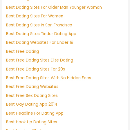
Best Dating Sites For Older Man Younger Woman
Best Dating Sites For Women
Best Dating Sites In San Francisco
Best Dating Sites Tinder Dating App
Best Dating Websites For Under 18
Best Free Dating
Best Free Dating Sites Elite Dating
Best Free Dating Sites For 20s
Best Free Dating Sites With No Hidden Fees
Best Free Dating Websites
Best Free Sex Dating Sites
Best Gay Dating App 2014
Best Headline For Dating App
Best Hook Up Dating Sites