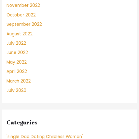
November 2022
October 2022
September 2022
August 2022
July 2022
June 2022
May 2022
April 2022
March 2022
July 2020
Categories
'single Dad Dating Childless Woman'