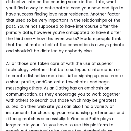
distinctive info on the courting scene in the state, what
you’ll find a way to anticipate in case your new, and tips to
have success finding love near residence. Another factor
that used to be very important in the relationships of the
past. You’re not supposed to have intercourse after the
primary date, however you’re anticipated to have it after
the third one – how this even works? Modern people think
that the intimate a half of the connection is always private
and shouldn’t be dictated by anybody else.
All of those are taken care of with the use of superior
technology, whether that be to safeguard information or
to create distinctive matches. After signing up, you create
a short profile, addContent a few photos and begin
messaging others. Asian Dating has an emphasis on
communication, as they encourage you to work together
with others to search out those which may be greatest
suited. On their web site you can also find a variety of
instruments for choosing your relationship preferences and
filtering matches successfully. If God and Faith plays a
large role in your life, you have to use this platform to