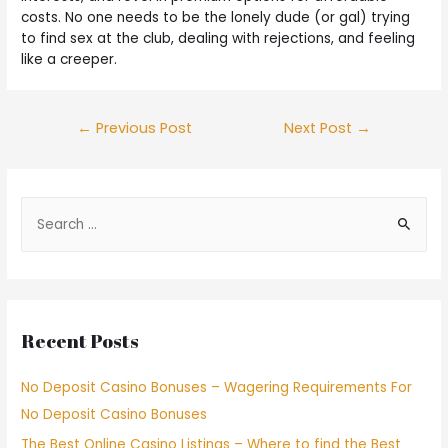
costs. No one needs to be the lonely dude (or gal) trying
to find sex at the club, dealing with rejections, and feeling
like a creeper.
←
Previous Post
Next Post
→
Recent Posts
No Deposit Casino Bonuses – Wagering Requirements For
No Deposit Casino Bonuses
The Best Online Casino Listings – Where to find the Best