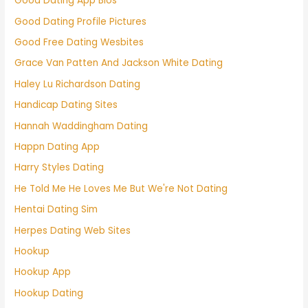
Good Dating App Bios
Good Dating Profile Pictures
Good Free Dating Wesbites
Grace Van Patten And Jackson White Dating
Haley Lu Richardson Dating
Handicap Dating Sites
Hannah Waddingham Dating
Happn Dating App
Harry Styles Dating
He Told Me He Loves Me But We're Not Dating
Hentai Dating Sim
Herpes Dating Web Sites
Hookup
Hookup App
Hookup Dating