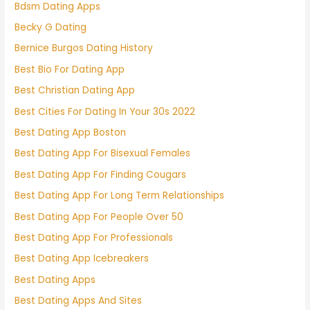
Bdsm Dating Apps
Becky G Dating
Bernice Burgos Dating History
Best Bio For Dating App
Best Christian Dating App
Best Cities For Dating In Your 30s 2022
Best Dating App Boston
Best Dating App For Bisexual Females
Best Dating App For Finding Cougars
Best Dating App For Long Term Relationships
Best Dating App For People Over 50
Best Dating App For Professionals
Best Dating App Icebreakers
Best Dating Apps
Best Dating Apps And Sites