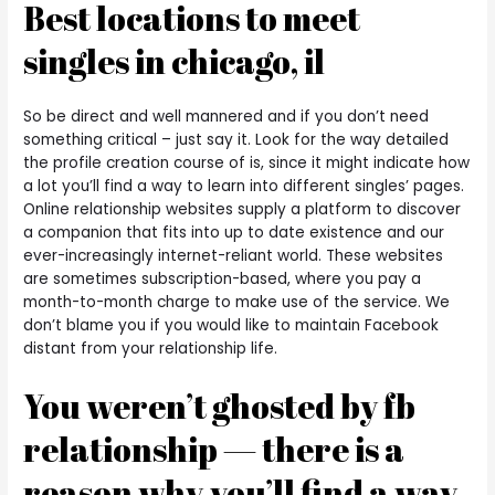
Best locations to meet
singles in chicago, il
So be direct and well mannered and if you don’t need
something critical – just say it. Look for the way detailed
the profile creation course of is, since it might indicate how
a lot you’ll find a way to learn into different singles’ pages.
Online relationship websites supply a platform to discover
a companion that fits into up to date existence and our
ever-increasingly internet-reliant world. These websites
are sometimes subscription-based, where you pay a
month-to-month charge to make use of the service. We
don’t blame you if you would like to maintain Facebook
distant from your relationship life.
You weren’t ghosted by fb
relationship — there is a
reason why you’ll find a way