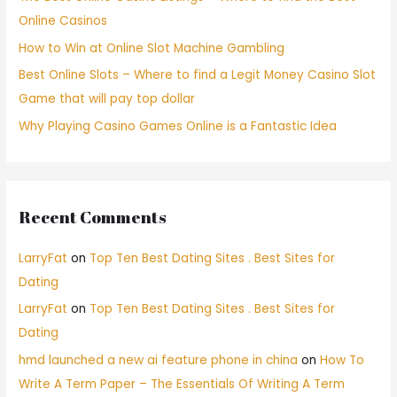
Online Casinos
How to Win at Online Slot Machine Gambling
Best Online Slots – Where to find a Legit Money Casino Slot
Game that will pay top dollar
Why Playing Casino Games Online is a Fantastic Idea
Recent Comments
LarryFat
on
Top Ten Best Dating Sites . Best Sites for
Dating
LarryFat
on
Top Ten Best Dating Sites . Best Sites for
Dating
hmd launched a new ai feature phone in china
on
How To
Write A Term Paper – The Essentials Of Writing A Term