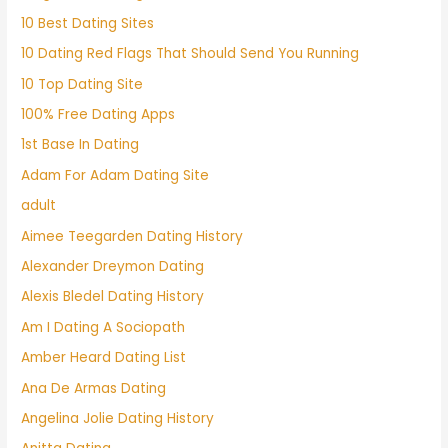
10 Best Dating Sites
10 Dating Red Flags That Should Send You Running
10 Top Dating Site
100% Free Dating Apps
1st Base In Dating
Adam For Adam Dating Site
adult
Aimee Teegarden Dating History
Alexander Dreymon Dating
Alexis Bledel Dating History
Am I Dating A Sociopath
Amber Heard Dating List
Ana De Armas Dating
Angelina Jolie Dating History