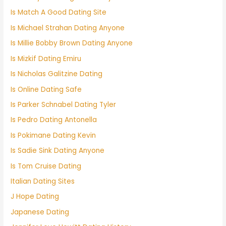
Is Match A Good Dating Site
Is Michael Strahan Dating Anyone
Is Millie Bobby Brown Dating Anyone
Is Mizkif Dating Emiru
Is Nicholas Galitzine Dating
Is Online Dating Safe
Is Parker Schnabel Dating Tyler
Is Pedro Dating Antonella
Is Pokimane Dating Kevin
Is Sadie Sink Dating Anyone
Is Tom Cruise Dating
Italian Dating Sites
J Hope Dating
Japanese Dating