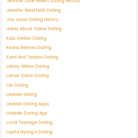
Jennifer Love Hewitt Dating History
Jennifer Westfeldt Dating
Joe Jonas Dating History
Jokes About Online Dating
Kaia Gerber Dating
Keanu Reeves Dating
Komi And Tadano Dating
Lainey Wilson Dating
Lamar Odom Dating
Lds Dating
Lesbian dating
Lesbian Dating Apps
Linkedin Dating App
Local Teenage Dating
Lupita Nyong'o Dating