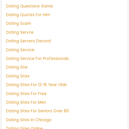
Dating Questions Game
Dating Quotes For Him
Dating Scam
Dating Servce
Dating Servers Discord
Dating Service
Dating Service For Professionals
Dating Site
Dating Sites
Dating Sites For 12-15 Year Olds
Dating Sites For Free
Dating Sites For Men
Dating Sites For Seniors Over 80
Dating Sites In Chicago
Dating Sites Online