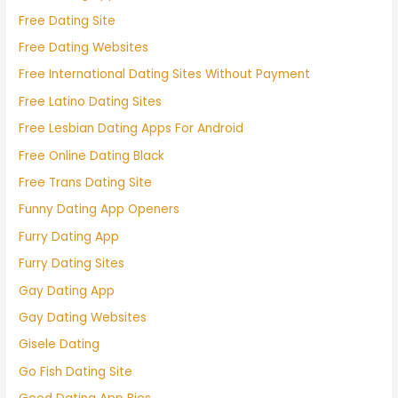
Free Dating Site
Free Dating Websites
Free International Dating Sites Without Payment
Free Latino Dating Sites
Free Lesbian Dating Apps For Android
Free Online Dating Black
Free Trans Dating Site
Funny Dating App Openers
Furry Dating App
Furry Dating Sites
Gay Dating App
Gay Dating Websites
Gisele Dating
Go Fish Dating Site