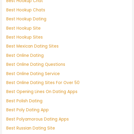
Best Hookup Chat
Best Hookup Chats
Best Hookup Dating
Best Hookup Site
Best Hookup Sites
Best Mexican Dating Sites
Best Online Dating
Best Online Dating Questions
Best Online Dating Service
Best Online Dating Sites For Over 50
Best Opening Lines On Dating Apps
Best Polish Dating
Best Poly Dating App
Best Polyamorous Dating Apps
Best Russian Dating Site