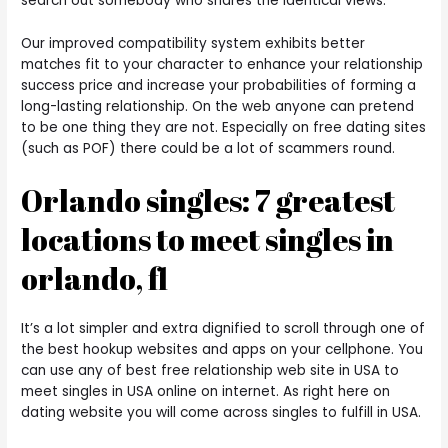
search out somebody who shares the identical views.
Our improved compatibility system exhibits better
matches fit to your character to enhance your relationship
success price and increase your probabilities of forming a
long-lasting relationship. On the web anyone can pretend
to be one thing they are not. Especially on free dating sites
(such as POF) there could be a lot of scammers round.
Orlando singles: 7 greatest
locations to meet singles in
orlando, fl
It’s a lot simpler and extra dignified to scroll through one of
the best hookup websites and apps on your cellphone. You
can use any of best free relationship web site in USA to
meet singles in USA online on internet. As right here on
dating website you will come across singles to fulfill in USA.