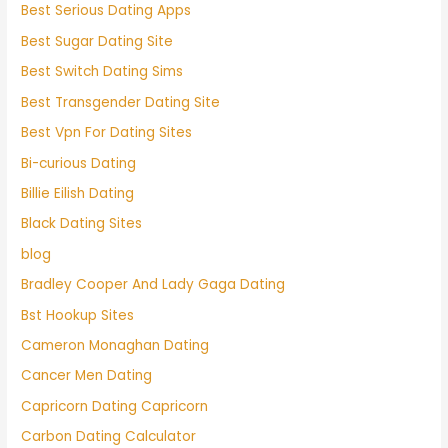
Best Serious Dating Apps
Best Sugar Dating Site
Best Switch Dating Sims
Best Transgender Dating Site
Best Vpn For Dating Sites
Bi-curious Dating
Billie Eilish Dating
Black Dating Sites
blog
Bradley Cooper And Lady Gaga Dating
Bst Hookup Sites
Cameron Monaghan Dating
Cancer Men Dating
Capricorn Dating Capricorn
Carbon Dating Calculator