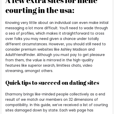
A few extra sites for niche
courting in the usa:
Knowing very little about an individual can even make initial
messaging a lot more difficult. You’ll need to wade through
a sea of profiles, which makes it straightforward to cross
over folks you may need given a chance under totally
different circumstances. However, you should still need to
consider premium websites like Ashley Madison and
AdultFriendFinder. Although you must pay to get pleasure
from them, the value is mirrored in the high-quality
features like superior search, limitless chats, video
streaming, amongst others.
Quick tips to succeed on dating sites
Eharmony brings like-minded people collectively as a end
result of we match our members on 32 dimensions of
compatibility. In this guide, we’ve received a list of courting
sites damaged down by state. Each web page has