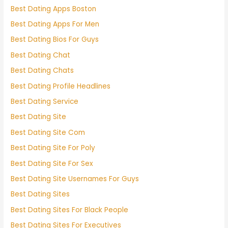
Best Dating Apps Boston
Best Dating Apps For Men
Best Dating Bios For Guys
Best Dating Chat
Best Dating Chats
Best Dating Profile Headlines
Best Dating Service
Best Dating Site
Best Dating Site Com
Best Dating Site For Poly
Best Dating Site For Sex
Best Dating Site Usernames For Guys
Best Dating Sites
Best Dating Sites For Black People
Best Dating Sites For Executives