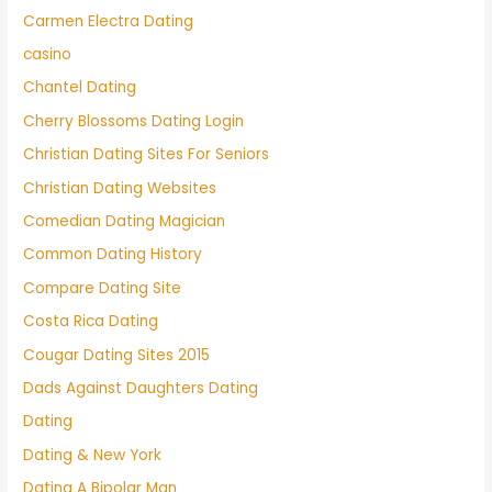
Carmen Electra Dating
casino
Chantel Dating
Cherry Blossoms Dating Login
Christian Dating Sites For Seniors
Christian Dating Websites
Comedian Dating Magician
Common Dating History
Compare Dating Site
Costa Rica Dating
Cougar Dating Sites 2015
Dads Against Daughters Dating
Dating
Dating & New York
Dating A Bipolar Man