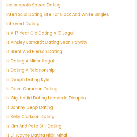
Indianapolis Speed Dating
Interracial Dating Site For Black And White Singles
Introvert Dating
Is A 17 Year Old Dating A 19 Legal
Is Ainsley Earhardt Dating Sean Hannity
Is Brent And Pierson Dating
Is Dating A Minor Illegal
Is Dating A Relationship
Is Deepti Dating Kyle
Is Dove Cameron Dating
Is Gigi Hadid Dating Leonardo Dicaprio
Is Johnny Depp Dating
Is Kelly Clarkson Dating
Is Kim And Pete Still Dating
Is Lil Wayne Dating Nicki Minaj