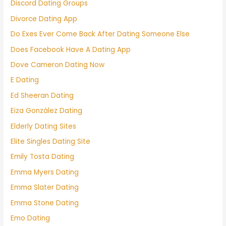
Discord Dating Groups
Divorce Dating App
Do Exes Ever Come Back After Dating Someone Else
Does Facebook Have A Dating App
Dove Cameron Dating Now
E Dating
Ed Sheeran Dating
Eiza González Dating
Elderly Dating Sites
Elite Singles Dating Site
Emily Tosta Dating
Emma Myers Dating
Emma Slater Dating
Emma Stone Dating
Emo Dating