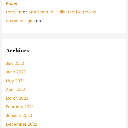
Paper
LarryFat
on
Small Natural Collar Productreview
casino en ligne
on
Archives
July 2023
June 2023
May 2023
April 2023
March 2023
February 2023
January 2023
December 2022