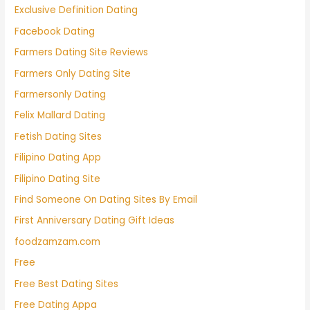
Exclusive Definition Dating
Facebook Dating
Farmers Dating Site Reviews
Farmers Only Dating Site
Farmersonly Dating
Felix Mallard Dating
Fetish Dating Sites
Filipino Dating App
Filipino Dating Site
Find Someone On Dating Sites By Email
First Anniversary Dating Gift Ideas
foodzamzam.com
Free
Free Best Dating Sites
Free Dating Appa