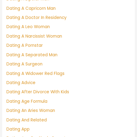
Dating A Capricorn Man
Dating A Doctor In Residency
Dating A Leo Woman
Dating A Narcissist Woman
Dating A Pornstar
Dating A Separated Man
Dating A Surgeon
Dating A Widower Red Flags
Dating Advice
Dating After Divorce With Kids
Dating Age Formula
Dating An Aries Woman
Dating And Related
Dating App