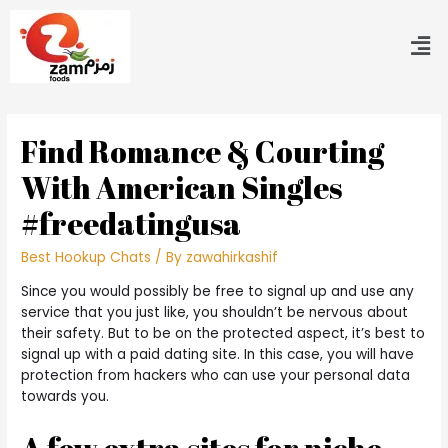
Find Romance & Courting
With American Singles
#freedatingusa
Best Hookup Chats
/ By
zawahirkashif
Since you would possibly be free to signal up and use any
service that you just like, you shouldn’t be nervous about
their safety. But to be on the protected aspect, it’s best to
signal up with a paid dating site. In this case, you will have
protection from hackers who can use your personal data
towards you.