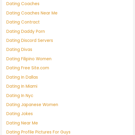
Dating Coaches
Dating Coaches Near Me
Dating Contract
Dating Daddy Porn
Dating Discord Servers
Dating Divas
Dating Filipino Women
Dating Free Site.com
Dating In Dallas
Dating In Miami
Dating In Nyc
Dating Japanese Women
Dating Jokes
Dating Near Me
Dating Profile Pictures For Guys