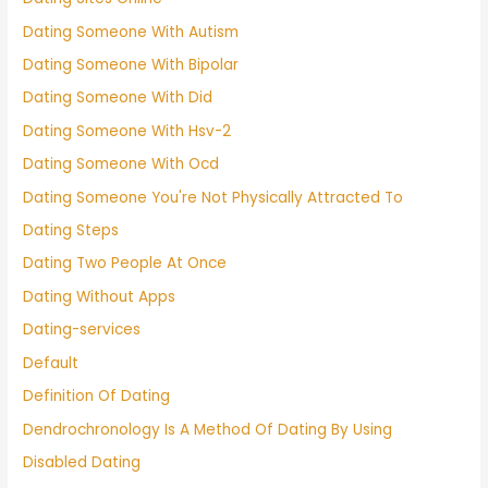
Dating Someone With Autism
Dating Someone With Bipolar
Dating Someone With Did
Dating Someone With Hsv-2
Dating Someone With Ocd
Dating Someone You're Not Physically Attracted To
Dating Steps
Dating Two People At Once
Dating Without Apps
Dating-services
Default
Definition Of Dating
Dendrochronology Is A Method Of Dating By Using
Disabled Dating