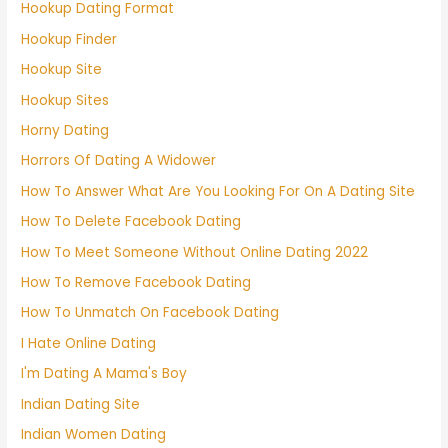
Hookup Dating Format
Hookup Finder
Hookup Site
Hookup Sites
Horny Dating
Horrors Of Dating A Widower
How To Answer What Are You Looking For On A Dating Site
How To Delete Facebook Dating
How To Meet Someone Without Online Dating 2022
How To Remove Facebook Dating
How To Unmatch On Facebook Dating
I Hate Online Dating
I'm Dating A Mama's Boy
Indian Dating Site
Indian Women Dating