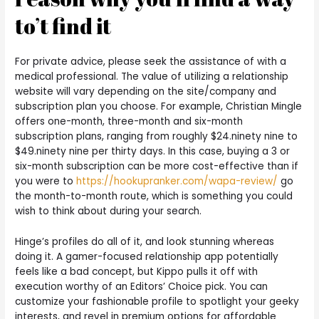
to’t find it
For private advice, please seek the assistance of with a
medical professional. The value of utilizing a relationship
website will vary depending on the site/company and
subscription plan you choose. For example, Christian Mingle
offers one-month, three-month and six-month
subscription plans, ranging from roughly $24.ninety nine to
$49.ninety nine per thirty days. In this case, buying a 3 or
six-month subscription can be more cost-effective than if
you were to
https://hookupranker.com/wapa-review/
go
the month-to-month route, which is something you could
wish to think about during your search.
Hinge’s profiles do all of it, and look stunning whereas
doing it. A gamer-focused relationship app potentially
feels like a bad concept, but Kippo pulls it off with
execution worthy of an Editors’ Choice pick. You can
customize your fashionable profile to spotlight your geeky
interests, and revel in premium options for affordable