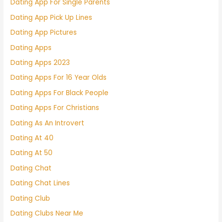
Dating App For Single Parents
Dating App Pick Up Lines
Dating App Pictures
Dating Apps
Dating Apps 2023
Dating Apps For 16 Year Olds
Dating Apps For Black People
Dating Apps For Christians
Dating As An Introvert
Dating At 40
Dating At 50
Dating Chat
Dating Chat Lines
Dating Club
Dating Clubs Near Me