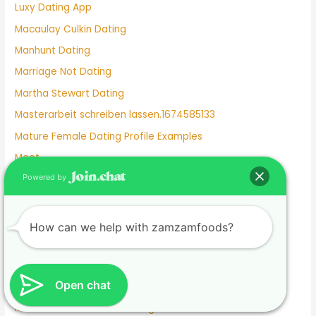
Luxy Dating App
Macaulay Culkin Dating
Manhunt Dating
Marriage Not Dating
Martha Stewart Dating
Masterarbeit schreiben lassen.1674585133
Mature Female Dating Profile Examples
Meet
Powered by
Meghan Markle Dating History
Merritt Patterson Dating History
Mexican Dating
How can we help with zamzamfoods?
Mexico Dating Site
Miley Cyrus Dating History
Open chat
Milf Dating Apps
Mormon Beliefs About Dating