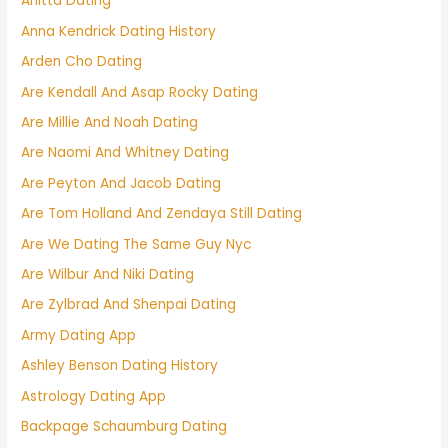
Anitta Dating
Anna Kendrick Dating History
Arden Cho Dating
Are Kendall And Asap Rocky Dating
Are Millie And Noah Dating
Are Naomi And Whitney Dating
Are Peyton And Jacob Dating
Are Tom Holland And Zendaya Still Dating
Are We Dating The Same Guy Nyc
Are Wilbur And Niki Dating
Are Zylbrad And Shenpai Dating
Army Dating App
Ashley Benson Dating History
Astrology Dating App
Backpage Schaumburg Dating