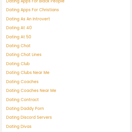
Dating Apps For Black People
Dating Apps For Christians
Dating As An Introvert
Dating At 40
Dating At 50
Dating Chat
Dating Chat Lines
Dating Club
Dating Clubs Near Me
Dating Coaches
Dating Coaches Near Me
Dating Contract
Dating Daddy Porn
Dating Discord Servers
Dating Divas