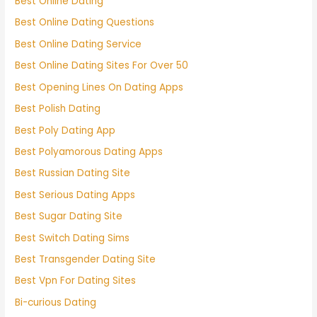
Best Online Dating
Best Online Dating Questions
Best Online Dating Service
Best Online Dating Sites For Over 50
Best Opening Lines On Dating Apps
Best Polish Dating
Best Poly Dating App
Best Polyamorous Dating Apps
Best Russian Dating Site
Best Serious Dating Apps
Best Sugar Dating Site
Best Switch Dating Sims
Best Transgender Dating Site
Best Vpn For Dating Sites
Bi-curious Dating