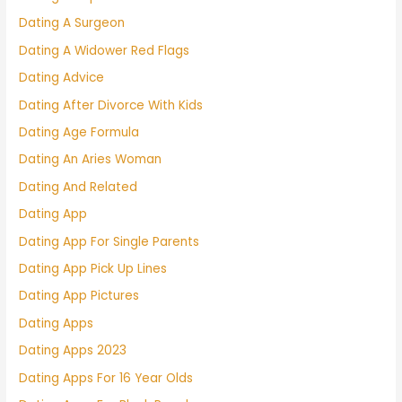
Dating A Surgeon
Dating A Widower Red Flags
Dating Advice
Dating After Divorce With Kids
Dating Age Formula
Dating An Aries Woman
Dating And Related
Dating App
Dating App For Single Parents
Dating App Pick Up Lines
Dating App Pictures
Dating Apps
Dating Apps 2023
Dating Apps For 16 Year Olds