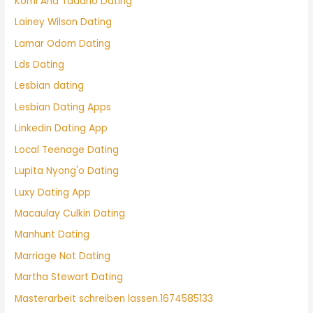
Komi And Tadano Dating
Lainey Wilson Dating
Lamar Odom Dating
Lds Dating
Lesbian dating
Lesbian Dating Apps
Linkedin Dating App
Local Teenage Dating
Lupita Nyong'o Dating
Luxy Dating App
Macaulay Culkin Dating
Manhunt Dating
Marriage Not Dating
Martha Stewart Dating
Masterarbeit schreiben lassen.1674585133