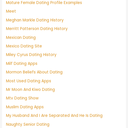
Mature Female Dating Profile Examples
Meet
Meghan Markle Dating History
Merritt Patterson Dating History
Mexican Dating
Mexico Dating Site
Miley Cyrus Dating History
Milf Dating Apps
Mormon Beliefs About Dating
Most Used Dating Apps
Mr Moon And Kiwo Dating
Mtv Dating Show
Muslim Dating Apps
My Husband And I Are Separated And He Is Dating
Naughty Senior Dating