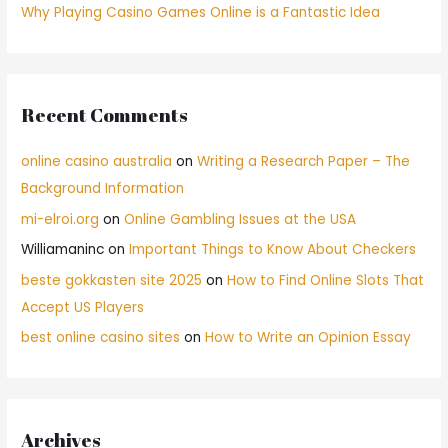
Why Playing Casino Games Online is a Fantastic Idea
Recent Comments
online casino australia
on
Writing a Research Paper – The
Background Information
mi-elroi.org
on
Online Gambling Issues at the USA
Williamaninc
on
Important Things to Know About Checkers
beste gokkasten site 2025
on
How to Find Online Slots That
Accept US Players
best online casino sites
on
How to Write an Opinion Essay
Archives