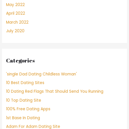
May 2022
April 2022
March 2022
July 2020
Categories
'single Dad Dating Childless Woman'
10 Best Dating Sites
10 Dating Red Flags That Should Send You Running
10 Top Dating Site
100% Free Dating Apps
1st Base In Dating
Adam For Adam Dating Site