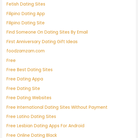
Fetish Dating Sites
Filipino Dating App
Filipino Dating Site
Find Someone On Dating Sites By Email
First Anniversary Dating Gift Ideas
foodzamzam.com
Free
Free Best Dating Sites
Free Dating Appa
Free Dating Site
Free Dating Websites
Free International Dating Sites Without Payment
Free Latino Dating Sites
Free Lesbian Dating Apps For Android
Free Online Dating Black