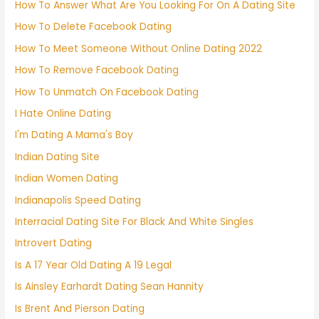
How To Answer What Are You Looking For On A Dating Site
How To Delete Facebook Dating
How To Meet Someone Without Online Dating 2022
How To Remove Facebook Dating
How To Unmatch On Facebook Dating
I Hate Online Dating
I'm Dating A Mama's Boy
Indian Dating Site
Indian Women Dating
Indianapolis Speed Dating
Interracial Dating Site For Black And White Singles
Introvert Dating
Is A 17 Year Old Dating A 19 Legal
Is Ainsley Earhardt Dating Sean Hannity
Is Brent And Pierson Dating