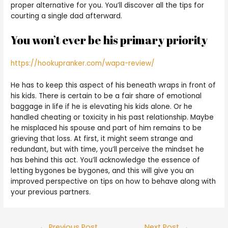
proper alternative for you. You’ll discover all the tips for
courting a single dad afterward.
You won’t ever be his primary priority
https://hookupranker.com/wapa-review/
He has to keep this aspect of his beneath wraps in front of
his kids. There is certain to be a fair share of emotional
baggage in life if he is elevating his kids alone. Or he
handled cheating or toxicity in his past relationship. Maybe
he misplaced his spouse and part of him remains to be
grieving that loss. At first, it might seem strange and
redundant, but with time, you’ll perceive the mindset he
has behind this act. You’ll acknowledge the essence of
letting bygones be bygones, and this will give you an
improved perspective on tips on how to behave along with
your previous partners.
←
Previous Post
Next Post
→