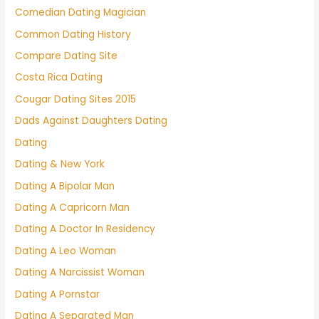
Comedian Dating Magician
Common Dating History
Compare Dating Site
Costa Rica Dating
Cougar Dating Sites 2015
Dads Against Daughters Dating
Dating
Dating & New York
Dating A Bipolar Man
Dating A Capricorn Man
Dating A Doctor In Residency
Dating A Leo Woman
Dating A Narcissist Woman
Dating A Pornstar
Dating A Separated Man