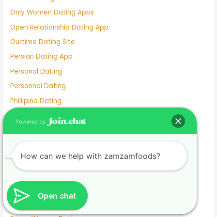
Only Women Dating Apps
Open Relationship Dating App
Ourtime Dating Site
Persian Dating App
Personal Dating
Personnel Dating
Phillipino Dating
Phoebe Tonkin Dating History
Powered by
Pigeon Dating Sim
Plenty Of Fish Dating Site
How can we help with zamzamfoods?
Plenty Of Fish Dating Site Free
Plentyoffish Dating
Poly Dating App
Open chat
Pregnant Dating Sites