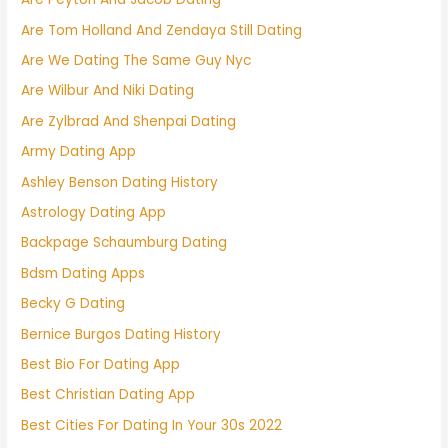
Are Tom Holland And Zendaya Still Dating
Are We Dating The Same Guy Nyc
Are Wilbur And Niki Dating
Are Zylbrad And Shenpai Dating
Army Dating App
Ashley Benson Dating History
Astrology Dating App
Backpage Schaumburg Dating
Bdsm Dating Apps
Becky G Dating
Bernice Burgos Dating History
Best Bio For Dating App
Best Christian Dating App
Best Cities For Dating In Your 30s 2022