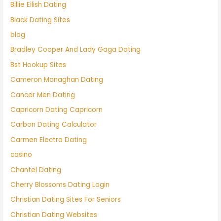
Billie Eilish Dating
Black Dating Sites
blog
Bradley Cooper And Lady Gaga Dating
Bst Hookup Sites
Cameron Monaghan Dating
Cancer Men Dating
Capricorn Dating Capricorn
Carbon Dating Calculator
Carmen Electra Dating
casino
Chantel Dating
Cherry Blossoms Dating Login
Christian Dating Sites For Seniors
Christian Dating Websites