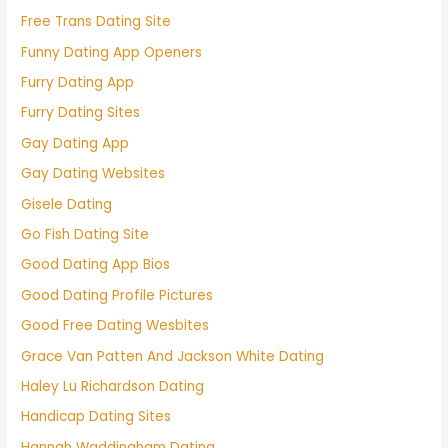
Free Trans Dating Site
Funny Dating App Openers
Furry Dating App
Furry Dating Sites
Gay Dating App
Gay Dating Websites
Gisele Dating
Go Fish Dating Site
Good Dating App Bios
Good Dating Profile Pictures
Good Free Dating Wesbites
Grace Van Patten And Jackson White Dating
Haley Lu Richardson Dating
Handicap Dating Sites
Hannah Waddingham Dating