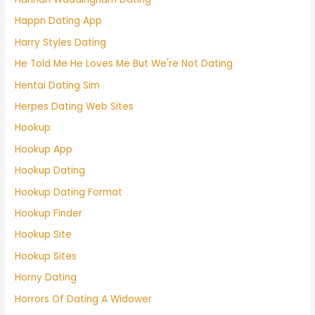
Happn Dating App
Harry Styles Dating
He Told Me He Loves Me But We're Not Dating
Hentai Dating Sim
Herpes Dating Web Sites
Hookup
Hookup App
Hookup Dating
Hookup Dating Format
Hookup Finder
Hookup Site
Hookup Sites
Horny Dating
Horrors Of Dating A Widower