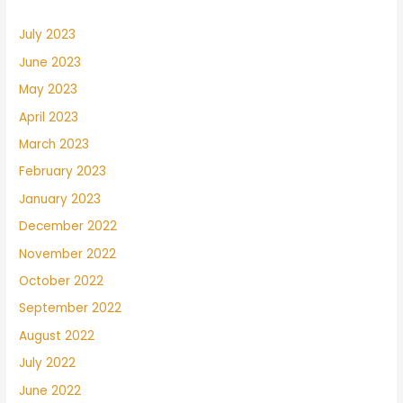
July 2023
June 2023
May 2023
April 2023
March 2023
February 2023
January 2023
December 2022
November 2022
October 2022
September 2022
August 2022
July 2022
June 2022