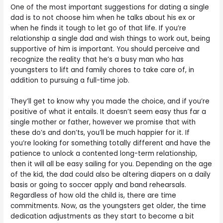
One of the most important suggestions for dating a single
dad is to not choose him when he talks about his ex or
when he finds it tough to let go of that life. If you’re
relationship a single dad and wish things to work out, being
supportive of him is important. You should perceive and
recognize the reality that he’s a busy man who has
youngsters to lift and family chores to take care of, in
addition to pursuing a full-time job.
They’ll get to know why you made the choice, and if you’re
positive of what it entails. It doesn’t seem easy thus far a
single mother or father, however we promise that with
these do’s and don’ts, you’ll be much happier for it. If
you’re looking for something totally different and have the
patience to unlock a contented long-term relationship,
then it will all be easy sailing for you. Depending on the age
of the kid, the dad could also be altering diapers on a daily
basis or going to soccer apply and band rehearsals.
Regardless of how old the child is, there are time
commitments. Now, as the youngsters get older, the time
dedication adjustments as they start to become a bit