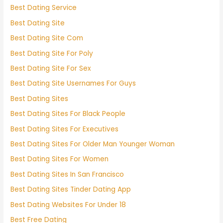
Best Dating Service
Best Dating Site
Best Dating Site Com
Best Dating Site For Poly
Best Dating Site For Sex
Best Dating Site Usernames For Guys
Best Dating Sites
Best Dating Sites For Black People
Best Dating Sites For Executives
Best Dating Sites For Older Man Younger Woman
Best Dating Sites For Women
Best Dating Sites In San Francisco
Best Dating Sites Tinder Dating App
Best Dating Websites For Under 18
Best Free Dating