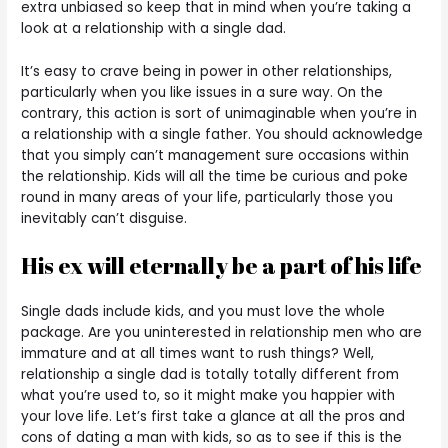
extra unbiased so keep that in mind when you’re taking a
look at a relationship with a single dad.
It’s easy to crave being in power in other relationships,
particularly when you like issues in a sure way. On the
contrary, this action is sort of unimaginable when you’re in
a relationship with a single father. You should acknowledge
that you simply can’t management sure occasions within
the relationship. Kids will all the time be curious and poke
round in many areas of your life, particularly those you
inevitably can’t disguise.
His ex will eternally be a part of his life
Single dads include kids, and you must love the whole
package. Are you uninterested in relationship men who are
immature and at all times want to rush things? Well,
relationship a single dad is totally totally different from
what you’re used to, so it might make you happier with
your love life. Let’s first take a glance at all the pros and
cons of dating a man with kids, so as to see if this is the