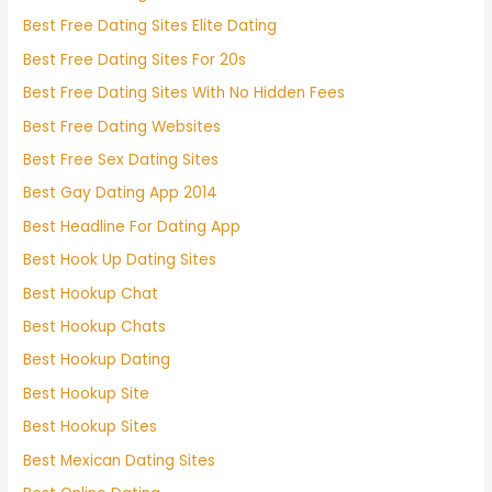
Best Free Dating Sites Elite Dating
Best Free Dating Sites For 20s
Best Free Dating Sites With No Hidden Fees
Best Free Dating Websites
Best Free Sex Dating Sites
Best Gay Dating App 2014
Best Headline For Dating App
Best Hook Up Dating Sites
Best Hookup Chat
Best Hookup Chats
Best Hookup Dating
Best Hookup Site
Best Hookup Sites
Best Mexican Dating Sites