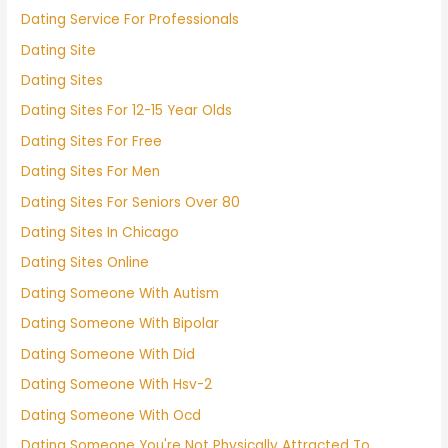
Dating Service For Professionals
Dating Site
Dating Sites
Dating Sites For 12-15 Year Olds
Dating Sites For Free
Dating Sites For Men
Dating Sites For Seniors Over 80
Dating Sites In Chicago
Dating Sites Online
Dating Someone With Autism
Dating Someone With Bipolar
Dating Someone With Did
Dating Someone With Hsv-2
Dating Someone With Ocd
Dating Someone You're Not Physically Attracted To