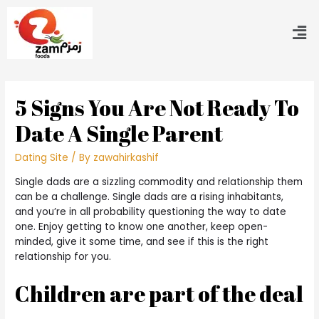
5 Signs You Are Not Ready To
Date A Single Parent
Dating Site
/ By
zawahirkashif
Single dads are a sizzling commodity and relationship them
can be a challenge. Single dads are a rising inhabitants,
and you’re in all probability questioning the way to date
one. Enjoy getting to know one another, keep open-
minded, give it some time, and see if this is the right
relationship for you.
Children are part of the deal