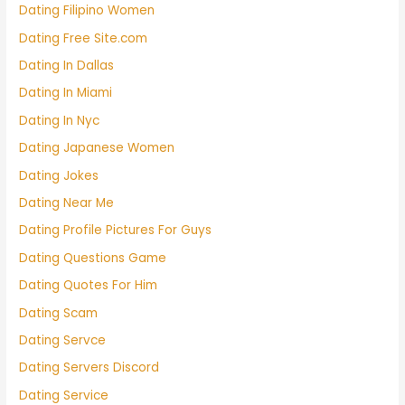
Dating Filipino Women
Dating Free Site.com
Dating In Dallas
Dating In Miami
Dating In Nyc
Dating Japanese Women
Dating Jokes
Dating Near Me
Dating Profile Pictures For Guys
Dating Questions Game
Dating Quotes For Him
Dating Scam
Dating Servce
Dating Servers Discord
Dating Service