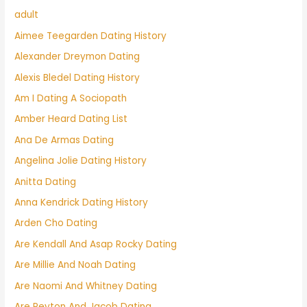
adult
Aimee Teegarden Dating History
Alexander Dreymon Dating
Alexis Bledel Dating History
Am I Dating A Sociopath
Amber Heard Dating List
Ana De Armas Dating
Angelina Jolie Dating History
Anitta Dating
Anna Kendrick Dating History
Arden Cho Dating
Are Kendall And Asap Rocky Dating
Are Millie And Noah Dating
Are Naomi And Whitney Dating
Are Peyton And Jacob Dating