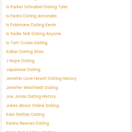
Is Parker Schnabel Dating Tyler
Is Pedro Dating Antonella
Is Pokimane Dating Kevin
Is Sadie Sink Dating Anyone
Is Tom Cruise Dating
Italian Dating Sites
J Hope Dating
Japanese Dating
Jennifer Love Hewitt Dating History
Jennifer Westfeldt Dating
Joe Jonas Dating History
Jokes About Online Dating
Kaia Gerber Dating
Keanu Reeves Dating