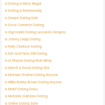
Is Dating A Minor Illegal
Is Dating A Relationship
Is Deepti Dating Kyle
Is Dove Cameron Dating
Is Gigi Hadid Dating Leonardo Dicaprio
Is Johnny Depp Dating
Is Kelly Clarkson Dating
Is Kim And Pete Still Dating
Is Lil Wayne Dating Nicki Minaj
Is Match A Good Dating Site
Is Michael Strahan Dating Anyone
Is Millie Bobby Brown Dating Anyone
Is Mizkif Dating Emiru
Is Nicholas Galitzine Dating
Is Online Dating Safe