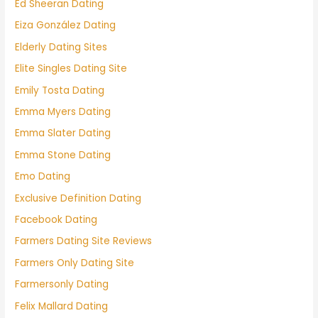
Ed Sheeran Dating
Eiza González Dating
Elderly Dating Sites
Elite Singles Dating Site
Emily Tosta Dating
Emma Myers Dating
Emma Slater Dating
Emma Stone Dating
Emo Dating
Exclusive Definition Dating
Facebook Dating
Farmers Dating Site Reviews
Farmers Only Dating Site
Farmersonly Dating
Felix Mallard Dating