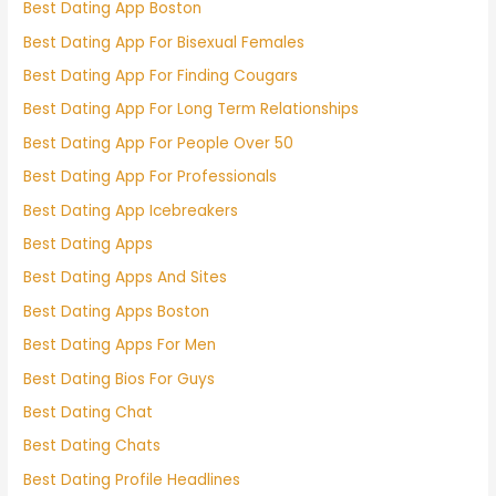
Best Dating App Boston
Best Dating App For Bisexual Females
Best Dating App For Finding Cougars
Best Dating App For Long Term Relationships
Best Dating App For People Over 50
Best Dating App For Professionals
Best Dating App Icebreakers
Best Dating Apps
Best Dating Apps And Sites
Best Dating Apps Boston
Best Dating Apps For Men
Best Dating Bios For Guys
Best Dating Chat
Best Dating Chats
Best Dating Profile Headlines