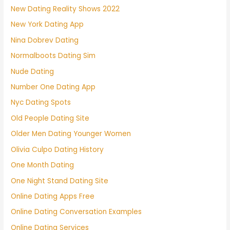
New Dating Reality Shows 2022
New York Dating App
Nina Dobrev Dating
Normalboots Dating Sim
Nude Dating
Number One Dating App
Nyc Dating Spots
Old People Dating Site
Older Men Dating Younger Women
Olivia Culpo Dating History
One Month Dating
One Night Stand Dating Site
Online Dating Apps Free
Online Dating Conversation Examples
Online Dating Services