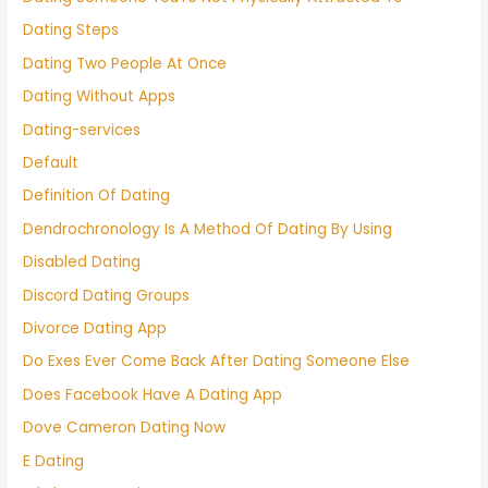
Dating Steps
Dating Two People At Once
Dating Without Apps
Dating-services
Default
Definition Of Dating
Dendrochronology Is A Method Of Dating By Using
Disabled Dating
Discord Dating Groups
Divorce Dating App
Do Exes Ever Come Back After Dating Someone Else
Does Facebook Have A Dating App
Dove Cameron Dating Now
E Dating