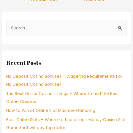
Recent Posts
No Deposit Casino Bonuses – Wagering Requirements For
No Deposit Casino Bonuses
The Best Online Casino Listings – Where to find the Best
Online Casinos
How to Win at Online Slot Machine Gambling
Best Online Slots – Where to find a Legit Money Casino Slot
Game that will pay top dollar