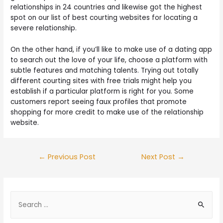
relationships in 24 countries and likewise got the highest
spot on our list of best courting websites for locating a
severe relationship.
On the other hand, if you’ll like to make use of a dating app
to search out the love of your life, choose a platform with
subtle features and matching talents. Trying out totally
different courting sites with free trials might help you
establish if a particular platform is right for you. Some
customers report seeing faux profiles that promote
shopping for more credit to make use of the relationship
website.
←
Previous Post
Next Post
→