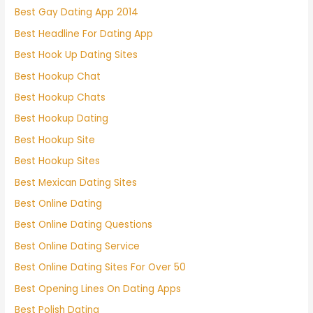
Best Gay Dating App 2014
Best Headline For Dating App
Best Hook Up Dating Sites
Best Hookup Chat
Best Hookup Chats
Best Hookup Dating
Best Hookup Site
Best Hookup Sites
Best Mexican Dating Sites
Best Online Dating
Best Online Dating Questions
Best Online Dating Service
Best Online Dating Sites For Over 50
Best Opening Lines On Dating Apps
Best Polish Dating