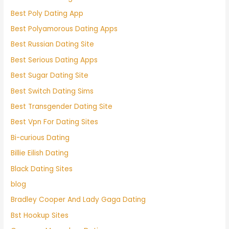
Best Poly Dating App
Best Polyamorous Dating Apps
Best Russian Dating Site
Best Serious Dating Apps
Best Sugar Dating Site
Best Switch Dating Sims
Best Transgender Dating Site
Best Vpn For Dating Sites
Bi-curious Dating
Billie Eilish Dating
Black Dating Sites
blog
Bradley Cooper And Lady Gaga Dating
Bst Hookup Sites