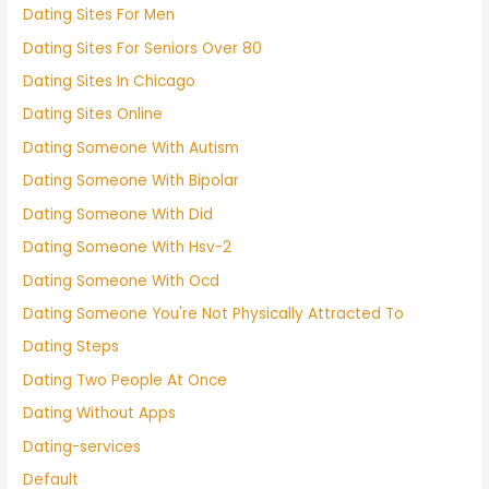
Dating Sites For Men
Dating Sites For Seniors Over 80
Dating Sites In Chicago
Dating Sites Online
Dating Someone With Autism
Dating Someone With Bipolar
Dating Someone With Did
Dating Someone With Hsv-2
Dating Someone With Ocd
Dating Someone You're Not Physically Attracted To
Dating Steps
Dating Two People At Once
Dating Without Apps
Dating-services
Default