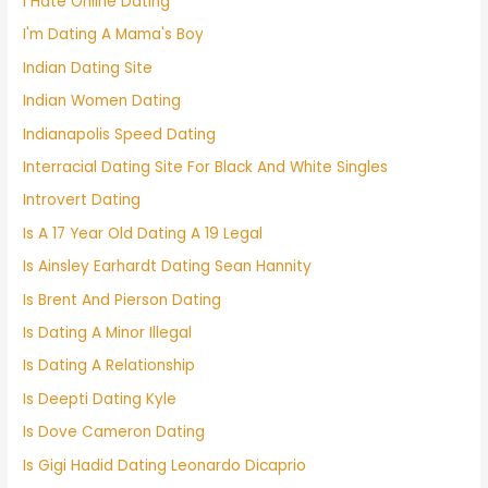
I Hate Online Dating
I'm Dating A Mama's Boy
Indian Dating Site
Indian Women Dating
Indianapolis Speed Dating
Interracial Dating Site For Black And White Singles
Introvert Dating
Is A 17 Year Old Dating A 19 Legal
Is Ainsley Earhardt Dating Sean Hannity
Is Brent And Pierson Dating
Is Dating A Minor Illegal
Is Dating A Relationship
Is Deepti Dating Kyle
Is Dove Cameron Dating
Is Gigi Hadid Dating Leonardo Dicaprio