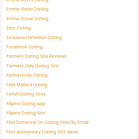
Emma Slater Dating
Emma Stone Dating
Emo Dating
Exclusive Definition Dating
Facebook Dating
Farmers Dating Site Reviews
Farmers Only Dating Site
Farmersonly Dating
Felix Mallard Dating
Fetish Dating Sites
Filipino Dating App
Filipino Dating Site
Find Someone On Dating Sites By Email
First Anniversary Dating Gift Ideas