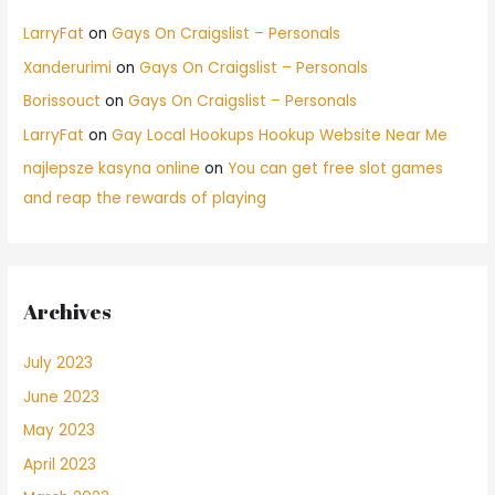
LarryFat
on
Gays On Craigslist – Personals
Xanderurimi
on
Gays On Craigslist – Personals
Borissouct
on
Gays On Craigslist – Personals
LarryFat
on
Gay Local Hookups Hookup Website Near Me
najlepsze kasyna online
on
You can get free slot games
and reap the rewards of playing
Archives
July 2023
June 2023
May 2023
April 2023