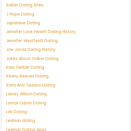
Italian Dating Sites
J Hope Dating
Japanese Dating
Jennifer Love Hewitt Dating History
Jennifer Westfeldt Dating
Joe Jonas Dating History
Jokes About Online Dating
Kaia Gerber Dating
Keanu Reeves Dating
Komi And Tadano Dating
Lainey Wilson Dating
Lamar Odom Dating
Lds Dating
Lesbian dating
Lesbian Dating Apps