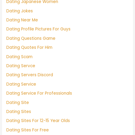
Dating Japanese Women
Dating Jokes
Dating Near Me
Dating Profile Pictures For Guys
Dating Questions Game
Dating Quotes For Him
Dating Scam
Dating Servce
Dating Servers Discord
Dating Service
Dating Service For Professionals
Dating Site
Dating Sites
Dating Sites For 12-15 Year Olds
Dating Sites For Free