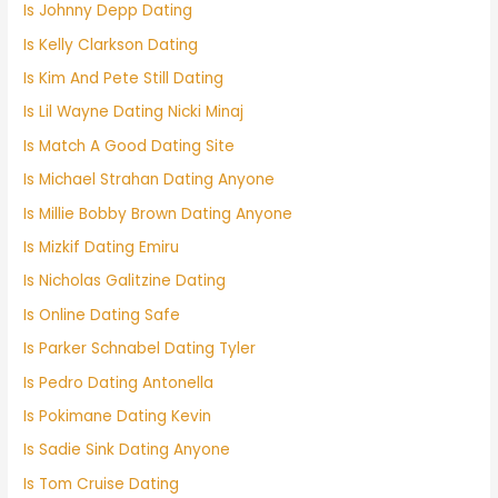
Is Johnny Depp Dating
Is Kelly Clarkson Dating
Is Kim And Pete Still Dating
Is Lil Wayne Dating Nicki Minaj
Is Match A Good Dating Site
Is Michael Strahan Dating Anyone
Is Millie Bobby Brown Dating Anyone
Is Mizkif Dating Emiru
Is Nicholas Galitzine Dating
Is Online Dating Safe
Is Parker Schnabel Dating Tyler
Is Pedro Dating Antonella
Is Pokimane Dating Kevin
Is Sadie Sink Dating Anyone
Is Tom Cruise Dating