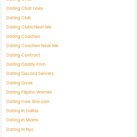
Dating Chat Lines
Dating Club
Dating Clubs Near Me
Dating Coaches
Dating Coaches Near Me
Dating Contract
Dating Daddy Porn
Dating Discord Servers
Dating Divas
Dating Filipino Women
Dating Free Site.com
Dating In Dallas
Dating In Miami
Dating In Nyc