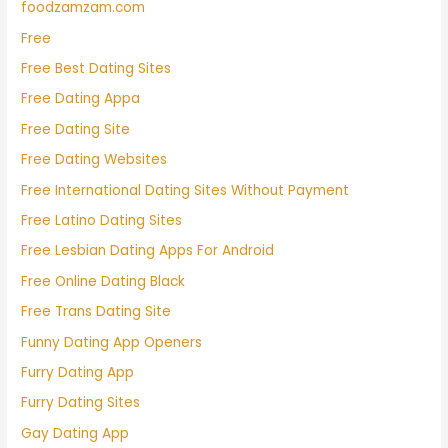
foodzamzam.com
Free
Free Best Dating Sites
Free Dating Appa
Free Dating Site
Free Dating Websites
Free International Dating Sites Without Payment
Free Latino Dating Sites
Free Lesbian Dating Apps For Android
Free Online Dating Black
Free Trans Dating Site
Funny Dating App Openers
Furry Dating App
Furry Dating Sites
Gay Dating App