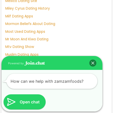
Mexico Dating Site
Miley Cyrus Dating History
Milf Dating Apps
Mormon Beliefs About Dating
Most Used Dating Apps
Mr Moon And Kiwo Dating
Mtv Dating Show
Muslim Dating Apps
My Husband And I Are Separated And He Is Dating
Powered by
Naughty Senior Dating
New Dating Reality Shows 2022
How can we help with zamzamfoods?
New York Dating App
Nina Dobrev Dating
Normalboots Dating Sim
Open chat
Nude Dating