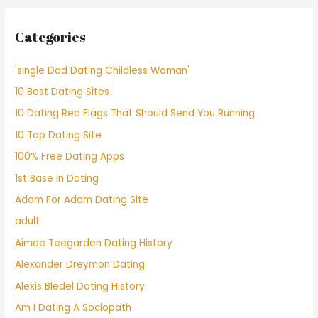
Categories
'single Dad Dating Childless Woman'
10 Best Dating Sites
10 Dating Red Flags That Should Send You Running
10 Top Dating Site
100% Free Dating Apps
1st Base In Dating
Adam For Adam Dating Site
adult
Aimee Teegarden Dating History
Alexander Dreymon Dating
Alexis Bledel Dating History
Am I Dating A Sociopath