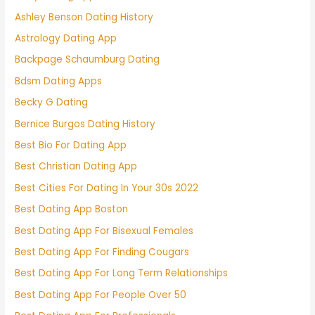
Ashley Benson Dating History
Astrology Dating App
Backpage Schaumburg Dating
Bdsm Dating Apps
Becky G Dating
Bernice Burgos Dating History
Best Bio For Dating App
Best Christian Dating App
Best Cities For Dating In Your 30s 2022
Best Dating App Boston
Best Dating App For Bisexual Females
Best Dating App For Finding Cougars
Best Dating App For Long Term Relationships
Best Dating App For People Over 50