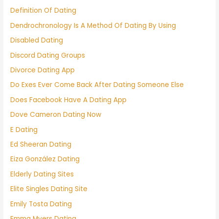
Definition Of Dating
Dendrochronology Is A Method Of Dating By Using
Disabled Dating
Discord Dating Groups
Divorce Dating App
Do Exes Ever Come Back After Dating Someone Else
Does Facebook Have A Dating App
Dove Cameron Dating Now
E Dating
Ed Sheeran Dating
Eiza González Dating
Elderly Dating Sites
Elite Singles Dating Site
Emily Tosta Dating
Emma Myers Dating