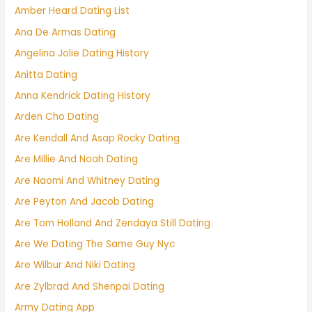
Amber Heard Dating List
Ana De Armas Dating
Angelina Jolie Dating History
Anitta Dating
Anna Kendrick Dating History
Arden Cho Dating
Are Kendall And Asap Rocky Dating
Are Millie And Noah Dating
Are Naomi And Whitney Dating
Are Peyton And Jacob Dating
Are Tom Holland And Zendaya Still Dating
Are We Dating The Same Guy Nyc
Are Wilbur And Niki Dating
Are Zylbrad And Shenpai Dating
Army Dating App