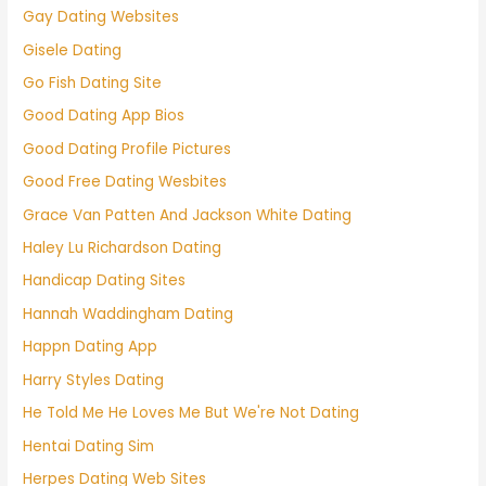
Gay Dating Websites
Gisele Dating
Go Fish Dating Site
Good Dating App Bios
Good Dating Profile Pictures
Good Free Dating Wesbites
Grace Van Patten And Jackson White Dating
Haley Lu Richardson Dating
Handicap Dating Sites
Hannah Waddingham Dating
Happn Dating App
Harry Styles Dating
He Told Me He Loves Me But We're Not Dating
Hentai Dating Sim
Herpes Dating Web Sites