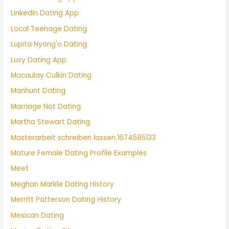
Linkedin Dating App
Local Teenage Dating
Lupita Nyong'o Dating
Luxy Dating App
Macaulay Culkin Dating
Manhunt Dating
Marriage Not Dating
Martha Stewart Dating
Masterarbeit schreiben lassen.1674585133
Mature Female Dating Profile Examples
Meet
Meghan Markle Dating History
Merritt Patterson Dating History
Mexican Dating