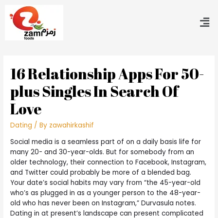
16 Relationship Apps For 50-
plus Singles In Search Of
Love
Dating
/ By
zawahirkashif
Social media is a seamless part of on a daily basis life for
many 20- and 30-year-olds. But for somebody from an
older technology, their connection to Facebook, Instagram,
and Twitter could probably be more of a blended bag.
Your date’s social habits may vary from “the 45-year-old
who’s as plugged in as a younger person to the 48-year-
old who has never been on Instagram,” Durvasula notes.
Dating in at present’s landscape can present complicated