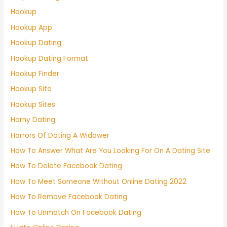
Hookup
Hookup App
Hookup Dating
Hookup Dating Format
Hookup Finder
Hookup Site
Hookup Sites
Horny Dating
Horrors Of Dating A Widower
How To Answer What Are You Looking For On A Dating Site
How To Delete Facebook Dating
How To Meet Someone Without Online Dating 2022
How To Remove Facebook Dating
How To Unmatch On Facebook Dating