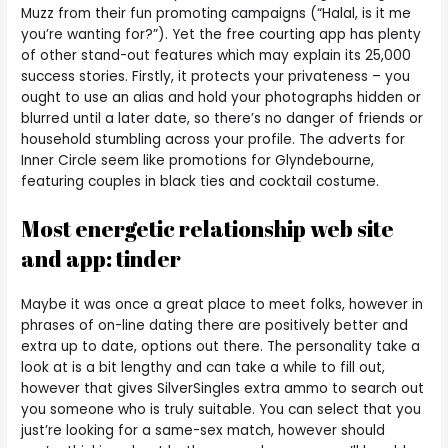
Muzz from their fun promoting campaigns (“Halal, is it me
you’re wanting for?”). Yet the free courting app has plenty
of other stand-out features which may explain its 25,000
success stories. Firstly, it protects your privateness – you
ought to use an alias and hold your photographs hidden or
blurred until a later date, so there’s no danger of friends or
household stumbling across your profile. The adverts for
Inner Circle seem like promotions for Glyndebourne,
featuring couples in black ties and cocktail costume.
Most energetic relationship web site
and app: tinder
Maybe it was once a great place to meet folks, however in
phrases of on-line dating there are positively better and
extra up to date, options out there. The personality take a
look at is a bit lengthy and can take a while to fill out,
however that gives SilverSingles extra ammo to search out
you someone who is truly suitable. You can select that you
just’re looking for a same-sex match, however should