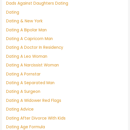
Dads Against Daughters Dating
Dating
Dating & New York
Dating A Bipolar Man
Dating A Capricorn Man
Dating A Doctor In Residency
Dating A Leo Woman
Dating A Narcissist Woman
Dating A Pornstar
Dating A Separated Man
Dating A Surgeon
Dating A Widower Red Flags
Dating Advice
Dating After Divorce With Kids
Dating Age Formula