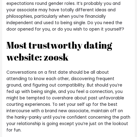
expectations round gender roles. It’s probably you and
your associate may have totally different ideas and
philosophies, particularly when you’re financially
independent and used to being single. Do you need the
door opened for you, or do you wish to open it yourself?
Most trustworthy dating
website: zoosk
Conversations on a first date should be all about
attending to know each other, discovering frequent
ground, and figuring out compatibility. But should you’re
fed up with being single, and you feel a connection, you
might be tempted to overshare about past unfavorable
courting experiences. To set your self up for the best
intercourse with a brand new associate, maintain off on
the hanky-panky until you’re confident concerning the path
your relationship is going except you’re just on the lookout
for fun.