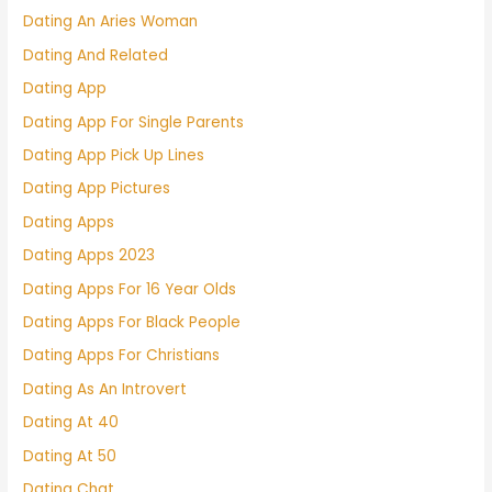
Dating An Aries Woman
Dating And Related
Dating App
Dating App For Single Parents
Dating App Pick Up Lines
Dating App Pictures
Dating Apps
Dating Apps 2023
Dating Apps For 16 Year Olds
Dating Apps For Black People
Dating Apps For Christians
Dating As An Introvert
Dating At 40
Dating At 50
Dating Chat