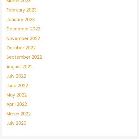
March 2023
February 2023
January 2023
December 2022
November 2022
October 2022
September 2022
August 2022
July 2022
June 2022
May 2022
April 2022
March 2022
July 2020