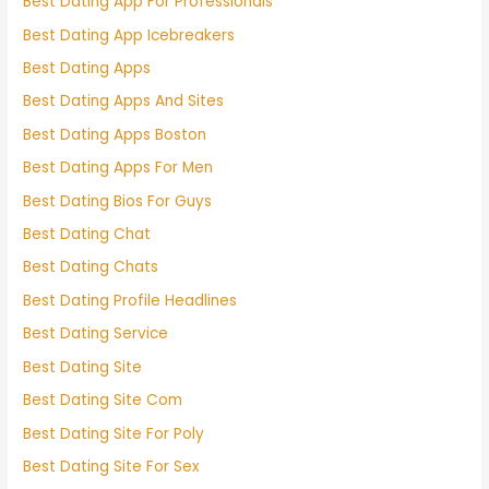
Best Dating App For Professionals
Best Dating App Icebreakers
Best Dating Apps
Best Dating Apps And Sites
Best Dating Apps Boston
Best Dating Apps For Men
Best Dating Bios For Guys
Best Dating Chat
Best Dating Chats
Best Dating Profile Headlines
Best Dating Service
Best Dating Site
Best Dating Site Com
Best Dating Site For Poly
Best Dating Site For Sex