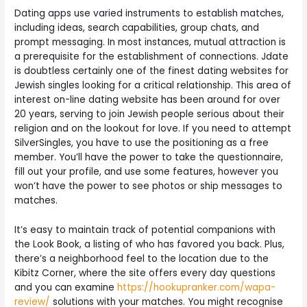
Dating apps use varied instruments to establish matches,
including ideas, search capabilities, group chats, and
prompt messaging. In most instances, mutual attraction is
a prerequisite for the establishment of connections. Jdate
is doubtless certainly one of the finest dating websites for
Jewish singles looking for a critical relationship. This area of
interest on-line dating website has been around for over
20 years, serving to join Jewish people serious about their
religion and on the lookout for love. If you need to attempt
SilverSingles, you have to use the positioning as a free
member. You’ll have the power to take the questionnaire,
fill out your profile, and use some features, however you
won’t have the power to see photos or ship messages to
matches.
It’s easy to maintain track of potential companions with
the Look Book, a listing of who has favored you back. Plus,
there’s a neighborhood feel to the location due to the
Kibitz Corner, where the site offers every day questions
and you can examine
https://hookupranker.com/wapa-
review/
solutions with your matches. You might recognise