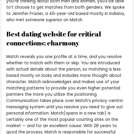
you’re thinking about both men and women, you’ll be able
to’t choose to get matches from both genders. We spoke
to Jennifer Frazier, a 46-year-old based mostly in Indiana,
who met someone superior on Match.
Best dating website for critical
connections: eharmony
Match reveals you one profile at a time, and you resolve
whether to match with them or skip. You are introduced
with actual details about the person, so matching is less
based mostly on looks and includes more thought about
character. Match acknowledges and makes use of your
matching patterns to provide you even higher potential
partners the more you utilize the positioning.
Communication takes place over Match’s privacy-centric
messaging system until you resolve you need to give out
personal information. Match(opens in a new tab) is
certainly one of the most popular courting sites on the
market — and for an excellent cause. With 28 years to
good the process, Match is responsible for successful