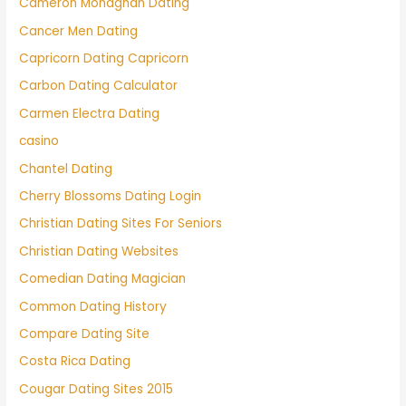
Cameron Monaghan Dating
Cancer Men Dating
Capricorn Dating Capricorn
Carbon Dating Calculator
Carmen Electra Dating
casino
Chantel Dating
Cherry Blossoms Dating Login
Christian Dating Sites For Seniors
Christian Dating Websites
Comedian Dating Magician
Common Dating History
Compare Dating Site
Costa Rica Dating
Cougar Dating Sites 2015