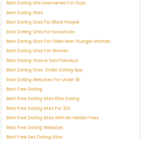
Best Dating Site Usernames For Guys
Best Dating Sites
Best Dating Sites For Black People
Best Dating Sites For Executives
Best Dating Sites For Older Man Younger Woman
Best Dating Sites For Women
Best Dating Sites In San Francisco
Best Dating Sites Tinder Dating App
Best Dating Websites For Under 18
Best Free Dating
Best Free Dating Sites Elite Dating
Best Free Dating Sites For 20s
Best Free Dating Sites With No Hidden Fees
Best Free Dating Websites
Best Free Sex Dating Sites