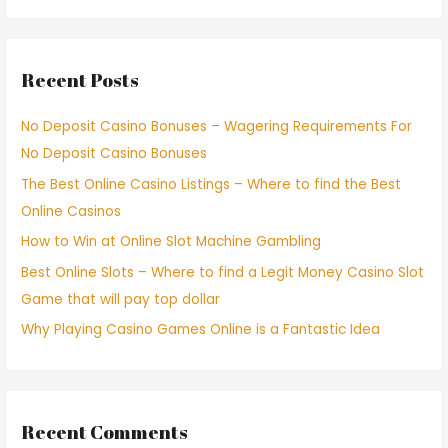
Recent Posts
No Deposit Casino Bonuses – Wagering Requirements For
No Deposit Casino Bonuses
The Best Online Casino Listings – Where to find the Best
Online Casinos
How to Win at Online Slot Machine Gambling
Best Online Slots – Where to find a Legit Money Casino Slot
Game that will pay top dollar
Why Playing Casino Games Online is a Fantastic Idea
Recent Comments