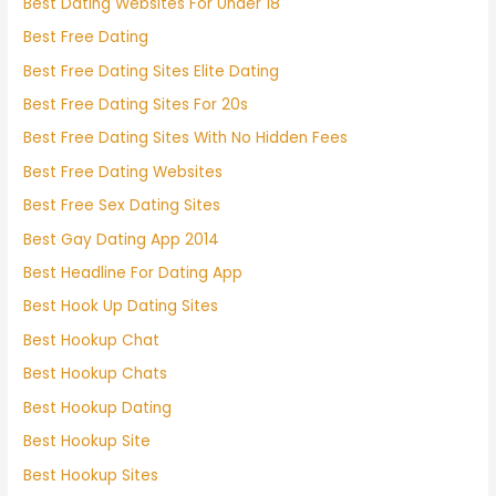
Best Dating Websites For Under 18
Best Free Dating
Best Free Dating Sites Elite Dating
Best Free Dating Sites For 20s
Best Free Dating Sites With No Hidden Fees
Best Free Dating Websites
Best Free Sex Dating Sites
Best Gay Dating App 2014
Best Headline For Dating App
Best Hook Up Dating Sites
Best Hookup Chat
Best Hookup Chats
Best Hookup Dating
Best Hookup Site
Best Hookup Sites