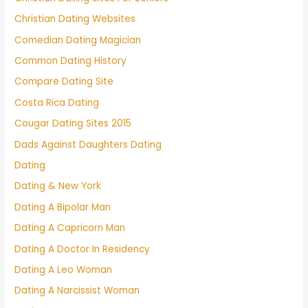
Christian Dating Websites
Comedian Dating Magician
Common Dating History
Compare Dating Site
Costa Rica Dating
Cougar Dating Sites 2015
Dads Against Daughters Dating
Dating
Dating & New York
Dating A Bipolar Man
Dating A Capricorn Man
Dating A Doctor In Residency
Dating A Leo Woman
Dating A Narcissist Woman