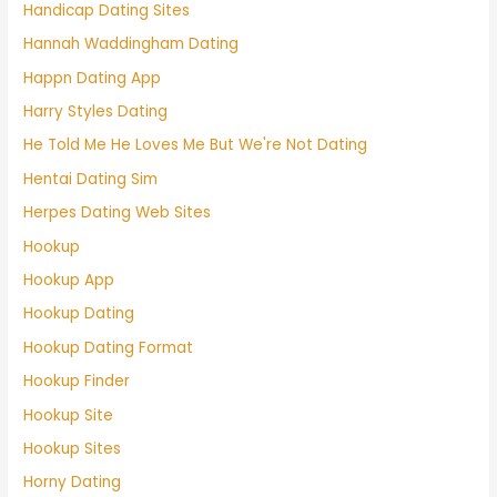
Handicap Dating Sites
Hannah Waddingham Dating
Happn Dating App
Harry Styles Dating
He Told Me He Loves Me But We're Not Dating
Hentai Dating Sim
Herpes Dating Web Sites
Hookup
Hookup App
Hookup Dating
Hookup Dating Format
Hookup Finder
Hookup Site
Hookup Sites
Horny Dating