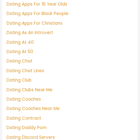
Dating Apps For 16 Year Olds
Dating Apps For Black People
Dating Apps For Christians
Dating As An Introvert
Dating At 40
Dating At 50
Dating Chat
Dating Chat Lines
Dating Club
Dating Clubs Near Me
Dating Coaches
Dating Coaches Near Me
Dating Contract
Dating Daddy Porn
Dating Discord Servers