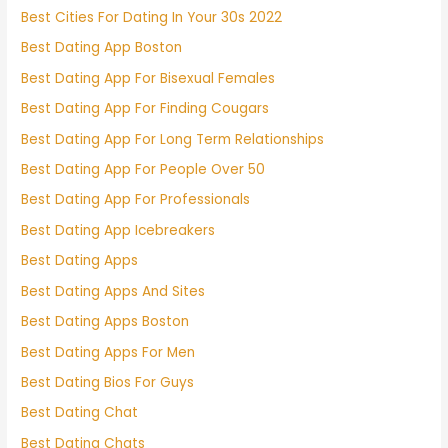
Best Cities For Dating In Your 30s 2022
Best Dating App Boston
Best Dating App For Bisexual Females
Best Dating App For Finding Cougars
Best Dating App For Long Term Relationships
Best Dating App For People Over 50
Best Dating App For Professionals
Best Dating App Icebreakers
Best Dating Apps
Best Dating Apps And Sites
Best Dating Apps Boston
Best Dating Apps For Men
Best Dating Bios For Guys
Best Dating Chat
Best Dating Chats