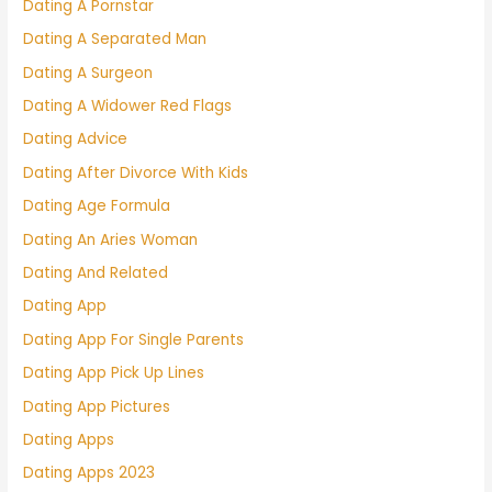
Dating A Pornstar
Dating A Separated Man
Dating A Surgeon
Dating A Widower Red Flags
Dating Advice
Dating After Divorce With Kids
Dating Age Formula
Dating An Aries Woman
Dating And Related
Dating App
Dating App For Single Parents
Dating App Pick Up Lines
Dating App Pictures
Dating Apps
Dating Apps 2023