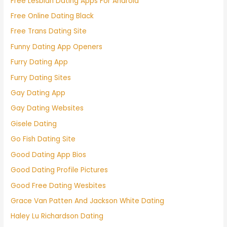
Free Lesbian Dating Apps For Android
Free Online Dating Black
Free Trans Dating Site
Funny Dating App Openers
Furry Dating App
Furry Dating Sites
Gay Dating App
Gay Dating Websites
Gisele Dating
Go Fish Dating Site
Good Dating App Bios
Good Dating Profile Pictures
Good Free Dating Wesbites
Grace Van Patten And Jackson White Dating
Haley Lu Richardson Dating