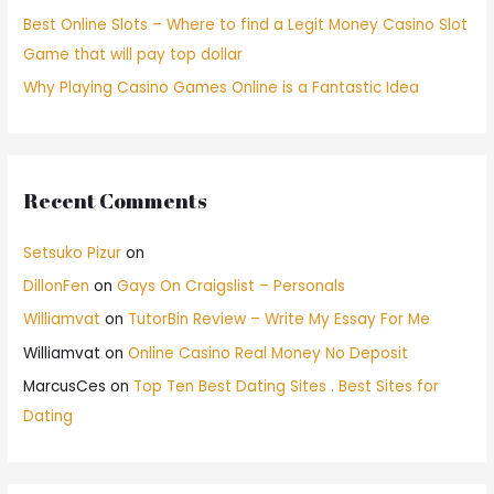
Best Online Slots – Where to find a Legit Money Casino Slot
Game that will pay top dollar
Why Playing Casino Games Online is a Fantastic Idea
Recent Comments
Setsuko Pizur
on
DillonFen
on
Gays On Craigslist – Personals
Williamvat
on
TutorBin Review – Write My Essay For Me
Williamvat
on
Online Casino Real Money No Deposit
MarcusCes
on
Top Ten Best Dating Sites . Best Sites for
Dating