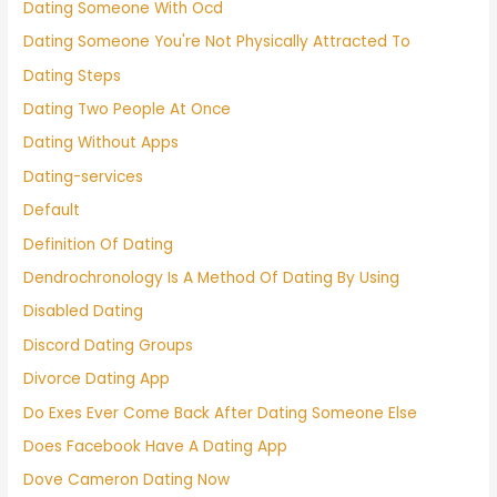
Dating Someone With Ocd
Dating Someone You're Not Physically Attracted To
Dating Steps
Dating Two People At Once
Dating Without Apps
Dating-services
Default
Definition Of Dating
Dendrochronology Is A Method Of Dating By Using
Disabled Dating
Discord Dating Groups
Divorce Dating App
Do Exes Ever Come Back After Dating Someone Else
Does Facebook Have A Dating App
Dove Cameron Dating Now