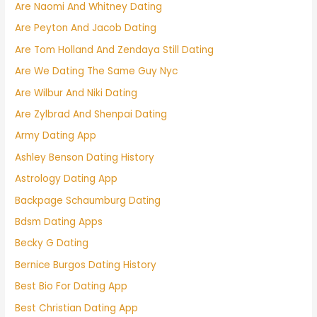
Are Naomi And Whitney Dating
Are Peyton And Jacob Dating
Are Tom Holland And Zendaya Still Dating
Are We Dating The Same Guy Nyc
Are Wilbur And Niki Dating
Are Zylbrad And Shenpai Dating
Army Dating App
Ashley Benson Dating History
Astrology Dating App
Backpage Schaumburg Dating
Bdsm Dating Apps
Becky G Dating
Bernice Burgos Dating History
Best Bio For Dating App
Best Christian Dating App