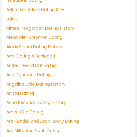
1st Base In Dating
Adam For Adam Dating Site
adult
Aimee Teegarden Dating History
Alexander Dreymon Dating
Alexis Bledel Dating History
Am I Dating A Sociopath
Amber Heard Dating List
Ana De Armas Dating
Angelina Jolie Dating History
Anitta Dating
Anna Kendrick Dating History
Arden Cho Dating
Are Kendall And Asap Rocky Dating
Are Millie And Noah Dating