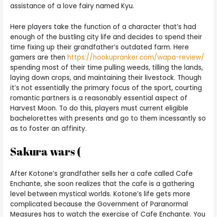
assistance of a love fairy named Kyu.
Here players take the function of a character that’s had
enough of the bustling city life and decides to spend their
time fixing up their grandfather’s outdated farm. Here
gamers are then
https://hookupranker.com/wapa-review/
spending most of their time pulling weeds, tilling the lands,
laying down crops, and maintaining their livestock. Though
it’s not essentially the primary focus of the sport, courting
romantic partners is a reasonably essential aspect of
Harvest Moon. To do this, players must current eligible
bachelorettes with presents and go to them incessantly so
as to foster an affinity.
Sakura wars (
After Kotone’s grandfather sells her a cafe called Cafe
Enchante, she soon realizes that the cafe is a gathering
level between mystical worlds. Kotone’s life gets more
complicated because the Government of Paranormal
Measures has to watch the exercise of Cafe Enchante. You