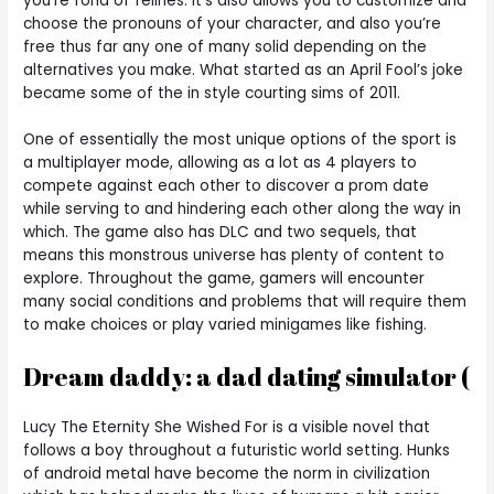
you’re fond of felines. It’s also allows you to customize and
choose the pronouns of your character, and also you’re
free thus far any one of many solid depending on the
alternatives you make. What started as an April Fool’s joke
became some of the in style courting sims of 2011.
One of essentially the most unique options of the sport is
a multiplayer mode, allowing as a lot as 4 players to
compete against each other to discover a prom date
while serving to and hindering each other along the way in
which. The game also has DLC and two sequels, that
means this monstrous universe has plenty of content to
explore. Throughout the game, gamers will encounter
many social conditions and problems that will require them
to make choices or play varied minigames like fishing.
Dream daddy: a dad dating simulator (
Lucy The Eternity She Wished For is a visible novel that
follows a boy throughout a futuristic world setting. Hunks
of android metal have become the norm in civilization