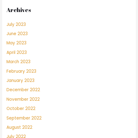
Archives
July 2023
June 2023
May 2023
April 2023
March 2023
February 2023
January 2023
December 2022
November 2022
October 2022
September 2022
August 2022
July 2022