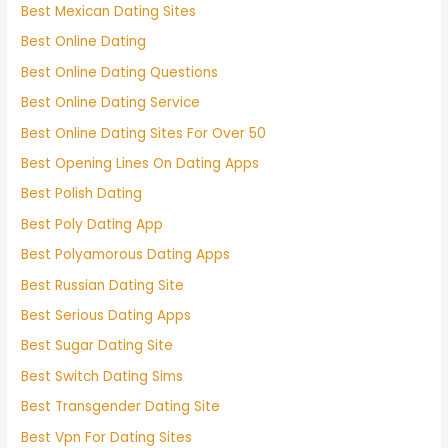
Best Mexican Dating Sites
Best Online Dating
Best Online Dating Questions
Best Online Dating Service
Best Online Dating Sites For Over 50
Best Opening Lines On Dating Apps
Best Polish Dating
Best Poly Dating App
Best Polyamorous Dating Apps
Best Russian Dating Site
Best Serious Dating Apps
Best Sugar Dating Site
Best Switch Dating Sims
Best Transgender Dating Site
Best Vpn For Dating Sites