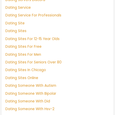
Dating Service
Dating Service For Professionals
Dating Site
Dating Sites
Dating Sites For 12-15 Year Olds
Dating Sites For Free
Dating Sites For Men
Dating Sites For Seniors Over 80
Dating Sites In Chicago
Dating Sites Online
Dating Someone With Autism
Dating Someone With Bipolar
Dating Someone With Did
Dating Someone With Hsv-2