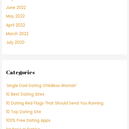
June 2022
May 2022
April 2022
March 2022
July 2020
Categories
'single Dad Dating Childless Woman'
10 Best Dating Sites
10 Dating Red Flags That Should Send You Running
10 Top Dating Site
100% Free Dating Apps