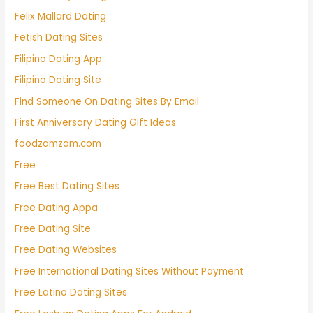
Felix Mallard Dating
Fetish Dating Sites
Filipino Dating App
Filipino Dating Site
Find Someone On Dating Sites By Email
First Anniversary Dating Gift Ideas
foodzamzam.com
Free
Free Best Dating Sites
Free Dating Appa
Free Dating Site
Free Dating Websites
Free International Dating Sites Without Payment
Free Latino Dating Sites