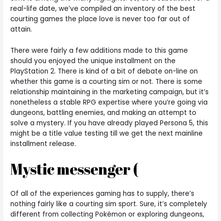
real-life date, we’ve compiled an inventory of the best
courting games the place love is never too far out of
attain.
There were fairly a few additions made to this game
should you enjoyed the unique installment on the
PlayStation 2. There is kind of a bit of debate on-line on
whether this game is a courting sim or not. There is some
relationship maintaining in the marketing campaign, but it’s
nonetheless a stable RPG expertise where you’re going via
dungeons, battling enemies, and making an attempt to
solve a mystery. If you have already played Persona 5, this
might be a title value testing till we get the next mainline
installment release.
Mystic messenger (
Of all of the experiences gaming has to supply, there’s
nothing fairly like a courting sim sport. Sure, it’s completely
different from collecting Pokémon or exploring dungeons,