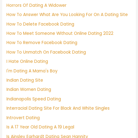
Horrors Of Dating A Widower
How To Answer What Are You Looking For On A Dating Site
How To Delete Facebook Dating
How To Meet Someone Without Online Dating 2022
How To Remove Facebook Dating
How To Unmatch On Facebook Dating
I Hate Online Dating
I'm Dating A Mama's Boy
Indian Dating Site
Indian Women Dating
Indianapolis Speed Dating
Interracial Dating Site For Black And White Singles
Introvert Dating
Is A 17 Year Old Dating A 19 Legal
Is Ainsley Earhardt Dating Sean Hannity