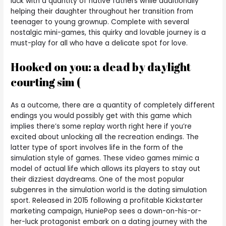
luck with a quantity of native fathers while additionally
helping their daughter throughout her transition from
teenager to young grownup. Complete with several
nostalgic mini-games, this quirky and lovable journey is a
must-play for all who have a delicate spot for love.
Hooked on you: a dead by daylight
courting sim (
As a outcome, there are a quantity of completely different
endings you would possibly get with this game which
implies there’s some replay worth right here if you’re
excited about unlocking all the recreation endings. The
latter type of sport involves life in the form of the
simulation style of games. These video games mimic a
model of actual life which allows its players to stay out
their dizziest daydreams. One of the most popular
subgenres in the simulation world is the dating simulation
sport. Released in 2015 following a profitable Kickstarter
marketing campaign, HuniePop sees a down-on-his-or-
her-luck protagonist embark on a dating journey with the