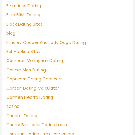
Bi-curious Dating
Billie Eilish Dating
Black Dating Sites
blog
Bradley Cooper And Lady Gaga Dating
Bst Hookup Sites
Cameron Monaghan Dating
Cancer Men Dating
Capricorn Dating Capricorn
Carbon Dating Calculator
Carmen Electra Dating
casino
Chantel Dating
Cherry Blossoms Dating Login
Christian Dating Sites For Seniors