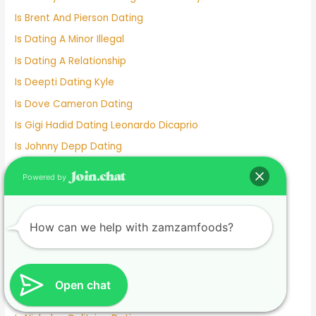
Is Brent And Pierson Dating
Is Dating A Minor Illegal
Is Dating A Relationship
Is Deepti Dating Kyle
Is Dove Cameron Dating
Is Gigi Hadid Dating Leonardo Dicaprio
Is Johnny Depp Dating
Is Kelly Clarkson Dating
Powered by
Is Kim And Pete Still Dating
Is Lil Wayne Dating Nicki Minaj
How can we help with zamzamfoods?
Is Match A Good Dating Site
Is Michael Strahan Dating Anyone
Is Millie Bobby Brown Dating Anyone
Open chat
Is Mizkif Dating Emiru