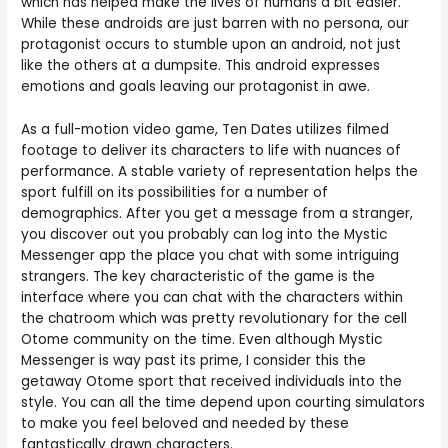
which has helped make the lives of humans a bit easier.
While these androids are just barren with no persona, our
protagonist occurs to stumble upon an android, not just
like the others at a dumpsite. This android expresses
emotions and goals leaving our protagonist in awe.
As a full-motion video game, Ten Dates utilizes filmed
footage to deliver its characters to life with nuances of
performance. A stable variety of representation helps the
sport fulfill on its possibilities for a number of
demographics. After you get a message from a stranger,
you discover out you probably can log into the Mystic
Messenger app the place you chat with some intriguing
strangers. The key characteristic of the game is the
interface where you can chat with the characters within
the chatroom which was pretty revolutionary for the cell
Otome community on the time. Even although Mystic
Messenger is way past its prime, I consider this the
getaway Otome sport that received individuals into the
style. You can all the time depend upon courting simulators
to make you feel beloved and needed by these
fantastically drawn characters.