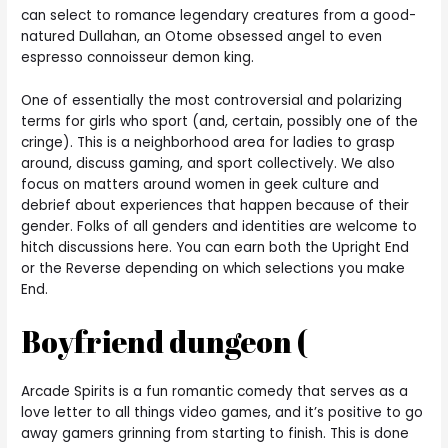
can select to romance legendary creatures from a good-
natured Dullahan, an Otome obsessed angel to even
espresso connoisseur demon king.
One of essentially the most controversial and polarizing
terms for girls who sport (and, certain, possibly one of the
cringe). This is a neighborhood area for ladies to grasp
around, discuss gaming, and sport collectively. We also
focus on matters around women in geek culture and
debrief about experiences that happen because of their
gender. Folks of all genders and identities are welcome to
hitch discussions here. You can earn both the Upright End
or the Reverse depending on which selections you make
End.
Boyfriend dungeon (
Arcade Spirits is a fun romantic comedy that serves as a
love letter to all things video games, and it’s positive to go
away gamers grinning from starting to finish. This is done