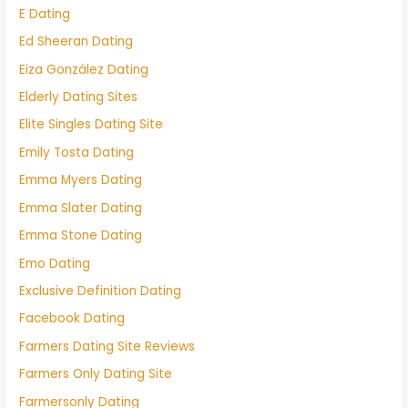
E Dating
Ed Sheeran Dating
Eiza González Dating
Elderly Dating Sites
Elite Singles Dating Site
Emily Tosta Dating
Emma Myers Dating
Emma Slater Dating
Emma Stone Dating
Emo Dating
Exclusive Definition Dating
Facebook Dating
Farmers Dating Site Reviews
Farmers Only Dating Site
Farmersonly Dating