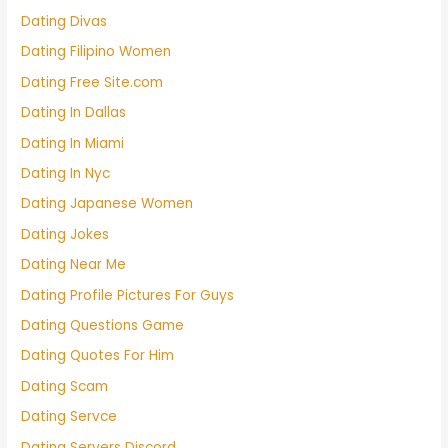
Dating Divas
Dating Filipino Women
Dating Free Site.com
Dating In Dallas
Dating In Miami
Dating In Nyc
Dating Japanese Women
Dating Jokes
Dating Near Me
Dating Profile Pictures For Guys
Dating Questions Game
Dating Quotes For Him
Dating Scam
Dating Servce
Dating Servers Discord