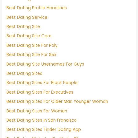
Best Dating Profile Headlines
Best Dating Service
Best Dating Site
Best Dating Site Com
Best Dating Site For Poly
Best Dating Site For Sex
Best Dating Site Usernames For Guys
Best Dating Sites
Best Dating Sites For Black People
Best Dating Sites For Executives
Best Dating Sites For Older Man Younger Woman
Best Dating Sites For Women
Best Dating Sites In San Francisco
Best Dating Sites Tinder Dating App