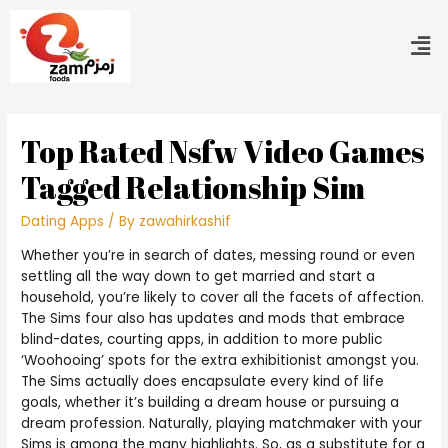
Top Rated Nsfw Video Games
Tagged Relationship Sim
Dating Apps
/ By
zawahirkashif
Whether you’re in search of dates, messing round or even
settling all the way down to get married and start a
household, you’re likely to cover all the facets of affection.
The Sims four also has updates and mods that embrace
blind-dates, courting apps, in addition to more public
‘Woohooing’ spots for the extra exhibitionist amongst you.
The Sims actually does encapsulate every kind of life
goals, whether it’s building a dream house or pursuing a
dream profession. Naturally, playing matchmaker with your
Sims is among the many highlights. So, as a substitute for a