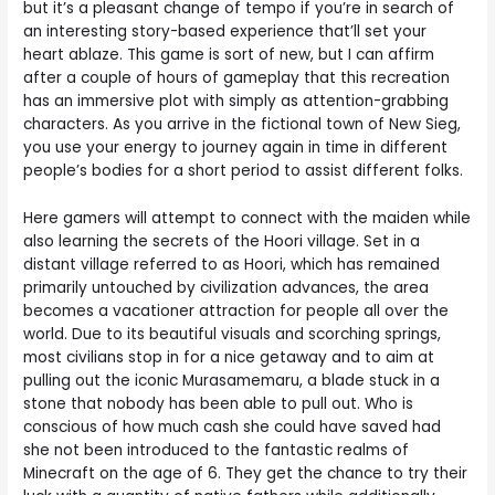
but it’s a pleasant change of tempo if you’re in search of
an interesting story-based experience that’ll set your
heart ablaze. This game is sort of new, but I can affirm
after a couple of hours of gameplay that this recreation
has an immersive plot with simply as attention-grabbing
characters. As you arrive in the fictional town of New Sieg,
you use your energy to journey again in time in different
people’s bodies for a short period to assist different folks.
Here gamers will attempt to connect with the maiden while
also learning the secrets of the Hoori village. Set in a
distant village referred to as Hoori, which has remained
primarily untouched by civilization advances, the area
becomes a vacationer attraction for people all over the
world. Due to its beautiful visuals and scorching springs,
most civilians stop in for a nice getaway and to aim at
pulling out the iconic Murasamemaru, a blade stuck in a
stone that nobody has been able to pull out. Who is
conscious of how much cash she could have saved had
she not been introduced to the fantastic realms of
Minecraft on the age of 6. They get the chance to try their