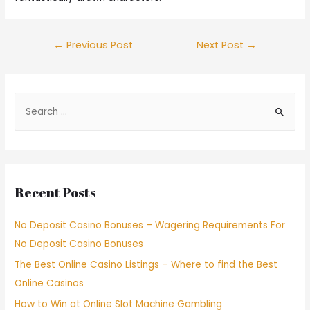
←
Previous Post
Next Post
→
Recent Posts
No Deposit Casino Bonuses – Wagering Requirements For
No Deposit Casino Bonuses
The Best Online Casino Listings – Where to find the Best
Online Casinos
How to Win at Online Slot Machine Gambling