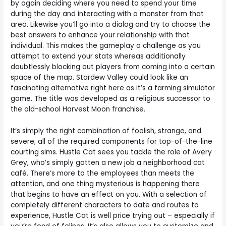
by again deciding where you need to spend your time
during the day and interacting with a monster from that
area. Likewise you’ll go into a dialog and try to choose the
best answers to enhance your relationship with that
individual. This makes the gameplay a challenge as you
attempt to extend your stats whereas additionally
doubtlessly blocking out players from coming into a certain
space of the map. Stardew Valley could look like an
fascinating alternative right here as it’s a farming simulator
game. The title was developed as a religious successor to
the old-school Harvest Moon franchise.
It’s simply the right combination of foolish, strange, and
severe; all of the required components for top-of-the-line
courting sims. Hustle Cat sees you tackle the role of Avery
Grey, who’s simply gotten a new job a neighborhood cat
café. There’s more to the employees than meets the
attention, and one thing mysterious is happening there
that begins to have an effect on you. With a selection of
completely different characters to date and routes to
experience, Hustle Cat is well price trying out – especially if