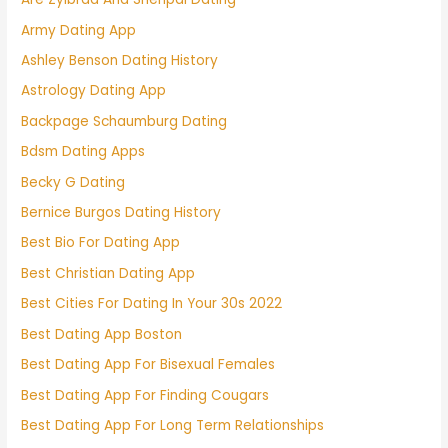
Army Dating App
Ashley Benson Dating History
Astrology Dating App
Backpage Schaumburg Dating
Bdsm Dating Apps
Becky G Dating
Bernice Burgos Dating History
Best Bio For Dating App
Best Christian Dating App
Best Cities For Dating In Your 30s 2022
Best Dating App Boston
Best Dating App For Bisexual Females
Best Dating App For Finding Cougars
Best Dating App For Long Term Relationships