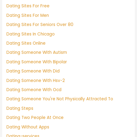
Dating Sites For Free
Dating Sites For Men
Dating Sites For Seniors Over 80
Dating Sites In Chicago
Dating Sites Online
Dating Someone With Autism
Dating Someone With Bipolar
Dating Someone With Did
Dating Someone With Hsv-2
Dating Someone With Ocd
Dating Someone You're Not Physically Attracted To
Dating Steps
Dating Two People At Once
Dating Without Apps
Dating-services