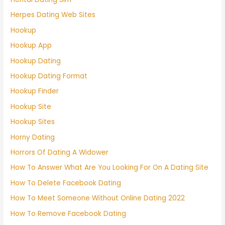
Herpes Dating Web Sites
Hookup
Hookup App
Hookup Dating
Hookup Dating Format
Hookup Finder
Hookup Site
Hookup Sites
Horny Dating
Horrors Of Dating A Widower
How To Answer What Are You Looking For On A Dating Site
How To Delete Facebook Dating
How To Meet Someone Without Online Dating 2022
How To Remove Facebook Dating