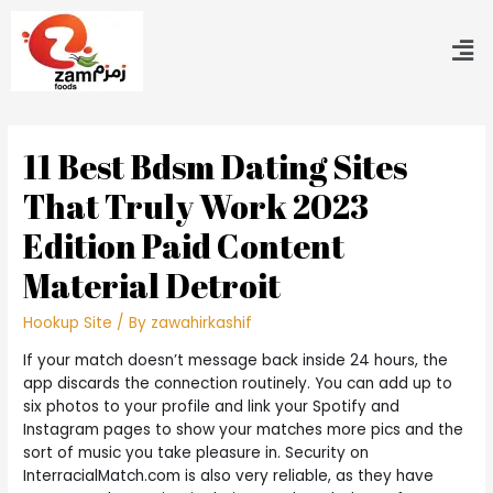
11 Best Bdsm Dating Sites
That Truly Work 2023
Edition Paid Content
Material Detroit
Hookup Site
/ By
zawahirkashif
If your match doesn’t message back inside 24 hours, the
app discards the connection routinely. You can add up to
six photos to your profile and link your Spotify and
Instagram pages to show your matches more pics and the
sort of music you take pleasure in. Security on
InterracialMatch.com is also very reliable, as they have