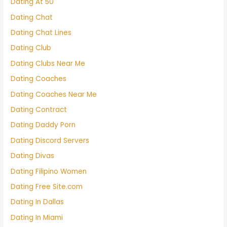
Dating At 50
Dating Chat
Dating Chat Lines
Dating Club
Dating Clubs Near Me
Dating Coaches
Dating Coaches Near Me
Dating Contract
Dating Daddy Porn
Dating Discord Servers
Dating Divas
Dating Filipino Women
Dating Free Site.com
Dating In Dallas
Dating In Miami