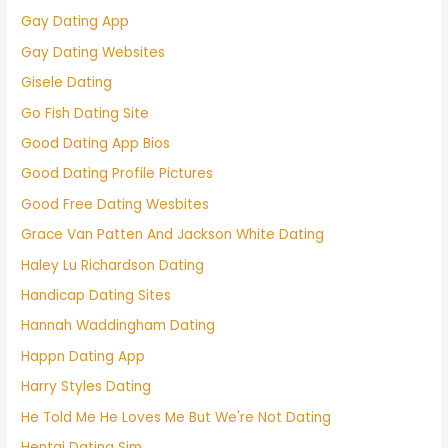
Gay Dating App
Gay Dating Websites
Gisele Dating
Go Fish Dating Site
Good Dating App Bios
Good Dating Profile Pictures
Good Free Dating Wesbites
Grace Van Patten And Jackson White Dating
Haley Lu Richardson Dating
Handicap Dating Sites
Hannah Waddingham Dating
Happn Dating App
Harry Styles Dating
He Told Me He Loves Me But We're Not Dating
Hentai Dating Sim