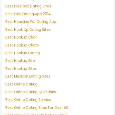
Best Free Sex Dating Sites
Best Gay Dating App 2014
Best Headline For Dating App
Best Hook Up Dating Sites
Best Hookup Chat
Best Hookup Chats
Best Hookup Dating
Best Hookup Site
Best Hookup Sites
Best Mexican Dating Sites
Best Online Dating
Best Online Dating Questions
Best Online Dating Service
Best Online Dating Sites For Over 50