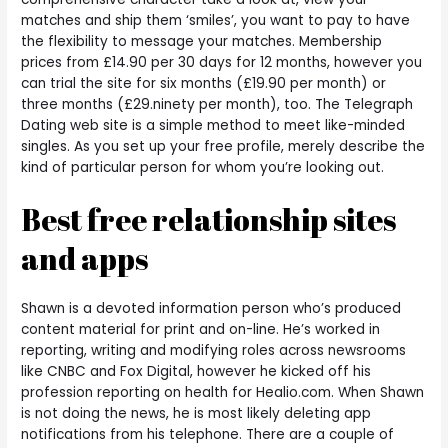
matches and ship them ‘smiles’, you want to pay to have
the flexibility to message your matches. Membership
prices from £14.90 per 30 days for 12 months, however you
can trial the site for six months (£19.90 per month) or
three months (£29.ninety per month), too. The Telegraph
Dating web site is a simple method to meet like-minded
singles. As you set up your free profile, merely describe the
kind of particular person for whom you’re looking out.
Best free relationship sites
and apps
Shawn is a devoted information person who’s produced
content material for print and on-line. He’s worked in
reporting, writing and modifying roles across newsrooms
like CNBC and Fox Digital, however he kicked off his
profession reporting on health for Healio.com. When Shawn
is not doing the news, he is most likely deleting app
notifications from his telephone. There are a couple of