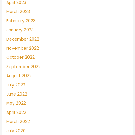
April 2023
March 2023
February 2023
January 2023
December 2022
November 2022
October 2022
September 2022
August 2022
July 2022
June 2022
May 2022
April 2022
March 2022
July 2020