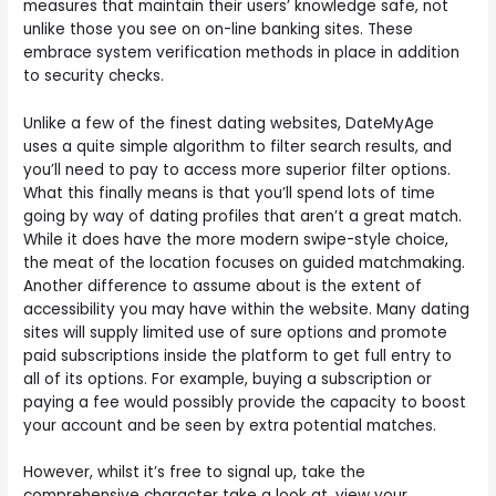
measures that maintain their users’ knowledge safe, not
unlike those you see on on-line banking sites. These
embrace system verification methods in place in addition
to security checks.
Unlike a few of the finest dating websites, DateMyAge
uses a quite simple algorithm to filter search results, and
you’ll need to pay to access more superior filter options.
What this finally means is that you’ll spend lots of time
going by way of dating profiles that aren’t a great match.
While it does have the more modern swipe-style choice,
the meat of the location focuses on guided matchmaking.
Another difference to assume about is the extent of
accessibility you may have within the website. Many dating
sites will supply limited use of sure options and promote
paid subscriptions inside the platform to get full entry to
all of its options. For example, buying a subscription or
paying a fee would possibly provide the capacity to boost
your account and be seen by extra potential matches.
However, whilst it’s free to signal up, take the
comprehensive character take a look at, view your