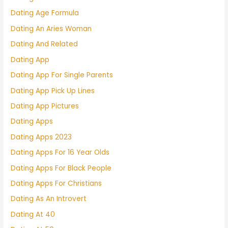
Dating Age Formula
Dating An Aries Woman
Dating And Related
Dating App
Dating App For Single Parents
Dating App Pick Up Lines
Dating App Pictures
Dating Apps
Dating Apps 2023
Dating Apps For 16 Year Olds
Dating Apps For Black People
Dating Apps For Christians
Dating As An Introvert
Dating At 40