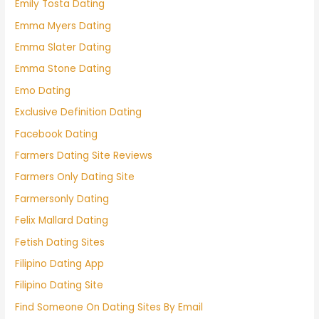
Emily Tosta Dating
Emma Myers Dating
Emma Slater Dating
Emma Stone Dating
Emo Dating
Exclusive Definition Dating
Facebook Dating
Farmers Dating Site Reviews
Farmers Only Dating Site
Farmersonly Dating
Felix Mallard Dating
Fetish Dating Sites
Filipino Dating App
Filipino Dating Site
Find Someone On Dating Sites By Email