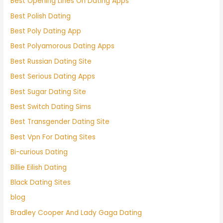
Best Opening Lines On Dating Apps
Best Polish Dating
Best Poly Dating App
Best Polyamorous Dating Apps
Best Russian Dating Site
Best Serious Dating Apps
Best Sugar Dating Site
Best Switch Dating Sims
Best Transgender Dating Site
Best Vpn For Dating Sites
Bi-curious Dating
Billie Eilish Dating
Black Dating Sites
blog
Bradley Cooper And Lady Gaga Dating