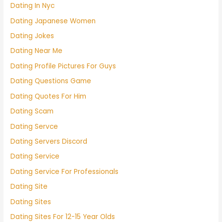
Dating In Nyc
Dating Japanese Women
Dating Jokes
Dating Near Me
Dating Profile Pictures For Guys
Dating Questions Game
Dating Quotes For Him
Dating Scam
Dating Servce
Dating Servers Discord
Dating Service
Dating Service For Professionals
Dating Site
Dating Sites
Dating Sites For 12-15 Year Olds