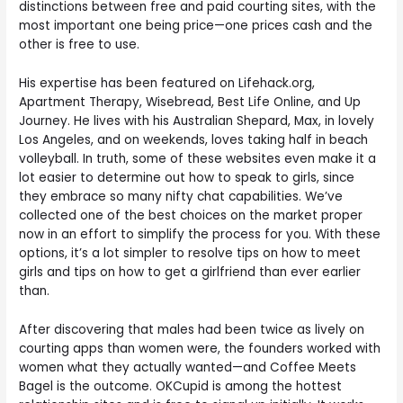
distinctions between free and paid courting sites, with the
most important one being price—one prices cash and the
other is free to use.
His expertise has been featured on Lifehack.org,
Apartment Therapy, Wisebread, Best Life Online, and Up
Journey. He lives with his Australian Shepard, Max, in lovely
Los Angeles, and on weekends, loves taking half in beach
volleyball. In truth, some of these websites even make it a
lot easier to determine out how to speak to girls, since
they embrace so many nifty chat capabilities. We’ve
collected one of the best choices on the market proper
now in an effort to simplify the process for you. With these
options, it’s a lot simpler to resolve tips on how to meet
girls and tips on how to get a girlfriend than ever earlier
than.
After discovering that males had been twice as lively on
courting apps than women were, the founders worked with
women what they actually wanted—and Coffee Meets
Bagel is the outcome. OKCupid is among the hottest