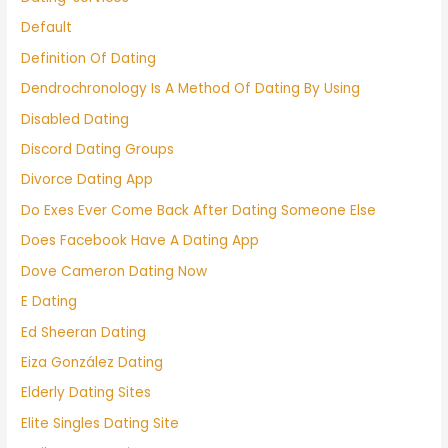
Default
Definition Of Dating
Dendrochronology Is A Method Of Dating By Using
Disabled Dating
Discord Dating Groups
Divorce Dating App
Do Exes Ever Come Back After Dating Someone Else
Does Facebook Have A Dating App
Dove Cameron Dating Now
E Dating
Ed Sheeran Dating
Eiza González Dating
Elderly Dating Sites
Elite Singles Dating Site