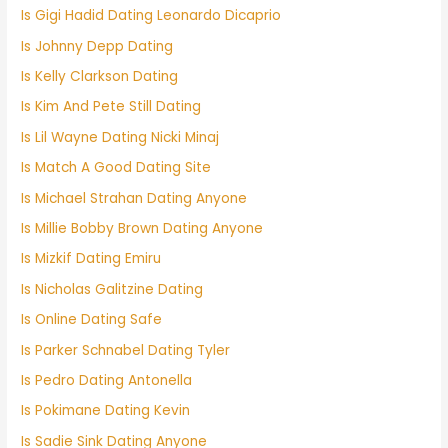
Is Gigi Hadid Dating Leonardo Dicaprio
Is Johnny Depp Dating
Is Kelly Clarkson Dating
Is Kim And Pete Still Dating
Is Lil Wayne Dating Nicki Minaj
Is Match A Good Dating Site
Is Michael Strahan Dating Anyone
Is Millie Bobby Brown Dating Anyone
Is Mizkif Dating Emiru
Is Nicholas Galitzine Dating
Is Online Dating Safe
Is Parker Schnabel Dating Tyler
Is Pedro Dating Antonella
Is Pokimane Dating Kevin
Is Sadie Sink Dating Anyone