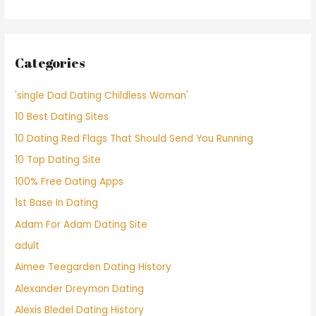
Categories
'single Dad Dating Childless Woman'
10 Best Dating Sites
10 Dating Red Flags That Should Send You Running
10 Top Dating Site
100% Free Dating Apps
1st Base In Dating
Adam For Adam Dating Site
adult
Aimee Teegarden Dating History
Alexander Dreymon Dating
Alexis Bledel Dating History