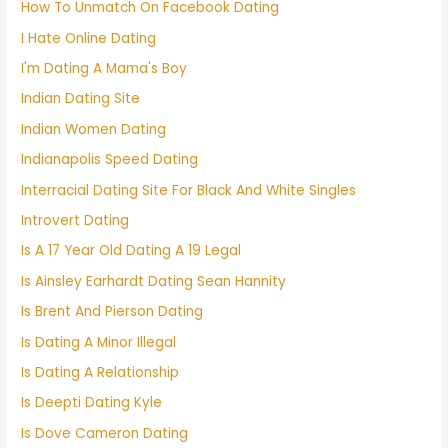
How To Unmatch On Facebook Dating
I Hate Online Dating
I'm Dating A Mama's Boy
Indian Dating Site
Indian Women Dating
Indianapolis Speed Dating
Interracial Dating Site For Black And White Singles
Introvert Dating
Is A 17 Year Old Dating A 19 Legal
Is Ainsley Earhardt Dating Sean Hannity
Is Brent And Pierson Dating
Is Dating A Minor Illegal
Is Dating A Relationship
Is Deepti Dating Kyle
Is Dove Cameron Dating