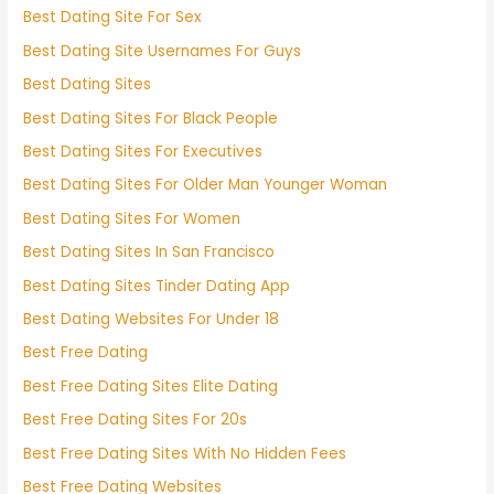
Best Dating Site For Sex
Best Dating Site Usernames For Guys
Best Dating Sites
Best Dating Sites For Black People
Best Dating Sites For Executives
Best Dating Sites For Older Man Younger Woman
Best Dating Sites For Women
Best Dating Sites In San Francisco
Best Dating Sites Tinder Dating App
Best Dating Websites For Under 18
Best Free Dating
Best Free Dating Sites Elite Dating
Best Free Dating Sites For 20s
Best Free Dating Sites With No Hidden Fees
Best Free Dating Websites