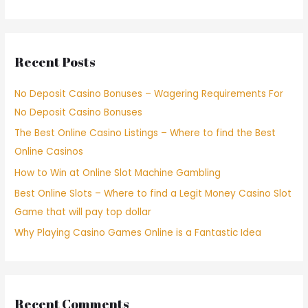
Recent Posts
No Deposit Casino Bonuses – Wagering Requirements For
No Deposit Casino Bonuses
The Best Online Casino Listings – Where to find the Best
Online Casinos
How to Win at Online Slot Machine Gambling
Best Online Slots – Where to find a Legit Money Casino Slot
Game that will pay top dollar
Why Playing Casino Games Online is a Fantastic Idea
Recent Comments