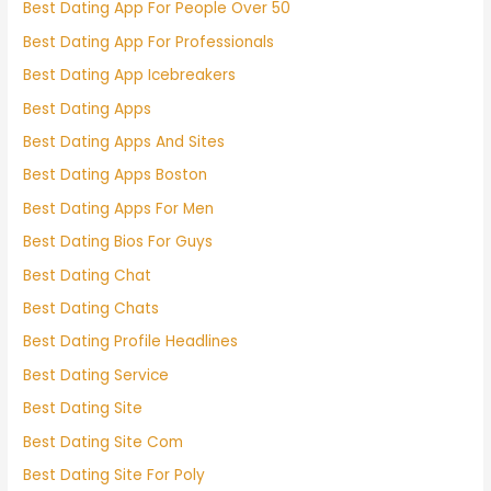
Best Dating App For People Over 50
Best Dating App For Professionals
Best Dating App Icebreakers
Best Dating Apps
Best Dating Apps And Sites
Best Dating Apps Boston
Best Dating Apps For Men
Best Dating Bios For Guys
Best Dating Chat
Best Dating Chats
Best Dating Profile Headlines
Best Dating Service
Best Dating Site
Best Dating Site Com
Best Dating Site For Poly