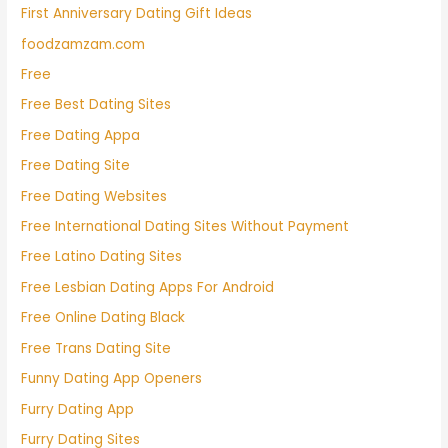
First Anniversary Dating Gift Ideas
foodzamzam.com
Free
Free Best Dating Sites
Free Dating Appa
Free Dating Site
Free Dating Websites
Free International Dating Sites Without Payment
Free Latino Dating Sites
Free Lesbian Dating Apps For Android
Free Online Dating Black
Free Trans Dating Site
Funny Dating App Openers
Furry Dating App
Furry Dating Sites