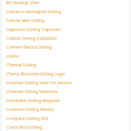
Bst Hookup Sites
Cameron Monaghan Dating
Cancer Men Dating
Capricorn Dating Capricorn
Carbon Dating Calculator
Carmen Electra Dating
casino
Chantel Dating
Cherry Blossoms Dating Login
Christian Dating Sites For Seniors
Christian Dating Websites
Comedian Dating Magician
Common Dating History
Compare Dating Site
Costa Rica Dating