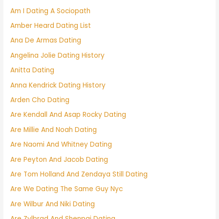
Am I Dating A Sociopath
Amber Heard Dating List
Ana De Armas Dating
Angelina Jolie Dating History
Anitta Dating
Anna Kendrick Dating History
Arden Cho Dating
Are Kendall And Asap Rocky Dating
Are Millie And Noah Dating
Are Naomi And Whitney Dating
Are Peyton And Jacob Dating
Are Tom Holland And Zendaya Still Dating
Are We Dating The Same Guy Nyc
Are Wilbur And Niki Dating
Are Zylbrad And Shenpai Dating