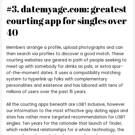
#3. datemyage.com: greatest
courting app for singles over
40
Members arrange a profile, upload photographs and can
then search via profiles to discover a good match. These
courting websites are geared in path of people seeking to
meet up with somebody for drinks as pals, or extra spur-
of-the-moment dates. It uses a compatibility matching
system to hyperlink up folks with complementary
personalities and existence and has labored with tens of
millions of users over the past 15 years.
All the courting apps beneath are LGBT inclusive, however
our information to the most effective gay dating apps and
sites has rather more targeted recommendation for LGBT
singles. Ten years for the rationale that launch of Tinder,
which redefined relationships for a whole technology, the