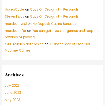
HoseaCycle
on
Gays On Craigslist – Personals
StevenIncus
on
Gays On Craigslist – Personals
mostbet_wiSl
on
No Deposit Casino Bonuses
mostbet_lfor
on
You can get free slot games and reap the
rewards of playing
skrill Talletus Nettikasino
on
A Closer Look at Free Slot
Machine Games
Archives
July 2023
June 2023
May 2023