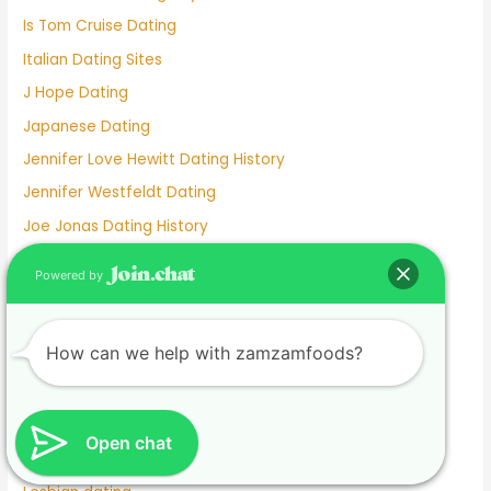
Is Tom Cruise Dating
Italian Dating Sites
J Hope Dating
Japanese Dating
Jennifer Love Hewitt Dating History
Jennifer Westfeldt Dating
Joe Jonas Dating History
Jokes About Online Dating
Powered by
Kaia Gerber Dating
Keanu Reeves Dating
How can we help with zamzamfoods?
Komi And Tadano Dating
Lainey Wilson Dating
Lamar Odom Dating
Open chat
Lds Dating