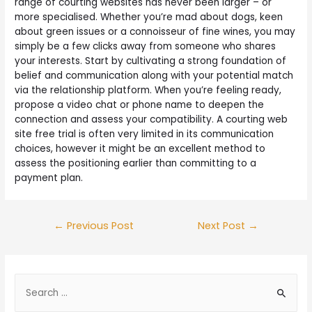
range of courting websites has never been larger – or
more specialised. Whether you’re mad about dogs, keen
about green issues or a connoisseur of fine wines, you may
simply be a few clicks away from someone who shares
your interests. Start by cultivating a strong foundation of
belief and communication along with your potential match
via the relationship platform. When you’re feeling ready,
propose a video chat or phone name to deepen the
connection and assess your compatibility. A courting web
site free trial is often very limited in its communication
choices, however it might be an excellent method to
assess the positioning earlier than committing to a
payment plan.
←
Previous Post
Next Post
→