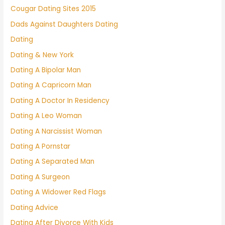
Cougar Dating Sites 2015
Dads Against Daughters Dating
Dating
Dating & New York
Dating A Bipolar Man
Dating A Capricorn Man
Dating A Doctor In Residency
Dating A Leo Woman
Dating A Narcissist Woman
Dating A Pornstar
Dating A Separated Man
Dating A Surgeon
Dating A Widower Red Flags
Dating Advice
Dating After Divorce With Kids