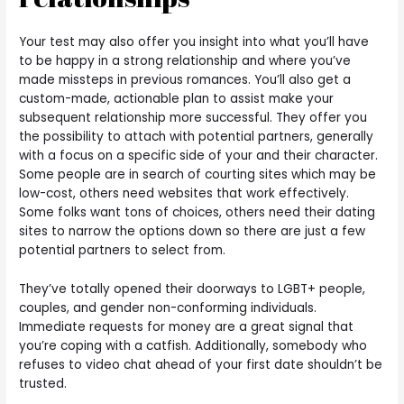
Your test may also offer you insight into what you’ll have
to be happy in a strong relationship and where you’ve
made missteps in previous romances. You’ll also get a
custom-made, actionable plan to assist make your
subsequent relationship more successful. They offer you
the possibility to attach with potential partners, generally
with a focus on a specific side of your and their character.
Some people are in search of courting sites which may be
low-cost, others need websites that work effectively.
Some folks want tons of choices, others need their dating
sites to narrow the options down so there are just a few
potential partners to select from.
They’ve totally opened their doorways to LGBT+ people,
couples, and gender non-conforming individuals.
Immediate requests for money are a great signal that
you’re coping with a catfish. Additionally, somebody who
refuses to video chat ahead of your first date shouldn’t be
trusted.