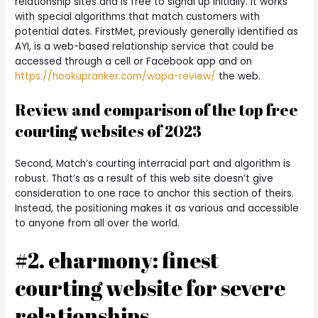
relationship sites and is free to signal up initially. It works
with special algorithms that match customers with
potential dates. FirstMet, previously generally identified as
AYI, is a web-based relationship service that could be
accessed through a cell or Facebook app and on
https://hookupranker.com/wapa-review/
the web.
Review and comparison of the top free
courting websites of 2023
Second, Match’s courting interracial part and algorithm is
robust. That’s as a result of this web site doesn’t give
consideration to one race to anchor this section of theirs.
Instead, the positioning makes it as various and accessible
to anyone from all over the world.
#2. eharmony: finest
courting website for severe
relationships