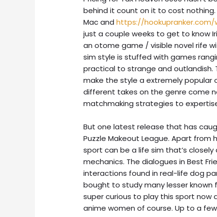
behind it count on it to cost nothing
Mac and
https://hookupranker.com
just a couple weeks to get to know Ir
an otome game / visible novel rife w
sim style is stuffed with games rang
practical to strange and outlandish.
make the style a extremely popular o
different takes on the genre come n
matchmaking strategies to expertis
But one latest release that has caug
Puzzle Makeout League. Apart from h
sport can be a life sim that’s closely
mechanics. The dialogues in Best Fr
interactions found in real-life dog pa
bought to study many lesser known fa
super curious to play this sport now 
anime women of course. Up to a few 