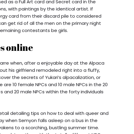
sed as a Full Art card and Secret card in the
 with paintings by the identical artist. If
ergy card from their discard pile to considered
n get rid of all the men on the primary night
remaining contestants be girls.
s online
izarre when, after a enjoyable day at the Alpaca
his girlfriend remodeled right into a fluffy,
over the secrets of Yukari’s alpacalization, or
ere are 10 female NPCs and 10 male NPCs in the 20
s and 20 male NPCs within the forty individuals
tail detailing tips on how to deal with queer and
ay when Semyon falls asleep on a bus in the
awakens to a scorching, bustling summer time.