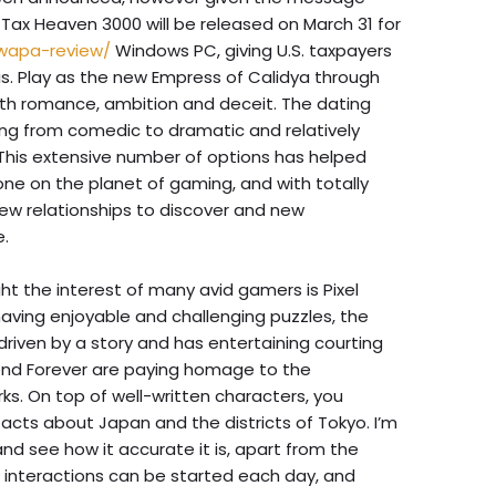
. Tax Heaven 3000 will be released on March 31 for
/wapa-review/
Windows PC, giving U.S. taxpayers
is. Play as the new Empress of Calidya through
ith romance, ambition and deceit. The dating
ing from comedic to dramatic and relatively
 This extensive number of options has helped
ne on the planet of gaming, and with totally
ew relationships to discover and new
e.
ht the interest of many avid gamers is Pixel
aving enjoyable and challenging puzzles, the
 driven by a story and has entertaining courting
iend Forever are paying homage to the
rks. On top of well-written characters, you
cts about Japan and the districts of Tokyo. I’m
and see how it accurate it is, apart from the
interactions can be started each day, and