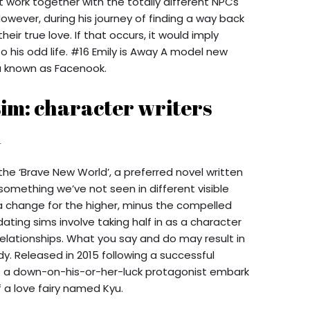
work together with the totally different NPCs
owever, during his journey of finding a way back
ir true love. If that occurs, it would imply
o his odd life. #16 Emily is Away A model new
a known as Facenook.
im: character writers
d
 the ‘Brave New World’, a preferred novel written
s something we’ve not seen in different visible
 a change for the higher, minus the compelled
 dating sims involve taking half in as a character
relationships. What you say and do may result in
. Released in 2015 following a successful
s a down-on-his-or-her-luck protagonist embark
f a love fairy named Kyu.