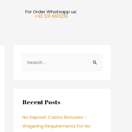
For Order Whatsapp us:
+92 331 6611236
Recent Posts
No Deposit Casino Bonuses –
Wagering Requirements For No