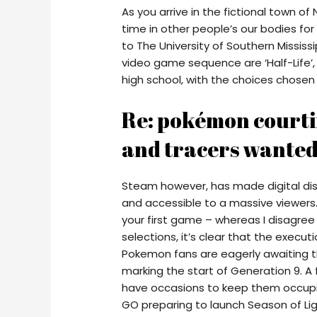
As you arrive in the fictional town of
time in other people’s our bodies for 
to The University of Southern Mississi
video game sequence are ‘Half-Life’, ‘
high school, with the choices chosen
Re: pokémon courti
and tracers wante
Steam however, has made digital dist
and accessible to a massive viewers. 
your first game – whereas I disagre
selections, it’s clear that the executi
Pokemon fans are eagerly awaiting th
marking the start of Generation 9. A
have occasions to keep them occupi
GO preparing to launch Season of L