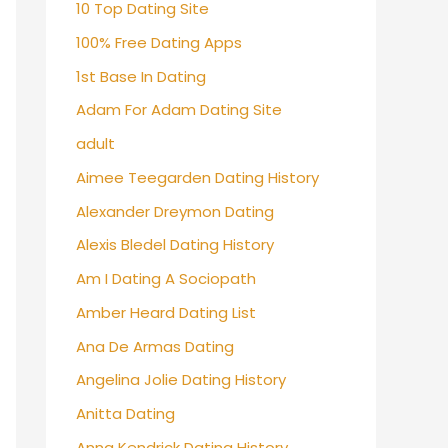
10 Top Dating Site
100% Free Dating Apps
1st Base In Dating
Adam For Adam Dating Site
adult
Aimee Teegarden Dating History
Alexander Dreymon Dating
Alexis Bledel Dating History
Am I Dating A Sociopath
Amber Heard Dating List
Ana De Armas Dating
Angelina Jolie Dating History
Anitta Dating
Anna Kendrick Dating History