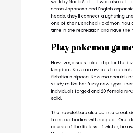
work by Naoki Saito. It was also relea
same Japanese and English expansions,
heads, they’ll connect a Lightning En
one of their Benched Pokémon. You ca
time in the recreation and have the 
Play pokemon game
However, issues take a flip for the b
Kingdom, Kazuma awakes to search out 
flirtatious alpaca. Kazuma should unc
study to like her fuzzy new type. Th
individuals forged and 20 female NPC
solid.
The newsletters also go into great de
trans our bodies with respect. One d
course of the lifeless of winter, he 