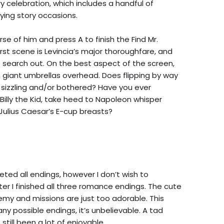
ry celebration, which includes a handful of
ying story occasions.
se of him and press A to finish the Find Mr.
rst scene is Levincia’s major thoroughfare, and
 to search out. On the best aspect of the screen,
h giant umbrellas overhead. Does flipping by way
u sizzling and/or bothered? Have you ever
Billy the Kid, take heed to Napoleon whisper
 Julius Caesar’s E-cup breasts?
e
pleted all endings, however I don’t wish to
fter I finished all three romance endings. The cute
emy and missions are just too adorable. This
y possible endings, it’s unbelievable. A tad
s still been a lot of enjoyable.