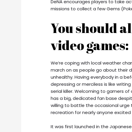
DeNA encourages players to take acti
missions to collect a few Gems (Pok
You should al
video games:
We’re coping with local weather cha
march on as people go about their d
unhealthy. Having everybody in a bef
depressing or merciless is like writi
serial killer. Welcoming to gamers of a
has a big, dedicated fan base despi
willing to battle the occasional urge 
recreation for nearly anyone excited 
It was first launched in the Japanes