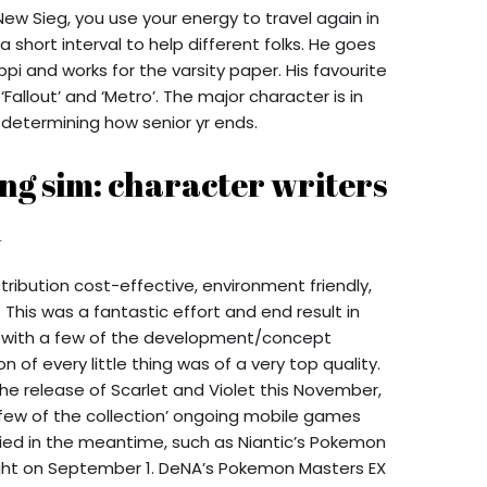
 New Sieg, you use your energy to travel again in
a short interval to help different folks. He goes
ppi and works for the varsity paper. His favourite
Fallout’ and ‘Metro’. The major character is in
 determining how senior yr ends.
ng sim: character writers
d
ribution cost-effective, environment friendly,
This was a fantastic effort and end result in
e with a few of the development/concept
on of every little thing was of a very top quality.
e release of Scarlet and Violet this November,
 few of the collection’ ongoing mobile games
ed in the meantime, such as Niantic’s Pokemon
ight on September 1. DeNA’s Pokemon Masters EX