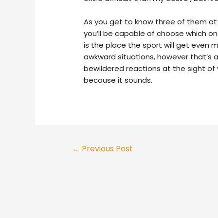
As you get to know three of them at 
you’ll be capable of choose which on
is the place the sport will get even
awkward situations, however that’s al
bewildered reactions at the sight of y
because it sounds.
←
Previous Post