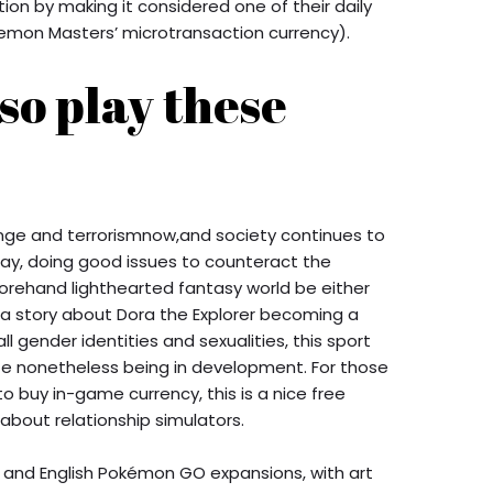
on by making it considered one of their daily
emon Masters’ microtransaction currency).
so play these
nge and terrorismnow,and society continues to
ay, doing good issues to counteract the
orehand lighthearted fantasy world be either
ng a story about Dora the Explorer becoming a
ll gender identities and sexualities, this sport
te nonetheless being in development. For those
to buy in-game currency, this is a nice free
about relationship simulators.
e and English Pokémon GO expansions, with art