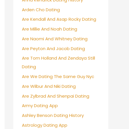
Arden Cho Dating
Are Kendall And Asap Rocky Dating
Are Millie And Noah Dating
Are Naomi And Whitney Dating
Are Peyton And Jacob Dating
Are Tom Holland And Zendaya Still
Dating
Are We Dating The Same Guy Nyc
Are Wilbur And Niki Dating
Are Zylbrad And Shenpai Dating
Army Dating App
Ashley Benson Dating History
Astrology Dating App