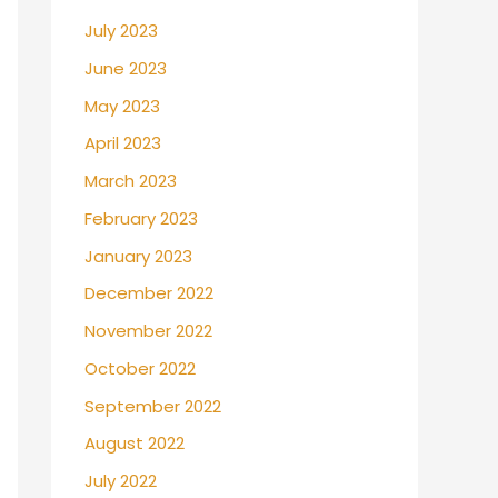
July 2023
June 2023
May 2023
April 2023
March 2023
February 2023
January 2023
December 2022
November 2022
October 2022
September 2022
August 2022
July 2022