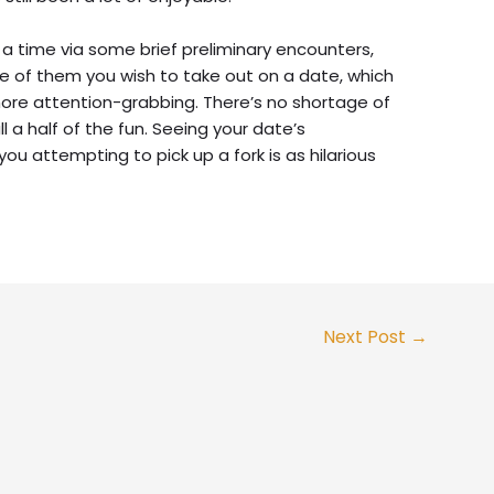
a time via some brief preliminary encounters,
e of them you wish to take out on a date, which
 more attention-grabbing. There’s no shortage of
l a half of the fun. Seeing your date’s
ou attempting to pick up a fork is as hilarious
Next Post
→