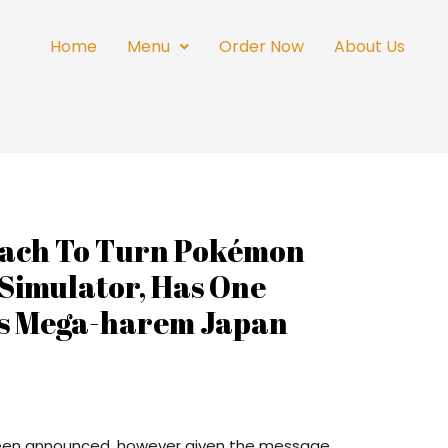
Home
Menu
Order Now
About Us
ach To Turn Pokémon
 Simulator, Has One
is Mega-harem Japan
 been announced, however given the message