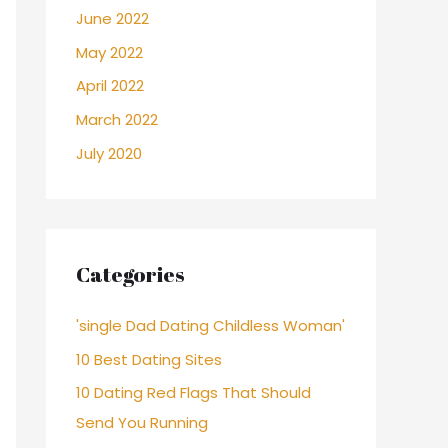
June 2022
May 2022
April 2022
March 2022
July 2020
Categories
'single Dad Dating Childless Woman'
10 Best Dating Sites
10 Dating Red Flags That Should
Send You Running