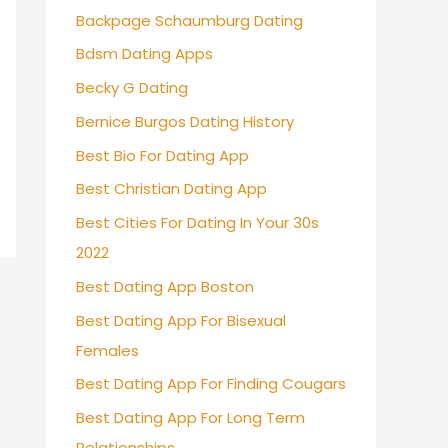
Backpage Schaumburg Dating
Bdsm Dating Apps
Becky G Dating
Bernice Burgos Dating History
Best Bio For Dating App
Best Christian Dating App
Best Cities For Dating In Your 30s
2022
Best Dating App Boston
Best Dating App For Bisexual
Females
Best Dating App For Finding Cougars
Best Dating App For Long Term
Relationships