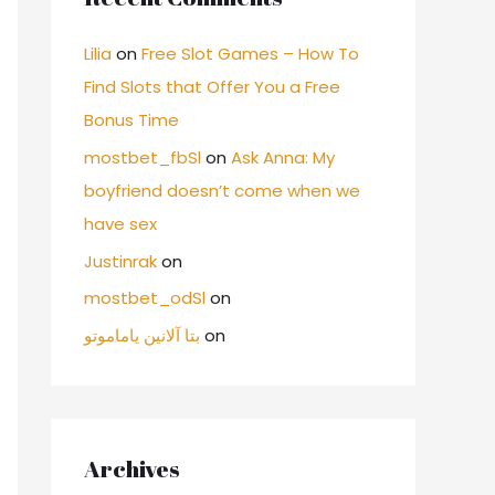
Lilia
on
Free Slot Games – How To
Find Slots that Offer You a Free
Bonus Time
mostbet_fbSl
on
Ask Anna: My
boyfriend doesn’t come when we
have sex
Justinrak
on
mostbet_odSl
on
بتا آلانین یاماموتو
on
Archives