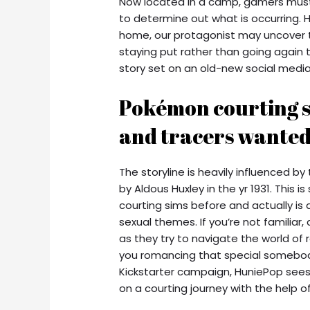
Now located in a camp, gamers must 
to determine out what is occurring. H
home, our protagonist may uncover the
staying put rather than going again t
story set on an old-new social medi
Pokémon courting s
and tracers wante
The storyline is heavily influenced by
by Aldous Huxley in the yr 1931. This i
courting sims before and actually is
sexual themes. If you’re not familiar,
as they try to navigate the world of 
you romancing that special somebody
Kickstarter campaign, HuniePop see
on a courting journey with the help o