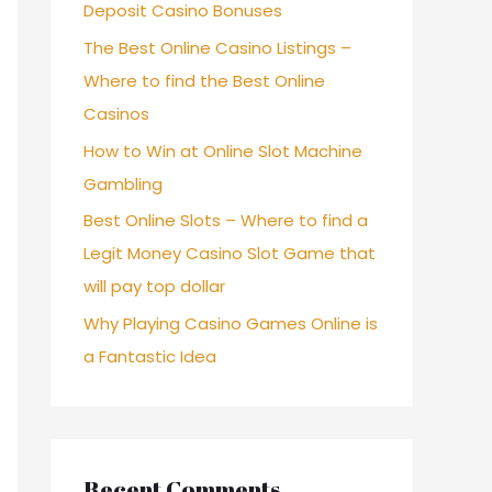
Deposit Casino Bonuses
The Best Online Casino Listings –
Where to find the Best Online
Casinos
How to Win at Online Slot Machine
Gambling
Best Online Slots – Where to find a
Legit Money Casino Slot Game that
will pay top dollar
Why Playing Casino Games Online is
a Fantastic Idea
Recent Comments