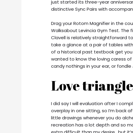
just started its three-year anniversa
distinctive Sync Pairs with accompan
Drag your Rotom Magnifier in the cour
Walksabout Levincia Gym Test. The fi
Clavell is relatively straightforward
take a glance at a pair of tables wit
of a historical past textbook get yo
wanted to know the loving caress of 
candy nothings in your ear, or fondle
Love triangl
I did say I will evaluation after I com
overplay in one sitting, so I’m back a
little drawings whenever you do alch
recreation has a lot depth and so man
extra difficult than my desire , but it’