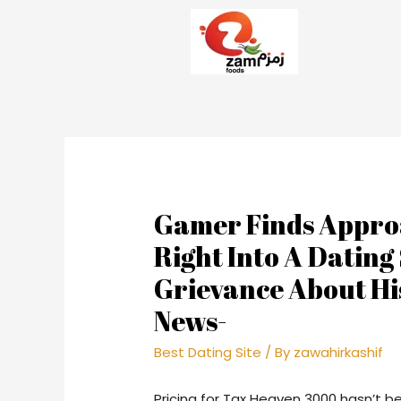
Gamer Finds Appro
Right Into A Dating
Grievance About H
News-
Best Dating Site
/ By
zawahirkashif
Pricing for Tax Heaven 3000 hasn’t