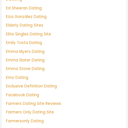
Ed Sheeran Dating
Eiza González Dating
Elderly Dating Sites
Elite Singles Dating Site
Emily Tosta Dating
Emma Myers Dating
Emma Slater Dating
Emma Stone Dating
Emo Dating
Exclusive Definition Dating
Facebook Dating
Farmers Dating Site Reviews
Farmers Only Dating Site
Farmersonly Dating