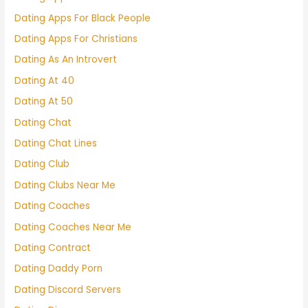
Dating Apps For Black People
Dating Apps For Christians
Dating As An Introvert
Dating At 40
Dating At 50
Dating Chat
Dating Chat Lines
Dating Club
Dating Clubs Near Me
Dating Coaches
Dating Coaches Near Me
Dating Contract
Dating Daddy Porn
Dating Discord Servers