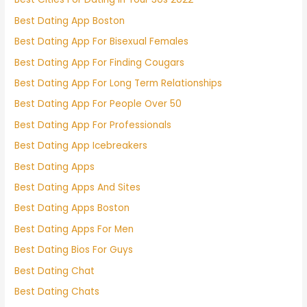
Best Dating App Boston
Best Dating App For Bisexual Females
Best Dating App For Finding Cougars
Best Dating App For Long Term Relationships
Best Dating App For People Over 50
Best Dating App For Professionals
Best Dating App Icebreakers
Best Dating Apps
Best Dating Apps And Sites
Best Dating Apps Boston
Best Dating Apps For Men
Best Dating Bios For Guys
Best Dating Chat
Best Dating Chats