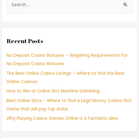
Recent Posts
No Deposit Casino Bonuses – Wagering Requirements For
No Deposit Casino Bonuses
The Best Online Casino Listings – Where to find the Best
Online Casinos
How to Win at Online Slot Machine Gambling
Best Online Slots – Where to find a Legit Money Casino Slot
Game that will pay top dollar
Why Playing Casino Games Online is a Fantastic Idea