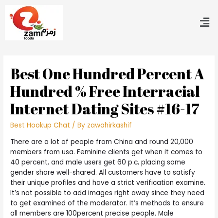
Best One Hundred Percent A
Hundred % Free Interracial
Internet Dating Sites #16-17
Best Hookup Chat
/ By
zawahirkashif
There are a lot of people from China and round 20,000
members from usa. Feminine clients get when it comes to
40 percent, and male users get 60 p.c, placing some
gender share well-shared. All customers have to satisfy
their unique profiles and have a strict verification examine.
It’s not possible to add images right away since they need
to get examined of the moderator. It’s methods to ensure
all members are 100percent precise people. Male