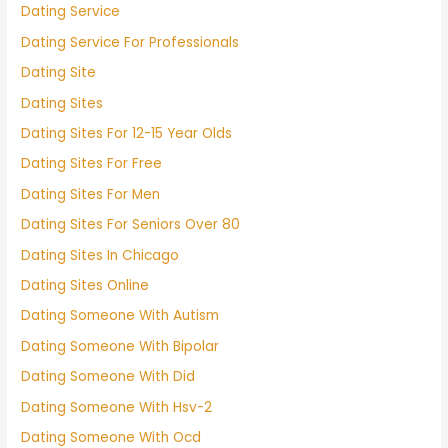
Dating Service
Dating Service For Professionals
Dating Site
Dating Sites
Dating Sites For 12-15 Year Olds
Dating Sites For Free
Dating Sites For Men
Dating Sites For Seniors Over 80
Dating Sites In Chicago
Dating Sites Online
Dating Someone With Autism
Dating Someone With Bipolar
Dating Someone With Did
Dating Someone With Hsv-2
Dating Someone With Ocd