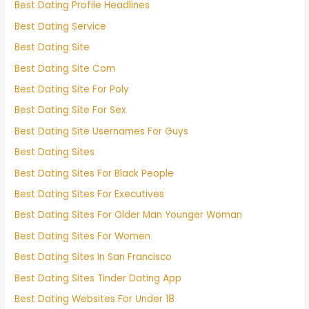
Best Dating Profile Headlines
Best Dating Service
Best Dating Site
Best Dating Site Com
Best Dating Site For Poly
Best Dating Site For Sex
Best Dating Site Usernames For Guys
Best Dating Sites
Best Dating Sites For Black People
Best Dating Sites For Executives
Best Dating Sites For Older Man Younger Woman
Best Dating Sites For Women
Best Dating Sites In San Francisco
Best Dating Sites Tinder Dating App
Best Dating Websites For Under 18