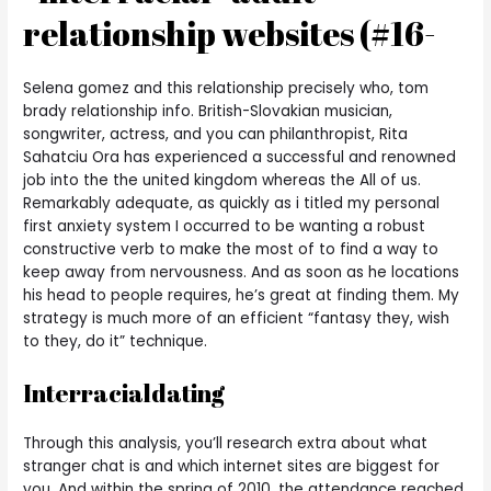
relationship websites (#16-
Selena gomez and this relationship precisely who, tom
brady relationship info. British-Slovakian musician,
songwriter, actress, and you can philanthropist, Rita
Sahatciu Ora has experienced a successful and renowned
job into the the united kingdom whereas the All of us.
Remarkably adequate, as quickly as i titled my personal
first anxiety system I occurred to be wanting a robust
constructive verb to make the most of to find a way to
keep away from nervousness. And as soon as he locations
his head to people requires, he’s great at finding them. My
strategy is much more of an efficient “fantasy they, wish
to they, do it” technique.
Interracialdating
Through this analysis, you’ll research extra about what
stranger chat is and which internet sites are biggest for
you. And within the spring of 2010, the attendance reached