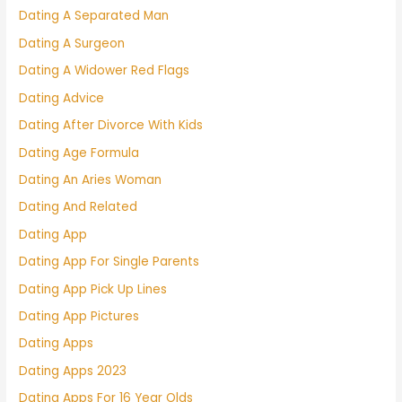
Dating A Separated Man
Dating A Surgeon
Dating A Widower Red Flags
Dating Advice
Dating After Divorce With Kids
Dating Age Formula
Dating An Aries Woman
Dating And Related
Dating App
Dating App For Single Parents
Dating App Pick Up Lines
Dating App Pictures
Dating Apps
Dating Apps 2023
Dating Apps For 16 Year Olds