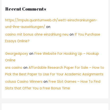
Recent Comments
https://Impuls.quantumweb.ch/wett-einschrankungen-
und-ihre-auswirkungen/
on
casino mit bonus ohne einzahlung neu
on
If You Purchase
Essays Online?
GeorgeApoxy
on
Free Website For Hooking Up – Hookup
Online
sns casino
on
Affordable Research Paper For Sale – How to
Pick the Best Paper to Use For Your Academic Assignments
colusa Casino Winners
on
Free Slot Games – How To Find
Slots that Offer You a Free Bonus Time