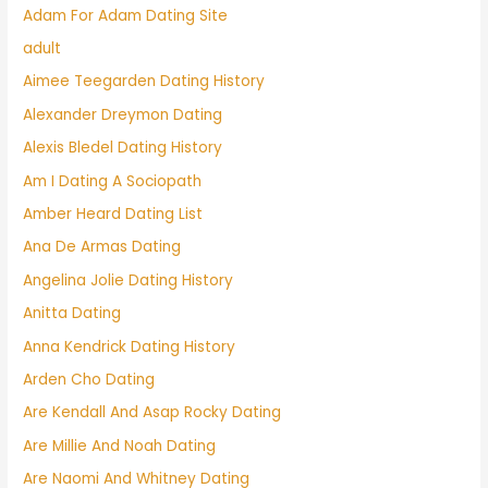
Adam For Adam Dating Site
adult
Aimee Teegarden Dating History
Alexander Dreymon Dating
Alexis Bledel Dating History
Am I Dating A Sociopath
Amber Heard Dating List
Ana De Armas Dating
Angelina Jolie Dating History
Anitta Dating
Anna Kendrick Dating History
Arden Cho Dating
Are Kendall And Asap Rocky Dating
Are Millie And Noah Dating
Are Naomi And Whitney Dating