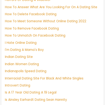
How To Answer What Are You Looking For On A Dating Site
How To Delete Facebook Dating
How To Meet Someone Without Online Dating 2022
How To Remove Facebook Dating
How To Unmatch On Facebook Dating
I Hate Online Dating
I'm Dating A Mama's Boy
Indian Dating Site
Indian Women Dating
Indianapolis Speed Dating
Interracial Dating Site For Black And White Singles
Introvert Dating
Is A 17 Year Old Dating A 19 Legal
Is Ainsley Earhardt Dating Sean Hannity