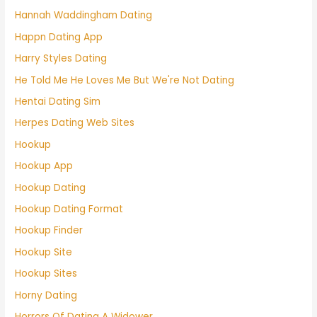
Hannah Waddingham Dating
Happn Dating App
Harry Styles Dating
He Told Me He Loves Me But We're Not Dating
Hentai Dating Sim
Herpes Dating Web Sites
Hookup
Hookup App
Hookup Dating
Hookup Dating Format
Hookup Finder
Hookup Site
Hookup Sites
Horny Dating
Horrors Of Dating A Widower