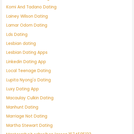
Komi And Tadano Dating
Lainey Wilson Dating
Lamar Odom Dating
Lds Dating
Lesbian dating
Lesbian Dating Apps
Linkedin Dating App
Local Teenage Dating
Lupita Nyong'o Dating
Luxy Dating App
Macaulay Culkin Dating
Manhunt Dating
Marriage Not Dating
Martha Stewart Dating