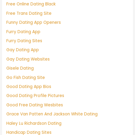
Free Online Dating Black
Free Trans Dating Site
Funny Dating App Openers
Furry Dating App
Furry Dating Sites
Gay Dating App
Gay Dating Websites
Gisele Dating
Go Fish Dating Site
Good Dating App Bios
Good Dating Profile Pictures
Good Free Dating Wesbites
Grace Van Patten And Jackson White Dating
Haley Lu Richardson Dating
Handicap Dating Sites