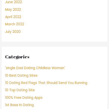
June 2022
May 2022
April 2022
March 2022
July 2020
Categories
'single Dad Dating Childless Woman'
10 Best Dating Sites
10 Dating Red Flags That Should Send You Running
10 Top Dating Site
100% Free Dating Apps
1st Base In Dating