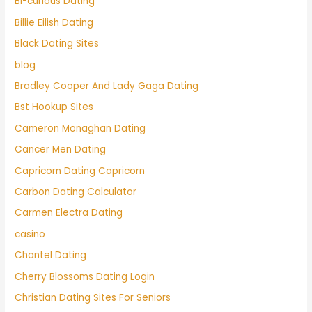
Bi-curious Dating
Billie Eilish Dating
Black Dating Sites
blog
Bradley Cooper And Lady Gaga Dating
Bst Hookup Sites
Cameron Monaghan Dating
Cancer Men Dating
Capricorn Dating Capricorn
Carbon Dating Calculator
Carmen Electra Dating
casino
Chantel Dating
Cherry Blossoms Dating Login
Christian Dating Sites For Seniors