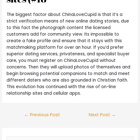
The biggest factor about ChinaLoveCupid is that it’s a
strict verification means of new online dating stories, due
to this fact the photograph content the licensed
customers add for community view. Its impossible to
create a fake profile and ensure that it stays with this
matchmaking platform for over an hour. If you’d prefer
superior dating services, privateness, and specialist buyer
care, you must register on ChinaLoveCupid without
concerns. Then they will upload photos of themselves and
begin browsing potential companions to match and meet
different daters who are also grounded in Christian faith.
This evolution has continued with the rise of on-line
relationship sites and cellular apps.
←
Previous Post
Next Post
→