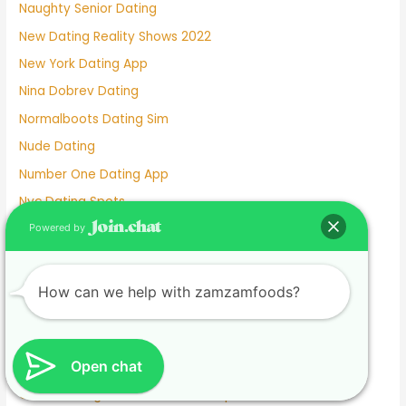
Naughty Senior Dating
New Dating Reality Shows 2022
New York Dating App
Nina Dobrev Dating
Normalboots Dating Sim
Nude Dating
Number One Dating App
Nyc Dating Spots
Old People Dating Site
Powered by
Older Men Dating Younger Women
Olivia Culpo Dating History
How can we help with zamzamfoods?
One Month Dating
One Night Stand Dating Site
Open chat
Online Dating Apps Free
Online Dating Conversation Examples