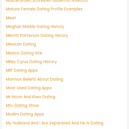
Masterarbeit schreiben lassen.1674585133
Mature Female Dating Profile Examples
Meet
Meghan Markle Dating History
Merritt Patterson Dating History
Mexican Dating
Mexico Dating Site
Miley Cyrus Dating History
Milf Dating Apps
Mormon Beliefs About Dating
Most Used Dating Apps
Mr Moon And Kiwo Dating
Mtv Dating Show
Muslim Dating Apps
My Husband And I Are Separated And He Is Dating