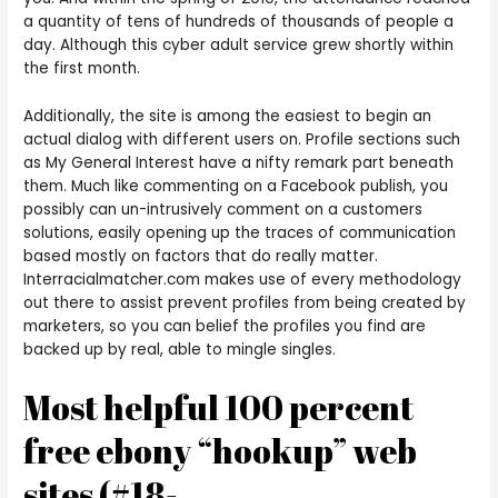
a quantity of tens of hundreds of thousands of people a
day. Although this cyber adult service grew shortly within
the first month.
Additionally, the site is among the easiest to begin an
actual dialog with different users on. Profile sections such
as My General Interest have a nifty remark part beneath
them. Much like commenting on a Facebook publish, you
possibly can un-intrusively comment on a customers
solutions, easily opening up the traces of communication
based mostly on factors that do really matter.
Interracialmatcher.com makes use of every methodology
out there to assist prevent profiles from being created by
marketers, so you can belief the profiles you find are
backed up by real, able to mingle singles.
Most helpful 100 percent
free ebony “hookup” web
sites (#18-