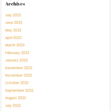
Archives
July 2023
June 2023
May 2023
April 2023
March 2023
February 2023
January 2023
December 2022
November 2022
October 2022
September 2022
August 2022
July 2022