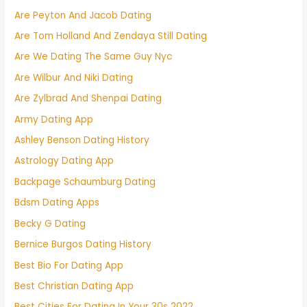
Are Peyton And Jacob Dating
Are Tom Holland And Zendaya Still Dating
Are We Dating The Same Guy Nyc
Are Wilbur And Niki Dating
Are Zylbrad And Shenpai Dating
Army Dating App
Ashley Benson Dating History
Astrology Dating App
Backpage Schaumburg Dating
Bdsm Dating Apps
Becky G Dating
Bernice Burgos Dating History
Best Bio For Dating App
Best Christian Dating App
Best Cities For Dating In Your 30s 2022