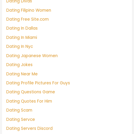
Dating Divas
Dating Filipino Women
Dating Free Site.com
Dating In Dallas
Dating In Miami
Dating In Nyc
Dating Japanese Women
Dating Jokes
Dating Near Me
Dating Profile Pictures For Guys
Dating Questions Game
Dating Quotes For Him
Dating Scam
Dating Servce
Dating Servers Discord