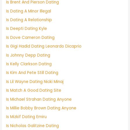
Is Brent And Pierson Dating
Is Dating A Minor Illegal
Is Dating A Relationship
Is Deepti Dating Kyle
Is Dove Cameron Dating
Is Gigi Hadid Dating Leonardo Dicaprio
Is Johnny Depp Dating
Is Kelly Clarkson Dating
Is Kim And Pete Still Dating
Is Lil Wayne Dating Nicki Minaj
Is Match A Good Dating Site
Is Michael Strahan Dating Anyone
Is Millie Bobby Brown Dating Anyone
Is Mizkif Dating Emiru
Is Nicholas Galitzine Dating