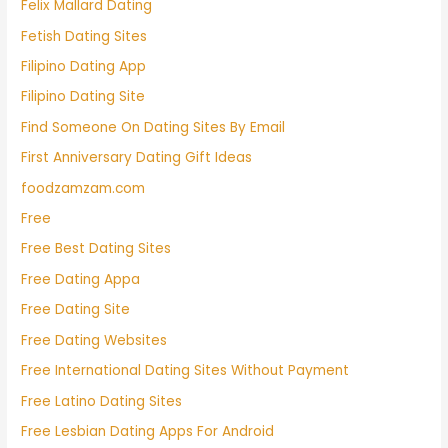
Felix Mallard Dating
Fetish Dating Sites
Filipino Dating App
Filipino Dating Site
Find Someone On Dating Sites By Email
First Anniversary Dating Gift Ideas
foodzamzam.com
Free
Free Best Dating Sites
Free Dating Appa
Free Dating Site
Free Dating Websites
Free International Dating Sites Without Payment
Free Latino Dating Sites
Free Lesbian Dating Apps For Android