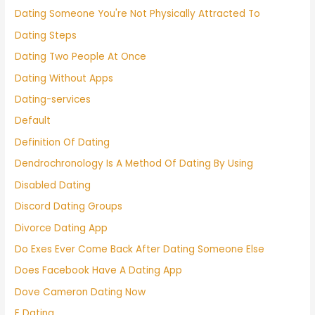
Dating Someone You're Not Physically Attracted To
Dating Steps
Dating Two People At Once
Dating Without Apps
Dating-services
Default
Definition Of Dating
Dendrochronology Is A Method Of Dating By Using
Disabled Dating
Discord Dating Groups
Divorce Dating App
Do Exes Ever Come Back After Dating Someone Else
Does Facebook Have A Dating App
Dove Cameron Dating Now
E Dating