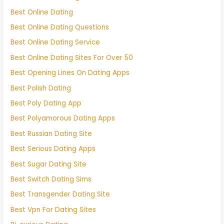
Best Online Dating
Best Online Dating Questions
Best Online Dating Service
Best Online Dating Sites For Over 50
Best Opening Lines On Dating Apps
Best Polish Dating
Best Poly Dating App
Best Polyamorous Dating Apps
Best Russian Dating Site
Best Serious Dating Apps
Best Sugar Dating Site
Best Switch Dating Sims
Best Transgender Dating Site
Best Vpn For Dating Sites