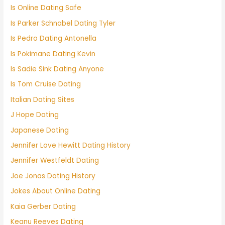
Is Online Dating Safe
Is Parker Schnabel Dating Tyler
Is Pedro Dating Antonella
Is Pokimane Dating Kevin
Is Sadie Sink Dating Anyone
Is Tom Cruise Dating
Italian Dating Sites
J Hope Dating
Japanese Dating
Jennifer Love Hewitt Dating History
Jennifer Westfeldt Dating
Joe Jonas Dating History
Jokes About Online Dating
Kaia Gerber Dating
Keanu Reeves Dating