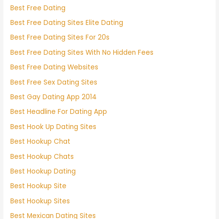
Best Free Dating
Best Free Dating Sites Elite Dating
Best Free Dating Sites For 20s
Best Free Dating Sites With No Hidden Fees
Best Free Dating Websites
Best Free Sex Dating Sites
Best Gay Dating App 2014
Best Headline For Dating App
Best Hook Up Dating Sites
Best Hookup Chat
Best Hookup Chats
Best Hookup Dating
Best Hookup Site
Best Hookup Sites
Best Mexican Dating Sites