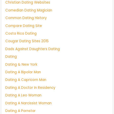
Christian Dating Websites
Comedian Dating Magician
Common Dating History
Compare Dating Site
Costa Rica Dating
Cougar Dating Sites 2015
Dads Against Daughters Dating
Dating
Dating & New York
Dating A Bipolar Man
Dating A Capricorn Man
Dating A Doctor In Residency
Dating A Leo Woman
Dating A Narcissist Woman
Dating A Pornstar