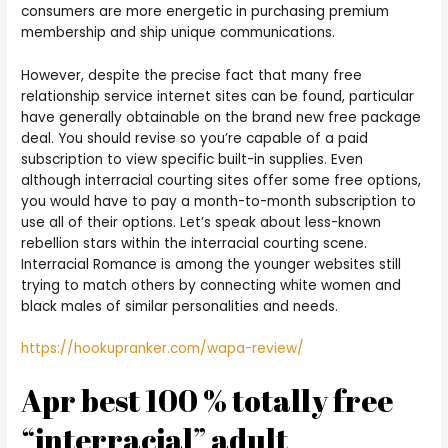
consumers are more energetic in purchasing premium
membership and ship unique communications.
However, despite the precise fact that many free
relationship service internet sites can be found, particular
have generally obtainable on the brand new free package
deal. You should revise so you’re capable of a paid
subscription to view specific built-in supplies. Even
although interracial courting sites offer some free options,
you would have to pay a month-to-month subscription to
use all of their options. Let’s speak about less-known
rebellion stars within the interracial courting scene.
Interracial Romance is among the younger websites still
trying to match others by connecting white women and
black males of similar personalities and needs.
https://hookupranker.com/wapa-review/
Apr best 100 % totally free
“interracial” adult