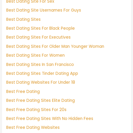
Best Dating Site For Sex
Best Dating Site Usernames For Guys
Best Dating Sites
Best Dating Sites For Black People
Best Dating Sites For Executives
Best Dating Sites For Older Man Younger Woman
Best Dating Sites For Women
Best Dating Sites In San Francisco
Best Dating Sites Tinder Dating App
Best Dating Websites For Under 18
Best Free Dating
Best Free Dating Sites Elite Dating
Best Free Dating Sites For 20s
Best Free Dating Sites With No Hidden Fees
Best Free Dating Websites