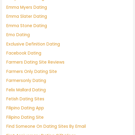
Emma Myers Dating
Emma Slater Dating
Emma Stone Dating
Emo Dating
Exclusive Definition Dating
Facebook Dating
Farmers Dating Site Reviews
Farmers Only Dating Site
Farmersonly Dating
Felix Mallard Dating
Fetish Dating Sites
Filipino Dating App
Filipino Dating Site
Find Someone On Dating Sites By Email