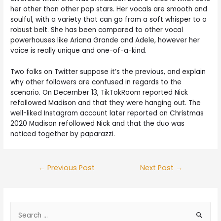
her other than other pop stars. Her vocals are smooth and
soulful, with a variety that can go from a soft whisper to a
robust belt. She has been compared to other vocal
powerhouses like Ariana Grande and Adele, however her
voice is really unique and one-of-a-kind.
Two folks on Twitter suppose it’s the previous, and explain
why other followers are confused in regards to the
scenario. On December 13, TikTokRoom reported Nick
refollowed Madison and that they were hanging out. The
well-liked Instagram account later reported on Christmas
2020 Madison refollowed Nick and that the duo was
noticed together by paparazzi.
←
Previous Post
Next Post
→