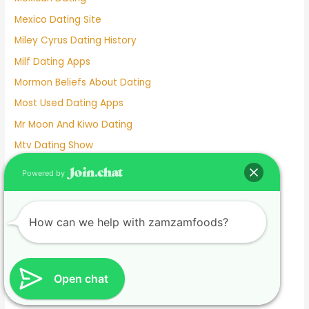
Mexico Dating Site
Miley Cyrus Dating History
Milf Dating Apps
Mormon Beliefs About Dating
Most Used Dating Apps
Mr Moon And Kiwo Dating
Mtv Dating Show
Muslim Dating Apps
Powered by
My Husband And I Are Separated And He Is Dating
Naughty Senior Dating
How can we help with zamzamfoods?
New Dating Reality Shows 2022
New York Dating App
Nina Dobrev Dating
Open chat
Normalboots Dating Sim