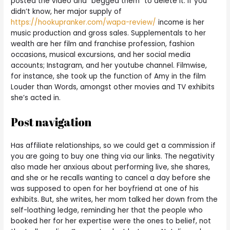
posted the video and “begged them” to delete it. If you
didn’t know, her major supply of
https://hookupranker.com/wapa-review/
income is her
music production and gross sales. Supplementals to her
wealth are her film and franchise profession, fashion
occasions, musical excursions, and her social media
accounts; Instagram, and her youtube channel. Filmwise,
for instance, she took up the function of Amy in the film
Louder than Words, amongst other movies and TV exhibits
she’s acted in.
Post navigation
Has affiliate relationships, so we could get a commission if
you are going to buy one thing via our links. The negativity
also made her anxious about performing live, she shares,
and she or he recalls wanting to cancel a day before she
was supposed to open for her boyfriend at one of his
exhibits. But, she writes, her mom talked her down from the
self-loathing ledge, reminding her that the people who
booked her for her expertise were the ones to belief, not