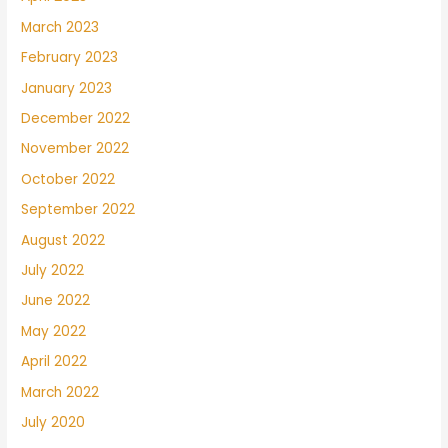
March 2023
February 2023
January 2023
December 2022
November 2022
October 2022
September 2022
August 2022
July 2022
June 2022
May 2022
April 2022
March 2022
July 2020