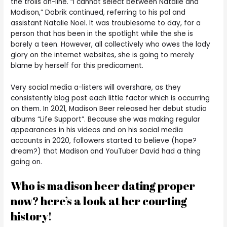
the trolls on-line. “I cannot select between Natalie and
Madison,” Dobrik continued, referring to his pal and
assistant Natalie Noel. It was troublesome to day, for a
person that has been in the spotlight while the she is
barely a teen. However, all collectively who owes the lady
glory on the internet websites, she is going to merely
blame by herself for this predicament.
Very social media a-listers will overshare, as they
consistently blog post each little factor which is occurring
on them. In 2021, Madison Beer released her debut studio
albums “Life Support”. Because she was making regular
appearances in his videos and on his social media
accounts in 2020, followers started to believe (hope?
dream?) that Madison and YouTuber David had a thing
going on.
Who is madison beer dating proper
now? here’s a look at her courting
history!