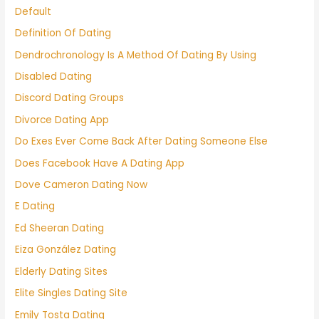
Default
Definition Of Dating
Dendrochronology Is A Method Of Dating By Using
Disabled Dating
Discord Dating Groups
Divorce Dating App
Do Exes Ever Come Back After Dating Someone Else
Does Facebook Have A Dating App
Dove Cameron Dating Now
E Dating
Ed Sheeran Dating
Eiza González Dating
Elderly Dating Sites
Elite Singles Dating Site
Emily Tosta Dating