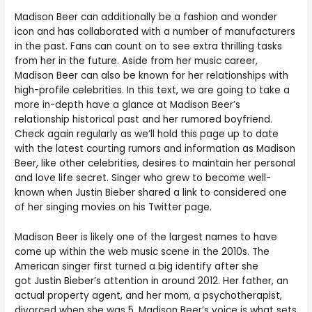
Madison Beer can additionally be a fashion and wonder
icon and has collaborated with a number of manufacturers
in the past. Fans can count on to see extra thrilling tasks
from her in the future. Aside from her music career,
Madison Beer can also be known for her relationships with
high-profile celebrities. In this text, we are going to take a
more in-depth have a glance at Madison Beer’s
relationship historical past and her rumored boyfriend.
Check again regularly as we’ll hold this page up to date
with the latest courting rumors and information as Madison
Beer, like other celebrities, desires to maintain her personal
and love life secret. Singer who grew to become well-
known when Justin Bieber shared a link to considered one
of her singing movies on his Twitter page.
Madison Beer is likely one of the largest names to have
come up within the web music scene in the 2010s. The
American singer first turned a big identify after she
got Justin Bieber’s attention in around 2012. Her father, an
actual property agent, and her mom, a psychotherapist,
divorced when she was 5. Madison Beer’s voice is what sets