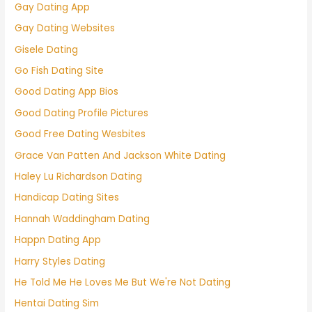
Gay Dating App
Gay Dating Websites
Gisele Dating
Go Fish Dating Site
Good Dating App Bios
Good Dating Profile Pictures
Good Free Dating Wesbites
Grace Van Patten And Jackson White Dating
Haley Lu Richardson Dating
Handicap Dating Sites
Hannah Waddingham Dating
Happn Dating App
Harry Styles Dating
He Told Me He Loves Me But We're Not Dating
Hentai Dating Sim