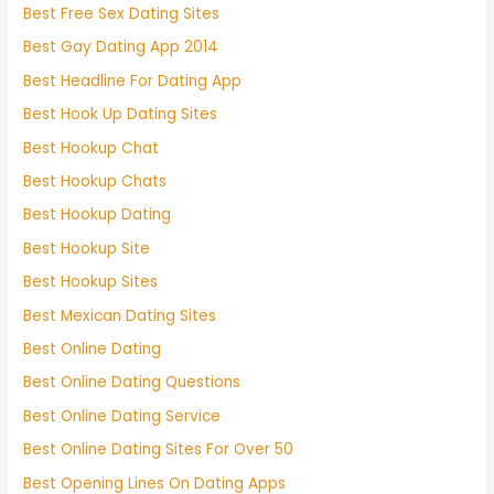
Best Free Sex Dating Sites
Best Gay Dating App 2014
Best Headline For Dating App
Best Hook Up Dating Sites
Best Hookup Chat
Best Hookup Chats
Best Hookup Dating
Best Hookup Site
Best Hookup Sites
Best Mexican Dating Sites
Best Online Dating
Best Online Dating Questions
Best Online Dating Service
Best Online Dating Sites For Over 50
Best Opening Lines On Dating Apps