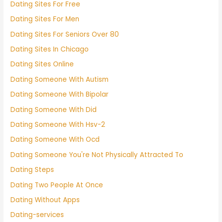
Dating Sites For Free
Dating Sites For Men
Dating Sites For Seniors Over 80
Dating Sites In Chicago
Dating Sites Online
Dating Someone With Autism
Dating Someone With Bipolar
Dating Someone With Did
Dating Someone With Hsv-2
Dating Someone With Ocd
Dating Someone You're Not Physically Attracted To
Dating Steps
Dating Two People At Once
Dating Without Apps
Dating-services