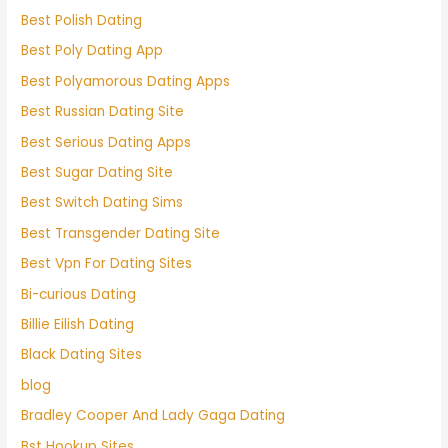
Best Polish Dating
Best Poly Dating App
Best Polyamorous Dating Apps
Best Russian Dating Site
Best Serious Dating Apps
Best Sugar Dating Site
Best Switch Dating Sims
Best Transgender Dating Site
Best Vpn For Dating Sites
Bi-curious Dating
Billie Eilish Dating
Black Dating Sites
blog
Bradley Cooper And Lady Gaga Dating
Bst Hookup Sites