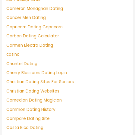
Cameron Monaghan Dating
Cancer Men Dating
Capricorn Dating Capricorn
Carbon Dating Calculator
Carmen Electra Dating
casino
Chantel Dating
Cherry Blossoms Dating Login
Christian Dating Sites For Seniors
Christian Dating Websites
Comedian Dating Magician
Common Dating History
Compare Dating Site
Costa Rica Dating