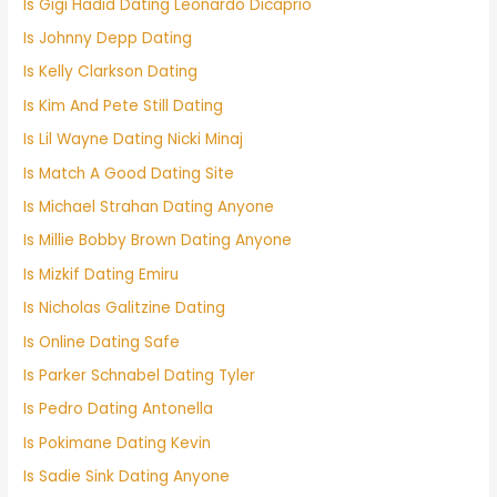
Is Gigi Hadid Dating Leonardo Dicaprio
Is Johnny Depp Dating
Is Kelly Clarkson Dating
Is Kim And Pete Still Dating
Is Lil Wayne Dating Nicki Minaj
Is Match A Good Dating Site
Is Michael Strahan Dating Anyone
Is Millie Bobby Brown Dating Anyone
Is Mizkif Dating Emiru
Is Nicholas Galitzine Dating
Is Online Dating Safe
Is Parker Schnabel Dating Tyler
Is Pedro Dating Antonella
Is Pokimane Dating Kevin
Is Sadie Sink Dating Anyone