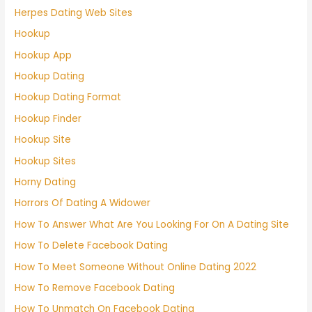
Herpes Dating Web Sites
Hookup
Hookup App
Hookup Dating
Hookup Dating Format
Hookup Finder
Hookup Site
Hookup Sites
Horny Dating
Horrors Of Dating A Widower
How To Answer What Are You Looking For On A Dating Site
How To Delete Facebook Dating
How To Meet Someone Without Online Dating 2022
How To Remove Facebook Dating
How To Unmatch On Facebook Dating