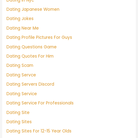
Dating In Nyc
Dating Japanese Women
Dating Jokes
Dating Near Me
Dating Profile Pictures For Guys
Dating Questions Game
Dating Quotes For Him
Dating Scam
Dating Servce
Dating Servers Discord
Dating Service
Dating Service For Professionals
Dating Site
Dating Sites
Dating Sites For 12-15 Year Olds