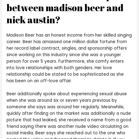
between madison beer and
nick austin?
Madison Beer has an honest income from her skilled singing
career. Beer has amassed one million dollar fortune from
her record label contract, singles, and sponsorship offers
since working on this industry since she was a younger
person for over 5 years. Furthermore, she comfy enters
into love relationships with both genders. Her love
relationship could be stated to be sophisticated as she
has been on an off-love affair.
Beer additionally spoke about experiencing sexual abuse
when she was around six or seven years previous by
someone she says was around her regularly. Meanwhile,
quickly after finding on the market was additionally a nude
picture that had leaked, she received a name from a good
friend saying there was another nude video circulating on
social media. Beer says she reached out to the one who