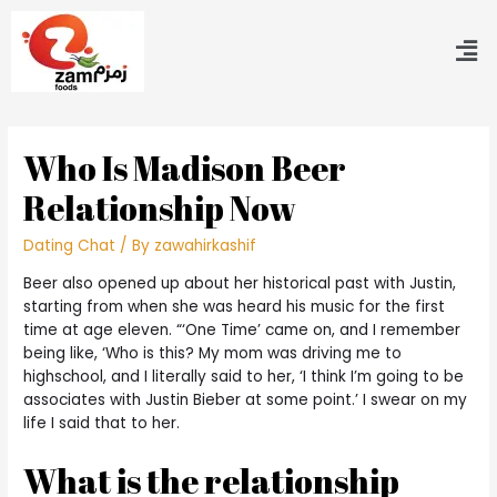
Who Is Madison Beer
Relationship Now
Dating Chat
/ By
zawahirkashif
Beer also opened up about her historical past with Justin,
starting from when she was heard his music for the first
time at age eleven. “‘One Time’ came on, and I remember
being like, ‘Who is this? My mom was driving me to
highschool, and I literally said to her, ‘I think I’m going to be
associates with Justin Bieber at some point.’ I swear on my
life I said that to her.
What is the relationship