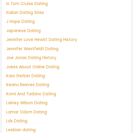
Is Tom Cruise Dating
Italian Dating Sites
J Hope Dating
Japanese Dating
Jennifer Love Hewitt Dating History
Jennifer Westfeldt Dating
Joe Jonas Dating History
Jokes About Online Dating
Kaia Gerber Dating
Keanu Reeves Dating
Komi And Tadano Dating
Lainey Wilson Dating
Lamar Odom Dating
Lds Dating
Lesbian dating