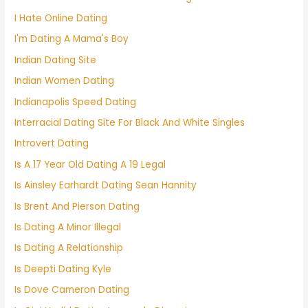
I Hate Online Dating
I'm Dating A Mama's Boy
Indian Dating Site
Indian Women Dating
Indianapolis Speed Dating
Interracial Dating Site For Black And White Singles
Introvert Dating
Is A 17 Year Old Dating A 19 Legal
Is Ainsley Earhardt Dating Sean Hannity
Is Brent And Pierson Dating
Is Dating A Minor Illegal
Is Dating A Relationship
Is Deepti Dating Kyle
Is Dove Cameron Dating