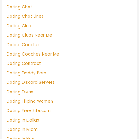
Dating Chat
Dating Chat Lines
Dating Club
Dating Clubs Near Me
Dating Coaches
Dating Coaches Near Me
Dating Contract
Dating Daddy Porn
Dating Discord Servers
Dating Divas
Dating Filipino Women
Dating Free Site.com
Dating In Dallas
Dating In Miami