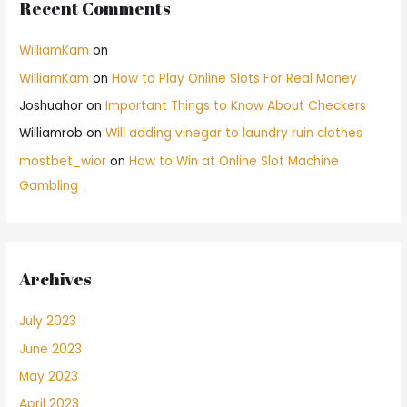
Recent Comments
WilliamKam
on
WilliamKam
on
How to Play Online Slots For Real Money
Joshuahor
on
Important Things to Know About Checkers
Williamrob
on
Will adding vinegar to laundry ruin clothes
mostbet_wior
on
How to Win at Online Slot Machine
Gambling
Archives
July 2023
June 2023
May 2023
April 2023