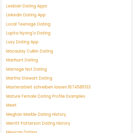
Lesbian Dating Apps
Linkedin Dating App
Local Teenage Dating
Lupita Nyong'o Dating
Luxy Dating App
Macaulay Culkin Dating
Manhunt Dating
Marriage Not Dating
Martha Stewart Dating
Masterarbeit schreiben lassen.1674585133
Mature Female Dating Profile Examples
Meet
Meghan Markle Dating History
Merritt Patterson Dating History
Mexican Dating