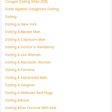
Cougar Dating Sites 2015
Dads Against Daughters Dating
Dating
Dating & New York
Dating A Bipolar Man
Dating A Capricorn Man
Dating A Doctor In Residency
Dating A Leo Woman
Dating A Narcissist Woman
Dating A Pornstar
Dating A Separated Man
Dating A Surgeon
Dating A Widower Red Flags
Dating Advice
Dating After Divorce With Kids