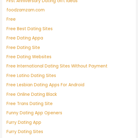
First Anniversary Dating Gift Ideas
foodzamzam.com
Free
Free Best Dating Sites
Free Dating Appa
Free Dating Site
Free Dating Websites
Free International Dating Sites Without Payment
Free Latino Dating Sites
Free Lesbian Dating Apps For Android
Free Online Dating Black
Free Trans Dating Site
Funny Dating App Openers
Furry Dating App
Furry Dating Sites