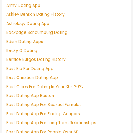
Army Dating App
Ashley Benson Dating History
Astrology Dating App
Backpage Schaumburg Dating
Bdsm Dating Apps
Becky G Dating
Bernice Burgos Dating History
Best Bio For Dating App
Best Christian Dating App
Best Cities For Dating In Your 30s 2022
Best Dating App Boston
Best Dating App For Bisexual Females
Best Dating App For Finding Cougars
Best Dating App For Long Term Relationships
Best Dating App For People Over 50