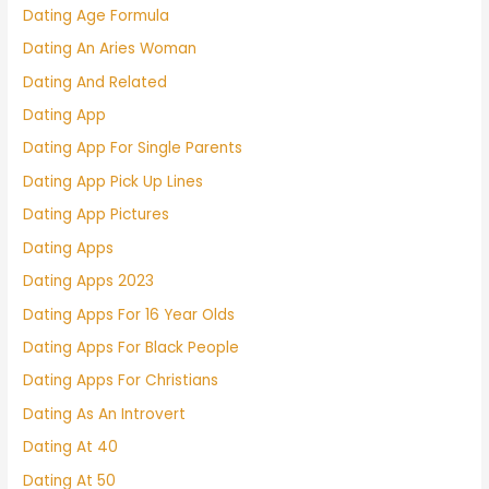
Dating Age Formula
Dating An Aries Woman
Dating And Related
Dating App
Dating App For Single Parents
Dating App Pick Up Lines
Dating App Pictures
Dating Apps
Dating Apps 2023
Dating Apps For 16 Year Olds
Dating Apps For Black People
Dating Apps For Christians
Dating As An Introvert
Dating At 40
Dating At 50