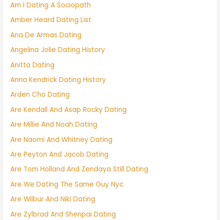
Am I Dating A Sociopath
Amber Heard Dating List
Ana De Armas Dating
Angelina Jolie Dating History
Anitta Dating
Anna Kendrick Dating History
Arden Cho Dating
Are Kendall And Asap Rocky Dating
Are Millie And Noah Dating
Are Naomi And Whitney Dating
Are Peyton And Jacob Dating
Are Tom Holland And Zendaya Still Dating
Are We Dating The Same Guy Nyc
Are Wilbur And Niki Dating
Are Zylbrad And Shenpai Dating