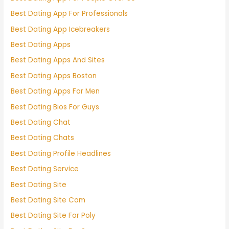
Best Dating App For Professionals
Best Dating App Icebreakers
Best Dating Apps
Best Dating Apps And Sites
Best Dating Apps Boston
Best Dating Apps For Men
Best Dating Bios For Guys
Best Dating Chat
Best Dating Chats
Best Dating Profile Headlines
Best Dating Service
Best Dating Site
Best Dating Site Com
Best Dating Site For Poly