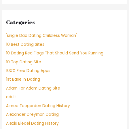
Categories
'single Dad Dating Childless Woman'
10 Best Dating Sites
10 Dating Red Flags That Should Send You Running
10 Top Dating Site
100% Free Dating Apps
1st Base In Dating
Adam For Adam Dating Site
adult
Aimee Teegarden Dating History
Alexander Dreymon Dating
Alexis Bledel Dating History