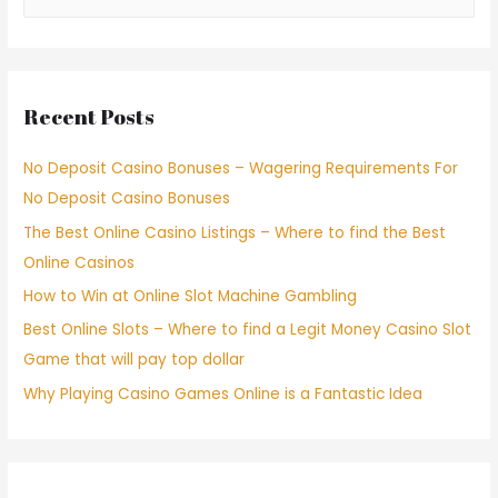
Recent Posts
No Deposit Casino Bonuses – Wagering Requirements For
No Deposit Casino Bonuses
The Best Online Casino Listings – Where to find the Best
Online Casinos
How to Win at Online Slot Machine Gambling
Best Online Slots – Where to find a Legit Money Casino Slot
Game that will pay top dollar
Why Playing Casino Games Online is a Fantastic Idea