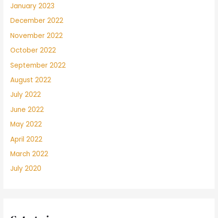
January 2023
December 2022
November 2022
October 2022
September 2022
August 2022
July 2022
June 2022
May 2022
April 2022
March 2022
July 2020