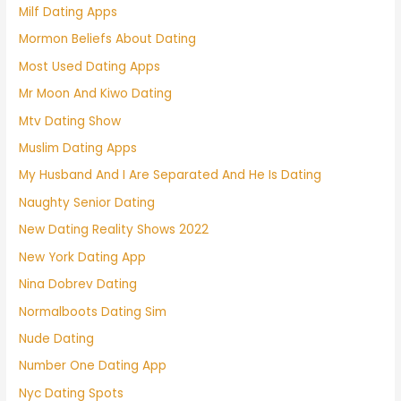
Milf Dating Apps
Mormon Beliefs About Dating
Most Used Dating Apps
Mr Moon And Kiwo Dating
Mtv Dating Show
Muslim Dating Apps
My Husband And I Are Separated And He Is Dating
Naughty Senior Dating
New Dating Reality Shows 2022
New York Dating App
Nina Dobrev Dating
Normalboots Dating Sim
Nude Dating
Number One Dating App
Nyc Dating Spots