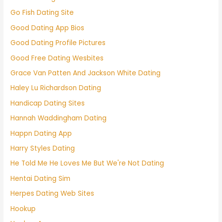
Go Fish Dating Site
Good Dating App Bios
Good Dating Profile Pictures
Good Free Dating Wesbites
Grace Van Patten And Jackson White Dating
Haley Lu Richardson Dating
Handicap Dating Sites
Hannah Waddingham Dating
Happn Dating App
Harry Styles Dating
He Told Me He Loves Me But We're Not Dating
Hentai Dating Sim
Herpes Dating Web Sites
Hookup