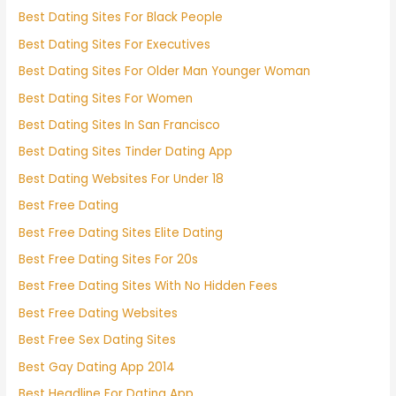
Best Dating Sites For Black People
Best Dating Sites For Executives
Best Dating Sites For Older Man Younger Woman
Best Dating Sites For Women
Best Dating Sites In San Francisco
Best Dating Sites Tinder Dating App
Best Dating Websites For Under 18
Best Free Dating
Best Free Dating Sites Elite Dating
Best Free Dating Sites For 20s
Best Free Dating Sites With No Hidden Fees
Best Free Dating Websites
Best Free Sex Dating Sites
Best Gay Dating App 2014
Best Headline For Dating App