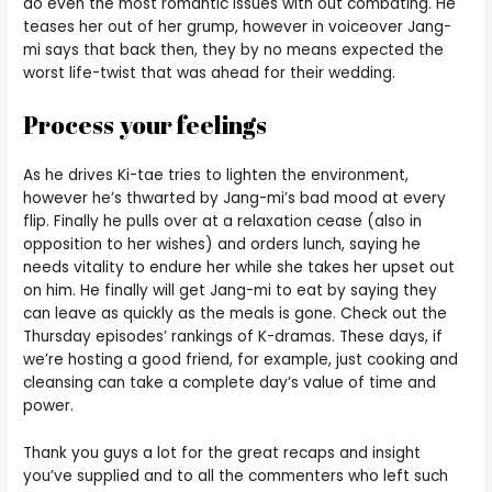
do even the most romantic issues with out combating. He
teases her out of her grump, however in voiceover Jang-
mi says that back then, they by no means expected the
worst life-twist that was ahead for their wedding.
Process your feelings
As he drives Ki-tae tries to lighten the environment,
however he’s thwarted by Jang-mi’s bad mood at every
flip. Finally he pulls over at a relaxation cease (also in
opposition to her wishes) and orders lunch, saying he
needs vitality to endure her while she takes her upset out
on him. He finally will get Jang-mi to eat by saying they
can leave as quickly as the meals is gone. Check out the
Thursday episodes’ rankings of K-dramas. These days, if
we’re hosting a good friend, for example, just cooking and
cleansing can take a complete day’s value of time and
power.
Thank you guys a lot for the great recaps and insight
you’ve supplied and to all the commenters who left such