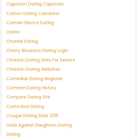
Capricorn Dating Capricorn
Carbon Dating Calculator
Carmen Electra Dating
casino
Chantel Dating
Cherry Blossoms Dating Login
Christian Dating Sites For Seniors
Christian Dating Websites
Comedian Dating Magician
Common Dating History
Compare Dating Site
Costa Rica Dating
Cougar Dating Sites 2015
Dads Against Daughters Dating
Dating