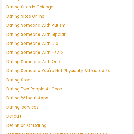
Dating Sites In Chicago
Dating Sites Online
Dating Someone With Autism
Dating Someone With Bipolar
Dating Someone With Did
Dating Someone With Hsv-2
Dating Someone With Ocd
Dating Someone You're Not Physically Attracted To
Dating Steps
Dating Two People At Once
Dating Without Apps
Dating-services
Default
Definition Of Dating