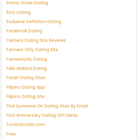
Emma Stone Dating
Emo Dating
Exclusive Definition Dating
Facebook Dating
Farmers Dating Site Reviews
Farmers Only Dating Site
Farmersonly Dating
Felix Mallard Dating
Fetish Dating Sites
Filipino Dating App
Filipino Dating Site
Find Someone On Dating Sites By Email
First Anniversary Dating Gift Ideas
foodzamzam.com
Free