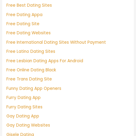
Free Best Dating Sites
Free Dating Appa
Free Dating Site
Free Dating Websites
Free International Dating Sites Without Payment
Free Latino Dating Sites
Free Lesbian Dating Apps For Android
Free Online Dating Black
Free Trans Dating Site
Funny Dating App Openers
Furry Dating App
Furry Dating Sites
Gay Dating App
Gay Dating Websites
Gisele Dating