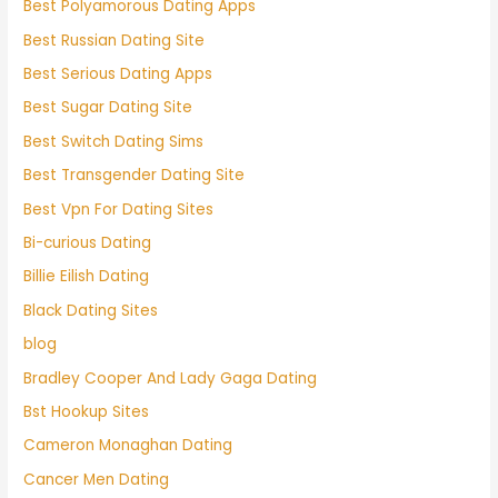
Best Polyamorous Dating Apps
Best Russian Dating Site
Best Serious Dating Apps
Best Sugar Dating Site
Best Switch Dating Sims
Best Transgender Dating Site
Best Vpn For Dating Sites
Bi-curious Dating
Billie Eilish Dating
Black Dating Sites
blog
Bradley Cooper And Lady Gaga Dating
Bst Hookup Sites
Cameron Monaghan Dating
Cancer Men Dating