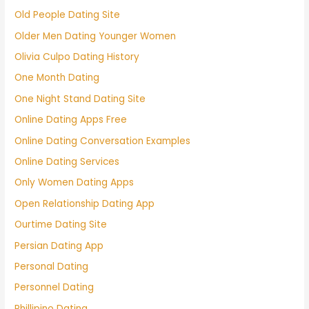
Old People Dating Site
Older Men Dating Younger Women
Olivia Culpo Dating History
One Month Dating
One Night Stand Dating Site
Online Dating Apps Free
Online Dating Conversation Examples
Online Dating Services
Only Women Dating Apps
Open Relationship Dating App
Ourtime Dating Site
Persian Dating App
Personal Dating
Personnel Dating
Phillipino Dating