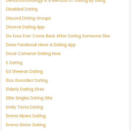
Dendrochronology Is A Method Of Dating By Using
Disabled Dating
Discord Dating Groups
Divorce Dating App
Do Exes Ever Come Back After Dating Someone Else
Does Facebook Have A Dating App
Dove Cameron Dating Now
E Dating
Ed Sheeran Dating
Eiza González Dating
Elderly Dating Sites
Elite Singles Dating Site
Emily Tosta Dating
Emma Myers Dating
Emma Slater Dating