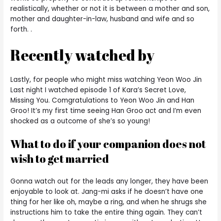
realistically, whether or not it is between a mother and son,
mother and daughter-in-law, husband and wife and so
forth. .
Recently watched by
Lastly, for people who might miss watching Yeon Woo Jin
Last night I watched episode 1 of Kara’s Secret Love,
Missing You. Comgratulations to Yeon Woo Jin and Han
Groo! It’s my first time seeing Han Groo act and I’m even
shocked as a outcome of she’s so young!
What to do if your companion does not
wish to get married
Gonna watch out for the leads any longer, they have been
enjoyable to look at. Jang-mi asks if he doesn’t have one
thing for her like oh, maybe a ring, and when he shrugs she
instructions him to take the entire thing again. They can’t