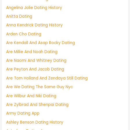
Angelina Jolie Dating History
Anitta Dating
Anna Kendrick Dating History
Arden Cho Dating
Are Kendall And Asap Rocky Dating
Are Millie And Noah Dating
Are Naomi And Whitney Dating
Are Peyton And Jacob Dating
Are Tom Holland And Zendaya Still Dating
Are We Dating The Same Guy Nyc
Are Wilbur And Niki Dating
Are Zylbrad And Shenpai Dating
Army Dating App
Ashley Benson Dating History