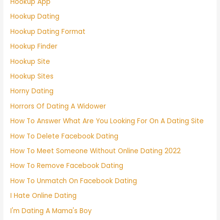
Hookup App
Hookup Dating
Hookup Dating Format
Hookup Finder
Hookup Site
Hookup Sites
Horny Dating
Horrors Of Dating A Widower
How To Answer What Are You Looking For On A Dating Site
How To Delete Facebook Dating
How To Meet Someone Without Online Dating 2022
How To Remove Facebook Dating
How To Unmatch On Facebook Dating
I Hate Online Dating
I'm Dating A Mama's Boy