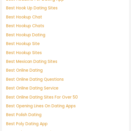
Best Hook Up Dating Sites
Best Hookup Chat
Best Hookup Chats
Best Hookup Dating
Best Hookup Site
Best Hookup Sites
Best Mexican Dating Sites
Best Online Dating
Best Online Dating Questions
Best Online Dating Service
Best Online Dating Sites For Over 50
Best Opening Lines On Dating Apps
Best Polish Dating
Best Poly Dating App