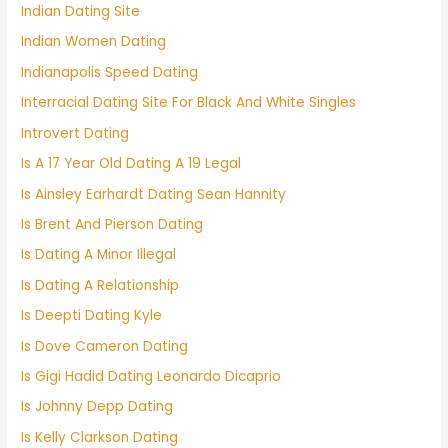
Indian Dating Site
Indian Women Dating
Indianapolis Speed Dating
Interracial Dating Site For Black And White Singles
Introvert Dating
Is A 17 Year Old Dating A 19 Legal
Is Ainsley Earhardt Dating Sean Hannity
Is Brent And Pierson Dating
Is Dating A Minor Illegal
Is Dating A Relationship
Is Deepti Dating Kyle
Is Dove Cameron Dating
Is Gigi Hadid Dating Leonardo Dicaprio
Is Johnny Depp Dating
Is Kelly Clarkson Dating