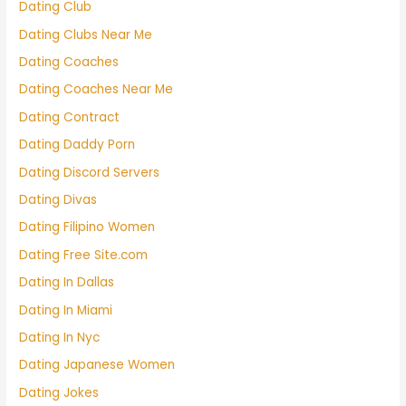
Dating Club
Dating Clubs Near Me
Dating Coaches
Dating Coaches Near Me
Dating Contract
Dating Daddy Porn
Dating Discord Servers
Dating Divas
Dating Filipino Women
Dating Free Site.com
Dating In Dallas
Dating In Miami
Dating In Nyc
Dating Japanese Women
Dating Jokes