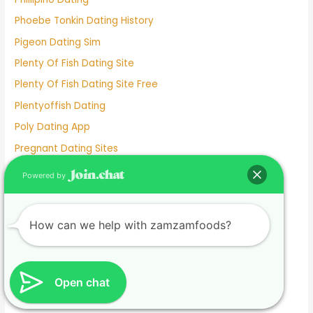
Phoebe Tonkin Dating History
Pigeon Dating Sim
Plenty Of Fish Dating Site
Plenty Of Fish Dating Site Free
Plentyoffish Dating
Poly Dating App
Pregnant Dating Sites
Prison Women Dating
Powered by
Questions To Ask Someone Before Dating
Questions To Get To Know Someone Dating
How can we help with zamzamfoods?
Rachel Mcadams Dating History
Real Free Dating Sites
Red Flags When Dating A Separated Man
Open chat
Red Flags When Dating In Your 50s