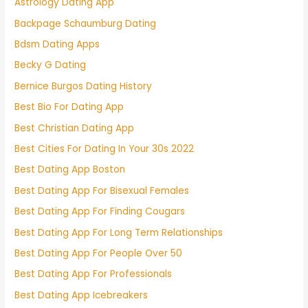
Astrology Dating App
Backpage Schaumburg Dating
Bdsm Dating Apps
Becky G Dating
Bernice Burgos Dating History
Best Bio For Dating App
Best Christian Dating App
Best Cities For Dating In Your 30s 2022
Best Dating App Boston
Best Dating App For Bisexual Females
Best Dating App For Finding Cougars
Best Dating App For Long Term Relationships
Best Dating App For People Over 50
Best Dating App For Professionals
Best Dating App Icebreakers