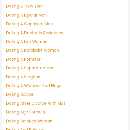
Dating & New York
Dating A Bipolar Man
Dating A Capricorn Man
Dating A Doctor In Residency
Dating A Leo Woman
Dating A Narcissist Woman
Dating A Pornstar
Dating A Separated Man
Dating A Surgeon
Dating A Widower Red Flags
Dating Advice
Dating After Divorce With Kids
Dating Age Formula
Dating An Aries Woman
Dating And Related