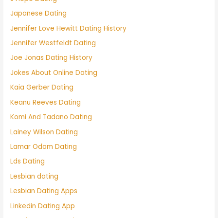
Japanese Dating
Jennifer Love Hewitt Dating History
Jennifer Westfeldt Dating
Joe Jonas Dating History
Jokes About Online Dating
Kaia Gerber Dating
Keanu Reeves Dating
Komi And Tadano Dating
Lainey Wilson Dating
Lamar Odom Dating
Lds Dating
Lesbian dating
Lesbian Dating Apps
Linkedin Dating App