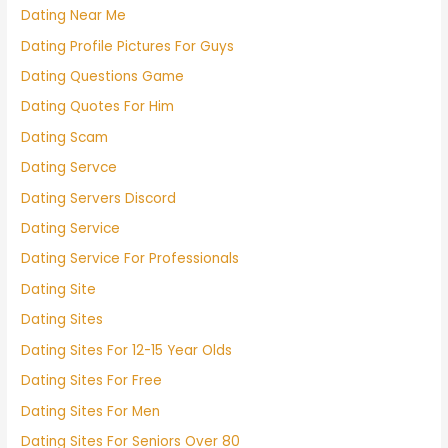
Dating Near Me
Dating Profile Pictures For Guys
Dating Questions Game
Dating Quotes For Him
Dating Scam
Dating Servce
Dating Servers Discord
Dating Service
Dating Service For Professionals
Dating Site
Dating Sites
Dating Sites For 12-15 Year Olds
Dating Sites For Free
Dating Sites For Men
Dating Sites For Seniors Over 80