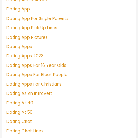
Dating App
Dating App For Single Parents
Dating App Pick Up Lines
Dating App Pictures
Dating Apps
Dating Apps 2023
Dating Apps For 16 Year Olds
Dating Apps For Black People
Dating Apps For Christians
Dating As An Introvert
Dating At 40
Dating At 50
Dating Chat
Dating Chat Lines