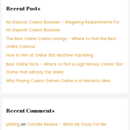
Recent Posts
No Deposit Casino Bonuses – Wagering Requirements For
No Deposit Casino Bonuses
The Best Online Casino Listings – Where to find the Best
Online Casinos
How to Win at Online Slot Machine Gambling
Best Online Slots – Where to find a Legit Money Casino Slot
Game that will pay top dollar
Why Playing Casino Games Online is a Fantastic Idea
Recent Comments
phising
on
TutorBin Review – Write My Essay For Me