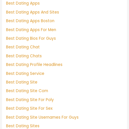
Best Dating Apps
Best Dating Apps And Sites
Best Dating Apps Boston
Best Dating Apps For Men
Best Dating Bios For Guys
Best Dating Chat
Best Dating Chats
Best Dating Profile Headlines
Best Dating Service
Best Dating Site
Best Dating Site Com
Best Dating Site For Poly
Best Dating Site For Sex
Best Dating Site Usernames For Guys
Best Dating Sites