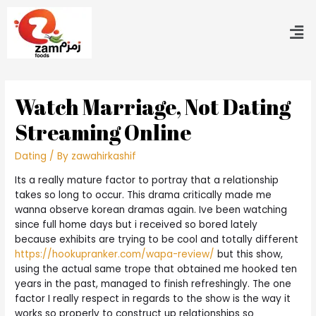
Watch Marriage, Not Dating
Streaming Online
Dating
/ By
zawahirkashif
Its a really mature factor to portray that a relationship
takes so long to occur. This drama critically made me
wanna observe korean dramas again. Ive been watching
since full home days but i received so bored lately
because exhibits are trying to be cool and totally different
https://hookupranker.com/wapa-review/
but this show,
using the actual same trope that obtained me hooked ten
years in the past, managed to finish refreshingly. The one
factor I really respect in regards to the show is the way it
works so properly to construct up relationships so