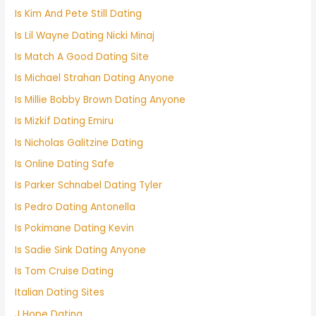
Is Kim And Pete Still Dating
Is Lil Wayne Dating Nicki Minaj
Is Match A Good Dating Site
Is Michael Strahan Dating Anyone
Is Millie Bobby Brown Dating Anyone
Is Mizkif Dating Emiru
Is Nicholas Galitzine Dating
Is Online Dating Safe
Is Parker Schnabel Dating Tyler
Is Pedro Dating Antonella
Is Pokimane Dating Kevin
Is Sadie Sink Dating Anyone
Is Tom Cruise Dating
Italian Dating Sites
J Hope Dating