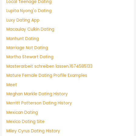
Local Teenage Dating
Lupita Nyong'o Dating
Luxy Dating App
Macaulay Culkin Dating
Manhunt Dating
Marriage Not Dating
Martha Stewart Dating
Masterarbeit schreiben lassen.1674585133
Mature Female Dating Profile Examples
Meet
Meghan Markle Dating History
Merritt Patterson Dating History
Mexican Dating
Mexico Dating Site
Miley Cyrus Dating History