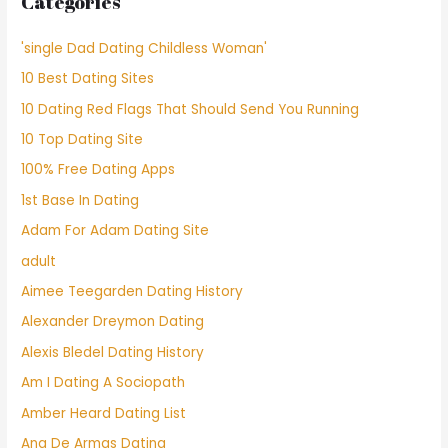
Categories
'single Dad Dating Childless Woman'
10 Best Dating Sites
10 Dating Red Flags That Should Send You Running
10 Top Dating Site
100% Free Dating Apps
1st Base In Dating
Adam For Adam Dating Site
adult
Aimee Teegarden Dating History
Alexander Dreymon Dating
Alexis Bledel Dating History
Am I Dating A Sociopath
Amber Heard Dating List
Ana De Armas Dating