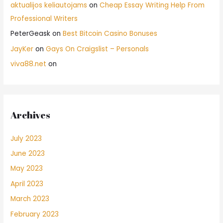
aktualijos keliautojams
on
Cheap Essay Writing Help From
Professional Writers
PeterGeask
on
Best Bitcoin Casino Bonuses
JayKer
on
Gays On Craigslist – Personals
viva88.net
on
Archives
July 2023
June 2023
May 2023
April 2023
March 2023
February 2023