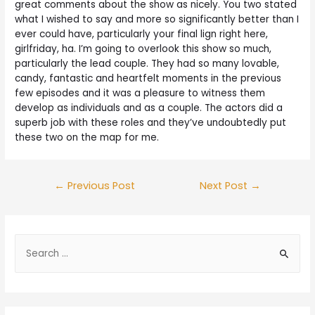
great comments about the show as nicely. You two stated
what I wished to say and more so significantly better than I
ever could have, particularly your final lign right here,
girlfriday, ha. I’m going to overlook this show so much,
particularly the lead couple. They had so many lovable,
candy, fantastic and heartfelt moments in the previous
few episodes and it was a pleasure to witness them
develop as individuals and as a couple. The actors did a
superb job with these roles and they’ve undoubtedly put
these two on the map for me.
←
Previous Post
Next Post
→