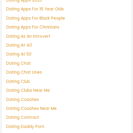
Dating Apps 2023
Dating Apps For 16 Year Olds
Dating Apps For Black People
Dating Apps For Christians
Dating As An Introvert
Dating At 40
Dating At 50
Dating Chat
Dating Chat Lines
Dating Club
Dating Clubs Near Me
Dating Coaches
Dating Coaches Near Me
Dating Contract
Dating Daddy Porn