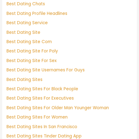
Best Dating Chats
Best Dating Profile Headlines
Best Dating Service
Best Dating Site
Best Dating Site Com
Best Dating Site For Poly
Best Dating Site For Sex
Best Dating Site Usernames For Guys
Best Dating Sites
Best Dating Sites For Black People
Best Dating Sites For Executives
Best Dating Sites For Older Man Younger Woman
Best Dating Sites For Women
Best Dating Sites In San Francisco
Best Dating Sites Tinder Dating App