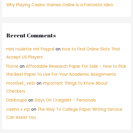
Why Playing Casino Games Online is a Fantastic Idea
Recent Comments
mini roulette mit Paypal
on
How to Find Online Slots That
Accept US Players
Florrie
on
Affordable Research Paper For Sale – How to Pick
the Best Paper to Use For Your Academic Assignments
mostbet_veSr
on
Important Things to Know About
Checkers
Daxboupe
on
Gays On Craigslist – Personals
casino s xrp
on
The Way To College Paper Writing Service
Can Assist You