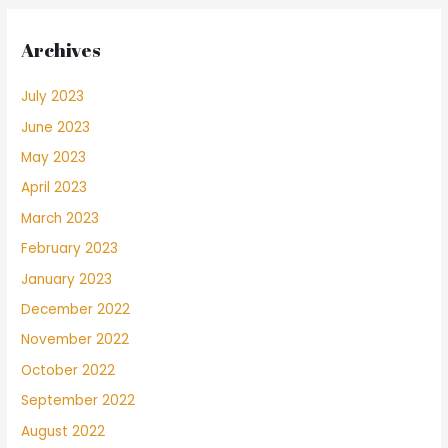
Archives
July 2023
June 2023
May 2023
April 2023
March 2023
February 2023
January 2023
December 2022
November 2022
October 2022
September 2022
August 2022