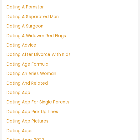
Dating A Pornstar
Dating A Separated Man
Dating A Surgeon
Dating A Widower Red Flags
Dating Advice
Dating After Divorce With Kids
Dating Age Formula
Dating An Aries Woman
Dating And Related
Dating App
Dating App For Single Parents
Dating App Pick Up Lines
Dating App Pictures
Dating Apps