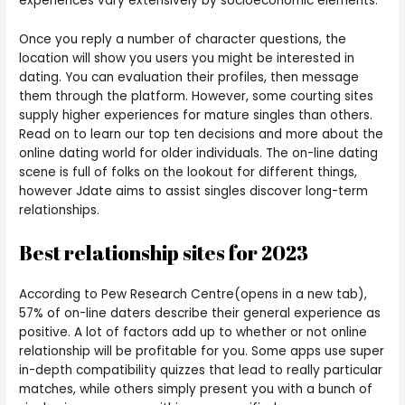
experiences vary extensively by socioeconomic elements.
Once you reply a number of character questions, the
location will show you users you might be interested in
dating. You can evaluation their profiles, then message
them through the platform. However, some courting sites
supply higher experiences for mature singles than others.
Read on to learn our top ten decisions and more about the
online dating world for older individuals. The on-line dating
scene is full of folks on the lookout for different things,
however Jdate aims to assist singles discover long-term
relationships.
Best relationship sites for 2023
According to Pew Research Centre(opens in a new tab),
57% of on-line daters describe their general experience as
positive. A lot of factors add up to whether or not online
relationship will be profitable for you. Some apps use super
in-depth compatibility quizzes that lead to really particular
matches, while others simply present you with a bunch of