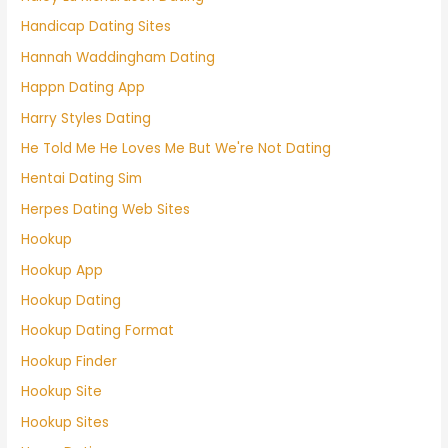
Handicap Dating Sites
Hannah Waddingham Dating
Happn Dating App
Harry Styles Dating
He Told Me He Loves Me But We're Not Dating
Hentai Dating Sim
Herpes Dating Web Sites
Hookup
Hookup App
Hookup Dating
Hookup Dating Format
Hookup Finder
Hookup Site
Hookup Sites