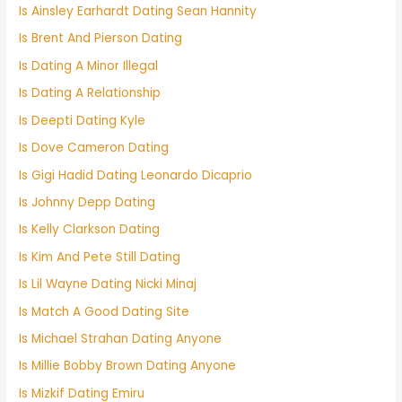
Is Ainsley Earhardt Dating Sean Hannity
Is Brent And Pierson Dating
Is Dating A Minor Illegal
Is Dating A Relationship
Is Deepti Dating Kyle
Is Dove Cameron Dating
Is Gigi Hadid Dating Leonardo Dicaprio
Is Johnny Depp Dating
Is Kelly Clarkson Dating
Is Kim And Pete Still Dating
Is Lil Wayne Dating Nicki Minaj
Is Match A Good Dating Site
Is Michael Strahan Dating Anyone
Is Millie Bobby Brown Dating Anyone
Is Mizkif Dating Emiru