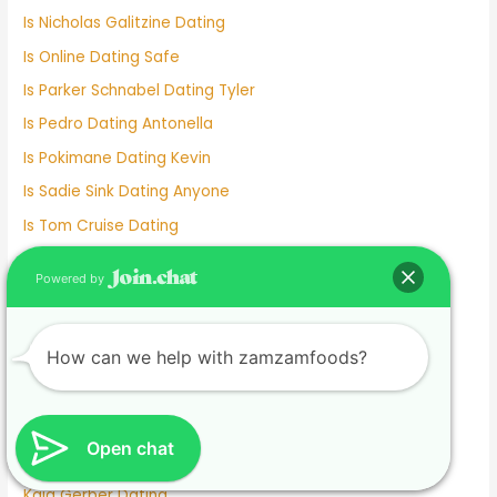
Is Nicholas Galitzine Dating
Is Online Dating Safe
Is Parker Schnabel Dating Tyler
Is Pedro Dating Antonella
Is Pokimane Dating Kevin
Is Sadie Sink Dating Anyone
Is Tom Cruise Dating
Italian Dating Sites
Powered by
J Hope Dating
Japanese Dating
How can we help with zamzamfoods?
Jennifer Love Hewitt Dating History
Jennifer Westfeldt Dating
Joe Jonas Dating History
Open chat
Jokes About Online Dating
Kaia Gerber Dating