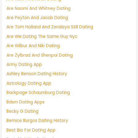
Are Naomi And Whitney Dating
Are Peyton And Jacob Dating
Are Tom Holland And Zendaya Still Dating
Are We Dating The Same Guy Nyc
Are Wilbur And Niki Dating
Are Zylbrad And Shenpai Dating
Army Dating App
Ashley Benson Dating History
Astrology Dating App
Backpage Schaumburg Dating
Bdsm Dating Apps
Becky G Dating
Bernice Burgos Dating History
Best Bio For Dating App