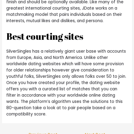
finish and should be optionally available. Like many of the
greatest international courting sites, JDate works on a
matchmaking model that pairs individuals based on their
interests, mutual likes and dislikes, and persona.
Best courting sites
SilverSingles has a relatively giant user base with accounts
from Europe, Asia, and North America. Unlike other
worldwide dating websites which will have some provision
for older relationships however give consideration to
youthful folks, SilverSingles only allows folks over 50 to join.
Once you have created your profile, the dating website
offers you with a curated list of matches that you can
filter in accordance with your worldwide online dating
wants. The platform’s algorithm uses the solutions to this
80-question take a look at to pair people based on a
compatibility score.