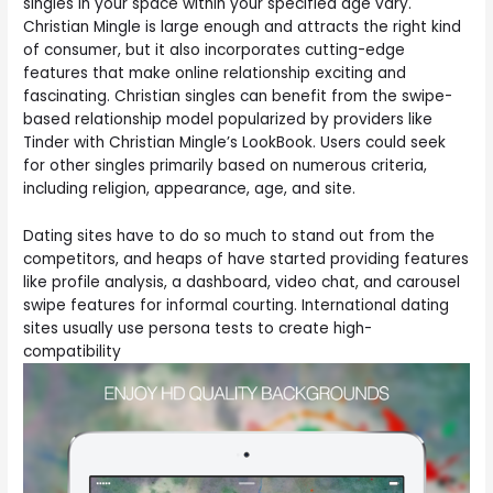
singles in your space within your specified age vary.
Christian Mingle is large enough and attracts the right kind
of consumer, but it also incorporates cutting-edge
features that make online relationship exciting and
fascinating. Christian singles can benefit from the swipe-
based relationship model popularized by providers like
Tinder with Christian Mingle’s LookBook. Users could seek
for other singles primarily based on numerous criteria,
including religion, appearance, age, and site.
Dating sites have to do so much to stand out from the
competitors, and heaps of have started providing features
like profile analysis, a dashboard, video chat, and carousel
swipe features for informal courting. International dating
sites usually use persona tests to create high-
compatibility