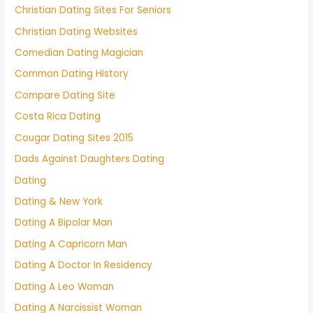
Christian Dating Sites For Seniors
Christian Dating Websites
Comedian Dating Magician
Common Dating History
Compare Dating Site
Costa Rica Dating
Cougar Dating Sites 2015
Dads Against Daughters Dating
Dating
Dating & New York
Dating A Bipolar Man
Dating A Capricorn Man
Dating A Doctor In Residency
Dating A Leo Woman
Dating A Narcissist Woman