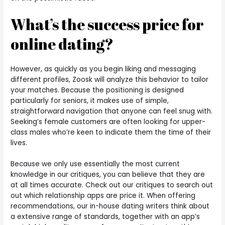
What’s the success price for
online dating?
However, as quickly as you begin liking and messaging
different profiles, Zoosk will analyze this behavior to tailor
your matches. Because the positioning is designed
particularly for seniors, it makes use of simple,
straightforward navigation that anyone can feel snug with.
Seeking’s female customers are often looking for upper-
class males who’re keen to indicate them the time of their
lives.
Because we only use essentially the most current
knowledge in our critiques, you can believe that they are
at all times accurate. Check out our critiques to search out
out which relationship apps are price it. When offering
recommendations, our in-house dating writers think about
a extensive range of standards, together with an app’s