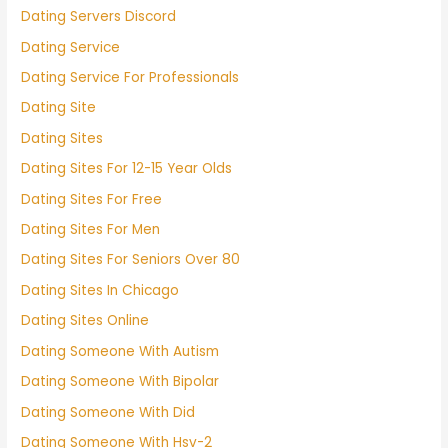
Dating Servers Discord
Dating Service
Dating Service For Professionals
Dating Site
Dating Sites
Dating Sites For 12-15 Year Olds
Dating Sites For Free
Dating Sites For Men
Dating Sites For Seniors Over 80
Dating Sites In Chicago
Dating Sites Online
Dating Someone With Autism
Dating Someone With Bipolar
Dating Someone With Did
Dating Someone With Hsv-2