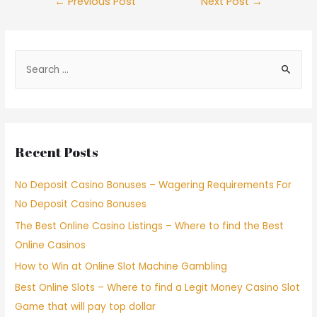
←
Previous Post
Next Post
→
Recent Posts
No Deposit Casino Bonuses – Wagering Requirements For
No Deposit Casino Bonuses
The Best Online Casino Listings – Where to find the Best
Online Casinos
How to Win at Online Slot Machine Gambling
Best Online Slots – Where to find a Legit Money Casino Slot
Game that will pay top dollar