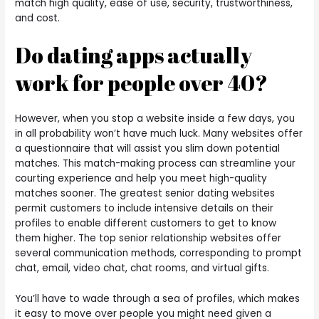
match high quality, ease of use, security, trustworthiness,
and cost.
Do dating apps actually
work for people over 40?
However, when you stop a website inside a few days, you
in all probability won’t have much luck. Many websites offer
a questionnaire that will assist you slim down potential
matches. This match-making process can streamline your
courting experience and help you meet high-quality
matches sooner. The greatest senior dating websites
permit customers to include intensive details on their
profiles to enable different customers to get to know
them higher. The top senior relationship websites offer
several communication methods, corresponding to prompt
chat, email, video chat, chat rooms, and virtual gifts.
You’ll have to wade through a sea of profiles, which makes
it easy to move over people you might need given a