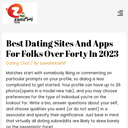
Best Dating Sites And Apps
For Folks Over Forty In 2023
Dating Chat
/ By
zawahirkashif
Matches start with somebody liking or commenting on
particular prompts on your profile, so dialog is less
complicated to get started. Your profile can have up to 26
photos(opens in a model new tab), and you may choose
preferences for the type of individual you’re on the
lookout for. Write a bio, answer questions about your self,
and choose qualities you want (or do not want) in a
associate and specify their significance. Just bear in mind
that virtually all dating subreddits are likely to skew barely
on the pessimistic facet.