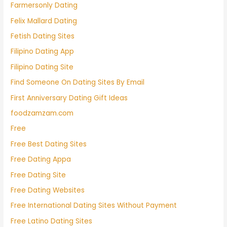
Farmersonly Dating
Felix Mallard Dating
Fetish Dating Sites
Filipino Dating App
Filipino Dating Site
Find Someone On Dating Sites By Email
First Anniversary Dating Gift Ideas
foodzamzam.com
Free
Free Best Dating Sites
Free Dating Appa
Free Dating Site
Free Dating Websites
Free International Dating Sites Without Payment
Free Latino Dating Sites