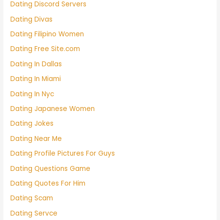
Dating Discord Servers
Dating Divas
Dating Filipino Women
Dating Free Site.com
Dating In Dallas
Dating In Miami
Dating In Nyc
Dating Japanese Women
Dating Jokes
Dating Near Me
Dating Profile Pictures For Guys
Dating Questions Game
Dating Quotes For Him
Dating Scam
Dating Servce