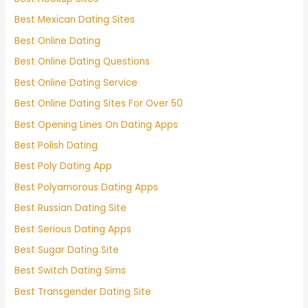
Best Mexican Dating Sites
Best Online Dating
Best Online Dating Questions
Best Online Dating Service
Best Online Dating Sites For Over 50
Best Opening Lines On Dating Apps
Best Polish Dating
Best Poly Dating App
Best Polyamorous Dating Apps
Best Russian Dating Site
Best Serious Dating Apps
Best Sugar Dating Site
Best Switch Dating Sims
Best Transgender Dating Site