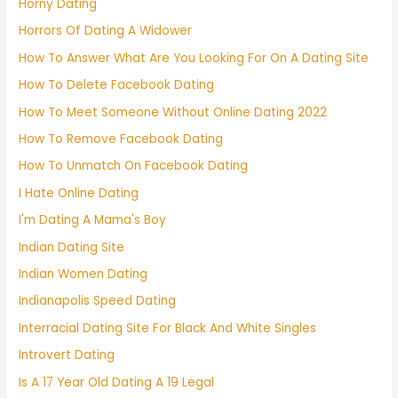
Horny Dating
Horrors Of Dating A Widower
How To Answer What Are You Looking For On A Dating Site
How To Delete Facebook Dating
How To Meet Someone Without Online Dating 2022
How To Remove Facebook Dating
How To Unmatch On Facebook Dating
I Hate Online Dating
I'm Dating A Mama's Boy
Indian Dating Site
Indian Women Dating
Indianapolis Speed Dating
Interracial Dating Site For Black And White Singles
Introvert Dating
Is A 17 Year Old Dating A 19 Legal