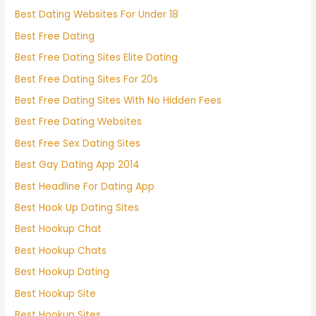
Best Dating Websites For Under 18
Best Free Dating
Best Free Dating Sites Elite Dating
Best Free Dating Sites For 20s
Best Free Dating Sites With No Hidden Fees
Best Free Dating Websites
Best Free Sex Dating Sites
Best Gay Dating App 2014
Best Headline For Dating App
Best Hook Up Dating Sites
Best Hookup Chat
Best Hookup Chats
Best Hookup Dating
Best Hookup Site
Best Hookup Sites