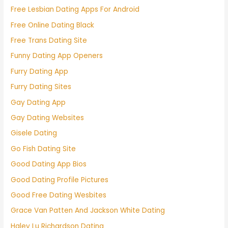
Free Lesbian Dating Apps For Android
Free Online Dating Black
Free Trans Dating Site
Funny Dating App Openers
Furry Dating App
Furry Dating Sites
Gay Dating App
Gay Dating Websites
Gisele Dating
Go Fish Dating Site
Good Dating App Bios
Good Dating Profile Pictures
Good Free Dating Wesbites
Grace Van Patten And Jackson White Dating
Haley Lu Richardson Dating