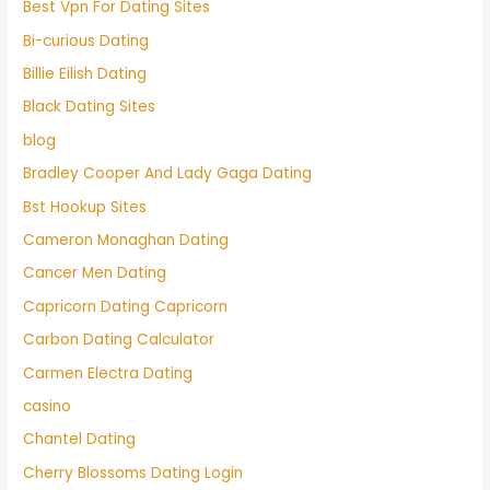
Best Vpn For Dating Sites
Bi-curious Dating
Billie Eilish Dating
Black Dating Sites
blog
Bradley Cooper And Lady Gaga Dating
Bst Hookup Sites
Cameron Monaghan Dating
Cancer Men Dating
Capricorn Dating Capricorn
Carbon Dating Calculator
Carmen Electra Dating
casino
Chantel Dating
Cherry Blossoms Dating Login