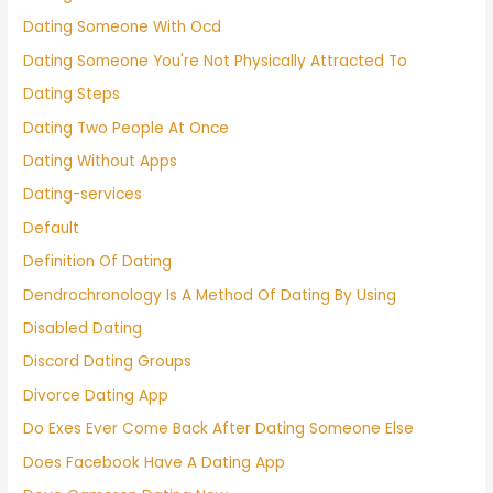
Dating Someone With Ocd
Dating Someone You're Not Physically Attracted To
Dating Steps
Dating Two People At Once
Dating Without Apps
Dating-services
Default
Definition Of Dating
Dendrochronology Is A Method Of Dating By Using
Disabled Dating
Discord Dating Groups
Divorce Dating App
Do Exes Ever Come Back After Dating Someone Else
Does Facebook Have A Dating App