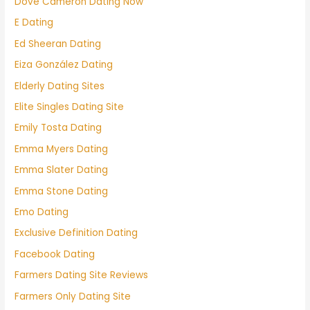
Dove Cameron Dating Now
E Dating
Ed Sheeran Dating
Eiza González Dating
Elderly Dating Sites
Elite Singles Dating Site
Emily Tosta Dating
Emma Myers Dating
Emma Slater Dating
Emma Stone Dating
Emo Dating
Exclusive Definition Dating
Facebook Dating
Farmers Dating Site Reviews
Farmers Only Dating Site