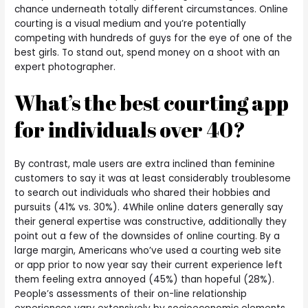
chance underneath totally different circumstances. Online
courting is a visual medium and you’re potentially
competing with hundreds of guys for the eye of one of the
best girls. To stand out, spend money on a shoot with an
expert photographer.
What’s the best courting app
for individuals over 40?
By contrast, male users are extra inclined than feminine
customers to say it was at least considerably troublesome
to search out individuals who shared their hobbies and
pursuits (41% vs. 30%). 4While online daters generally say
their general expertise was constructive, additionally they
point out a few of the downsides of online courting. By a
large margin, Americans who’ve used a courting web site
or app prior to now year say their current experience left
them feeling extra annoyed (45%) than hopeful (28%).
People’s assessments of their on-line relationship