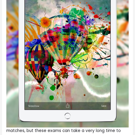
matches, but these exams can take a very long time to