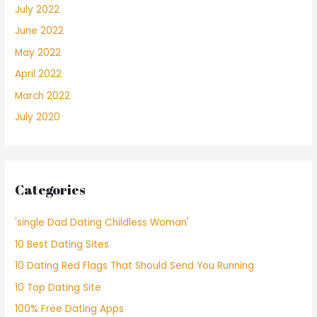
July 2022
June 2022
May 2022
April 2022
March 2022
July 2020
Categories
'single Dad Dating Childless Woman'
10 Best Dating Sites
10 Dating Red Flags That Should Send You Running
10 Top Dating Site
100% Free Dating Apps