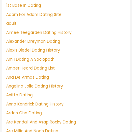
1st Base In Dating
Adam For Adam Dating Site
adult
Aimee Teegarden Dating History
Alexander Dreymon Dating
Alexis Bledel Dating History
Am I Dating A Sociopath
Amber Heard Dating List
Ana De Armas Dating
Angelina Jolie Dating History
Anitta Dating
Anna Kendrick Dating History
Arden Cho Dating
Are Kendall And Asap Rocky Dating
Are Millie And Noah Dating