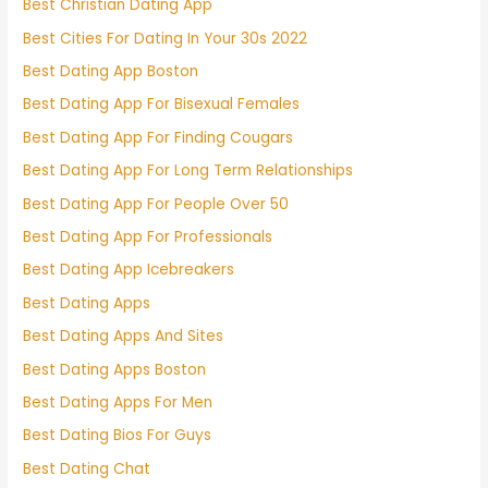
Best Christian Dating App
Best Cities For Dating In Your 30s 2022
Best Dating App Boston
Best Dating App For Bisexual Females
Best Dating App For Finding Cougars
Best Dating App For Long Term Relationships
Best Dating App For People Over 50
Best Dating App For Professionals
Best Dating App Icebreakers
Best Dating Apps
Best Dating Apps And Sites
Best Dating Apps Boston
Best Dating Apps For Men
Best Dating Bios For Guys
Best Dating Chat