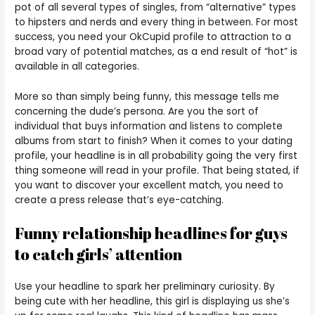
pot of all several types of singles, from “alternative” types
to hipsters and nerds and every thing in between. For most
success, you need your OkCupid profile to attraction to a
broad vary of potential matches, as a end result of “hot” is
available in all categories.
More so than simply being funny, this message tells me
concerning the dude’s persona. Are you the sort of
individual that buys information and listens to complete
albums from start to finish? When it comes to your dating
profile, your headline is in all probability going the very first
thing someone will read in your profile. That being stated, if
you want to discover your excellent match, you need to
create a press release that’s eye-catching.
Funny relationship headlines for guys
to catch girls’ attention
Use your headline to spark her preliminary curiosity. By
being cute with her headline, this girl is displaying us she’s