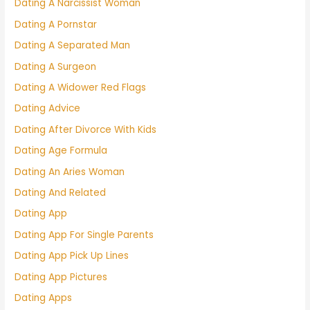
Dating A Narcissist Woman
Dating A Pornstar
Dating A Separated Man
Dating A Surgeon
Dating A Widower Red Flags
Dating Advice
Dating After Divorce With Kids
Dating Age Formula
Dating An Aries Woman
Dating And Related
Dating App
Dating App For Single Parents
Dating App Pick Up Lines
Dating App Pictures
Dating Apps