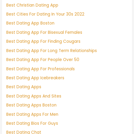
Best Christian Dating App
Best Cities For Dating In Your 30s 2022
Best Dating App Boston
Best Dating App For Bisexual Females
Best Dating App For Finding Cougars
Best Dating App For Long Term Relationships
Best Dating App For People Over 50
Best Dating App For Professionals
Best Dating App Icebreakers
Best Dating Apps
Best Dating Apps And Sites
Best Dating Apps Boston
Best Dating Apps For Men
Best Dating Bios For Guys
Best Dating Chat