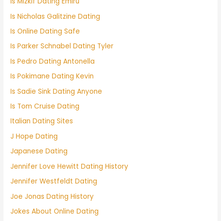
Is Mizkif Dating Emiru
Is Nicholas Galitzine Dating
Is Online Dating Safe
Is Parker Schnabel Dating Tyler
Is Pedro Dating Antonella
Is Pokimane Dating Kevin
Is Sadie Sink Dating Anyone
Is Tom Cruise Dating
Italian Dating Sites
J Hope Dating
Japanese Dating
Jennifer Love Hewitt Dating History
Jennifer Westfeldt Dating
Joe Jonas Dating History
Jokes About Online Dating