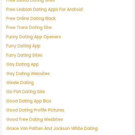
Free Latino Dating Sites
Free Lesbian Dating Apps For Android
Free Online Dating Black
Free Trans Dating Site
Funny Dating App Openers
Furry Dating App
Furry Dating Sites
Gay Dating App
Gay Dating Websites
Gisele Dating
Go Fish Dating Site
Good Dating App Bios
Good Dating Profile Pictures
Good Free Dating Wesbites
Grace Van Patten And Jackson White Dating