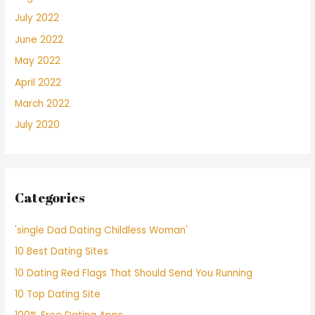
July 2022
June 2022
May 2022
April 2022
March 2022
July 2020
Categories
'single Dad Dating Childless Woman'
10 Best Dating Sites
10 Dating Red Flags That Should Send You Running
10 Top Dating Site