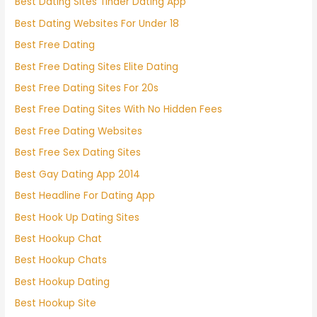
Best Dating Sites Tinder Dating App
Best Dating Websites For Under 18
Best Free Dating
Best Free Dating Sites Elite Dating
Best Free Dating Sites For 20s
Best Free Dating Sites With No Hidden Fees
Best Free Dating Websites
Best Free Sex Dating Sites
Best Gay Dating App 2014
Best Headline For Dating App
Best Hook Up Dating Sites
Best Hookup Chat
Best Hookup Chats
Best Hookup Dating
Best Hookup Site