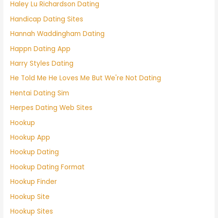
Haley Lu Richardson Dating
Handicap Dating Sites
Hannah Waddingham Dating
Happn Dating App
Harry Styles Dating
He Told Me He Loves Me But We're Not Dating
Hentai Dating Sim
Herpes Dating Web Sites
Hookup
Hookup App
Hookup Dating
Hookup Dating Format
Hookup Finder
Hookup Site
Hookup Sites