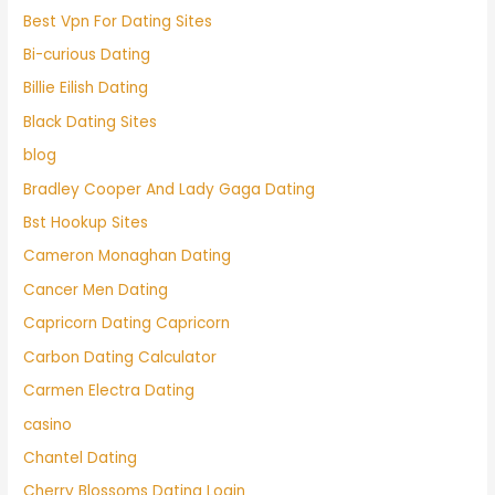
Best Vpn For Dating Sites
Bi-curious Dating
Billie Eilish Dating
Black Dating Sites
blog
Bradley Cooper And Lady Gaga Dating
Bst Hookup Sites
Cameron Monaghan Dating
Cancer Men Dating
Capricorn Dating Capricorn
Carbon Dating Calculator
Carmen Electra Dating
casino
Chantel Dating
Cherry Blossoms Dating Login