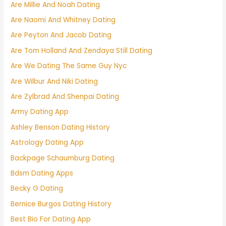
Are Millie And Noah Dating
Are Naomi And Whitney Dating
Are Peyton And Jacob Dating
Are Tom Holland And Zendaya Still Dating
Are We Dating The Same Guy Nyc
Are Wilbur And Niki Dating
Are Zylbrad And Shenpai Dating
Army Dating App
Ashley Benson Dating History
Astrology Dating App
Backpage Schaumburg Dating
Bdsm Dating Apps
Becky G Dating
Bernice Burgos Dating History
Best Bio For Dating App