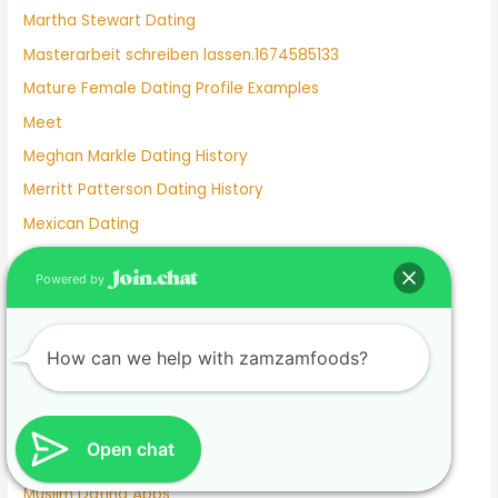
Martha Stewart Dating
Masterarbeit schreiben lassen.1674585133
Mature Female Dating Profile Examples
Meet
Meghan Markle Dating History
Merritt Patterson Dating History
Mexican Dating
Mexico Dating Site
Powered by
Miley Cyrus Dating History
Milf Dating Apps
How can we help with zamzamfoods?
Mormon Beliefs About Dating
Most Used Dating Apps
Mr Moon And Kiwo Dating
Open chat
Mtv Dating Show
Muslim Dating Apps