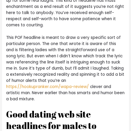
up for some real laughs. This kind of headline has mass
enchantment as a end result of it suggests you’re not right
here to talk to anybody. You’ve received enough self-
respect and self-worth to have some patience when it
comes to courting.
This POF headline is meant to draw a very specific sort of
particular person. The one that wrote it is aware of this
and is filtering ladies with the straightforward use of a
song lyric. But even when I didn’t know which track the lyric
was referencing the line itself is intriguing enough to suck
me in. Sure it’s type of dumb, but I’ll admit I laughed. Taking
a extensively recognized reality and spinning it to add a bit
of humor alerts that you’re an
https://hookupranker.com/wapa-review/
clever and
artistic man. Never earlier than has smarts and humor been
a bad mixture.
Good dating web site
headlines for males to