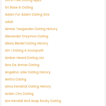
100% Free Dating Apps
1st Base In Dating
Adam For Adam Dating Site
adult
Aimee Teegarden Dating History
Alexander Dreymon Dating
Alexis Bledel Dating History
Am I Dating A Sociopath
Amber Heard Dating List
Ana De Armas Dating
Angelina Jolie Dating History
Anitta Dating
Anna Kendrick Dating History
Arden Cho Dating
Are Kendall And Asap Rocky Dating