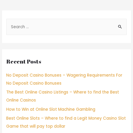
Recent Posts
No Deposit Casino Bonuses – Wagering Requirements For
No Deposit Casino Bonuses
The Best Online Casino Listings – Where to find the Best
Online Casinos
How to Win at Online Slot Machine Gambling
Best Online Slots – Where to find a Legit Money Casino Slot
Game that will pay top dollar