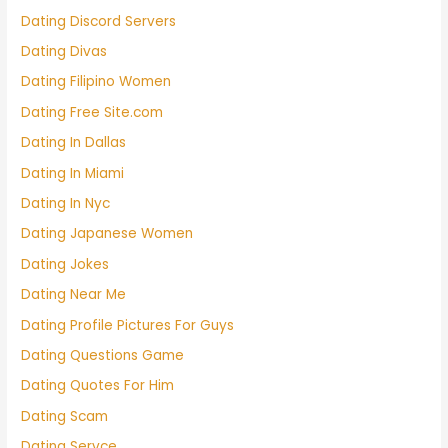
Dating Discord Servers
Dating Divas
Dating Filipino Women
Dating Free Site.com
Dating In Dallas
Dating In Miami
Dating In Nyc
Dating Japanese Women
Dating Jokes
Dating Near Me
Dating Profile Pictures For Guys
Dating Questions Game
Dating Quotes For Him
Dating Scam
Dating Servce