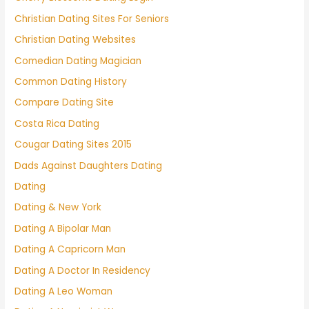
Christian Dating Sites For Seniors
Christian Dating Websites
Comedian Dating Magician
Common Dating History
Compare Dating Site
Costa Rica Dating
Cougar Dating Sites 2015
Dads Against Daughters Dating
Dating
Dating & New York
Dating A Bipolar Man
Dating A Capricorn Man
Dating A Doctor In Residency
Dating A Leo Woman