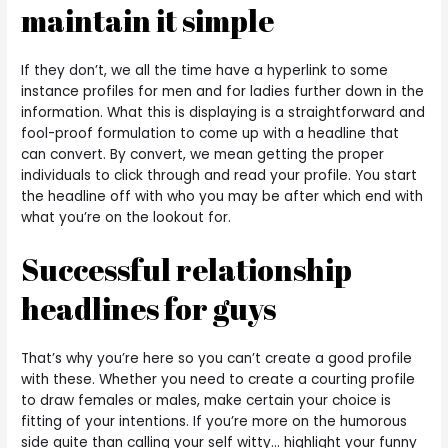
maintain it simple
If they don’t, we all the time have a hyperlink to some
instance profiles for men and for ladies further down in the
information. What this is displaying is a straightforward and
fool-proof formulation to come up with a headline that
can convert. By convert, we mean getting the proper
individuals to click through and read your profile. You start
the headline off with who you may be after which end with
what you’re on the lookout for.
Successful relationship
headlines for guys
That’s why you’re here so you can’t create a good profile
with these. Whether you need to create a courting profile
to draw females or males, make certain your choice is
fitting of your intentions. If you’re more on the humorous
side quite than calling your self witty… highlight your funny