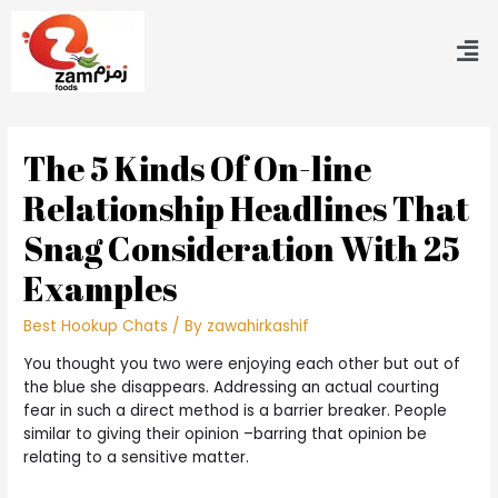
The 5 Kinds Of On-line
Relationship Headlines That
Snag Consideration With 25
Examples
Best Hookup Chats
/ By
zawahirkashif
You thought you two were enjoying each other but out of
the blue she disappears. Addressing an actual courting
fear in such a direct method is a barrier breaker. People
similar to giving their opinion –barring that opinion be
relating to a sensitive matter.