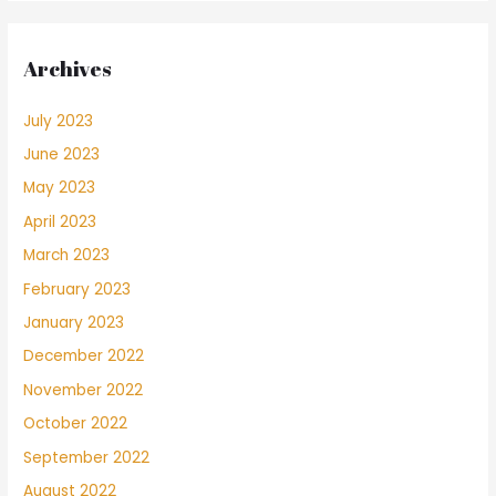
Archives
July 2023
June 2023
May 2023
April 2023
March 2023
February 2023
January 2023
December 2022
November 2022
October 2022
September 2022
August 2022