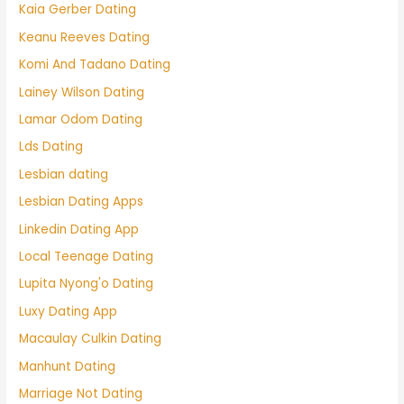
Kaia Gerber Dating
Keanu Reeves Dating
Komi And Tadano Dating
Lainey Wilson Dating
Lamar Odom Dating
Lds Dating
Lesbian dating
Lesbian Dating Apps
Linkedin Dating App
Local Teenage Dating
Lupita Nyong'o Dating
Luxy Dating App
Macaulay Culkin Dating
Manhunt Dating
Marriage Not Dating