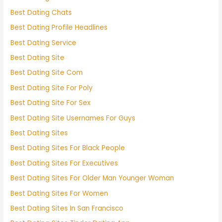
Best Dating Chats
Best Dating Profile Headlines
Best Dating Service
Best Dating Site
Best Dating Site Com
Best Dating Site For Poly
Best Dating Site For Sex
Best Dating Site Usernames For Guys
Best Dating Sites
Best Dating Sites For Black People
Best Dating Sites For Executives
Best Dating Sites For Older Man Younger Woman
Best Dating Sites For Women
Best Dating Sites In San Francisco