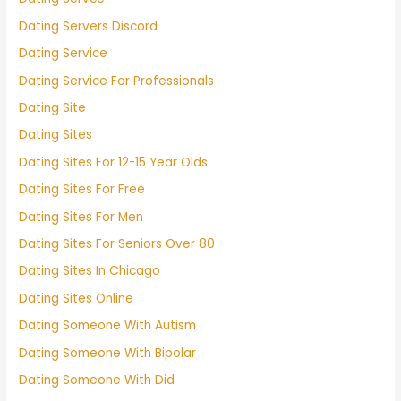
Dating Servers Discord
Dating Service
Dating Service For Professionals
Dating Site
Dating Sites
Dating Sites For 12-15 Year Olds
Dating Sites For Free
Dating Sites For Men
Dating Sites For Seniors Over 80
Dating Sites In Chicago
Dating Sites Online
Dating Someone With Autism
Dating Someone With Bipolar
Dating Someone With Did