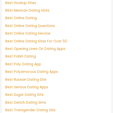
Best Hookup Sites
Best Mexican Dating Sites
Best Online Dating
Best Online Dating Questions
Best Online Dating Service
Best Online Dating Sites For Over 50
Best Opening Lines On Dating Apps
Best Polish Dating
Best Poly Dating App
Best Polyamorous Dating Apps
Best Russian Dating Site
Best Serious Dating Apps
Best Sugar Dating Site
Best Switch Dating Sims
Best Transgender Dating Site