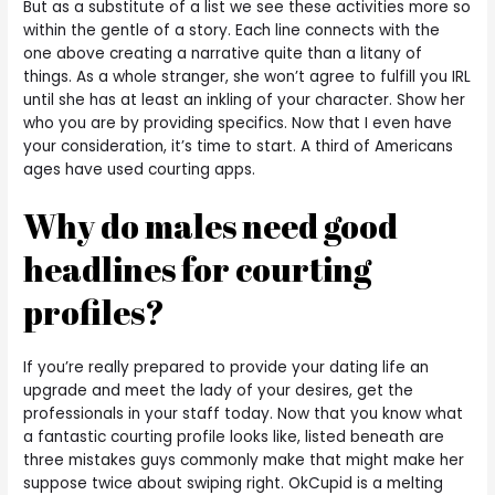
But as a substitute of a list we see these activities more so
within the gentle of a story. Each line connects with the
one above creating a narrative quite than a litany of
things. As a whole stranger, she won’t agree to fulfill you IRL
until she has at least an inkling of your character. Show her
who you are by providing specifics. Now that I even have
your consideration, it’s time to start. A third of Americans
ages have used courting apps.
Why do males need good
headlines for courting
profiles?
If you’re really prepared to provide your dating life an
upgrade and meet the lady of your desires, get the
professionals in your staff today. Now that you know what
a fantastic courting profile looks like, listed beneath are
three mistakes guys commonly make that might make her
suppose twice about swiping right. OkCupid is a melting