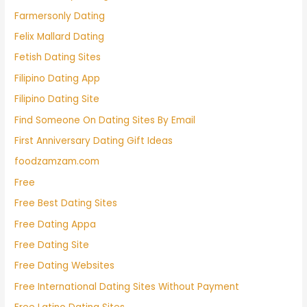
Farmersonly Dating
Felix Mallard Dating
Fetish Dating Sites
Filipino Dating App
Filipino Dating Site
Find Someone On Dating Sites By Email
First Anniversary Dating Gift Ideas
foodzamzam.com
Free
Free Best Dating Sites
Free Dating Appa
Free Dating Site
Free Dating Websites
Free International Dating Sites Without Payment