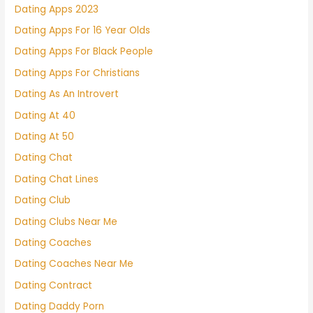
Dating Apps 2023
Dating Apps For 16 Year Olds
Dating Apps For Black People
Dating Apps For Christians
Dating As An Introvert
Dating At 40
Dating At 50
Dating Chat
Dating Chat Lines
Dating Club
Dating Clubs Near Me
Dating Coaches
Dating Coaches Near Me
Dating Contract
Dating Daddy Porn