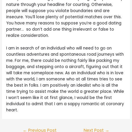
nature through your headline for courting. Otherwise,
people will suppose you violate boundaries and are
insecure. You’ll lose plenty of potential matches over this.
You have many reasons to suppose you’re a good dating
partner… so don’t add one thing irrelevant or false to
realize consideration.
I am in search of an individual who will need to go on
countless adventures and spontaneous road journeys with
me. For me, there could be nothing fairly like packing my
baggage, and stepping onto a aircraft, figuring out that it
will take me someplace new. As an individual who is in love
with the world, I am someone who at all times tries to see
the best in folks. I am positively an idealist who is all the
time trying to assist make the world a greater place. While
I won’t seem like it at first glance, I would be the first
individual to admit that I am a sappy romantic at coronary
heart.
←
Previous Post
Next Post
→