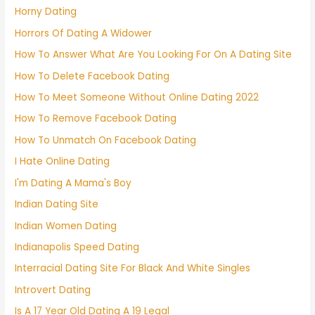
Horny Dating
Horrors Of Dating A Widower
How To Answer What Are You Looking For On A Dating Site
How To Delete Facebook Dating
How To Meet Someone Without Online Dating 2022
How To Remove Facebook Dating
How To Unmatch On Facebook Dating
I Hate Online Dating
I'm Dating A Mama's Boy
Indian Dating Site
Indian Women Dating
Indianapolis Speed Dating
Interracial Dating Site For Black And White Singles
Introvert Dating
Is A 17 Year Old Dating A 19 Legal