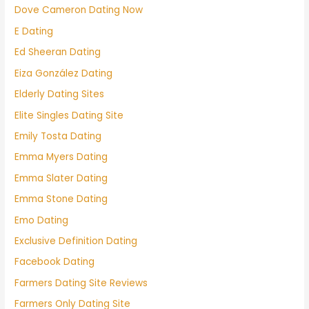
Dove Cameron Dating Now
E Dating
Ed Sheeran Dating
Eiza González Dating
Elderly Dating Sites
Elite Singles Dating Site
Emily Tosta Dating
Emma Myers Dating
Emma Slater Dating
Emma Stone Dating
Emo Dating
Exclusive Definition Dating
Facebook Dating
Farmers Dating Site Reviews
Farmers Only Dating Site