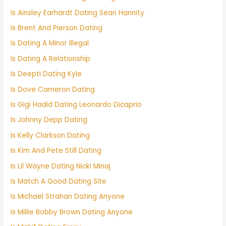
Is Ainsley Earhardt Dating Sean Hannity
Is Brent And Pierson Dating
Is Dating A Minor Illegal
Is Dating A Relationship
Is Deepti Dating Kyle
Is Dove Cameron Dating
Is Gigi Hadid Dating Leonardo Dicaprio
Is Johnny Depp Dating
Is Kelly Clarkson Dating
Is Kim And Pete Still Dating
Is Lil Wayne Dating Nicki Minaj
Is Match A Good Dating Site
Is Michael Strahan Dating Anyone
Is Millie Bobby Brown Dating Anyone