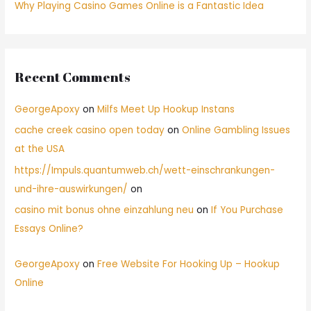
Why Playing Casino Games Online is a Fantastic Idea
Recent Comments
GeorgeApoxy
on
Milfs Meet Up Hookup Instans
cache creek casino open today
on
Online Gambling Issues
at the USA
https://Impuls.quantumweb.ch/wett-einschrankungen-
und-ihre-auswirkungen/
on
casino mit bonus ohne einzahlung neu
on
If You Purchase
Essays Online?
GeorgeApoxy
on
Free Website For Hooking Up – Hookup
Online