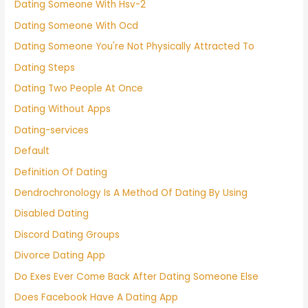
Dating Someone With Hsv-2
Dating Someone With Ocd
Dating Someone You're Not Physically Attracted To
Dating Steps
Dating Two People At Once
Dating Without Apps
Dating-services
Default
Definition Of Dating
Dendrochronology Is A Method Of Dating By Using
Disabled Dating
Discord Dating Groups
Divorce Dating App
Do Exes Ever Come Back After Dating Someone Else
Does Facebook Have A Dating App