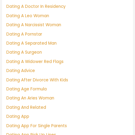
Dating A Doctor In Residency
Dating A Leo Woman
Dating A Narcissist Woman
Dating A Pornstar
Dating A Separated Man
Dating A Surgeon
Dating A Widower Red Flags
Dating Advice
Dating After Divorce With Kids
Dating Age Formula
Dating An Aries Woman
Dating And Related
Dating App
Dating App For Single Parents
Dating App Pick Up Lines