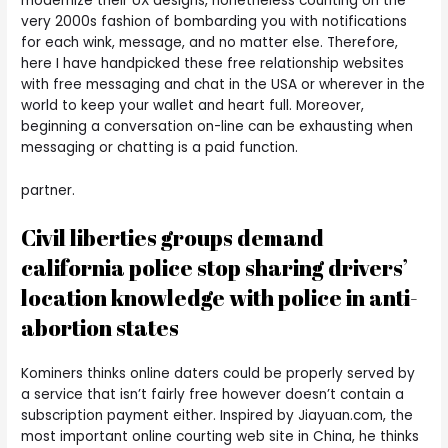
modernize their UX designs, nonetheless counting on the
very 2000s fashion of bombarding you with notifications
for each wink, message, and no matter else. Therefore,
here I have handpicked these free relationship websites
with free messaging and chat in the USA or wherever in the
world to keep your wallet and heart full. Moreover,
beginning a conversation on-line can be exhausting when
messaging or chatting is a paid function.
partner.
Civil liberties groups demand
california police stop sharing drivers’
location knowledge with police in anti-
abortion states
Kominers thinks online daters could be properly served by
a service that isn’t fairly free however doesn’t contain a
subscription payment either. Inspired by Jiayuan.com, the
most important online courting web site in China, he thinks