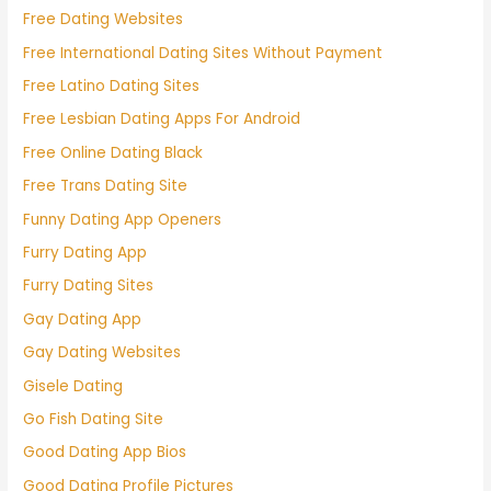
Free Dating Websites
Free International Dating Sites Without Payment
Free Latino Dating Sites
Free Lesbian Dating Apps For Android
Free Online Dating Black
Free Trans Dating Site
Funny Dating App Openers
Furry Dating App
Furry Dating Sites
Gay Dating App
Gay Dating Websites
Gisele Dating
Go Fish Dating Site
Good Dating App Bios
Good Dating Profile Pictures