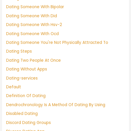
Dating Someone With Bipolar
Dating Someone With Did
Dating Someone With Hsv-2
Dating Someone With Ocd
Dating Someone You're Not Physically Attracted To
Dating Steps
Dating Two People At Once
Dating Without Apps
Dating-services
Default
Definition Of Dating
Dendrochronology Is A Method Of Dating By Using
Disabled Dating
Discord Dating Groups