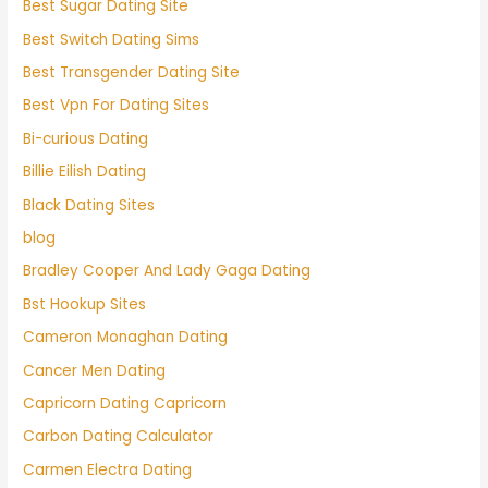
Best Sugar Dating Site
Best Switch Dating Sims
Best Transgender Dating Site
Best Vpn For Dating Sites
Bi-curious Dating
Billie Eilish Dating
Black Dating Sites
blog
Bradley Cooper And Lady Gaga Dating
Bst Hookup Sites
Cameron Monaghan Dating
Cancer Men Dating
Capricorn Dating Capricorn
Carbon Dating Calculator
Carmen Electra Dating