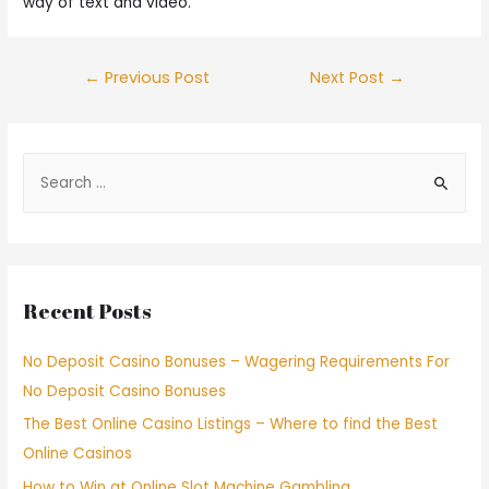
way of text and video.
←
Previous Post
Next Post
→
Recent Posts
No Deposit Casino Bonuses – Wagering Requirements For
No Deposit Casino Bonuses
The Best Online Casino Listings – Where to find the Best
Online Casinos
How to Win at Online Slot Machine Gambling