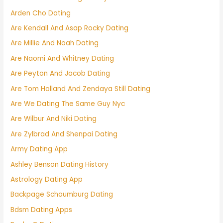
Arden Cho Dating
Are Kendall And Asap Rocky Dating
Are Millie And Noah Dating
Are Naomi And Whitney Dating
Are Peyton And Jacob Dating
Are Tom Holland And Zendaya Still Dating
Are We Dating The Same Guy Nyc
Are Wilbur And Niki Dating
Are Zylbrad And Shenpai Dating
Army Dating App
Ashley Benson Dating History
Astrology Dating App
Backpage Schaumburg Dating
Bdsm Dating Apps