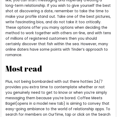
like, you can start messaging and hopefully creating a
long-term relationship. If you wish to give yourself the best
shot at discovering a date, remember to take the time to
make your profile stand out. Take one of the best pictures,
write fascinating bios, and do not take it too critically.
These options offer you many options when deciding the
method to work together with others on-line, and with tens
of millions of registered customers then you should
certainly discover that fish within the sea. However, many
online daters have some points with Tinder’s approach to
romance.
Most read
Plus, not being bombarded with out there hotties 24/7
provides you extra time to contemplate whether or not
you genuinely need to get to know or when you’re simply
messaging them because you’re bored. Coffee Meets
Bagel(opens in a model new tab) is aiming to convey that
easy-going ambiance to the world of relationship apps. To
search for members on OurTime, tap or click on the Search