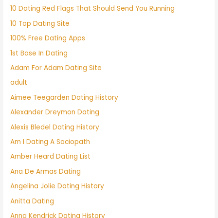
10 Dating Red Flags That Should Send You Running
10 Top Dating Site
100% Free Dating Apps
1st Base In Dating
Adam For Adam Dating Site
adult
Aimee Teegarden Dating History
Alexander Dreymon Dating
Alexis Bledel Dating History
Am I Dating A Sociopath
Amber Heard Dating List
Ana De Armas Dating
Angelina Jolie Dating History
Anitta Dating
Anna Kendrick Dating History