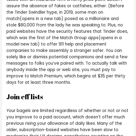
assure the absence of fakes or catfishes, either. (Before
the Tinder Swindler hype, in 2019, some man on
match(opens in a new tab) posed as a millionaire and
stole $80,000 from the lady he was speaking to. Plus, no
paid websites have the security features that Tinder does,
which was the first of the Match Group apps(opens in a
model new tab) to offer 911 help and placement
companies to make assembly a stranger safer. You can
solely like or dismiss potential companions and send a few
messages to folks you’ve paired with. To actually talk with
anybody inside the app or web site, you must pay to
improve to Match Premium, which begins at $35 per thirty
days for at least three months.
Join eff lists
Your bagels are limited regardless of whether or not or not
you improve to a paid account, which doesn’t offer much
previous rising your allowance of daily likes. Many of the
older, subscription-based websites have been slow to