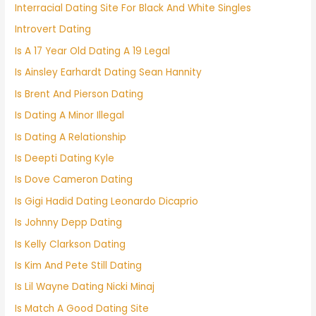
Interracial Dating Site For Black And White Singles
Introvert Dating
Is A 17 Year Old Dating A 19 Legal
Is Ainsley Earhardt Dating Sean Hannity
Is Brent And Pierson Dating
Is Dating A Minor Illegal
Is Dating A Relationship
Is Deepti Dating Kyle
Is Dove Cameron Dating
Is Gigi Hadid Dating Leonardo Dicaprio
Is Johnny Depp Dating
Is Kelly Clarkson Dating
Is Kim And Pete Still Dating
Is Lil Wayne Dating Nicki Minaj
Is Match A Good Dating Site