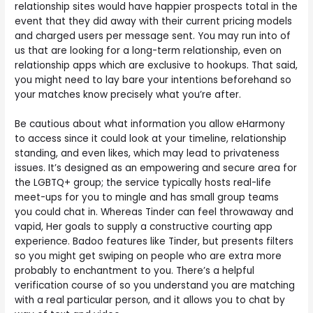
relationship sites would have happier prospects total in the
event that they did away with their current pricing models
and charged users per message sent. You may run into of
us that are looking for a long-term relationship, even on
relationship apps which are exclusive to hookups. That said,
you might need to lay bare your intentions beforehand so
your matches know precisely what you’re after.
Be cautious about what information you allow eHarmony
to access since it could look at your timeline, relationship
standing, and even likes, which may lead to privateness
issues. It’s designed as an empowering and secure area for
the LGBTQ+ group; the service typically hosts real-life
meet-ups for you to mingle and has small group teams
you could chat in. Whereas Tinder can feel throwaway and
vapid, Her goals to supply a constructive courting app
experience. Badoo features like Tinder, but presents filters
so you might get swiping on people who are extra more
probably to enchantment to you. There’s a helpful
verification course of so you understand you are matching
with a real particular person, and it allows you to chat by