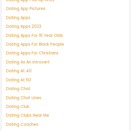
Dating App Pictures
Dating Apps
Dating Apps 2023
Dating Apps For 16 Year Olds
Dating Apps For Black People
Dating Apps For Christians
Dating As An Introvert
Dating At 40
Dating At 50
Dating Chat
Dating Chat Lines
Dating Club
Dating Clubs Near Me
Dating Coaches