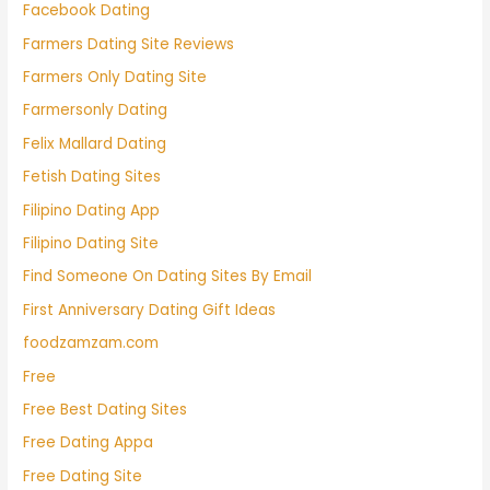
Facebook Dating
Farmers Dating Site Reviews
Farmers Only Dating Site
Farmersonly Dating
Felix Mallard Dating
Fetish Dating Sites
Filipino Dating App
Filipino Dating Site
Find Someone On Dating Sites By Email
First Anniversary Dating Gift Ideas
foodzamzam.com
Free
Free Best Dating Sites
Free Dating Appa
Free Dating Site