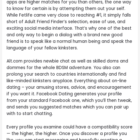
apps are higher matches for you than others, the one way
to know for certain is by attempting them out your self.
While Fetlife came very close to reaching #1, it simply falls
short of Adult Friend Finder’s selection, ease of use, and
exciting social media interface. That’s why one of the best
and only way to begin a dialog with a brand new good
friend is to speak like a normal human being and speak the
language of your fellow kinksters.
Alt.com provides newbie chat as well as skilled doms and
dommes for the whole BDSM adventure. You also can
prolong your search to countries internationally and find
like-minded kinksters anyplace. Everything about on-line
dating – your amusing stores, advice, and encouragement
if you want it. Facebook Dating generates your profile
from your standard Facebook one, which you’ll then tweak,
and sends you suggested matches which you can pair up
with to start chatting.
Every profile you examine could have a compatibility score
— the higher, the higher. Once you discover a profile you