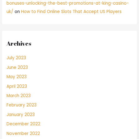
bonuses-unlocking-the-best-promotions-at-king-casino-
uk/
on
How to Find Online Slots That Accept US Players
Archives
July 2023
June 2023
May 2023
April 2023
March 2023
February 2023
January 2023
December 2022
November 2022