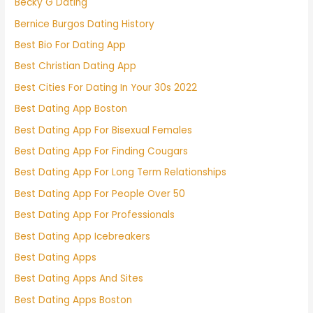
Becky G Dating
Bernice Burgos Dating History
Best Bio For Dating App
Best Christian Dating App
Best Cities For Dating In Your 30s 2022
Best Dating App Boston
Best Dating App For Bisexual Females
Best Dating App For Finding Cougars
Best Dating App For Long Term Relationships
Best Dating App For People Over 50
Best Dating App For Professionals
Best Dating App Icebreakers
Best Dating Apps
Best Dating Apps And Sites
Best Dating Apps Boston