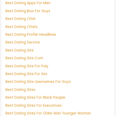
Best Dating Apps For Men
Best Dating Bios For Guys
Best Dating Chat
Best Dating Chats
Best Dating Profile Headlines
Best Dating Service
Best Dating Site
Best Dating Site Com
Best Dating Site For Poly
Best Dating Site For Sex
Best Dating Site Usernames For Guys
Best Dating Sites
Best Dating Sites For Black People
Best Dating Sites For Executives
Best Dating Sites For Older Man Younger Woman