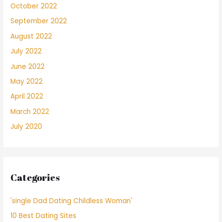
October 2022
September 2022
August 2022
July 2022
June 2022
May 2022
April 2022
March 2022
July 2020
Categories
'single Dad Dating Childless Woman'
10 Best Dating Sites