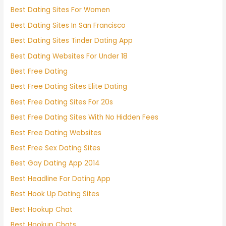
Best Dating Sites For Women
Best Dating Sites In San Francisco
Best Dating Sites Tinder Dating App
Best Dating Websites For Under 18
Best Free Dating
Best Free Dating Sites Elite Dating
Best Free Dating Sites For 20s
Best Free Dating Sites With No Hidden Fees
Best Free Dating Websites
Best Free Sex Dating Sites
Best Gay Dating App 2014
Best Headline For Dating App
Best Hook Up Dating Sites
Best Hookup Chat
Best Hookup Chats