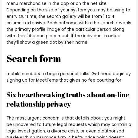
menu merchandise in the app or on the net site.
Depending on the size of your system you may be using to
entry OurTime, the search gallery will be from 1 to 4
columns extensive. Each outcome within the search reveals
the primary profile image of the particular person along
with their title and placement. If the individual is online
they’ll show a green dot by their name.
Search form
mobile numbers to begin personal talks. Get head begin by
signing up for MeetFems that gives no fee courting for
Six heartbreaking truths about on-line
relationship privacy
The most urgent concern is that details about you might
be uncovered to future legal requests which may contain a
legal investigation, a divorce case, or even a authorized
tussle with an insurance firm. A hefty price point doesn’t