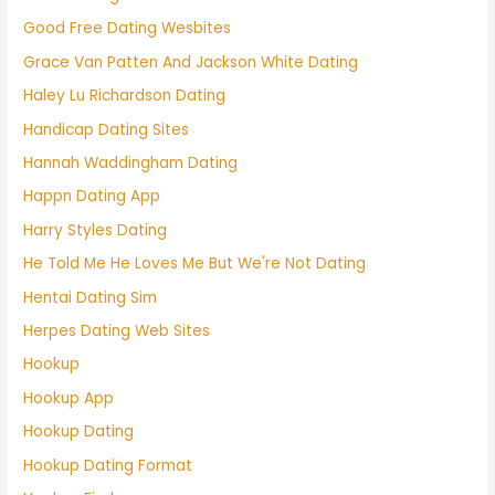
Good Free Dating Wesbites
Grace Van Patten And Jackson White Dating
Haley Lu Richardson Dating
Handicap Dating Sites
Hannah Waddingham Dating
Happn Dating App
Harry Styles Dating
He Told Me He Loves Me But We're Not Dating
Hentai Dating Sim
Herpes Dating Web Sites
Hookup
Hookup App
Hookup Dating
Hookup Dating Format