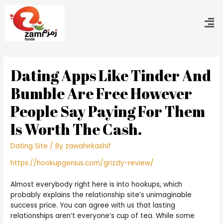
Dating Apps Like Tinder And
Bumble Are Free However
People Say Paying For Them
Is Worth The Cash.
Dating Site
/ By
zawahirkashif
https://hookupgenius.com/grizzly-review/
Almost everybody right here is into hookups, which
probably explains the relationship site’s unimaginable
success price. You can agree with us that lasting
relationships aren’t everyone’s cup of tea. While some