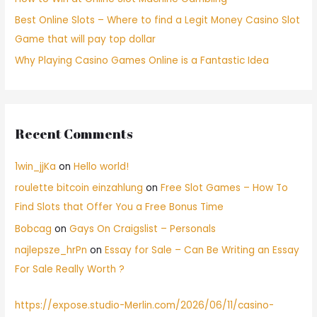
Best Online Slots – Where to find a Legit Money Casino Slot
Game that will pay top dollar
Why Playing Casino Games Online is a Fantastic Idea
Recent Comments
1win_jjKa
on
Hello world!
roulette bitcoin einzahlung
on
Free Slot Games – How To
Find Slots that Offer You a Free Bonus Time
Bobcag
on
Gays On Craigslist – Personals
najlepsze_hrPn
on
Essay for Sale – Can Be Writing an Essay
For Sale Really Worth ?
https://expose.studio-Merlin.com/2026/06/11/casino-