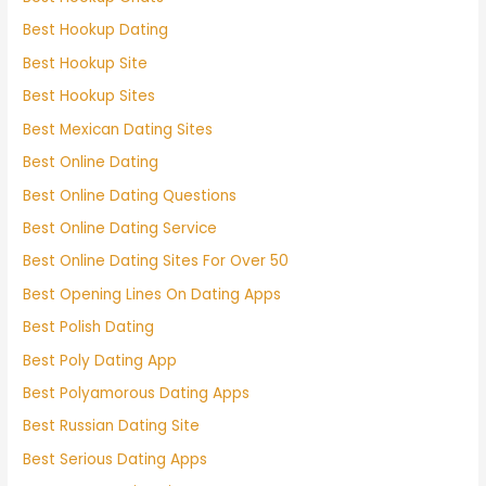
Best Hookup Dating
Best Hookup Site
Best Hookup Sites
Best Mexican Dating Sites
Best Online Dating
Best Online Dating Questions
Best Online Dating Service
Best Online Dating Sites For Over 50
Best Opening Lines On Dating Apps
Best Polish Dating
Best Poly Dating App
Best Polyamorous Dating Apps
Best Russian Dating Site
Best Serious Dating Apps