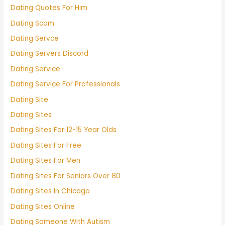
Dating Quotes For Him
Dating Scam
Dating Servce
Dating Servers Discord
Dating Service
Dating Service For Professionals
Dating Site
Dating Sites
Dating Sites For 12-15 Year Olds
Dating Sites For Free
Dating Sites For Men
Dating Sites For Seniors Over 80
Dating Sites In Chicago
Dating Sites Online
Dating Someone With Autism