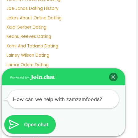
Joe Jonas Dating History
Jokes About Online Dating
Kaia Gerber Dating
Keanu Reeves Dating
Komi And Tadano Dating
Lainey Wilson Dating
Lamar Odom Dating
Lds Dating
Powered by
Lesbian dating
Lesbian Dating Apps
How can we help with zamzamfoods?
Linkedin Dating App
Local Teenage Dating
Lupita Nyong'o Dating
Open chat
Luxy Dating App