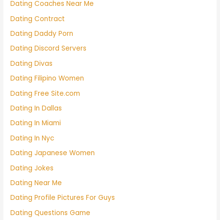
Dating Coaches Near Me
Dating Contract
Dating Daddy Porn
Dating Discord Servers
Dating Divas
Dating Filipino Women
Dating Free Site.com
Dating In Dallas
Dating In Miami
Dating In Nyc
Dating Japanese Women
Dating Jokes
Dating Near Me
Dating Profile Pictures For Guys
Dating Questions Game