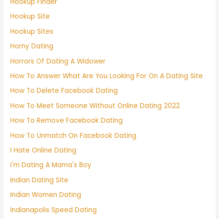
Hookup Finder
Hookup Site
Hookup Sites
Horny Dating
Horrors Of Dating A Widower
How To Answer What Are You Looking For On A Dating Site
How To Delete Facebook Dating
How To Meet Someone Without Online Dating 2022
How To Remove Facebook Dating
How To Unmatch On Facebook Dating
I Hate Online Dating
I'm Dating A Mama's Boy
Indian Dating Site
Indian Women Dating
Indianapolis Speed Dating