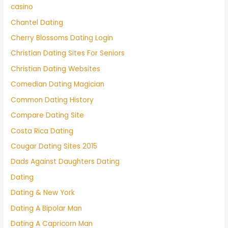
casino
Chantel Dating
Cherry Blossoms Dating Login
Christian Dating Sites For Seniors
Christian Dating Websites
Comedian Dating Magician
Common Dating History
Compare Dating Site
Costa Rica Dating
Cougar Dating Sites 2015
Dads Against Daughters Dating
Dating
Dating & New York
Dating A Bipolar Man
Dating A Capricorn Man