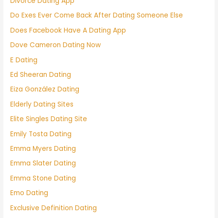
Divorce Dating App
Do Exes Ever Come Back After Dating Someone Else
Does Facebook Have A Dating App
Dove Cameron Dating Now
E Dating
Ed Sheeran Dating
Eiza González Dating
Elderly Dating Sites
Elite Singles Dating Site
Emily Tosta Dating
Emma Myers Dating
Emma Slater Dating
Emma Stone Dating
Emo Dating
Exclusive Definition Dating