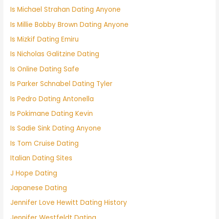
Is Michael Strahan Dating Anyone
Is Millie Bobby Brown Dating Anyone
Is Mizkif Dating Emiru
Is Nicholas Galitzine Dating
Is Online Dating Safe
Is Parker Schnabel Dating Tyler
Is Pedro Dating Antonella
Is Pokimane Dating Kevin
Is Sadie Sink Dating Anyone
Is Tom Cruise Dating
Italian Dating Sites
J Hope Dating
Japanese Dating
Jennifer Love Hewitt Dating History
Jennifer Westfeldt Dating