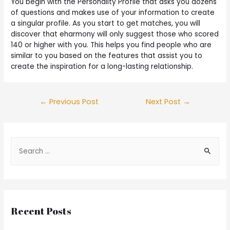
You begin with the Personality Profile that asks you dozens
of questions and makes use of your information to create
a singular profile. As you start to get matches, you will
discover that eharmony will only suggest those who scored
140 or higher with you. This helps you find people who are
similar to you based on the features that assist you to
create the inspiration for a long-lasting relationship.
←
Previous Post
Next Post
→
Recent Posts