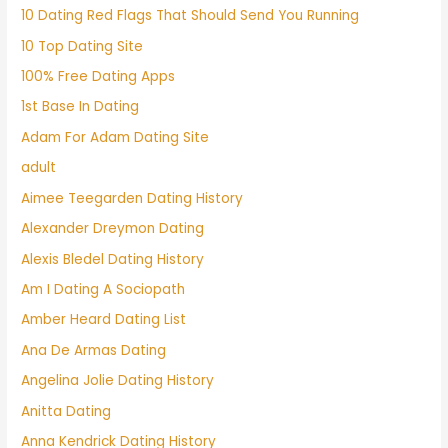
10 Dating Red Flags That Should Send You Running
10 Top Dating Site
100% Free Dating Apps
1st Base In Dating
Adam For Adam Dating Site
adult
Aimee Teegarden Dating History
Alexander Dreymon Dating
Alexis Bledel Dating History
Am I Dating A Sociopath
Amber Heard Dating List
Ana De Armas Dating
Angelina Jolie Dating History
Anitta Dating
Anna Kendrick Dating History