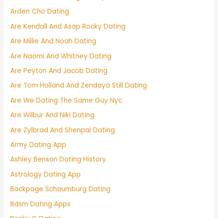
Arden Cho Dating
Are Kendall And Asap Rocky Dating
Are Millie And Noah Dating
Are Naomi And Whitney Dating
Are Peyton And Jacob Dating
Are Tom Holland And Zendaya Still Dating
Are We Dating The Same Guy Nyc
Are Wilbur And Niki Dating
Are Zylbrad And Shenpai Dating
Army Dating App
Ashley Benson Dating History
Astrology Dating App
Backpage Schaumburg Dating
Bdsm Dating Apps