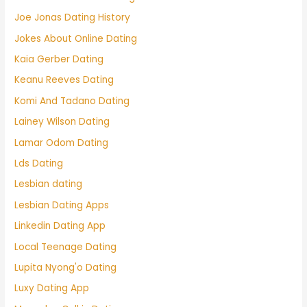
Joe Jonas Dating History
Jokes About Online Dating
Kaia Gerber Dating
Keanu Reeves Dating
Komi And Tadano Dating
Lainey Wilson Dating
Lamar Odom Dating
Lds Dating
Lesbian dating
Lesbian Dating Apps
Linkedin Dating App
Local Teenage Dating
Lupita Nyong'o Dating
Luxy Dating App