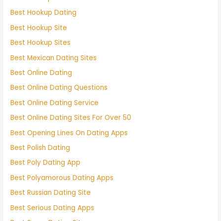
Best Hookup Dating
Best Hookup Site
Best Hookup Sites
Best Mexican Dating Sites
Best Online Dating
Best Online Dating Questions
Best Online Dating Service
Best Online Dating Sites For Over 50
Best Opening Lines On Dating Apps
Best Polish Dating
Best Poly Dating App
Best Polyamorous Dating Apps
Best Russian Dating Site
Best Serious Dating Apps