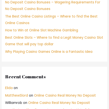
No Deposit Casino Bonuses – Wagering Requirements For
No Deposit Casino Bonuses
The Best Online Casino Listings – Where to find the Best
Online Casinos
How to Win at Online Slot Machine Gambling
Best Online Slots – Where to find a Legit Money Casino Slot
Game that will pay top dollar
Why Playing Casino Games Online is a Fantastic Idea
Recent Comments
Elida
on
MatthewSlord
on
Online Casino Real Money No Deposit
Williamrob
on
Online Casino Real Money No Deposit