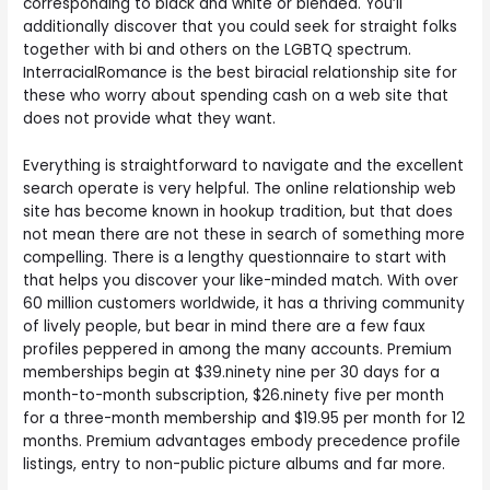
corresponding to black and white or blended. You’ll
additionally discover that you could seek for straight folks
together with bi and others on the LGBTQ spectrum.
InterracialRomance is the best biracial relationship site for
these who worry about spending cash on a web site that
does not provide what they want.
Everything is straightforward to navigate and the excellent
search operate is very helpful. The online relationship web
site has become known in hookup tradition, but that does
not mean there are not these in search of something more
compelling. There is a lengthy questionnaire to start with
that helps you discover your like-minded match. With over
60 million customers worldwide, it has a thriving community
of lively people, but bear in mind there are a few faux
profiles peppered in among the many accounts. Premium
memberships begin at $39.ninety nine per 30 days for a
month-to-month subscription, $26.ninety five per month
for a three-month membership and $19.95 per month for 12
months. Premium advantages embody precedence profile
listings, entry to non-public picture albums and far more.