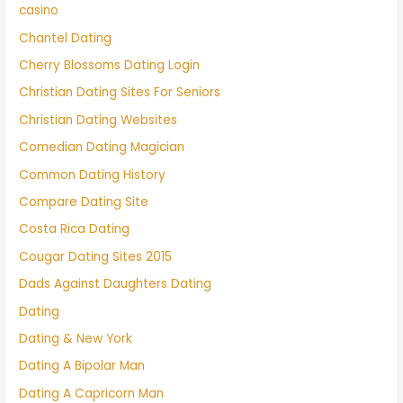
casino
Chantel Dating
Cherry Blossoms Dating Login
Christian Dating Sites For Seniors
Christian Dating Websites
Comedian Dating Magician
Common Dating History
Compare Dating Site
Costa Rica Dating
Cougar Dating Sites 2015
Dads Against Daughters Dating
Dating
Dating & New York
Dating A Bipolar Man
Dating A Capricorn Man