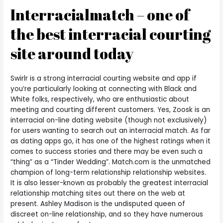
Interracialmatch – one of
the best interracial courting
site around today
Swirlr is a strong interracial courting website and app if
you’re particularly looking at connecting with Black and
White folks, respectively, who are enthusiastic about
meeting and courting different customers. Yes, Zoosk is an
interracial on-line dating website (though not exclusively)
for users wanting to search out an interracial match. As far
as dating apps go, it has one of the highest ratings when it
comes to success stories and there may be even such a
“thing” as a “Tinder Wedding”. Match.com is the unmatched
champion of long-term relationship relationship websites.
It is also lesser-known as probably the greatest interracial
relationship matching sites out there on the web at
present. Ashley Madison is the undisputed queen of
discreet on-line relationship, and so they have numerous