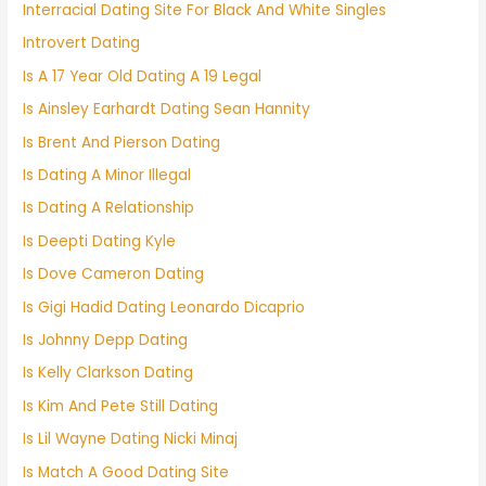
Interracial Dating Site For Black And White Singles
Introvert Dating
Is A 17 Year Old Dating A 19 Legal
Is Ainsley Earhardt Dating Sean Hannity
Is Brent And Pierson Dating
Is Dating A Minor Illegal
Is Dating A Relationship
Is Deepti Dating Kyle
Is Dove Cameron Dating
Is Gigi Hadid Dating Leonardo Dicaprio
Is Johnny Depp Dating
Is Kelly Clarkson Dating
Is Kim And Pete Still Dating
Is Lil Wayne Dating Nicki Minaj
Is Match A Good Dating Site