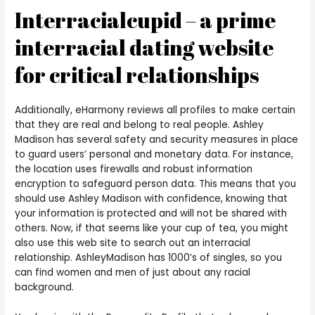
Interracialcupid – a prime
interracial dating website
for critical relationships
Additionally, eHarmony reviews all profiles to make certain
that they are real and belong to real people. Ashley
Madison has several safety and security measures in place
to guard users’ personal and monetary data. For instance,
the location uses firewalls and robust information
encryption to safeguard person data. This means that you
should use Ashley Madison with confidence, knowing that
your information is protected and will not be shared with
others. Now, if that seems like your cup of tea, you might
also use this web site to search out an interracial
relationship. AshleyMadison has 1000’s of singles, so you
can find women and men of just about any racial
background.