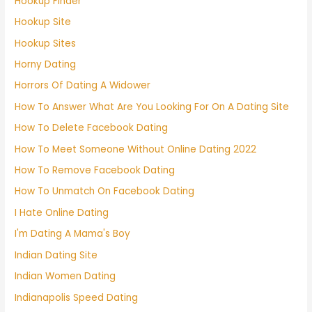
Hookup Finder
Hookup Site
Hookup Sites
Horny Dating
Horrors Of Dating A Widower
How To Answer What Are You Looking For On A Dating Site
How To Delete Facebook Dating
How To Meet Someone Without Online Dating 2022
How To Remove Facebook Dating
How To Unmatch On Facebook Dating
I Hate Online Dating
I'm Dating A Mama's Boy
Indian Dating Site
Indian Women Dating
Indianapolis Speed Dating