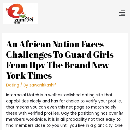
An African Nation Faces
Challenges To Guard Girls
From Hpv The Brand New
York Times
Dating
/ By
zawahirkashif
Interracial Match is a well-established dating site that
capabilities nicely and has for choice to verify your profile,
that means you can even this net page to match solely
these with verified profiles. Gay the positioning has over 1M
members worldwide, it is in all probability not that easy to
find members close to you until you live in a giant city. One