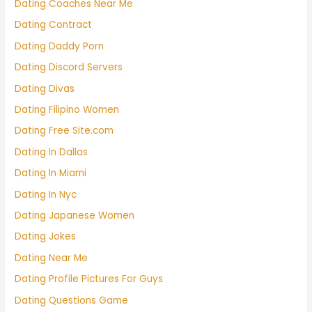
Dating Coaches Near Me
Dating Contract
Dating Daddy Porn
Dating Discord Servers
Dating Divas
Dating Filipino Women
Dating Free Site.com
Dating In Dallas
Dating In Miami
Dating In Nyc
Dating Japanese Women
Dating Jokes
Dating Near Me
Dating Profile Pictures For Guys
Dating Questions Game