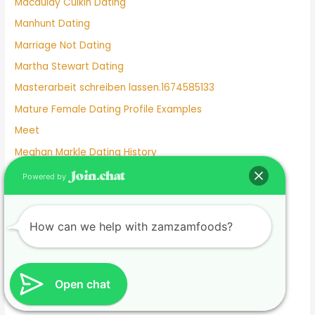
Macaulay Culkin Dating
Manhunt Dating
Marriage Not Dating
Martha Stewart Dating
Masterarbeit schreiben lassen.1674585133
Mature Female Dating Profile Examples
Meet
Meghan Markle Dating History
Merritt Patterson Dating History
Powered by
Mexican Dating
Mexico Dating Site
How can we help with zamzamfoods?
Miley Cyrus Dating History
Milf Dating Apps
Mormon Beliefs About Dating
Open chat
Most Used Dating Apps