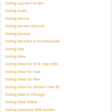
Dating Quotes For Him
Dating Scam
Dating Servce
Dating Servers Discord
Dating Service
Dating Service For Professionals
Dating Site
Dating Sites
Dating Sites For 12-15 Year Olds
Dating Sites For Free
Dating Sites For Men
Dating Sites For Seniors Over 80
Dating Sites In Chicago
Dating Sites Online
Dating Someone With Autism