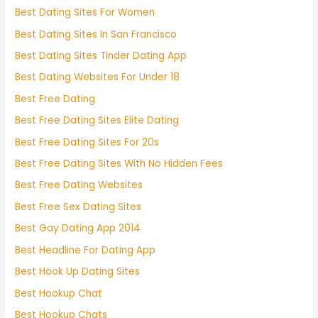
Best Dating Sites For Women
Best Dating Sites In San Francisco
Best Dating Sites Tinder Dating App
Best Dating Websites For Under 18
Best Free Dating
Best Free Dating Sites Elite Dating
Best Free Dating Sites For 20s
Best Free Dating Sites With No Hidden Fees
Best Free Dating Websites
Best Free Sex Dating Sites
Best Gay Dating App 2014
Best Headline For Dating App
Best Hook Up Dating Sites
Best Hookup Chat
Best Hookup Chats