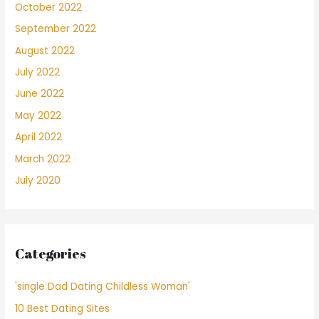
October 2022
September 2022
August 2022
July 2022
June 2022
May 2022
April 2022
March 2022
July 2020
Categories
'single Dad Dating Childless Woman'
10 Best Dating Sites