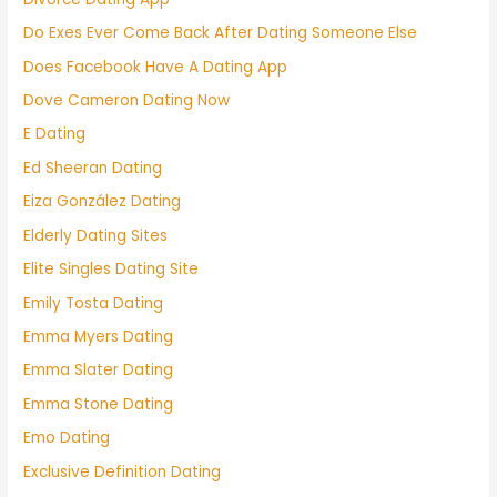
Do Exes Ever Come Back After Dating Someone Else
Does Facebook Have A Dating App
Dove Cameron Dating Now
E Dating
Ed Sheeran Dating
Eiza González Dating
Elderly Dating Sites
Elite Singles Dating Site
Emily Tosta Dating
Emma Myers Dating
Emma Slater Dating
Emma Stone Dating
Emo Dating
Exclusive Definition Dating