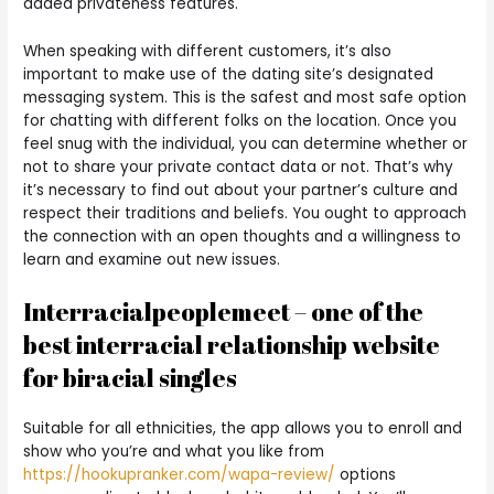
added privateness features.
When speaking with different customers, it’s also
important to make use of the dating site’s designated
messaging system. This is the safest and most safe option
for chatting with different folks on the location. Once you
feel snug with the individual, you can determine whether or
not to share your private contact data or not. That’s why
it’s necessary to find out about your partner’s culture and
respect their traditions and beliefs. You ought to approach
the connection with an open thoughts and a willingness to
learn and examine out new issues.
Interracialpeoplemeet – one of the
best interracial relationship website
for biracial singles
Suitable for all ethnicities, the app allows you to enroll and
show who you’re and what you like from
https://hookupranker.com/wapa-review/
options