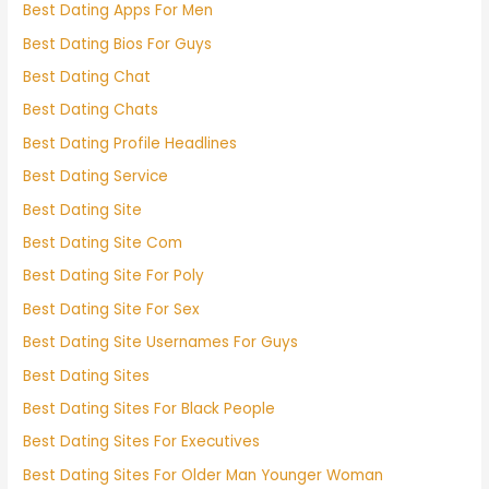
Best Dating Apps For Men
Best Dating Bios For Guys
Best Dating Chat
Best Dating Chats
Best Dating Profile Headlines
Best Dating Service
Best Dating Site
Best Dating Site Com
Best Dating Site For Poly
Best Dating Site For Sex
Best Dating Site Usernames For Guys
Best Dating Sites
Best Dating Sites For Black People
Best Dating Sites For Executives
Best Dating Sites For Older Man Younger Woman