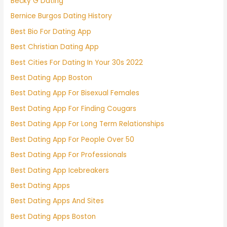
Becky G Dating
Bernice Burgos Dating History
Best Bio For Dating App
Best Christian Dating App
Best Cities For Dating In Your 30s 2022
Best Dating App Boston
Best Dating App For Bisexual Females
Best Dating App For Finding Cougars
Best Dating App For Long Term Relationships
Best Dating App For People Over 50
Best Dating App For Professionals
Best Dating App Icebreakers
Best Dating Apps
Best Dating Apps And Sites
Best Dating Apps Boston