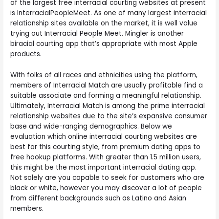
of the largest free interracial courting websites at present
is InterracialPeopleMeet. As one of many largest interracial
relationship sites available on the market, it is well value
trying out Interracial People Meet. Mingler is another
biracial courting app that’s appropriate with most Apple
products.
With folks of all races and ethnicities using the platform,
members of Interracial Match are usually profitable find a
suitable associate and forming a meaningful relationship.
Ultimately, Interracial Match is among the prime interracial
relationship websites due to the site’s expansive consumer
base and wide-ranging demographics. Below we
evaluation which online interracial courting websites are
best for this courting style, from premium dating apps to
free hookup platforms. With greater than 1.5 million users,
this might be the most important interracial dating app.
Not solely are you capable to seek for customers who are
black or white, however you may discover a lot of people
from different backgrounds such as Latino and Asian
members.