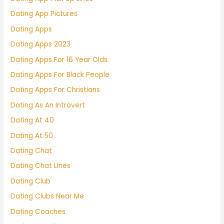
Dating App Pictures
Dating Apps
Dating Apps 2023
Dating Apps For 16 Year Olds
Dating Apps For Black People
Dating Apps For Christians
Dating As An Introvert
Dating At 40
Dating At 50
Dating Chat
Dating Chat Lines
Dating Club
Dating Clubs Near Me
Dating Coaches