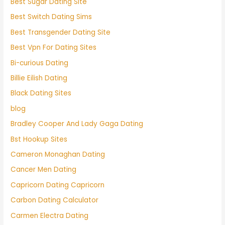
Best Sugar Dating Site
Best Switch Dating Sims
Best Transgender Dating Site
Best Vpn For Dating Sites
Bi-curious Dating
Billie Eilish Dating
Black Dating Sites
blog
Bradley Cooper And Lady Gaga Dating
Bst Hookup Sites
Cameron Monaghan Dating
Cancer Men Dating
Capricorn Dating Capricorn
Carbon Dating Calculator
Carmen Electra Dating