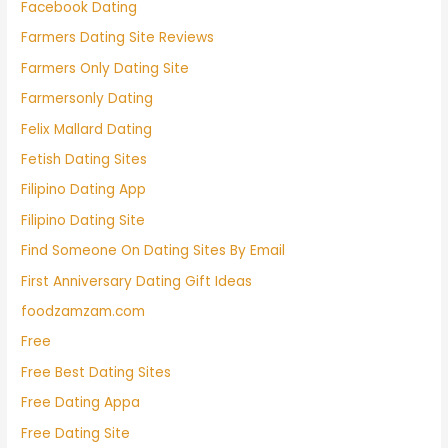
Facebook Dating
Farmers Dating Site Reviews
Farmers Only Dating Site
Farmersonly Dating
Felix Mallard Dating
Fetish Dating Sites
Filipino Dating App
Filipino Dating Site
Find Someone On Dating Sites By Email
First Anniversary Dating Gift Ideas
foodzamzam.com
Free
Free Best Dating Sites
Free Dating Appa
Free Dating Site