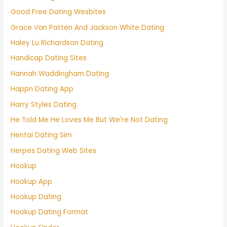
Good Free Dating Wesbites
Grace Van Patten And Jackson White Dating
Haley Lu Richardson Dating
Handicap Dating Sites
Hannah Waddingham Dating
Happn Dating App
Harry Styles Dating
He Told Me He Loves Me But We're Not Dating
Hentai Dating Sim
Herpes Dating Web Sites
Hookup
Hookup App
Hookup Dating
Hookup Dating Format