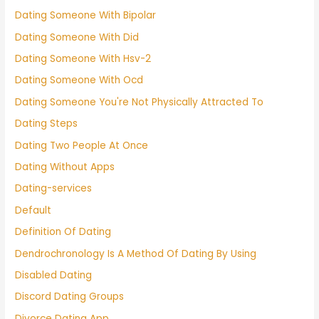
Dating Someone With Bipolar
Dating Someone With Did
Dating Someone With Hsv-2
Dating Someone With Ocd
Dating Someone You're Not Physically Attracted To
Dating Steps
Dating Two People At Once
Dating Without Apps
Dating-services
Default
Definition Of Dating
Dendrochronology Is A Method Of Dating By Using
Disabled Dating
Discord Dating Groups
Divorce Dating App