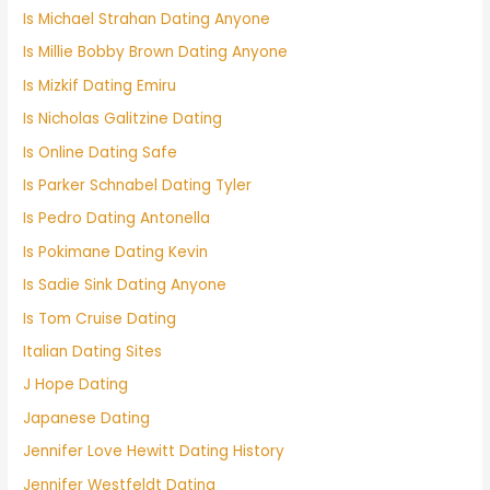
Is Michael Strahan Dating Anyone
Is Millie Bobby Brown Dating Anyone
Is Mizkif Dating Emiru
Is Nicholas Galitzine Dating
Is Online Dating Safe
Is Parker Schnabel Dating Tyler
Is Pedro Dating Antonella
Is Pokimane Dating Kevin
Is Sadie Sink Dating Anyone
Is Tom Cruise Dating
Italian Dating Sites
J Hope Dating
Japanese Dating
Jennifer Love Hewitt Dating History
Jennifer Westfeldt Dating