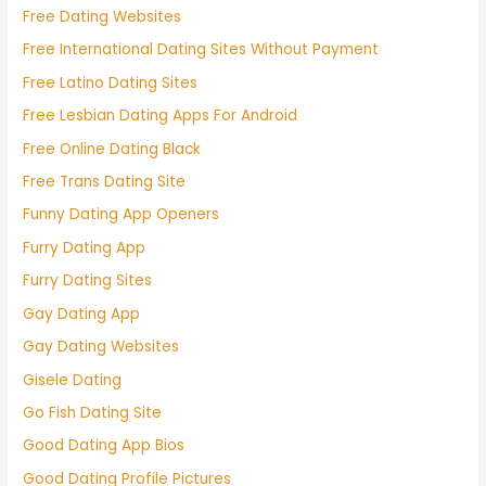
Free Dating Websites
Free International Dating Sites Without Payment
Free Latino Dating Sites
Free Lesbian Dating Apps For Android
Free Online Dating Black
Free Trans Dating Site
Funny Dating App Openers
Furry Dating App
Furry Dating Sites
Gay Dating App
Gay Dating Websites
Gisele Dating
Go Fish Dating Site
Good Dating App Bios
Good Dating Profile Pictures