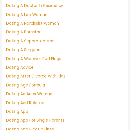
Dating A Doctor In Residency
Dating A Leo Woman
Dating A Narcissist Woman
Dating A Pornstar
Dating A Separated Man
Dating A Surgeon
Dating A Widower Red Flags
Dating Advice
Dating After Divorce With Kids
Dating Age Formula
Dating An Aries Woman
Dating And Related
Dating App
Dating App For Single Parents
Dating App Pick Up Lines