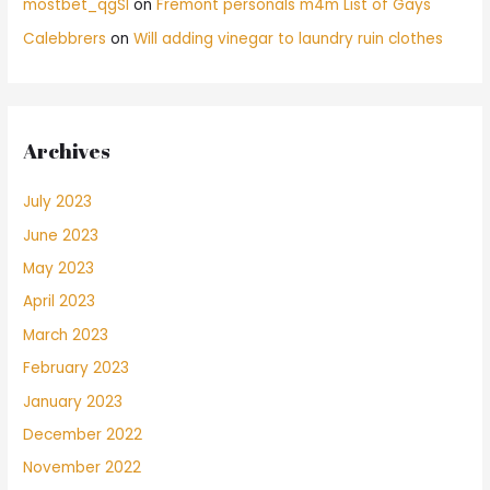
mostbet_qgSl
on
Fremont personals m4m List of Gays
Calebbrers
on
Will adding vinegar to laundry ruin clothes
Archives
July 2023
June 2023
May 2023
April 2023
March 2023
February 2023
January 2023
December 2022
November 2022