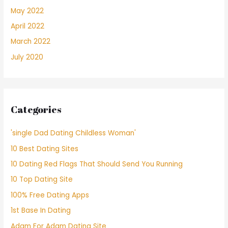
May 2022
April 2022
March 2022
July 2020
Categories
'single Dad Dating Childless Woman'
10 Best Dating Sites
10 Dating Red Flags That Should Send You Running
10 Top Dating Site
100% Free Dating Apps
1st Base In Dating
Adam For Adam Dating Site