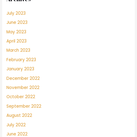
July 2023
June 2023
May 2023
April 2023
March 2023
February 2023
January 2023
December 2022
November 2022
October 2022
September 2022
August 2022
July 2022
June 2022