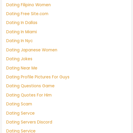
Dating Filipino Women
Dating Free Site.com
Dating In Dallas
Dating In Miami
Dating In Nyc
Dating Japanese Women
Dating Jokes
Dating Near Me
Dating Profile Pictures For Guys
Dating Questions Game
Dating Quotes For Him
Dating Scam
Dating Servce
Dating Servers Discord
Dating Service