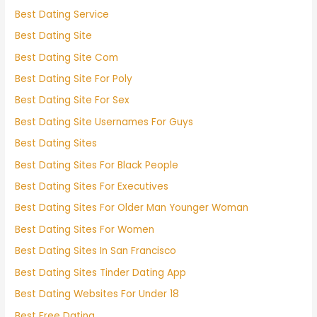
Best Dating Service
Best Dating Site
Best Dating Site Com
Best Dating Site For Poly
Best Dating Site For Sex
Best Dating Site Usernames For Guys
Best Dating Sites
Best Dating Sites For Black People
Best Dating Sites For Executives
Best Dating Sites For Older Man Younger Woman
Best Dating Sites For Women
Best Dating Sites In San Francisco
Best Dating Sites Tinder Dating App
Best Dating Websites For Under 18
Best Free Dating