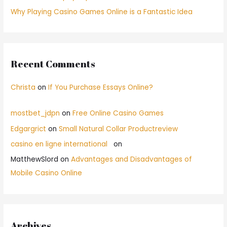
Why Playing Casino Games Online is a Fantastic Idea
Recent Comments
Christa
on
If You Purchase Essays Online?
mostbet_jdpn
on
Free Online Casino Games
Edgargrict
on
Small Natural Collar Productreview
casino en ligne international
on
MatthewSlord
on
Advantages and Disadvantages of
Mobile Casino Online
Archives