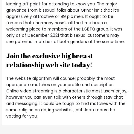
leaping off point for attending to know you. The major
grievance from bisexual folks about Grindr isn’t that it’s
aggressively attractive or 99 p.c men. It ought to be
famous that eharmony hasn’t all the time been a
welcoming place to members of the LGBTQ group. It was
only as of December 2021 that bisexual customers may
see potential matches of both genders at the same time.
Join the exclusive big breast
relationship web site today!
The website algorithm will counsel probably the most
appropriate matches on your profile and description.
Online video streaming is a characteristic most users enjoy,
however you can even talk with others through stay chat
and messaging. It could be tough to find matches with the
same religion on dating websites, but Jdate does the
vetting for you.