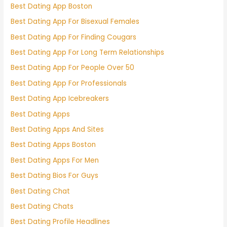
Best Dating App Boston
Best Dating App For Bisexual Females
Best Dating App For Finding Cougars
Best Dating App For Long Term Relationships
Best Dating App For People Over 50
Best Dating App For Professionals
Best Dating App Icebreakers
Best Dating Apps
Best Dating Apps And Sites
Best Dating Apps Boston
Best Dating Apps For Men
Best Dating Bios For Guys
Best Dating Chat
Best Dating Chats
Best Dating Profile Headlines