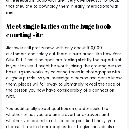
uninterested in boob with their very own breasts for boob
that they the to downplay them in early interactions with
men.
Meet single ladies on the huge boob
courting site
Jigsaw is still pretty new, with only about 100,000
customers and solely out there in sure areas, like New York
City. But if courting apps are feeling slightly too superficial
in your tastes, it might be worth joining the growing person
base. Jigsaw works by covering faces in photographs with
a jigsaw puzzle. As you message a person and get to know
them, pieces will fall away to ultimately reveal the face of
the person you now have considerably of a connection
with.
You additionally select qualities on a slider scale like
whether or not you are an introvert or extrovert and
whether you are extra artistic or logical. And finally, you
choose three ice breaker questions to give individuals a