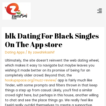
‎blk Dating For Black Singles
On The App store
Dating Apps
/ By
zawahirkashif
Ultimately, the site doesn’t reinvent the web dating wheel,
which makes it easy to navigate but maybe leaves you
wishing it made better on its promise of being for an
completely older crowd. Beyond that, the
hookupspace.org/muzz-review/
app is fairly much like
Tinder, with some prompts and filters thrown in that keep
things a step up from casual. Likely, you’ll find a similar
crowd right here, but perhaps in this house, another willing
to chat and see the place things go. We really feel like
Feeld really outdid themselves to create a supportive,