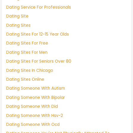
Dating Service For Professionals
Dating Site
Dating Sites
Dating Sites For 12-15 Year Olds
Dating Sites For Free
Dating Sites For Men
Dating Sites For Seniors Over 80
Dating Sites In Chicago
Dating Sites Online
Dating Someone With Autism
Dating Someone With Bipolar
Dating Someone With Did
Dating Someone With Hsv-2
Dating Someone With Ocd