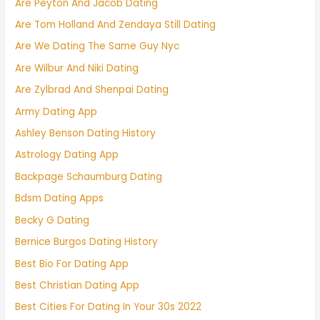
Are Peyton And Jacob Dating
Are Tom Holland And Zendaya Still Dating
Are We Dating The Same Guy Nyc
Are Wilbur And Niki Dating
Are Zylbrad And Shenpai Dating
Army Dating App
Ashley Benson Dating History
Astrology Dating App
Backpage Schaumburg Dating
Bdsm Dating Apps
Becky G Dating
Bernice Burgos Dating History
Best Bio For Dating App
Best Christian Dating App
Best Cities For Dating In Your 30s 2022