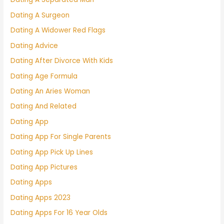
Dating A Surgeon
Dating A Widower Red Flags
Dating Advice
Dating After Divorce With Kids
Dating Age Formula
Dating An Aries Woman
Dating And Related
Dating App
Dating App For Single Parents
Dating App Pick Up Lines
Dating App Pictures
Dating Apps
Dating Apps 2023
Dating Apps For 16 Year Olds