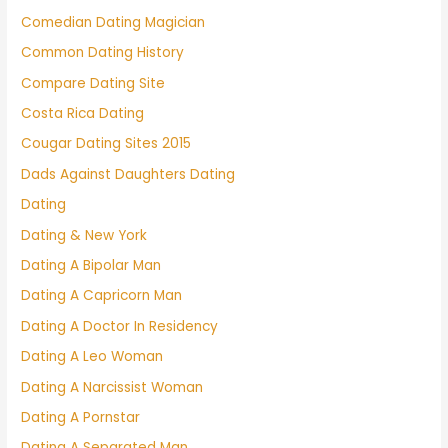
Comedian Dating Magician
Common Dating History
Compare Dating Site
Costa Rica Dating
Cougar Dating Sites 2015
Dads Against Daughters Dating
Dating
Dating & New York
Dating A Bipolar Man
Dating A Capricorn Man
Dating A Doctor In Residency
Dating A Leo Woman
Dating A Narcissist Woman
Dating A Pornstar
Dating A Separated Man