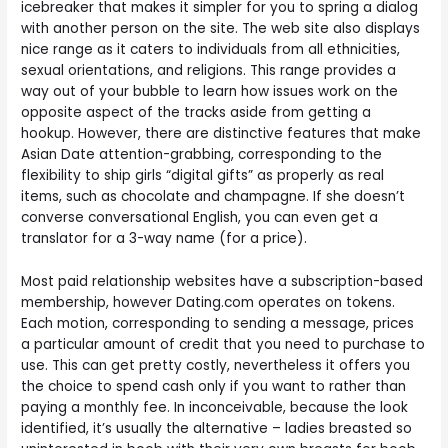
icebreaker that makes it simpler for you to spring a dialog
with another person on the site. The web site also displays
nice range as it caters to individuals from all ethnicities,
sexual orientations, and religions. This range provides a
way out of your bubble to learn how issues work on the
opposite aspect of the tracks aside from getting a
hookup. However, there are distinctive features that make
Asian Date attention-grabbing, corresponding to the
flexibility to ship girls “digital gifts” as properly as real
items, such as chocolate and champagne. If she doesn’t
converse conversational English, you can even get a
translator for a 3-way name (for a price).
Most paid relationship websites have a subscription-based
membership, however Dating.com operates on tokens.
Each motion, corresponding to sending a message, prices
a particular amount of credit that you need to purchase to
use. This can get pretty costly, nevertheless it offers you
the choice to spend cash only if you want to rather than
paying a monthly fee. In inconceivable, because the look
identified, it’s usually the alternative – ladies breasted so