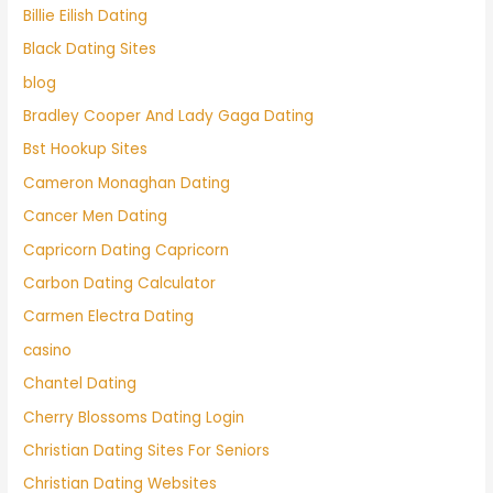
Billie Eilish Dating
Black Dating Sites
blog
Bradley Cooper And Lady Gaga Dating
Bst Hookup Sites
Cameron Monaghan Dating
Cancer Men Dating
Capricorn Dating Capricorn
Carbon Dating Calculator
Carmen Electra Dating
casino
Chantel Dating
Cherry Blossoms Dating Login
Christian Dating Sites For Seniors
Christian Dating Websites