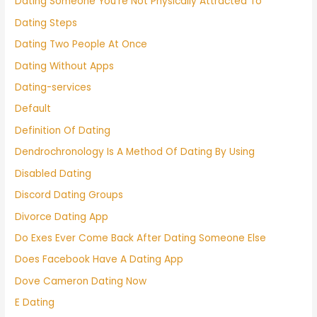
Dating Someone You're Not Physically Attracted To
Dating Steps
Dating Two People At Once
Dating Without Apps
Dating-services
Default
Definition Of Dating
Dendrochronology Is A Method Of Dating By Using
Disabled Dating
Discord Dating Groups
Divorce Dating App
Do Exes Ever Come Back After Dating Someone Else
Does Facebook Have A Dating App
Dove Cameron Dating Now
E Dating