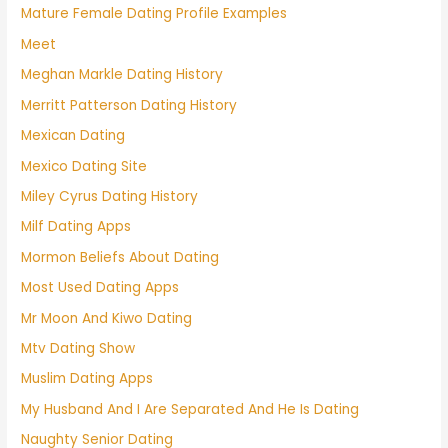
Mature Female Dating Profile Examples
Meet
Meghan Markle Dating History
Merritt Patterson Dating History
Mexican Dating
Mexico Dating Site
Miley Cyrus Dating History
Milf Dating Apps
Mormon Beliefs About Dating
Most Used Dating Apps
Mr Moon And Kiwo Dating
Mtv Dating Show
Muslim Dating Apps
My Husband And I Are Separated And He Is Dating
Naughty Senior Dating