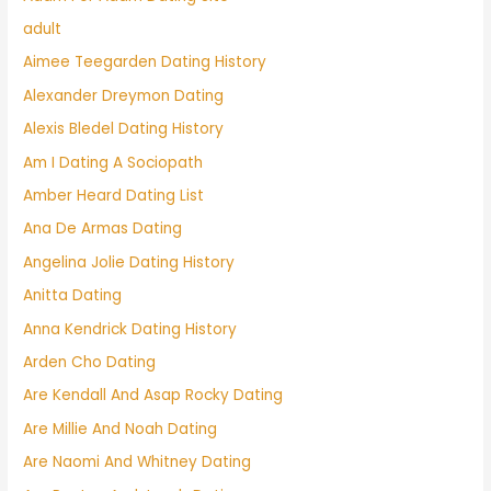
adult
Aimee Teegarden Dating History
Alexander Dreymon Dating
Alexis Bledel Dating History
Am I Dating A Sociopath
Amber Heard Dating List
Ana De Armas Dating
Angelina Jolie Dating History
Anitta Dating
Anna Kendrick Dating History
Arden Cho Dating
Are Kendall And Asap Rocky Dating
Are Millie And Noah Dating
Are Naomi And Whitney Dating