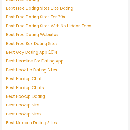
Best Free Dating Sites Elite Dating
Best Free Dating Sites For 20s
Best Free Dating Sites With No Hidden Fees
Best Free Dating Websites
Best Free Sex Dating Sites
Best Gay Dating App 2014
Best Headline For Dating App
Best Hook Up Dating Sites
Best Hookup Chat
Best Hookup Chats
Best Hookup Dating
Best Hookup Site
Best Hookup Sites
Best Mexican Dating Sites