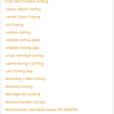
Komi And Tadano Dating
Lainey Wilson Dating
Lamar Odom Dating
Lds Dating
Lesbian dating
Lesbian Dating Apps
Linkedin Dating App
Local Teenage Dating
Lupita Nyong'o Dating
Luxy Dating App
Macaulay Culkin Dating
Manhunt Dating
Marriage Not Dating
Martha Stewart Dating
Masterarbeit schreiben lassen.1674585133