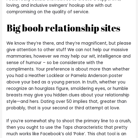
loving, and inclusive swingers’ hookup site with out
compromising on the quality of service.
Big boob relationship sites
We know they’re there, and they’re magnificent, but please
give attention to other stuff We can not help our massive
mammaries, however we may help our wit, intelligence and
sense of humour – so be considerate with the
compliments. Your preference is about more than whether
you had a Heather Locklear or Pamela Anderson poster
above your bed as a young person. In truth, whether you
recognize an hourglass figure, smoldering eyes, or humble
breasts may give you hidden clues about your relationship
style—and hers. Dating over 50 implies that, greater than
probably, that is your second or third attempt at love.
If you’re somewhat shy to shoot the primary line to a crush,
then you ought to use the Taps characteristic that pretty
much works like Facebook’s old ‘Poke’. This chat tool is an