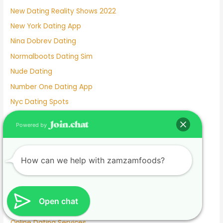
New Dating Reality Shows 2022
New York Dating App
Nina Dobrev Dating
Normalboots Dating Sim
Nude Dating
Number One Dating App
Nyc Dating Spots
Old People Dating Site
Powered by
Older Men Dating Younger Women
Olivia Culpo Dating History
How can we help with zamzamfoods?
One Month Dating
One Night Stand Dating Site
Online Dating Apps Free
Open chat
Online Dating Conversation Examples
Online Dating Services