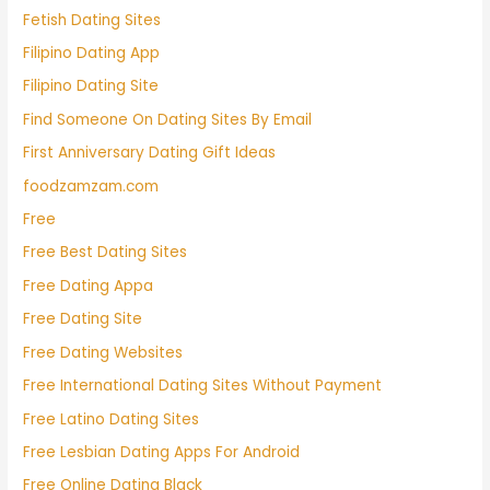
Fetish Dating Sites
Filipino Dating App
Filipino Dating Site
Find Someone On Dating Sites By Email
First Anniversary Dating Gift Ideas
foodzamzam.com
Free
Free Best Dating Sites
Free Dating Appa
Free Dating Site
Free Dating Websites
Free International Dating Sites Without Payment
Free Latino Dating Sites
Free Lesbian Dating Apps For Android
Free Online Dating Black