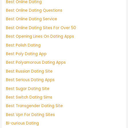
Best Online Dating
Best Online Dating Questions
Best Online Dating Service
Best Online Dating Sites For Over 50
Best Opening Lines On Dating Apps
Best Polish Dating
Best Poly Dating App
Best Polyamorous Dating Apps
Best Russian Dating Site
Best Serious Dating Apps
Best Sugar Dating Site
Best Switch Dating Sims
Best Transgender Dating Site
Best Vpn For Dating Sites
Bi-curious Dating