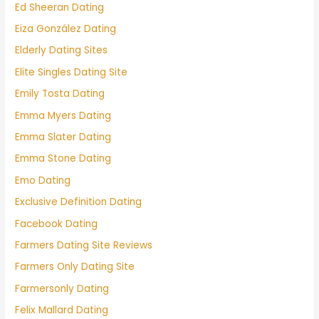
Ed Sheeran Dating
Eiza González Dating
Elderly Dating Sites
Elite Singles Dating Site
Emily Tosta Dating
Emma Myers Dating
Emma Slater Dating
Emma Stone Dating
Emo Dating
Exclusive Definition Dating
Facebook Dating
Farmers Dating Site Reviews
Farmers Only Dating Site
Farmersonly Dating
Felix Mallard Dating