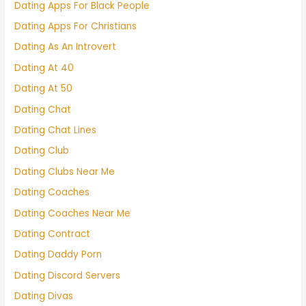
Dating Apps For Black People
Dating Apps For Christians
Dating As An Introvert
Dating At 40
Dating At 50
Dating Chat
Dating Chat Lines
Dating Club
Dating Clubs Near Me
Dating Coaches
Dating Coaches Near Me
Dating Contract
Dating Daddy Porn
Dating Discord Servers
Dating Divas