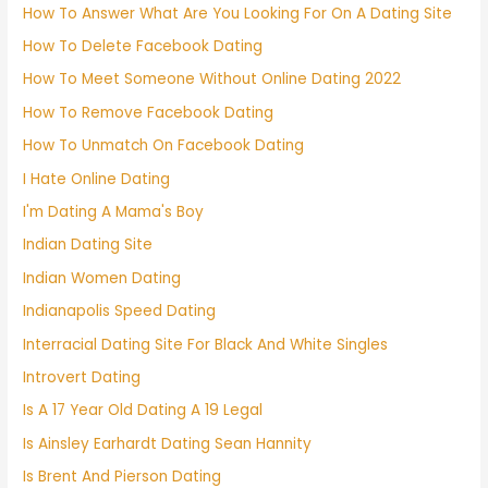
How To Answer What Are You Looking For On A Dating Site
How To Delete Facebook Dating
How To Meet Someone Without Online Dating 2022
How To Remove Facebook Dating
How To Unmatch On Facebook Dating
I Hate Online Dating
I'm Dating A Mama's Boy
Indian Dating Site
Indian Women Dating
Indianapolis Speed Dating
Interracial Dating Site For Black And White Singles
Introvert Dating
Is A 17 Year Old Dating A 19 Legal
Is Ainsley Earhardt Dating Sean Hannity
Is Brent And Pierson Dating