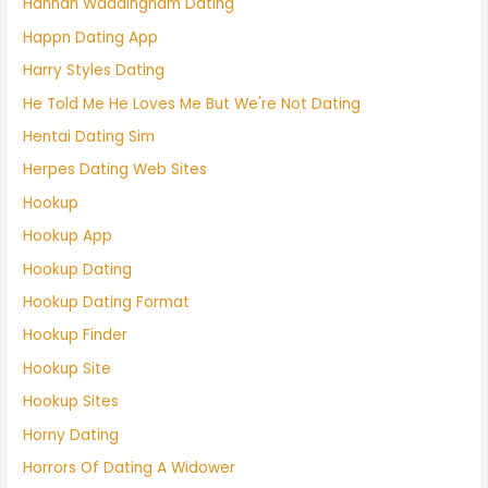
Hannah Waddingham Dating
Happn Dating App
Harry Styles Dating
He Told Me He Loves Me But We're Not Dating
Hentai Dating Sim
Herpes Dating Web Sites
Hookup
Hookup App
Hookup Dating
Hookup Dating Format
Hookup Finder
Hookup Site
Hookup Sites
Horny Dating
Horrors Of Dating A Widower