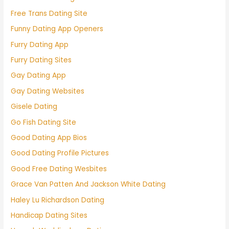
Free Trans Dating Site
Funny Dating App Openers
Furry Dating App
Furry Dating Sites
Gay Dating App
Gay Dating Websites
Gisele Dating
Go Fish Dating Site
Good Dating App Bios
Good Dating Profile Pictures
Good Free Dating Wesbites
Grace Van Patten And Jackson White Dating
Haley Lu Richardson Dating
Handicap Dating Sites