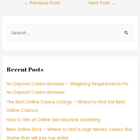
←
Previous Post
Next Post
→
Recent Posts
No Deposit Casino Bonuses – Wagering Requirements For
No Deposit Casino Bonuses
The Best Online Casino Listings – Where to find the Best
Online Casinos
How to Win at Online Slot Machine Gambling
Best Online Slots – Where to find a Legit Money Casino Slot
Game that will pay top dollar