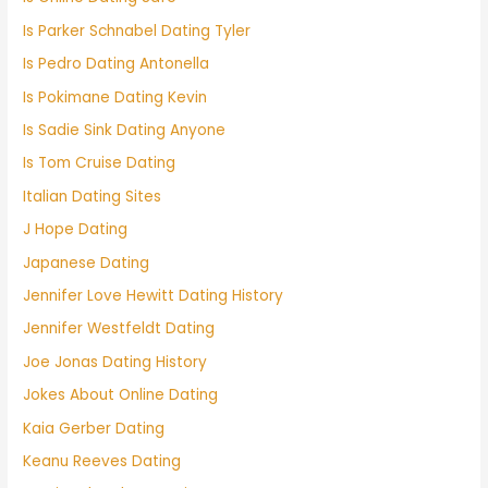
Is Parker Schnabel Dating Tyler
Is Pedro Dating Antonella
Is Pokimane Dating Kevin
Is Sadie Sink Dating Anyone
Is Tom Cruise Dating
Italian Dating Sites
J Hope Dating
Japanese Dating
Jennifer Love Hewitt Dating History
Jennifer Westfeldt Dating
Joe Jonas Dating History
Jokes About Online Dating
Kaia Gerber Dating
Keanu Reeves Dating