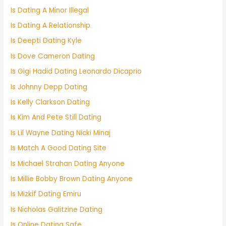
Is Dating A Minor Illegal
Is Dating A Relationship
Is Deepti Dating Kyle
Is Dove Cameron Dating
Is Gigi Hadid Dating Leonardo Dicaprio
Is Johnny Depp Dating
Is Kelly Clarkson Dating
Is Kim And Pete Still Dating
Is Lil Wayne Dating Nicki Minaj
Is Match A Good Dating Site
Is Michael Strahan Dating Anyone
Is Millie Bobby Brown Dating Anyone
Is Mizkif Dating Emiru
Is Nicholas Galitzine Dating
Is Online Dating Safe