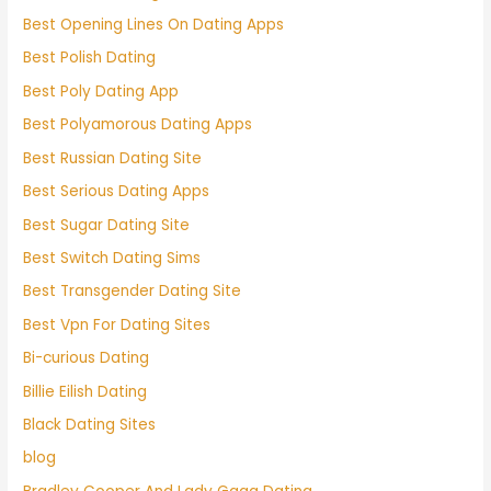
Best Opening Lines On Dating Apps
Best Polish Dating
Best Poly Dating App
Best Polyamorous Dating Apps
Best Russian Dating Site
Best Serious Dating Apps
Best Sugar Dating Site
Best Switch Dating Sims
Best Transgender Dating Site
Best Vpn For Dating Sites
Bi-curious Dating
Billie Eilish Dating
Black Dating Sites
blog