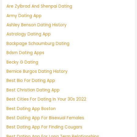
Are Zylbrad And Shenpai Dating
Army Dating App
Ashley Benson Dating History
Astrology Dating App
Backpage Schaumburg Dating
Bdsm Dating Apps
Becky G Dating
Bernice Burgos Dating History
Best Bio For Dating App
Best Christian Dating App
Best Cities For Dating In Your 30s 2022
Best Dating App Boston
Best Dating App For Bisexual Females
Best Dating App For Finding Cougars
Best Dating App For Long Term Relationships