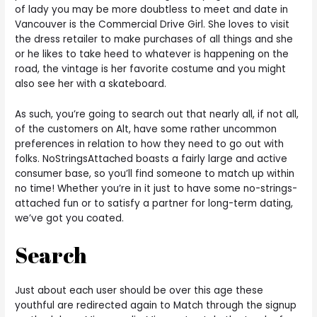
of lady you may be more doubtless to meet and date in
Vancouver is the Commercial Drive Girl. She loves to visit
the dress retailer to make purchases of all things and she
or he likes to take heed to whatever is happening on the
road, the vintage is her favorite costume and you might
also see her with a skateboard.
As such, you’re going to search out that nearly all, if not all,
of the customers on Alt, have some rather uncommon
preferences in relation to how they need to go out with
folks. NoStringsAttached boasts a fairly large and active
consumer base, so you’ll find someone to match up within
no time! Whether you’re in it just to have some no-strings-
attached fun or to satisfy a partner for long-term dating,
we’ve got you coated.
Search
Just about each user should be over this age these
youthful are redirected again to Match through the signup