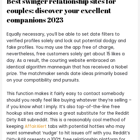
Best swinger relationship sites for
couples: discover your excellent
companions 2023
Equally necessary, you’ll be able to set date filters to
verified profiles solely and lock out potential dodgy and
fake profiles. You may use the app free of charge,
nevertheless, free customers solely get about 15 likes a
day. As a result, the courting website embraced an
identical algorithm mannequin that has received a Nobel
prize. The matchmaker sends date ideas primarily based
on your compatibility and pursuits.
This function makes it fairly easy to contact somebody
should you really feel like buying whatever they’re selling –
if you know what I imply. It’s also top-of-the-line free
hookup sites and makes a great substitute for the Reddit
Dirty R4R subreddit. This is a reasonably cool method of
keeping
AffairAlert
tabs with potential hotties who may
want somewhat ‘nudge’ to hit issues off with you. Reddit’s
Dirty R4R presents a 100% free relationship platform for