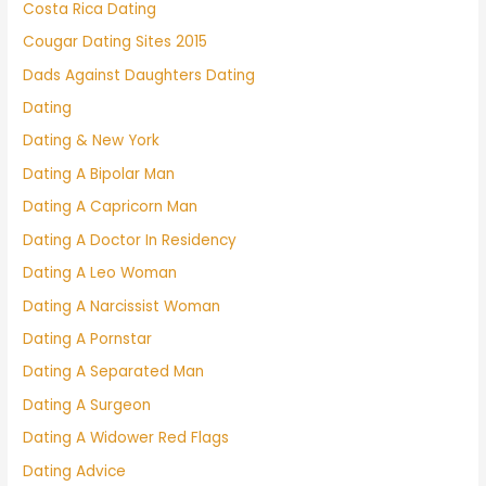
Costa Rica Dating
Cougar Dating Sites 2015
Dads Against Daughters Dating
Dating
Dating & New York
Dating A Bipolar Man
Dating A Capricorn Man
Dating A Doctor In Residency
Dating A Leo Woman
Dating A Narcissist Woman
Dating A Pornstar
Dating A Separated Man
Dating A Surgeon
Dating A Widower Red Flags
Dating Advice