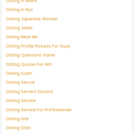
Dating In Miami
Dating In Nyc
Dating Japanese Women
Dating Jokes
Dating Near Me
Dating Profile Pictures For Guys
Dating Questions Game
Dating Quotes For Him
Dating Scam
Dating Servce
Dating Servers Discord
Dating Service
Dating Service For Professionals
Dating Site
Dating Sites