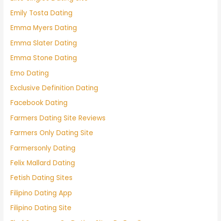
Emily Tosta Dating
Emma Myers Dating
Emma Slater Dating
Emma Stone Dating
Emo Dating
Exclusive Definition Dating
Facebook Dating
Farmers Dating Site Reviews
Farmers Only Dating Site
Farmersonly Dating
Felix Mallard Dating
Fetish Dating Sites
Filipino Dating App
Filipino Dating Site