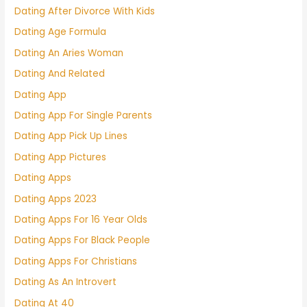
Dating After Divorce With Kids
Dating Age Formula
Dating An Aries Woman
Dating And Related
Dating App
Dating App For Single Parents
Dating App Pick Up Lines
Dating App Pictures
Dating Apps
Dating Apps 2023
Dating Apps For 16 Year Olds
Dating Apps For Black People
Dating Apps For Christians
Dating As An Introvert
Dating At 40