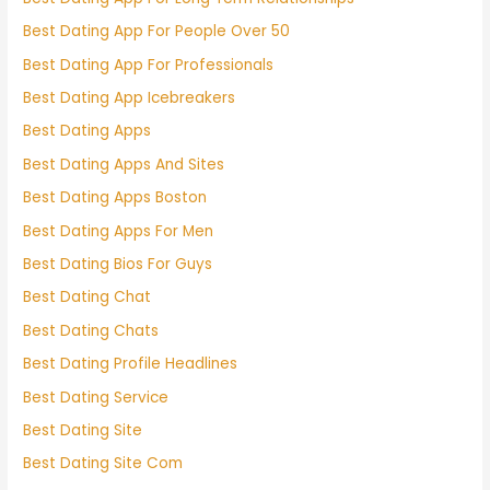
Best Dating App For People Over 50
Best Dating App For Professionals
Best Dating App Icebreakers
Best Dating Apps
Best Dating Apps And Sites
Best Dating Apps Boston
Best Dating Apps For Men
Best Dating Bios For Guys
Best Dating Chat
Best Dating Chats
Best Dating Profile Headlines
Best Dating Service
Best Dating Site
Best Dating Site Com