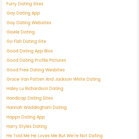
Furry Dating Sites
Gay Dating App
Gay Dating Websites
Gisele Dating
Go Fish Dating Site
Good Dating App Bios
Good Dating Profile Pictures
Good Free Dating Wesbites
Grace Van Patten And Jackson White Dating
Haley Lu Richardson Dating
Handicap Dating Sites
Hannah Waddingham Dating
Happn Dating App
Harry Styles Dating
He Told Me He Loves Me But We're Not Dating