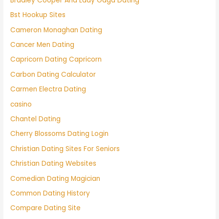
Bradley Cooper And Lady Gaga Dating
Bst Hookup Sites
Cameron Monaghan Dating
Cancer Men Dating
Capricorn Dating Capricorn
Carbon Dating Calculator
Carmen Electra Dating
casino
Chantel Dating
Cherry Blossoms Dating Login
Christian Dating Sites For Seniors
Christian Dating Websites
Comedian Dating Magician
Common Dating History
Compare Dating Site