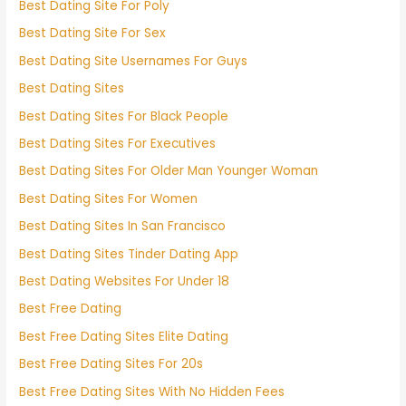
Best Dating Site For Poly
Best Dating Site For Sex
Best Dating Site Usernames For Guys
Best Dating Sites
Best Dating Sites For Black People
Best Dating Sites For Executives
Best Dating Sites For Older Man Younger Woman
Best Dating Sites For Women
Best Dating Sites In San Francisco
Best Dating Sites Tinder Dating App
Best Dating Websites For Under 18
Best Free Dating
Best Free Dating Sites Elite Dating
Best Free Dating Sites For 20s
Best Free Dating Sites With No Hidden Fees