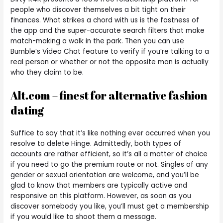
people who discover themselves a bit tight on their
finances. What strikes a chord with us is the fastness of
the app and the super-accurate search filters that make
match-making a walk in the park. Then you can use
Bumble’s Video Chat feature to verify if you’re talking to a
real person or whether or not the opposite man is actually
who they claim to be.
Alt.com – finest for alternative fashion
dating
Suffice to say that it’s like nothing ever occurred when you
resolve to delete Hinge. Admittedly, both types of
accounts are rather efficient, so it’s all a matter of choice
if you need to go the premium route or not. Singles of any
gender or sexual orientation are welcome, and you’ll be
glad to know that members are typically active and
responsive on this platform. However, as soon as you
discover somebody you like, you’ll must get a membership
if you would like to shoot them a message.