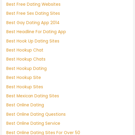
Best Free Dating Websites
Best Free Sex Dating Sites
Best Gay Dating App 2014
Best Headline For Dating App
Best Hook Up Dating Sites
Best Hookup Chat
Best Hookup Chats
Best Hookup Dating
Best Hookup Site
Best Hookup Sites
Best Mexican Dating Sites
Best Online Dating
Best Online Dating Questions
Best Online Dating Service
Best Online Dating Sites For Over 50