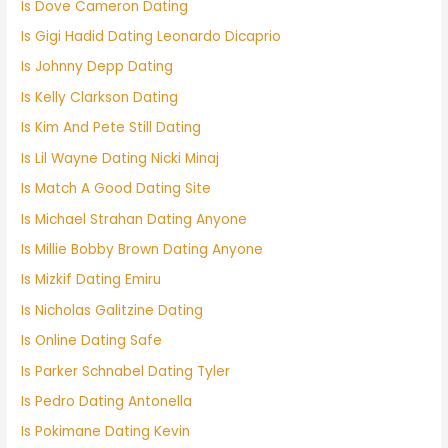
Is Dove Cameron Dating
Is Gigi Hadid Dating Leonardo Dicaprio
Is Johnny Depp Dating
Is Kelly Clarkson Dating
Is Kim And Pete Still Dating
Is Lil Wayne Dating Nicki Minaj
Is Match A Good Dating Site
Is Michael Strahan Dating Anyone
Is Millie Bobby Brown Dating Anyone
Is Mizkif Dating Emiru
Is Nicholas Galitzine Dating
Is Online Dating Safe
Is Parker Schnabel Dating Tyler
Is Pedro Dating Antonella
Is Pokimane Dating Kevin