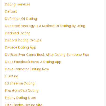
Dating-services
Default
Definition Of Dating
Dendrochronology Is A Method Of Dating By Using
Disabled Dating
Discord Dating Groups
Divorce Dating App
Do Exes Ever Come Back After Dating Someone Else
Does Facebook Have A Dating App
Dove Cameron Dating Now
E Dating
Ed Sheeran Dating
Eiza González Dating
Elderly Dating Sites
Elite Singles Dating Site