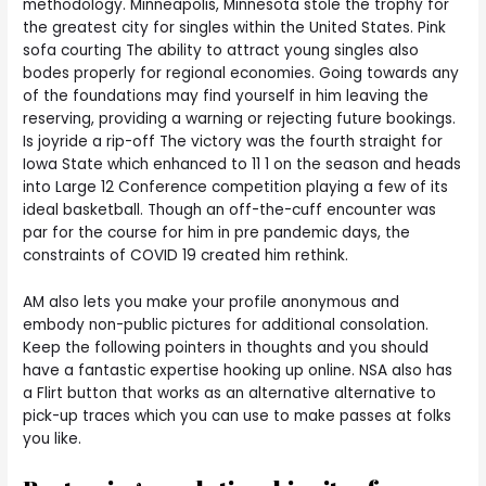
methodology. Minneapolis, Minnesota stole the trophy for
the greatest city for singles within the United States. Pink
sofa courting The ability to attract young singles also
bodes properly for regional economies. Going towards any
of the foundations may find yourself in him leaving the
reserving, providing a warning or rejecting future bookings.
Is joyride a rip-off The victory was the fourth straight for
Iowa State which enhanced to 11 1 on the season and heads
into Large 12 Conference competition playing a few of its
ideal basketball. Though an off-the-cuff encounter was
par for the course for him in pre pandemic days, the
constraints of COVID 19 created him rethink.
AM also lets you make your profile anonymous and
embody non-public pictures for additional consolation.
Keep the following pointers in thoughts and you should
have a fantastic expertise hooking up online. NSA also has
a Flirt button that works as an alternative alternative to
pick-up traces which you can use to make passes at folks
you like.