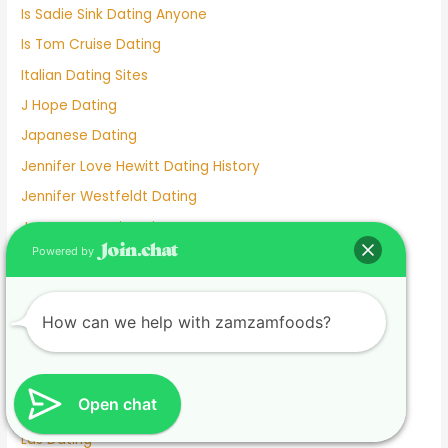
Is Sadie Sink Dating Anyone
Is Tom Cruise Dating
Italian Dating Sites
J Hope Dating
Japanese Dating
Jennifer Love Hewitt Dating History
Jennifer Westfeldt Dating
Joe Jonas Dating History
Powered by
Jokes About Online Dating
Kaia Gerber Dating
Keanu Reeves Dating
How can we help with zamzamfoods?
Komi And Tadano Dating
Lainey Wilson Dating
Open chat
Lamar Odom Dating
Lds Dating