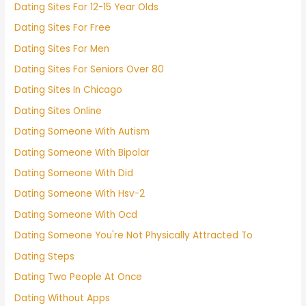
Dating Sites For 12-15 Year Olds
Dating Sites For Free
Dating Sites For Men
Dating Sites For Seniors Over 80
Dating Sites In Chicago
Dating Sites Online
Dating Someone With Autism
Dating Someone With Bipolar
Dating Someone With Did
Dating Someone With Hsv-2
Dating Someone With Ocd
Dating Someone You're Not Physically Attracted To
Dating Steps
Dating Two People At Once
Dating Without Apps