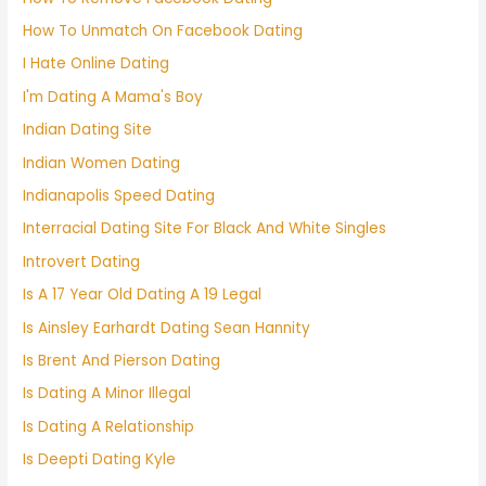
How To Unmatch On Facebook Dating
I Hate Online Dating
I'm Dating A Mama's Boy
Indian Dating Site
Indian Women Dating
Indianapolis Speed Dating
Interracial Dating Site For Black And White Singles
Introvert Dating
Is A 17 Year Old Dating A 19 Legal
Is Ainsley Earhardt Dating Sean Hannity
Is Brent And Pierson Dating
Is Dating A Minor Illegal
Is Dating A Relationship
Is Deepti Dating Kyle