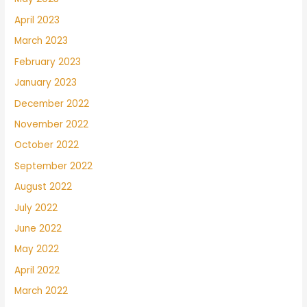
April 2023
March 2023
February 2023
January 2023
December 2022
November 2022
October 2022
September 2022
August 2022
July 2022
June 2022
May 2022
April 2022
March 2022