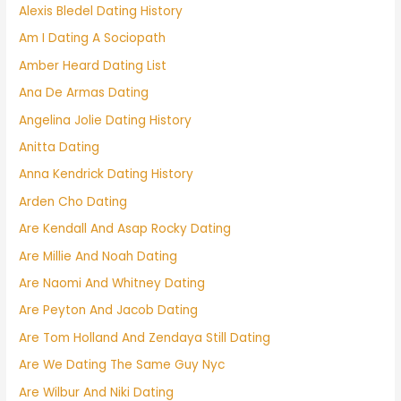
Alexis Bledel Dating History
Am I Dating A Sociopath
Amber Heard Dating List
Ana De Armas Dating
Angelina Jolie Dating History
Anitta Dating
Anna Kendrick Dating History
Arden Cho Dating
Are Kendall And Asap Rocky Dating
Are Millie And Noah Dating
Are Naomi And Whitney Dating
Are Peyton And Jacob Dating
Are Tom Holland And Zendaya Still Dating
Are We Dating The Same Guy Nyc
Are Wilbur And Niki Dating