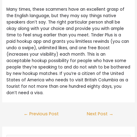
Many times, these scammers have an excellent grasp of
the English language, but they may say things native
speakers don’t say. The right particular person shall be
okay along with your choice and provide you with ample
time to feel snug earlier than you meet. Tinder Plus is a
paid hookup app and grants you limitless rewinds (you can
undo a swipe), unlimited likes, and one free Boost
(increases your visibility) each month. This is an
acceptable hookup possibility for people who have some
people they’re speaking to and do not wish to be bothered
by new hookup matches. If you’re a citizen of the United
States of America who needs to visit British Columbia as a
tourist for not more than one hundred eighty days, you
don’t need a visa.
←
Previous Post
Next Post
→