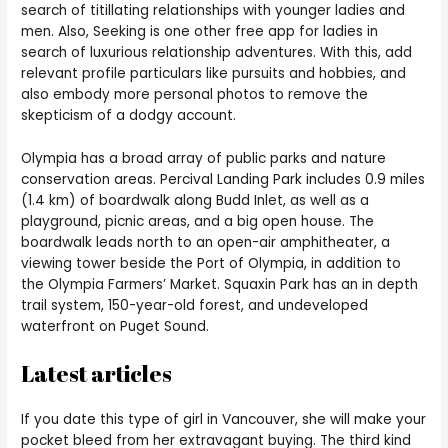
search of titillating relationships with younger ladies and
men. Also, Seeking is one other free app for ladies in
search of luxurious relationship adventures. With this, add
relevant profile particulars like pursuits and hobbies, and
also embody more personal photos to remove the
skepticism of a dodgy account.
Olympia has a broad array of public parks and nature
conservation areas. Percival Landing Park includes 0.9 miles
(1.4 km) of boardwalk along Budd Inlet, as well as a
playground, picnic areas, and a big open house. The
boardwalk leads north to an open-air amphitheater, a
viewing tower beside the Port of Olympia, in addition to
the Olympia Farmers’ Market. Squaxin Park has an in depth
trail system, 150-year-old forest, and undeveloped
waterfront on Puget Sound.
Latest articles
If you date this type of girl in Vancouver, she will make your
pocket bleed from her extravagant buying. The third kind