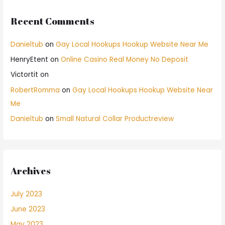
Recent Comments
Danieltub
on
Gay Local Hookups Hookup Website Near Me
HenryEtent
on
Online Casino Real Money No Deposit
Victortit
on
RobertRomma
on
Gay Local Hookups Hookup Website Near
Me
Danieltub
on
Small Natural Collar Productreview
Archives
July 2023
June 2023
May 2023