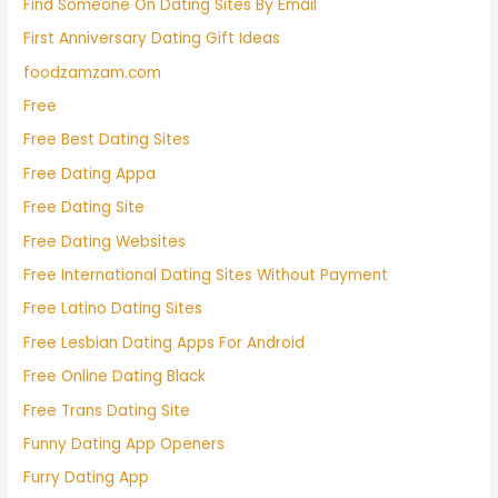
Find Someone On Dating Sites By Email
First Anniversary Dating Gift Ideas
foodzamzam.com
Free
Free Best Dating Sites
Free Dating Appa
Free Dating Site
Free Dating Websites
Free International Dating Sites Without Payment
Free Latino Dating Sites
Free Lesbian Dating Apps For Android
Free Online Dating Black
Free Trans Dating Site
Funny Dating App Openers
Furry Dating App