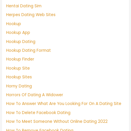
Hentai Dating Sim
Herpes Dating Web Sites
Hookup
Hookup App
Hookup Dating
Hookup Dating Format
Hookup Finder
Hookup Site
Hookup Sites
Horny Dating
Horrors Of Dating A Widower
How To Answer What Are You Looking For On A Dating Site
How To Delete Facebook Dating
How To Meet Someone Without Online Dating 2022
How To Remove Facebook Dating