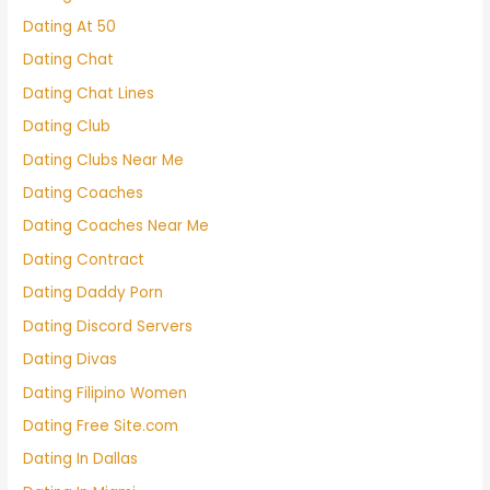
Dating At 50
Dating Chat
Dating Chat Lines
Dating Club
Dating Clubs Near Me
Dating Coaches
Dating Coaches Near Me
Dating Contract
Dating Daddy Porn
Dating Discord Servers
Dating Divas
Dating Filipino Women
Dating Free Site.com
Dating In Dallas