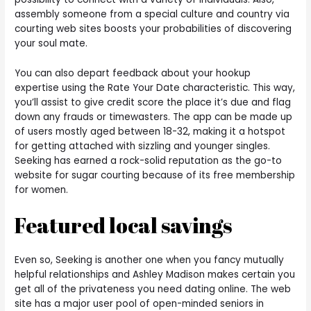
assembly someone from a special culture and country via
courting web sites boosts your probabilities of discovering
your soul mate.
You can also depart feedback about your hookup
expertise using the Rate Your Date characteristic. This way,
you’ll assist to give credit score the place it’s due and flag
down any frauds or timewasters. The app can be made up
of users mostly aged between 18-32, making it a hotspot
for getting attached with sizzling and younger singles.
Seeking has earned a rock-solid reputation as the go-to
website for sugar courting because of its free membership
for women.
Featured local savings
Even so, Seeking is another one when you fancy mutually
helpful relationships and Ashley Madison makes certain you
get all of the privateness you need dating online. The web
site has a major user pool of open-minded seniors in