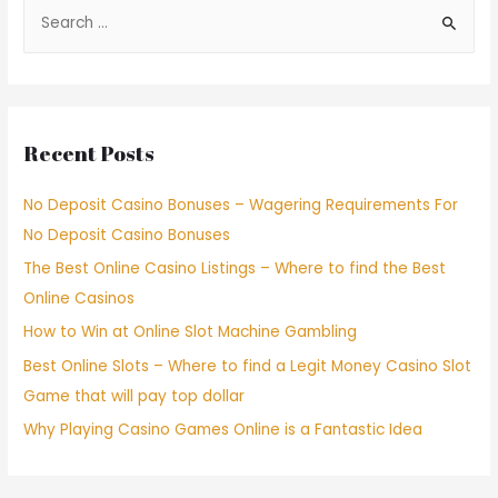
Recent Posts
No Deposit Casino Bonuses – Wagering Requirements For
No Deposit Casino Bonuses
The Best Online Casino Listings – Where to find the Best
Online Casinos
How to Win at Online Slot Machine Gambling
Best Online Slots – Where to find a Legit Money Casino Slot
Game that will pay top dollar
Why Playing Casino Games Online is a Fantastic Idea