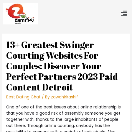
13+ Greatest Swinger
Courting Websites For
Couples: Discover Your
Perfect Partners 2023 Paid
Content Detroit
Best Dating Chat
/ By
zawahirkashif
One of one of the best issues about online relationship is
that you have a good risk of assembly someone you get
together with, thanks to the large inhabitants of people
out there. Through online courting, anybody has the
possibility to connect with a variety of individuals. Also,