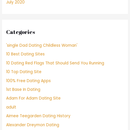
July 2020
Categories
'single Dad Dating Childless Woman'
10 Best Dating Sites
10 Dating Red Flags That Should Send You Running
10 Top Dating Site
100% Free Dating Apps
1st Base In Dating
Adam For Adam Dating Site
adult
Aimee Teegarden Dating History
Alexander Dreymon Dating