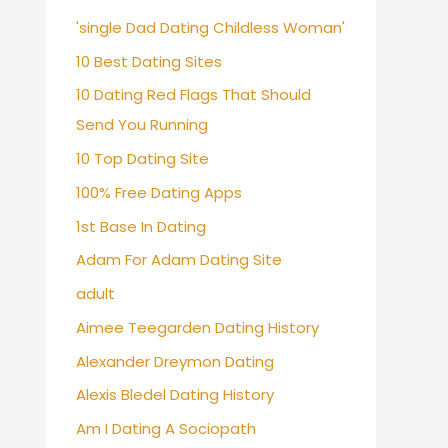
'single Dad Dating Childless Woman'
10 Best Dating Sites
10 Dating Red Flags That Should
Send You Running
10 Top Dating Site
100% Free Dating Apps
1st Base In Dating
Adam For Adam Dating Site
adult
Aimee Teegarden Dating History
Alexander Dreymon Dating
Alexis Bledel Dating History
Am I Dating A Sociopath