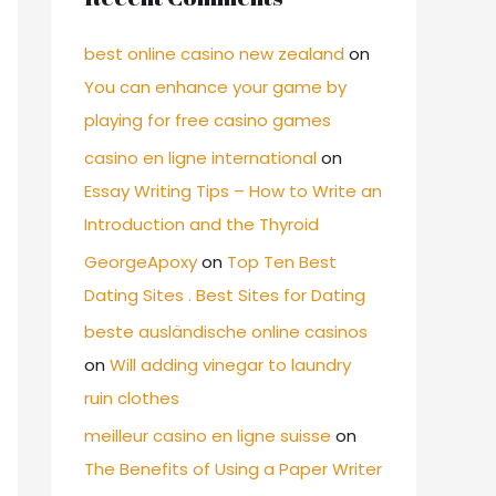
best online casino new zealand
on
You can enhance your game by
playing for free casino games
casino en ligne international
on
Essay Writing Tips – How to Write an
Introduction and the Thyroid
GeorgeApoxy
on
Top Ten Best
Dating Sites . Best Sites for Dating
beste ausländische online casinos
on
Will adding vinegar to laundry
ruin clothes
meilleur casino en ligne suisse
on
The Benefits of Using a Paper Writer