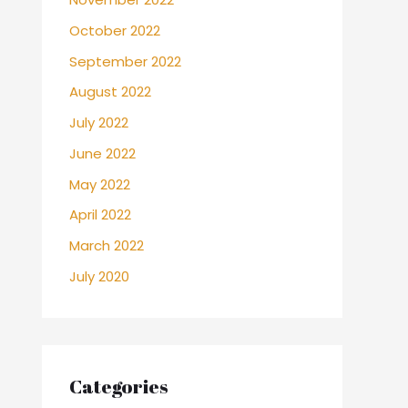
October 2022
September 2022
August 2022
July 2022
June 2022
May 2022
April 2022
March 2022
July 2020
Categories