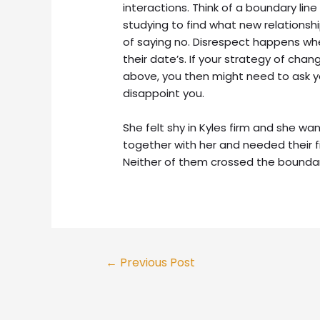
interactions. Think of a boundary lin
studying to find what new relations
of saying no. Disrespect happens w
their date’s. If your strategy of ch
above, you then might need to ask y
disappoint you.
She felt shy in Kyles firm and she wan
together with her and needed their f
Neither of them crossed the boundary
←
Previous Post