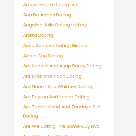
Amber Heard Dating List
Ana De Armas Dating
Angelina Jolie Dating History
Anitta Dating
Anna Kendrick Dating History
Arden Cho Dating
Are Kendall And Asap Rocky Dating
Are Millie And Noah Dating
Are Naomi And Whitney Dating
Are Peyton And Jacob Dating
Are Tom Holland And Zendaya Still
Dating
Are We Dating The Same Guy Nyc