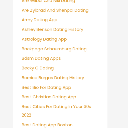
Are Wilbur And Niki Dating
Are Zylbrad And Shenpai Dating
Army Dating App
Ashley Benson Dating History
Astrology Dating App
Backpage Schaumburg Dating
Bdsm Dating Apps
Becky G Dating
Bernice Burgos Dating History
Best Bio For Dating App
Best Christian Dating App
Best Cities For Dating In Your 30s
2022
Best Dating App Boston