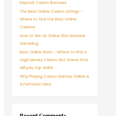
Deposit Casino Bonuses
The Best Online Casino Listings –
Where to find the Best Online
Casinos
How to Win at Online Slot Machine
Gambling
Best Online Slots – Where to find a
Legit Money Casino Slot Game that
will pay top dollar
Why Playing Casino Games Online is
a Fantastic Idea
Recent Comments