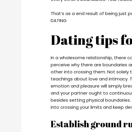
That’s as a end result of being just
DATING
Dating tips f
In a wholesome relationship, there 
perceive why there are boundaries 
other into crossing them. Not solely
teachings about love and intimacy. T
emotion and pleasure will simply br
and your partner ought to continuous
besides setting physical boundaries
into crossing your limits and keep d
Establish ground r