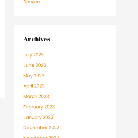
Service
Archives
July 2023
June 2023
May 2023
April 2023
March 2023
February 2023
January 2023
December 2022
November 2022