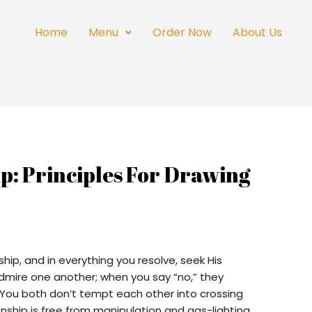
Home
Menu
Order Now
About Us
ip: Principles For Drawing
hip, and in everything you resolve, seek His
dmire one another; when you say “no,” they
. You both don’t tempt each other into crossing
onship is free from manipulation and gas-lighting.