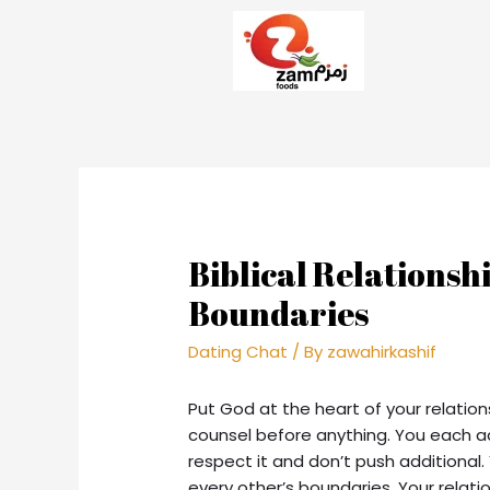
Biblical Relationsh
Boundaries
Dating Chat
/ By
zawahirkashif
Put God at the heart of your relations
counsel before anything. You each a
respect it and don’t push additional
every other’s boundaries. Your relati