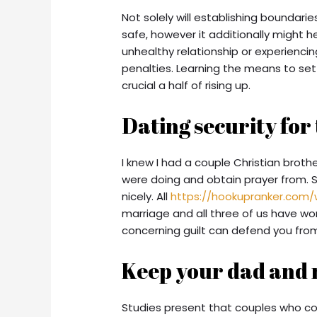
Not solely will establishing boundarie
safe, however it additionally might he
unhealthy relationship or experienci
penalties. Learning the means to se
crucial a half of rising up.
Dating security for
I knew I had a couple Christian brot
were doing and obtain prayer from. S
nicely. All
https://hookupranker.com
marriage and all three of us have wo
concerning guilt can defend you fro
Keep your dad and 
Studies present that couples who c