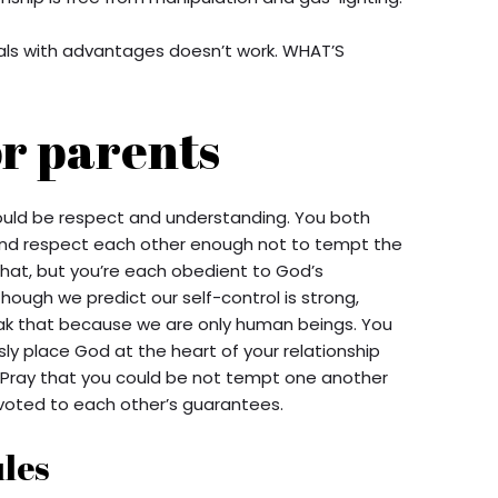
 pals with advantages doesn’t work. WHAT’S
or parents
could be respect and understanding. You both
and respect each other enough not to tempt the
 that, but you’re each obedient to God’s
hough we predict our self-control is strong,
eak that because we are only human beings. You
ly place God at the heart of your relationship
. Pray that you could be not tempt one another
evoted to each other’s guarantees.
ules