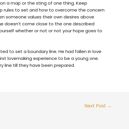
e on a map or the sting of one thing. Keep
hip rules to set and how to overcome the concern
hen someone values their own desires above
ange doesn’t come close to the one described
ourself whether or not or not your hope goes to
ted to set a boundary line. He had fallen in love
irst lovemaking experience to be a young one.
 line till they have been prepared.
Next Post
→