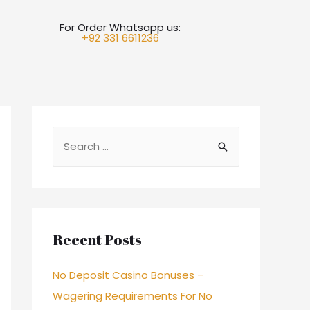
For Order Whatsapp us:
+92 331 6611236
Recent Posts
No Deposit Casino Bonuses –
Wagering Requirements For No