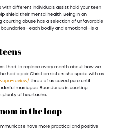
s with different individuals assist hold your teen
lp shield their mental health. Being in an
ng courting abuse has a selection of unfavorable
t boundaries—each bodily and emotional—is a
 teens
hers I had to replace every month about how we
he had a pair Christian sisters she spoke with as
/wapa-review/
three of us saved pure until
nderful marriages. Boundaries in courting
m plenty of heartache.
mom in the loop
ommunicate have more practical and positive