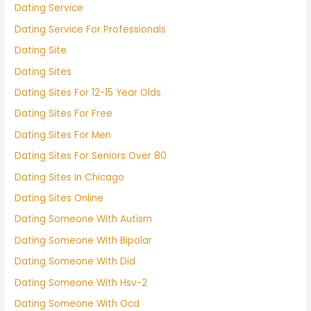
Dating Service
Dating Service For Professionals
Dating Site
Dating Sites
Dating Sites For 12-15 Year Olds
Dating Sites For Free
Dating Sites For Men
Dating Sites For Seniors Over 80
Dating Sites In Chicago
Dating Sites Online
Dating Someone With Autism
Dating Someone With Bipolar
Dating Someone With Did
Dating Someone With Hsv-2
Dating Someone With Ocd