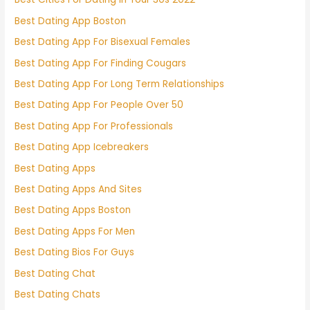
Best Dating App Boston
Best Dating App For Bisexual Females
Best Dating App For Finding Cougars
Best Dating App For Long Term Relationships
Best Dating App For People Over 50
Best Dating App For Professionals
Best Dating App Icebreakers
Best Dating Apps
Best Dating Apps And Sites
Best Dating Apps Boston
Best Dating Apps For Men
Best Dating Bios For Guys
Best Dating Chat
Best Dating Chats