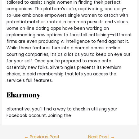
tailored to assist single women in finding their perfect
companions. The platform’s safe, captivating, and easy-
to-use ambiance empowers single women to attach with
potential matches rooted in common pursuits and values.
Some on-line dating apps have been working on
implementing new options to forestall catfishing—different
firms are even producing AI intelligence to fend against it.
While these features turn into a normal across on-line
courting companies, it’s as a lot as you to keep an eye out
for your self. Once you’re prepared to move onto
assembly new folks, SilverSingles presents its Premium
choice, a paid membership that lets you access the
service’s full features.
Eharmony
alternative, you’ll find a way to check in utilizing your
Facebook account. Joining the
←
Previous Post
Next Post
→