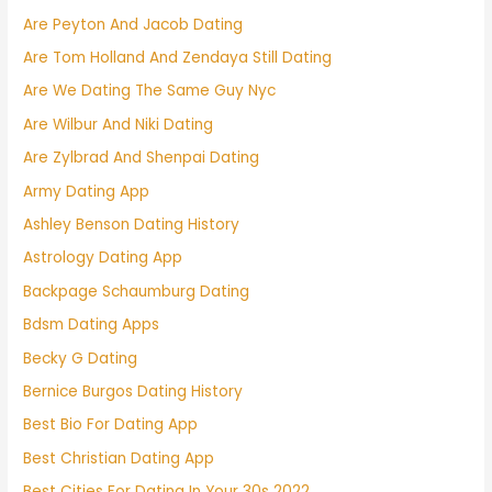
Are Peyton And Jacob Dating
Are Tom Holland And Zendaya Still Dating
Are We Dating The Same Guy Nyc
Are Wilbur And Niki Dating
Are Zylbrad And Shenpai Dating
Army Dating App
Ashley Benson Dating History
Astrology Dating App
Backpage Schaumburg Dating
Bdsm Dating Apps
Becky G Dating
Bernice Burgos Dating History
Best Bio For Dating App
Best Christian Dating App
Best Cities For Dating In Your 30s 2022