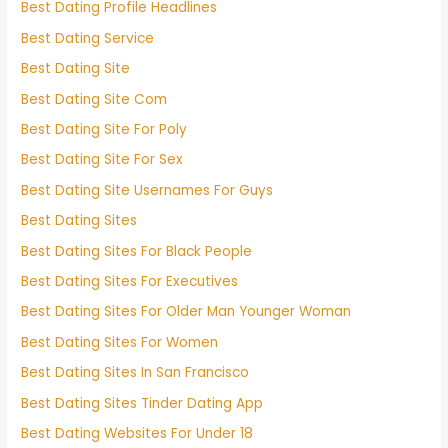
Best Dating Profile Headlines
Best Dating Service
Best Dating Site
Best Dating Site Com
Best Dating Site For Poly
Best Dating Site For Sex
Best Dating Site Usernames For Guys
Best Dating Sites
Best Dating Sites For Black People
Best Dating Sites For Executives
Best Dating Sites For Older Man Younger Woman
Best Dating Sites For Women
Best Dating Sites In San Francisco
Best Dating Sites Tinder Dating App
Best Dating Websites For Under 18