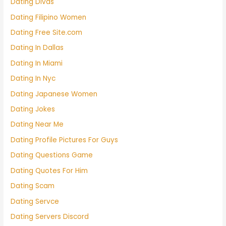
Dating Divas
Dating Filipino Women
Dating Free Site.com
Dating In Dallas
Dating In Miami
Dating In Nyc
Dating Japanese Women
Dating Jokes
Dating Near Me
Dating Profile Pictures For Guys
Dating Questions Game
Dating Quotes For Him
Dating Scam
Dating Servce
Dating Servers Discord