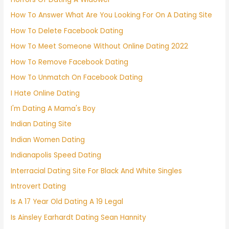
How To Answer What Are You Looking For On A Dating Site
How To Delete Facebook Dating
How To Meet Someone Without Online Dating 2022
How To Remove Facebook Dating
How To Unmatch On Facebook Dating
I Hate Online Dating
I'm Dating A Mama's Boy
Indian Dating Site
Indian Women Dating
Indianapolis Speed Dating
Interracial Dating Site For Black And White Singles
Introvert Dating
Is A 17 Year Old Dating A 19 Legal
Is Ainsley Earhardt Dating Sean Hannity