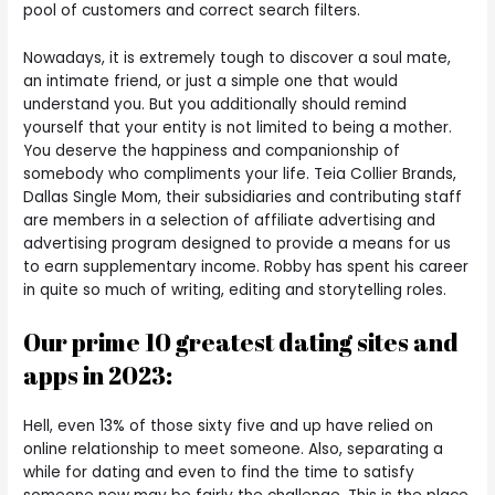
pool of customers and correct search filters.
Nowadays, it is extremely tough to discover a soul mate,
an intimate friend, or just a simple one that would
understand you. But you additionally should remind
yourself that your entity is not limited to being a mother.
You deserve the happiness and companionship of
somebody who compliments your life. Teia Collier Brands,
Dallas Single Mom, their subsidiaries and contributing staff
are members in a selection of affiliate advertising and
advertising program designed to provide a means for us
to earn supplementary income. Robby has spent his career
in quite so much of writing, editing and storytelling roles.
Our prime 10 greatest dating sites and
apps in 2023:
Hell, even 13% of those sixty five and up have relied on
online relationship to meet someone. Also, separating a
while for dating and even to find the time to satisfy