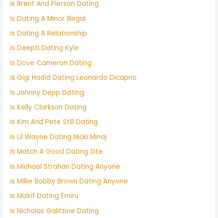
Is Brent And Pierson Dating
Is Dating A Minor Illegal
Is Dating A Relationship
Is Deepti Dating Kyle
Is Dove Cameron Dating
Is Gigi Hadid Dating Leonardo Dicaprio
Is Johnny Depp Dating
Is Kelly Clarkson Dating
Is Kim And Pete Still Dating
Is Lil Wayne Dating Nicki Minaj
Is Match A Good Dating Site
Is Michael Strahan Dating Anyone
Is Millie Bobby Brown Dating Anyone
Is Mizkif Dating Emiru
Is Nicholas Galitzine Dating