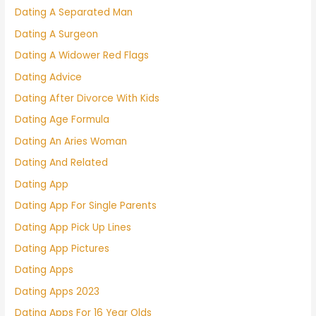
Dating A Separated Man
Dating A Surgeon
Dating A Widower Red Flags
Dating Advice
Dating After Divorce With Kids
Dating Age Formula
Dating An Aries Woman
Dating And Related
Dating App
Dating App For Single Parents
Dating App Pick Up Lines
Dating App Pictures
Dating Apps
Dating Apps 2023
Dating Apps For 16 Year Olds