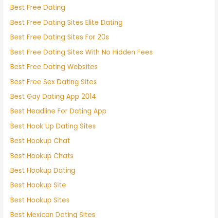
Best Free Dating
Best Free Dating Sites Elite Dating
Best Free Dating Sites For 20s
Best Free Dating Sites With No Hidden Fees
Best Free Dating Websites
Best Free Sex Dating Sites
Best Gay Dating App 2014
Best Headline For Dating App
Best Hook Up Dating Sites
Best Hookup Chat
Best Hookup Chats
Best Hookup Dating
Best Hookup Site
Best Hookup Sites
Best Mexican Dating Sites