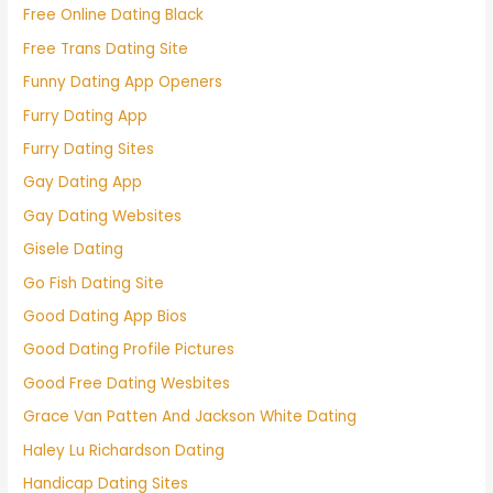
Free Online Dating Black
Free Trans Dating Site
Funny Dating App Openers
Furry Dating App
Furry Dating Sites
Gay Dating App
Gay Dating Websites
Gisele Dating
Go Fish Dating Site
Good Dating App Bios
Good Dating Profile Pictures
Good Free Dating Wesbites
Grace Van Patten And Jackson White Dating
Haley Lu Richardson Dating
Handicap Dating Sites