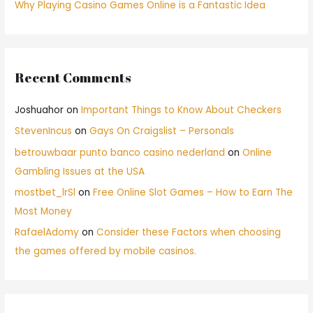
Why Playing Casino Games Online is a Fantastic Idea
Recent Comments
Joshuahor
on
Important Things to Know About Checkers
StevenIncus
on
Gays On Craigslist – Personals
betrouwbaar punto banco casino nederland
on
Online
Gambling Issues at the USA
mostbet_lrSl
on
Free Online Slot Games – How to Earn The
Most Money
RafaelAdomy
on
Consider these Factors when choosing
the games offered by mobile casinos.