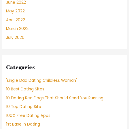
June 2022
May 2022
April 2022
March 2022
July 2020
Categories
'single Dad Dating Childless Woman'
10 Best Dating Sites
10 Dating Red Flags That Should Send You Running
10 Top Dating Site
100% Free Dating Apps
1st Base In Dating