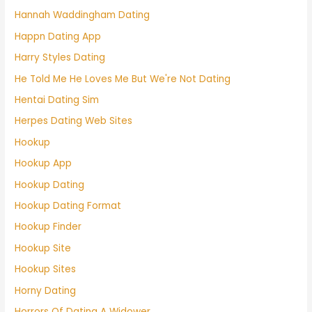
Hannah Waddingham Dating
Happn Dating App
Harry Styles Dating
He Told Me He Loves Me But We're Not Dating
Hentai Dating Sim
Herpes Dating Web Sites
Hookup
Hookup App
Hookup Dating
Hookup Dating Format
Hookup Finder
Hookup Site
Hookup Sites
Horny Dating
Horrors Of Dating A Widower