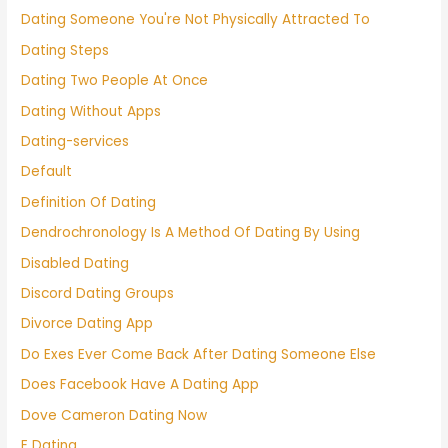
Dating Someone You're Not Physically Attracted To
Dating Steps
Dating Two People At Once
Dating Without Apps
Dating-services
Default
Definition Of Dating
Dendrochronology Is A Method Of Dating By Using
Disabled Dating
Discord Dating Groups
Divorce Dating App
Do Exes Ever Come Back After Dating Someone Else
Does Facebook Have A Dating App
Dove Cameron Dating Now
E Dating