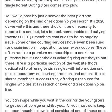
someone new may be fairly the challenge. This is the place
Single Parent Dating Sites comes into play.
You would possibly just discover the best platform
depending on the kind of relationship you search. It’s 2020
as we write this and there shouldn’t be a necessity to
debate this one but, let’s be real, homophobia and bullying
towards LGBTQ+ members continues to be an ongoing
issue. Some online courting services have even been sued
for discrimination in opposition to same-sex couples. These
often require a premium membership or a one-time
purchase but, it’s nonetheless value figuring out they’re out
there. Jlife is a particular section of the website that’s
dedicated to offering Jewish singles with information and
guides about on-line courting, tradition, and actions. It also
shares member’s success tales, offering a resource for
singles who are still in search of love and a relationship on-
line.
You can swipe while you wait in the car for the youngsters
to get out of college or whilst you… All you must do is keep
an open thoughts, download considered one of these apps