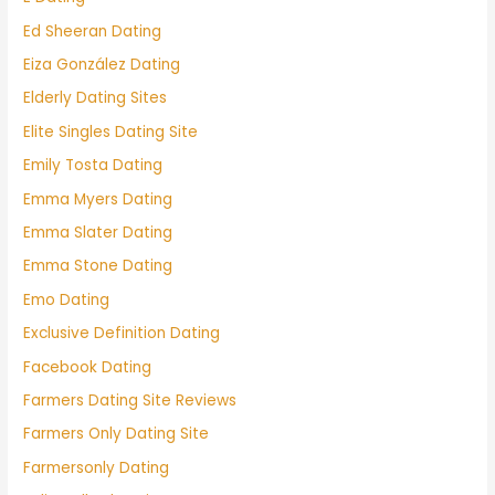
Ed Sheeran Dating
Eiza González Dating
Elderly Dating Sites
Elite Singles Dating Site
Emily Tosta Dating
Emma Myers Dating
Emma Slater Dating
Emma Stone Dating
Emo Dating
Exclusive Definition Dating
Facebook Dating
Farmers Dating Site Reviews
Farmers Only Dating Site
Farmersonly Dating