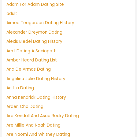
Adam For Adam Dating Site
adult
Aimee Teegarden Dating History
Alexander Dreymon Dating
Alexis Bledel Dating History
Am I Dating A Sociopath
Amber Heard Dating List
Ana De Armas Dating
Angelina Jolie Dating History
Anitta Dating
Anna Kendrick Dating History
Arden Cho Dating
Are Kendall And Asap Rocky Dating
Are Millie And Noah Dating
Are Naomi And Whitney Dating