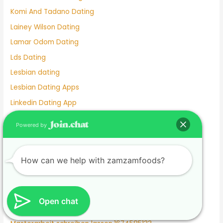
Komi And Tadano Dating
Lainey Wilson Dating
Lamar Odom Dating
Lds Dating
Lesbian dating
Lesbian Dating Apps
Linkedin Dating App
Local Teenage Dating
Powered by
Lupita Nyong'o Dating
Luxy Dating App
How can we help with zamzamfoods?
Macaulay Culkin Dating
Manhunt Dating
Marriage Not Dating
Open chat
Martha Stewart Dating