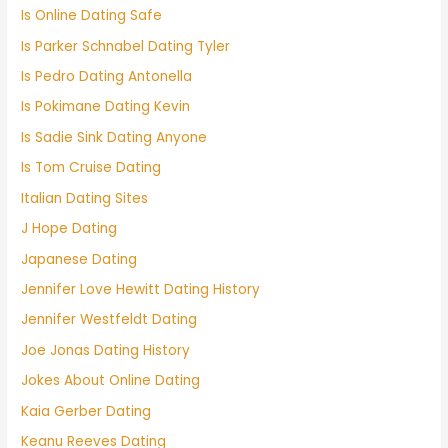
Is Online Dating Safe
Is Parker Schnabel Dating Tyler
Is Pedro Dating Antonella
Is Pokimane Dating Kevin
Is Sadie Sink Dating Anyone
Is Tom Cruise Dating
Italian Dating Sites
J Hope Dating
Japanese Dating
Jennifer Love Hewitt Dating History
Jennifer Westfeldt Dating
Joe Jonas Dating History
Jokes About Online Dating
Kaia Gerber Dating
Keanu Reeves Dating