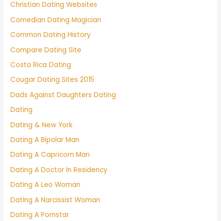
Christian Dating Websites
Comedian Dating Magician
Common Dating History
Compare Dating Site
Costa Rica Dating
Cougar Dating Sites 2015
Dads Against Daughters Dating
Dating
Dating & New York
Dating A Bipolar Man
Dating A Capricorn Man
Dating A Doctor In Residency
Dating A Leo Woman
Dating A Narcissist Woman
Dating A Pornstar