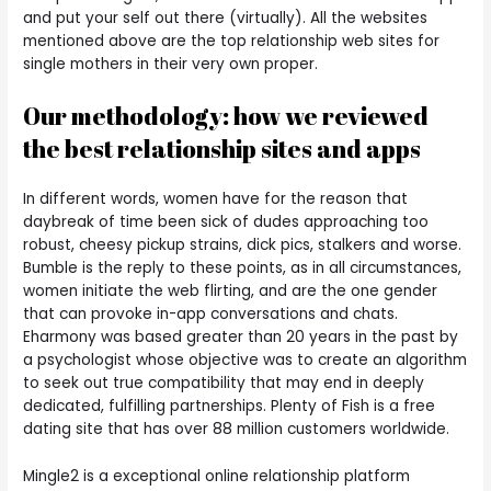
and put your self out there (virtually). All the websites
mentioned above are the top relationship web sites for
single mothers in their very own proper.
Our methodology: how we reviewed
the best relationship sites and apps
In different words, women have for the reason that
daybreak of time been sick of dudes approaching too
robust, cheesy pickup strains, dick pics, stalkers and worse.
Bumble is the reply to these points, as in all circumstances,
women initiate the web flirting, and are the one gender
that can provoke in-app conversations and chats.
Eharmony was based greater than 20 years in the past by
a psychologist whose objective was to create an algorithm
to seek out true compatibility that may end in deeply
dedicated, fulfilling partnerships. Plenty of Fish is a free
dating site that has over 88 million customers worldwide.
Mingle2 is a exceptional online relationship platform