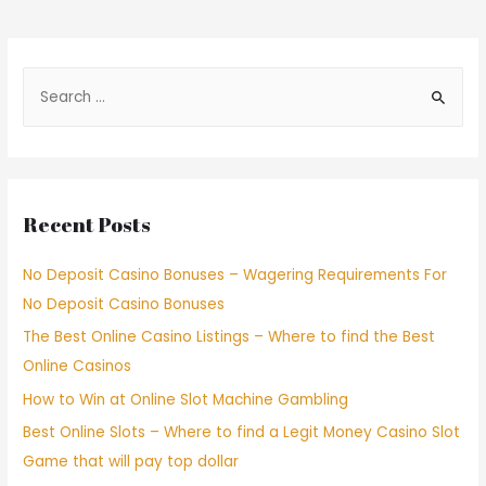
Recent Posts
No Deposit Casino Bonuses – Wagering Requirements For
No Deposit Casino Bonuses
The Best Online Casino Listings – Where to find the Best
Online Casinos
How to Win at Online Slot Machine Gambling
Best Online Slots – Where to find a Legit Money Casino Slot
Game that will pay top dollar