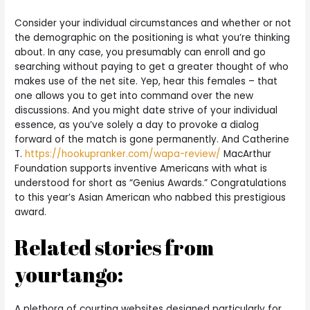
Consider your individual circumstances and whether or not
the demographic on the positioning is what you’re thinking
about. In any case, you presumably can enroll and go
searching without paying to get a greater thought of who
makes use of the net site. Yep, hear this females – that
one allows you to get into command over the new
discussions. And you might date strive of your individual
essence, as you’ve solely a day to provoke a dialog
forward of the match is gone permanently. And Catherine
T.
https://hookupranker.com/wapa-review/
MacArthur
Foundation supports inventive Americans with what is
understood for short as “Genius Awards.” Congratulations
to this year’s Asian American who nabbed this prestigious
award.
Related stories from
yourtango:
A plethora of courting websites designed particularly for