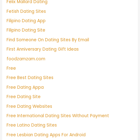
Felix Mallard Dating
Fetish Dating Sites
Filipino Dating App
Filipino Dating Site
Find Someone On Dating Sites By Email
First Anniversary Dating Gift Ideas
foodzamzam.com
Free
Free Best Dating Sites
Free Dating Appa
Free Dating Site
Free Dating Websites
Free International Dating Sites Without Payment
Free Latino Dating Sites
Free Lesbian Dating Apps For Android