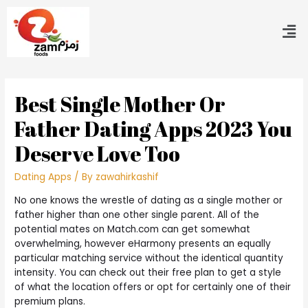
Best Single Mother Or
Father Dating Apps 2023 You
Deserve Love Too
Dating Apps
/ By
zawahirkashif
No one knows the wrestle of dating as a single mother or
father higher than one other single parent. All of the
potential mates on Match.com can get somewhat
overwhelming, however eHarmony presents an equally
particular matching service without the identical quantity
intensity. You can check out their free plan to get a style
of what the location offers or opt for certainly one of their
premium plans.