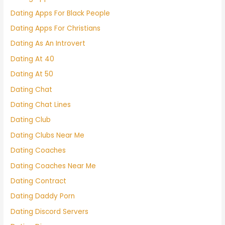
Dating Apps For Black People
Dating Apps For Christians
Dating As An Introvert
Dating At 40
Dating At 50
Dating Chat
Dating Chat Lines
Dating Club
Dating Clubs Near Me
Dating Coaches
Dating Coaches Near Me
Dating Contract
Dating Daddy Porn
Dating Discord Servers