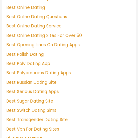
Best Online Dating
Best Online Dating Questions
Best Online Dating Service
Best Online Dating Sites For Over 50
Best Opening Lines On Dating Apps
Best Polish Dating
Best Poly Dating App
Best Polyamorous Dating Apps
Best Russian Dating Site
Best Serious Dating Apps
Best Sugar Dating Site
Best Switch Dating Sims
Best Transgender Dating Site
Best Vpn For Dating Sites