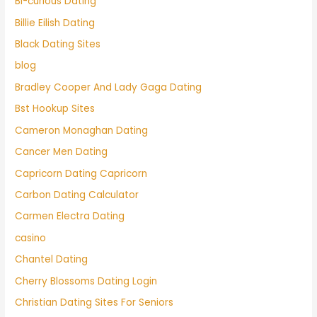
Bi-curious Dating
Billie Eilish Dating
Black Dating Sites
blog
Bradley Cooper And Lady Gaga Dating
Bst Hookup Sites
Cameron Monaghan Dating
Cancer Men Dating
Capricorn Dating Capricorn
Carbon Dating Calculator
Carmen Electra Dating
casino
Chantel Dating
Cherry Blossoms Dating Login
Christian Dating Sites For Seniors