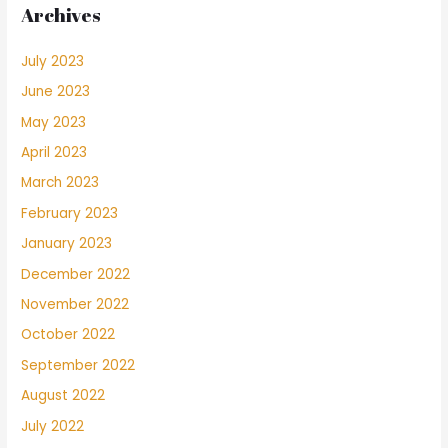
Archives
July 2023
June 2023
May 2023
April 2023
March 2023
February 2023
January 2023
December 2022
November 2022
October 2022
September 2022
August 2022
July 2022