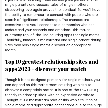
single parents and success tales of single mothers
discovering love again proves the identical. So, you’ll have
the ability to remember to connect with people who are in
search of significant relationships. The chances are
excessive that you’ll connect to a companion who can
understand your scenario and emotions. This makes
eHarmony top-of-the-line courting apps for single moms.
Thankfully, numerous mainstream and single parent dating
sites may help single moms discover an appropriate
match.
Top 10 greatest relationship sites and
apps 2023 – discover your match
Though it is not designed primarily for single mothers, you
can depend on this mainstream courting web site to
discover a compatible match. It is one of the few LGBTQ
friendly relationship sites, with an expansive database.
Thought it is a mainstream relationship web site, it helps
single moms find appropriate connections due to the huge