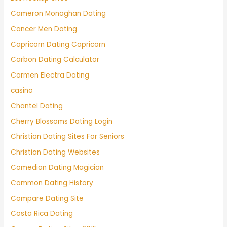
Cameron Monaghan Dating
Cancer Men Dating
Capricorn Dating Capricorn
Carbon Dating Calculator
Carmen Electra Dating
casino
Chantel Dating
Cherry Blossoms Dating Login
Christian Dating Sites For Seniors
Christian Dating Websites
Comedian Dating Magician
Common Dating History
Compare Dating Site
Costa Rica Dating