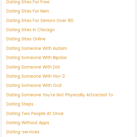
Dating Sites For Free
Dating Sites For Men
Dating Sites For Seniors Over 80
Dating Sites In Chicago
Dating Sites Online
Dating Someone With Autism
Dating Someone With Bipolar
Dating Someone With Did
Dating Someone With Hsv-2
Dating Someone With Ocd
Dating Someone You're Not Physically Attracted To
Dating Steps
Dating Two People At Once
Dating Without Apps
Dating-services