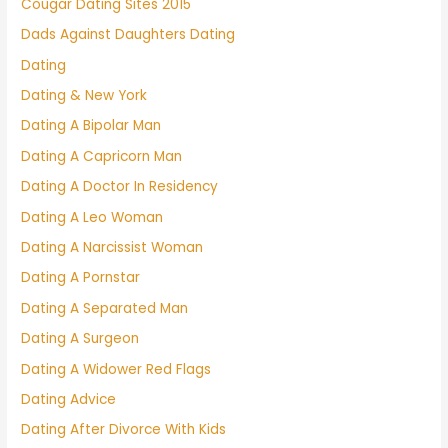
Cougar Dating Sites 2015
Dads Against Daughters Dating
Dating
Dating & New York
Dating A Bipolar Man
Dating A Capricorn Man
Dating A Doctor In Residency
Dating A Leo Woman
Dating A Narcissist Woman
Dating A Pornstar
Dating A Separated Man
Dating A Surgeon
Dating A Widower Red Flags
Dating Advice
Dating After Divorce With Kids