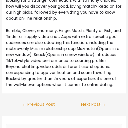
looking for a stronger connection. With so many choices,
how will you discover your good, loving match? Read on for
our high picks, followed by everything you have to know
about on-line relationship.
Bumble, Clover, eharmony, Hinge, Match, Plenty of Fish, and
Tinder all supply video chat. Apps with extra specific goal
audiences are also adopting this function, including the
mobile-only Muslim relationship app Muzmatch(Opens in a
new window). Snack(Opens in a new window) introduces
TikTok-style video performance to courting profiles.
Beyond chatting, video adds different useful options,
corresponding to age verification and scam thwarting.
Backed by greater than 25 years of expertise, it’s one of
the well-known options when it comes to online dating.
←
Previous Post
Next Post
→