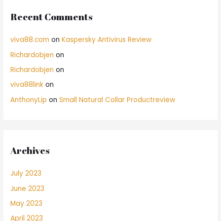
Recent Comments
viva88.com
on
Kaspersky Antivirus Review
Richardobjen
on
Richardobjen
on
viva88link
on
AnthonyLip
on
Small Natural Collar Productreview
Archives
July 2023
June 2023
May 2023
April 2023