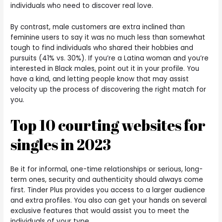
individuals who need to discover real love.
By contrast, male customers are extra inclined than
feminine users to say it was no much less than somewhat
tough to find individuals who shared their hobbies and
pursuits (41% vs. 30%). If you’re a Latina woman and you’re
interested in Black males, point out it in your profile. You
have a kind, and letting people know that may assist
velocity up the process of discovering the right match for
you.
Top 10 courting websites for
singles in 2023
Be it for informal, one-time relationships or serious, long-
term ones, security and authenticity should always come
first. Tinder Plus provides you access to a larger audience
and extra profiles. You also can get your hands on several
exclusive features that would assist you to meet the
individuals of your type.