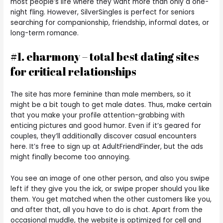
most people’s life where they want more than only a one-
night fling. However, SilverSingles is perfect for seniors
searching for companionship, friendship, informal dates, or
long-term romance.
#1. eharmony – total best dating sites
for critical relationships
The site has more feminine than male members, so it
might be a bit tough to get male dates. Thus, make certain
that you make your profile attention-grabbing with
enticing pictures and good humor. Even if it’s geared for
couples, they’ll additionally discover casual encounters
here. It’s free to sign up at AdultFriendFinder, but the ads
might finally become too annoying.
You see an image of one other person, and also you swipe
left if they give you the ick, or swipe proper should you like
them. You get matched when the other customers like you,
and after that, all you have to do is chat. Apart from the
occasional muddle, the website is optimized for cell and