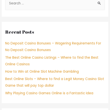
Recent Posts
No Deposit Casino Bonuses – Wagering Requirements For
No Deposit Casino Bonuses
The Best Online Casino Listings – Where to find the Best
Online Casinos
How to Win at Online Slot Machine Gambling
Best Online Slots – Where to find a Legit Money Casino Slot
Game that will pay top dollar
Why Playing Casino Games Online is a Fantastic Idea