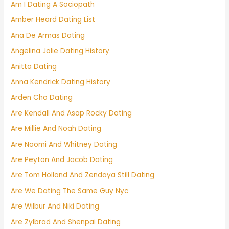
Am I Dating A Sociopath
Amber Heard Dating List
Ana De Armas Dating
Angelina Jolie Dating History
Anitta Dating
Anna Kendrick Dating History
Arden Cho Dating
Are Kendall And Asap Rocky Dating
Are Millie And Noah Dating
Are Naomi And Whitney Dating
Are Peyton And Jacob Dating
Are Tom Holland And Zendaya Still Dating
Are We Dating The Same Guy Nyc
Are Wilbur And Niki Dating
Are Zylbrad And Shenpai Dating