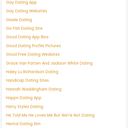
Gay Dating App
Gay Dating Websites
Gisele Dating
Go Fish Dating Site
Good Dating App Bios
Good Dating Profile Pictures
Good Free Dating Wesbites
Grace Van Patten And Jackson White Dating
Haley Lu Richardson Dating
Handicap Dating Sites
Hannah Waddingham Dating
Happn Dating App
Harry Styles Dating
He Told Me He Loves Me But We're Not Dating
Hentai Dating Sim