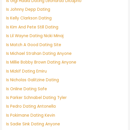
Is Gigi Hadid Dating Leonardo Dicaprio
Is Johnny Depp Dating
Is Kelly Clarkson Dating
Is Kim And Pete Still Dating
Is Lil Wayne Dating Nicki Minaj
Is Match A Good Dating Site
Is Michael Strahan Dating Anyone
Is Millie Bobby Brown Dating Anyone
Is Mizkif Dating Emiru
Is Nicholas Galitzine Dating
Is Online Dating Safe
Is Parker Schnabel Dating Tyler
Is Pedro Dating Antonella
Is Pokimane Dating Kevin
Is Sadie Sink Dating Anyone