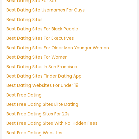
Best Dating Site For Sex
Best Dating Site Usernames For Guys
Best Dating Sites
Best Dating Sites For Black People
Best Dating Sites For Executives
Best Dating Sites For Older Man Younger Woman
Best Dating Sites For Women
Best Dating Sites In San Francisco
Best Dating Sites Tinder Dating App
Best Dating Websites For Under 18
Best Free Dating
Best Free Dating Sites Elite Dating
Best Free Dating Sites For 20s
Best Free Dating Sites With No Hidden Fees
Best Free Dating Websites