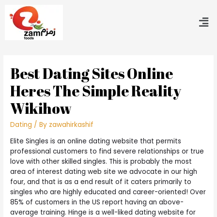
Best Dating Sites Online
Heres The Simple Reality
Wikihow
Dating
/ By
zawahirkashif
Elite Singles is an online dating website that permits
professional customers to find severe relationships or true
love with other skilled singles. This is probably the most
area of interest dating web site we advocate in our high
four, and that is as a end result of it caters primarily to
singles who are highly educated and career-oriented! Over
85% of customers in the US report having an above-
average training. Hinge is a well-liked dating website for