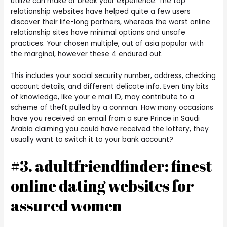
utilize can make or break your experience. The top
relationship websites have helped quite a few users
discover their life-long partners, whereas the worst online
relationship sites have minimal options and unsafe
practices. Your chosen multiple, out of asia popular with
the marginal, however these 4 endured out.
This includes your social security number, address, checking
account details, and different delicate info. Even tiny bits
of knowledge, like your e mail ID, may contribute to a
scheme of theft pulled by a conman. How many occasions
have you received an email from a sure Prince in Saudi
Arabia claiming you could have received the lottery, they
usually want to switch it to your bank account?
#3. adultfriendfinder: finest
online dating websites for
assured women