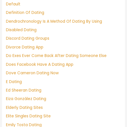
Default
Definition Of Dating
Dendrochronology Is A Method Of Dating By Using
Disabled Dating
Discord Dating Groups
Divorce Dating App
Do Exes Ever Come Back After Dating Someone Else
Does Facebook Have A Dating App
Dove Cameron Dating Now
E Dating
Ed Sheeran Dating
Eiza González Dating
Elderly Dating Sites
Elite Singles Dating Site
Emily Tosta Dating