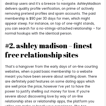
desktop users and it’s a breeze to navigate. AshleyMadison
delivers quality profile verification, on prime of actively
removing pretend profiles and spam accounts. The paid
membership is $90 per 30 days for men, which might
appear steep. For instance, on top of one-night stands,
you can search for a no-strings-attached relationship – for
normal hookups with the identical person.
#2. ashley madison – finest
free relationship sites
That’s a hangover from the early days of on-line courting
websites, when a paid basic membership to a website
meant you have been severe about settling down. There
are definitely paid features on some dating apps which
are well price the price, however I’ve yet to have the
power to justify shelling out money for love. If you’re
severe about discovering love by way of on-line
relationship sites or relationship apps, the platform you