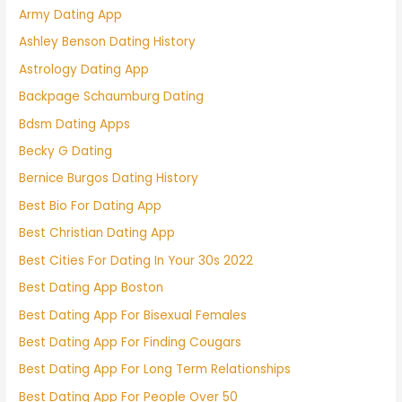
Army Dating App
Ashley Benson Dating History
Astrology Dating App
Backpage Schaumburg Dating
Bdsm Dating Apps
Becky G Dating
Bernice Burgos Dating History
Best Bio For Dating App
Best Christian Dating App
Best Cities For Dating In Your 30s 2022
Best Dating App Boston
Best Dating App For Bisexual Females
Best Dating App For Finding Cougars
Best Dating App For Long Term Relationships
Best Dating App For People Over 50