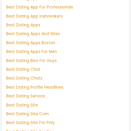
Best Dating App For Professionals
Best Dating App Icebreakers
Best Dating Apps
Best Dating Apps And Sites
Best Dating Apps Boston
Best Dating Apps For Men
Best Dating Bios For Guys
Best Dating Chat
Best Dating Chats
Best Dating Profile Headlines
Best Dating Service
Best Dating Site
Best Dating Site Com
Best Dating Site For Poly