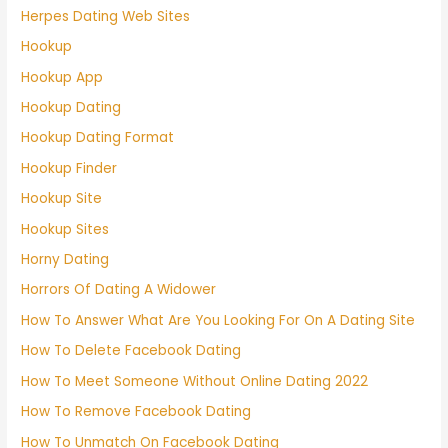
Herpes Dating Web Sites
Hookup
Hookup App
Hookup Dating
Hookup Dating Format
Hookup Finder
Hookup Site
Hookup Sites
Horny Dating
Horrors Of Dating A Widower
How To Answer What Are You Looking For On A Dating Site
How To Delete Facebook Dating
How To Meet Someone Without Online Dating 2022
How To Remove Facebook Dating
How To Unmatch On Facebook Dating