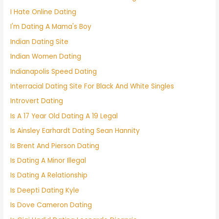
I Hate Online Dating
I'm Dating A Mama's Boy
Indian Dating Site
Indian Women Dating
Indianapolis Speed Dating
Interracial Dating Site For Black And White Singles
Introvert Dating
Is A 17 Year Old Dating A 19 Legal
Is Ainsley Earhardt Dating Sean Hannity
Is Brent And Pierson Dating
Is Dating A Minor Illegal
Is Dating A Relationship
Is Deepti Dating Kyle
Is Dove Cameron Dating