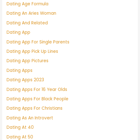
Dating Age Formula
Dating An Aries Woman
Dating And Related
Dating App
Dating App For Single Parents
Dating App Pick Up Lines
Dating App Pictures
Dating Apps
Dating Apps 2023
Dating Apps For 16 Year Olds
Dating Apps For Black People
Dating Apps For Christians
Dating As An Introvert
Dating At 40
Dating At 50