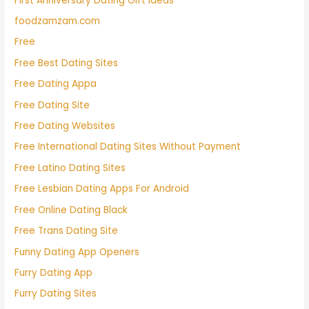
First Anniversary Dating Gift Ideas
foodzamzam.com
Free
Free Best Dating Sites
Free Dating Appa
Free Dating Site
Free Dating Websites
Free International Dating Sites Without Payment
Free Latino Dating Sites
Free Lesbian Dating Apps For Android
Free Online Dating Black
Free Trans Dating Site
Funny Dating App Openers
Furry Dating App
Furry Dating Sites