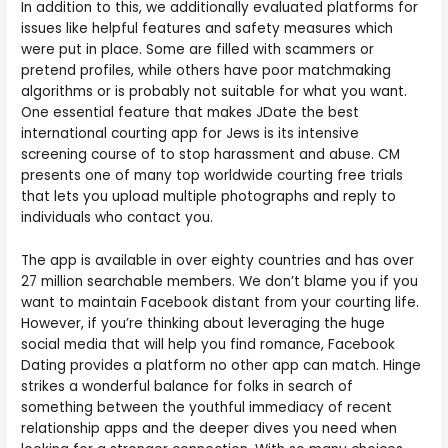
In addition to this, we additionally evaluated platforms for
issues like helpful features and safety measures which
were put in place. Some are filled with scammers or
pretend profiles, while others have poor matchmaking
algorithms or is probably not suitable for what you want.
One essential feature that makes JDate the best
international courting app for Jews is its intensive
screening course of to stop harassment and abuse. CM
presents one of many top worldwide courting free trials
that lets you upload multiple photographs and reply to
individuals who contact you.
The app is available in over eighty countries and has over
27 million searchable members. We don’t blame you if you
want to maintain Facebook distant from your courting life.
However, if you’re thinking about leveraging the huge
social media that will help you find romance, Facebook
Dating provides a platform no other app can match. Hinge
strikes a wonderful balance for folks in search of
something between the youthful immediacy of recent
relationship apps and the deeper dives you need when