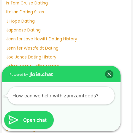
Is Tom Cruise Dating
Italian Dating Sites
J Hope Dating
Japanese Dating
Jennifer Love Hewitt Dating History
Jennifer Westfeldt Dating
Joe Jonas Dating History
Jokes About Online Dating
Kaia Gerber Dating
Powered by
Keanu Reeves Dating
Komi And Tadano Dating
How can we help with zamzamfoods?
Lainey Wilson Dating
Lamar Odom Dating
Open chat
Lds Dating
Lesbian dating