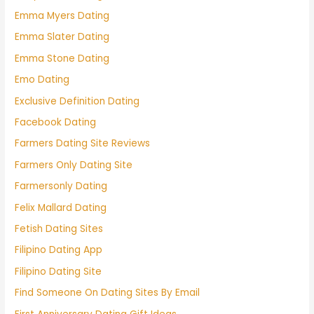
Emma Myers Dating
Emma Slater Dating
Emma Stone Dating
Emo Dating
Exclusive Definition Dating
Facebook Dating
Farmers Dating Site Reviews
Farmers Only Dating Site
Farmersonly Dating
Felix Mallard Dating
Fetish Dating Sites
Filipino Dating App
Filipino Dating Site
Find Someone On Dating Sites By Email