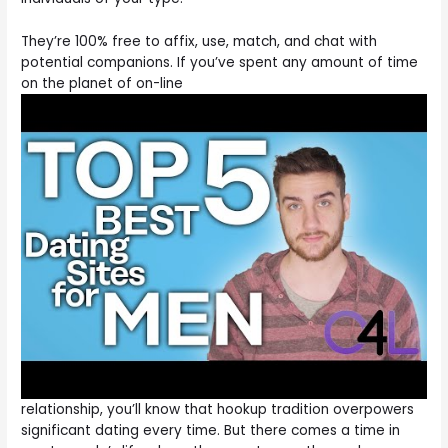
They’re 100% free to affix, use, match, and chat with
potential companions. If you’ve spent any amount of time
on the planet of on-line
relationship, you’ll know that hookup tradition overpowers
significant dating every time. But there comes a time in