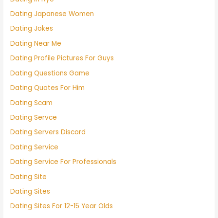
Dating Japanese Women
Dating Jokes
Dating Near Me
Dating Profile Pictures For Guys
Dating Questions Game
Dating Quotes For Him
Dating Scam
Dating Servce
Dating Servers Discord
Dating Service
Dating Service For Professionals
Dating Site
Dating Sites
Dating Sites For 12-15 Year Olds