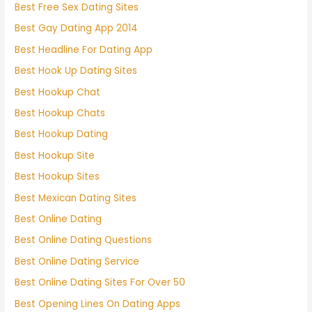
Best Free Sex Dating Sites
Best Gay Dating App 2014
Best Headline For Dating App
Best Hook Up Dating Sites
Best Hookup Chat
Best Hookup Chats
Best Hookup Dating
Best Hookup Site
Best Hookup Sites
Best Mexican Dating Sites
Best Online Dating
Best Online Dating Questions
Best Online Dating Service
Best Online Dating Sites For Over 50
Best Opening Lines On Dating Apps