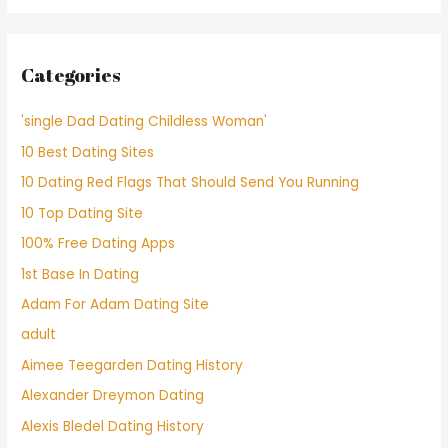
Categories
'single Dad Dating Childless Woman'
10 Best Dating Sites
10 Dating Red Flags That Should Send You Running
10 Top Dating Site
100% Free Dating Apps
1st Base In Dating
Adam For Adam Dating Site
adult
Aimee Teegarden Dating History
Alexander Dreymon Dating
Alexis Bledel Dating History