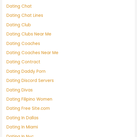
Dating Chat
Dating Chat Lines
Dating Club
Dating Clubs Near Me
Dating Coaches
Dating Coaches Near Me
Dating Contract
Dating Daddy Porn
Dating Discord Servers
Dating Divas
Dating Filipino Women
Dating Free Site.com
Dating In Dallas
Dating In Miami
Dating In Nyc