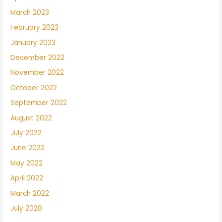
March 2023
February 2023
January 2023
December 2022
November 2022
October 2022
September 2022
August 2022
July 2022
June 2022
May 2022
April 2022
March 2022
July 2020