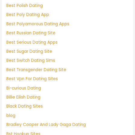
Best Polish Dating
Best Poly Dating App
Best Polyamorous Dating Apps
Best Russian Dating Site
Best Serious Dating Apps
Best Sugar Dating Site
Best Switch Dating Sims
Best Transgender Dating Site
Best Vpn For Dating Sites
Bi-curious Dating
Billie Eilish Dating
Black Dating Sites
blog
Bradley Cooper And Lady Gaga Dating
Bst Hookup Sites