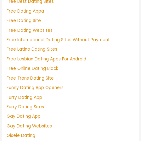
Free Best Dating Sites
Free Dating Appa
Free Dating Site
Free Dating Websites
Free International Dating Sites Without Payment
Free Latino Dating Sites
Free Lesbian Dating Apps For Android
Free Online Dating Black
Free Trans Dating Site
Funny Dating App Openers
Furry Dating App
Furry Dating Sites
Gay Dating App
Gay Dating Websites
Gisele Dating