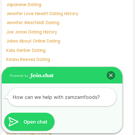
Japanese Dating
Jennifer Love Hewitt Dating History
Jennifer Westfeldt Dating
Joe Jonas Dating History
Jokes About Online Dating
Kaia Gerber Dating
Keanu Reeves Dating
Komi And Tadano Dating
Powered by
Lainey Wilson Dating
Lamar Odom Dating
Lds Dating
How can we help with zamzamfoods?
Lesbian dating
Lesbian Dating Apps
Open chat
Linkedin Dating App
Local Teenage Dating