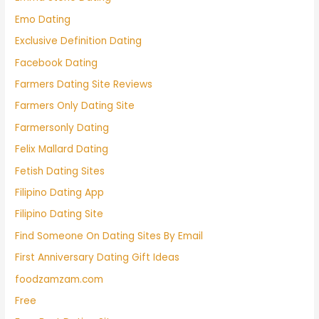
Emo Dating
Exclusive Definition Dating
Facebook Dating
Farmers Dating Site Reviews
Farmers Only Dating Site
Farmersonly Dating
Felix Mallard Dating
Fetish Dating Sites
Filipino Dating App
Filipino Dating Site
Find Someone On Dating Sites By Email
First Anniversary Dating Gift Ideas
foodzamzam.com
Free