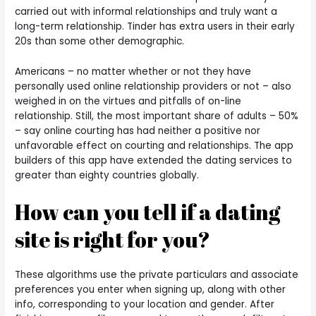
carried out with informal relationships and truly want a
long-term relationship. Tinder has extra users in their early
20s than some other demographic.
Americans – no matter whether or not they have
personally used online relationship providers or not – also
weighed in on the virtues and pitfalls of on-line
relationship. Still, the most important share of adults – 50%
– say online courting has had neither a positive nor
unfavorable effect on courting and relationships. The app
builders of this app have extended the dating services to
greater than eighty countries globally.
How can you tell if a dating
site is right for you?
These algorithms use the private particulars and associate
preferences you enter when signing up, along with other
info, corresponding to your location and gender. After