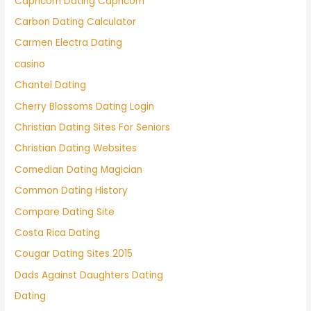
Capricorn Dating Capricorn
Carbon Dating Calculator
Carmen Electra Dating
casino
Chantel Dating
Cherry Blossoms Dating Login
Christian Dating Sites For Seniors
Christian Dating Websites
Comedian Dating Magician
Common Dating History
Compare Dating Site
Costa Rica Dating
Cougar Dating Sites 2015
Dads Against Daughters Dating
Dating