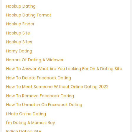
Hookup Dating
Hookup Dating Format
Hookup Finder
Hookup Site
Hookup Sites
Horny Dating
Horrors Of Dating A Widower
How To Answer What Are You Looking For On A Dating Site
How To Delete Facebook Dating
How To Meet Someone Without Online Dating 2022
How To Remove Facebook Dating
How To Unmatch On Facebook Dating
I Hate Online Dating
I'm Dating A Mama's Boy
Indian Dating Site