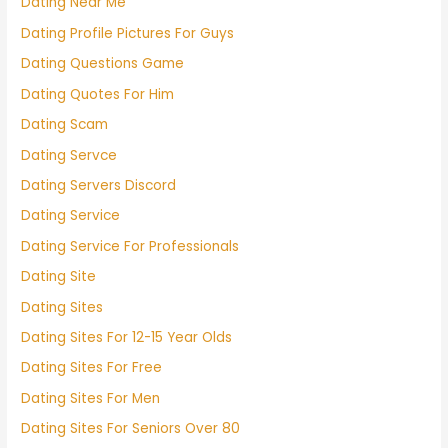
Dating Near Me
Dating Profile Pictures For Guys
Dating Questions Game
Dating Quotes For Him
Dating Scam
Dating Servce
Dating Servers Discord
Dating Service
Dating Service For Professionals
Dating Site
Dating Sites
Dating Sites For 12-15 Year Olds
Dating Sites For Free
Dating Sites For Men
Dating Sites For Seniors Over 80