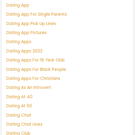
Dating App
Dating App For Single Parents
Dating App Pick Up Lines
Dating App Pictures
Dating Apps
Dating Apps 2023
Dating Apps For 16 Year Olds
Dating Apps For Black People
Dating Apps For Christians
Dating As An Introvert
Dating At 40
Dating At 50
Dating Chat
Dating Chat Lines
Dating Club