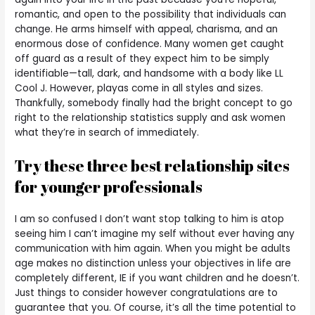
romantic, and open to the possibility that individuals can
change. He arms himself with appeal, charisma, and an
enormous dose of confidence. Many women get caught
off guard as a result of they expect him to be simply
identifiable—tall, dark, and handsome with a body like LL
Cool J. However, playas come in all styles and sizes.
Thankfully, somebody finally had the bright concept to go
right to the relationship statistics supply and ask women
what they’re in search of immediately.
Try these three best relationship sites
for younger professionals
I am so confused I don’t want stop talking to him is atop
seeing him I can’t imagine my self without ever having any
communication with him again. When you might be adults
age makes no distinction unless your objectives in life are
completely different, IE if you want children and he doesn’t.
Just things to consider however congratulations are to
guarantee that you. Of course, it’s all the time potential to