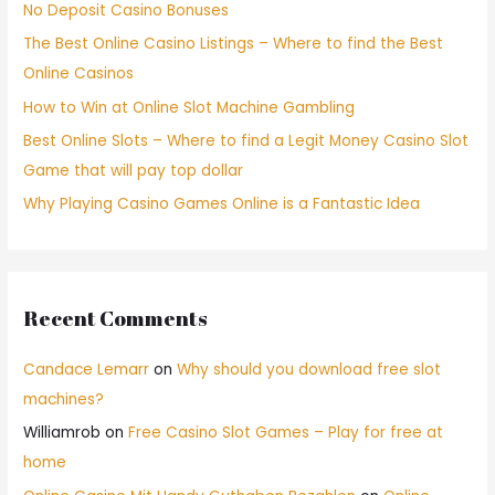
No Deposit Casino Bonuses
The Best Online Casino Listings – Where to find the Best
Online Casinos
How to Win at Online Slot Machine Gambling
Best Online Slots – Where to find a Legit Money Casino Slot
Game that will pay top dollar
Why Playing Casino Games Online is a Fantastic Idea
Recent Comments
Candace Lemarr
on
Why should you download free slot
machines?
Williamrob
on
Free Casino Slot Games – Play for free at
home