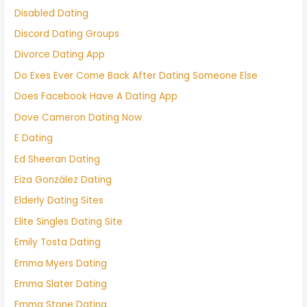
Disabled Dating
Discord Dating Groups
Divorce Dating App
Do Exes Ever Come Back After Dating Someone Else
Does Facebook Have A Dating App
Dove Cameron Dating Now
E Dating
Ed Sheeran Dating
Eiza González Dating
Elderly Dating Sites
Elite Singles Dating Site
Emily Tosta Dating
Emma Myers Dating
Emma Slater Dating
Emma Stone Dating