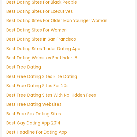
Best Dating Sites For Black People
Best Dating Sites For Executives
Best Dating Sites For Older Man Younger Woman
Best Dating Sites For Women
Best Dating Sites In San Francisco
Best Dating Sites Tinder Dating App
Best Dating Websites For Under 18
Best Free Dating
Best Free Dating Sites Elite Dating
Best Free Dating Sites For 20s
Best Free Dating Sites With No Hidden Fees
Best Free Dating Websites
Best Free Sex Dating Sites
Best Gay Dating App 2014
Best Headline For Dating App