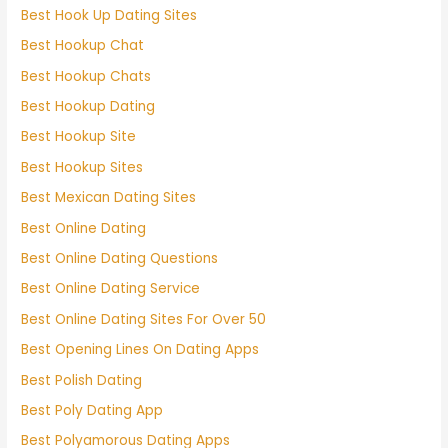
Best Hook Up Dating Sites
Best Hookup Chat
Best Hookup Chats
Best Hookup Dating
Best Hookup Site
Best Hookup Sites
Best Mexican Dating Sites
Best Online Dating
Best Online Dating Questions
Best Online Dating Service
Best Online Dating Sites For Over 50
Best Opening Lines On Dating Apps
Best Polish Dating
Best Poly Dating App
Best Polyamorous Dating Apps