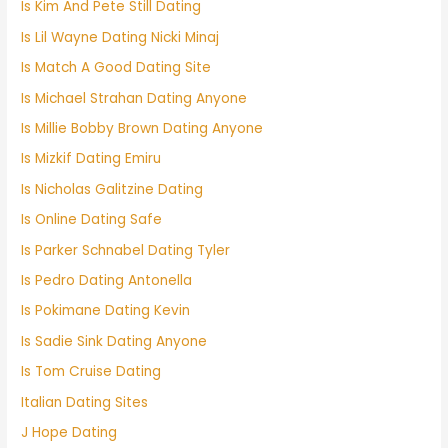
Is Kim And Pete Still Dating
Is Lil Wayne Dating Nicki Minaj
Is Match A Good Dating Site
Is Michael Strahan Dating Anyone
Is Millie Bobby Brown Dating Anyone
Is Mizkif Dating Emiru
Is Nicholas Galitzine Dating
Is Online Dating Safe
Is Parker Schnabel Dating Tyler
Is Pedro Dating Antonella
Is Pokimane Dating Kevin
Is Sadie Sink Dating Anyone
Is Tom Cruise Dating
Italian Dating Sites
J Hope Dating