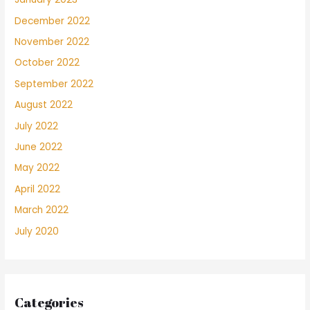
December 2022
November 2022
October 2022
September 2022
August 2022
July 2022
June 2022
May 2022
April 2022
March 2022
July 2020
Categories