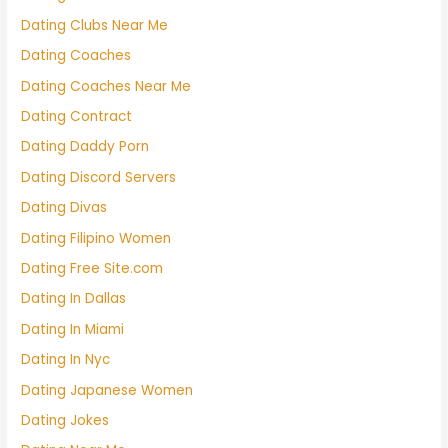
Dating Clubs Near Me
Dating Coaches
Dating Coaches Near Me
Dating Contract
Dating Daddy Porn
Dating Discord Servers
Dating Divas
Dating Filipino Women
Dating Free Site.com
Dating In Dallas
Dating In Miami
Dating In Nyc
Dating Japanese Women
Dating Jokes