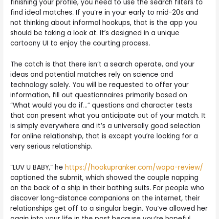
finishing your profile, you need to use the search filters to
find ideal matches. If you’re in your early to mid-20s and
not thinking about informal hookups, that is the app you
should be taking a look at. It’s designed in a unique
cartoony UI to enjoy the courting process.
The catch is that there isn’t a search operate, and your
ideas and potential matches rely on science and
technology solely. You will be requested to offer your
information, fill out questionnaires primarily based on
“What would you do if…” questions and character tests
that can present what you anticipate out of your match. It
is simply everywhere and it’s a universally good selection
for online relationship, that is except you’re looking for a
very serious relationship.
“LUV U BABY,” he
https://hookupranker.com/wapa-review/
captioned the submit, which showed the couple napping
on the back of a ship in their bathing suits. For people who
discover long-distance companions on the internet, their
relationships get off to a singular begin. You’ve allowed her
again into your life in the past because you’re hopeful,