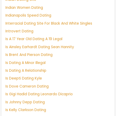
Indian Women Dating
Indianapolis Speed Dating
Interracial Dating Site For Black And White Singles
Introvert Dating
Is A 17 Year Old Dating A 19 Legal
Is Ainsley Earhardt Dating Sean Hannity
Is Brent And Pierson Dating
Is Dating A Minor Illegal
Is Dating A Relationship
Is Deepti Dating Kyle
Is Dove Cameron Dating
Is Gigi Hadid Dating Leonardo Dicaprio
Is Johnny Depp Dating
Is Kelly Clarkson Dating