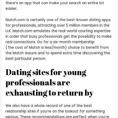
there’s an app that can make your search an entire lot
easier.
Match.com is certainly one of the best-known dating apps
for professionals, attracting over 5 million members in the
U.K. Match.com emulates the real-world courting expertise
in order that busy professionals get the possibility to make
real connections. Go for a six-month membership
(The cost of Match is less/month) choice to benefit from
the Match assure and to spend extra time discovering the
best particular person.
Dating sites for young
professionals are
exhausting to return by
We also have a whole record of one of the best
relationship sites if you’re on the lookout for something
serious. These recommendations are perfect when you’re