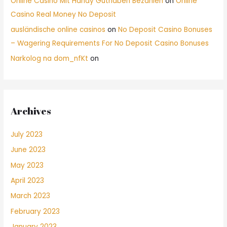
Online Casino Mit Handy Guthaben Bezahlen
on
Online
Casino Real Money No Deposit
ausländische online casinos
on
No Deposit Casino Bonuses
– Wagering Requirements For No Deposit Casino Bonuses
Narkolog na dom_nfKt
on
Archives
July 2023
June 2023
May 2023
April 2023
March 2023
February 2023
January 2023