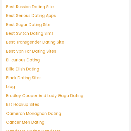
Best Russian Dating Site
Best Serious Dating Apps
Best Sugar Dating Site
Best Switch Dating Sims
Best Transgender Dating Site
Best Vpn For Dating Sites
Bi-curious Dating
Billie Eilish Dating
Black Dating Sites
blog
Bradley Cooper And Lady Gaga Dating
Bst Hookup Sites
Cameron Monaghan Dating
Cancer Men Dating