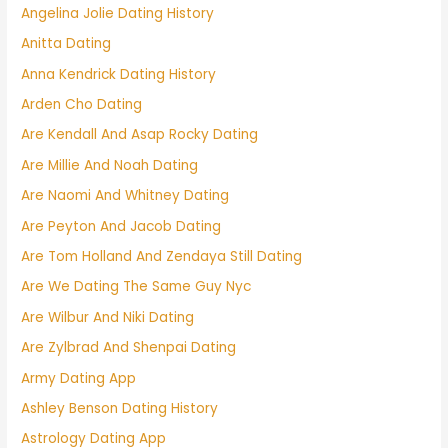
Angelina Jolie Dating History
Anitta Dating
Anna Kendrick Dating History
Arden Cho Dating
Are Kendall And Asap Rocky Dating
Are Millie And Noah Dating
Are Naomi And Whitney Dating
Are Peyton And Jacob Dating
Are Tom Holland And Zendaya Still Dating
Are We Dating The Same Guy Nyc
Are Wilbur And Niki Dating
Are Zylbrad And Shenpai Dating
Army Dating App
Ashley Benson Dating History
Astrology Dating App