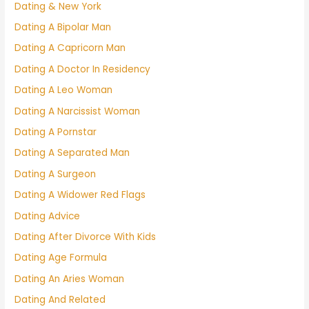
Dating & New York
Dating A Bipolar Man
Dating A Capricorn Man
Dating A Doctor In Residency
Dating A Leo Woman
Dating A Narcissist Woman
Dating A Pornstar
Dating A Separated Man
Dating A Surgeon
Dating A Widower Red Flags
Dating Advice
Dating After Divorce With Kids
Dating Age Formula
Dating An Aries Woman
Dating And Related