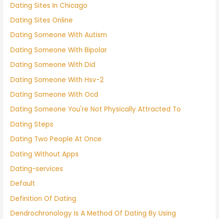
Dating Sites In Chicago
Dating Sites Online
Dating Someone With Autism
Dating Someone With Bipolar
Dating Someone With Did
Dating Someone With Hsv-2
Dating Someone With Ocd
Dating Someone You're Not Physically Attracted To
Dating Steps
Dating Two People At Once
Dating Without Apps
Dating-services
Default
Definition Of Dating
Dendrochronology Is A Method Of Dating By Using