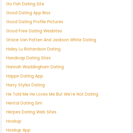
Go Fish Dating Site
Good Dating App Bios
Good Dating Profile Pictures
Good Free Dating Wesbites
Grace Van Patten And Jackson White Dating
Haley Lu Richardson Dating
Handicap Dating Sites
Hannah Waddingham Dating
Happn Dating App
Harry Styles Dating
He Told Me He Loves Me But We're Not Dating
Hentai Dating Sim
Herpes Dating Web Sites
Hookup
Hookup App