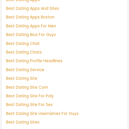
Best Dating Apps And Sites
Best Dating Apps Boston
Best Dating Apps For Men
Best Dating Bios For Guys
Best Dating Chat
Best Dating Chats
Best Dating Profile Headlines
Best Dating Service
Best Dating Site
Best Dating Site Com
Best Dating Site For Poly
Best Dating Site For Sex
Best Dating Site Usernames For Guys
Best Dating Sites