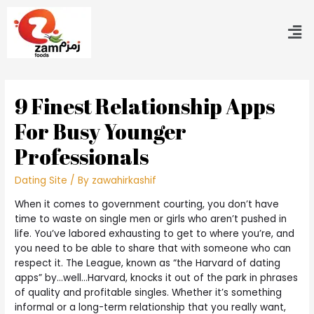
9 Finest Relationship Apps
For Busy Younger
Professionals
Dating Site
/ By
zawahirkashif
When it comes to government courting, you don’t have
time to waste on single men or girls who aren’t pushed in
life. You’ve labored exhausting to get to where you’re, and
you need to be able to share that with someone who can
respect it. The League, known as “the Harvard of dating
apps” by…well…Harvard, knocks it out of the park in phrases
of quality and profitable singles. Whether it’s something
informal or a long-term relationship that you really want,