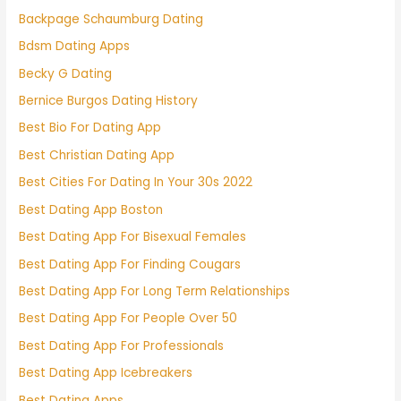
Backpage Schaumburg Dating
Bdsm Dating Apps
Becky G Dating
Bernice Burgos Dating History
Best Bio For Dating App
Best Christian Dating App
Best Cities For Dating In Your 30s 2022
Best Dating App Boston
Best Dating App For Bisexual Females
Best Dating App For Finding Cougars
Best Dating App For Long Term Relationships
Best Dating App For People Over 50
Best Dating App For Professionals
Best Dating App Icebreakers
Best Dating Apps