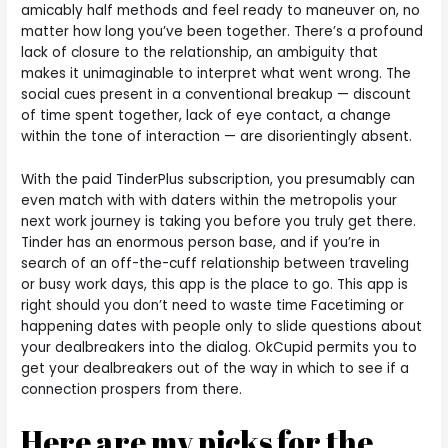
amicably half methods and feel ready to maneuver on, no
matter how long you’ve been together. There’s a profound
lack of closure to the relationship, an ambiguity that
makes it unimaginable to interpret what went wrong. The
social cues present in a conventional breakup — discount
of time spent together, lack of eye contact, a change
within the tone of interaction — are disorientingly absent.
With the paid TinderPlus subscription, you presumably can
even match with with daters within the metropolis your
next work journey is taking you before you truly get there.
Tinder has an enormous person base, and if you’re in
search of an off-the-cuff relationship between traveling
or busy work days, this app is the place to go. This app is
right should you don’t need to waste time Facetiming or
happening dates with people only to slide questions about
your dealbreakers into the dialog. OkCupid permits you to
get your dealbreakers out of the way in which to see if a
connection prospers from there.
Here are my picks for the