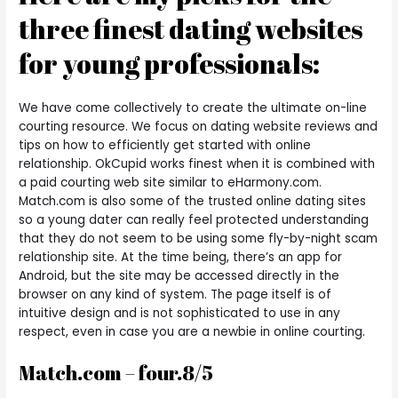
three finest dating websites
for young professionals:
We have come collectively to create the ultimate on-line
courting resource. We focus on dating website reviews and
tips on how to efficiently get started with online
relationship. OkCupid works finest when it is combined with
a paid courting web site similar to eHarmony.com.
Match.com is also some of the trusted online dating sites
so a young dater can really feel protected understanding
that they do not seem to be using some fly-by-night scam
relationship site. At the time being, there’s an app for
Android, but the site may be accessed directly in the
browser on any kind of system. The page itself is of
intuitive design and is not sophisticated to use in any
respect, even in case you are a newbie in online courting.
Match.com – four.8/5