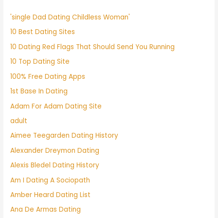
'single Dad Dating Childless Woman'
10 Best Dating Sites
10 Dating Red Flags That Should Send You Running
10 Top Dating Site
100% Free Dating Apps
1st Base In Dating
Adam For Adam Dating Site
adult
Aimee Teegarden Dating History
Alexander Dreymon Dating
Alexis Bledel Dating History
Am I Dating A Sociopath
Amber Heard Dating List
Ana De Armas Dating