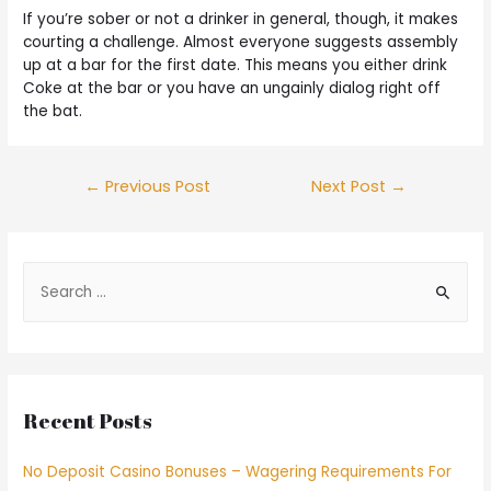
If you’re sober or not a drinker in general, though, it makes
courting a challenge. Almost everyone suggests assembly
up at a bar for the first date. This means you either drink
Coke at the bar or you have an ungainly dialog right off
the bat.
←
Previous Post
Next Post
→
Recent Posts
No Deposit Casino Bonuses – Wagering Requirements For