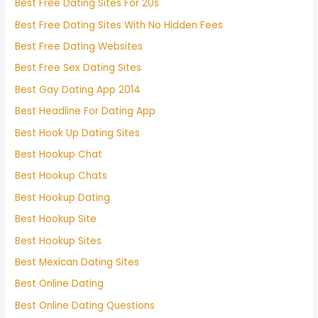
Best Free Dating Sites For 20s
Best Free Dating Sites With No Hidden Fees
Best Free Dating Websites
Best Free Sex Dating Sites
Best Gay Dating App 2014
Best Headline For Dating App
Best Hook Up Dating Sites
Best Hookup Chat
Best Hookup Chats
Best Hookup Dating
Best Hookup Site
Best Hookup Sites
Best Mexican Dating Sites
Best Online Dating
Best Online Dating Questions