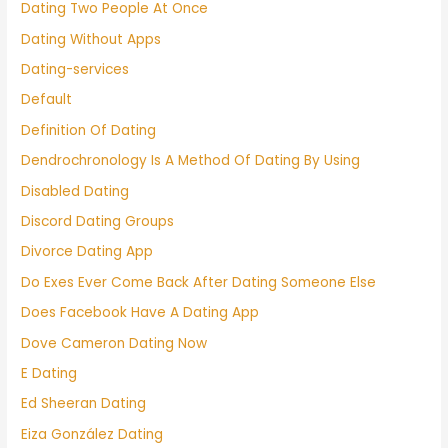
Dating Two People At Once
Dating Without Apps
Dating-services
Default
Definition Of Dating
Dendrochronology Is A Method Of Dating By Using
Disabled Dating
Discord Dating Groups
Divorce Dating App
Do Exes Ever Come Back After Dating Someone Else
Does Facebook Have A Dating App
Dove Cameron Dating Now
E Dating
Ed Sheeran Dating
Eiza González Dating