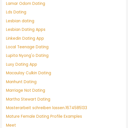
Lamar Odom Dating
Lds Dating
Lesbian dating
Lesbian Dating Apps
Linkedin Dating App
Local Teenage Dating
Lupita Nyong'o Dating
Luxy Dating App
Macaulay Culkin Dating
Manhunt Dating
Marriage Not Dating
Martha Stewart Dating
Masterarbeit schreiben lassen.1674585133
Mature Female Dating Profile Examples
Meet