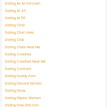
Dating As An Introvert
Dating At 40
Dating At 50
Dating Chat
Dating Chat Lines
Dating Club
Dating Clubs Near Me
Dating Coaches
Dating Coaches Near Me
Dating Contract
Dating Daddy Porn
Dating Discord Servers
Dating Divas
Dating Filipino Women
Dating Free Site.com