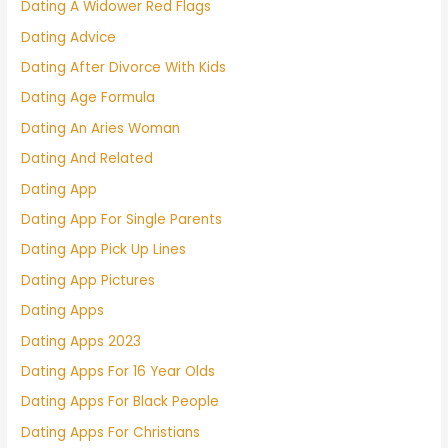
Dating A Widower Red Flags
Dating Advice
Dating After Divorce With Kids
Dating Age Formula
Dating An Aries Woman
Dating And Related
Dating App
Dating App For Single Parents
Dating App Pick Up Lines
Dating App Pictures
Dating Apps
Dating Apps 2023
Dating Apps For 16 Year Olds
Dating Apps For Black People
Dating Apps For Christians