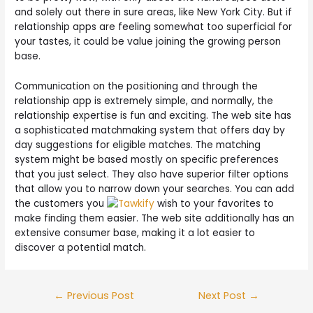
and solely out there in sure areas, like New York City. But if
relationship apps are feeling somewhat too superficial for
your tastes, it could be value joining the growing person
base.
Communication on the positioning and through the
relationship app is extremely simple, and normally, the
relationship expertise is fun and exciting. The web site has
a sophisticated matchmaking system that offers day by
day suggestions for eligible matches. The matching
system might be based mostly on specific preferences
that you just select. They also have superior filter options
that allow you to narrow down your searches. You can add
the customers you
wish to your favorites to
make finding them easier. The web site additionally has an
extensive consumer base, making it a lot easier to
discover a potential match.
←
Previous Post
Next Post
→