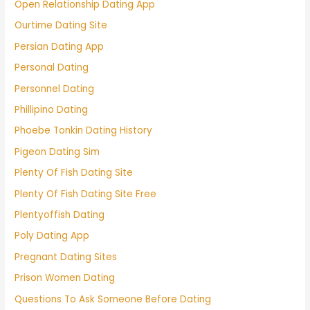
Open Relationship Dating App
Ourtime Dating Site
Persian Dating App
Personal Dating
Personnel Dating
Phillipino Dating
Phoebe Tonkin Dating History
Pigeon Dating Sim
Plenty Of Fish Dating Site
Plenty Of Fish Dating Site Free
Plentyoffish Dating
Poly Dating App
Pregnant Dating Sites
Prison Women Dating
Questions To Ask Someone Before Dating