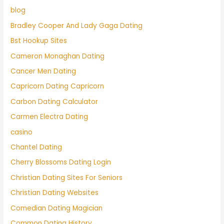
blog
Bradley Cooper And Lady Gaga Dating
Bst Hookup Sites
Cameron Monaghan Dating
Cancer Men Dating
Capricorn Dating Capricorn
Carbon Dating Calculator
Carmen Electra Dating
casino
Chantel Dating
Cherry Blossoms Dating Login
Christian Dating Sites For Seniors
Christian Dating Websites
Comedian Dating Magician
Common Dating History