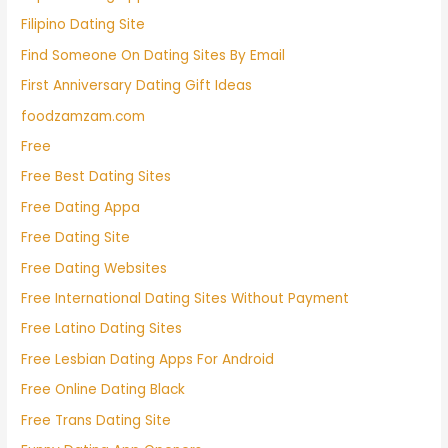
Filipino Dating Site
Find Someone On Dating Sites By Email
First Anniversary Dating Gift Ideas
foodzamzam.com
Free
Free Best Dating Sites
Free Dating Appa
Free Dating Site
Free Dating Websites
Free International Dating Sites Without Payment
Free Latino Dating Sites
Free Lesbian Dating Apps For Android
Free Online Dating Black
Free Trans Dating Site