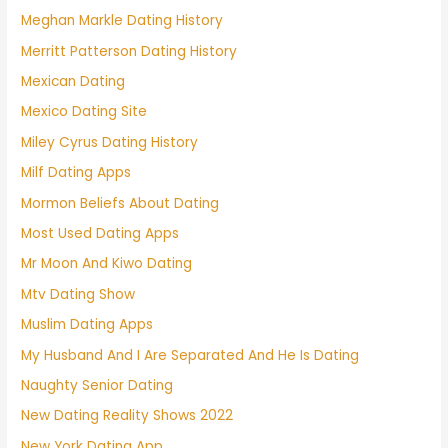
Meghan Markle Dating History
Merritt Patterson Dating History
Mexican Dating
Mexico Dating Site
Miley Cyrus Dating History
Milf Dating Apps
Mormon Beliefs About Dating
Most Used Dating Apps
Mr Moon And Kiwo Dating
Mtv Dating Show
Muslim Dating Apps
My Husband And I Are Separated And He Is Dating
Naughty Senior Dating
New Dating Reality Shows 2022
New York Dating App