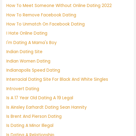
How To Meet Someone Without Online Dating 2022
How To Remove Facebook Dating
How To Unmatch On Facebook Dating
I Hate Online Dating
I'm Dating A Mama's Boy
Indian Dating Site
Indian Women Dating
Indianapolis Speed Dating
Interracial Dating Site For Black And White Singles
Introvert Dating
Is A 17 Year Old Dating A 19 Legal
Is Ainsley Earhardt Dating Sean Hannity
Is Brent And Pierson Dating
Is Dating A Minor Illegal
Is Dating A Relationship