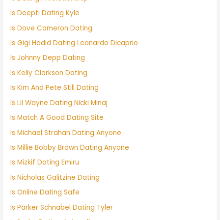
Is Deepti Dating Kyle
Is Dove Cameron Dating
Is Gigi Hadid Dating Leonardo Dicaprio
Is Johnny Depp Dating
Is Kelly Clarkson Dating
Is Kim And Pete Still Dating
Is Lil Wayne Dating Nicki Minaj
Is Match A Good Dating Site
Is Michael Strahan Dating Anyone
Is Millie Bobby Brown Dating Anyone
Is Mizkif Dating Emiru
Is Nicholas Galitzine Dating
Is Online Dating Safe
Is Parker Schnabel Dating Tyler