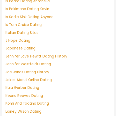
Is Pedro Dating Antonella
Is Pokimane Dating Kevin
Is Sadie Sink Dating Anyone
Is Tom Cruise Dating
Italian Dating Sites
J Hope Dating
Japanese Dating
Jennifer Love Hewitt Dating History
Jennifer Westfeldt Dating
Joe Jonas Dating History
Jokes About Online Dating
Kaia Gerber Dating
Keanu Reeves Dating
Komi And Tadano Dating
Lainey Wilson Dating