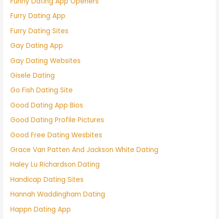
Funny Dating App Openers
Furry Dating App
Furry Dating Sites
Gay Dating App
Gay Dating Websites
Gisele Dating
Go Fish Dating Site
Good Dating App Bios
Good Dating Profile Pictures
Good Free Dating Wesbites
Grace Van Patten And Jackson White Dating
Haley Lu Richardson Dating
Handicap Dating Sites
Hannah Waddingham Dating
Happn Dating App