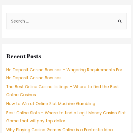
Recent Posts
No Deposit Casino Bonuses – Wagering Requirements For
No Deposit Casino Bonuses
The Best Online Casino Listings – Where to find the Best
Online Casinos
How to Win at Online Slot Machine Gambling
Best Online Slots – Where to find a Legit Money Casino Slot
Game that will pay top dollar
Why Playing Casino Games Online is a Fantastic Idea