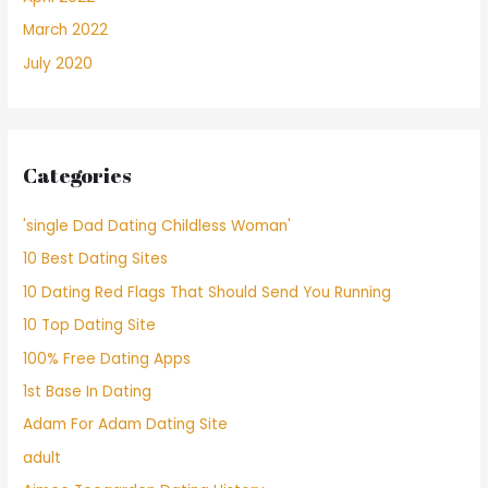
March 2022
July 2020
Categories
'single Dad Dating Childless Woman'
10 Best Dating Sites
10 Dating Red Flags That Should Send You Running
10 Top Dating Site
100% Free Dating Apps
1st Base In Dating
Adam For Adam Dating Site
adult