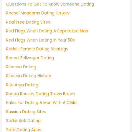
Questions To Get To Know Someone Dating
Rachel Mcadams Dating History
Real Free Dating Sites
Red Flags When Dating A Separated Man
Red Flags When Dating In Your 50s
Reddit Female Dating Strategy
Renee Zellweger Dating
Rihanna Dating
Rihanna Dating History
Ritu Arya Dating
Ronda Rousey Dating Travis Brown
Rules For Dating A Man With A Child
Russian Dating Sites
Sadie Sink Dating
Safe Dating Apps