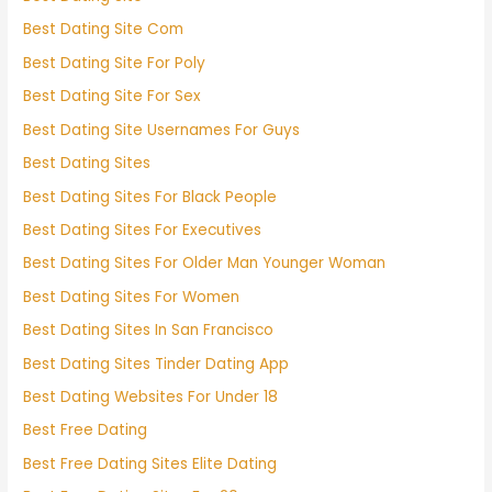
Best Dating Site Com
Best Dating Site For Poly
Best Dating Site For Sex
Best Dating Site Usernames For Guys
Best Dating Sites
Best Dating Sites For Black People
Best Dating Sites For Executives
Best Dating Sites For Older Man Younger Woman
Best Dating Sites For Women
Best Dating Sites In San Francisco
Best Dating Sites Tinder Dating App
Best Dating Websites For Under 18
Best Free Dating
Best Free Dating Sites Elite Dating