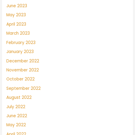
June 2023
May 2023
April 2023
March 2023
February 2023
January 2023
December 2022
November 2022
October 2022
September 2022
August 2022
July 2022
June 2022
May 2022
April 2022