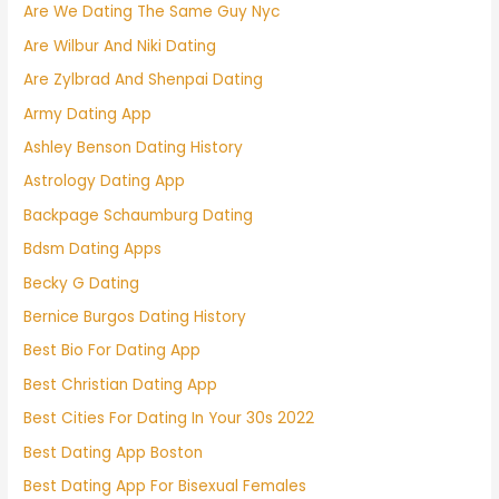
Are We Dating The Same Guy Nyc
Are Wilbur And Niki Dating
Are Zylbrad And Shenpai Dating
Army Dating App
Ashley Benson Dating History
Astrology Dating App
Backpage Schaumburg Dating
Bdsm Dating Apps
Becky G Dating
Bernice Burgos Dating History
Best Bio For Dating App
Best Christian Dating App
Best Cities For Dating In Your 30s 2022
Best Dating App Boston
Best Dating App For Bisexual Females