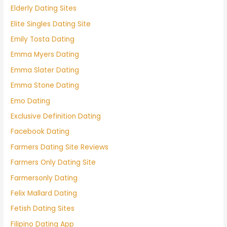
Elderly Dating Sites
Elite Singles Dating Site
Emily Tosta Dating
Emma Myers Dating
Emma Slater Dating
Emma Stone Dating
Emo Dating
Exclusive Definition Dating
Facebook Dating
Farmers Dating Site Reviews
Farmers Only Dating Site
Farmersonly Dating
Felix Mallard Dating
Fetish Dating Sites
Filipino Dating App