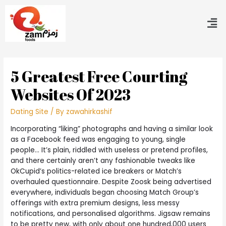
5 Greatest Free Courting
Websites Of 2023
Dating Site
/ By
zawahirkashif
Incorporating “liking” photographs and having a similar look
as a Facebook feed was engaging to young, single
people… It’s plain, riddled with useless or pretend profiles,
and there certainly aren’t any fashionable tweaks like
OkCupid’s politics-related ice breakers or Match’s
overhauled questionnaire. Despite Zoosk being advertised
everywhere, individuals began choosing Match Group’s
offerings with extra premium designs, less messy
notifications, and personalised algorithms. Jigsaw remains
to be pretty new, with only about one hundred,000 users