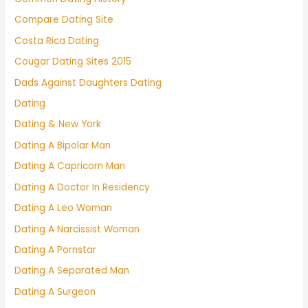
Compare Dating Site
Costa Rica Dating
Cougar Dating Sites 2015
Dads Against Daughters Dating
Dating
Dating & New York
Dating A Bipolar Man
Dating A Capricorn Man
Dating A Doctor In Residency
Dating A Leo Woman
Dating A Narcissist Woman
Dating A Pornstar
Dating A Separated Man
Dating A Surgeon