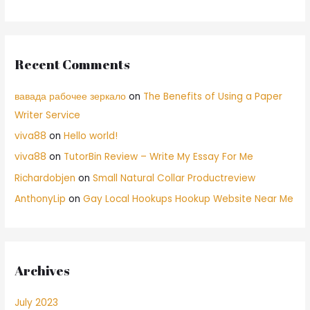
Recent Comments
вавада рабочее зеркало
on
The Benefits of Using a Paper
Writer Service
viva88
on
Hello world!
viva88
on
TutorBin Review – Write My Essay For Me
Richardobjen
on
Small Natural Collar Productreview
AnthonyLip
on
Gay Local Hookups Hookup Website Near Me
Archives
July 2023