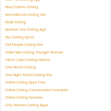
Nina Dobrev Dating
Normalboots Dating Sim
Nude Dating
Number One Dating App
Nyc Dating Spots
Old People Dating Site
Older Men Dating Younger Women
Olivia Culpo Dating History
One Month Dating
One Night Stand Dating Site
Online Dating Apps Free
Online Dating Conversation Examples
Online Dating Services
Only Women Dating Apps