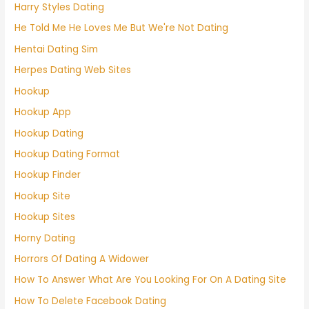
Harry Styles Dating
He Told Me He Loves Me But We're Not Dating
Hentai Dating Sim
Herpes Dating Web Sites
Hookup
Hookup App
Hookup Dating
Hookup Dating Format
Hookup Finder
Hookup Site
Hookup Sites
Horny Dating
Horrors Of Dating A Widower
How To Answer What Are You Looking For On A Dating Site
How To Delete Facebook Dating