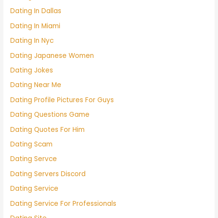
Dating In Dallas
Dating In Miami
Dating In Nyc
Dating Japanese Women
Dating Jokes
Dating Near Me
Dating Profile Pictures For Guys
Dating Questions Game
Dating Quotes For Him
Dating Scam
Dating Servce
Dating Servers Discord
Dating Service
Dating Service For Professionals