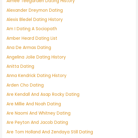
Aimee Teegarden Dating History
Alexander Dreymon Dating
Alexis Bledel Dating History
Am I Dating A Sociopath
Amber Heard Dating List
Ana De Armas Dating
Angelina Jolie Dating History
Anitta Dating
Anna Kendrick Dating History
Arden Cho Dating
Are Kendall And Asap Rocky Dating
Are Millie And Noah Dating
Are Naomi And Whitney Dating
Are Peyton And Jacob Dating
Are Tom Holland And Zendaya Still Dating