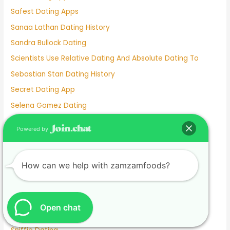
Safest Dating Apps
Sanaa Lathan Dating History
Sandra Bullock Dating
Scientists Use Relative Dating And Absolute Dating To
Sebastian Stan Dating History
Secret Dating App
Selena Gomez Dating
Shailene Woodley Dating 2017
Powered by
Shane And Ryland Dating
Shark Dating Simulator Xl Unconcerned
How can we help with zamzamfoods?
Shawn Mendes Dating
Signs You're Dating A Bipolar Man
Silver Dating Site
Open chat
Skout Dating App