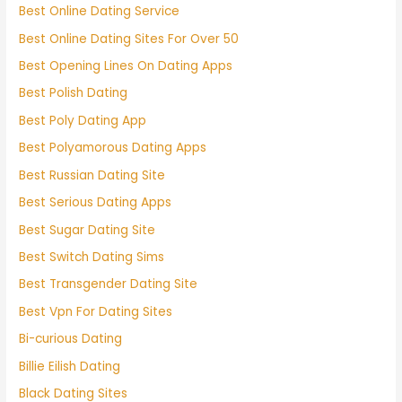
Best Online Dating Service
Best Online Dating Sites For Over 50
Best Opening Lines On Dating Apps
Best Polish Dating
Best Poly Dating App
Best Polyamorous Dating Apps
Best Russian Dating Site
Best Serious Dating Apps
Best Sugar Dating Site
Best Switch Dating Sims
Best Transgender Dating Site
Best Vpn For Dating Sites
Bi-curious Dating
Billie Eilish Dating
Black Dating Sites