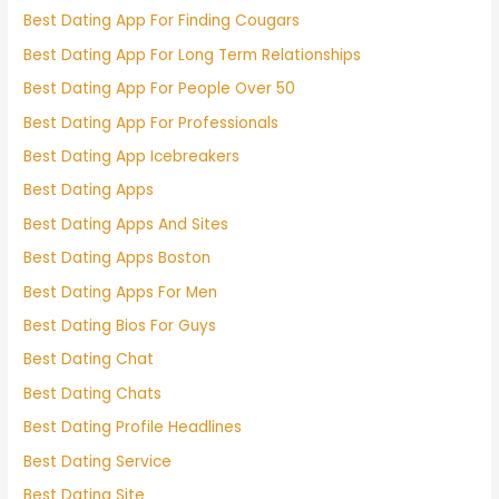
Best Dating App For Finding Cougars
Best Dating App For Long Term Relationships
Best Dating App For People Over 50
Best Dating App For Professionals
Best Dating App Icebreakers
Best Dating Apps
Best Dating Apps And Sites
Best Dating Apps Boston
Best Dating Apps For Men
Best Dating Bios For Guys
Best Dating Chat
Best Dating Chats
Best Dating Profile Headlines
Best Dating Service
Best Dating Site