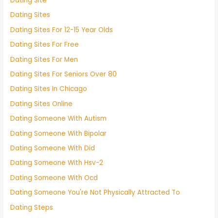
Dating Site
Dating Sites
Dating Sites For 12-15 Year Olds
Dating Sites For Free
Dating Sites For Men
Dating Sites For Seniors Over 80
Dating Sites In Chicago
Dating Sites Online
Dating Someone With Autism
Dating Someone With Bipolar
Dating Someone With Did
Dating Someone With Hsv-2
Dating Someone With Ocd
Dating Someone You're Not Physically Attracted To
Dating Steps