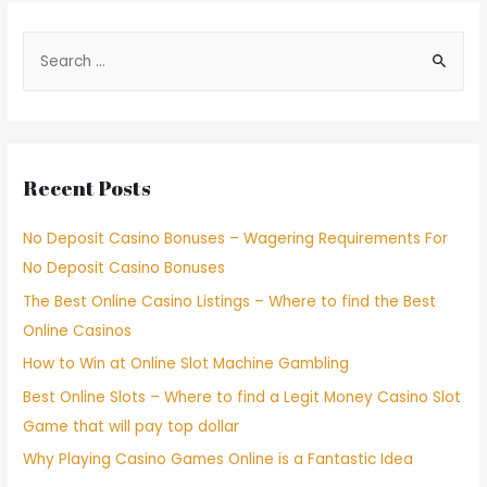
Recent Posts
No Deposit Casino Bonuses – Wagering Requirements For
No Deposit Casino Bonuses
The Best Online Casino Listings – Where to find the Best
Online Casinos
How to Win at Online Slot Machine Gambling
Best Online Slots – Where to find a Legit Money Casino Slot
Game that will pay top dollar
Why Playing Casino Games Online is a Fantastic Idea