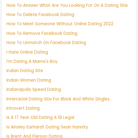
How To Answer What Are You Looking For On A Dating Site
How To Delete Facebook Dating
How To Meet Someone Without Online Dating 2022
How To Remove Facebook Dating
How To Unmatch On Facebook Dating
I Hate Online Dating
I'm Dating A Mama's Boy
Indian Dating Site
Indian Women Dating
Indianapolis Speed Dating
Interracial Dating Site For Black And White Singles
Introvert Dating
Is A 17 Year Old Dating A 19 Legal
Is Ainsley Earhardt Dating Sean Hannity
Is Brent And Pierson Dating