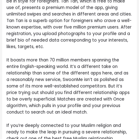
be in style for foreigners. Tan Tan, which is free to make
use of, presents a premium model of the app, giving
unlimited swipes and searches in different areas and cities.
Tan Tan is a superb option for foreigners who crave a well-
known expertise, with over five million premium users. After
registration, you upload photographs to your profile and a
brief bio of needed data corresponding to your interests,
likes, targets, etc.
It boasts more than 70 million members spanning the
entire English-speaking world. It’s a different take on
relationship than some of the different apps here, and as
a reasonably new service, SwoonMe isn’t as polished as
some of its more well-established competitors. But it’s
price trying out should you find different relationship apps
to be overly superficial. Matches are created with Once
algorithm, which pulls in your profile and your previous
conduct to search out an ideal match.
If you’re deeply connected to your Muslim religion and
ready to make the leap in pursuing a severe relationship,
check out one of the best free Muslim relationship