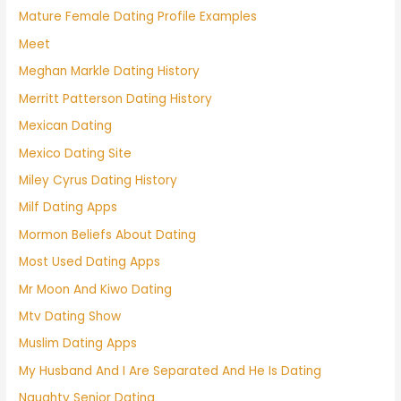
Mature Female Dating Profile Examples
Meet
Meghan Markle Dating History
Merritt Patterson Dating History
Mexican Dating
Mexico Dating Site
Miley Cyrus Dating History
Milf Dating Apps
Mormon Beliefs About Dating
Most Used Dating Apps
Mr Moon And Kiwo Dating
Mtv Dating Show
Muslim Dating Apps
My Husband And I Are Separated And He Is Dating
Naughty Senior Dating