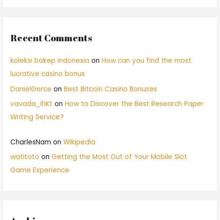
Recent Comments
koleksi bokep indonesia
on
How can you find the most
lucrative casino bonus
DanielGerce
on
Best Bitcoin Casino Bonuses
vavada_ihKt
on
How to Discover the Best Research Paper
Writing Service?
CharlesNam
on
Wikipedia
watitoto
on
Getting the Most Out of Your Mobile Slot
Game Experience