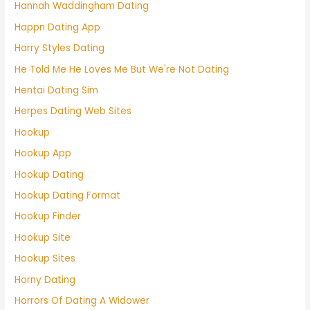
Hannah Waddingham Dating
Happn Dating App
Harry Styles Dating
He Told Me He Loves Me But We're Not Dating
Hentai Dating Sim
Herpes Dating Web Sites
Hookup
Hookup App
Hookup Dating
Hookup Dating Format
Hookup Finder
Hookup Site
Hookup Sites
Horny Dating
Horrors Of Dating A Widower