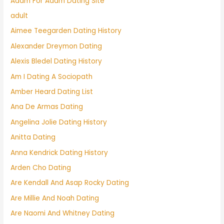
Adam For Adam Dating Site
adult
Aimee Teegarden Dating History
Alexander Dreymon Dating
Alexis Bledel Dating History
Am I Dating A Sociopath
Amber Heard Dating List
Ana De Armas Dating
Angelina Jolie Dating History
Anitta Dating
Anna Kendrick Dating History
Arden Cho Dating
Are Kendall And Asap Rocky Dating
Are Millie And Noah Dating
Are Naomi And Whitney Dating