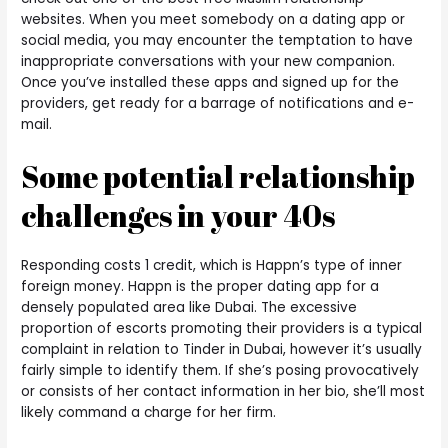
websites. When you meet somebody on a dating app or
social media, you may encounter the temptation to have
inappropriate conversations with your new companion.
Once you’ve installed these apps and signed up for the
providers, get ready for a barrage of notifications and e-
mail.
Some potential relationship
challenges in your 40s
Responding costs 1 credit, which is Happn’s type of inner
foreign money. Happn is the proper dating app for a
densely populated area like Dubai. The excessive
proportion of escorts promoting their providers is a typical
complaint in relation to Tinder in Dubai, however it’s usually
fairly simple to identify them. If she’s posing provocatively
or consists of her contact information in her bio, she’ll most
likely command a charge for her firm.