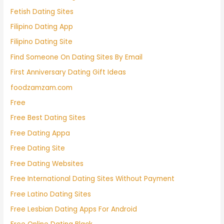
Fetish Dating Sites
Filipino Dating App
Filipino Dating Site
Find Someone On Dating Sites By Email
First Anniversary Dating Gift Ideas
foodzamzam.com
Free
Free Best Dating Sites
Free Dating Appa
Free Dating Site
Free Dating Websites
Free International Dating Sites Without Payment
Free Latino Dating Sites
Free Lesbian Dating Apps For Android