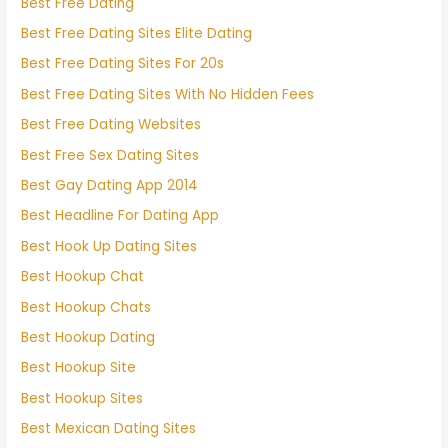
Best Free Dating
Best Free Dating Sites Elite Dating
Best Free Dating Sites For 20s
Best Free Dating Sites With No Hidden Fees
Best Free Dating Websites
Best Free Sex Dating Sites
Best Gay Dating App 2014
Best Headline For Dating App
Best Hook Up Dating Sites
Best Hookup Chat
Best Hookup Chats
Best Hookup Dating
Best Hookup Site
Best Hookup Sites
Best Mexican Dating Sites