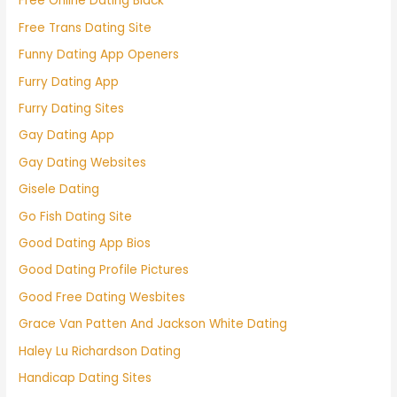
Free Online Dating Black
Free Trans Dating Site
Funny Dating App Openers
Furry Dating App
Furry Dating Sites
Gay Dating App
Gay Dating Websites
Gisele Dating
Go Fish Dating Site
Good Dating App Bios
Good Dating Profile Pictures
Good Free Dating Wesbites
Grace Van Patten And Jackson White Dating
Haley Lu Richardson Dating
Handicap Dating Sites