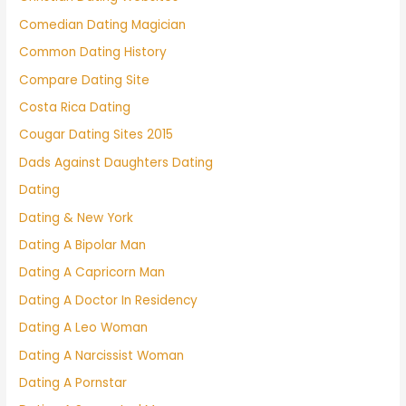
Comedian Dating Magician
Common Dating History
Compare Dating Site
Costa Rica Dating
Cougar Dating Sites 2015
Dads Against Daughters Dating
Dating
Dating & New York
Dating A Bipolar Man
Dating A Capricorn Man
Dating A Doctor In Residency
Dating A Leo Woman
Dating A Narcissist Woman
Dating A Pornstar