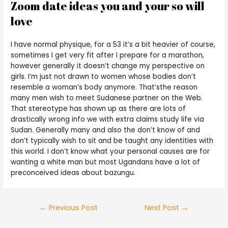
Zoom date ideas you and your so will
love
I have normal physique, for a 53 it’s a bit heavier of course,
sometimes I get very fit after I prepare for a marathon,
however generally it doesn’t change my perspective on
girls. I’m just not drawn to women whose bodies don’t
resemble a woman’s body anymore. That’sthe reason
many men wish to meet Sudanese partner on the Web.
That stereotype has shown up as there are lots of
drastically wrong info we with extra claims study life via
Sudan. Generally many and also the don’t know of and
don’t typically wish to sit and be taught any identities with
this world. I don’t know what your personal causes are for
wanting a white man but most Ugandans have a lot of
preconceived ideas about bazungu.
←
Previous Post
Next Post
→