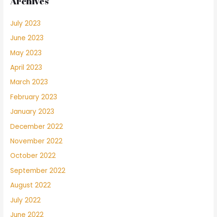
Archives
July 2023
June 2023
May 2023
April 2023
March 2023
February 2023
January 2023
December 2022
November 2022
October 2022
September 2022
August 2022
July 2022
June 2022