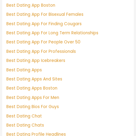
Best Dating App Boston
Best Dating App For Bisexual Females
Best Dating App For Finding Cougars
Best Dating App For Long Term Relationships
Best Dating App For People Over 50
Best Dating App For Professionals
Best Dating App Icebreakers
Best Dating Apps
Best Dating Apps And Sites
Best Dating Apps Boston
Best Dating Apps For Men
Best Dating Bios For Guys
Best Dating Chat
Best Dating Chats
Best Dating Profile Headlines