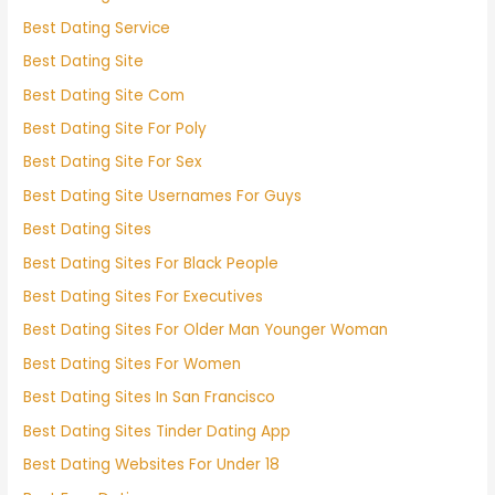
Best Dating Service
Best Dating Site
Best Dating Site Com
Best Dating Site For Poly
Best Dating Site For Sex
Best Dating Site Usernames For Guys
Best Dating Sites
Best Dating Sites For Black People
Best Dating Sites For Executives
Best Dating Sites For Older Man Younger Woman
Best Dating Sites For Women
Best Dating Sites In San Francisco
Best Dating Sites Tinder Dating App
Best Dating Websites For Under 18