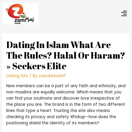
Dating In Islam What Are
The Rules? Halal Or Haram?
» Seekers Elite
Dating Site
/ By
zawahirkashif
New members can be a part of any faith and ethnicity, and
non-muslims are equally welcome. Which means that you
can find your soulmate and discover love irrespective of
the place you are. The brand is in the form of two different
lines that type a heart. Trusting the site also means
checking its privacy and safety XPickup—how does the
positioning shield the identity of its members?