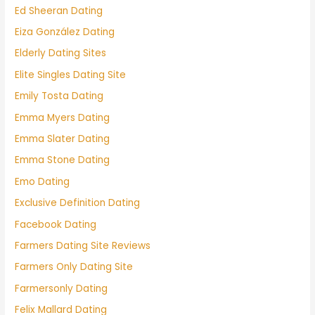
Ed Sheeran Dating
Eiza González Dating
Elderly Dating Sites
Elite Singles Dating Site
Emily Tosta Dating
Emma Myers Dating
Emma Slater Dating
Emma Stone Dating
Emo Dating
Exclusive Definition Dating
Facebook Dating
Farmers Dating Site Reviews
Farmers Only Dating Site
Farmersonly Dating
Felix Mallard Dating