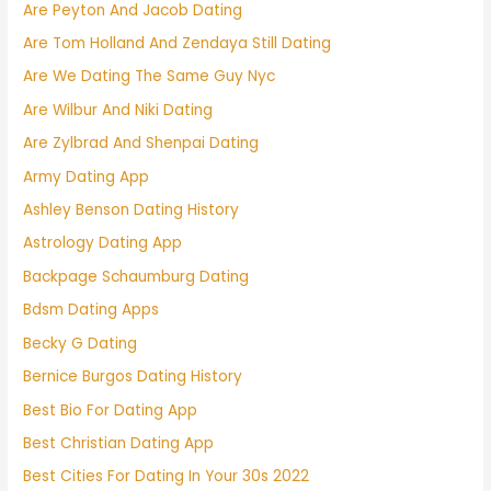
Are Peyton And Jacob Dating
Are Tom Holland And Zendaya Still Dating
Are We Dating The Same Guy Nyc
Are Wilbur And Niki Dating
Are Zylbrad And Shenpai Dating
Army Dating App
Ashley Benson Dating History
Astrology Dating App
Backpage Schaumburg Dating
Bdsm Dating Apps
Becky G Dating
Bernice Burgos Dating History
Best Bio For Dating App
Best Christian Dating App
Best Cities For Dating In Your 30s 2022