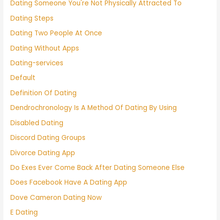
Dating Someone You're Not Physically Attracted To
Dating Steps
Dating Two People At Once
Dating Without Apps
Dating-services
Default
Definition Of Dating
Dendrochronology Is A Method Of Dating By Using
Disabled Dating
Discord Dating Groups
Divorce Dating App
Do Exes Ever Come Back After Dating Someone Else
Does Facebook Have A Dating App
Dove Cameron Dating Now
E Dating