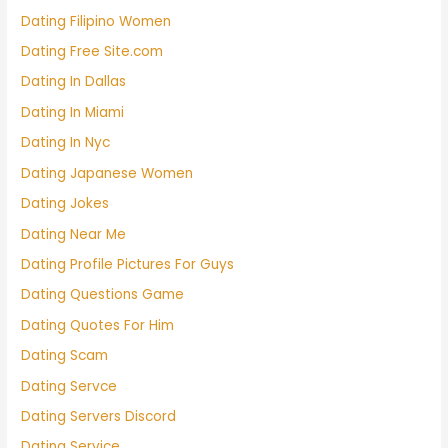
Dating Filipino Women
Dating Free Site.com
Dating In Dallas
Dating In Miami
Dating In Nyc
Dating Japanese Women
Dating Jokes
Dating Near Me
Dating Profile Pictures For Guys
Dating Questions Game
Dating Quotes For Him
Dating Scam
Dating Servce
Dating Servers Discord
Dating Service