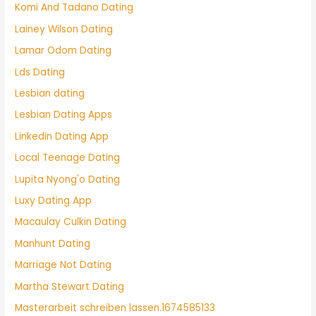
Komi And Tadano Dating
Lainey Wilson Dating
Lamar Odom Dating
Lds Dating
Lesbian dating
Lesbian Dating Apps
Linkedin Dating App
Local Teenage Dating
Lupita Nyong'o Dating
Luxy Dating App
Macaulay Culkin Dating
Manhunt Dating
Marriage Not Dating
Martha Stewart Dating
Masterarbeit schreiben lassen.1674585133