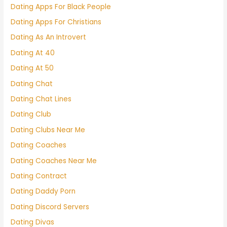
Dating Apps For Black People
Dating Apps For Christians
Dating As An Introvert
Dating At 40
Dating At 50
Dating Chat
Dating Chat Lines
Dating Club
Dating Clubs Near Me
Dating Coaches
Dating Coaches Near Me
Dating Contract
Dating Daddy Porn
Dating Discord Servers
Dating Divas