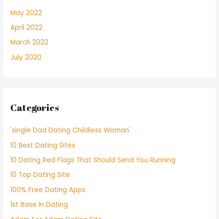
May 2022
April 2022
March 2022
July 2020
Categories
'single Dad Dating Childless Woman'
10 Best Dating Sites
10 Dating Red Flags That Should Send You Running
10 Top Dating Site
100% Free Dating Apps
1st Base In Dating