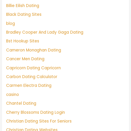
Billie Eilish Dating
Black Dating Sites
blog
Bradley Cooper And Lady Gaga Dating
Bst Hookup Sites
Cameron Monaghan Dating
Cancer Men Dating
Capricorn Dating Capricorn
Carbon Dating Calculator
Carmen Electra Dating
casino
Chantel Dating
Cherry Blossoms Dating Login
Christian Dating Sites For Seniors
Christian Dating Websites