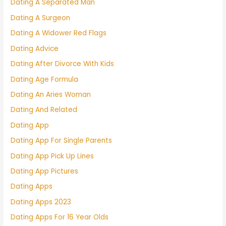
Dating A Separated Man
Dating A Surgeon
Dating A Widower Red Flags
Dating Advice
Dating After Divorce With Kids
Dating Age Formula
Dating An Aries Woman
Dating And Related
Dating App
Dating App For Single Parents
Dating App Pick Up Lines
Dating App Pictures
Dating Apps
Dating Apps 2023
Dating Apps For 16 Year Olds