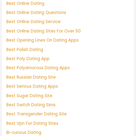
Best Online Dating
Best Online Dating Questions
Best Online Dating Service
Best Online Dating Sites For Over 50
Best Opening Lines On Dating Apps
Best Polish Dating
Best Poly Dating App
Best Polyamorous Dating Apps
Best Russian Dating Site
Best Serious Dating Apps
Best Sugar Dating Site
Best Switch Dating Sims
Best Transgender Dating Site
Best Vpn For Dating Sites
Bi-curious Dating