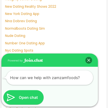
New Dating Reality Shows 2022
New York Dating App
Nina Dobrev Dating
Normalboots Dating Sim
Nude Dating
Number One Dating App
Nyc Dating Spots
Old People Dating Site
Powered by
Older Men Dating Younger Women
Olivia Culpo Dating History
How can we help with zamzamfoods?
One Month Dating
One Night Stand Dating Site
Online Dating Apps Free
Open chat
Online Dating Conversation Examples