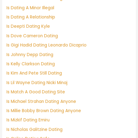
Is Dating A Minor Illegal
Is Dating A Relationship
Is Deepti Dating Kyle
Is Dove Cameron Dating
Is Gigi Hadid Dating Leonardo Dicaprio
Is Johnny Depp Dating
Is Kelly Clarkson Dating
Is Kim And Pete Still Dating
Is Lil Wayne Dating Nicki Minaj
Is Match A Good Dating Site
Is Michael Strahan Dating Anyone
Is Millie Bobby Brown Dating Anyone
Is Mizkif Dating Emiru
Is Nicholas Galitzine Dating