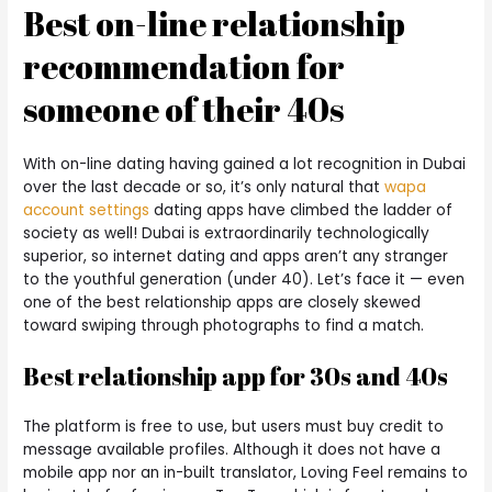
Best on-line relationship
recommendation for
someone of their 40s
With on-line dating having gained a lot recognition in Dubai
over the last decade or so, it’s only natural that
wapa
account settings
dating apps have climbed the ladder of
society as well! Dubai is extraordinarily technologically
superior, so internet dating and apps aren’t any stranger
to the youthful generation (under 40). Let’s face it — even
one of the best relationship apps are closely skewed
toward swiping through photographs to find a match.
Best relationship app for 30s and 40s
The platform is free to use, but users must buy credit to
message available profiles. Although it does not have a
mobile app nor an in-built translator, Loving Feel remains to