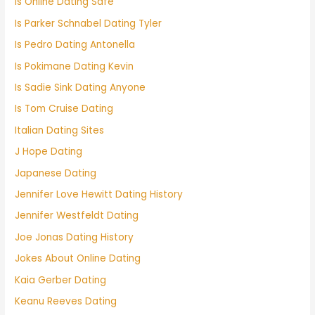
Is Online Dating Safe
Is Parker Schnabel Dating Tyler
Is Pedro Dating Antonella
Is Pokimane Dating Kevin
Is Sadie Sink Dating Anyone
Is Tom Cruise Dating
Italian Dating Sites
J Hope Dating
Japanese Dating
Jennifer Love Hewitt Dating History
Jennifer Westfeldt Dating
Joe Jonas Dating History
Jokes About Online Dating
Kaia Gerber Dating
Keanu Reeves Dating