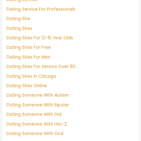
Dating Service For Professionals
Dating Site
Dating Sites
Dating Sites For 12-15 Year Olds
Dating Sites For Free
Dating Sites For Men
Dating Sites For Seniors Over 80
Dating Sites In Chicago
Dating Sites Online
Dating Someone With Autism
Dating Someone With Bipolar
Dating Someone With Did
Dating Someone With Hsv-2
Dating Someone With Ocd