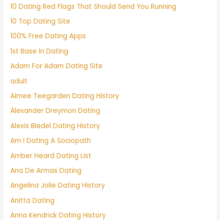
10 Dating Red Flags That Should Send You Running
10 Top Dating Site
100% Free Dating Apps
1st Base In Dating
Adam For Adam Dating Site
adult
Aimee Teegarden Dating History
Alexander Dreymon Dating
Alexis Bledel Dating History
Am I Dating A Sociopath
Amber Heard Dating List
Ana De Armas Dating
Angelina Jolie Dating History
Anitta Dating
Anna Kendrick Dating History