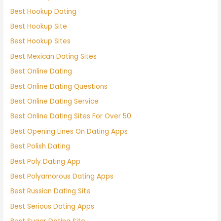
Best Hookup Dating
Best Hookup Site
Best Hookup Sites
Best Mexican Dating Sites
Best Online Dating
Best Online Dating Questions
Best Online Dating Service
Best Online Dating Sites For Over 50
Best Opening Lines On Dating Apps
Best Polish Dating
Best Poly Dating App
Best Polyamorous Dating Apps
Best Russian Dating Site
Best Serious Dating Apps