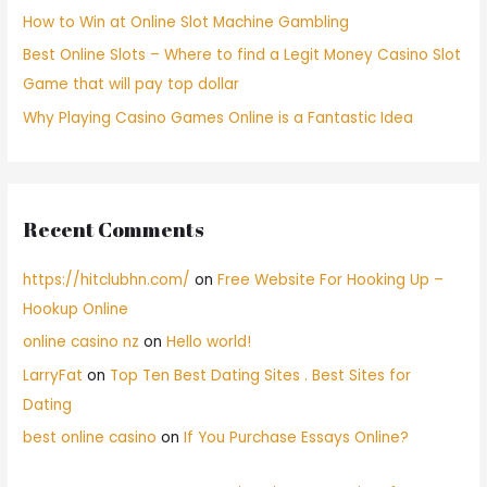
How to Win at Online Slot Machine Gambling
Best Online Slots – Where to find a Legit Money Casino Slot
Game that will pay top dollar
Why Playing Casino Games Online is a Fantastic Idea
Recent Comments
https://hitclubhn.com/
on
Free Website For Hooking Up –
Hookup Online
online casino nz
on
Hello world!
LarryFat
on
Top Ten Best Dating Sites . Best Sites for
Dating
best online casino
on
If You Purchase Essays Online?