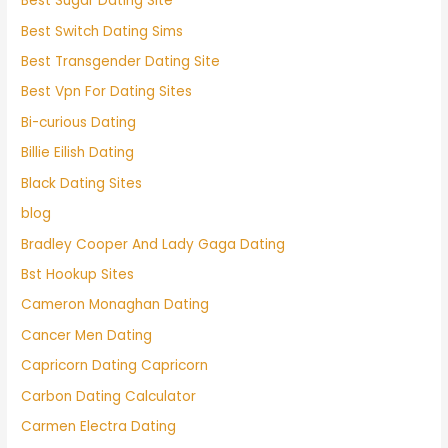
Best Sugar Dating Site
Best Switch Dating Sims
Best Transgender Dating Site
Best Vpn For Dating Sites
Bi-curious Dating
Billie Eilish Dating
Black Dating Sites
blog
Bradley Cooper And Lady Gaga Dating
Bst Hookup Sites
Cameron Monaghan Dating
Cancer Men Dating
Capricorn Dating Capricorn
Carbon Dating Calculator
Carmen Electra Dating