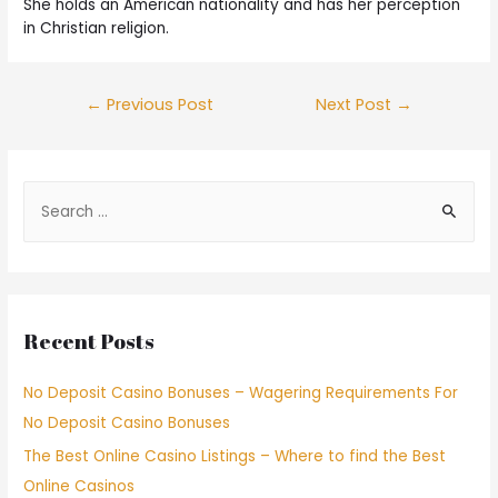
She holds an American nationality and has her perception
in Christian religion.
←
Previous Post
Next Post
→
Recent Posts
No Deposit Casino Bonuses – Wagering Requirements For
No Deposit Casino Bonuses
The Best Online Casino Listings – Where to find the Best
Online Casinos