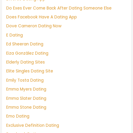
Do Exes Ever Come Back After Dating Someone Else
Does Facebook Have A Dating App
Dove Cameron Dating Now
E Dating
Ed Sheeran Dating
Eiza González Dating
Elderly Dating Sites
Elite Singles Dating Site
Emily Tosta Dating
Emma Myers Dating
Emma Slater Dating
Emma Stone Dating
Emo Dating
Exclusive Definition Dating