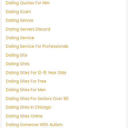
Dating Quotes For Him
Dating Scam
Dating Servce
Dating Servers Discord
Dating Service
Dating Service For Professionals
Dating Site
Dating Sites
Dating Sites For 12-15 Year Olds
Dating Sites For Free
Dating Sites For Men
Dating Sites For Seniors Over 80
Dating Sites In Chicago
Dating Sites Online
Dating Someone With Autism