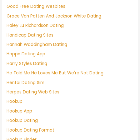
Good Free Dating Wesbites
Grace Van Patten And Jackson White Dating
Haley Lu Richardson Dating
Handicap Dating Sites
Hannah Waddingham Dating
Happn Dating App
Harry Styles Dating
He Told Me He Loves Me But We're Not Dating
Hentai Dating Sim
Herpes Dating Web Sites
Hookup
Hookup App
Hookup Dating
Hookup Dating Format
Hookup Finder