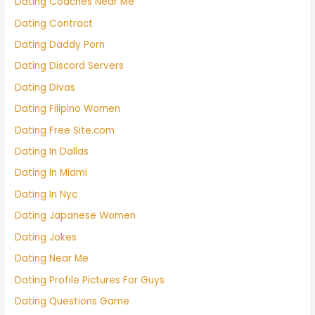
Dating Coaches Near Me
Dating Contract
Dating Daddy Porn
Dating Discord Servers
Dating Divas
Dating Filipino Women
Dating Free Site.com
Dating In Dallas
Dating In Miami
Dating In Nyc
Dating Japanese Women
Dating Jokes
Dating Near Me
Dating Profile Pictures For Guys
Dating Questions Game