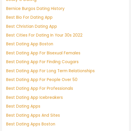
Bernice Burgos Dating History
Best Bio For Dating App
Best Christian Dating App
Best Cities For Dating In Your 30s 2022
Best Dating App Boston
Best Dating App For Bisexual Females
Best Dating App For Finding Cougars
Best Dating App For Long Term Relationships
Best Dating App For People Over 50
Best Dating App For Professionals
Best Dating App Icebreakers
Best Dating Apps
Best Dating Apps And Sites
Best Dating Apps Boston