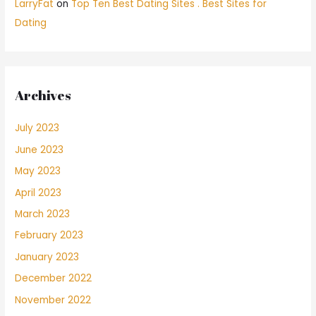
LarryFat
on
Top Ten Best Dating Sites . Best Sites for
Dating
Archives
July 2023
June 2023
May 2023
April 2023
March 2023
February 2023
January 2023
December 2022
November 2022