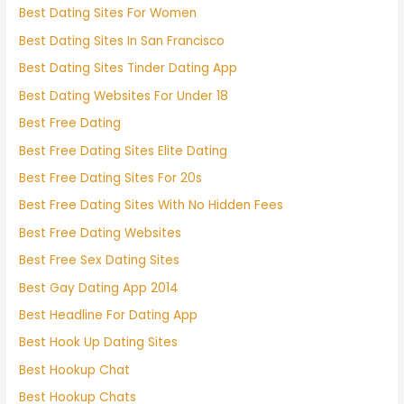
Best Dating Sites For Women
Best Dating Sites In San Francisco
Best Dating Sites Tinder Dating App
Best Dating Websites For Under 18
Best Free Dating
Best Free Dating Sites Elite Dating
Best Free Dating Sites For 20s
Best Free Dating Sites With No Hidden Fees
Best Free Dating Websites
Best Free Sex Dating Sites
Best Gay Dating App 2014
Best Headline For Dating App
Best Hook Up Dating Sites
Best Hookup Chat
Best Hookup Chats