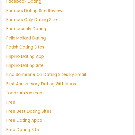
Facebook Dating
Farmers Dating Site Reviews
Farmers Only Dating Site
Farmersonly Dating
Felix Mallard Dating
Fetish Dating Sites
Filipino Dating App
Filipino Dating Site
Find Someone On Dating Sites By Email
First Anniversary Dating Gift Ideas
foodzamzam.com
Free
Free Best Dating Sites
Free Dating Appa
Free Dating Site