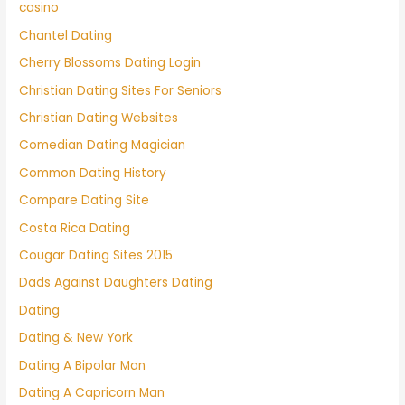
casino
Chantel Dating
Cherry Blossoms Dating Login
Christian Dating Sites For Seniors
Christian Dating Websites
Comedian Dating Magician
Common Dating History
Compare Dating Site
Costa Rica Dating
Cougar Dating Sites 2015
Dads Against Daughters Dating
Dating
Dating & New York
Dating A Bipolar Man
Dating A Capricorn Man