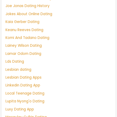
Joe Jonas Dating History
Jokes About Online Dating
Kaia Gerber Dating
Keanu Reeves Dating
Komi And Tadano Dating
Lainey Wilson Dating
Lamar Odom Dating
Lds Dating
Lesbian dating
Lesbian Dating Apps
Linkedin Dating App
Local Teenage Dating
Lupita Nyong'o Dating
Luxy Dating App