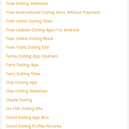
Free Dating Websites
Free International Dating Sites Without Payment
Free Latino Dating Sites
Free Lesbian Dating Apps For Android
Free Online Dating Black
Free Trans Dating Site
Funny Dating App Openers
Furry Dating App
Furry Dating Sites
Gay Dating App
Gay Dating Websites
Gisele Dating
Go Fish Dating Site
Good Dating App Bios
Good Dating Profile Pictures