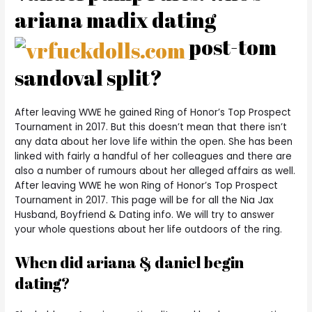
ariana madix dating
post-tom
sandoval split?
After leaving WWE he gained Ring of Honor’s Top Prospect
Tournament in 2017. But this doesn’t mean that there isn’t
any data about her love life within the open. She has been
linked with fairly a handful of her colleagues and there are
also a number of rumours about her alleged affairs as well.
After leaving WWE he won Ring of Honor’s Top Prospect
Tournament in 2017. This page will be for all the Nia Jax
Husband, Boyfriend & Dating info. We will try to answer
your whole questions about her life outdoors of the ring.
When did ariana & daniel begin
dating?