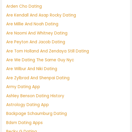
Arden Cho Dating
Are Kendall And Asap Rocky Dating
Are Millie And Noah Dating
Are Naomi And Whitney Dating
Are Peyton And Jacob Dating
Are Tom Holland And Zendaya Still Dating
Are We Dating The Same Guy Nyc
Are Wilbur And Niki Dating
Are Zylbrad And Shenpai Dating
Army Dating App
Ashley Benson Dating History
Astrology Dating App
Backpage Schaumburg Dating
Bdsm Dating Apps
Becky G Dating