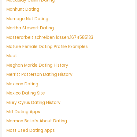
Macaulay Culkin Dating
Manhunt Dating
Marriage Not Dating
Martha Stewart Dating
Masterarbeit schreiben lassen.1674585133
Mature Female Dating Profile Examples
Meet
Meghan Markle Dating History
Merritt Patterson Dating History
Mexican Dating
Mexico Dating Site
Miley Cyrus Dating History
Milf Dating Apps
Mormon Beliefs About Dating
Most Used Dating Apps