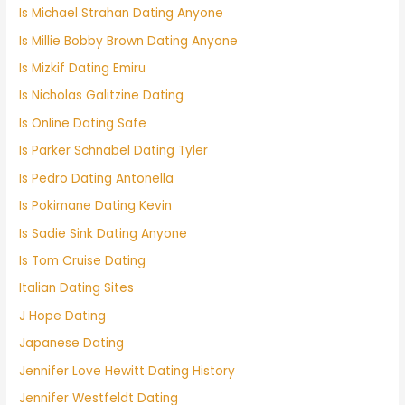
Is Michael Strahan Dating Anyone
Is Millie Bobby Brown Dating Anyone
Is Mizkif Dating Emiru
Is Nicholas Galitzine Dating
Is Online Dating Safe
Is Parker Schnabel Dating Tyler
Is Pedro Dating Antonella
Is Pokimane Dating Kevin
Is Sadie Sink Dating Anyone
Is Tom Cruise Dating
Italian Dating Sites
J Hope Dating
Japanese Dating
Jennifer Love Hewitt Dating History
Jennifer Westfeldt Dating