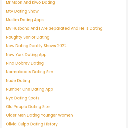
Mr Moon And Kiwo Dating
Mtv Dating Show
Muslim Dating Apps
My Husband And I Are Separated And He Is Dating
Naughty Senior Dating
New Dating Reality Shows 2022
New York Dating App
Nina Dobrev Dating
Normalboots Dating Sim
Nude Dating
Number One Dating App
Nyc Dating Spots
Old People Dating Site
Older Men Dating Younger Women
Olivia Culpo Dating History