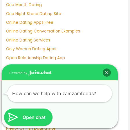
One Month Dating
One Night Stand Dating Site
Online Dating Apps Free
Online Dating Conversation Examples
Online Dating Services
Only Women Dating Apps
Open Relationship Dating App
Ourtime Dating Site
Powered by
Persian Dating App
Personal Dating
Personnel Dating
How can we help with zamzamfoods?
Phillipino Dating
Phoebe Tonkin Dating History
Open chat
Pigeon Dating Sim
Plenty Of Fish Dating Site