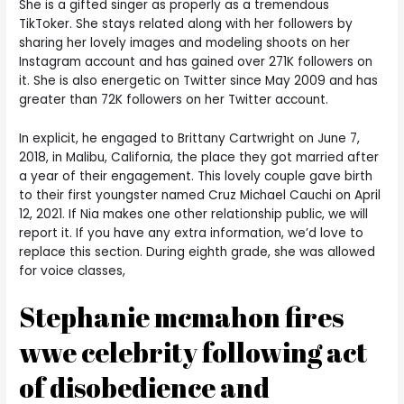
She is a gifted singer as properly as a tremendous
TikToker. She stays related along with her followers by
sharing her lovely images and modeling shoots on her
Instagram account and has gained over 271K followers on
it. She is also energetic on Twitter since May 2009 and has
greater than 72K followers on her Twitter account.
In explicit, he engaged to Brittany Cartwright on June 7,
2018, in Malibu, California, the place they got married after
a year of their engagement. This lovely couple gave birth
to their first youngster named Cruz Michael Cauchi on April
12, 2021. If Nia makes one other relationship public, we will
report it. If you have any extra information, we’d love to
replace this section. During eighth grade, she was allowed
for voice classes,
Stephanie mcmahon fires
wwe celebrity following act
of disobedience and