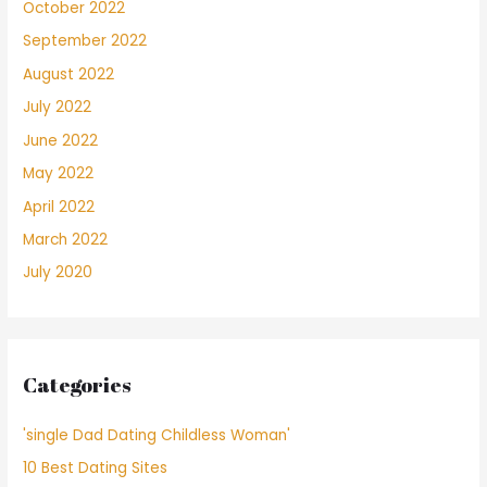
October 2022
September 2022
August 2022
July 2022
June 2022
May 2022
April 2022
March 2022
July 2020
Categories
'single Dad Dating Childless Woman'
10 Best Dating Sites