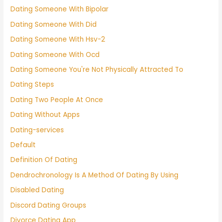
Dating Someone With Bipolar
Dating Someone With Did
Dating Someone With Hsv-2
Dating Someone With Ocd
Dating Someone You're Not Physically Attracted To
Dating Steps
Dating Two People At Once
Dating Without Apps
Dating-services
Default
Definition Of Dating
Dendrochronology Is A Method Of Dating By Using
Disabled Dating
Discord Dating Groups
Divorce Dating App