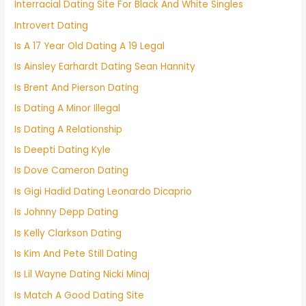
Interracial Dating Site For Black And White Singles
Introvert Dating
Is A 17 Year Old Dating A 19 Legal
Is Ainsley Earhardt Dating Sean Hannity
Is Brent And Pierson Dating
Is Dating A Minor Illegal
Is Dating A Relationship
Is Deepti Dating Kyle
Is Dove Cameron Dating
Is Gigi Hadid Dating Leonardo Dicaprio
Is Johnny Depp Dating
Is Kelly Clarkson Dating
Is Kim And Pete Still Dating
Is Lil Wayne Dating Nicki Minaj
Is Match A Good Dating Site