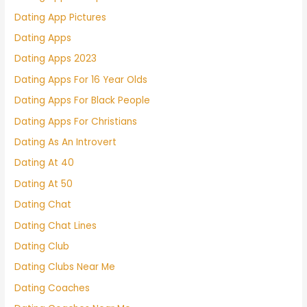
Dating App Pictures
Dating Apps
Dating Apps 2023
Dating Apps For 16 Year Olds
Dating Apps For Black People
Dating Apps For Christians
Dating As An Introvert
Dating At 40
Dating At 50
Dating Chat
Dating Chat Lines
Dating Club
Dating Clubs Near Me
Dating Coaches