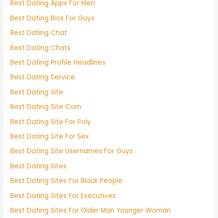
Best Dating Apps For Men
Best Dating Bios For Guys
Best Dating Chat
Best Dating Chats
Best Dating Profile Headlines
Best Dating Service
Best Dating Site
Best Dating Site Com
Best Dating Site For Poly
Best Dating Site For Sex
Best Dating Site Usernames For Guys
Best Dating Sites
Best Dating Sites For Black People
Best Dating Sites For Executives
Best Dating Sites For Older Man Younger Woman