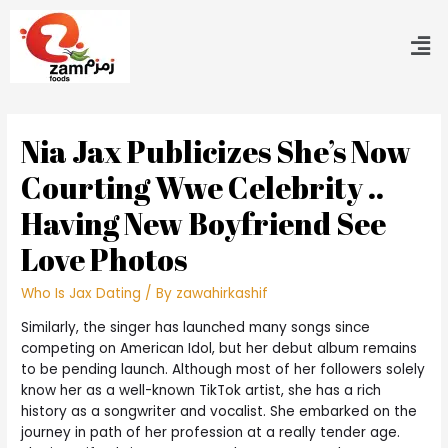
Nia Jax Publicizes She’s Now
Courting Wwe Celebrity ..
Having New Boyfriend See
Love Photos
Who Is Jax Dating
/ By
zawahirkashif
Similarly, the singer has launched many songs since
competing on American Idol, but her debut album remains
to be pending launch. Although most of her followers solely
know her as a well-known TikTok artist, she has a rich
history as a songwriter and vocalist. She embarked on the
journey in path of her profession at a really tender age.