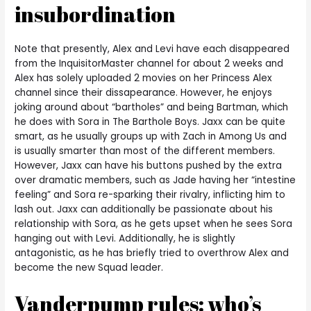
insubordination
Note that presently, Alex and Levi have each disappeared
from the InquisitorMaster channel for about 2 weeks and
Alex has solely uploaded 2 movies on her Princess Alex
channel since their dissapearance. However, he enjoys
joking around about “bartholes” and being Bartman, which
he does with Sora in The Barthole Boys. Jaxx can be quite
smart, as he usually groups up with Zach in Among Us and
is usually smarter than most of the different members.
However, Jaxx can have his buttons pushed by the extra
over dramatic members, such as Jade having her “intestine
feeling” and Sora re-sparking their rivalry, inflicting him to
lash out. Jaxx can additionally be passionate about his
relationship with Sora, as he gets upset when he sees Sora
hanging out with Levi. Additionally, he is slightly
antagonistic, as he has briefly tried to overthrow Alex and
become the new Squad leader.
Vanderpump rules: who’s