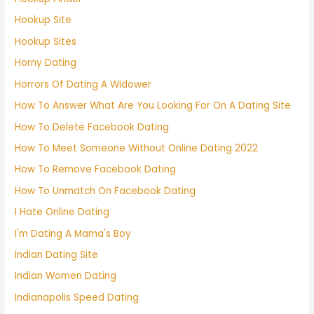
Hookup Site
Hookup Sites
Horny Dating
Horrors Of Dating A Widower
How To Answer What Are You Looking For On A Dating Site
How To Delete Facebook Dating
How To Meet Someone Without Online Dating 2022
How To Remove Facebook Dating
How To Unmatch On Facebook Dating
I Hate Online Dating
I'm Dating A Mama's Boy
Indian Dating Site
Indian Women Dating
Indianapolis Speed Dating