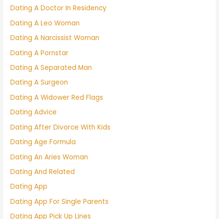
Dating A Doctor In Residency
Dating A Leo Woman
Dating A Narcissist Woman
Dating A Pornstar
Dating A Separated Man
Dating A Surgeon
Dating A Widower Red Flags
Dating Advice
Dating After Divorce With Kids
Dating Age Formula
Dating An Aries Woman
Dating And Related
Dating App
Dating App For Single Parents
Dating App Pick Up Lines