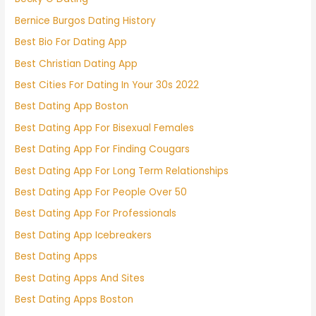
Bernice Burgos Dating History
Best Bio For Dating App
Best Christian Dating App
Best Cities For Dating In Your 30s 2022
Best Dating App Boston
Best Dating App For Bisexual Females
Best Dating App For Finding Cougars
Best Dating App For Long Term Relationships
Best Dating App For People Over 50
Best Dating App For Professionals
Best Dating App Icebreakers
Best Dating Apps
Best Dating Apps And Sites
Best Dating Apps Boston