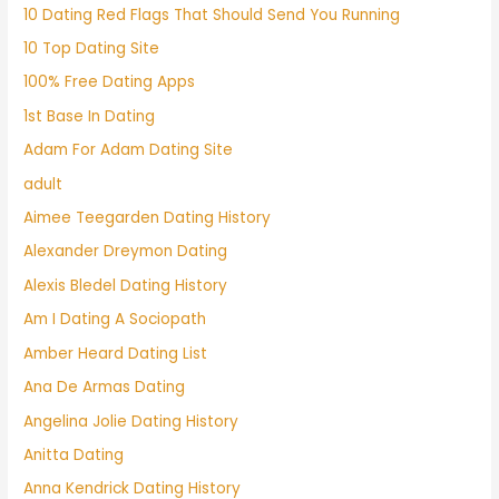
10 Dating Red Flags That Should Send You Running
10 Top Dating Site
100% Free Dating Apps
1st Base In Dating
Adam For Adam Dating Site
adult
Aimee Teegarden Dating History
Alexander Dreymon Dating
Alexis Bledel Dating History
Am I Dating A Sociopath
Amber Heard Dating List
Ana De Armas Dating
Angelina Jolie Dating History
Anitta Dating
Anna Kendrick Dating History