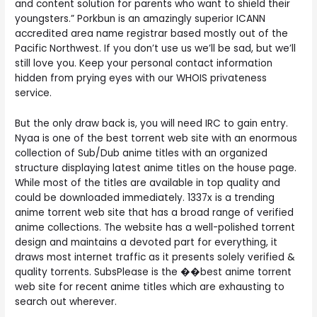
and content solution for parents who want to shield their
youngsters.” Porkbun is an amazingly superior ICANN
accredited area name registrar based mostly out of the
Pacific Northwest. If you don’t use us we’ll be sad, but we’ll
still love you. Keep your personal contact information
hidden from prying eyes with our WHOIS privateness
service.
But the only draw back is, you will need IRC to gain entry.
Nyaa is one of the best torrent web site with an enormous
collection of Sub/Dub anime titles with an organized
structure displaying latest anime titles on the house page.
While most of the titles are available in top quality and
could be downloaded immediately. 1337x is a trending
anime torrent web site that has a broad range of verified
anime collections. The website has a well-polished torrent
design and maintains a devoted part for everything, it
draws most internet traffic as it presents solely verified &
quality torrents. SubsPlease is the ��best anime torrent
web site for recent anime titles which are exhausting to
search out wherever.