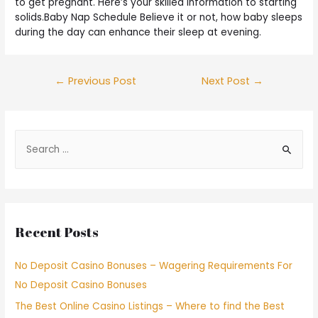
to get pregnant. Here’s your skilled information to starting
solids.Baby Nap Schedule Believe it or not, how baby sleeps
during the day can enhance their sleep at evening.
←
Previous Post
Next Post
→
Recent Posts
No Deposit Casino Bonuses – Wagering Requirements For
No Deposit Casino Bonuses
The Best Online Casino Listings – Where to find the Best