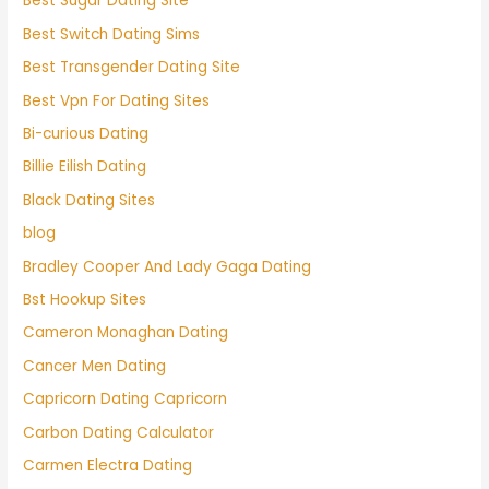
Best Sugar Dating Site
Best Switch Dating Sims
Best Transgender Dating Site
Best Vpn For Dating Sites
Bi-curious Dating
Billie Eilish Dating
Black Dating Sites
blog
Bradley Cooper And Lady Gaga Dating
Bst Hookup Sites
Cameron Monaghan Dating
Cancer Men Dating
Capricorn Dating Capricorn
Carbon Dating Calculator
Carmen Electra Dating