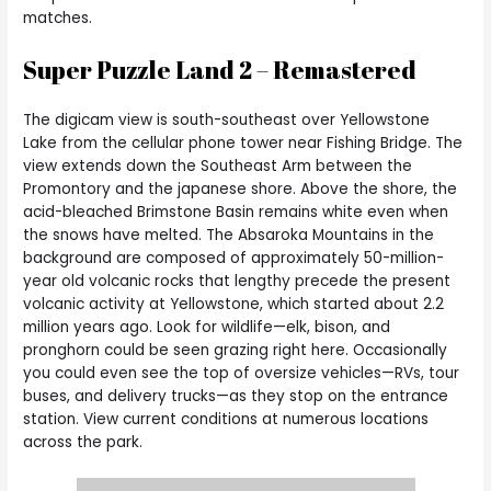
matches.
Super Puzzle Land 2 – Remastered
The digicam view is south-southeast over Yellowstone
Lake from the cellular phone tower near Fishing Bridge. The
view extends down the Southeast Arm between the
Promontory and the japanese shore. Above the shore, the
acid-bleached Brimstone Basin remains white even when
the snows have melted. The Absaroka Mountains in the
background are composed of approximately 50-million-
year old volcanic rocks that lengthy precede the present
volcanic activity at Yellowstone, which started about 2.2
million years ago. Look for wildlife—elk, bison, and
pronghorn could be seen grazing right here. Occasionally
you could even see the top of oversize vehicles—RVs, tour
buses, and delivery trucks—as they stop on the entrance
station. View current conditions at numerous locations
across the park.