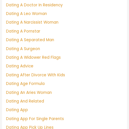
Dating A Doctor In Residency
Dating A Leo Woman
Dating A Narcissist Woman
Dating A Pornstar
Dating A Separated Man
Dating A Surgeon
Dating A Widower Red Flags
Dating Advice
Dating After Divorce With Kids
Dating Age Formula
Dating An Aries Woman
Dating And Related
Dating App
Dating App For Single Parents
Dating App Pick Up Lines