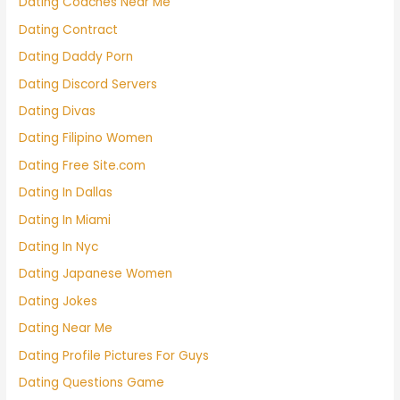
Dating Coaches Near Me
Dating Contract
Dating Daddy Porn
Dating Discord Servers
Dating Divas
Dating Filipino Women
Dating Free Site.com
Dating In Dallas
Dating In Miami
Dating In Nyc
Dating Japanese Women
Dating Jokes
Dating Near Me
Dating Profile Pictures For Guys
Dating Questions Game