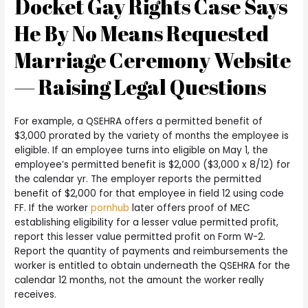
Docket Gay Rights Case Says
He By No Means Requested
Marriage Ceremony Website
— Raising Legal Questions
For example, a QSEHRA offers a permitted benefit of
$3,000 prorated by the variety of months the employee is
eligible. If an employee turns into eligible on May 1, the
employee’s permitted benefit is $2,000 ($3,000 x 8/12) for
the calendar yr. The employer reports the permitted
benefit of $2,000 for that employee in field 12 using code
FF. If the worker
pornhub
later offers proof of MEC
establishing eligibility for a lesser value permitted profit,
report this lesser value permitted profit on Form W-2.
Report the quantity of payments and reimbursements the
worker is entitled to obtain underneath the QSEHRA for the
calendar 12 months, not the amount the worker really
receives.