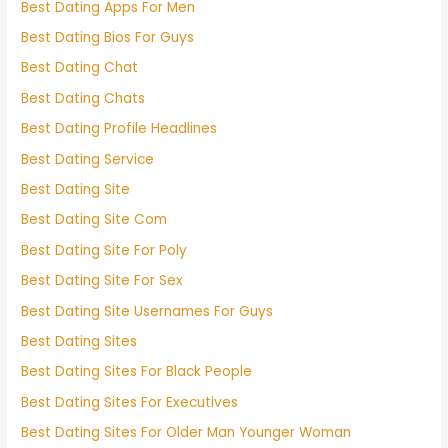
Best Dating Apps For Men
Best Dating Bios For Guys
Best Dating Chat
Best Dating Chats
Best Dating Profile Headlines
Best Dating Service
Best Dating Site
Best Dating Site Com
Best Dating Site For Poly
Best Dating Site For Sex
Best Dating Site Usernames For Guys
Best Dating Sites
Best Dating Sites For Black People
Best Dating Sites For Executives
Best Dating Sites For Older Man Younger Woman