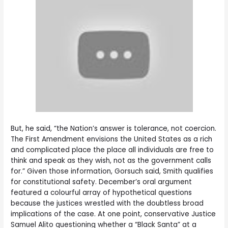
But, he said, “the Nation’s answer is tolerance, not coercion.
The First Amendment envisions the United States as a rich
and complicated place the place all individuals are free to
think and speak as they wish, not as the government calls
for.” Given those information, Gorsuch said, Smith qualifies
for constitutional safety. December’s oral argument
featured a colourful array of hypothetical questions
because the justices wrestled with the doubtless broad
implications of the case. At one point, conservative Justice
Samuel Alito questioning whether a “Black Santa” at a