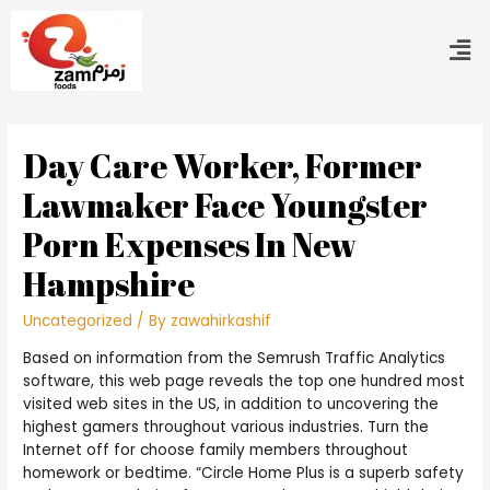
Day Care Worker, Former
Lawmaker Face Youngster
Porn Expenses In New
Hampshire
Uncategorized
/ By
zawahirkashif
Based on information from the Semrush Traffic Analytics
software, this web page reveals the top one hundred most
visited web sites in the US, in addition to uncovering the
highest gamers throughout various industries. Turn the
Internet off for choose family members throughout
homework or bedtime. “Circle Home Plus is a superb safety