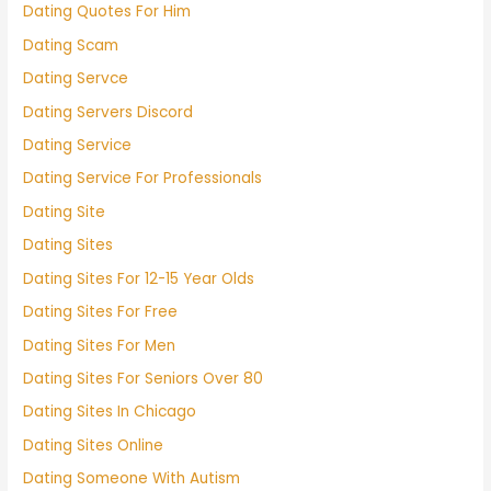
Dating Quotes For Him
Dating Scam
Dating Servce
Dating Servers Discord
Dating Service
Dating Service For Professionals
Dating Site
Dating Sites
Dating Sites For 12-15 Year Olds
Dating Sites For Free
Dating Sites For Men
Dating Sites For Seniors Over 80
Dating Sites In Chicago
Dating Sites Online
Dating Someone With Autism