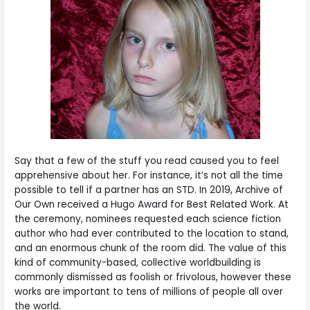
Say that a few of the stuff you read caused you to feel
apprehensive about her. For instance, it’s not all the time
possible to tell if a partner has an STD. In 2019, Archive of
Our Own received a Hugo Award for Best Related Work. At
the ceremony, nominees requested each science fiction
author who had ever contributed to the location to stand,
and an enormous chunk of the room did. The value of this
kind of community-based, collective worldbuilding is
commonly dismissed as foolish or frivolous, however these
works are important to tens of millions of people all over
the world.