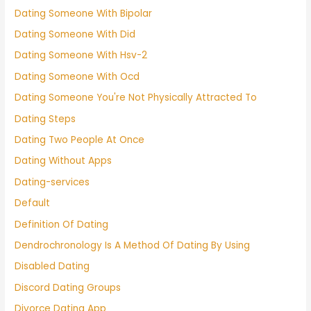
Dating Someone With Bipolar
Dating Someone With Did
Dating Someone With Hsv-2
Dating Someone With Ocd
Dating Someone You're Not Physically Attracted To
Dating Steps
Dating Two People At Once
Dating Without Apps
Dating-services
Default
Definition Of Dating
Dendrochronology Is A Method Of Dating By Using
Disabled Dating
Discord Dating Groups
Divorce Dating App