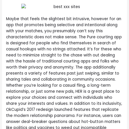
Maybe that feels the slightest bit intrusive, however for an
app that promotes being selective and intentional along
with your matches, you presumably can’t say this
characteristic does not make sense. The Pure courting app
is designed for people who find themselves in search of
casual hookups with no strings attached. It’s for these who
need to minimize straight to the chase with out dealing
with the hassle of traditional courting apps and folks who
worth their privacy and anonymity. The app additionally
presents a variety of features past just swiping, similar to
sharing tales and collaborating in community occasions.
Whether you’re looking for a casual fling, a long-term
relationship, or just some new pals, HER is a great place to
explore your choices and connect with individuals who
share your interests and values. In addition to its inclusivity,
OkCupid’s 2017 redesign launched features that replicate
the modern relationship panorama. For instance, users can
answer deal-breaker questions about hot-button matters
like politics and vaccines to weed out incompatible