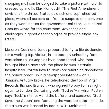
shopping mall can be obliged to take a picture with a child
dressed up in a Ku Klux Klan outfit. “The First Amendment
envisions the United States as a rich and sophisticated
place, where all persons are free to suppose and converse
as they want, not as the government calls for,” Justice Neil
Gorsuch wrote for the courtroom. Advances and
challenges in genetic technologies to provide single-sex
litters.
McLaren, Cook and Jones prepared to fly to Rio de Janeiro
for a working trip. Vicious, in increasingly unhealthy form,
was taken to Los Angeles by a good friend, who then
brought him to New York, the place he was instantly
hospitalised. Rotten flew to New York, where he announced
the band’s break-up in a newspaper interview on 18
January. Virtually broke, he telephoned the top of Virgin
Records, Richard Branson, who agreed to pay for his flight
again to London. Containing both “Bodies”—in which Rotten
says “fuck” six times—and the beforehand censored “God
Save the Queen” and featuring the word bollocks in its title,
the album was banned by Boots, W. H. Smith and