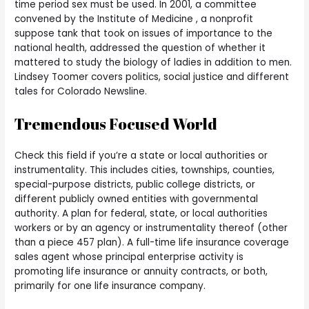
time period sex must be used. In 2001, a committee
convened by the Institute of Medicine , a nonprofit
suppose tank that took on issues of importance to the
national health, addressed the question of whether it
mattered to study the biology of ladies in addition to men.
Lindsey Toomer covers politics, social justice and different
tales for Colorado Newsline.
Tremendous Focused World
Check this field if you’re a state or local authorities or
instrumentality. This includes cities, townships, counties,
special-purpose districts, public college districts, or
different publicly owned entities with governmental
authority. A plan for federal, state, or local authorities
workers or by an agency or instrumentality thereof (other
than a piece 457 plan). A full-time life insurance coverage
sales agent whose principal enterprise activity is
promoting life insurance or annuity contracts, or both,
primarily for one life insurance company.