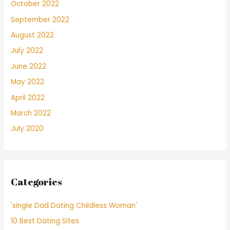
October 2022
September 2022
August 2022
July 2022
June 2022
May 2022
April 2022
March 2022
July 2020
Categories
'single Dad Dating Childless Woman'
10 Best Dating Sites