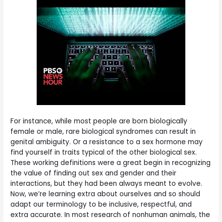
For instance, while most people are born biologically
female or male, rare biological syndromes can result in
genital ambiguity. Or a resistance to a sex hormone may
find yourself in traits typical of the other biological sex.
These working definitions were a great begin in recognizing
the value of finding out sex and gender and their
interactions, but they had been always meant to evolve.
Now, we’re learning extra about ourselves and so should
adapt our terminology to be inclusive, respectful, and
extra accurate. In most research of nonhuman animals, the