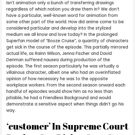
Isn’t animation only a bunch of transferring drawings
regardless of which nation you draw them in? We don’t
have a particular, well-known word for animation from
some other part of the world. How did anime come to be
considered particular and develop into the stylized
medium we all know and love today? In the prolonged
Superfan model of “Booze Cruise”, a quantity of characters
get sick in the course of the episode. This partially mirrored
actual life, as Rainn Wilson, Jenna Fischer and David
Denman suffered nausea during production of the
episode. The first season particularly he was virtually a
villainous character, albeit one who had an overinflated
opinion of how necessary he was to the opposite
workplace workers. From the second season onward each
handful of episodes would show him as no less than
pitiable, he had a Friendless Background and would
demonstrate a sensitive aspect when things didn’t go his
way.
‘customer’ In Supreme Court