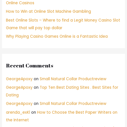
Online Casinos
How to Win at Online Slot Machine Gambling
Best Online Slots – Where to find a Legit Money Casino Slot
Game that will pay top dollar
Why Playing Casino Games Online is a Fantastic Idea
Recent Comments
GeorgeApoxy
on
Small Natural Collar Productreview
GeorgeApoxy
on
Top Ten Best Dating Sites . Best Sites for
Dating
GeorgeApoxy
on
Small Natural Collar Productreview
arenda_exKl
on
How to Choose the Best Paper Writers on
the Internet