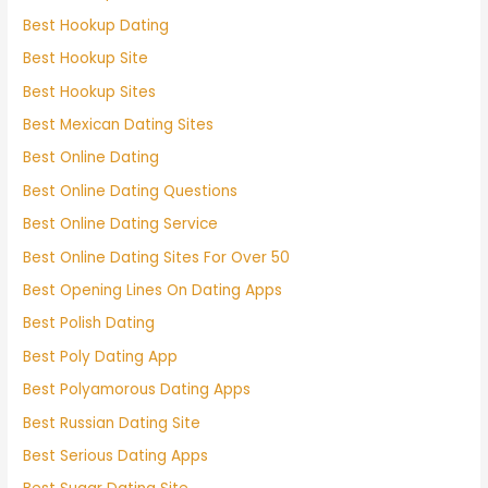
Best Hookup Dating
Best Hookup Site
Best Hookup Sites
Best Mexican Dating Sites
Best Online Dating
Best Online Dating Questions
Best Online Dating Service
Best Online Dating Sites For Over 50
Best Opening Lines On Dating Apps
Best Polish Dating
Best Poly Dating App
Best Polyamorous Dating Apps
Best Russian Dating Site
Best Serious Dating Apps