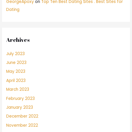
GeorgeApoxy
on
Top Ten Best Dating Sites . Best Sites for
Dating
Archives
July 2023
June 2023
May 2023
April 2023
March 2023
February 2023
January 2023
December 2022
November 2022