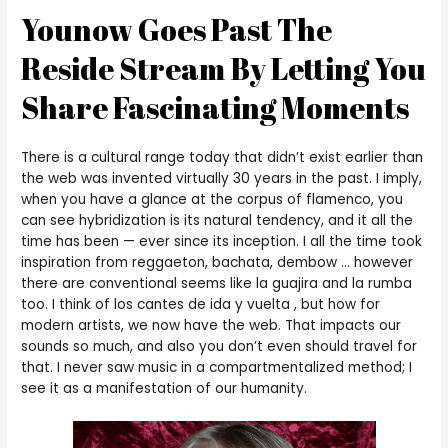
Younow Goes Past The
Reside Stream By Letting You
Share Fascinating Moments
There is a cultural range today that didn’t exist earlier than
the web was invented virtually 30 years in the past. I imply,
when you have a glance at the corpus of flamenco, you
can see hybridization is its natural tendency, and it all the
time has been — ever since its inception. I all the time took
inspiration from reggaeton, bachata, dembow … however
there are conventional seems like la guajira and la rumba
too. I think of los cantes de ida y vuelta , but how for
modern artists, we now have the web. That impacts our
sounds so much, and also you don’t even should travel for
that. I never saw music in a compartmentalized method; I
see it as a manifestation of our humanity.