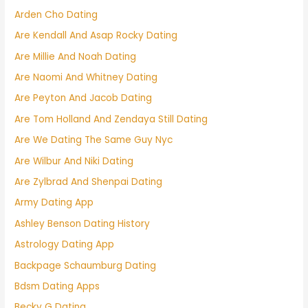
Arden Cho Dating
Are Kendall And Asap Rocky Dating
Are Millie And Noah Dating
Are Naomi And Whitney Dating
Are Peyton And Jacob Dating
Are Tom Holland And Zendaya Still Dating
Are We Dating The Same Guy Nyc
Are Wilbur And Niki Dating
Are Zylbrad And Shenpai Dating
Army Dating App
Ashley Benson Dating History
Astrology Dating App
Backpage Schaumburg Dating
Bdsm Dating Apps
Becky G Dating