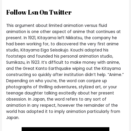
Follow Lsn On Twitter
This argument about limited animation versus fluid
animation is one other aspect of anime that continues at
present. In 1921, Kitayama left Nikkatsu, the company he
had been working for, to discovered the very first anime
studio, Kitayama Eiga Seisakujo. Kouchi adopted his
footsteps and founded his personal animation studio,
Sumikazu, in 1923. It’s difficult to make money with anime,
and the Great Kanto Earthquake wiping out the Kitayama
constructing so quickly after institution didn’t help. “Anime.”
Depending on who you’re, the word can conjure up
photographs of thrilling adventures, stylized art, or your
teenage daughter talking excitedly about her present
obsession. In Japan, the word refers to any sort of
animation in any respect, however the remainder of the
world has adopted it to imply animation particularly from
Japan.