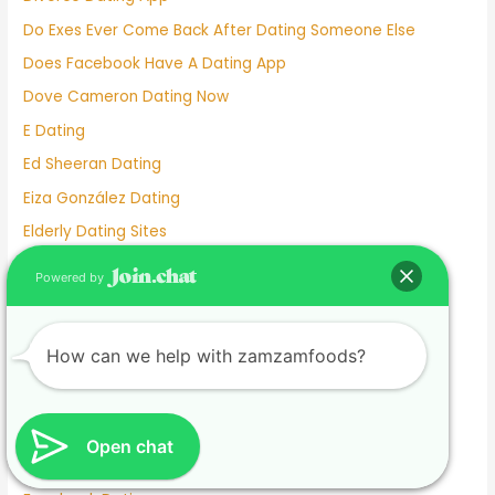
Do Exes Ever Come Back After Dating Someone Else
Does Facebook Have A Dating App
Dove Cameron Dating Now
E Dating
Ed Sheeran Dating
Eiza González Dating
Elderly Dating Sites
Elite Singles Dating Site
Powered by
Emily Tosta Dating
Emma Myers Dating
How can we help with zamzamfoods?
Emma Slater Dating
Emma Stone Dating
Emo Dating
Open chat
Exclusive Definition Dating