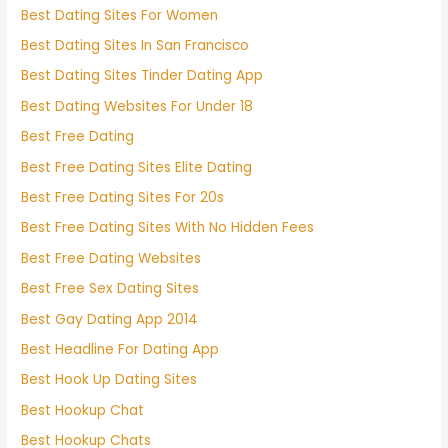
Best Dating Sites For Women
Best Dating Sites In San Francisco
Best Dating Sites Tinder Dating App
Best Dating Websites For Under 18
Best Free Dating
Best Free Dating Sites Elite Dating
Best Free Dating Sites For 20s
Best Free Dating Sites With No Hidden Fees
Best Free Dating Websites
Best Free Sex Dating Sites
Best Gay Dating App 2014
Best Headline For Dating App
Best Hook Up Dating Sites
Best Hookup Chat
Best Hookup Chats