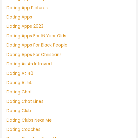
Dating App Pictures
Dating Apps
Dating Apps 2023
Dating Apps For 16 Year Olds
Dating Apps For Black People
Dating Apps For Christians
Dating As An Introvert
Dating At 40
Dating At 50
Dating Chat
Dating Chat Lines
Dating Club
Dating Clubs Near Me
Dating Coaches