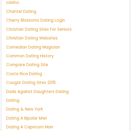
casino
Chantel Dating
Cherry Blossoms Dating Login
Christian Dating Sites For Seniors
Christian Dating Websites
Comedian Dating Magician
Common Dating History
Compare Dating Site
Costa Rica Dating
Cougar Dating Sites 2015
Dads Against Daughters Dating
Dating
Dating & New York
Dating A Bipolar Man
Dating A Capricorn Man