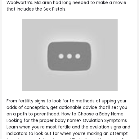
Woolworth’s. McLaren had long needed to make a movie
that includes the Sex Pistols.
From fertility signs to look for to methods of upping your
odds of conception, get actionable advice that’ll set you
on a path to parenthood. How to Choose a Baby Name
Looking for the proper baby name? Ovulation Symptoms
Learn when you’re most fertile and the ovulation signs and
indicators to look out for when you’re making an attempt