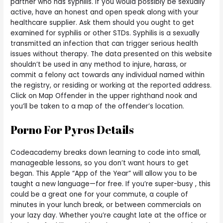
partner who has syphilis. If you would possibly be sexually
active, have an honest and open speak along with your
healthcare supplier. Ask them should you ought to get
examined for syphilis or other STDs. Syphilis is a sexually
transmitted an infection that can trigger serious health
issues without therapy. The data presented on this website
shouldn’t be used in any method to injure, harass, or
commit a felony act towards any individual named within
the registry, or residing or working at the reported address.
Click on Map Offender in the upper righthand nook and
you’ll be taken to a map of the offender’s location.
Porno For Pyros Details
Codeacademy breaks down learning to code into small,
manageable lessons, so you don’t want hours to get
began. This Apple “App of the Year” will allow you to be
taught a new language—for free. If you’re super-busy , this
could be a great one for your commute, a couple of
minutes in your lunch break, or between commercials on
your lazy day. Whether you’re caught late at the office or