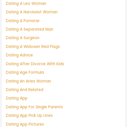
Dating A Leo Woman
Dating A Narcissist Woman
Dating A Pornstar
Dating A Separated Man
Dating A Surgeon
Dating A Widower Red Flags
Dating Advice
Dating After Divorce With Kids
Dating Age Formula
Dating An Aries Woman
Dating And Related
Dating App
Dating App For Single Parents
Dating App Pick Up Lines
Dating App Pictures