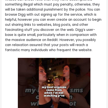
something illegal which must pay penalty, otherwise, they
will be taken additional punishment by the police. You can
browse Digg with out signing up for the service, which is
helpful, however you can even create an account to begin
out sharing links to websites, blog posts, and other
fascinating stuff you discover on the web. Digg’s user-
base is quite small, particularly when in comparison with
the massive audience on Reddit. However, you possibly
can relaxation assured that your posts will reach a
fantastic many individuals who frequent the website.