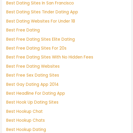
Best Dating Sites In San Francisco
Best Dating Sites Tinder Dating App
Best Dating Websites For Under 18
Best Free Dating
Best Free Dating Sites Elite Dating
Best Free Dating Sites For 20s
Best Free Dating Sites With No Hidden Fees
Best Free Dating Websites
Best Free Sex Dating Sites
Best Gay Dating App 2014
Best Headline For Dating App
Best Hook Up Dating Sites
Best Hookup Chat
Best Hookup Chats
Best Hookup Dating