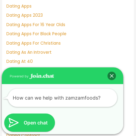
Dating Apps
Dating Apps 2023
Dating Apps For 16 Year Olds
Dating Apps For Black People
Dating Apps For Christians
Dating As An Introvert
Dating At 40
Dating At 50
Powered by
Dating Chat
Dating Chat Lines
How can we help with zamzamfoods?
Dating Club
Dating Clubs Near Me
Dating Coaches
Open chat
Dating Coaches Near Me
Dating Contract