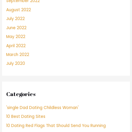
September 2022
August 2022
July 2022
June 2022
May 2022
April 2022
March 2022
July 2020
Categories
'single Dad Dating Childless Woman'
10 Best Dating Sites
10 Dating Red Flags That Should Send You Running