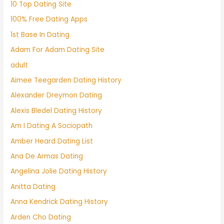
10 Top Dating Site
100% Free Dating Apps
1st Base In Dating
Adam For Adam Dating Site
adult
Aimee Teegarden Dating History
Alexander Dreymon Dating
Alexis Bledel Dating History
Am I Dating A Sociopath
Amber Heard Dating List
Ana De Armas Dating
Angelina Jolie Dating History
Anitta Dating
Anna Kendrick Dating History
Arden Cho Dating