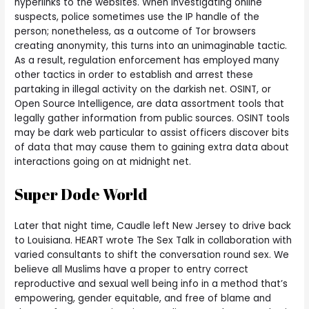
hyperlinks to the websites. When investigating online
suspects, police sometimes use the IP handle of the
person; nonetheless, as a outcome of Tor browsers
creating anonymity, this turns into an unimaginable tactic.
As a result, regulation enforcement has employed many
other tactics in order to establish and arrest these
partaking in illegal activity on the darkish net. OSINT, or
Open Source Intelligence, are data assortment tools that
legally gather information from public sources. OSINT tools
may be dark web particular to assist officers discover bits
of data that may cause them to gaining extra data about
interactions going on at midnight net.
Super Dode World
Later that night time, Caudle left New Jersey to drive back
to Louisiana. HEART wrote The Sex Talk in collaboration with
varied consultants to shift the conversation round sex. We
believe all Muslims have a proper to entry correct
reproductive and sexual well being info in a method that’s
empowering, gender equitable, and free of blame and