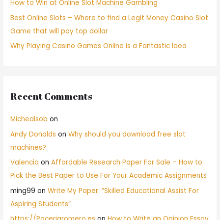
How to Win at Online Slot Machine Gambling
Best Online Slots – Where to find a Legit Money Casino Slot
Game that will pay top dollar
Why Playing Casino Games Online is a Fantastic Idea
Recent Comments
Michealsob
on
Andy Donalds
on
Why should you download free slot
machines?
Valencia
on
Affordable Research Paper For Sale – How to
Pick the Best Paper to Use For Your Academic Assignments
ming99
on
Write My Paper: “Skilled Educational Assist For
Aspiring Students”
https://Poceriaromero.es
on
How to Write an Opinion Essay