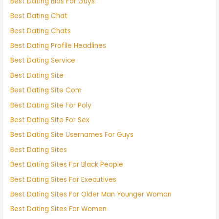
Best Dating Bios For Guys
Best Dating Chat
Best Dating Chats
Best Dating Profile Headlines
Best Dating Service
Best Dating Site
Best Dating Site Com
Best Dating Site For Poly
Best Dating Site For Sex
Best Dating Site Usernames For Guys
Best Dating Sites
Best Dating Sites For Black People
Best Dating Sites For Executives
Best Dating Sites For Older Man Younger Woman
Best Dating Sites For Women