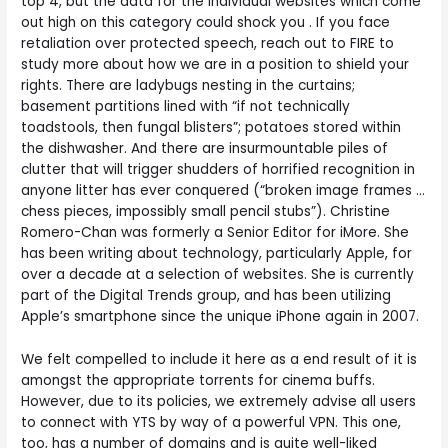
top 4, but the data for the individual websites which come
out high on this category could shock you . If you face
retaliation over protected speech, reach out to FIRE to
study more about how we are in a position to shield your
rights. There are ladybugs nesting in the curtains;
basement partitions lined with “if not technically
toadstools, then fungal blisters”; potatoes stored within
the dishwasher. And there are insurmountable piles of
clutter that will trigger shudders of horrified recognition in
anyone litter has ever conquered (“broken image frames …
chess pieces, impossibly small pencil stubs”). Christine
Romero-Chan was formerly a Senior Editor for iMore. She
has been writing about technology, particularly Apple, for
over a decade at a selection of websites. She is currently
part of the Digital Trends group, and has been utilizing
Apple’s smartphone since the unique iPhone again in 2007.
We felt compelled to include it here as a end result of it is
amongst the appropriate torrents for cinema buffs.
However, due to its policies, we extremely advise all users
to connect with YTS by way of a powerful VPN. This one,
too, has a number of domains and is quite well-liked