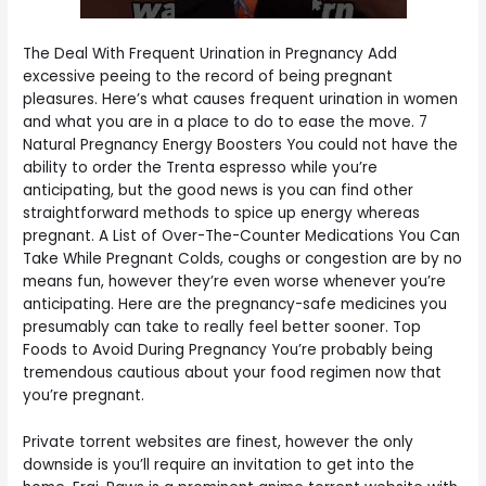
The Deal With Frequent Urination in Pregnancy Add
excessive peeing to the record of being pregnant
pleasures. Here’s what causes frequent urination in women
and what you are in a place to do to ease the move. 7
Natural Pregnancy Energy Boosters You could not have the
ability to order the Trenta espresso while you’re
anticipating, but the good news is you can find other
straightforward methods to spice up energy whereas
pregnant. A List of Over-The-Counter Medications You Can
Take While Pregnant Colds, coughs or congestion are by no
means fun, however they’re even worse whenever you’re
anticipating. Here are the pregnancy-safe medicines you
presumably can take to really feel better sooner. Top
Foods to Avoid During Pregnancy You’re probably being
tremendous cautious about your food regimen now that
you’re pregnant.
Private torrent websites are finest, however the only
downside is you’ll require an invitation to get into the