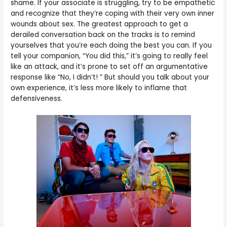
shame. If your associate is struggling, try to be empathetic
and recognize that they’re coping with their very own inner
wounds about sex. The greatest approach to get a
derailed conversation back on the tracks is to remind
yourselves that you’re each doing the best you can. If you
tell your companion, “You did this,” it’s going to really feel
like an attack, and it’s prone to set off an argumentative
response like “No, I didn’t! ” But should you talk about your
own experience, it’s less more likely to inflame that
defensiveness.