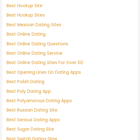
Best Hookup Site
Best Hookup Sites
Best Mexican Dating Sites
Best Online Dating
Best Online Dating Questions
Best Online Dating Service
Best Online Dating Sites For Over 50
Best Opening Lines On Dating Apps
Best Polish Dating
Best Poly Dating App
Best Polyamorous Dating Apps
Best Russian Dating Site
Best Serious Dating Apps
Best Sugar Dating Site
Best Switch Dating Sims