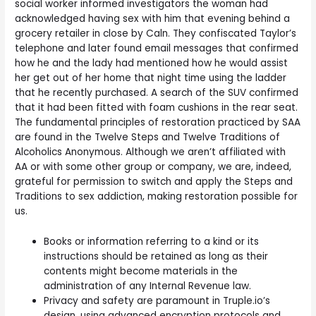
social worker informed investigators the woman had
acknowledged having sex with him that evening behind a
grocery retailer in close by Caln. They confiscated Taylor’s
telephone and later found email messages that confirmed
how he and the lady had mentioned how he would assist
her get out of her home that night time using the ladder
that he recently purchased. A search of the SUV confirmed
that it had been fitted with foam cushions in the rear seat.
The fundamental principles of restoration practiced by SAA
are found in the Twelve Steps and Twelve Traditions of
Alcoholics Anonymous. Although we aren’t affiliated with
AA or with some other group or company, we are, indeed,
grateful for permission to switch and apply the Steps and
Traditions to sex addiction, making restoration possible for
us.
Books or information referring to a kind or its
instructions should be retained as long as their
contents might become materials in the
administration of any Internal Revenue law.
Privacy and safety are paramount in Truple.io’s
design, using advanced encryption protocols and