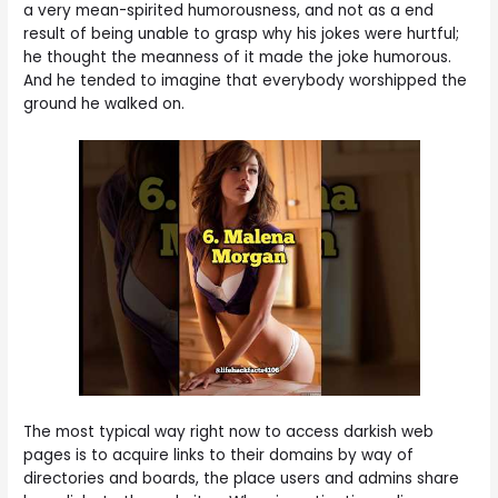
a very mean-spirited humorousness, and not as a end
result of being unable to grasp why his jokes were hurtful;
he thought the meanness of it made the joke humorous.
And he tended to imagine that everybody worshipped the
ground he walked on.
The most typical way right now to access darkish web
pages is to acquire links to their domains by way of
directories and boards, the place users and admins share