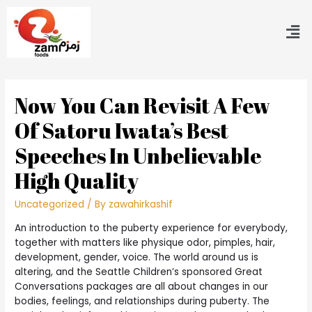
Now You Can Revisit A Few
Of Satoru Iwata’s Best
Speeches In Unbelievable
High Quality
Uncategorized
/ By
zawahirkashif
An introduction to the puberty experience for everybody,
together with matters like physique odor, pimples, hair,
development, gender, voice. The world around us is
altering, and the Seattle Children’s sponsored Great
Conversations packages are all about changes in our
bodies, feelings, and relationships during puberty. The