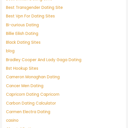
Best Transgender Dating Site
Best Vpn For Dating Sites
Bi-curious Dating
Billie Eilish Dating
Black Dating Sites
blog
Bradley Cooper And Lady Gaga Dating
Bst Hookup Sites
Cameron Monaghan Dating
Cancer Men Dating
Capricorn Dating Capricorn
Carbon Dating Calculator
Carmen Electra Dating
casino