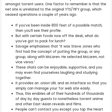
amongst torrent users. One factor to remember is that the
net site is unrelated to the original YTS/YIFY group, which
ceased operations a couple of years ago.
If you’ve been inside 800 feet of a possible match,
then you’ll see their profile.
But with certain foods now off the desk, what do
you’ve got to pack for lunch?
Savage emphasises that “it was Steve Jones who
first had the concept of putting the group, or any
group, along with McLaren. He selected McLaren, not
vice versa.”
These chats can be enjoyable, supportive, and you
may even find yourselves laughing and studying
together.
It provides an .onion URL and an interface so that you
simply can manage your Tor web site easily.
Thus, this enables all of their hundreds of thousands
of day by day guests to nonetheless torrent anime
and other East-Asian reveals and films.
People can’t contact you except you tap the Heart