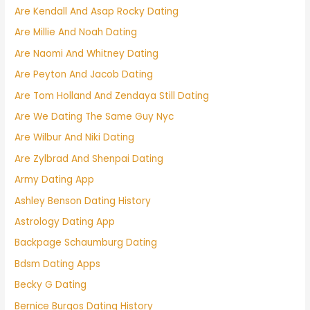
Are Kendall And Asap Rocky Dating
Are Millie And Noah Dating
Are Naomi And Whitney Dating
Are Peyton And Jacob Dating
Are Tom Holland And Zendaya Still Dating
Are We Dating The Same Guy Nyc
Are Wilbur And Niki Dating
Are Zylbrad And Shenpai Dating
Army Dating App
Ashley Benson Dating History
Astrology Dating App
Backpage Schaumburg Dating
Bdsm Dating Apps
Becky G Dating
Bernice Burgos Dating History