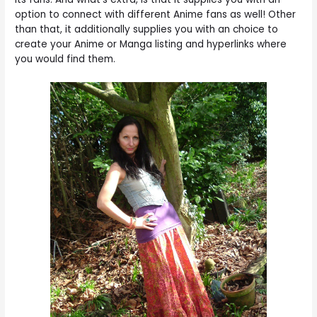
option to connect with different Anime fans as well! Other
than that, it additionally supplies you with an choice to
create your Anime or Manga listing and hyperlinks where
you would find them.