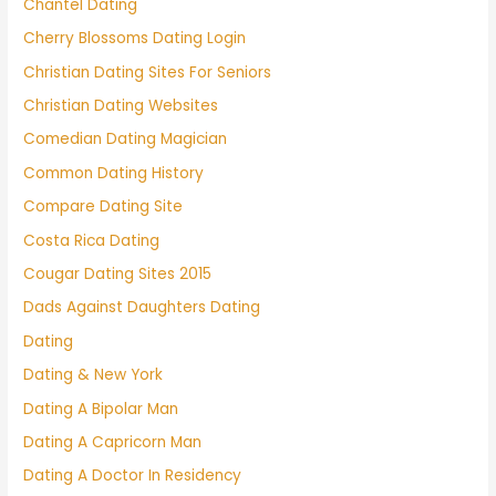
Chantel Dating
Cherry Blossoms Dating Login
Christian Dating Sites For Seniors
Christian Dating Websites
Comedian Dating Magician
Common Dating History
Compare Dating Site
Costa Rica Dating
Cougar Dating Sites 2015
Dads Against Daughters Dating
Dating
Dating & New York
Dating A Bipolar Man
Dating A Capricorn Man
Dating A Doctor In Residency