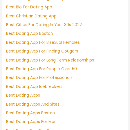
Best Bio For Dating App
Best Christian Dating App
Best Cities For Dating In Your 30s 2022
Best Dating App Boston
Best Dating App For Bisexual Females
Best Dating App For Finding Cougars
Best Dating App For Long Term Relationships
Best Dating App For People Over 50
Best Dating App For Professionals
Best Dating App Icebreakers
Best Dating Apps
Best Dating Apps And Sites
Best Dating Apps Boston
Best Dating Apps For Men