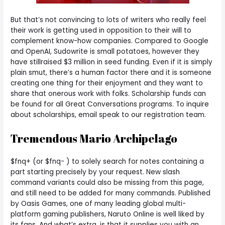
But that’s not convincing to lots of writers who really feel
their work is getting used in opposition to their will to
complement know-how companies. Compared to Google
and OpenAI, Sudowrite is small potatoes, however they
have stillraised $3 million in seed funding. Even if it is simply
plain smut, there’s a human factor there and it is someone
creating one thing for their enjoyment and they want to
share that onerous work with folks. Scholarship funds can
be found for all Great Conversations programs. To inquire
about scholarships, email speak to our registration team.
Tremendous Mario Archipelago
$fnq+ (or $fnq- ) to solely search for notes containing a
part starting precisely by your request. New slash
command variants could also be missing from this page,
and still need to be added for many commands. Published
by Oasis Games, one of many leading global multi-
platform gaming publishers, Naruto Online is well liked by
its fans. And what’s extra, is that it supplies you with an