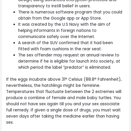
transparency to instill belief in users.
There is numerous software program that you could
obtain from the Google app or App Store.
It was created by the U.S Navy with the aim of
helping informants in foreign nations to
communicate safely over the Internet.
A search of the SUV confirmed that it had been
fitted with foam cushions in the rear seat.
The sex offender may request an annual review to
determine if he is eligible for launch into society, at
which period the label “predator” is eliminated.
If the eggs incubate above 31° Celsius (88.8° Fahrenheit),
nevertheless, the hatchlings might be feminine.
Temperatures that fluctuate between the 2 extremes will
produce a combine of female and male baby turtles. You
should not have sex again till you and your sex associate
full remedy. If given a single dose of drugs, you must wait
seven days after taking the medicine earlier than having
sex.