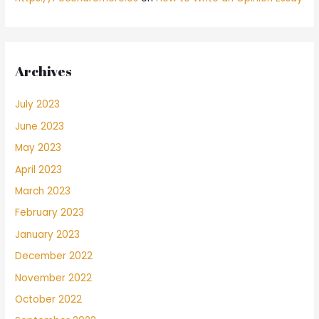
Archives
July 2023
June 2023
May 2023
April 2023
March 2023
February 2023
January 2023
December 2022
November 2022
October 2022