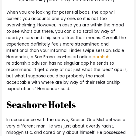
When you are looking for potential boos, the app will
current you accounts one by one, so it is not too
overwhelming. However, in case you are within the mood
to see who’s out there, you can also scroll by way of
nearby users and ship some likes their means. Overall, the
experience definitely feels more streamlined and
intentional than your informal Tinder swipe session. Eddie
Hernandez, a San Francisco-based online
pornhub
relationship advisor, has no singular app he tends to
recommend. “I get a way of not just what the ‘best’ app is,
but what I suppose could be probably the most
acceptable with where are by way of their relationship
expectations,” Hernandez said.
Seashore Hotels
In accordance with the above, Season One Michael was a
very different man. He was just about overtly racist,
misogynistic, and cared only about himself. He possessed