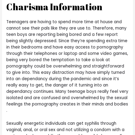
Charisma Information
Teenagers are having to spend more time at house and
cannot see their pals like they are use to. Therefore, many
teen boys are reporting being bored and a few report
being slightly depressed. Since they’re spending extra time
in their bedrooms and have easy access to pornography
through their telephones or laptop and some video games,
being very bored the temptation to take a look at
pornography could be overwhelming and straightforward
to give into. This easy distraction may have simply turned
into an dependancy during the pandemic and since it’s
really easy to get, the danger of it turning into an
dependancy continues. Many teenage boys really feel very
isolated and are confused and overwhelmed by the sexual
feelings the pornography creates in their minds and bodies
.
Sexually energetic individuals can get syphilis through
vaginal, anal, or oral sex and not utilizing a condom with a