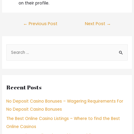
on their profile.
←
Previous Post
Next Post
→
Recent Posts
No Deposit Casino Bonuses – Wagering Requirements For
No Deposit Casino Bonuses
The Best Online Casino Listings – Where to find the Best
Online Casinos