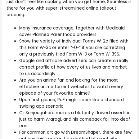
just don’t feel like cooking when you get home, Seamless is
there for you with super-streamlined online takeout
ordering.
Many insurance coverage, together with Medicaid,
cover Planned Parenthood providers.
Show the variety of individual Forms W-2c filed with
this Form W-3c or enter “-0-” if you are correcting
only a previously filed Form W-3 or Form W-3SS.
Google and affiliate advertisers can create a really
correct profile of how every of us lives and market
to us accordingly.
Are you an anime fan and looking for the most
effective anime torrent websites to watch every
episode of your favourite anime?
Upon first glance, PoF might seem like a standard
swiping app scenario.
Or Senjougahara makes a blatantly flawed assertion
just to harm Araragi, and his comeback fall into deaf
ears.
For common art go with DreamShaper, there are few
options fairly prefer it by method of creativity.