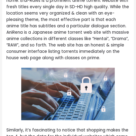
home. Erai-Raws is a prominent anime torrent website with
fresh titles every single day in SD-HD high quality. While the
location seems very organized & clean with an eye-
pleasing theme, the most effective part is that each
anime title has subtitles and a particular dialogue section.
AniRena is a Japanese anime torrent web site with massive
anime collections in different classes like “Hentai”, “Drama”,
“RAW”, and so forth. The web site has an honest & simple
consumer interface listing torrents immediately on the
house web page along with classes on prime.
Similarly, it’s fascinating to notice that shopping makes the