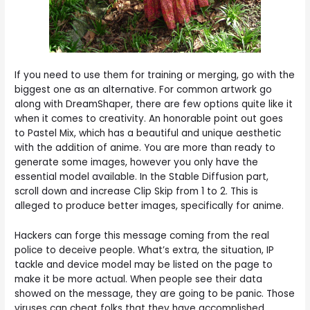
If you need to use them for training or merging, go with the
biggest one as an alternative. For common artwork go
along with DreamShaper, there are few options quite like it
when it comes to creativity. An honorable point out goes
to Pastel Mix, which has a beautiful and unique aesthetic
with the addition of anime. You are more than ready to
generate some images, however you only have the
essential model available. In the Stable Diffusion part,
scroll down and increase Clip Skip from 1 to 2. This is
alleged to produce better images, specifically for anime.
Hackers can forge this message coming from the real
police to deceive people. What’s extra, the situation, IP
tackle and device model may be listed on the page to
make it be more actual. When people see their data
showed on the message, they are going to be panic. Those
viruses can cheat folks that they have accomplished