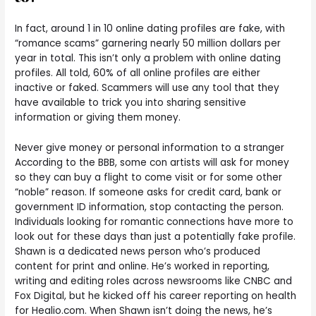
In fact, around 1 in 10 online dating profiles are fake, with
“romance scams” garnering nearly 50 million dollars per
year in total. This isn’t only a problem with online dating
profiles. All told, 60% of all online profiles are either
inactive or faked. Scammers will use any tool that they
have available to trick you into sharing sensitive
information or giving them money.
Never give money or personal information to a stranger
According to the BBB, some con artists will ask for money
so they can buy a flight to come visit or for some other
“noble” reason. If someone asks for credit card, bank or
government ID information, stop contacting the person.
Individuals looking for romantic connections have more to
look out for these days than just a potentially fake profile.
Shawn is a dedicated news person who’s produced
content for print and online. He’s worked in reporting,
writing and editing roles across newsrooms like CNBC and
Fox Digital, but he kicked off his career reporting on health
for Healio.com. When Shawn isn’t doing the news, he’s