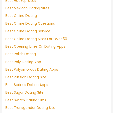
Best Hookup Sites
Best Mexican Dating Sites
Best Online Dating
Best Online Dating Questions
Best Online Dating Service
Best Online Dating Sites For Over 50
Best Opening Lines On Dating Apps
Best Polish Dating
Best Poly Dating App
Best Polyamorous Dating Apps
Best Russian Dating Site
Best Serious Dating Apps
Best Sugar Dating Site
Best Switch Dating Sims
Best Transgender Dating Site