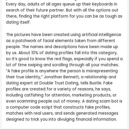
Every day, adults of all ages queue up their keyboards in
search of their future partner. But with all the options out
there, finding the right platform for you can be as tough as
dating itself.
The pictures have been created using artificial intelligence
as a patchwork of facial elements taken from different
people. The names and descriptions have been made up
by us. About 10% of dating profiles fall into this category,
so it’s good to know the red flags, especially if you spend a
lot of time swiping and scrolling through all your matches.
“A fake profile is anywhere the person is misrepresenting
their true identity,” Jonathan Bennett, a relationship and
dating expert at Double Trust Dating, tells Bustle. Fake
profiles are created for a variety of reasons, he says,
including catfishing for attention, marketing products, or
even scamming people out of money. A dating scam bot is
a computer code script that constructs fake profiles,
matches with real users, and sends generated messages
designed to trick you into divulging financial information.