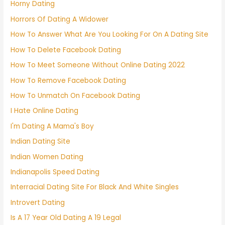
Horny Dating
Horrors Of Dating A Widower
How To Answer What Are You Looking For On A Dating Site
How To Delete Facebook Dating
How To Meet Someone Without Online Dating 2022
How To Remove Facebook Dating
How To Unmatch On Facebook Dating
I Hate Online Dating
I'm Dating A Mama's Boy
Indian Dating Site
Indian Women Dating
Indianapolis Speed Dating
Interracial Dating Site For Black And White Singles
Introvert Dating
Is A 17 Year Old Dating A 19 Legal