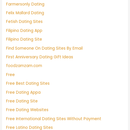
Farmersonly Dating
Felix Mallard Dating
Fetish Dating Sites
Filipino Dating App
Filipino Dating Site
Find Someone On Dating Sites By Email
First Anniversary Dating Gift Ideas
foodzamzam.com
Free
Free Best Dating Sites
Free Dating Appa
Free Dating Site
Free Dating Websites
Free International Dating Sites Without Payment
Free Latino Dating Sites