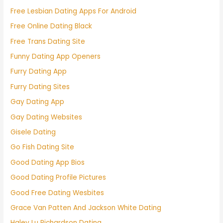
Free Lesbian Dating Apps For Android
Free Online Dating Black
Free Trans Dating Site
Funny Dating App Openers
Furry Dating App
Furry Dating Sites
Gay Dating App
Gay Dating Websites
Gisele Dating
Go Fish Dating Site
Good Dating App Bios
Good Dating Profile Pictures
Good Free Dating Wesbites
Grace Van Patten And Jackson White Dating
Haley Lu Richardson Dating