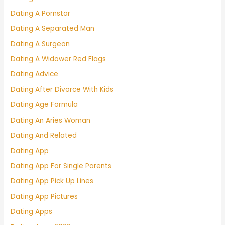
Dating A Pornstar
Dating A Separated Man
Dating A Surgeon
Dating A Widower Red Flags
Dating Advice
Dating After Divorce With Kids
Dating Age Formula
Dating An Aries Woman
Dating And Related
Dating App
Dating App For Single Parents
Dating App Pick Up Lines
Dating App Pictures
Dating Apps