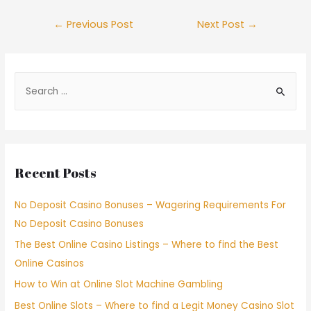
←
Previous Post
Next Post
→
Recent Posts
No Deposit Casino Bonuses – Wagering Requirements For
No Deposit Casino Bonuses
The Best Online Casino Listings – Where to find the Best
Online Casinos
How to Win at Online Slot Machine Gambling
Best Online Slots – Where to find a Legit Money Casino Slot