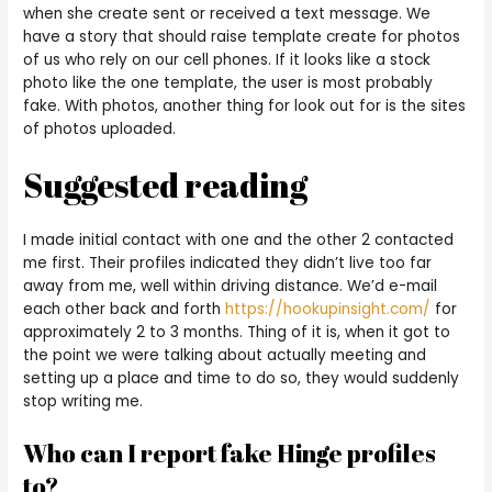
when she create sent or received a text message. We
have a story that should raise template create for photos
of us who rely on our cell phones. If it looks like a stock
photo like the one template, the user is most probably
fake. With photos, another thing for look out for is the sites
of photos uploaded.
Suggested reading
I made initial contact with one and the other 2 contacted
me first. Their profiles indicated they didn’t live too far
away from me, well within driving distance. We’d e-mail
each other back and forth
https://hookupinsight.com/
for
approximately 2 to 3 months. Thing of it is, when it got to
the point we were talking about actually meeting and
setting up a place and time to do so, they would suddenly
stop writing me.
Who can I report fake Hinge profiles
to?