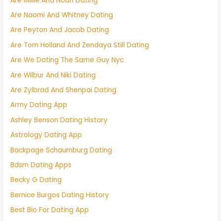
Are Millie And Noah Dating
Are Naomi And Whitney Dating
Are Peyton And Jacob Dating
Are Tom Holland And Zendaya Still Dating
Are We Dating The Same Guy Nyc
Are Wilbur And Niki Dating
Are Zylbrad And Shenpai Dating
Army Dating App
Ashley Benson Dating History
Astrology Dating App
Backpage Schaumburg Dating
Bdsm Dating Apps
Becky G Dating
Bernice Burgos Dating History
Best Bio For Dating App