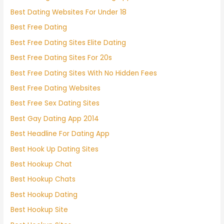
Best Dating Websites For Under 18
Best Free Dating
Best Free Dating Sites Elite Dating
Best Free Dating Sites For 20s
Best Free Dating Sites With No Hidden Fees
Best Free Dating Websites
Best Free Sex Dating Sites
Best Gay Dating App 2014
Best Headline For Dating App
Best Hook Up Dating Sites
Best Hookup Chat
Best Hookup Chats
Best Hookup Dating
Best Hookup Site