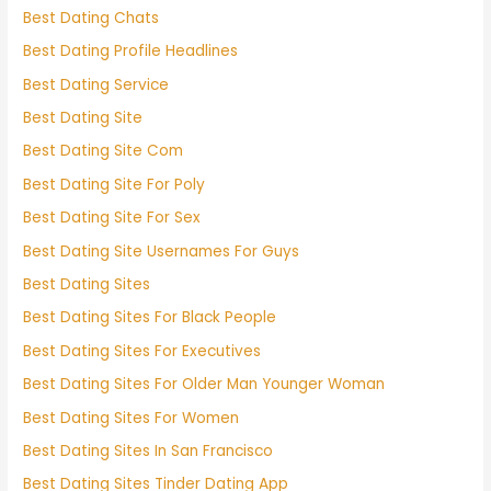
Best Dating Chats
Best Dating Profile Headlines
Best Dating Service
Best Dating Site
Best Dating Site Com
Best Dating Site For Poly
Best Dating Site For Sex
Best Dating Site Usernames For Guys
Best Dating Sites
Best Dating Sites For Black People
Best Dating Sites For Executives
Best Dating Sites For Older Man Younger Woman
Best Dating Sites For Women
Best Dating Sites In San Francisco
Best Dating Sites Tinder Dating App