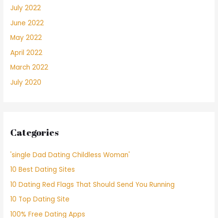
July 2022
June 2022
May 2022
April 2022
March 2022
July 2020
Categories
'single Dad Dating Childless Woman'
10 Best Dating Sites
10 Dating Red Flags That Should Send You Running
10 Top Dating Site
100% Free Dating Apps