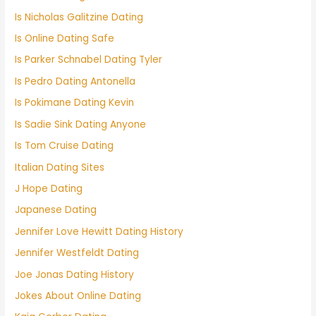
Is Nicholas Galitzine Dating
Is Online Dating Safe
Is Parker Schnabel Dating Tyler
Is Pedro Dating Antonella
Is Pokimane Dating Kevin
Is Sadie Sink Dating Anyone
Is Tom Cruise Dating
Italian Dating Sites
J Hope Dating
Japanese Dating
Jennifer Love Hewitt Dating History
Jennifer Westfeldt Dating
Joe Jonas Dating History
Jokes About Online Dating