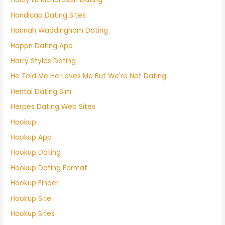
Handicap Dating Sites
Hannah Waddingham Dating
Happn Dating App
Harry Styles Dating
He Told Me He Loves Me But We're Not Dating
Hentai Dating Sim
Herpes Dating Web Sites
Hookup
Hookup App
Hookup Dating
Hookup Dating Format
Hookup Finder
Hookup Site
Hookup Sites