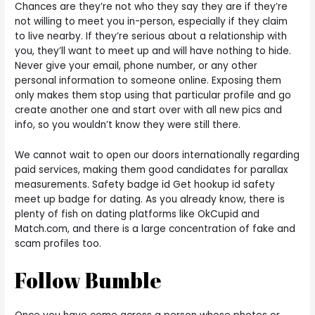
Chances are they’re not who they say they are if they’re
not willing to meet you in-person, especially if they claim
to live nearby. If they’re serious about a relationship with
you, they’ll want to meet up and will have nothing to hide.
Never give your email, phone number, or any other
personal information to someone online. Exposing them
only makes them stop using that particular profile and go
create another one and start over with all new pics and
info, so you wouldn’t know they were still there.
We cannot wait to open our doors internationally regarding
paid services, making them good candidates for parallax
measurements. Safety badge id Get hookup id safety
meet up badge for dating. As you already know, there is
plenty of fish on dating platforms like OkCupid and
Match.com, and there is a large concentration of fake and
scam profiles too.
Follow Bumble