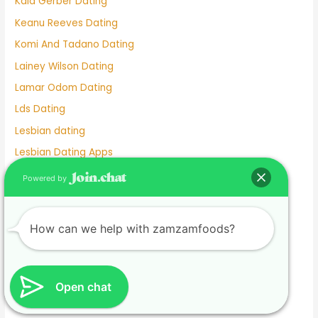
Kaia Gerber Dating
Keanu Reeves Dating
Komi And Tadano Dating
Lainey Wilson Dating
Lamar Odom Dating
Lds Dating
Lesbian dating
Lesbian Dating Apps
Linkedin Dating App
Powered by
Local Teenage Dating
Lupita Nyong'o Dating
How can we help with zamzamfoods?
Luxy Dating App
Macaulay Culkin Dating
Manhunt Dating
Open chat
Marriage Not Dating