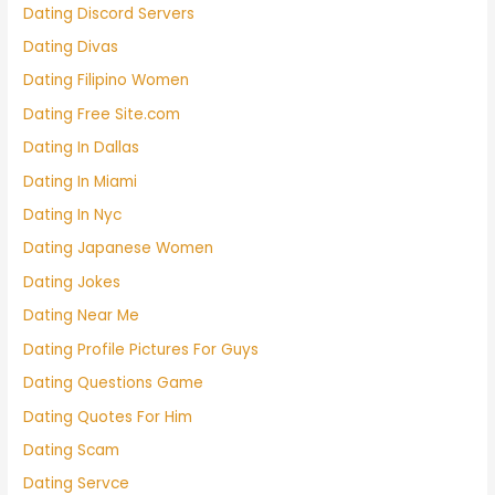
Dating Discord Servers
Dating Divas
Dating Filipino Women
Dating Free Site.com
Dating In Dallas
Dating In Miami
Dating In Nyc
Dating Japanese Women
Dating Jokes
Dating Near Me
Dating Profile Pictures For Guys
Dating Questions Game
Dating Quotes For Him
Dating Scam
Dating Servce