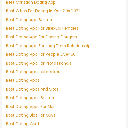
Best Christian Dating App
Best Cities For Dating In Your 30s 2022
Best Dating App Boston
Best Dating App For Bisexual Females
Best Dating App For Finding Cougars
Best Dating App For Long Term Relationships
Best Dating App For People Over 50
Best Dating App For Professionals
Best Dating App Icebreakers
Best Dating Apps
Best Dating Apps And Sites
Best Dating Apps Boston
Best Dating Apps For Men
Best Dating Bios For Guys
Best Dating Chat