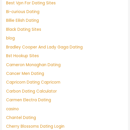
Best Vpn For Dating Sites
Bi-curious Dating
Billie Eilish Dating
Black Dating Sites
blog
Bradley Cooper And Lady Gaga Dating
Bst Hookup Sites
Cameron Monaghan Dating
Cancer Men Dating
Capricorn Dating Capricorn
Carbon Dating Calculator
Carmen Electra Dating
casino
Chantel Dating
Cherry Blossoms Dating Login