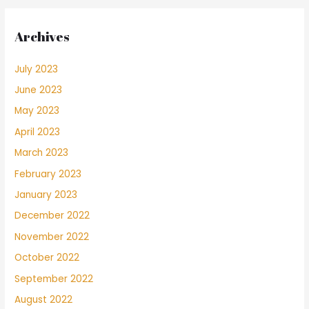
Archives
July 2023
June 2023
May 2023
April 2023
March 2023
February 2023
January 2023
December 2022
November 2022
October 2022
September 2022
August 2022