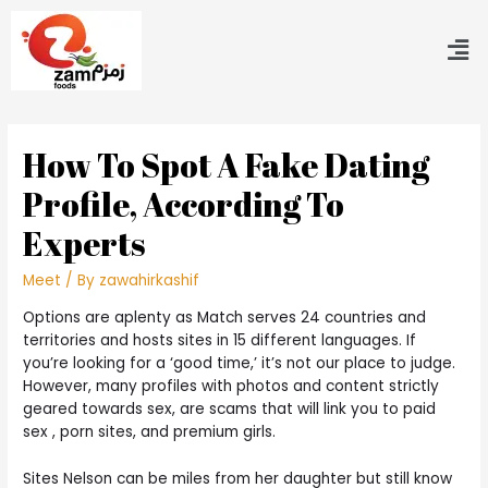
How To Spot A Fake Dating
Profile, According To
Experts
Meet
/ By
zawahirkashif
Options are aplenty as Match serves 24 countries and
territories and hosts sites in 15 different languages. If
you’re looking for a ‘good time,’ it’s not our place to judge.
However, many profiles with photos and content strictly
geared towards sex, are scams that will link you to paid
sex , porn sites, and premium girls.
Sites Nelson can be miles from her daughter but still know