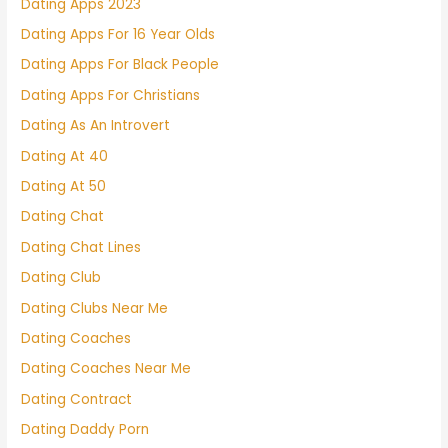
Dating Apps 2023
Dating Apps For 16 Year Olds
Dating Apps For Black People
Dating Apps For Christians
Dating As An Introvert
Dating At 40
Dating At 50
Dating Chat
Dating Chat Lines
Dating Club
Dating Clubs Near Me
Dating Coaches
Dating Coaches Near Me
Dating Contract
Dating Daddy Porn