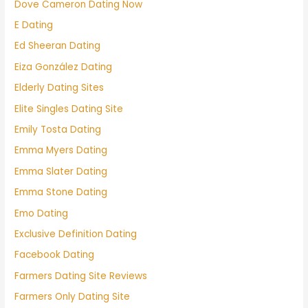
Dove Cameron Dating Now
E Dating
Ed Sheeran Dating
Eiza González Dating
Elderly Dating Sites
Elite Singles Dating Site
Emily Tosta Dating
Emma Myers Dating
Emma Slater Dating
Emma Stone Dating
Emo Dating
Exclusive Definition Dating
Facebook Dating
Farmers Dating Site Reviews
Farmers Only Dating Site