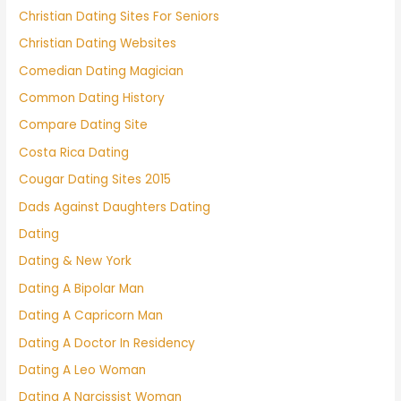
Christian Dating Sites For Seniors
Christian Dating Websites
Comedian Dating Magician
Common Dating History
Compare Dating Site
Costa Rica Dating
Cougar Dating Sites 2015
Dads Against Daughters Dating
Dating
Dating & New York
Dating A Bipolar Man
Dating A Capricorn Man
Dating A Doctor In Residency
Dating A Leo Woman
Dating A Narcissist Woman