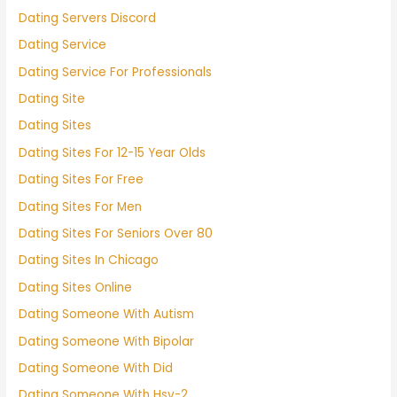
Dating Servers Discord
Dating Service
Dating Service For Professionals
Dating Site
Dating Sites
Dating Sites For 12-15 Year Olds
Dating Sites For Free
Dating Sites For Men
Dating Sites For Seniors Over 80
Dating Sites In Chicago
Dating Sites Online
Dating Someone With Autism
Dating Someone With Bipolar
Dating Someone With Did
Dating Someone With Hsv-2