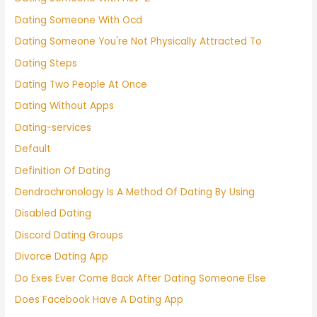
Dating Someone With Ocd
Dating Someone You're Not Physically Attracted To
Dating Steps
Dating Two People At Once
Dating Without Apps
Dating-services
Default
Definition Of Dating
Dendrochronology Is A Method Of Dating By Using
Disabled Dating
Discord Dating Groups
Divorce Dating App
Do Exes Ever Come Back After Dating Someone Else
Does Facebook Have A Dating App