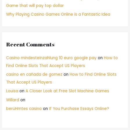
Game that will pay top dollar
Why Playing Casino Games Online is a Fantastic Idea
Recent Comments
Casino mindesteinzahlung 10 euro google pay
on
How to
Find Online Slots That Accept US Players
casino en cañada de gomez
on
How to Find Online Slots
That Accept US Players
Louisa
on
A Closer Look at Free Slot Machine Games
Willard
on
berüHmtes casino
on
If You Purchase Essays Online?