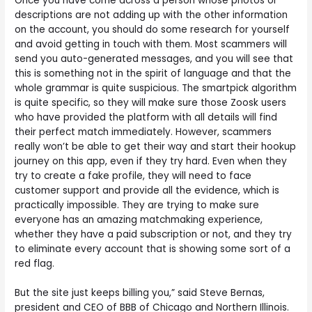
Once you have come across a person whose photos or
descriptions are not adding up with the other information
on the account, you should do some research for yourself
and avoid getting in touch with them. Most scammers will
send you auto-generated messages, and you will see that
this is something not in the spirit of language and that the
whole grammar is quite suspicious. The smartpick algorithm
is quite specific, so they will make sure those Zoosk users
who have provided the platform with all details will find
their perfect match immediately. However, scammers
really won’t be able to get their way and start their hookup
journey on this app, even if they try hard. Even when they
try to create a fake profile, they will need to face
customer support and provide all the evidence, which is
practically impossible. They are trying to make sure
everyone has an amazing matchmaking experience,
whether they have a paid subscription or not, and they try
to eliminate every account that is showing some sort of a
red flag.
But the site just keeps billing you,” said Steve Bernas,
president and CEO of BBB of Chicago and Northern Illinois.