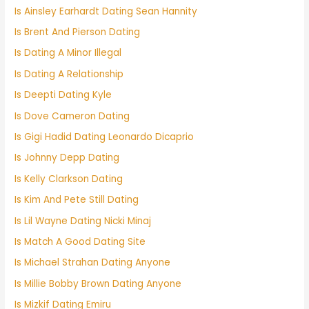
Is Ainsley Earhardt Dating Sean Hannity
Is Brent And Pierson Dating
Is Dating A Minor Illegal
Is Dating A Relationship
Is Deepti Dating Kyle
Is Dove Cameron Dating
Is Gigi Hadid Dating Leonardo Dicaprio
Is Johnny Depp Dating
Is Kelly Clarkson Dating
Is Kim And Pete Still Dating
Is Lil Wayne Dating Nicki Minaj
Is Match A Good Dating Site
Is Michael Strahan Dating Anyone
Is Millie Bobby Brown Dating Anyone
Is Mizkif Dating Emiru