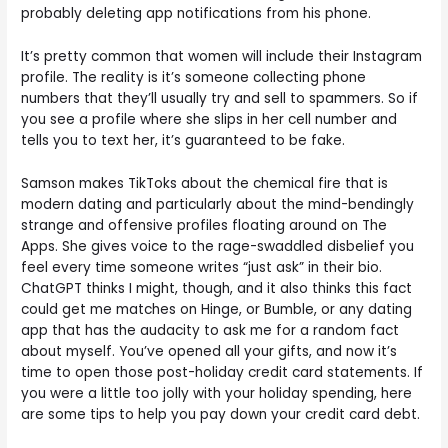
probably deleting app notifications from his phone.
It’s pretty common that women will include their Instagram
profile. The reality is it’s someone collecting phone
numbers that they’ll usually try and sell to spammers. So if
you see a profile where she slips in her cell number and
tells you to text her, it’s guaranteed to be fake.
Samson makes TikToks about the chemical fire that is
modern dating and particularly about the mind-bendingly
strange and offensive profiles floating around on The
Apps. She gives voice to the rage-swaddled disbelief you
feel every time someone writes “just ask” in their bio.
ChatGPT thinks I might, though, and it also thinks this fact
could get me matches on Hinge, or Bumble, or any dating
app that has the audacity to ask me for a random fact
about myself. You’ve opened all your gifts, and now it’s
time to open those post-holiday credit card statements. If
you were a little too jolly with your holiday spending, here
are some tips to help you pay down your credit card debt.