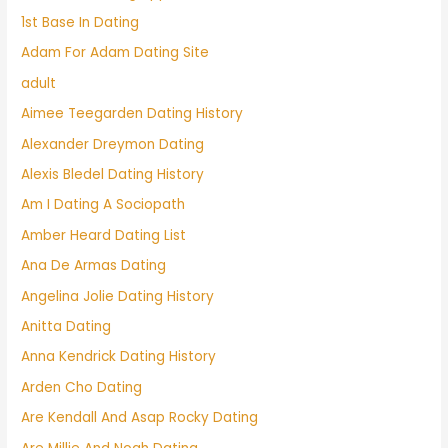
1st Base In Dating
Adam For Adam Dating Site
adult
Aimee Teegarden Dating History
Alexander Dreymon Dating
Alexis Bledel Dating History
Am I Dating A Sociopath
Amber Heard Dating List
Ana De Armas Dating
Angelina Jolie Dating History
Anitta Dating
Anna Kendrick Dating History
Arden Cho Dating
Are Kendall And Asap Rocky Dating