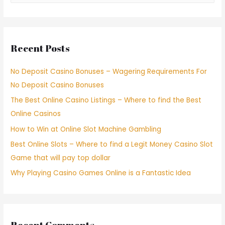
Recent Posts
No Deposit Casino Bonuses – Wagering Requirements For
No Deposit Casino Bonuses
The Best Online Casino Listings – Where to find the Best
Online Casinos
How to Win at Online Slot Machine Gambling
Best Online Slots – Where to find a Legit Money Casino Slot
Game that will pay top dollar
Why Playing Casino Games Online is a Fantastic Idea
Recent Comments