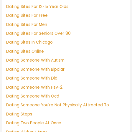
Dating Sites For 12-15 Year Olds
Dating Sites For Free
Dating Sites For Men
Dating Sites For Seniors Over 80
Dating Sites In Chicago
Dating Sites Online
Dating Someone With Autism
Dating Someone With Bipolar
Dating Someone With Did
Dating Someone With Hsv-2
Dating Someone With Ocd
Dating Someone You're Not Physically Attracted To
Dating Steps
Dating Two People At Once