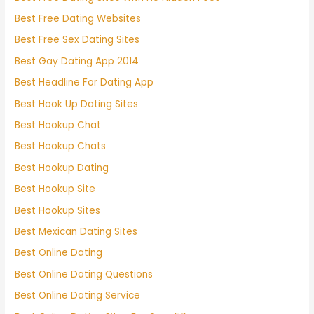
Best Free Dating Websites
Best Free Sex Dating Sites
Best Gay Dating App 2014
Best Headline For Dating App
Best Hook Up Dating Sites
Best Hookup Chat
Best Hookup Chats
Best Hookup Dating
Best Hookup Site
Best Hookup Sites
Best Mexican Dating Sites
Best Online Dating
Best Online Dating Questions
Best Online Dating Service