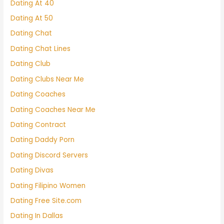
Dating At 40
Dating At 50
Dating Chat
Dating Chat Lines
Dating Club
Dating Clubs Near Me
Dating Coaches
Dating Coaches Near Me
Dating Contract
Dating Daddy Porn
Dating Discord Servers
Dating Divas
Dating Filipino Women
Dating Free Site.com
Dating In Dallas