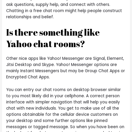
ask questions, supply help, and connect with others.
Chatting in a free chat room might help people construct
relationships and belief.
Is there something like
Yahoo chat rooms?
Other nice apps like Yahoo! Messenger are Signal, Element,
Jitsi Desktop and Skype. Yahoo! Messenger options are
mainly Instant Messengers but may be Group Chat Apps or
Encrypted Chat Apps.
You can entry our chat rooms on desktop browser similar
to you most likely did in your cellphone. A correct person
interface with simpler navigation that will help you easily
chat with new individuals. You get to make use of all the
options obtainable for the cellular device customers on
your desktop and some further options like pinned
messages or tagged message. So when you have been on