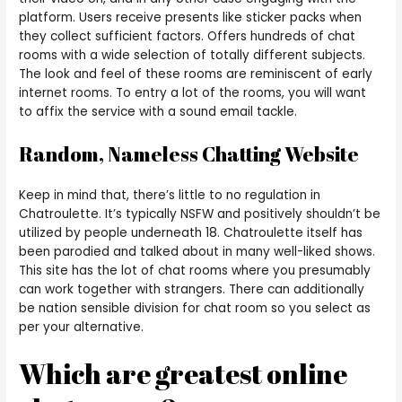
platform. Users receive presents like sticker packs when
they collect sufficient factors. Offers hundreds of chat
rooms with a wide selection of totally different subjects.
The look and feel of these rooms are reminiscent of early
internet rooms. To entry a lot of the rooms, you will want
to affix the service with a sound email tackle.
Random, Nameless Chatting Website
Keep in mind that, there’s little to no regulation in
Chatroulette. It’s typically NSFW and positively shouldn’t be
utilized by people underneath 18. Chatroulette itself has
been parodied and talked about in many well-liked shows.
This site has the lot of chat rooms where you presumably
can work together with strangers. There can additionally
be nation sensible division for chat room so you select as
per your alternative.
Which are greatest online