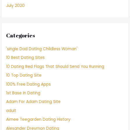
July 2020
Categories
'single Dad Dating Childless Woman'
10 Best Dating Sites
10 Dating Red Flags That Should Send You Running
10 Top Dating Site
100% Free Dating Apps
1st Base In Dating
Adam For Adam Dating Site
adult
Aimee Teegarden Dating History
Alexander Dreymon Dating