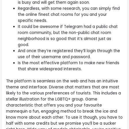
is busy and will get them again soon.
Regardless, with some research, you can simply find
the online finest chat rooms for you and your
specific needs.
It could be awesome if Telegram had a public chat
room community, but the non-public chat room
neighborhood is so good that it’s almost just as
good.
And once they’re registered they’ll login through the
use of their username and password.
Is the most effective platform to make new friends
that share widespread interests.
The platform is seamless on the web and has an intuitive
theme and interface. Diverse chat matters that are most
likely to the various preferences of tourists. This includes a
stellar illustration for the LGBTQ+ group. Game
characteristic that offers you and your favourite
mannequin a fun, engaging method to break the ice and
know more about each other. To use it though, you have to
half with some credits but we promise you’ll be a sucker