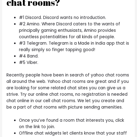
chat rooms?
#1 Discord. Discord wants no introduction.
#2 Amino. Where Discord caters to the wants of
principally gaming enthusiasts, Amino provides
countless potentialities for all kinds of people.
#3 Telegram. Telegram is a Made in India app that is
really simply so finger tapping good!
#4 Band.
#5 Viber.
Recently people have been in search of yahoo chat rooms
all around the web. Yahoo chat rooms are great and if you
are looking for some related chat sites you can give us a
strive. Try our online chat rooms, no registration is needed
chat online in our cell chat rooms. We let you create and
be a part of chat rooms with picture sending amenities.
Once you’ve found a room that interests you, click
on the link to join.
Offline chat widgets let clients know that your staff