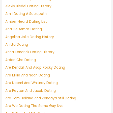
Alexis Bledel Dating History
Am I Dating A Sociopath
Amber Heard Dating List
Ana De Armas Dating
Angelina Jolie Dating History
Anitta Dating
Anna Kendrick Dating History
Arden Cho Dating
Are Kendall And Asap Rocky Dating
Are Millie And Noah Dating
Are Naomi And Whitney Dating
Are Peyton And Jacob Dating
Are Tom Holland And Zendaya Still Dating
Are We Dating The Same Guy Nyc