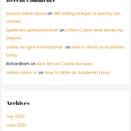
kasyno online opinie
on
Will adding vinegar to laundry ruin
clothes
Spiele Am spielautomaten
on
Online Casino Real Money No
Deposit
casino en ligne international
on
How to Write an Academic
Essay
RichardRam
on
Best Bitcoin Casino Bonuses
online casino nz
on
How to Write an Academic Essay
Archives
July 2023
June 2023