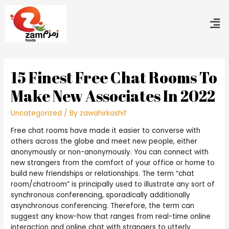
15 Finest Free Chat Rooms To
Make New Associates In 2022
Uncategorized
/ By
zawahirkashif
Free chat rooms have made it easier to converse with
others across the globe and meet new people, either
anonymously or non-anonymously. You can connect with
new strangers from the comfort of your office or home to
build new friendships or relationships. The term “chat
room/chatroom” is principally used to illustrate any sort of
synchronous conferencing, sporadically additionally
asynchronous conferencing. Therefore, the term can
suggest any know-how that ranges from real-time online
interaction and online chat with strangers to utterly