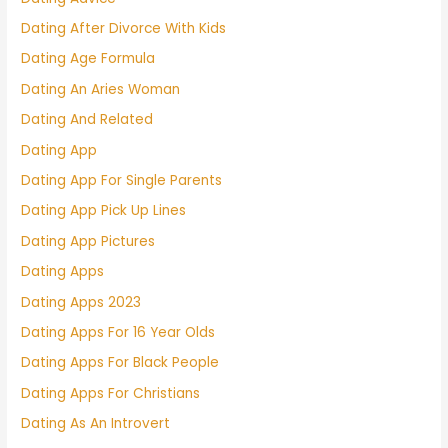
Dating After Divorce With Kids
Dating Age Formula
Dating An Aries Woman
Dating And Related
Dating App
Dating App For Single Parents
Dating App Pick Up Lines
Dating App Pictures
Dating Apps
Dating Apps 2023
Dating Apps For 16 Year Olds
Dating Apps For Black People
Dating Apps For Christians
Dating As An Introvert