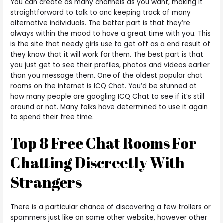
You can create as many channels as you want, making it
straightforward to talk to and keeping track of many
alternative individuals. The better part is that they’re
always within the mood to have a great time with you. This
is the site that needy girls use to get off as a end result of
they know that it will work for them. The best part is that
you just get to see their profiles, photos and videos earlier
than you message them. One of the oldest popular chat
rooms on the internet is ICQ Chat. You’d be stunned at
how many people are googling ICQ Chat to see if it’s still
around or not. Many folks have determined to use it again
to spend their free time.
Top 8 Free Chat Rooms For
Chatting Discreetly With
Strangers
There is a particular chance of discovering a few trollers or
spammers just like on some other website, however other