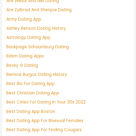
Are Wilbur And Niki Dating
Are Zylbrad And Shenpai Dating
Army Dating App
Ashley Benson Dating History
Astrology Dating App
Backpage Schaumburg Dating
Bdsm Dating Apps
Becky G Dating
Bernice Burgos Dating History
Best Bio For Dating App
Best Christian Dating App
Best Cities For Dating In Your 30s 2022
Best Dating App Boston
Best Dating App For Bisexual Females
Best Dating App For Finding Cougars