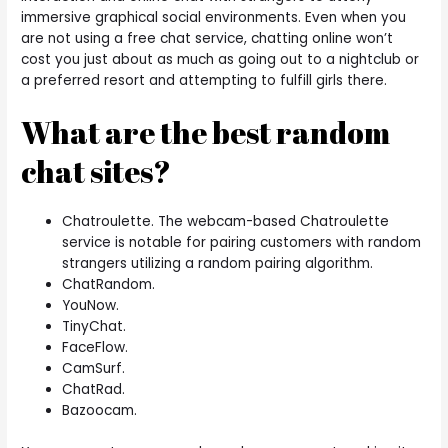
immersive graphical social environments. Even when you
are not using a free chat service, chatting online won’t
cost you just about as much as going out to a nightclub or
a preferred resort and attempting to fulfill girls there.
What are the best random
chat sites?
Chatroulette. The webcam-based Chatroulette
service is notable for pairing customers with random
strangers utilizing a random pairing algorithm.
ChatRandom.
YouNow.
TinyChat.
FaceFlow.
CamSurf.
ChatRad.
Bazoocam.