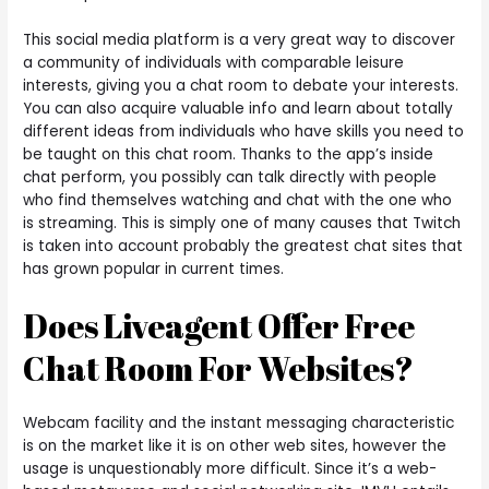
This social media platform is a very great way to discover
a community of individuals with comparable leisure
interests, giving you a chat room to debate your interests.
You can also acquire valuable info and learn about totally
different ideas from individuals who have skills you need to
be taught on this chat room. Thanks to the app’s inside
chat perform, you possibly can talk directly with people
who find themselves watching and chat with the one who
is streaming. This is simply one of many causes that Twitch
is taken into account probably the greatest chat sites that
has grown popular in current times.
Does Liveagent Offer Free
Chat Room For Websites?
Webcam facility and the instant messaging characteristic
is on the market like it is on other web sites, however the
usage is unquestionably more difficult. Since it’s a web-