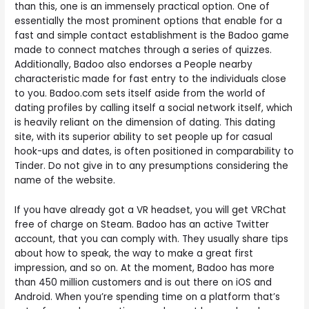
than this, one is an immensely practical option. One of
essentially the most prominent options that enable for a
fast and simple contact establishment is the Badoo game
made to connect matches through a series of quizzes.
Additionally, Badoo also endorses a People nearby
characteristic made for fast entry to the individuals close
to you. Badoo.com sets itself aside from the world of
dating profiles by calling itself a social network itself, which
is heavily reliant on the dimension of dating. This dating
site, with its superior ability to set people up for casual
hook-ups and dates, is often positioned in comparability to
Tinder. Do not give in to any presumptions considering the
name of the website.
If you have already got a VR headset, you will get VRChat
free of charge on Steam. Badoo has an active Twitter
account, that you can comply with. They usually share tips
about how to speak, the way to make a great first
impression, and so on. At the moment, Badoo has more
than 450 million customers and is out there on iOS and
Android. When you’re spending time on a platform that’s