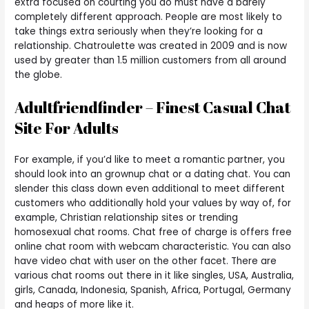
extra focused on courting you do must have a barely
completely different approach. People are most likely to
take things extra seriously when they’re looking for a
relationship. Chatroulette was created in 2009 and is now
used by greater than 1.5 million customers from all around
the globe.
Adultfriendfinder – Finest Casual Chat
Site For Adults
For example, if you’d like to meet a romantic partner, you
should look into an grownup chat or a dating chat. You can
slender this class down even additional to meet different
customers who additionally hold your values by way of, for
example, Christian relationship sites or trending
homosexual chat rooms. Chat free of charge is offers free
online chat room with webcam characteristic. You can also
have video chat with user on the other facet. There are
various chat rooms out there in it like singles, USA, Australia,
girls, Canada, Indonesia, Spanish, Africa, Portugal, Germany
and heaps of more like it.