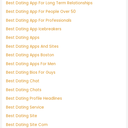
Best Dating App For Long Term Relationships
Best Dating App For People Over 50
Best Dating App For Professionals
Best Dating App Icebreakers
Best Dating Apps
Best Dating Apps And Sites
Best Dating Apps Boston
Best Dating Apps For Men
Best Dating Bios For Guys
Best Dating Chat
Best Dating Chats
Best Dating Profile Headlines
Best Dating Service
Best Dating Site
Best Dating Site Com