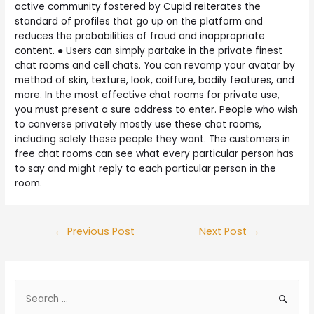
active community fostered by Cupid reiterates the
standard of profiles that go up on the platform and
reduces the probabilities of fraud and inappropriate
content. ● Users can simply partake in the private finest
chat rooms and cell chats. You can revamp your avatar by
method of skin, texture, look, coiffure, bodily features, and
more. In the most effective chat rooms for private use,
you must present a sure address to enter. People who wish
to converse privately mostly use these chat rooms,
including solely these people they want. The customers in
free chat rooms can see what every particular person has
to say and might reply to each particular person in the
room.
←
Previous Post
Next Post
→