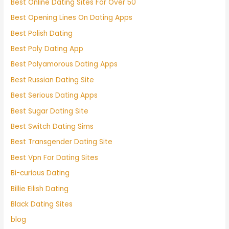
Best Online Dating Sites For Over 50
Best Opening Lines On Dating Apps
Best Polish Dating
Best Poly Dating App
Best Polyamorous Dating Apps
Best Russian Dating Site
Best Serious Dating Apps
Best Sugar Dating Site
Best Switch Dating Sims
Best Transgender Dating Site
Best Vpn For Dating Sites
Bi-curious Dating
Billie Eilish Dating
Black Dating Sites
blog