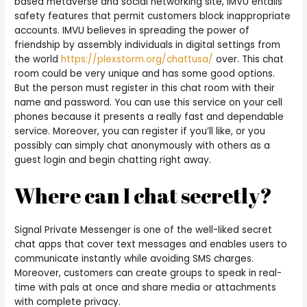
based metaverse and social networking site, IMVU entails
safety features that permit customers block inappropriate
accounts. IMVU believes in spreading the power of
friendship by assembly individuals in digital settings from
the world
https://plexstorm.org/chattusa/
over. This chat
room could be very unique and has some good options.
But the person must register in this chat room with their
name and password. You can use this service on your cell
phones because it presents a really fast and dependable
service. Moreover, you can register if you’ll like, or you
possibly can simply chat anonymously with others as a
guest login and begin chatting right away.
Where can I chat secretly?
Signal Private Messenger is one of the well-liked secret
chat apps that cover text messages and enables users to
communicate instantly while avoiding SMS charges.
Moreover, customers can create groups to speak in real-
time with pals at once and share media or attachments
with complete privacy.