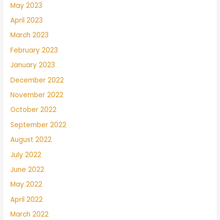
May 2023
April 2023
March 2023
February 2023
January 2023
December 2022
November 2022
October 2022
September 2022
August 2022
July 2022
June 2022
May 2022
April 2022
March 2022