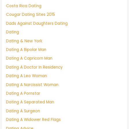
Costa Rica Dating
Cougar Dating Sites 2015
Dads Against Daughters Dating
Dating
Dating & New York
Dating A Bipolar Man
Dating A Capricorn Man
Dating A Doctor In Residency
Dating A Leo Woman
Dating A Narcissist Woman
Dating A Pornstar
Dating A Separated Man
Dating A Surgeon
Dating A Widower Red Flags
Dating Advice