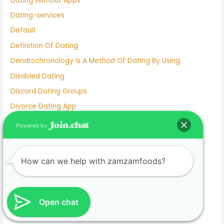
Dating Without Apps
Dating-services
Default
Definition Of Dating
Dendrochronology Is A Method Of Dating By Using
Disabled Dating
Discord Dating Groups
Divorce Dating App
Do Exes Ever Come Back After Dating Someone Else
Powered by
Does Facebook Have A Dating App
Dove Cameron Dating Now
How can we help with zamzamfoods?
E Dating
Ed Sheeran Dating
Eiza González Dating
Open chat
Elderly Dating Sites