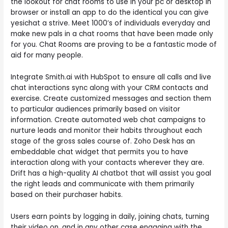
the lookout for chat rooms to use in your pc or desktop in
browser or install an app to do the identical you can give
yesichat a strive. Meet 1000’s of individuals everyday and
make new pals in a chat rooms that have been made only
for you. Chat Rooms are proving to be a fantastic mode of
aid for many people.
Integrate Smith.ai with HubSpot to ensure all calls and live
chat interactions sync along with your CRM contacts and
exercise. Create customized messages and section them
to particular audiences primarily based on visitor
information. Create automated web chat campaigns to
nurture leads and monitor their habits throughout each
stage of the gross sales course of. Zoho Desk has an
embeddable chat widget that permits you to have
interaction along with your contacts wherever they are.
Drift has a high-quality AI chatbot that will assist you goal
the right leads and communicate with them primarily
based on their purchaser habits.
Users earn points by logging in daily, joining chats, turning
their video on, and in any other case engaging with the