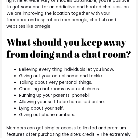
right here. Wide vary of models obtainable, you’re positive
to get someone for an addictive and heated chat session.
We are improving the location together with your
feedback and inspiration from omegle, chathub and
websites like omegle.
What should you keep away
from doing and a chat room?
Believing every thing individuals let you know.
Giving out your actual name and tackle.
Talking about very personal things.
Choosing chat rooms over real chums.
Running up your parents' phonebill.
Allowing your self to be harrassed online.
Lying about your self.
Giving out phone numbers.
Members can get simpler access to limited and premium
features after purchasing the site’s credit. ● The extremely