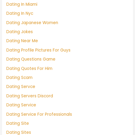
Dating In Miami
Dating In Nyc
Dating Japanese Women
Dating Jokes
Dating Near Me
Dating Profile Pictures For Guys
Dating Questions Game
Dating Quotes For Him
Dating Scam
Dating Servce
Dating Servers Discord
Dating Service
Dating Service For Professionals
Dating Site
Dating Sites