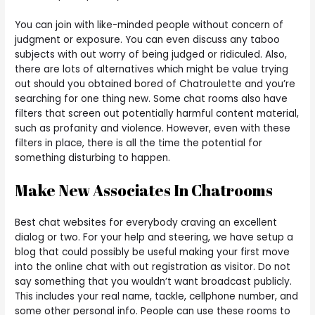
You can join with like-minded people without concern of
judgment or exposure. You can even discuss any taboo
subjects with out worry of being judged or ridiculed. Also,
there are lots of alternatives which might be value trying
out should you obtained bored of Chatroulette and you’re
searching for one thing new. Some chat rooms also have
filters that screen out potentially harmful content material,
such as profanity and violence. However, even with these
filters in place, there is all the time the potential for
something disturbing to happen.
Make New Associates In Chatrooms
Best chat websites for everybody craving an excellent
dialog or two. For your help and steering, we have setup a
blog that could possibly be useful making your first move
into the online chat with out registration as visitor. Do not
say something that you wouldn’t want broadcast publicly.
This includes your real name, tackle, cellphone number, and
some other personal info. People can use these rooms to