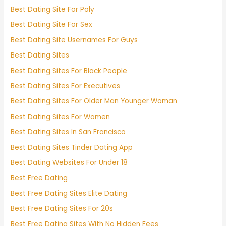
Best Dating Site For Poly
Best Dating Site For Sex
Best Dating Site Usernames For Guys
Best Dating Sites
Best Dating Sites For Black People
Best Dating Sites For Executives
Best Dating Sites For Older Man Younger Woman
Best Dating Sites For Women
Best Dating Sites In San Francisco
Best Dating Sites Tinder Dating App
Best Dating Websites For Under 18
Best Free Dating
Best Free Dating Sites Elite Dating
Best Free Dating Sites For 20s
Best Free Dating Sites With No Hidden Fees