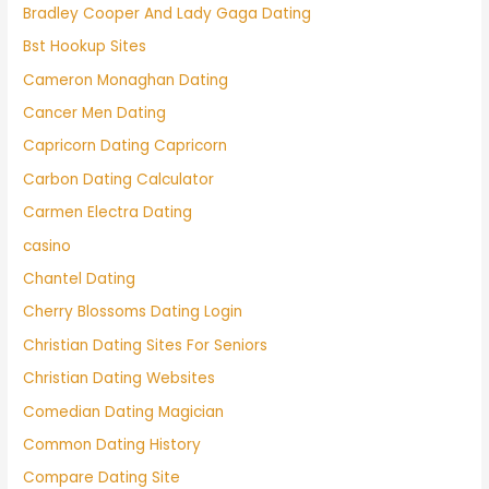
Bradley Cooper And Lady Gaga Dating
Bst Hookup Sites
Cameron Monaghan Dating
Cancer Men Dating
Capricorn Dating Capricorn
Carbon Dating Calculator
Carmen Electra Dating
casino
Chantel Dating
Cherry Blossoms Dating Login
Christian Dating Sites For Seniors
Christian Dating Websites
Comedian Dating Magician
Common Dating History
Compare Dating Site