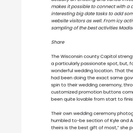
makes it possible to connect with a da
interesting big date tasks to add som
website visitors as well. From icy activ
sampling of the best activities Madis
Share
The Wisconsin county Capitol strengt
a particularly passionate spot, but, f
wonderful wedding location. That they 
had been doing the exact same gover
spin to their wedding ceremony, thro
customized promotion buttons comme
been quite lovable from start to finis
Their own wedding ceremony photogr
humbled to-be section of Kyle and As
theirs is the best gift of most,” she 