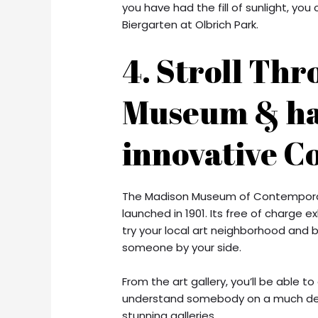
you have had the fill of sunlight, you
Biergarten at Olbrich Park.
4. Stroll Thr
Museum & hav
innovative C
The Madison Museum of Contemporary 
launched in 1901. Its free of charge 
try your local art neighborhood and 
someone by your side.
From the art gallery, you’ll be able t
understand somebody on a much dee
stunning galleries.