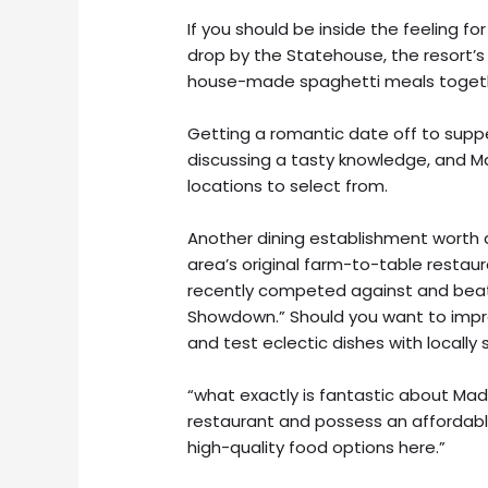
If you should be inside the feeling f
drop by the Statehouse, the resort’s
house-made spaghetti meals togethe
Getting a romantic date off to supp
discussing a tasty knowledge, and M
locations to select from.
Another dining establishment worth 
area’s original farm-to-table restaura
recently competed against and beat 
Showdown.” Should you want to impre
and test eclectic dishes with locally
“what exactly is fantastic about Mad
restaurant and possess an affordabl
high-quality food options here.”