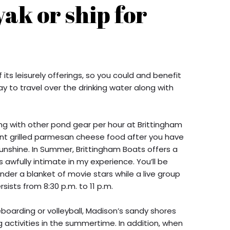
yak or ship for
 its leisurely offerings, so you could and benefit
y to travel over the drinking water along with
along with other pond gear per hour at Brittingham
gant grilled parmesan cheese food after you have
sunshine. In Summer, Brittingham Boats offers a
wfully intimate in my experience. You’ll be
er a blanket of movie stars while a live group
ists from 8:30 p.m. to 11 p.m.
oarding or volleyball, Madison’s sandy shores
ng activities in the summertime. In addition, when