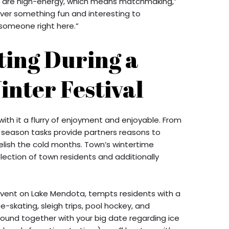
ere are high-energy, which means matchmaking,”
ver something fun and interesting to
someone right here.”
ating During a
nter Festival
with it a flurry of enjoyment and enjoyable. From
ter season tasks provide partners reasons to
relish the cold months. Town’s wintertime
lection of town residents and additionally
 event on Lake Mendota, tempts residents with a
ce-skating, sleigh trips, pool hockey, and
und together with your big date regarding ice