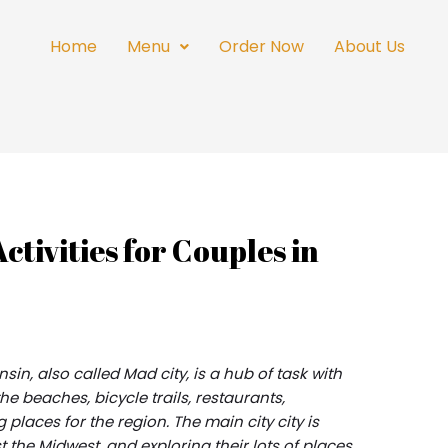
Home
Menu
Order Now
About Us
tivities for Couples in
in, also called Mad city, is a hub of task with
e beaches, bicycle trails, restaurants,
laces for the region. The main city city is
t the Midwest, and exploring their lots of places