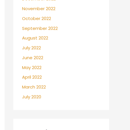
November 2022
October 2022
September 2022
August 2022
July 2022
June 2022
May 2022
April 2022
March 2022
July 2020