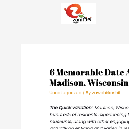
6 Memorable Date Ac
Madison, Wisconsin
Uncategorized
/ By
zawahirkashif
The Quick variation:
Madison, Wiscons
hundreds of residents experiencing th
museums, along with other engaging p
actually an enticing and varied inves