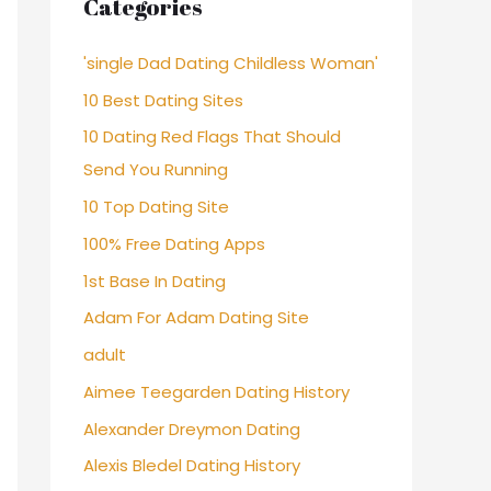
Categories
'single Dad Dating Childless Woman'
10 Best Dating Sites
10 Dating Red Flags That Should
Send You Running
10 Top Dating Site
100% Free Dating Apps
1st Base In Dating
Adam For Adam Dating Site
adult
Aimee Teegarden Dating History
Alexander Dreymon Dating
Alexis Bledel Dating History