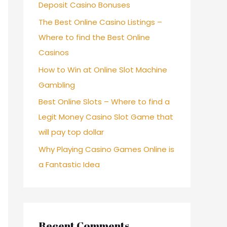
Deposit Casino Bonuses
The Best Online Casino Listings –
Where to find the Best Online
Casinos
How to Win at Online Slot Machine
Gambling
Best Online Slots – Where to find a
Legit Money Casino Slot Game that
will pay top dollar
Why Playing Casino Games Online is
a Fantastic Idea
Recent Comments