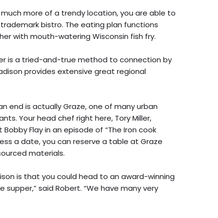
or much more of a trendy location, you are able to
 trademark bistro. The eating plan functions
r with mouth-watering Wisconsin fish fry.
er is a tried-and-true method to connection by
adison provides extensive great regional
an end is actually Graze, one of many urban
nts. Your head chef right here, Tory Miller,
Bobby Flay in an episode of “The Iron cook
ss a date, you can reserve a table at Graze
 sourced materials.
ison is that you could head to an award-winning
e supper,” said Robert. “We have many very