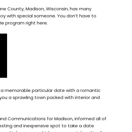
ne County, Madison, Wisconsin, has many
joy with special someone. You don’t have to
e program right here.
re a memorable particular date with a romantic
you a sprawling town packed with interior and
 and Communications for Madison, informed all of
resting and inexpensive spot to take a date