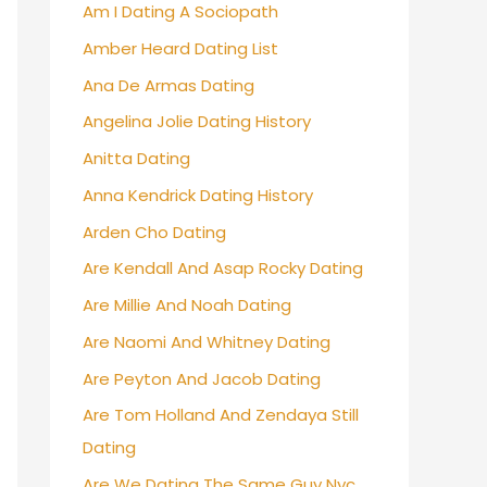
Am I Dating A Sociopath
Amber Heard Dating List
Ana De Armas Dating
Angelina Jolie Dating History
Anitta Dating
Anna Kendrick Dating History
Arden Cho Dating
Are Kendall And Asap Rocky Dating
Are Millie And Noah Dating
Are Naomi And Whitney Dating
Are Peyton And Jacob Dating
Are Tom Holland And Zendaya Still
Dating
Are We Dating The Same Guy Nyc