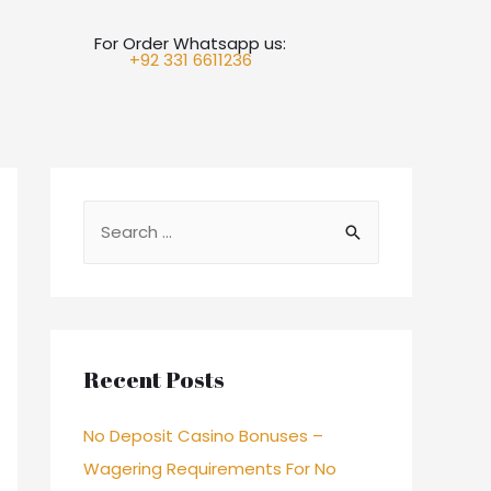
For Order Whatsapp us:
+92 331 6611236
Recent Posts
No Deposit Casino Bonuses –
Wagering Requirements For No