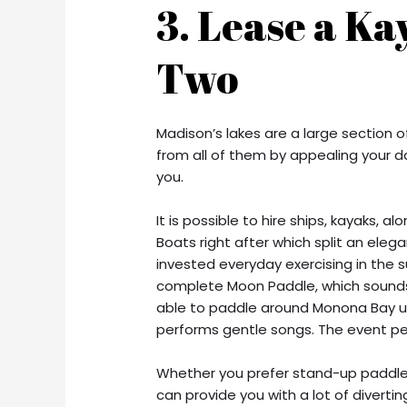
3. Lease a Ka
Two
Madison’s lakes are a large section of
from all of them by appealing your da
you.
It is possible to hire ships, kayaks, 
Boats right after which split an ele
invested everyday exercising in the 
complete Moon Paddle, which sounds a
able to paddle around Monona Bay und
performs gentle songs. The event pers
Whether you prefer stand-up paddleb
can provide you with a lot of diverti