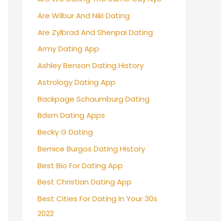
Are Wilbur And Niki Dating
Are Zylbrad And Shenpai Dating
Army Dating App
Ashley Benson Dating History
Astrology Dating App
Backpage Schaumburg Dating
Bdsm Dating Apps
Becky G Dating
Bernice Burgos Dating History
Best Bio For Dating App
Best Christian Dating App
Best Cities For Dating In Your 30s
2022