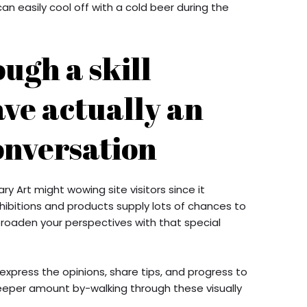
 can easily cool off with a cold beer during the
ough a skill
e actually an
onversation
Art might wowing site visitors since it
exhibitions and products supply lots of chances to
broaden your perspectives with that special
o express the opinions, share tips, and progress to
per amount by-walking through these visually