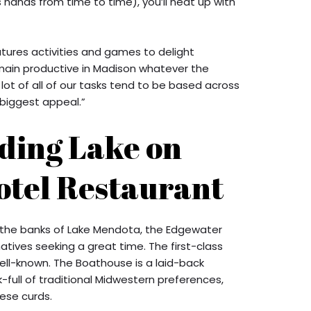
 hands from time to time), you’ll heat up with
tures activities and games to delight
emain productive in Madison whatever the
ot of all of our tasks tend to be based across
 biggest appeal.”
rding Lake on
otel Restaurant
 the banks of Lake Mendota, the Edgewater
natives seeking a great time. The first-class
well-known. The Boathouse is a laid-back
full of traditional Midwestern preferences,
ese curds.