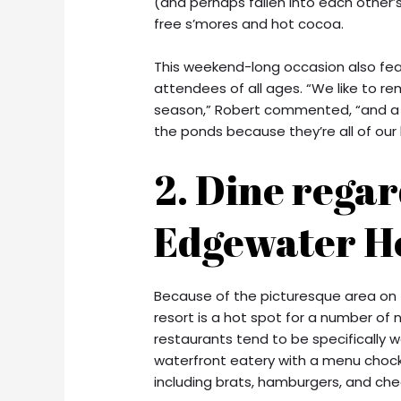
(and perhaps fallen into each other’s
free s’mores and hot cocoa.
This weekend-long occasion also fea
attendees of all ages. “We like to r
season,” Robert commented, “and a l
the ponds because they’re all of our
2. Dine rega
Edgewater H
Because of the picturesque area on
resort is a hot spot for a number of 
restaurants tend to be specifically 
waterfront eatery with a menu chock-
including brats, hamburgers, and che