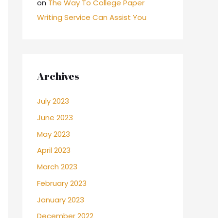
on
The Way To College Paper
Writing Service Can Assist You
Archives
July 2023
June 2023
May 2023
April 2023
March 2023
February 2023
January 2023
December 2022