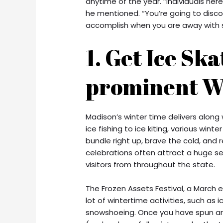
anytime of the year. “individuals h
he mentioned. “You’re going to disco
accomplish when you are away with 
1. Get Ice Sk
prominent Wi
Madison’s winter time delivers along 
ice fishing to ice kiting, various win
bundle right up, brave the cold, and 
celebrations often attract a huge se
visitors from throughout the state.
The Frozen Assets Festival, a March
lot of wintertime activities, such as i
snowshoeing. Once you have spun aro