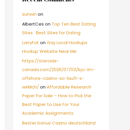
sunwin
on
AlbertCes
on
Top Ten Best Dating
Sites . Best Sites for Dating
LarryFat
on
Gay Local Hookups
Hookup Website Near Me
https://steroids-
canada.com/2026/07/03/kyc-im-
offshore-casino-so-lauft-s-
wirklich/
on
Affordable Research
Paper For Sale – How to Pick the
Best Paper to Use For Your
Academic Assignments
Bester bonus Casino deutschland