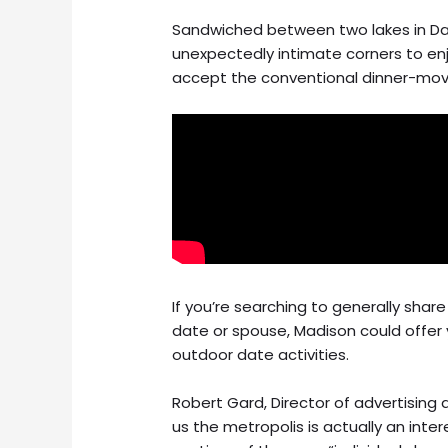
Sandwiched between two lakes in Da
unexpectedly intimate corners to en
accept the conventional dinner-movi
If you’re searching to generally sha
date or spouse, Madison could offer 
outdoor date activities.
Robert Gard, Director of advertising
us the metropolis is actually an inte