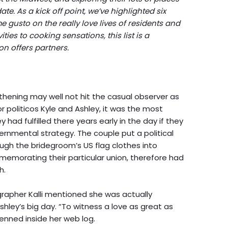
te. As a kick off point, we’ve highlighted six
e gusto on the really love lives of residents and
ities to cooking sensations, this list is a
on offers partners.
hening may well not hit the casual observer as
or politicos Kyle and Ashley, it was the most
had fulfilled there years early in the day if they
nmental strategy. The couple put a political
ugh the bridegroom’s US flag clothes into
morating their particular union, therefore had
h.
apher Kalli mentioned she was actually
hley’s big day. “To witness a love as great as
penned inside her web log.