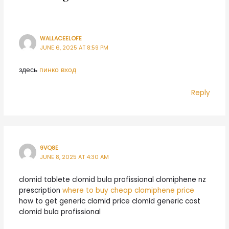
WALLACEELOFE
JUNE 6, 2025 AT 8:59 PM
здесь
пинко вход
Reply
9VQ8E
JUNE 8, 2025 AT 4:30 AM
clomid tablete clomid bula profissional clomiphene nz
prescription
where to buy cheap clomiphene price
how to get generic clomid price clomid generic cost
clomid bula profissional