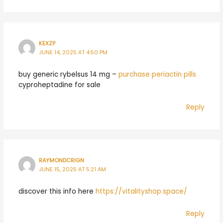
KEXZP
JUNE 14, 2025 AT 4:50 PM
buy generic rybelsus 14 mg –
purchase periactin pills
cyproheptadine for sale
Reply
RAYMONDCRIGN
JUNE 15, 2025 AT 5:21 AM
discover this info here
https://vitalityshop.space/
Reply