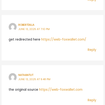
ROBERTDILLA
JUNE 13, 2025 AT 7:10 PM
get redirected here
https://web-foxwallet.com/
Reply
NATHANTUT
JUNE 13, 2025 AT 9:48 PM
the original source
https://web-foxwallet.com
Reply