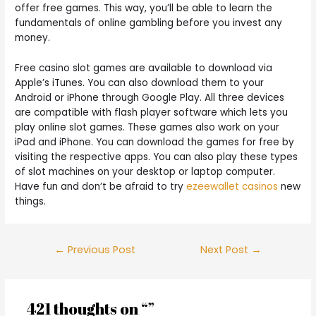
offer free games. This way, you’ll be able to learn the
fundamentals of online gambling before you invest any
money.
Free casino slot games are available to download via
Apple’s iTunes. You can also download them to your
Android or iPhone through Google Play. All three devices
are compatible with flash player software which lets you
play online slot games. These games also work on your
iPad and iPhone. You can download the games for free by
visiting the respective apps. You can also play these types
of slot machines on your desktop or laptop computer.
Have fun and don’t be afraid to try
ezeewallet casinos
new
things.
←
Previous Post
Next Post
→
421 thoughts on “”