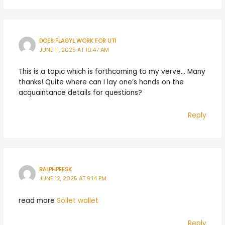
DOES FLAGYL WORK FOR UTI
JUNE 11, 2025 AT 10:47 AM
This is a topic which is forthcoming to my verve… Many
thanks! Quite where can I lay one’s hands on the
acquaintance details for questions?
Reply
RALPHPEESK
JUNE 12, 2025 AT 9:14 PM
read more
Sollet wallet
Reply