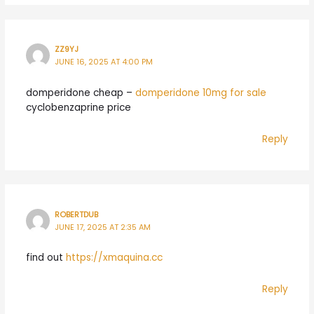
ZZ9YJ
JUNE 16, 2025 AT 4:00 PM
domperidone cheap –
domperidone 10mg for sale
cyclobenzaprine price
Reply
ROBERTDUB
JUNE 17, 2025 AT 2:35 AM
find out
https://xmaquina.cc
Reply