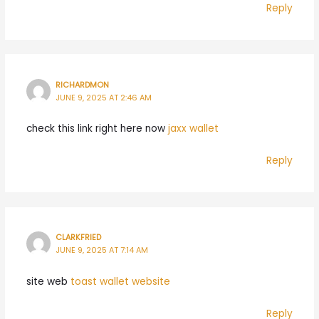
Reply
RICHARDMON
JUNE 9, 2025 AT 2:46 AM
check this link right here now
jaxx wallet
Reply
CLARKFRIED
JUNE 9, 2025 AT 7:14 AM
site web
toast wallet website
Reply