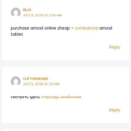
B5LI9
JULY 5, 2025 AT 2:56 AM
purchase amoxil online cheap –
combamoxi
amoxil
tablet
Reply
CLIFTONMEAMB
JULY 5, 2025 AT 1:21 PM
смотреть здесь
стероиды анаболики
Reply