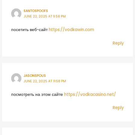
SANTOSPOOFS
JUNE 22, 2025 AT 9:58 PM
посетить веб-сайт
https://vodkawin.com
Reply
JASONSPOUS
JUNE 22, 2025 AT 11:58 PM
посмотреть на этом сайте
https://vodkacasino.net/
Reply