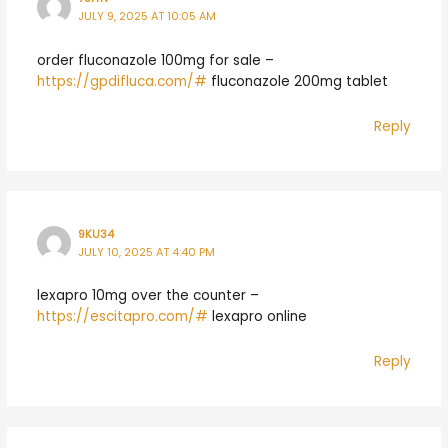
JULY 9, 2025 AT 10:05 AM
order fluconazole 100mg for sale –
https://gpdifluca.com/#
fluconazole 200mg tablet
Reply
9KU34
JULY 10, 2025 AT 4:40 PM
lexapro 10mg over the counter –
https://escitapro.com/#
lexapro online
Reply