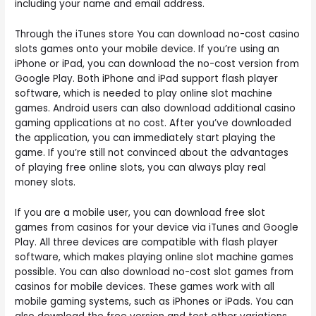
including your name and email address.
Through the iTunes store You can download no-cost casino
slots games onto your mobile device. If you’re using an
iPhone or iPad, you can download the no-cost version from
Google Play. Both iPhone and iPad support flash player
software, which is needed to play online slot machine
games. Android users can also download additional casino
gaming applications at no cost. After you’ve downloaded
the application, you can immediately start playing the
game. If you’re still not convinced about the advantages
of playing free online slots, you can always play real
money slots.
If you are a mobile user, you can download free slot
games from casinos for your device via iTunes and Google
Play. All three devices are compatible with flash player
software, which makes playing online slot machine games
possible. You can also download no-cost slot games from
casinos for mobile devices. These games work with all
mobile gaming systems, such as iPhones or iPads. You can