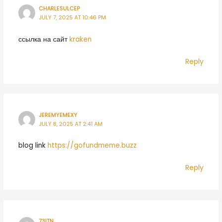
CHARLESULCEP
JULY 7, 2025 AT 10:46 PM
ссылка на сайт
kraken
Reply
JEREMYEMEXY
JULY 8, 2025 AT 2:41 AM
blog link
https://gofundmeme.buzz
Reply
73ITN