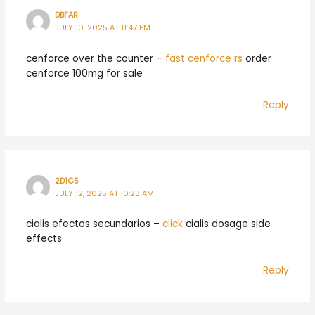
DBFAR
JULY 10, 2025 AT 11:47 PM
cenforce over the counter –
fast cenforce rs
order
cenforce 100mg for sale
Reply
2D1C5
JULY 12, 2025 AT 10:23 AM
cialis efectos secundarios –
click
cialis dosage side
effects
Reply