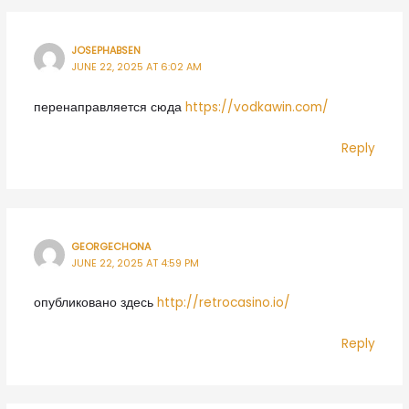
JOSEPHABSEN
JUNE 22, 2025 AT 6:02 AM
перенаправляется сюда
https://vodkawin.com/
Reply
GEORGECHONA
JUNE 22, 2025 AT 4:59 PM
опубликовано здесь
http://retrocasino.io/
Reply