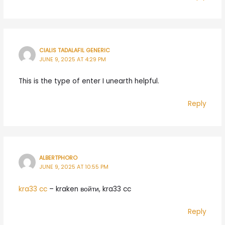
CIALIS TADALAFIL GENERIC
JUNE 9, 2025 AT 4:29 PM
This is the type of enter I unearth helpful.
Reply
ALBERTPHORO
JUNE 9, 2025 AT 10:55 PM
kra33 cc
– kraken войти, kra33 cc
Reply