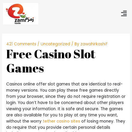
421 Comments
/
Uncategorized
/ By
zawahirkashif
Free Casino Slot
Games
Casinos online offer slot games that are identical to real-
money versions. You can play these free games directly
from your browser, since they do not require registration or
login. You don’t have to be concerned about other players
viewing your information. It is safe and secure. The games
are also available for you to play at any time you want,
without the worry
tether casino sites
of losing money. They
do require that you provide certain personal details