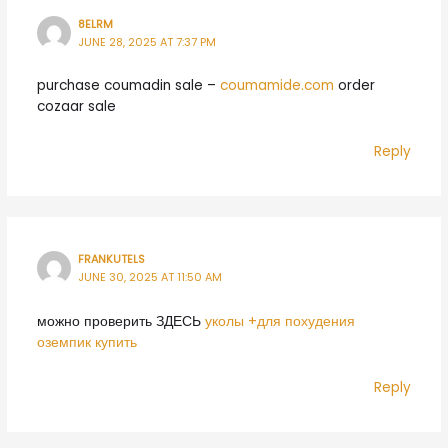
8ELRM
JUNE 28, 2025 AT 7:37 PM
purchase coumadin sale –
coumamide.com
order
cozaar sale
Reply
FRANKUTELS
JUNE 30, 2025 AT 11:50 AM
можно проверить ЗДЕСЬ
уколы +для похудения
оземпик купить
Reply