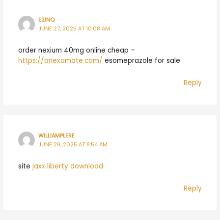
E2INQ
JUNE 27, 2025 AT 10:08 AM
order nexium 40mg online cheap –
https://anexamate.com/
esomeprazole for sale
Reply
WILLIAMPLERE
JUNE 28, 2025 AT 8:54 AM
site
jaxx liberty download
Reply