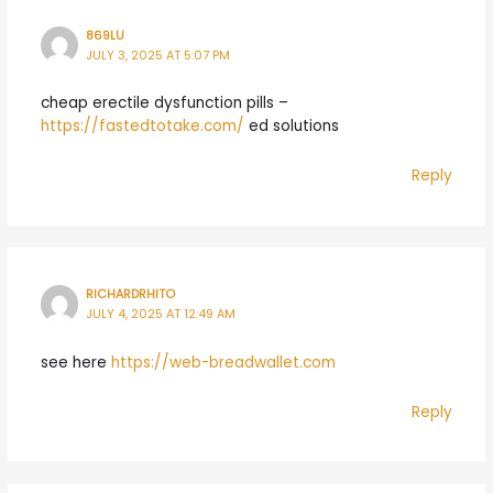
869LU
JULY 3, 2025 AT 5:07 PM
cheap erectile dysfunction pills –
https://fastedtotake.com/
ed solutions
Reply
RICHARDRHITO
JULY 4, 2025 AT 12:49 AM
see here
https://web-breadwallet.com
Reply