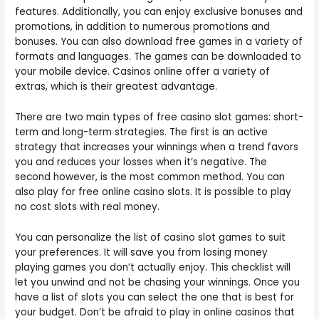
features. Additionally, you can enjoy exclusive bonuses and
promotions, in addition to numerous promotions and
bonuses. You can also download free games in a variety of
formats and languages. The games can be downloaded to
your mobile device. Casinos online offer a variety of
extras, which is their greatest advantage.
There are two main types of free casino slot games: short-
term and long-term strategies. The first is an active
strategy that increases your winnings when a trend favors
you and reduces your losses when it’s negative. The
second however, is the most common method. You can
also play for free online casino slots. It is possible to play
no cost slots with real money.
You can personalize the list of casino slot games to suit
your preferences. It will save you from losing money
playing games you don’t actually enjoy. This checklist will
let you unwind and not be chasing your winnings. Once you
have a list of slots you can select the one that is best for
your budget. Don’t be afraid to play in online casinos that