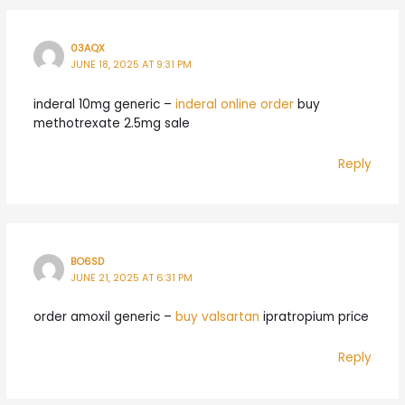
03AQX
JUNE 18, 2025 AT 9:31 PM
inderal 10mg generic –
inderal online order
buy
methotrexate 2.5mg sale
Reply
BO6SD
JUNE 21, 2025 AT 6:31 PM
order amoxil generic –
buy valsartan
ipratropium price
Reply