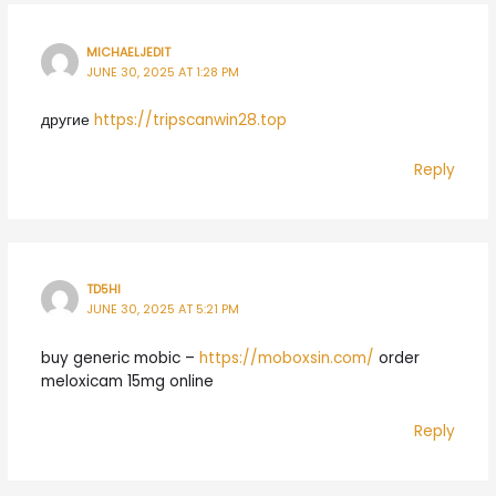
MICHAELJEDIT
JUNE 30, 2025 AT 1:28 PM
другие
https://tripscanwin28.top
Reply
TD5HI
JUNE 30, 2025 AT 5:21 PM
buy generic mobic –
https://moboxsin.com/
order
meloxicam 15mg online
Reply