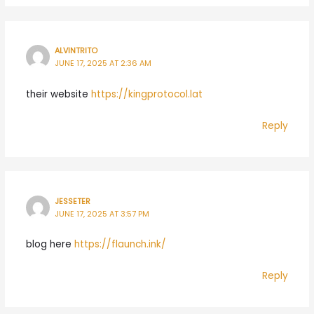
ALVINTRITO
JUNE 17, 2025 AT 2:36 AM
their website
https://kingprotocol.lat
Reply
JESSETER
JUNE 17, 2025 AT 3:57 PM
blog here
https://flaunch.ink/
Reply