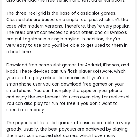
also download the free version and test other variations.
The three-reel grid is the base of classic slot games.
Classic slots are based on a single reel grid, which isn’t the
case with modern versions. Therefore, they’re very popular.
The reels aren’t connected to each other, and all symbols
are put together in a single payline. In addition, they’re
very easy to use and you’ll be able to get used to them in
a brief time.
Download free casino slot games for Android, iPhones, and
iPads. These devices can run flash player software, which
you need to play online slot machines. If you’re a
smartphone user you can download free games on your
smartphone. You can then play the apps on your phone
and enjoy the excitement. You can even play for real cash!
You can also play for fun for free if you don’t want to
spend real money.
The payouts of free slot games at casinos are able to vary
greatly. Usually, the best payouts are achieved by playing
the most complicated slot games, which have many