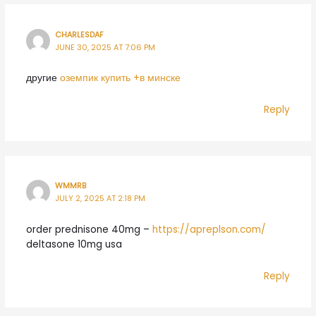
CHARLESDAF
JUNE 30, 2025 AT 7:06 PM
другие
оземпик купить +в минске
Reply
WMMRB
JULY 2, 2025 AT 2:18 PM
order prednisone 40mg –
https://apreplson.com/
deltasone 10mg usa
Reply