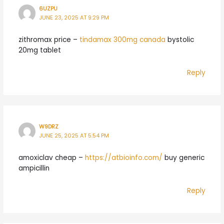
6UZPU
JUNE 23, 2025 AT 9:29 PM
zithromax price –
tindamax 300mg canada
bystolic
20mg tablet
Reply
W9DRZ
JUNE 25, 2025 AT 5:54 PM
amoxiclav cheap –
https://atbioinfo.com/
buy generic
ampicillin
Reply