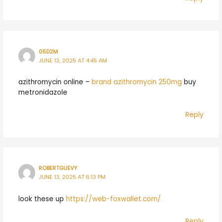
05D2M
JUNE 13, 2025 AT 4:45 AM
azithromycin online –
brand azithromycin 250mg
buy
metronidazole
Reply
ROBERTGUEVY
JUNE 13, 2025 AT 6:13 PM
look these up
https://web-foxwallet.com/
Reply