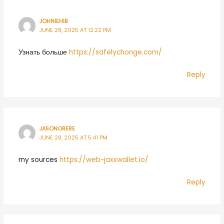
JOHNIEHIB
JUNE 28, 2025 AT 12:22 PM
Узнать больше
https://safelychonge.com/
Reply
JASONORERE
JUNE 28, 2025 AT 5:41 PM
my sources
https://web-jaxxwallet.io/
Reply