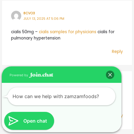
8CVO3
JULY 13, 2025 AT 5:06 PM
cialis 50mg –
cialis samples for physicians
cialis for
pulmonary hypertension
Reply
Powered by
WILLIAMNOCKY
JULY 14, 2025 AT 8:13 PM
How can we help with zamzamfoods?
славный веб ресурс
https://vodkacasino.net/
Reply
Open chat