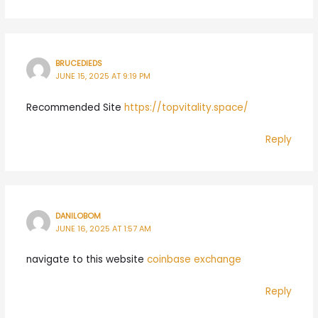
BRUCEDIEDS
JUNE 15, 2025 AT 9:19 PM
Recommended Site
https://topvitality.space/
Reply
DANILOBOM
JUNE 16, 2025 AT 1:57 AM
navigate to this website
coinbase exchange
Reply