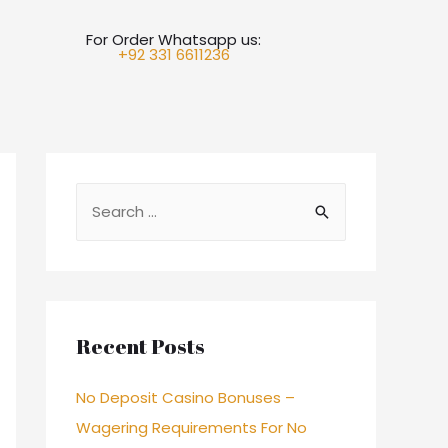
For Order Whatsapp us:
+92 331 6611236
Recent Posts
No Deposit Casino Bonuses –
Wagering Requirements For No