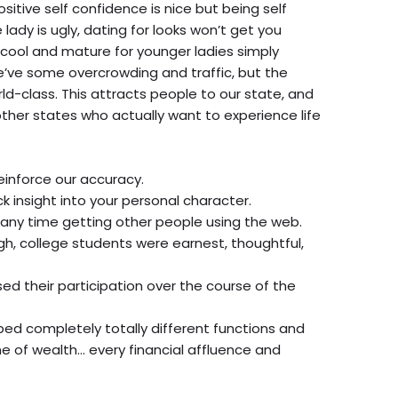
ositive self confidence is nice but being self
 lady is ugly, dating for looks won’t get you
cool and mature for younger ladies simply
we’ve some overcrowding and traffic, but the
ld-class. This attracts people to our state, and
other states who actually want to experience life
 reinforce our accuracy.
ck insight into your personal character.
 any time getting other people using the web.
gh, college students were earnest, thoughtful,
d their participation over the course of the
oped completely totally different functions and
e of wealth… every financial affluence and