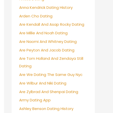
Anna Kendrick Dating History
Arden Cho Dating
Are Kendall And Asap Rocky Dating
Are Millie And Noah Dating
Are Naomi And Whitney Dating
Are Peyton And Jacob Dating
Are Tom Holland And Zendaya Still
Dating
Are We Dating The Same Guy Nyc
Are Wilbur And Niki Dating
Are Zylbrad And Shenpai Dating
Army Dating App
Ashley Benson Dating History