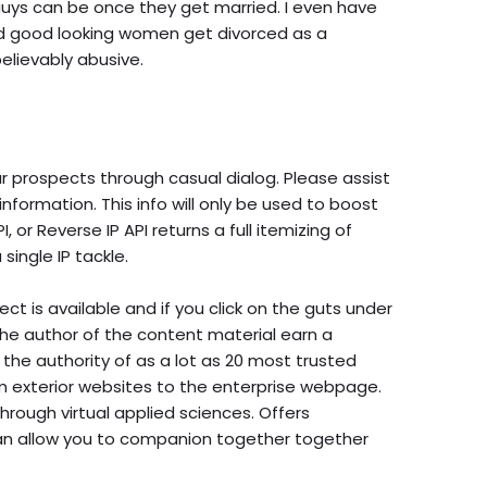
uys can be once they get married. I even have
and good looking women get divorced as a
lievably abusive.
our prospects through casual dialog. Please assist
nformation. This info will only be used to boost
or Reverse IP API returns a full itemizing of
ingle IP tackle.
ct is available and if you click on the guts under
the author of the content material earn a
the authority of as a lot as 20 most trusted
rom exterior websites to the enterprise webpage.
rough virtual applied sciences. Offers
an allow you to companion together together