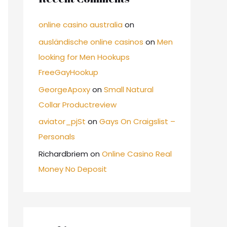
online casino australia
on
ausländische online casinos
on
Men
looking for Men Hookups
FreeGayHookup
GeorgeApoxy
on
Small Natural
Collar Productreview
aviator_pjSt
on
Gays On Craigslist –
Personals
Richardbriem
on
Online Casino Real
Money No Deposit