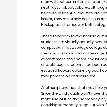
man with out committing to a long-t
neat factor about cultures, although, 
because residential faculties are co
insular, they’re notably conscious of
Hookup assist empower both college 
These feedback reveal hookup cultur
students are virtually actually over
campuses. In fact, today’s college 
their dad and mom did at their age. 
overestimate their peers’ sexual beh
one, although, students had been e
escaped hookup culture’s grasp, ho
their perception and resilience.
Another iphone app that may help you
Since the 2 individuals won’t have sha
make use of it to find somebody in y
acquiring somebody to go out with if 