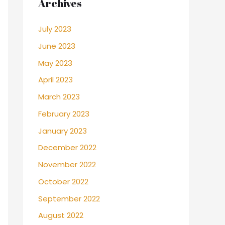
Archives
July 2023
June 2023
May 2023
April 2023
March 2023
February 2023
January 2023
December 2022
November 2022
October 2022
September 2022
August 2022