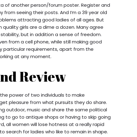
ta of another person/forum poster. Register and
 from seeing their posts. And I’m a 39 year old
oblems attracting good ladies of all ages. But
gh quality girls are a dime a dozen. Many agree
tability, but in addition a sense of freedom.
n from a cell phone, while still making good
 particular requirements, apart from the
working at any moment.
nd Review
 the power of two individuals to make
get pleasure from what pursuits they do share.
ng outdoor, music and share the same political
ing to go to antique shops or having to skip going
rd, all women will lose hotness at a really rapid
er to search for ladies who like to remain in shape.