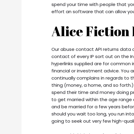
spend your time with people that yo
effort an software that can allow yo
Alice Fiction
Our abuse contact API returns data 
contact of every IP sort out on the I
hyperlinks supplied are for common i
financial or investment advice. You 
continually complains in regards to th
thing (money, a home, and so forth.)
spend their time and money doing pret
to get married within the age range
and be married for a few years before 
should you wait too long, you run into 
going to seek out very few high-quality