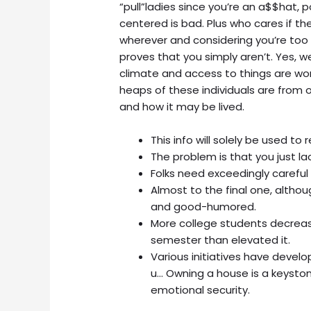
“pull”ladies since you’re an a$$hat, p
centered is bad. Plus who cares if the
wherever and considering you’re too 
proves that you simply aren’t. Yes, 
climate and access to things are wor
heaps of these individuals are from 
and how it may be lived.
This info will solely be used to
The problem is that you just la
Folks need exceedingly careful
Almost to the final one, althou
and good-humored.
More college students decrease
semester than elevated it.
Various initiatives have devel
u… Owning a house is a keyston
emotional security.