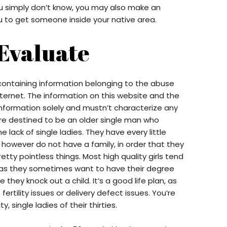
u simply don’t know, you may also make an
u to get someone inside your native area.
 Evaluate
containing information belonging to the abuse
nternet. The information on this website and the
nformation solely and mustn’t characterize any
are destined to be an older single man who
e lack of single ladies. They have every little
 however do not have a family, in order that they
ty pointless things. Most high quality girls tend
 as they sometimes want to have their degree
they knock out a child. It’s a good life plan, as
fertility issues or delivery defect issues. You’re
, single ladies of their thirties.