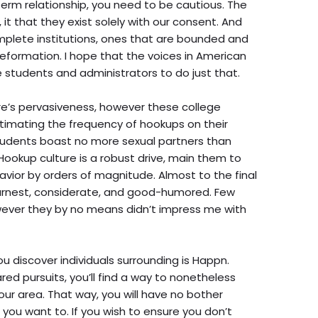
erm relationship, you need to be cautious. The
it that they exist solely with our consent. And
mplete institutions, ones that are bounded and
 reformation. I hope that the voices in American
students and administrators to do just that.
e’s pervasiveness, however these college
estimating the frequency of hookups on their
students boast no more sexual partners than
Hookup culture is a robust drive, main them to
avior by orders of magnitude. Almost to the final
arnest, considerate, and good-humored. Few
wever they by no means didn’t impress me with
 discover individuals surrounding is Happn.
red pursuits, you’ll find a way to nonetheless
our area. That way, you will have no bother
you want to. If you wish to ensure you don’t