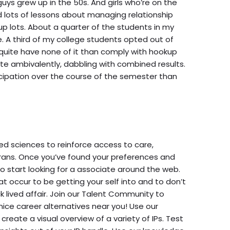
uys grew up in the 50s. And girls who’re on the
lots of lessons about managing relationship
up lots. About a quarter of the students in my
e. A third of my college students opted out of
 quite have none of it than comply with hookup
pate ambivalently, dabbling with combined results.
cipation over the course of the semester than
zed sciences to reinforce access to care,
erans. Once you’ve found your preferences and
to start looking for a associate around the web.
at occur to be getting your self into and to don’t
k lived affair. Join our Talent Community to
nice career alternatives near you! Use our
create a visual overview of a variety of IPs. Test