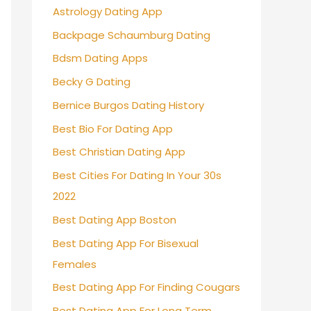
Astrology Dating App
Backpage Schaumburg Dating
Bdsm Dating Apps
Becky G Dating
Bernice Burgos Dating History
Best Bio For Dating App
Best Christian Dating App
Best Cities For Dating In Your 30s
2022
Best Dating App Boston
Best Dating App For Bisexual
Females
Best Dating App For Finding Cougars
Best Dating App For Long Term