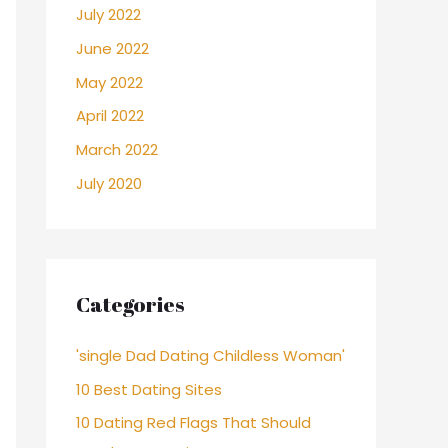
July 2022
June 2022
May 2022
April 2022
March 2022
July 2020
Categories
'single Dad Dating Childless Woman'
10 Best Dating Sites
10 Dating Red Flags That Should