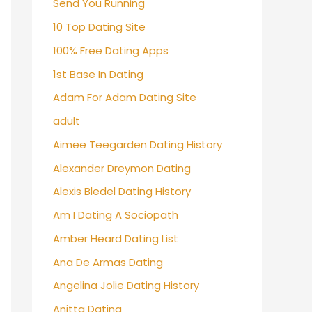
Send You Running
10 Top Dating Site
100% Free Dating Apps
1st Base In Dating
Adam For Adam Dating Site
adult
Aimee Teegarden Dating History
Alexander Dreymon Dating
Alexis Bledel Dating History
Am I Dating A Sociopath
Amber Heard Dating List
Ana De Armas Dating
Angelina Jolie Dating History
Anitta Dating