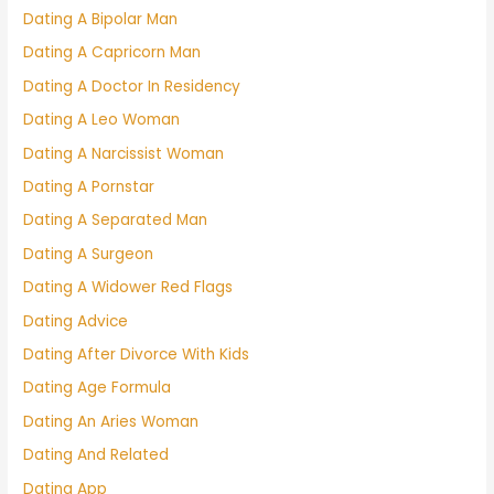
Dating A Bipolar Man
Dating A Capricorn Man
Dating A Doctor In Residency
Dating A Leo Woman
Dating A Narcissist Woman
Dating A Pornstar
Dating A Separated Man
Dating A Surgeon
Dating A Widower Red Flags
Dating Advice
Dating After Divorce With Kids
Dating Age Formula
Dating An Aries Woman
Dating And Related
Dating App