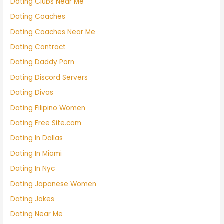
Dating Clubs Near Me
Dating Coaches
Dating Coaches Near Me
Dating Contract
Dating Daddy Porn
Dating Discord Servers
Dating Divas
Dating Filipino Women
Dating Free Site.com
Dating In Dallas
Dating In Miami
Dating In Nyc
Dating Japanese Women
Dating Jokes
Dating Near Me