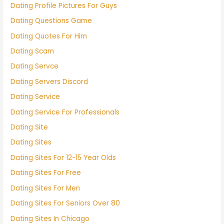
Dating Profile Pictures For Guys
Dating Questions Game
Dating Quotes For Him
Dating Scam
Dating Servce
Dating Servers Discord
Dating Service
Dating Service For Professionals
Dating Site
Dating Sites
Dating Sites For 12-15 Year Olds
Dating Sites For Free
Dating Sites For Men
Dating Sites For Seniors Over 80
Dating Sites In Chicago