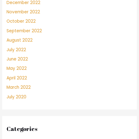
December 2022
November 2022
October 2022
September 2022
August 2022
July 2022
June 2022
May 2022
April 2022
March 2022
July 2020
Categories