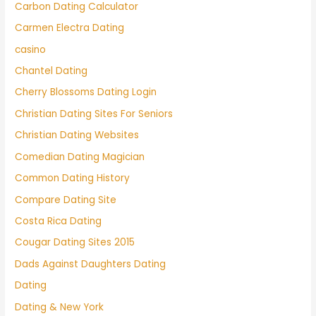
Carbon Dating Calculator
Carmen Electra Dating
casino
Chantel Dating
Cherry Blossoms Dating Login
Christian Dating Sites For Seniors
Christian Dating Websites
Comedian Dating Magician
Common Dating History
Compare Dating Site
Costa Rica Dating
Cougar Dating Sites 2015
Dads Against Daughters Dating
Dating
Dating & New York