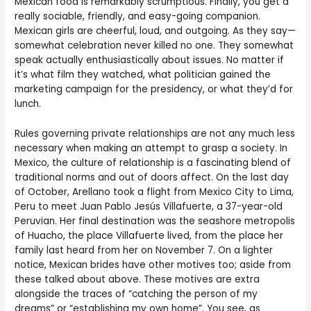
Mexican food is remarkably scrumptious. Finally, you get a
really sociable, friendly, and easy-going companion.
Mexican girls are cheerful, loud, and outgoing. As they say—
somewhat celebration never killed no one. They somewhat
speak actually enthusiastically about issues. No matter if
it’s what film they watched, what politician gained the
marketing campaign for the presidency, or what they’d for
lunch.
Rules governing private relationships are not any much less
necessary when making an attempt to grasp a society. In
Mexico, the culture of relationship is a fascinating blend of
traditional norms and out of doors affect. On the last day
of October, Arellano took a flight from Mexico City to Lima,
Peru to meet Juan Pablo Jesús Villafuerte, a 37-year-old
Peruvian. Her final destination was the seashore metropolis
of Huacho, the place Villafuerte lived, from the place her
family last heard from her on November 7. On a lighter
notice, Mexican brides have other motives too; aside from
these talked about above. These motives are extra
alongside the traces of “catching the person of my
dreams” or “establishing my own home”. You see, as