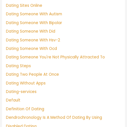
Dating Sites Online
Dating Someone With Autism
Dating Someone With Bipolar
Dating Someone With Did
Dating Someone With Hsv-2
Dating Someone With Ocd
Dating Someone You're Not Physically Attracted To
Dating Steps
Dating Two People At Once
Dating Without Apps
Dating-services
Default
Definition Of Dating
Dendrochronology Is A Method Of Dating By Using
Disabled Dating