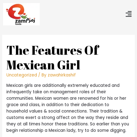
The Features Of
Mexican Girl
Uncategorized
/ By
zawahirkashif
Mexican girls are additionally extremely educated and
infrequently take on management roles of their
communities. Mexican women are renowned for his or her
grace and class, in addition to their dedication to
household values & social connections. Their tradition &
customs exert a strong affect on the way they reside and
they at all times honor these traditions. So earlier than you
begin relationship a Mexican lady, try to do some digging.