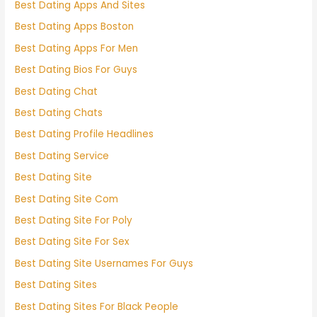
Best Dating Apps And Sites
Best Dating Apps Boston
Best Dating Apps For Men
Best Dating Bios For Guys
Best Dating Chat
Best Dating Chats
Best Dating Profile Headlines
Best Dating Service
Best Dating Site
Best Dating Site Com
Best Dating Site For Poly
Best Dating Site For Sex
Best Dating Site Usernames For Guys
Best Dating Sites
Best Dating Sites For Black People