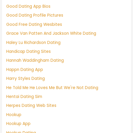
Good Dating App Bios
Good Dating Profile Pictures
Good Free Dating Wesbites
Grace Van Patten And Jackson White Dating
Haley Lu Richardson Dating
Handicap Dating Sites
Hannah Waddingham Dating
Happn Dating App
Harry Styles Dating
He Told Me He Loves Me But We're Not Dating
Hentai Dating Sim
Herpes Dating Web Sites
Hookup
Hookup App
Hookup Dating