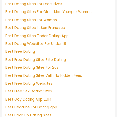
Best Dating Sites For Executives
Best Dating Sites For Older Man Younger Woman
Best Dating Sites For Women
Best Dating Sites In San Francisco
Best Dating Sites Tinder Dating App
Best Dating Websites For Under 18
Best Free Dating
Best Free Dating Sites Elite Dating
Best Free Dating Sites For 20s
Best Free Dating Sites With No Hidden Fees
Best Free Dating Websites
Best Free Sex Dating Sites
Best Gay Dating App 2014
Best Headline For Dating App
Best Hook Up Dating Sites