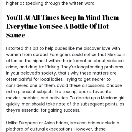
higher at speaking through the written word.
You’ll At All Times Keep In Mind Them
Everytime You See A Bottle Of Hot
Sauce
I started this biz to help dudes like me discover love with
women from abroad. Foreigners could notice that Mexico is
often on the highest within the information about violence,
crime, and drug trafficking. They’re longstanding problems
in your beloved’s society, that’s why these matters are
often painful for local ladies. Trying to get nearer to
considered one of them, avoid these discussions. Choose
extra pleasant subjects like touring, books, favourite
movies, hobbies, and activities. To decide up a Mexican girl
quickly, men should take note of the subsequent points, as
they’re essential for gaining success.
Unlike European or Asian brides, Mexican brides include a
plethora of cultural expectations. However, these