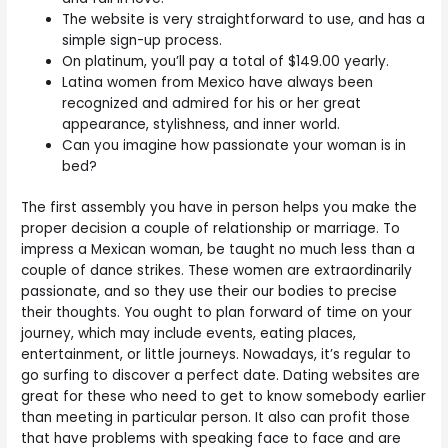
The website is very straightforward to use, and has a
simple sign-up process.
On platinum, you’ll pay a total of $149.00 yearly.
Latina women from Mexico have always been
recognized and admired for his or her great
appearance, stylishness, and inner world.
Can you imagine how passionate your woman is in
bed?
The first assembly you have in person helps you make the
proper decision a couple of relationship or marriage. To
impress a Mexican woman, be taught no much less than a
couple of dance strikes. These women are extraordinarily
passionate, and so they use their our bodies to precise
their thoughts. You ought to plan forward of time on your
journey, which may include events, eating places,
entertainment, or little journeys. Nowadays, it’s regular to
go surfing to discover a perfect date. Dating websites are
great for these who need to get to know somebody earlier
than meeting in particular person. It also can profit those
that have problems with speaking face to face and are