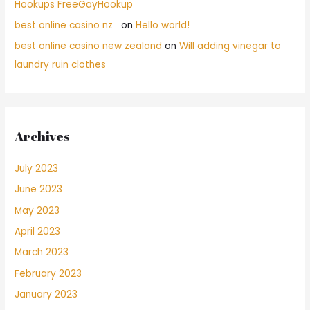
Hookups FreeGayHookup
best online casino nz
on
Hello world!
best online casino new zealand
on
Will adding vinegar to
laundry ruin clothes
Archives
July 2023
June 2023
May 2023
April 2023
March 2023
February 2023
January 2023