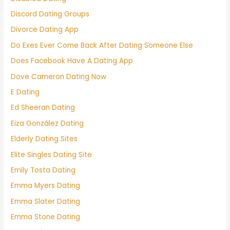
Discord Dating Groups
Divorce Dating App
Do Exes Ever Come Back After Dating Someone Else
Does Facebook Have A Dating App
Dove Cameron Dating Now
E Dating
Ed Sheeran Dating
Eiza González Dating
Elderly Dating Sites
Elite Singles Dating Site
Emily Tosta Dating
Emma Myers Dating
Emma Slater Dating
Emma Stone Dating