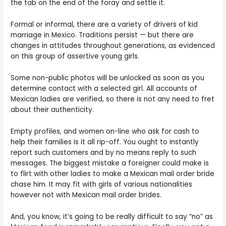
the tab on the end of the foray and settle it.
Formal or informal, there are a variety of drivers of kid
marriage in Mexico. Traditions persist — but there are
changes in attitudes throughout generations, as evidenced
on this group of assertive young girls.
Some non-public photos will be unlocked as soon as you
determine contact with a selected girl. All accounts of
Mexican ladies are verified, so there is not any need to fret
about their authenticity.
Empty profiles, and women on-line who ask for cash to
help their families is it all rip-off. You ought to instantly
report such customers and by no means reply to such
messages. The biggest mistake a foreigner could make is
to flirt with other ladies to make a Mexican mail order bride
chase him. It may fit with girls of various nationalities
however not with Mexican mail order brides.
And, you know, it’s going to be really difficult to say “no” as