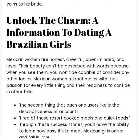
coins to his bride.
Unlock The Charm: A
Information To Dating A
Brazilian Girls
Mexican women are honest, cheerful, open-minded, and
loyal. Their beauty can’t be described with words because
when you see them, you won’t be capable of consider any
other ladies. Mexican women attract males with their
passion for every little thing and their readiness to confide
in other folks.
The second thing that each one users like is the
descriptiveness of accounts.
Tired of those resort cooked meals and quick foods?
Through these success stories, you’ll have the ability
to learn how easy it’s to meet Mexican girls online
and fall in love.