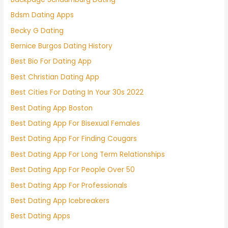
Bdsm Dating Apps
Becky G Dating
Bernice Burgos Dating History
Best Bio For Dating App
Best Christian Dating App
Best Cities For Dating In Your 30s 2022
Best Dating App Boston
Best Dating App For Bisexual Females
Best Dating App For Finding Cougars
Best Dating App For Long Term Relationships
Best Dating App For People Over 50
Best Dating App For Professionals
Best Dating App Icebreakers
Best Dating Apps