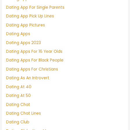
Dating App For Single Parents
Dating App Pick Up Lines
Dating App Pictures
Dating Apps
Dating Apps 2023
Dating Apps For 16 Year Olds
Dating Apps For Black People
Dating Apps For Christians
Dating As An Introvert
Dating At 40
Dating At 50
Dating Chat
Dating Chat Lines
Dating Club