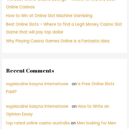
Online Casinos
How to Win at Online Slot Machine Gambling
Best Online Slots – Where to find a Legit Money Casino Slot
Game that will pay top dollar
Why Playing Casino Games Online is a Fantastic Idea
Recent Comments
wypłacalne kasyna internetowe
on
Is Free Online Slots
Paid?
wypłacalne kasyna internetowe
on
How to Write an
Opinion Essay
top rated online casino australia
on
Men looking for Men