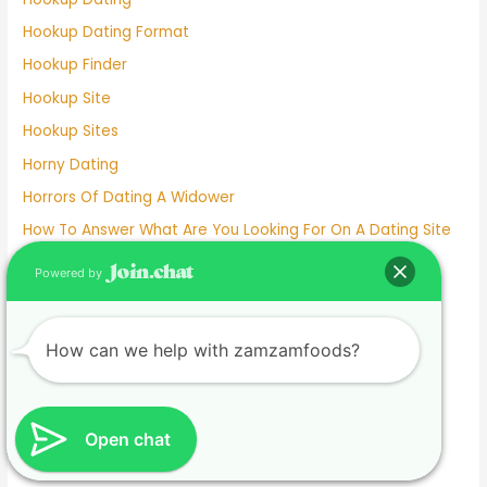
Hookup Dating Format
Hookup Finder
Hookup Site
Hookup Sites
Horny Dating
Horrors Of Dating A Widower
How To Answer What Are You Looking For On A Dating Site
How To Delete Facebook Dating
Powered by
How To Meet Someone Without Online Dating 2022
How To Remove Facebook Dating
How can we help with zamzamfoods?
How To Unmatch On Facebook Dating
I Hate Online Dating
I'm Dating A Mama's Boy
Open chat
Indian Dating Site