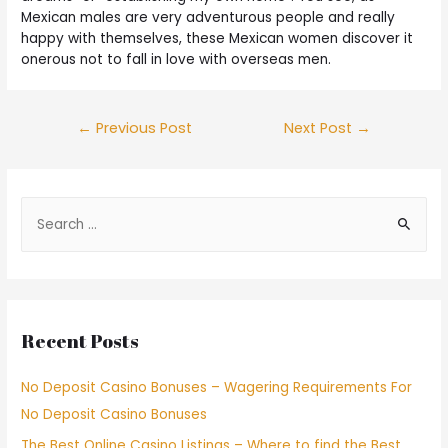
Mexican males are very adventurous people and really
happy with themselves, these Mexican women discover it
onerous not to fall in love with overseas men.
←
Previous Post
Next Post
→
Recent Posts
No Deposit Casino Bonuses – Wagering Requirements For
No Deposit Casino Bonuses
The Best Online Casino Listings – Where to find the Best