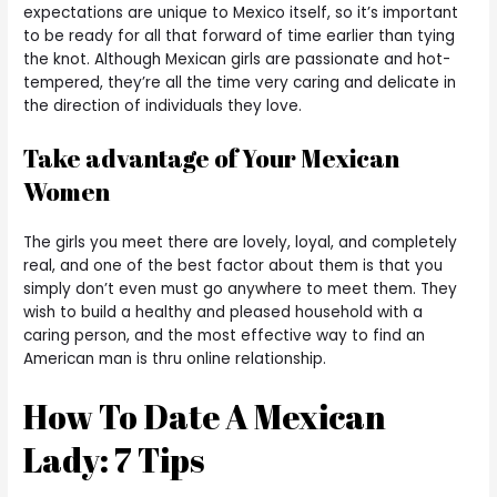
expectations are unique to Mexico itself, so it’s important
to be ready for all that forward of time earlier than tying
the knot. Although Mexican girls are passionate and hot-
tempered, they’re all the time very caring and delicate in
the direction of individuals they love.
Take advantage of Your Mexican
Women
The girls you meet there are lovely, loyal, and completely
real, and one of the best factor about them is that you
simply don’t even must go anywhere to meet them. They
wish to build a healthy and pleased household with a
caring person, and the most effective way to find an
American man is thru online relationship.
How To Date A Mexican
Lady: 7 Tips