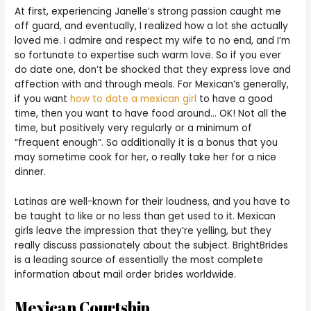
At first, experiencing Janelle’s strong passion caught me
off guard, and eventually, I realized how a lot she actually
loved me. I admire and respect my wife to no end, and I’m
so fortunate to expertise such warm love. So if you ever
do date one, don’t be shocked that they express love and
affection with and through meals. For Mexican’s generally,
if you want
how to date a mexican girl
to have a good
time, then you want to have food around… OK! Not all the
time, but positively very regularly or a minimum of
“frequent enough”. So additionally it is a bonus that you
may sometime cook for her, o really take her for a nice
dinner.
Latinas are well-known for their loudness, and you have to
be taught to like or no less than get used to it. Mexican
girls leave the impression that they’re yelling, but they
really discuss passionately about the subject. BrightBrides
is a leading source of essentially the most complete
information about mail order brides worldwide.
Mexican Courtship