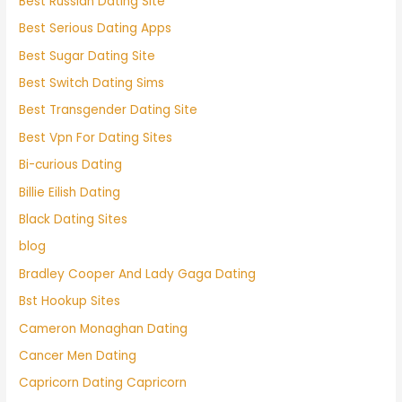
Best Russian Dating Site
Best Serious Dating Apps
Best Sugar Dating Site
Best Switch Dating Sims
Best Transgender Dating Site
Best Vpn For Dating Sites
Bi-curious Dating
Billie Eilish Dating
Black Dating Sites
blog
Bradley Cooper And Lady Gaga Dating
Bst Hookup Sites
Cameron Monaghan Dating
Cancer Men Dating
Capricorn Dating Capricorn