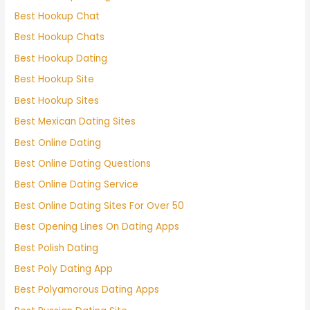
Best Hookup Chat
Best Hookup Chats
Best Hookup Dating
Best Hookup Site
Best Hookup Sites
Best Mexican Dating Sites
Best Online Dating
Best Online Dating Questions
Best Online Dating Service
Best Online Dating Sites For Over 50
Best Opening Lines On Dating Apps
Best Polish Dating
Best Poly Dating App
Best Polyamorous Dating Apps