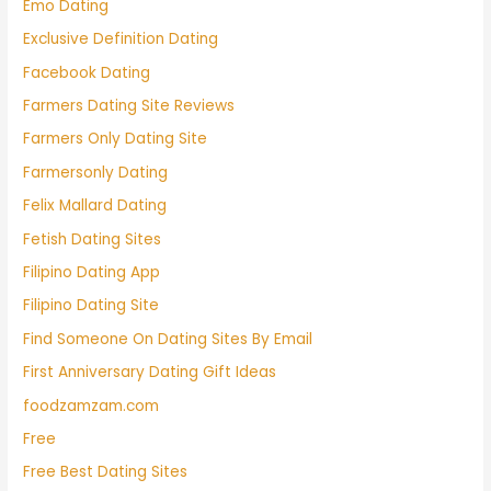
Emo Dating
Exclusive Definition Dating
Facebook Dating
Farmers Dating Site Reviews
Farmers Only Dating Site
Farmersonly Dating
Felix Mallard Dating
Fetish Dating Sites
Filipino Dating App
Filipino Dating Site
Find Someone On Dating Sites By Email
First Anniversary Dating Gift Ideas
foodzamzam.com
Free
Free Best Dating Sites