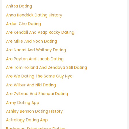
Anitta Dating
Anna Kendrick Dating History
Arden Cho Dating
Are Kendall And Asap Rocky Dating
Are Millie And Noah Dating
Are Naomi And Whitney Dating
Are Peyton And Jacob Dating
Are Tom Holland And Zendaya Still Dating
Are We Dating The Same Guy Nyc
Are Wilbur And Niki Dating
Are Zylbrad And Shenpai Dating
Army Dating App
Ashley Benson Dating History
Astrology Dating App
Backpage Schaumburg Dating