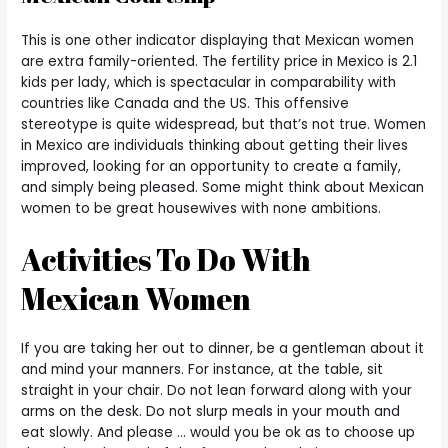
This is one other indicator displaying that Mexican women
are extra family-oriented. The fertility price in Mexico is 2.1
kids per lady, which is spectacular in comparability with
countries like Canada and the US. This offensive
stereotype is quite widespread, but that’s not true. Women
in Mexico are individuals thinking about getting their lives
improved, looking for an opportunity to create a family,
and simply being pleased. Some might think about Mexican
women to be great housewives with none ambitions.
Activities To Do With
Mexican Women
If you are taking her out to dinner, be a gentleman about it
and mind your manners. For instance, at the table, sit
straight in your chair. Do not lean forward along with your
arms on the desk. Do not slurp meals in your mouth and
eat slowly. And please … would you be ok as to choose up