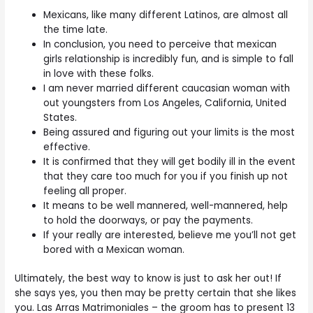
Mexicans, like many different Latinos, are almost all
the time late.
In conclusion, you need to perceive that mexican
girls relationship is incredibly fun, and is simple to fall
in love with these folks.
I am never married different caucasian woman with
out youngsters from Los Angeles, California, United
States.
Being assured and figuring out your limits is the most
effective.
It is confirmed that they will get bodily ill in the event
that they care too much for you if you finish up not
feeling all proper.
It means to be well mannered, well-mannered, help
to hold the doorways, or pay the payments.
If your really are interested, believe me you’ll not get
bored with a Mexican woman.
Ultimately, the best way to know is just to ask her out! If
she says yes, you then may be pretty certain that she likes
you. Las Arras Matrimoniales – the groom has to present 13