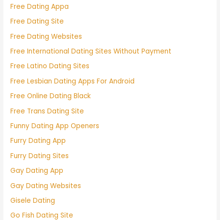
Free Dating Appa
Free Dating Site
Free Dating Websites
Free International Dating Sites Without Payment
Free Latino Dating Sites
Free Lesbian Dating Apps For Android
Free Online Dating Black
Free Trans Dating Site
Funny Dating App Openers
Furry Dating App
Furry Dating Sites
Gay Dating App
Gay Dating Websites
Gisele Dating
Go Fish Dating Site