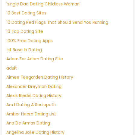
'single Dad Dating Childless Woman'
10 Best Dating Sites
10 Dating Red Flags That Should Send You Running
10 Top Dating Site
100% Free Dating Apps
1st Base In Dating
Adam For Adam Dating Site
adult
Aimee Teegarden Dating History
Alexander Dreymon Dating
Alexis Bledel Dating History
Am I Dating A Sociopath
Amber Heard Dating List
Ana De Armas Dating
Angelina Jolie Dating History