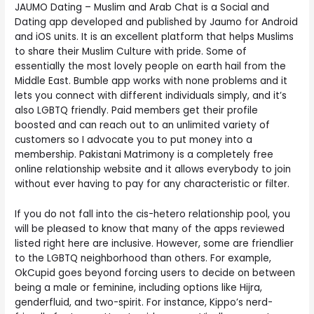
JAUMO Dating – Muslim and Arab Chat is a Social and
Dating app developed and published by Jaumo for Android
and iOS units. It is an excellent platform that helps Muslims
to share their Muslim Culture with pride. Some of
essentially the most lovely people on earth hail from the
Middle East. Bumble app works with none problems and it
lets you connect with different individuals simply, and it’s
also LGBTQ friendly. Paid members get their profile
boosted and can reach out to an unlimited variety of
customers so I advocate you to put money into a
membership. Pakistani Matrimony is a completely free
online relationship website and it allows everybody to join
without ever having to pay for any characteristic or filter.
If you do not fall into the cis-hetero relationship pool, you
will be pleased to know that many of the apps reviewed
listed right here are inclusive. However, some are friendlier
to the LGBTQ neighborhood than others. For example,
OkCupid goes beyond forcing users to decide on between
being a male or feminine, including options like Hijra,
genderfluid, and two-spirit. For instance, Kippo’s nerd-