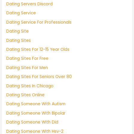
Dating Servers Discord
Dating Service
Dating Service For Professionals
Dating Site
Dating Sites
Dating Sites For 12-15 Year Olds
Dating Sites For Free
Dating Sites For Men
Dating Sites For Seniors Over 80
Dating Sites In Chicago
Dating Sites Online
Dating Someone With Autism
Dating Someone With Bipolar
Dating Someone With Did
Dating Someone With Hsv-2