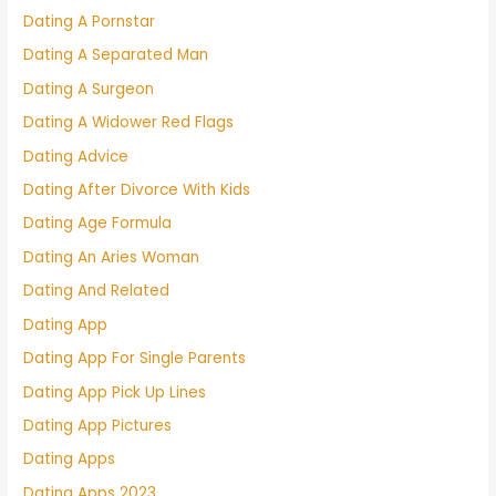
Dating A Pornstar
Dating A Separated Man
Dating A Surgeon
Dating A Widower Red Flags
Dating Advice
Dating After Divorce With Kids
Dating Age Formula
Dating An Aries Woman
Dating And Related
Dating App
Dating App For Single Parents
Dating App Pick Up Lines
Dating App Pictures
Dating Apps
Dating Apps 2023