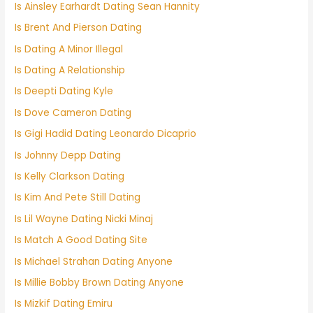
Is Ainsley Earhardt Dating Sean Hannity
Is Brent And Pierson Dating
Is Dating A Minor Illegal
Is Dating A Relationship
Is Deepti Dating Kyle
Is Dove Cameron Dating
Is Gigi Hadid Dating Leonardo Dicaprio
Is Johnny Depp Dating
Is Kelly Clarkson Dating
Is Kim And Pete Still Dating
Is Lil Wayne Dating Nicki Minaj
Is Match A Good Dating Site
Is Michael Strahan Dating Anyone
Is Millie Bobby Brown Dating Anyone
Is Mizkif Dating Emiru