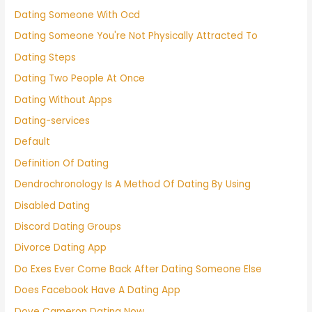
Dating Someone With Ocd
Dating Someone You're Not Physically Attracted To
Dating Steps
Dating Two People At Once
Dating Without Apps
Dating-services
Default
Definition Of Dating
Dendrochronology Is A Method Of Dating By Using
Disabled Dating
Discord Dating Groups
Divorce Dating App
Do Exes Ever Come Back After Dating Someone Else
Does Facebook Have A Dating App
Dove Cameron Dating Now