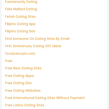
Farmersonly Dating
Felix Mallard Dating
Fetish Dating Sites
Filipino Dating App
Filipino Dating Site
Find Someone On Dating Sites By Email
First Anniversary Dating Gift Ideas
foodzamzam.com
Free
Free Best Dating Sites
Free Dating Appa
Free Dating Site
Free Dating Websites
Free International Dating Sites Without Payment
Free Latino Dating Sites