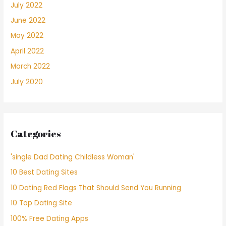
July 2022
June 2022
May 2022
April 2022
March 2022
July 2020
Categories
'single Dad Dating Childless Woman'
10 Best Dating Sites
10 Dating Red Flags That Should Send You Running
10 Top Dating Site
100% Free Dating Apps