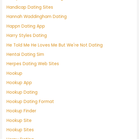
Handicap Dating Sites
Hannah Waddingham Dating
Happn Dating App
Harry Styles Dating
He Told Me He Loves Me But We're Not Dating
Hentai Dating Sim
Herpes Dating Web Sites
Hookup
Hookup App
Hookup Dating
Hookup Dating Format
Hookup Finder
Hookup Site
Hookup Sites