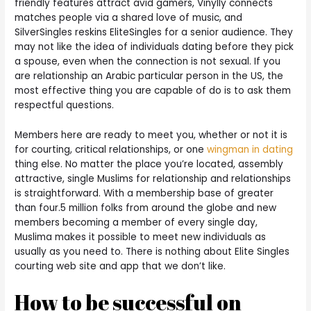
friendly features attract avid gamers, Vinylly connects
matches people via a shared love of music, and
SilverSingles reskins EliteSingles for a senior audience. They
may not like the idea of individuals dating before they pick
a spouse, even when the connection is not sexual. If you
are relationship an Arabic particular person in the US, the
most effective thing you are capable of do is to ask them
respectful questions.
Members here are ready to meet you, whether or not it is
for courting, critical relationships, or one
wingman in dating
thing else. No matter the place you’re located, assembly
attractive, single Muslims for relationship and relationships
is straightforward. With a membership base of greater
than four.5 million folks from around the globe and new
members becoming a member of every single day,
Muslima makes it possible to meet new individuals as
usually as you need to. There is nothing about Elite Singles
courting web site and app that we don’t like.
How to be successful on