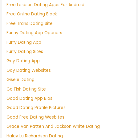
Free Lesbian Dating Apps For Android
Free Online Dating Black
Free Trans Dating Site
Funny Dating App Openers
Furry Dating App
Furry Dating Sites
Gay Dating App
Gay Dating Websites
Gisele Dating
Go Fish Dating Site
Good Dating App Bios
Good Dating Profile Pictures
Good Free Dating Wesbites
Grace Van Patten And Jackson White Dating
Haley Lu Richardson Dating