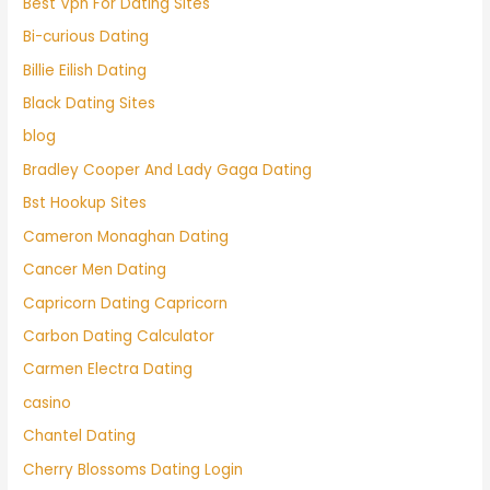
Best Vpn For Dating Sites
Bi-curious Dating
Billie Eilish Dating
Black Dating Sites
blog
Bradley Cooper And Lady Gaga Dating
Bst Hookup Sites
Cameron Monaghan Dating
Cancer Men Dating
Capricorn Dating Capricorn
Carbon Dating Calculator
Carmen Electra Dating
casino
Chantel Dating
Cherry Blossoms Dating Login