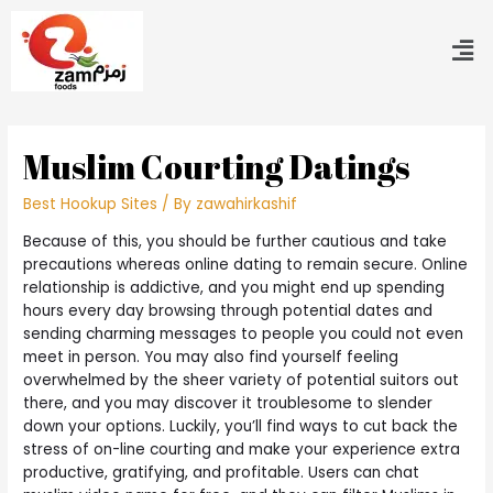
Muslim Courting Datings
Best Hookup Sites
/ By
zawahirkashif
Because of this, you should be further cautious and take
precautions whereas online dating to remain secure. Online
relationship is addictive, and you might end up spending
hours every day browsing through potential dates and
sending charming messages to people you could not even
meet in person. You may also find yourself feeling
overwhelmed by the sheer variety of potential suitors out
there, and you may discover it troublesome to slender
down your options. Luckily, you’ll find ways to cut back the
stress of on-line courting and make your experience extra
productive, gratifying, and profitable. Users can chat