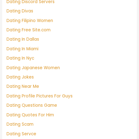
Dating Discord Servers
Dating Divas
Dating Filipino Women
Dating Free Site.com
Dating In Dallas
Dating In Miami
Dating In Nyc
Dating Japanese Women
Dating Jokes
Dating Near Me
Dating Profile Pictures For Guys
Dating Questions Game
Dating Quotes For Him
Dating Scam
Dating Servce