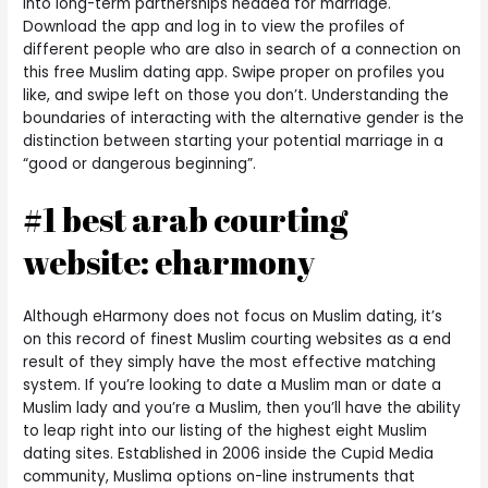
into long-term partnerships headed for marriage.
Download the app and log in to view the profiles of
different people who are also in search of a connection on
this free Muslim dating app. Swipe proper on profiles you
like, and swipe left on those you don’t. Understanding the
boundaries of interacting with the alternative gender is the
distinction between starting your potential marriage in a
“good or dangerous beginning”.
#1 best arab courting
website: eharmony
Although eHarmony does not focus on Muslim dating, it’s
on this record of finest Muslim courting websites as a end
result of they simply have the most effective matching
system. If you’re looking to date a Muslim man or date a
Muslim lady and you’re a Muslim, then you’ll have the ability
to leap right into our listing of the highest eight Muslim
dating sites. Established in 2006 inside the Cupid Media
community, Muslima options on-line instruments that