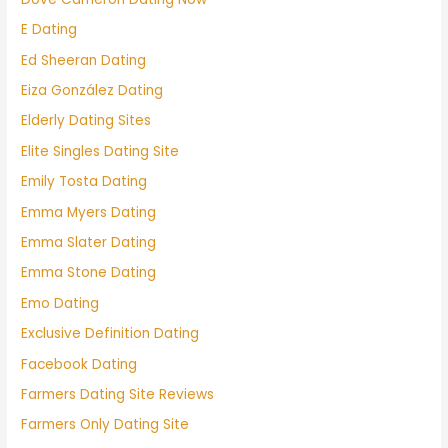
E Dating
Ed Sheeran Dating
Eiza González Dating
Elderly Dating Sites
Elite Singles Dating Site
Emily Tosta Dating
Emma Myers Dating
Emma Slater Dating
Emma Stone Dating
Emo Dating
Exclusive Definition Dating
Facebook Dating
Farmers Dating Site Reviews
Farmers Only Dating Site