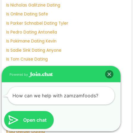
Is Nicholas Galitzine Dating
Is Online Dating Safe
Is Parker Schnabel Dating Tyler
Is Pedro Dating Antonella
Is Pokimane Dating Kevin
Is Sadie Sink Dating Anyone
Is Tom Cruise Dating
Italian Dating Sites
Powered by
J Hope Dating
Japanese Dating
Jennifer Love Hewitt Dating History
How can we help with zamzamfoods?
Jennifer Westfeldt Dating
Joe Jonas Dating History
Open chat
Jokes About Online Dating
Kaia Gerber Dating