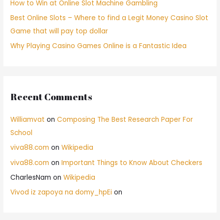
How to Win at Online Slot Machine Gambling
Best Online Slots – Where to find a Legit Money Casino Slot
Game that will pay top dollar
Why Playing Casino Games Online is a Fantastic Idea
Recent Comments
Williamvat
on
Composing The Best Research Paper For
School
viva88.com
on
Wikipedia
viva88.com
on
Important Things to Know About Checkers
CharlesNam
on
Wikipedia
Vivod iz zapoya na domy_hpEi
on