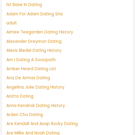
1st Base In Dating
Adam For Adam Dating Site
adult
Aimee Teegarden Dating History
Alexander Dreymon Dating
Alexis Bledel Dating History
Am I Dating A Sociopath
Amber Heard Dating List
Ana De Armas Dating
Angelina Jolie Dating History
Anitta Dating
Anna Kendrick Dating History
Arden Cho Dating
Are Kendall And Asap Rocky Dating
Are Millie And Noah Dating