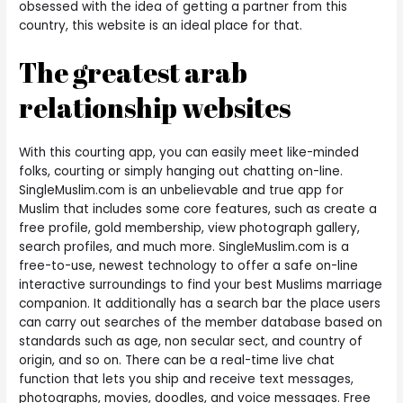
obsessed with the idea of getting a partner from this
country, this website is an ideal place for that.
The greatest arab
relationship websites
With this courting app, you can easily meet like-minded
folks, courting or simply hanging out chatting on-line.
SingleMuslim.com is an unbelievable and true app for
Muslim that includes some core features, such as create a
free profile, gold membership, view photograph gallery,
search profiles, and much more. SingleMuslim.com is a
free-to-use, newest technology to offer a safe on-line
interactive surroundings to find your best Muslims marriage
companion. It additionally has a search bar the place users
can carry out searches of the member database based on
standards such as age, non secular sect, and country of
origin, and so on. There can be a real-time live chat
function that lets you ship and receive text messages,
photographs, movies, doodles, and voice messages. Free