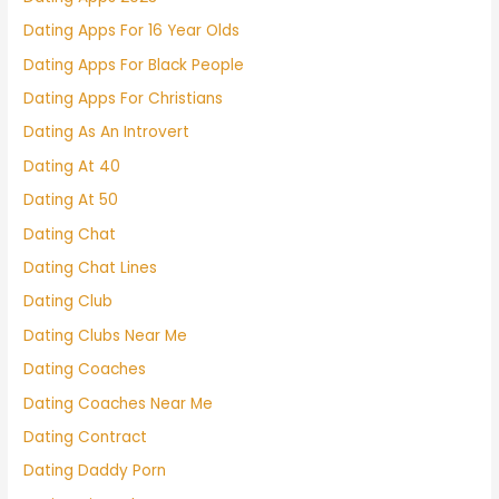
Dating Apps For 16 Year Olds
Dating Apps For Black People
Dating Apps For Christians
Dating As An Introvert
Dating At 40
Dating At 50
Dating Chat
Dating Chat Lines
Dating Club
Dating Clubs Near Me
Dating Coaches
Dating Coaches Near Me
Dating Contract
Dating Daddy Porn