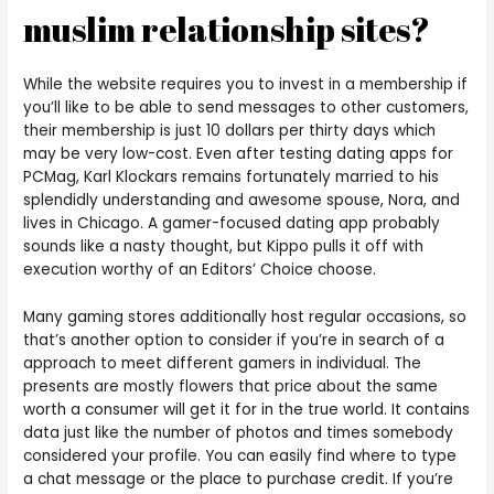
muslim relationship sites?
While the website requires you to invest in a membership if
you’ll like to be able to send messages to other customers,
their membership is just 10 dollars per thirty days which
may be very low-cost. Even after testing dating apps for
PCMag, Karl Klockars remains fortunately married to his
splendidly understanding and awesome spouse, Nora, and
lives in Chicago. A gamer-focused dating app probably
sounds like a nasty thought, but Kippo pulls it off with
execution worthy of an Editors’ Choice choose.
Many gaming stores additionally host regular occasions, so
that’s another option to consider if you’re in search of a
approach to meet different gamers in individual. The
presents are mostly flowers that price about the same
worth a consumer will get it for in the true world. It contains
data just like the number of photos and times somebody
considered your profile. You can easily find where to type
a chat message or the place to purchase credit. If you’re