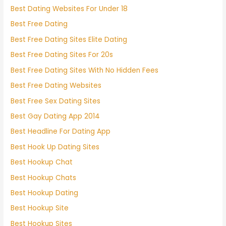
Best Dating Websites For Under 18
Best Free Dating
Best Free Dating Sites Elite Dating
Best Free Dating Sites For 20s
Best Free Dating Sites With No Hidden Fees
Best Free Dating Websites
Best Free Sex Dating Sites
Best Gay Dating App 2014
Best Headline For Dating App
Best Hook Up Dating Sites
Best Hookup Chat
Best Hookup Chats
Best Hookup Dating
Best Hookup Site
Best Hookup Sites