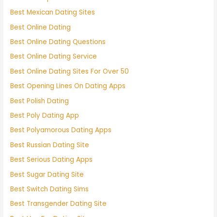
Best Mexican Dating Sites
Best Online Dating
Best Online Dating Questions
Best Online Dating Service
Best Online Dating Sites For Over 50
Best Opening Lines On Dating Apps
Best Polish Dating
Best Poly Dating App
Best Polyamorous Dating Apps
Best Russian Dating Site
Best Serious Dating Apps
Best Sugar Dating Site
Best Switch Dating Sims
Best Transgender Dating Site