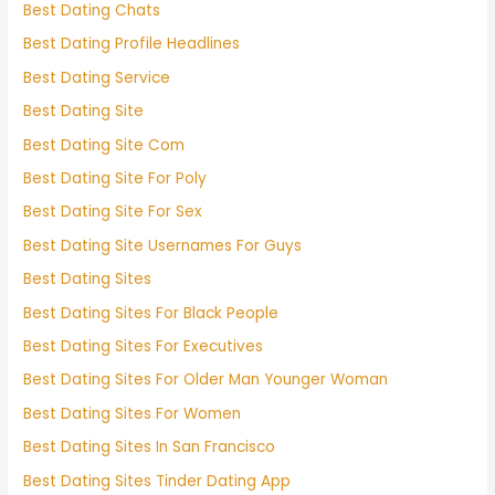
Best Dating Chats
Best Dating Profile Headlines
Best Dating Service
Best Dating Site
Best Dating Site Com
Best Dating Site For Poly
Best Dating Site For Sex
Best Dating Site Usernames For Guys
Best Dating Sites
Best Dating Sites For Black People
Best Dating Sites For Executives
Best Dating Sites For Older Man Younger Woman
Best Dating Sites For Women
Best Dating Sites In San Francisco
Best Dating Sites Tinder Dating App