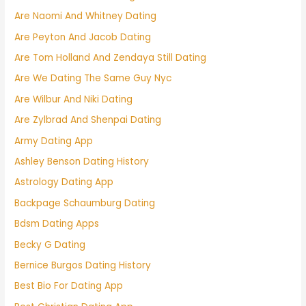
Are Naomi And Whitney Dating
Are Peyton And Jacob Dating
Are Tom Holland And Zendaya Still Dating
Are We Dating The Same Guy Nyc
Are Wilbur And Niki Dating
Are Zylbrad And Shenpai Dating
Army Dating App
Ashley Benson Dating History
Astrology Dating App
Backpage Schaumburg Dating
Bdsm Dating Apps
Becky G Dating
Bernice Burgos Dating History
Best Bio For Dating App