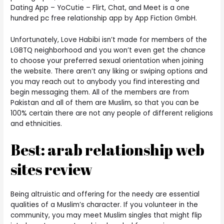
Dating App – YoCutie – Flirt, Chat, and Meet is a one
hundred pc free relationship app by App Fiction GmbH.
Unfortunately, Love Habibi isn’t made for members of the
LGBTQ neighborhood and you won’t even get the chance
to choose your preferred sexual orientation when joining
the website. There aren’t any liking or swiping options and
you may reach out to anybody you find interesting and
begin messaging them. All of the members are from
Pakistan and all of them are Muslim, so that you can be
100% certain there are not any people of different religions
and ethnicities.
Best: arab relationship web
sites review
Being altruistic and offering for the needy are essential
qualities of a Muslim’s character. If you volunteer in the
community, you may meet Muslim singles that might flip