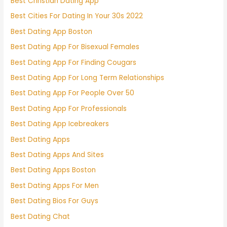
Best Christian Dating App
Best Cities For Dating In Your 30s 2022
Best Dating App Boston
Best Dating App For Bisexual Females
Best Dating App For Finding Cougars
Best Dating App For Long Term Relationships
Best Dating App For People Over 50
Best Dating App For Professionals
Best Dating App Icebreakers
Best Dating Apps
Best Dating Apps And Sites
Best Dating Apps Boston
Best Dating Apps For Men
Best Dating Bios For Guys
Best Dating Chat