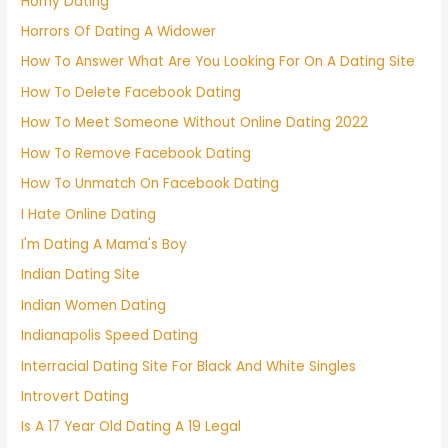
Horny Dating
Horrors Of Dating A Widower
How To Answer What Are You Looking For On A Dating Site
How To Delete Facebook Dating
How To Meet Someone Without Online Dating 2022
How To Remove Facebook Dating
How To Unmatch On Facebook Dating
I Hate Online Dating
I'm Dating A Mama's Boy
Indian Dating Site
Indian Women Dating
Indianapolis Speed Dating
Interracial Dating Site For Black And White Singles
Introvert Dating
Is A 17 Year Old Dating A 19 Legal