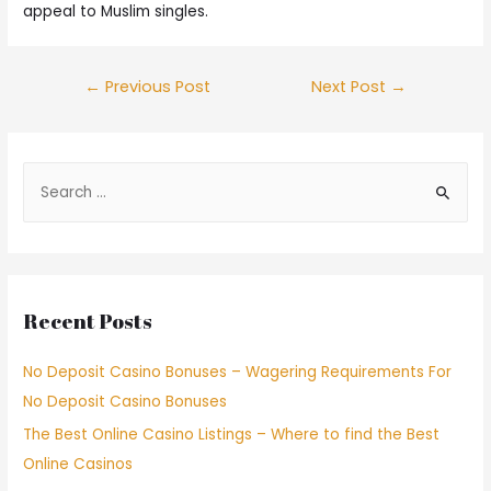
appeal to Muslim singles.
←
Previous Post
Next Post
→
Recent Posts
No Deposit Casino Bonuses – Wagering Requirements For
No Deposit Casino Bonuses
The Best Online Casino Listings – Where to find the Best
Online Casinos