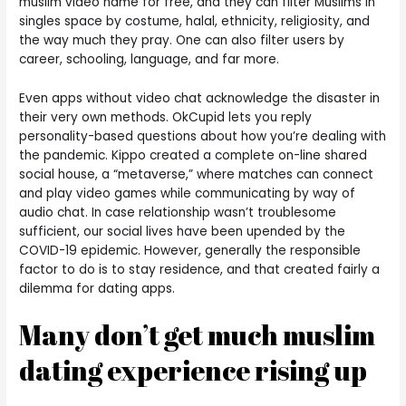
muslim video name for free, and they can filter Muslims in
singles space by costume, halal, ethnicity, religiosity, and
the way much they pray. One can also filter users by
career, schooling, language, and far more.
Even apps without video chat acknowledge the disaster in
their very own methods. OkCupid lets you reply
personality-based questions about how you’re dealing with
the pandemic. Kippo created a complete on-line shared
social house, a “metaverse,” where matches can connect
and play video games while communicating by way of
audio chat. In case relationship wasn’t troublesome
sufficient, our social lives have been upended by the
COVID-19 epidemic. However, generally the responsible
factor to do is to stay residence, and that created fairly a
dilemma for dating apps.
Many don’t get much muslim
dating experience rising up