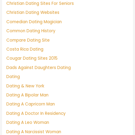
Christian Dating Sites For Seniors
Christian Dating Websites
Comedian Dating Magician
Common Dating History
Compare Dating Site
Costa Rica Dating
Cougar Dating Sites 2015
Dads Against Daughters Dating
Dating
Dating & New York
Dating A Bipolar Man
Dating A Capricorn Man
Dating A Doctor In Residency
Dating A Leo Woman
Dating A Narcissist Woman