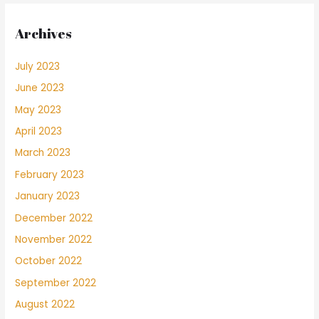
Archives
July 2023
June 2023
May 2023
April 2023
March 2023
February 2023
January 2023
December 2022
November 2022
October 2022
September 2022
August 2022