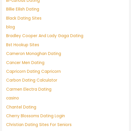
Bi-curious Dating
Billie Eilish Dating
Black Dating Sites
blog
Bradley Cooper And Lady Gaga Dating
Bst Hookup Sites
Cameron Monaghan Dating
Cancer Men Dating
Capricorn Dating Capricorn
Carbon Dating Calculator
Carmen Electra Dating
casino
Chantel Dating
Cherry Blossoms Dating Login
Christian Dating Sites For Seniors