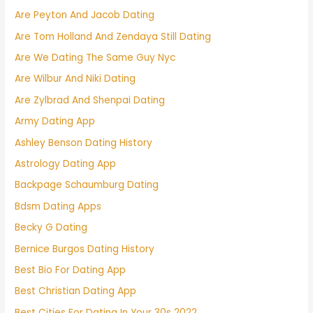
Are Peyton And Jacob Dating
Are Tom Holland And Zendaya Still Dating
Are We Dating The Same Guy Nyc
Are Wilbur And Niki Dating
Are Zylbrad And Shenpai Dating
Army Dating App
Ashley Benson Dating History
Astrology Dating App
Backpage Schaumburg Dating
Bdsm Dating Apps
Becky G Dating
Bernice Burgos Dating History
Best Bio For Dating App
Best Christian Dating App
Best Cities For Dating In Your 30s 2022