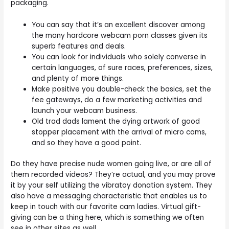
packaging.
You can say that it’s an excellent discover among
the many hardcore webcam porn classes given its
superb features and deals.
You can look for individuals who solely converse in
certain languages, of sure races, preferences, sizes,
and plenty of more things.
Make positive you double-check the basics, set the
fee gateways, do a few marketing activities and
launch your webcam business.
Old trad dads lament the dying artwork of good
stopper placement with the arrival of micro cams,
and so they have a good point.
Do they have precise nude women going live, or are all of
them recorded videos? They’re actual, and you may prove
it by your self utilizing the vibratoy donation system. They
also have a messaging characteristic that enables us to
keep in touch with our favorite cam ladies. Virtual gift-
giving can be a thing here, which is something we often
see in other sites as well.