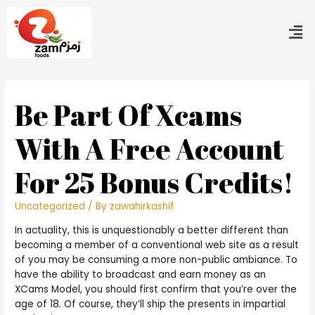
Be Part Of Xcams
With A Free Account
For 25 Bonus Credits!
Uncategorized
/ By
zawahirkashif
In actuality, this is unquestionably a better different than
becoming a member of a conventional web site as a result
of you may be consuming a more non-public ambiance. To
have the ability to broadcast and earn money as an
XCams Model, you should first confirm that you’re over the
age of 18. Of course, they’ll ship the presents in impartial