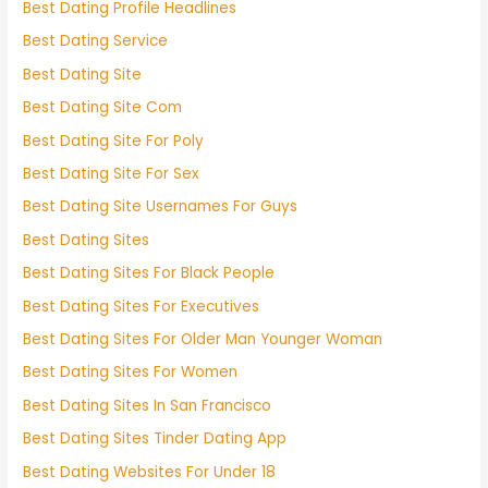
Best Dating Profile Headlines
Best Dating Service
Best Dating Site
Best Dating Site Com
Best Dating Site For Poly
Best Dating Site For Sex
Best Dating Site Usernames For Guys
Best Dating Sites
Best Dating Sites For Black People
Best Dating Sites For Executives
Best Dating Sites For Older Man Younger Woman
Best Dating Sites For Women
Best Dating Sites In San Francisco
Best Dating Sites Tinder Dating App
Best Dating Websites For Under 18