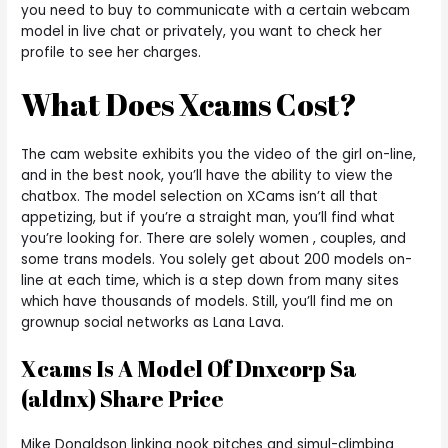
you need to buy to communicate with a certain webcam
model in live chat or privately, you want to check her
profile to see her charges.
What Does Xcams Cost?
The cam website exhibits you the video of the girl on-line,
and in the best nook, you’ll have the ability to view the
chatbox. The model selection on XCams isn’t all that
appetizing, but if you’re a straight man, you’ll find what
you’re looking for. There are solely women , couples, and
some trans models. You solely get about 200 models on-
line at each time, which is a step down from many sites
which have thousands of models. Still, you’ll find me on
grownup social networks as Lana Lava.
Xcams Is A Model Of Dnxcorp Sa
(aldnx) Share Price
Mike Donaldson linking nook pitches and simul-climbing