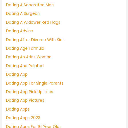
Dating A Separated Man
Dating A Surgeon
Dating A Widower Red Flags
Dating Advice
Dating After Divorce With Kids
Dating Age Formula
Dating An Aries Woman
Dating And Related
Dating App
Dating App For Single Parents
Dating App Pick Up Lines
Dating App Pictures
Dating Apps
Dating Apps 2023
Dating Apps For 16 Year Olds