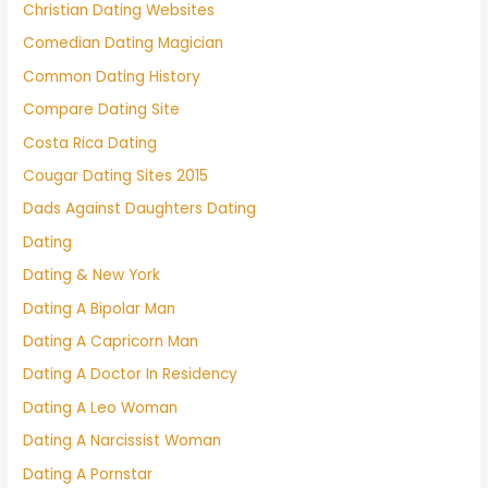
Christian Dating Websites
Comedian Dating Magician
Common Dating History
Compare Dating Site
Costa Rica Dating
Cougar Dating Sites 2015
Dads Against Daughters Dating
Dating
Dating & New York
Dating A Bipolar Man
Dating A Capricorn Man
Dating A Doctor In Residency
Dating A Leo Woman
Dating A Narcissist Woman
Dating A Pornstar