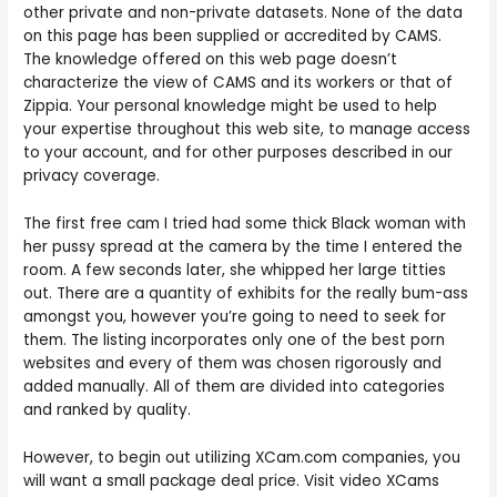
other private and non-private datasets. None of the data
on this page has been supplied or accredited by CAMS.
The knowledge offered on this web page doesn’t
characterize the view of CAMS and its workers or that of
Zippia. Your personal knowledge might be used to help
your expertise throughout this web site, to manage access
to your account, and for other purposes described in our
privacy coverage.
The first free cam I tried had some thick Black woman with
her pussy spread at the camera by the time I entered the
room. A few seconds later, she whipped her large titties
out. There are a quantity of exhibits for the really bum-ass
amongst you, however you’re going to need to seek for
them. The listing incorporates only one of the best porn
websites and every of them was chosen rigorously and
added manually. All of them are divided into categories
and ranked by quality.
However, to begin out utilizing XCam.com companies, you
will want a small package deal price. Visit video XCams