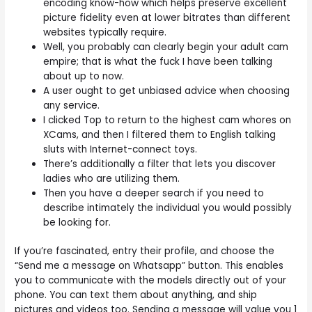
encoding know-how which helps preserve excellent
picture fidelity even at lower bitrates than different
websites typically require.
Well, you probably can clearly begin your adult cam
empire; that is what the fuck I have been talking
about up to now.
A user ought to get unbiased advice when choosing
any service.
I clicked Top to return to the highest cam whores on
XCams, and then I filtered them to English talking
sluts with Internet-connect toys.
There’s additionally a filter that lets you discover
ladies who are utilizing them.
Then you have a deeper search if you need to
describe intimately the individual you would possibly
be looking for.
If you’re fascinated, entry their profile, and choose the
“Send me a message on Whatsapp” button. This enables
you to communicate with the models directly out of your
phone. You can text them about anything, and ship
pictures and videos too. Sending a message will value you 1