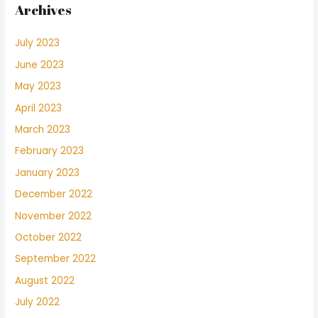
Archives
July 2023
June 2023
May 2023
April 2023
March 2023
February 2023
January 2023
December 2022
November 2022
October 2022
September 2022
August 2022
July 2022