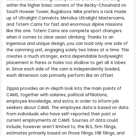
within the higher basic corners of the Becky-Chouinard on
South Howser Tower, Bugaboos. Mike prefers a rack made
up of Ultralight Camalots, Metolius Ultralight Mastercams,
and Totem Cams for fast and enormous alpine missions
like this one. Totem Cams are complete sport changers
when it comes to clear assist climbing. Thanks to an
ingenious and unique design, you can load only one side of
the camming unit, engaging solely two lobes at a time. This
creates a much stronger, extra dependable bodyweight
placement in flares or holes too shallow to get all 4 lobes
in. Since each side of the cam is independently loaded,
each dimension can primarily perform like an offset.
Zippia provides an in-depth look into the main points of
CAMS, together with salaries, political affiliations,
employee knowledge, and extra, in order to inform job
seekers about CAMS. The employee data is based on data
from individuals who have self-reported their past or
current employments at CAMS. Sources of data could
include, however aren’t limited to, the BLS, firm filings,
estimates primarily based on those filings, H1B filings, and