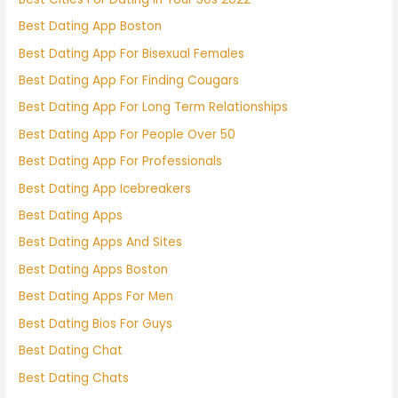
Best Dating App Boston
Best Dating App For Bisexual Females
Best Dating App For Finding Cougars
Best Dating App For Long Term Relationships
Best Dating App For People Over 50
Best Dating App For Professionals
Best Dating App Icebreakers
Best Dating Apps
Best Dating Apps And Sites
Best Dating Apps Boston
Best Dating Apps For Men
Best Dating Bios For Guys
Best Dating Chat
Best Dating Chats