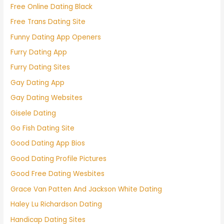
Free Online Dating Black
Free Trans Dating Site
Funny Dating App Openers
Furry Dating App
Furry Dating Sites
Gay Dating App
Gay Dating Websites
Gisele Dating
Go Fish Dating Site
Good Dating App Bios
Good Dating Profile Pictures
Good Free Dating Wesbites
Grace Van Patten And Jackson White Dating
Haley Lu Richardson Dating
Handicap Dating Sites