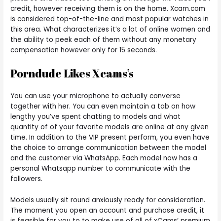
credit, however receiving them is on the home. Xcam.com
is considered top-of-the-line and most popular watches in
this area. What characterizes it’s a lot of online women and
the ability to peek each of them without any monetary
compensation however only for 15 seconds.
Porndude Likes Xcams’s
You can use your microphone to actually converse
together with her. You can even maintain a tab on how
lengthy you’ve spent chatting to models and what
quantity of of your favorite models are online at any given
time. In addition to the VIP present perform, you even have
the choice to arrange communication between the model
and the customer via WhatsApp. Each model now has a
personal Whatsapp number to communicate with the
followers.
Models usually sit round anxiously ready for consideration.
The moment you open an account and purchase credit, it
is feasible for you to to make use of all of xCams’ premium