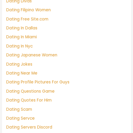
Dating Divas
Dating Filipino Women
Dating Free Site.com
Dating In Dallas
Dating In Miami
Dating In Nyc
Dating Japanese Women
Dating Jokes
Dating Near Me
Dating Profile Pictures For Guys
Dating Questions Game
Dating Quotes For Him
Dating Scam
Dating Servce
Dating Servers Discord