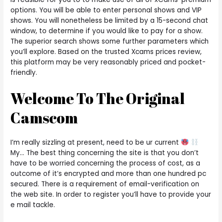
options. You will be able to enter personal shows and VIP
shows. You will nonetheless be limited by a 15-second chat
window, to determine if you would like to pay for a show.
The superior search shows some further parameters which
you’ll explore. Based on the trusted Xcams prices review,
this platform may be very reasonably priced and pocket-
friendly.
Welcome To The Original
Camscom
I’m really sizzling at present, need to be ur current
My… The best thing concerning the site is that you don’t
have to be worried concerning the process of cost, as a
outcome of it’s encrypted and more than one hundred pc
secured. There is a requirement of email-verification on
the web site. In order to register you’ll have to provide your
e mail tackle.