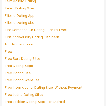
Felix Mallard Dating
Fetish Dating Sites
Filipino Dating App
Filipino Dating Site
Find Someone On Dating Sites By Email
First Anniversary Dating Gift Ideas
foodzamzam.com
Free
Free Best Dating Sites
Free Dating Appa
Free Dating Site
Free Dating Websites
Free International Dating Sites Without Payment
Free Latino Dating Sites
Free Lesbian Dating Apps For Android