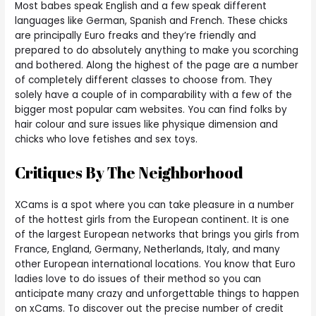
Most babes speak English and a few speak different
languages like German, Spanish and French. These chicks
are principally Euro freaks and they’re friendly and
prepared to do absolutely anything to make you scorching
and bothered. Along the highest of the page are a number
of completely different classes to choose from. They
solely have a couple of in comparability with a few of the
bigger most popular cam websites. You can find folks by
hair colour and sure issues like physique dimension and
chicks who love fetishes and sex toys.
Critiques By The Neighborhood
XCams is a spot where you can take pleasure in a number
of the hottest girls from the European continent. It is one
of the largest European networks that brings you girls from
France, England, Germany, Netherlands, Italy, and many
other European international locations. You know that Euro
ladies love to do issues of their method so you can
anticipate many crazy and unforgettable things to happen
on xCams. To discover out the precise number of credit