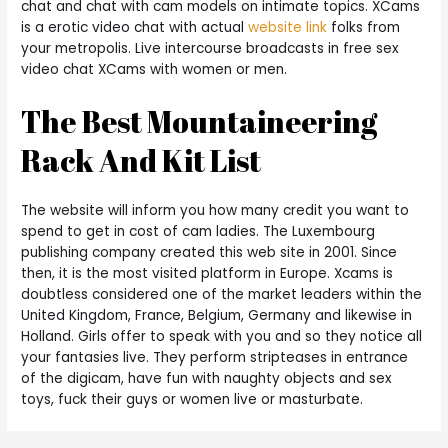
chat and chat with cam models on intimate topics. XCams
is a erotic video chat with actual
website link
folks from
your metropolis. Live intercourse broadcasts in free sex
video chat XCams with women or men.
The Best Mountaineering
Rack And Kit List
The website will inform you how many credit you want to
spend to get in cost of cam ladies. The Luxembourg
publishing company created this web site in 2001. Since
then, it is the most visited platform in Europe. Xcams is
doubtless considered one of the market leaders within the
United Kingdom, France, Belgium, Germany and likewise in
Holland. Girls offer to speak with you and so they notice all
your fantasies live. They perform stripteases in entrance
of the digicam, have fun with naughty objects and sex
toys, fuck their guys or women live or masturbate.