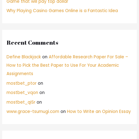
Game that will pay top dollar
Why Playing Casino Games Online is a Fantastic Idea
Recent Comments
Define Blackjack
on
Affordable Research Paper For Sale –
How to Pick the Best Paper to Use For Your Academic
Assignments
mostbet_ptor
on
mostbet_vqon
on
mostbet_qiSr
on
www.grace-tsumugi.com
on
How to Write an Opinion Essay