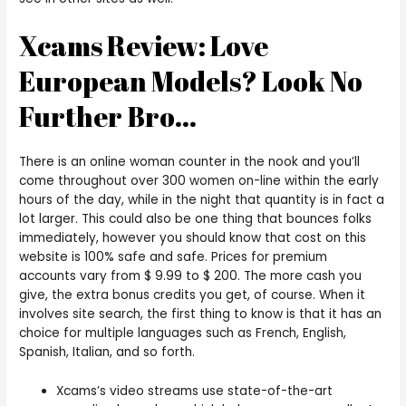
Xcams Review: Love
European Models? Look No
Further Bro…
There is an online woman counter in the nook and you’ll
come throughout over 300 women on-line within the early
hours of the day, while in the night that quantity is in fact a
lot larger. This could also be one thing that bounces folks
immediately, however you should know that cost on this
website is 100% safe and safe. Prices for premium
accounts vary from $ 9.99 to $ 200. The more cash you
give, the extra bonus credits you get, of course. When it
involves site search, the first thing to know is that it has an
choice for multiple languages such as French, English,
Spanish, Italian, and so forth.
Xcams’s video streams use state-of-the-art