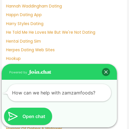
Hannah Waddingham Dating
Happn Dating App
Harry Styles Dating
He Told Me He Loves Me But We're Not Dating
Hentai Dating Sim
Herpes Dating Web Sites
Hookup
Hookup App
Powered by
Hookup Dating
Hookup Dating Format
How can we help with zamzamfoods?
Hookup Finder
Hookup Site
Hookup Sites
Open chat
Horny Dating
Horrors Of Dating A Widower