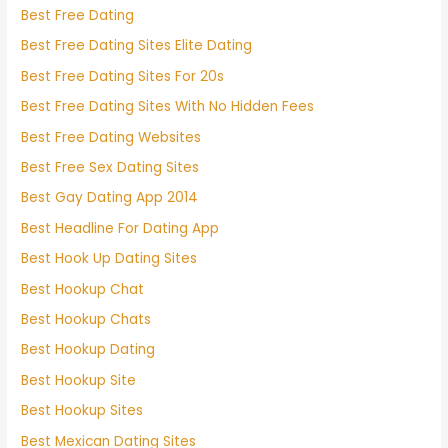
Best Free Dating
Best Free Dating Sites Elite Dating
Best Free Dating Sites For 20s
Best Free Dating Sites With No Hidden Fees
Best Free Dating Websites
Best Free Sex Dating Sites
Best Gay Dating App 2014
Best Headline For Dating App
Best Hook Up Dating Sites
Best Hookup Chat
Best Hookup Chats
Best Hookup Dating
Best Hookup Site
Best Hookup Sites
Best Mexican Dating Sites