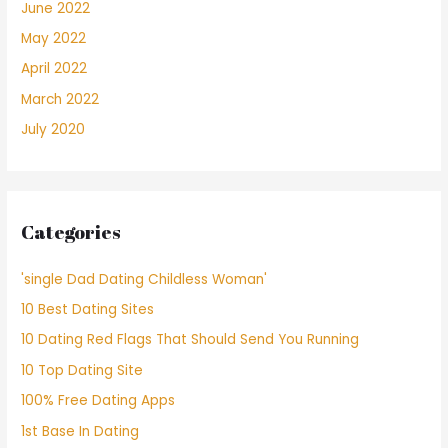
June 2022
May 2022
April 2022
March 2022
July 2020
Categories
'single Dad Dating Childless Woman'
10 Best Dating Sites
10 Dating Red Flags That Should Send You Running
10 Top Dating Site
100% Free Dating Apps
1st Base In Dating