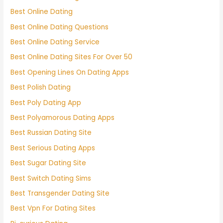
Best Online Dating
Best Online Dating Questions
Best Online Dating Service
Best Online Dating Sites For Over 50
Best Opening Lines On Dating Apps
Best Polish Dating
Best Poly Dating App
Best Polyamorous Dating Apps
Best Russian Dating Site
Best Serious Dating Apps
Best Sugar Dating Site
Best Switch Dating Sims
Best Transgender Dating Site
Best Vpn For Dating Sites