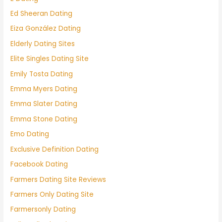
Ed Sheeran Dating
Eiza González Dating
Elderly Dating Sites
Elite Singles Dating Site
Emily Tosta Dating
Emma Myers Dating
Emma Slater Dating
Emma Stone Dating
Emo Dating
Exclusive Definition Dating
Facebook Dating
Farmers Dating Site Reviews
Farmers Only Dating Site
Farmersonly Dating