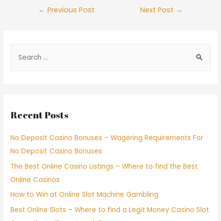
←
Previous Post
Next Post
→
Recent Posts
No Deposit Casino Bonuses – Wagering Requirements For
No Deposit Casino Bonuses
The Best Online Casino Listings – Where to find the Best
Online Casinos
How to Win at Online Slot Machine Gambling
Best Online Slots – Where to find a Legit Money Casino Slot