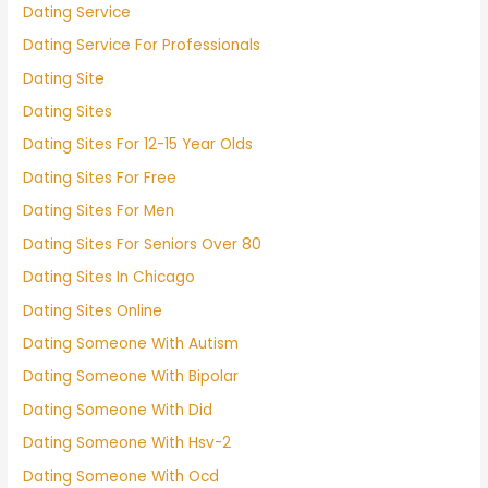
Dating Service
Dating Service For Professionals
Dating Site
Dating Sites
Dating Sites For 12-15 Year Olds
Dating Sites For Free
Dating Sites For Men
Dating Sites For Seniors Over 80
Dating Sites In Chicago
Dating Sites Online
Dating Someone With Autism
Dating Someone With Bipolar
Dating Someone With Did
Dating Someone With Hsv-2
Dating Someone With Ocd