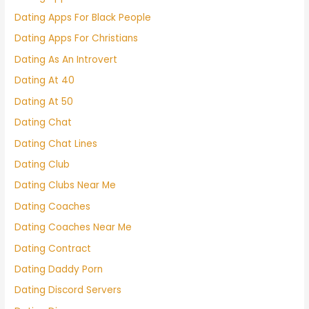
Dating Apps For Black People
Dating Apps For Christians
Dating As An Introvert
Dating At 40
Dating At 50
Dating Chat
Dating Chat Lines
Dating Club
Dating Clubs Near Me
Dating Coaches
Dating Coaches Near Me
Dating Contract
Dating Daddy Porn
Dating Discord Servers