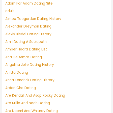
Adam For Adam Dating Site
adult
Aimee Teegarden Dating History
Alexander Dreymon Dating
Alexis Bledel Dating History
Am I Dating A Sociopath
Amber Heard Dating List
Ana De Armas Dating
Angelina Jolie Dating History
Anitta Dating
Anna Kendrick Dating History
Arden Cho Dating
Are Kendall And Asap Rocky Dating
Are Millie And Noah Dating
Are Naomi And Whitney Dating