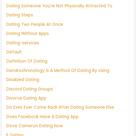
Dating Someone You're Not Physically Attracted To
Dating Steps
Dating Two People At Once
Dating Without Apps
Dating-services
Default
Definition Of Dating
Dendrochronology Is A Method Of Dating By Using
Disabled Dating
Discord Dating Groups
Divorce Dating App
Do Exes Ever Come Back After Dating Someone Else
Does Facebook Have A Dating App
Dove Cameron Dating Now
E Dating