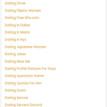
Dating Divas
Dating Filipino Women
Dating Free Site.com
Dating In Dallas
Dating In Miami
Dating In Nyc
Dating Japanese Women
Dating Jokes
Dating Near Me
Dating Profile Pictures For Guys
Dating Questions Game
Dating Quotes For Him
Dating Scam
Dating Servce
Dating Servers Discord