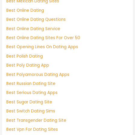
Best Mexican Dating Sites
Best Online Dating
Best Online Dating Questions
Best Online Dating Service
Best Online Dating Sites For Over 50
Best Opening Lines On Dating Apps
Best Polish Dating
Best Poly Dating App
Best Polyamorous Dating Apps
Best Russian Dating Site
Best Serious Dating Apps
Best Sugar Dating Site
Best Switch Dating Sims
Best Transgender Dating Site
Best Vpn For Dating Sites