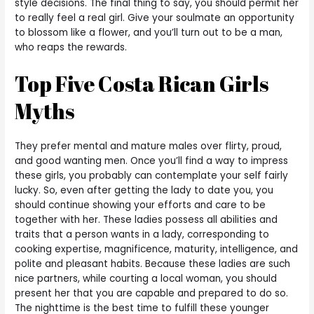
style decisions. The final thing to say, you should permit her
to really feel a real girl. Give your soulmate an opportunity
to blossom like a flower, and you’ll turn out to be a man,
who reaps the rewards.
Top Five Costa Rican Girls
Myths
They prefer mental and mature males over flirty, proud,
and good wanting men. Once you’ll find a way to impress
these girls, you probably can contemplate your self fairly
lucky. So, even after getting the lady to date you, you
should continue showing your efforts and care to be
together with her. These ladies possess all abilities and
traits that a person wants in a lady, corresponding to
cooking expertise, magnificence, maturity, intelligence, and
polite and pleasant habits. Because these ladies are such
nice partners, while courting a local woman, you should
present her that you are capable and prepared to do so.
The nighttime is the best time to fulfill these younger