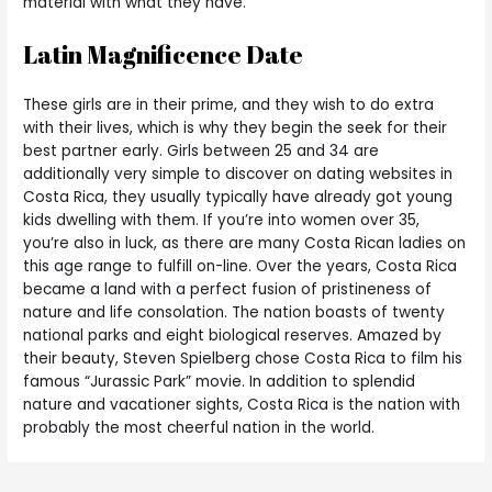
material with what they have.
Latin Magnificence Date
These girls are in their prime, and they wish to do extra
with their lives, which is why they begin the seek for their
best partner early. Girls between 25 and 34 are
additionally very simple to discover on dating websites in
Costa Rica, they usually typically have already got young
kids dwelling with them. If you’re into women over 35,
you’re also in luck, as there are many Costa Rican ladies on
this age range to fulfill on-line. Over the years, Costa Rica
became a land with a perfect fusion of pristineness of
nature and life consolation. The nation boasts of twenty
national parks and eight biological reserves. Amazed by
their beauty, Steven Spielberg chose Costa Rica to film his
famous “Jurassic Park” movie. In addition to splendid
nature and vacationer sights, Costa Rica is the nation with
probably the most cheerful nation in the world.