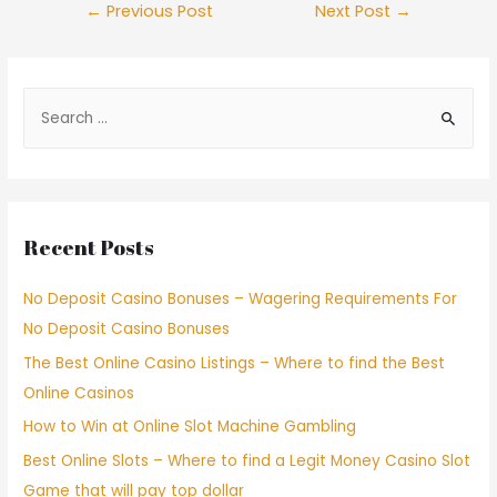
←
Previous Post
Next Post
→
Recent Posts
No Deposit Casino Bonuses – Wagering Requirements For
No Deposit Casino Bonuses
The Best Online Casino Listings – Where to find the Best
Online Casinos
How to Win at Online Slot Machine Gambling
Best Online Slots – Where to find a Legit Money Casino Slot
Game that will pay top dollar