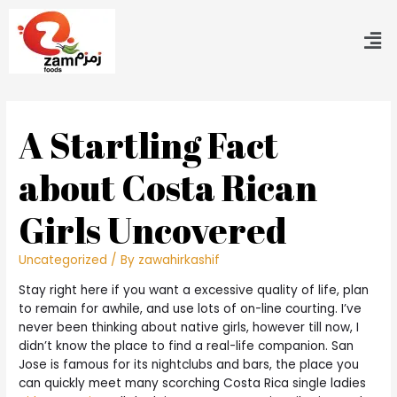
A Startling Fact
about Costa Rican
Girls Uncovered
Uncategorized
/ By
zawahirkashif
Stay right here if you want a excessive quality of life, plan
to remain for awhile, and use lots of on-line courting. I’ve
never been thinking about native girls, however till now, I
didn’t know the place to find a real-life companion. San
Jose is famous for its nightclubs and bars, the place you
can quickly meet many scorching Costa Rica single ladies