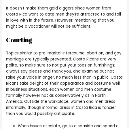
It doesn’t make them gold diggers since women from
Costa Rica want to date men they’re attracted to and fall
in love with in the future. However, mentioning that you
might be a vacationer will not be sufficient.
Courting
Topics similar to pre-marital intercourse, abortion, and gay
marriage are typically prevented. Costa Ricans are very
polite, so make sure to not put your toes on furnishings;
always say please and thank you, and examine out not
raise your voice in anger, no much less than in public. Costa
Ricans take delight of their appearance and costume well.
In business situations, each women and men costume
formally however not as conservatively as in North
America. Outside the workplace, women and men dress
informally, though informal dress in Costa Rica is fancier
than you would possibly anticipate.
When issues escalate, go to a seaside and spend a