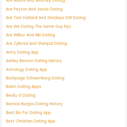
Are Naomi And Whitney Dating
Are Peyton And Jacob Dating
Are Tom Holland And Zendaya Still Dating
Are We Dating The Same Guy Nyc
Are Wilbur And Niki Dating
Are Zylbrad And Shenpai Dating
Army Dating App
Ashley Benson Dating History
Astrology Dating App
Backpage Schaumburg Dating
Bdsm Dating Apps
Becky G Dating
Bernice Burgos Dating History
Best Bio For Dating App
Best Christian Dating App