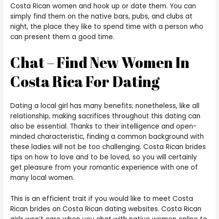
Costa Rican women and hook up or date them. You can
simply find them on the native bars, pubs, and clubs at
night, the place they like to spend time with a person who
can present them a good time.
Chat – Find New Women In
Costa Rica For Dating
Dating a local girl has many benefits; nonetheless, like all
relationship, making sacrifices throughout this dating can
also be essential. Thanks to their intelligence and open-
minded characteristic, finding a common background with
these ladies will not be too challenging. Costa Rican brides
tips on how to love and to be loved, so you will certainly
get pleasure from your romantic experience with one of
many local women.
This is an efficient trait if you would like to meet Costa
Rican brides on Costa Rican dating websites. Costa Rican