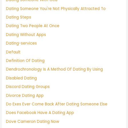
Dating Someone You're Not Physically Attracted To
Dating Steps
Dating Two People At Once
Dating Without Apps
Dating-services
Default
Definition Of Dating
Dendrochronology Is A Method Of Dating By Using
Disabled Dating
Discord Dating Groups
Divorce Dating App
Do Exes Ever Come Back After Dating Someone Else
Does Facebook Have A Dating App
Dove Cameron Dating Now