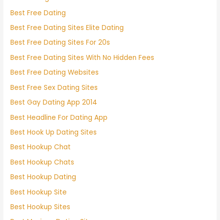
Best Free Dating
Best Free Dating Sites Elite Dating
Best Free Dating Sites For 20s
Best Free Dating Sites With No Hidden Fees
Best Free Dating Websites
Best Free Sex Dating Sites
Best Gay Dating App 2014
Best Headline For Dating App
Best Hook Up Dating Sites
Best Hookup Chat
Best Hookup Chats
Best Hookup Dating
Best Hookup Site
Best Hookup Sites