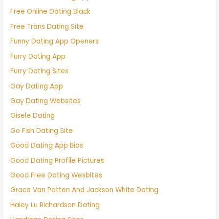
Free Online Dating Black
Free Trans Dating Site
Funny Dating App Openers
Furry Dating App
Furry Dating Sites
Gay Dating App
Gay Dating Websites
Gisele Dating
Go Fish Dating Site
Good Dating App Bios
Good Dating Profile Pictures
Good Free Dating Wesbites
Grace Van Patten And Jackson White Dating
Haley Lu Richardson Dating