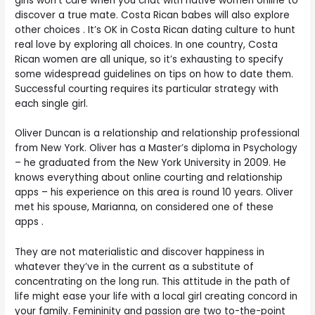
girls won’t care when you chat with native women online to
discover a true mate. Costa Rican babes will also explore
other choices . It’s OK in Costa Rican dating culture to hunt
real love by exploring all choices. In one country, Costa
Rican women are all unique, so it’s exhausting to specify
some widespread guidelines on tips on how to date them.
Successful courting requires its particular strategy with
each single girl.
Oliver Duncan is a relationship and relationship professional
from New York. Oliver has a Master’s diploma in Psychology
– he graduated from the New York University in 2009. He
knows everything about online courting and relationship
apps – his experience on this area is round 10 years. Oliver
met his spouse, Marianna, on considered one of these
apps .
They are not materialistic and discover happiness in
whatever they’ve in the current as a substitute of
concentrating on the long run. This attitude in the path of
life might ease your life with a local girl creating concord in
your family. Femininity and passion are two to-the-point