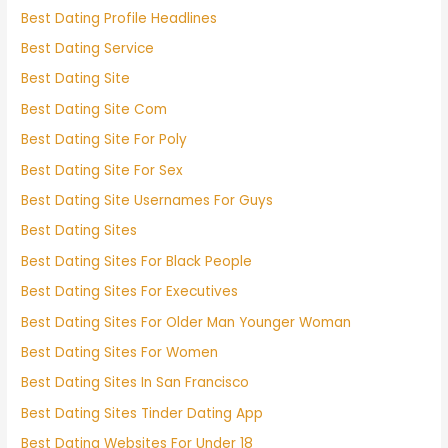
Best Dating Profile Headlines
Best Dating Service
Best Dating Site
Best Dating Site Com
Best Dating Site For Poly
Best Dating Site For Sex
Best Dating Site Usernames For Guys
Best Dating Sites
Best Dating Sites For Black People
Best Dating Sites For Executives
Best Dating Sites For Older Man Younger Woman
Best Dating Sites For Women
Best Dating Sites In San Francisco
Best Dating Sites Tinder Dating App
Best Dating Websites For Under 18