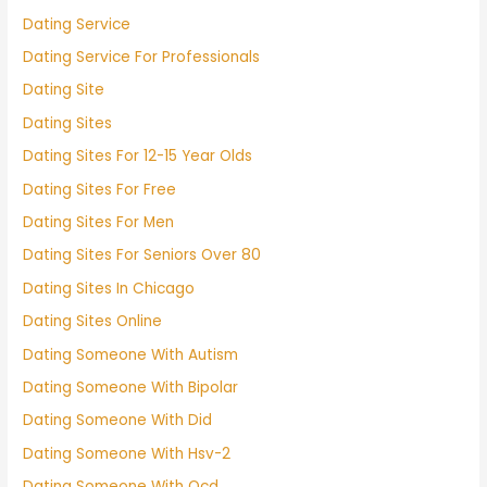
Dating Service
Dating Service For Professionals
Dating Site
Dating Sites
Dating Sites For 12-15 Year Olds
Dating Sites For Free
Dating Sites For Men
Dating Sites For Seniors Over 80
Dating Sites In Chicago
Dating Sites Online
Dating Someone With Autism
Dating Someone With Bipolar
Dating Someone With Did
Dating Someone With Hsv-2
Dating Someone With Ocd