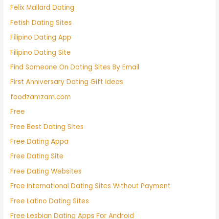
Felix Mallard Dating
Fetish Dating Sites
Filipino Dating App
Filipino Dating Site
Find Someone On Dating Sites By Email
First Anniversary Dating Gift Ideas
foodzamzam.com
Free
Free Best Dating Sites
Free Dating Appa
Free Dating Site
Free Dating Websites
Free International Dating Sites Without Payment
Free Latino Dating Sites
Free Lesbian Dating Apps For Android