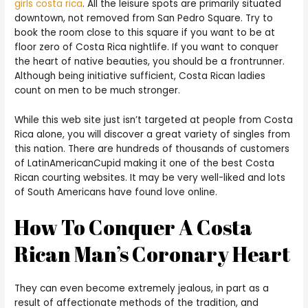
girls costa rica
. All the leisure spots are primarily situated
downtown, not removed from San Pedro Square. Try to
book the room close to this square if you want to be at
floor zero of Costa Rica nightlife. If you want to conquer
the heart of native beauties, you should be a frontrunner.
Although being initiative sufficient, Costa Rican ladies
count on men to be much stronger.
While this web site just isn’t targeted at people from Costa
Rica alone, you will discover a great variety of singles from
this nation. There are hundreds of thousands of customers
of LatinAmericanCupid making it one of the best Costa
Rican courting websites. It may be very well-liked and lots
of South Americans have found love online.
How To Conquer A Costa
Rican Man’s Coronary Heart
They can even become extremely jealous, in part as a
result of affectionate methods of the tradition, and