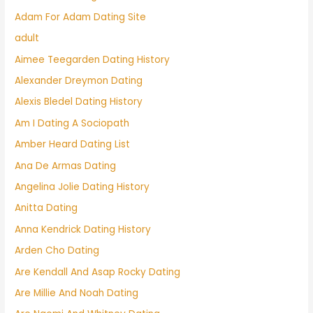
Adam For Adam Dating Site
adult
Aimee Teegarden Dating History
Alexander Dreymon Dating
Alexis Bledel Dating History
Am I Dating A Sociopath
Amber Heard Dating List
Ana De Armas Dating
Angelina Jolie Dating History
Anitta Dating
Anna Kendrick Dating History
Arden Cho Dating
Are Kendall And Asap Rocky Dating
Are Millie And Noah Dating