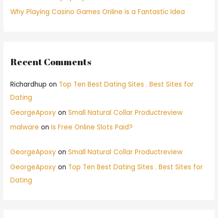
Why Playing Casino Games Online is a Fantastic Idea
Recent Comments
Richardhup
on
Top Ten Best Dating Sites . Best Sites for
Dating
GeorgeApoxy
on
Small Natural Collar Productreview
malware
on
Is Free Online Slots Paid?
GeorgeApoxy
on
Small Natural Collar Productreview
GeorgeApoxy
on
Top Ten Best Dating Sites . Best Sites for
Dating