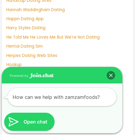
Handicap Dating Sites
Hannah Waddingham Dating
Happn Dating App
Harry Styles Dating
He Told Me He Loves Me But We're Not Dating
Hentai Dating Sim
Herpes Dating Web Sites
Hookup
Hookup App
Powered by
Hookup Dating
Hookup Dating Format
How can we help with zamzamfoods?
Hookup Finder
Hookup Site
Hookup Sites
Open chat
Horny Dating