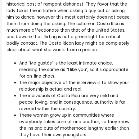
historical past of rampant dishonest. They favor that the
lady takes the initiative when asking a guy out or asking
him to dance, however this most certainly does not cease
them from doing the asking. The culture in Costa Rica is
much more affectionate than that of the United States,
and beware that flirting is not a green light for critical
bodily contact. The Costa Rican lady might be completely
clear about what she wants from a person.
And “Me gustás” is the least intimate choice,
meaning the same as “I like you”, so it’s appropriate
for on-line chats.
The major objective of the interview is to show your
relationship is actual and real.
The individuals of Costa Rica are very mild and
peace-loving, and in consequence, authority is far
revered within the country.
These women grow up in communities where
everybody takes care of one another, so they know
the ins and outs of motherhood lengthy earlier than
they have their own youngsters.