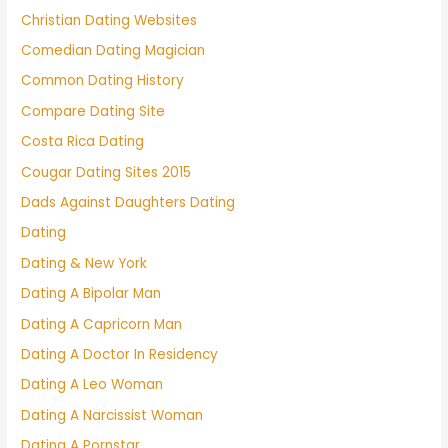
Christian Dating Websites
Comedian Dating Magician
Common Dating History
Compare Dating Site
Costa Rica Dating
Cougar Dating Sites 2015
Dads Against Daughters Dating
Dating
Dating & New York
Dating A Bipolar Man
Dating A Capricorn Man
Dating A Doctor In Residency
Dating A Leo Woman
Dating A Narcissist Woman
Dating A Pornstar