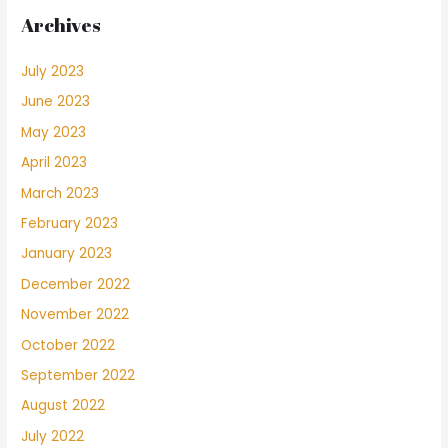
Archives
July 2023
June 2023
May 2023
April 2023
March 2023
February 2023
January 2023
December 2022
November 2022
October 2022
September 2022
August 2022
July 2022