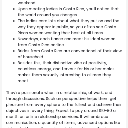
weekend.
Upon meeting ladies in Costa Rica, you’ll notice that
the world around you changes.
The ladies care lots about what they put on and the
way they appear in public, so you often see Costa
Rican women wanting their best at all times.
Nowadays, each fiance can meet his ideal woman
from Costa Rica on-line.
Brides from Costa Rica are conventional of their view
of household.
Besides this, their distinctive vibe of positivity,
countless energy, and fervour for his or her males
makes them sexually interesting to all men they
meet.
They’re passionate when in a relationship, at work, and
through discussions. Such an perspective helps them get
pleasure from every sphere to the fullest and achieve their
objectives in every thing. Expect to pay around $10-80 a
month on online relationship services. It will embrace
communication, a quantity of items, advanced options like