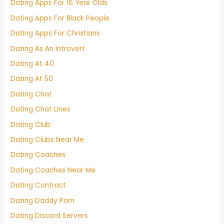
Dating Apps For 16 Year Olds
Dating Apps For Black People
Dating Apps For Christians
Dating As An Introvert
Dating At 40
Dating At 50
Dating Chat
Dating Chat Lines
Dating Club
Dating Clubs Near Me
Dating Coaches
Dating Coaches Near Me
Dating Contract
Dating Daddy Porn
Dating Discord Servers