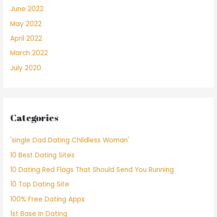
June 2022
May 2022
April 2022
March 2022
July 2020
Categories
'single Dad Dating Childless Woman'
10 Best Dating Sites
10 Dating Red Flags That Should Send You Running
10 Top Dating Site
100% Free Dating Apps
1st Base In Dating