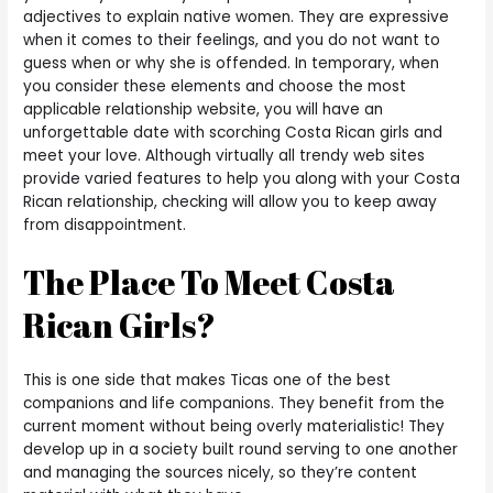
adjectives to explain native women. They are expressive
when it comes to their feelings, and you do not want to
guess when or why she is offended. In temporary, when
you consider these elements and choose the most
applicable relationship website, you will have an
unforgettable date with scorching Costa Rican girls and
meet your love. Although virtually all trendy web sites
provide varied features to help you along with your Costa
Rican relationship, checking will allow you to keep away
from disappointment.
The Place To Meet Costa
Rican Girls?
This is one side that makes Ticas one of the best
companions and life companions. They benefit from the
current moment without being overly materialistic! They
develop up in a society built round serving to one another
and managing the sources nicely, so they’re content