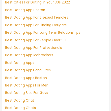
Best Cities For Dating In Your 30s 2022
Best Dating App Boston
Best Dating App For Bisexual Females
Best Dating App For Finding Cougars
Best Dating App For Long Term Relationships
Best Dating App For People Over 50
Best Dating App For Professionals
Best Dating App Icebreakers
Best Dating Apps
Best Dating Apps And Sites
Best Dating Apps Boston
Best Dating Apps For Men
Best Dating Bios For Guys
Best Dating Chat
Best Dating Chats