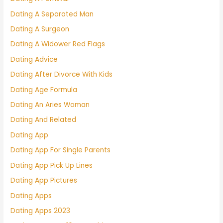
Dating A Separated Man
Dating A Surgeon
Dating A Widower Red Flags
Dating Advice
Dating After Divorce With Kids
Dating Age Formula
Dating An Aries Woman
Dating And Related
Dating App
Dating App For Single Parents
Dating App Pick Up Lines
Dating App Pictures
Dating Apps
Dating Apps 2023