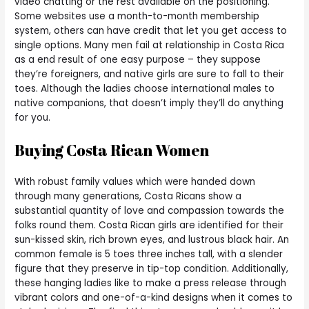
video chatting or the rest available on the positioning.
Some websites use a month-to-month membership
system, others can have credit that let you get access to
single options. Many men fail at relationship in Costa Rica
as a end result of one easy purpose – they suppose
they’re foreigners, and native girls are sure to fall to their
toes. Although the ladies choose international males to
native companions, that doesn’t imply they’ll do anything
for you.
Buying Costa Rican Women
With robust family values which were handed down
through many generations, Costa Ricans show a
substantial quantity of love and compassion towards the
folks round them. Costa Rican girls are identified for their
sun-kissed skin, rich brown eyes, and lustrous black hair. An
common female is 5 toes three inches tall, with a slender
figure that they preserve in tip-top condition. Additionally,
these hanging ladies like to make a press release through
vibrant colors and one-of-a-kind designs when it comes to