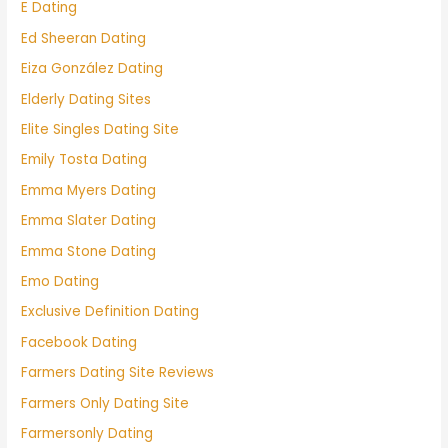
E Dating
Ed Sheeran Dating
Eiza González Dating
Elderly Dating Sites
Elite Singles Dating Site
Emily Tosta Dating
Emma Myers Dating
Emma Slater Dating
Emma Stone Dating
Emo Dating
Exclusive Definition Dating
Facebook Dating
Farmers Dating Site Reviews
Farmers Only Dating Site
Farmersonly Dating