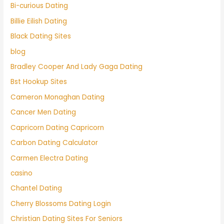
Bi-curious Dating
Billie Eilish Dating
Black Dating Sites
blog
Bradley Cooper And Lady Gaga Dating
Bst Hookup Sites
Cameron Monaghan Dating
Cancer Men Dating
Capricorn Dating Capricorn
Carbon Dating Calculator
Carmen Electra Dating
casino
Chantel Dating
Cherry Blossoms Dating Login
Christian Dating Sites For Seniors