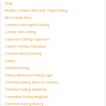
blog
Bradley Cooper And Lady Gaga Dating
Bst Hookup Sites
Cameron Monaghan Dating
Cancer Men Dating
Capricorn Dating Capricorn
Carbon Dating Calculator
Carmen Electra Dating
casino
Chantel Dating
Cherry Blossoms Dating Login
Christian Dating Sites For Seniors
Christian Dating Websites
Comedian Dating Magician
Common Dating History