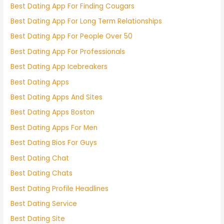
Best Dating App For Finding Cougars
Best Dating App For Long Term Relationships
Best Dating App For People Over 50
Best Dating App For Professionals
Best Dating App Icebreakers
Best Dating Apps
Best Dating Apps And Sites
Best Dating Apps Boston
Best Dating Apps For Men
Best Dating Bios For Guys
Best Dating Chat
Best Dating Chats
Best Dating Profile Headlines
Best Dating Service
Best Dating Site