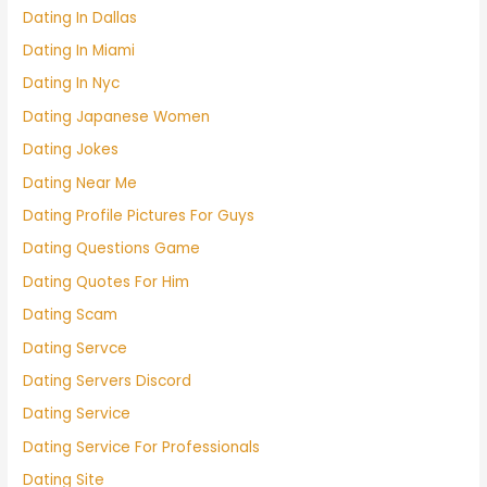
Dating In Dallas
Dating In Miami
Dating In Nyc
Dating Japanese Women
Dating Jokes
Dating Near Me
Dating Profile Pictures For Guys
Dating Questions Game
Dating Quotes For Him
Dating Scam
Dating Servce
Dating Servers Discord
Dating Service
Dating Service For Professionals
Dating Site