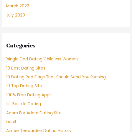
March 2022
July 2020
Categories
'single Dad Dating Childless Woman'
10 Best Dating Sites
10 Dating Red Flags That Should Send You Running
10 Top Dating Site
100% Free Dating Apps
1st Base In Dating
Adam For Adam Dating Site
adult
Aimee Teegarden Dating History