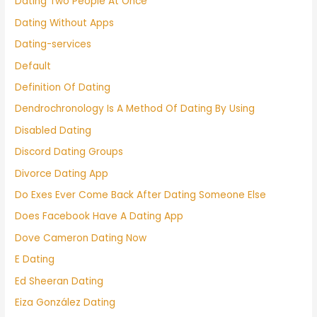
Dating Two People At Once
Dating Without Apps
Dating-services
Default
Definition Of Dating
Dendrochronology Is A Method Of Dating By Using
Disabled Dating
Discord Dating Groups
Divorce Dating App
Do Exes Ever Come Back After Dating Someone Else
Does Facebook Have A Dating App
Dove Cameron Dating Now
E Dating
Ed Sheeran Dating
Eiza González Dating