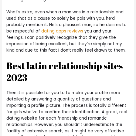
What’s extra, even when a man was in a relationship and
used that as a cause to solely be pals with you, he’d
probably mention it. He’s a pleasant man, so he desires to
be respectful of
dating apps reviews
you and your
feelings. I can positively recognize that they give the
impression of being excellent, but they’re simply not my
kind and due to this fact I don’t really feel drawn to them.
Best latin relationship sites
2023
Then it is possible for you to to make your profile more
detailed by answering a quantity of questions and
importing a profile picture. The process is totally different
for girls who’ve to confirm their identification. A great, real
dating website for each friendship and romantic
relationships. However, you shouldn’t underestimate the
facility of extensive search, as it might be very effective