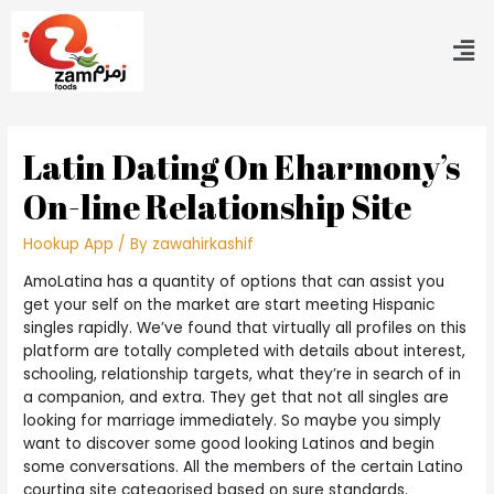
Latin Dating On Eharmony’s
On-line Relationship Site
Hookup App
/ By
zawahirkashif
AmoLatina has a quantity of options that can assist you
get your self on the market are start meeting Hispanic
singles rapidly. We’ve found that virtually all profiles on this
platform are totally completed with details about interest,
schooling, relationship targets, what they’re in search of in
a companion, and extra. They get that not all singles are
looking for marriage immediately. So maybe you simply
want to discover some good looking Latinos and begin
some conversations. All the members of the certain Latino
courting site categorised based on sure standards.