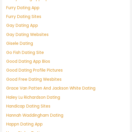
Furry Dating App
Furry Dating Sites
Gay Dating App
Gay Dating Websites
Gisele Dating
Go Fish Dating Site
Good Dating App Bios
Good Dating Profile Pictures
Good Free Dating Wesbites
Grace Van Patten And Jackson White Dating
Haley Lu Richardson Dating
Handicap Dating Sites
Hannah Waddingham Dating
Happn Dating App