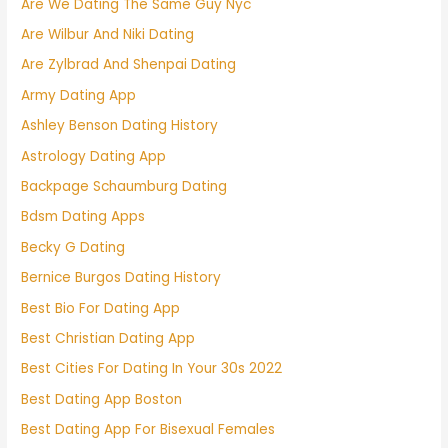
Are We Dating The Same Guy Nyc
Are Wilbur And Niki Dating
Are Zylbrad And Shenpai Dating
Army Dating App
Ashley Benson Dating History
Astrology Dating App
Backpage Schaumburg Dating
Bdsm Dating Apps
Becky G Dating
Bernice Burgos Dating History
Best Bio For Dating App
Best Christian Dating App
Best Cities For Dating In Your 30s 2022
Best Dating App Boston
Best Dating App For Bisexual Females