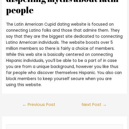
people
The Latin American Cupid dating website is focused on
connecting Latino folks and those that admire them. They
say that they are the biggest site dedicated to connecting
Latino American individuals. The website boosts over 5
million members so there is fairly a choice of members.
While this web site is basically centered on connecting
Hispanic individuals, you’ll be able to be a part of in case
you are from a unique background, however you like thus
far people who discover themselves Hispanic. You also can
block members to keep yourself secure when you are
using this website.
←
Previous Post
Next Post
→