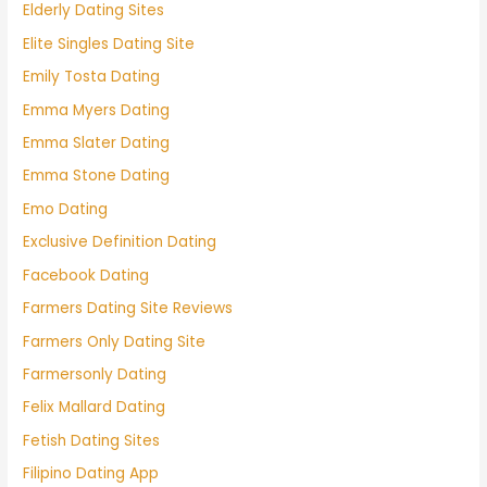
Elderly Dating Sites
Elite Singles Dating Site
Emily Tosta Dating
Emma Myers Dating
Emma Slater Dating
Emma Stone Dating
Emo Dating
Exclusive Definition Dating
Facebook Dating
Farmers Dating Site Reviews
Farmers Only Dating Site
Farmersonly Dating
Felix Mallard Dating
Fetish Dating Sites
Filipino Dating App