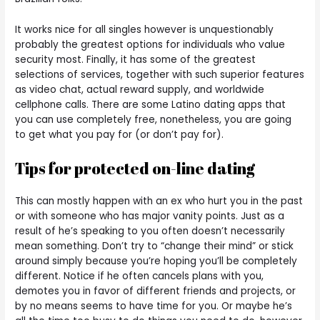
It works nice for all singles however is unquestionably
probably the greatest options for individuals who value
security most. Finally, it has some of the greatest
selections of services, together with such superior features
as video chat, actual reward supply, and worldwide
cellphone calls. There are some Latino dating apps that
you can use completely free, nonetheless, you are going
to get what you pay for (or don’t pay for).
Tips for protected on-line dating
This can mostly happen with an ex who hurt you in the past
or with someone who has major vanity points. Just as a
result of he’s speaking to you often doesn’t necessarily
mean something. Don’t try to “change their mind” or stick
around simply because you’re hoping you’ll be completely
different. Notice if he often cancels plans with you,
demotes you in favor of different friends and projects, or
by no means seems to have time for you. Or maybe he’s