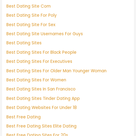
Best Dating Site Com
Best Dating Site For Poly
Best Dating Site For Sex
Best Dating Site Usernames For Guys
Best Dating Sites
Best Dating Sites For Black People
Best Dating Sites For Executives
Best Dating Sites For Older Man Younger Woman
Best Dating Sites For Women
Best Dating Sites In San Francisco
Best Dating Sites Tinder Dating App
Best Dating Websites For Under 18
Best Free Dating
Best Free Dating Sites Elite Dating
Best Free Dating Sites For 20s