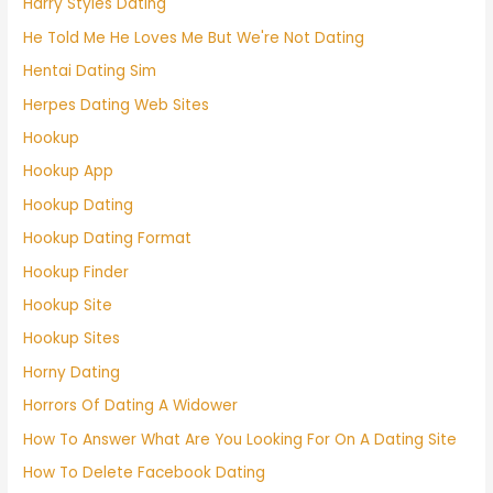
Harry Styles Dating
He Told Me He Loves Me But We're Not Dating
Hentai Dating Sim
Herpes Dating Web Sites
Hookup
Hookup App
Hookup Dating
Hookup Dating Format
Hookup Finder
Hookup Site
Hookup Sites
Horny Dating
Horrors Of Dating A Widower
How To Answer What Are You Looking For On A Dating Site
How To Delete Facebook Dating