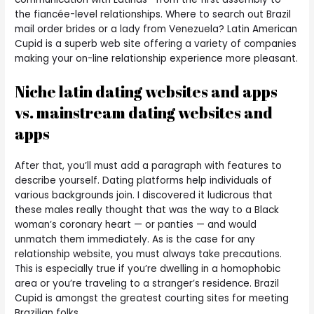
the fiancée-level relationships. Where to search out Brazil
mail order brides or a lady from Venezuela? Latin American
Cupid is a superb web site offering a variety of companies
making your on-line relationship experience more pleasant.
Niche latin dating websites and apps
vs. mainstream dating websites and
apps
After that, you’ll must add a paragraph with features to
describe yourself. Dating platforms help individuals of
various backgrounds join. I discovered it ludicrous that
these males really thought that was the way to a Black
woman’s coronary heart — or panties — and would
unmatch them immediately. As is the case for any
relationship website, you must always take precautions.
This is especially true if you’re dwelling in a homophobic
area or you’re traveling to a stranger’s residence. Brazil
Cupid is amongst the greatest courting sites for meeting
Brazilian folks.