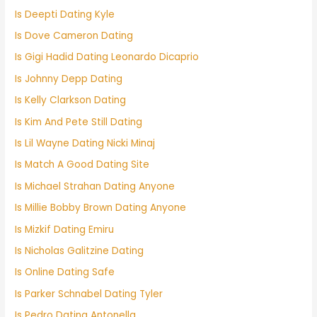
Is Deepti Dating Kyle
Is Dove Cameron Dating
Is Gigi Hadid Dating Leonardo Dicaprio
Is Johnny Depp Dating
Is Kelly Clarkson Dating
Is Kim And Pete Still Dating
Is Lil Wayne Dating Nicki Minaj
Is Match A Good Dating Site
Is Michael Strahan Dating Anyone
Is Millie Bobby Brown Dating Anyone
Is Mizkif Dating Emiru
Is Nicholas Galitzine Dating
Is Online Dating Safe
Is Parker Schnabel Dating Tyler
Is Pedro Dating Antonella