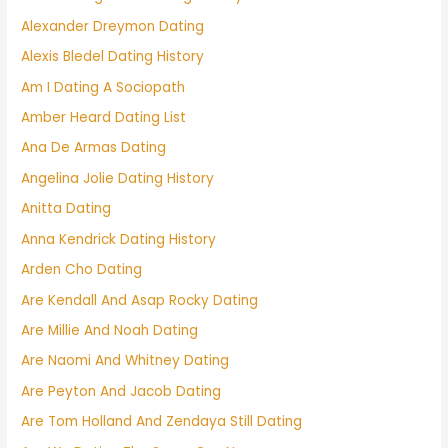
Alexander Dreymon Dating
Alexis Bledel Dating History
Am I Dating A Sociopath
Amber Heard Dating List
Ana De Armas Dating
Angelina Jolie Dating History
Anitta Dating
Anna Kendrick Dating History
Arden Cho Dating
Are Kendall And Asap Rocky Dating
Are Millie And Noah Dating
Are Naomi And Whitney Dating
Are Peyton And Jacob Dating
Are Tom Holland And Zendaya Still Dating