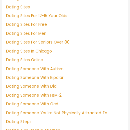
Dating Sites
Dating Sites For 12-15 Year Olds
Dating Sites For Free
Dating Sites For Men
Dating Sites For Seniors Over 80
Dating Sites In Chicago
Dating Sites Online
Dating Someone With Autism
Dating Someone With Bipolar
Dating Someone With Did
Dating Someone With Hsv-2
Dating Someone With Ocd
Dating Someone You're Not Physically Attracted To
Dating Steps