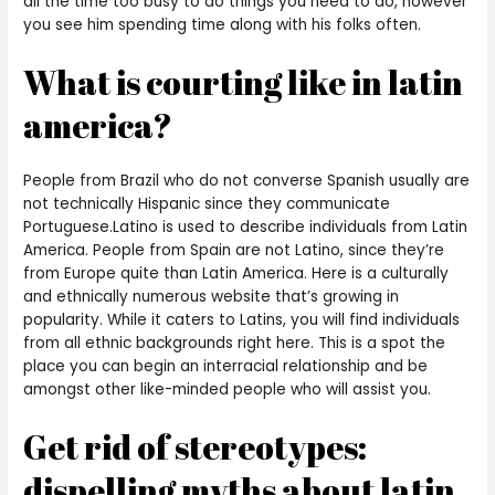
all the time too busy to do things you need to do, however
you see him spending time along with his folks often.
What is courting like in latin
america?
People from Brazil who do not converse Spanish usually are
not technically Hispanic since they communicate
Portuguese.Latino is used to describe individuals from Latin
America. People from Spain are not Latino, since they’re
from Europe quite than Latin America. Here is a culturally
and ethnically numerous website that’s growing in
popularity. While it caters to Latins, you will find individuals
from all ethnic backgrounds right here. This is a spot the
place you can begin an interracial relationship and be
amongst other like-minded people who will assist you.
Get rid of stereotypes:
dispelling myths about latin