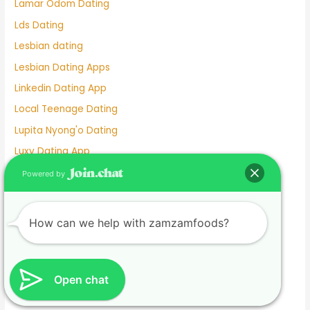
Lamar Odom Dating
Lds Dating
Lesbian dating
Lesbian Dating Apps
Linkedin Dating App
Local Teenage Dating
Lupita Nyong'o Dating
Luxy Dating App
Macaulay Culkin Dating
Powered by
Manhunt Dating
Marriage Not Dating
How can we help with zamzamfoods?
Martha Stewart Dating
Masterarbeit schreiben lassen.1674585133
Mature Female Dating Profile Examples
Open chat
Meet