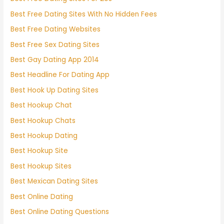
Best Free Dating Sites With No Hidden Fees
Best Free Dating Websites
Best Free Sex Dating Sites
Best Gay Dating App 2014
Best Headline For Dating App
Best Hook Up Dating Sites
Best Hookup Chat
Best Hookup Chats
Best Hookup Dating
Best Hookup Site
Best Hookup Sites
Best Mexican Dating Sites
Best Online Dating
Best Online Dating Questions