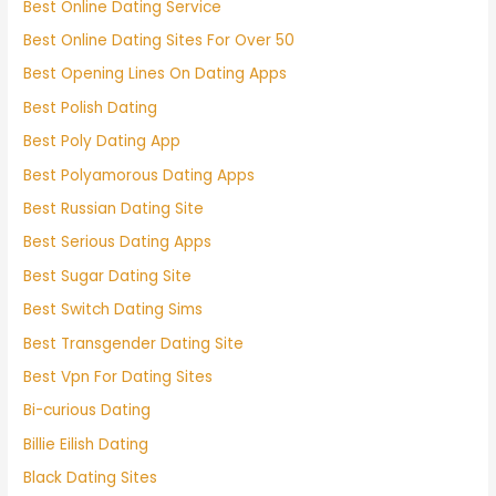
Best Online Dating Service
Best Online Dating Sites For Over 50
Best Opening Lines On Dating Apps
Best Polish Dating
Best Poly Dating App
Best Polyamorous Dating Apps
Best Russian Dating Site
Best Serious Dating Apps
Best Sugar Dating Site
Best Switch Dating Sims
Best Transgender Dating Site
Best Vpn For Dating Sites
Bi-curious Dating
Billie Eilish Dating
Black Dating Sites