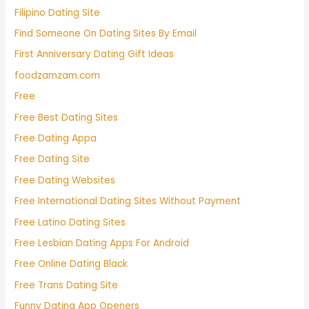
Filipino Dating Site
Find Someone On Dating Sites By Email
First Anniversary Dating Gift Ideas
foodzamzam.com
Free
Free Best Dating Sites
Free Dating Appa
Free Dating Site
Free Dating Websites
Free International Dating Sites Without Payment
Free Latino Dating Sites
Free Lesbian Dating Apps For Android
Free Online Dating Black
Free Trans Dating Site
Funny Dating App Openers