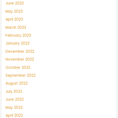
June 2023
May 2023
April 2023
March 2023
February 2023
January 2023
December 2022
November 2022
October 2022
September 2022
August 2022
July 2022
June 2022
May 2022
April 2022