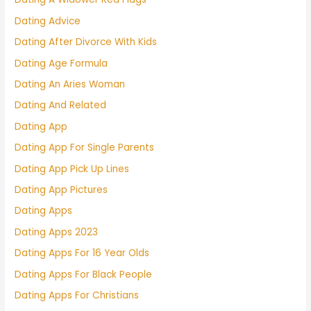
Dating Advice
Dating After Divorce With Kids
Dating Age Formula
Dating An Aries Woman
Dating And Related
Dating App
Dating App For Single Parents
Dating App Pick Up Lines
Dating App Pictures
Dating Apps
Dating Apps 2023
Dating Apps For 16 Year Olds
Dating Apps For Black People
Dating Apps For Christians