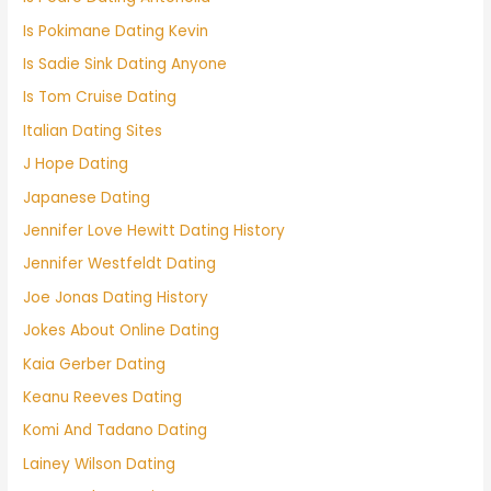
Is Pokimane Dating Kevin
Is Sadie Sink Dating Anyone
Is Tom Cruise Dating
Italian Dating Sites
J Hope Dating
Japanese Dating
Jennifer Love Hewitt Dating History
Jennifer Westfeldt Dating
Joe Jonas Dating History
Jokes About Online Dating
Kaia Gerber Dating
Keanu Reeves Dating
Komi And Tadano Dating
Lainey Wilson Dating