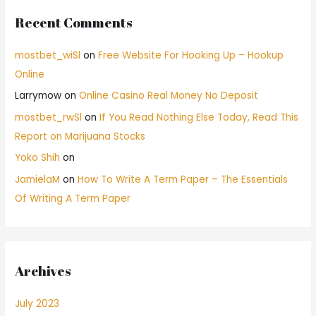
Recent Comments
mostbet_wiSl
on
Free Website For Hooking Up – Hookup
Online
Larrymow
on
Online Casino Real Money No Deposit
mostbet_rwSl
on
If You Read Nothing Else Today, Read This
Report on Marijuana Stocks
Yoko Shih
on
JamielaM
on
How To Write A Term Paper – The Essentials
Of Writing A Term Paper
Archives
July 2023