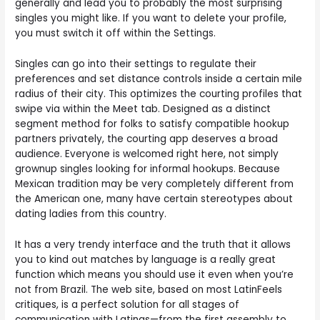
generally and lead you to probably the most surprising
singles you might like. If you want to delete your profile,
you must switch it off within the Settings.
Singles can go into their settings to regulate their
preferences and set distance controls inside a certain mile
radius of their city. This optimizes the courting profiles that
swipe via within the Meet tab. Designed as a distinct
segment method for folks to satisfy compatible hookup
partners privately, the courting app deserves a broad
audience. Everyone is welcomed right here, not simply
grownup singles looking for informal hookups. Because
Mexican tradition may be very completely different from
the American one, many have certain stereotypes about
dating ladies from this country.
It has a very trendy interface and the truth that it allows
you to kind out matches by language is a really great
function which means you should use it even when you’re
not from Brazil. The web site, based on most LatinFeels
critiques, is a perfect solution for all stages of
communication with Latinas—from the first assembly to