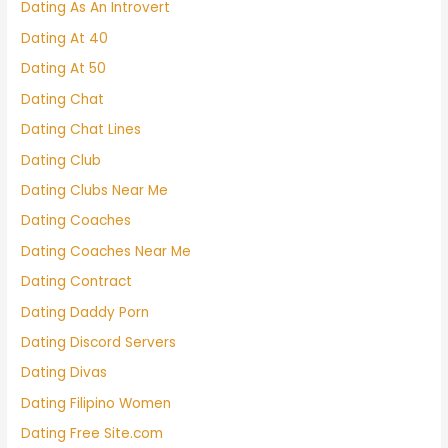
Dating As An Introvert
Dating At 40
Dating At 50
Dating Chat
Dating Chat Lines
Dating Club
Dating Clubs Near Me
Dating Coaches
Dating Coaches Near Me
Dating Contract
Dating Daddy Porn
Dating Discord Servers
Dating Divas
Dating Filipino Women
Dating Free Site.com