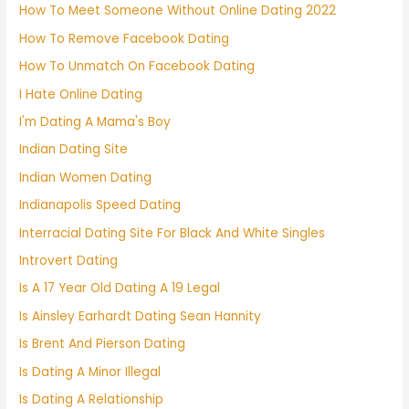
How To Meet Someone Without Online Dating 2022
How To Remove Facebook Dating
How To Unmatch On Facebook Dating
I Hate Online Dating
I'm Dating A Mama's Boy
Indian Dating Site
Indian Women Dating
Indianapolis Speed Dating
Interracial Dating Site For Black And White Singles
Introvert Dating
Is A 17 Year Old Dating A 19 Legal
Is Ainsley Earhardt Dating Sean Hannity
Is Brent And Pierson Dating
Is Dating A Minor Illegal
Is Dating A Relationship