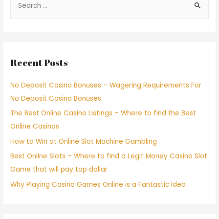
Recent Posts
No Deposit Casino Bonuses – Wagering Requirements For
No Deposit Casino Bonuses
The Best Online Casino Listings – Where to find the Best
Online Casinos
How to Win at Online Slot Machine Gambling
Best Online Slots – Where to find a Legit Money Casino Slot
Game that will pay top dollar
Why Playing Casino Games Online is a Fantastic Idea