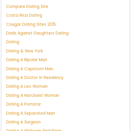
Compare Dating Site
Costa Rica Dating
Cougar Dating Sites 2015
Dads Against Daughters Dating
Dating
Dating & New York
Dating A Bipolar Man
Dating A Capricorn Man
Dating A Doctor In Residency
Dating A Leo Woman
Dating A Narcissist Woman
Dating A Pornstar
Dating A Separated Man
Dating A Surgeon
Dating A Widower Red Flags